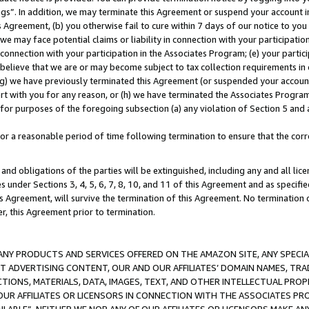
ings”. In addition, we may terminate this Agreement or suspend your account 
is Agreement, (b) you otherwise fail to cure within 7 days of our notice to y
 we may face potential claims or liability in connection with your participatio
connection with your participation in the Associates Program; (e) your parti
we believe that we are or may become subject to tax collection requirements in
g) we have previously terminated this Agreement (or suspended your account
cert with you for any reason, or (h) we have terminated the Associates Program
for purposes of the foregoing subsection (a) any violation of Section 5 and a
a reasonable period of time following termination to ensure that the corre
and obligations of the parties will be extinguished, including any and all lic
es under Sections 3, 4, 5, 6, 7, 8, 10, and 11 of this Agreement and as specifi
Agreement, will survive the termination of this Agreement. No termination of
der, this Agreement prior to termination.
NY PRODUCTS AND SERVICES OFFERED ON THE AMAZON SITE, ANY SPECIAL
CT ADVERTISING CONTENT, OUR AND OUR AFFILIATES’ DOMAIN NAMES, T
TIONS, MATERIALS, DATA, IMAGES, TEXT, AND OTHER INTELLECTUAL PR
OUR AFFILIATES OR LICENSORS IN CONNECTION WITH THE ASSOCIATES PRO