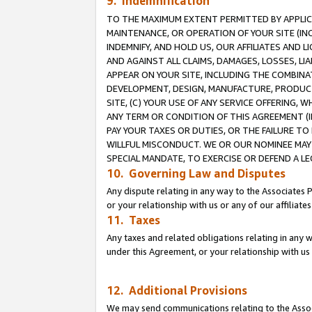
9. Indemnification
TO THE MAXIMUM EXTENT PERMITTED BY APPLICAB
MAINTENANCE, OR OPERATION OF YOUR SITE (IN
INDEMNIFY, AND HOLD US, OUR AFFILIATES AND 
AND AGAINST ALL CLAIMS, DAMAGES, LOSSES, LIA
APPEAR ON YOUR SITE, INCLUDING THE COMBINA
DEVELOPMENT, DESIGN, MANUFACTURE, PRODUCT
SITE, (C) YOUR USE OF ANY SERVICE OFFERING,
ANY TERM OR CONDITION OF THIS AGREEMENT (I
PAY YOUR TAXES OR DUTIES, OR THE FAILURE T
WILLFUL MISCONDUCT. WE OR OUR NOMINEE MAY
SPECIAL MANDATE, TO EXERCISE OR DEFEND A L
10. Governing Law and Disputes
Any dispute relating in any way to the Associates 
or your relationship with us or any of our affiliat
11. Taxes
Any taxes and related obligations relating in any 
under this Agreement, or your relationship with us 
12. Additional Provisions
We may send communications relating to the Associ