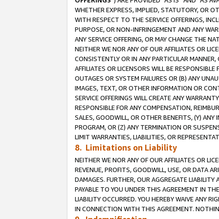
OFFERINGS
”) ARE PROVIDED “AS IS” AND “AS 
WHETHER EXPRESS, IMPLIED, STATUTORY, OR OT
WITH RESPECT TO THE SERVICE OFFERINGS, INCL
PURPOSE, OR NON-INFRINGEMENT AND ANY WARR
ANY SERVICE OFFERING, OR MAY CHANGE THE NAT
NEITHER WE NOR ANY OF OUR AFFILIATES OR LI
CONSISTENTLY OR IN ANY PARTICULAR MANNER, 
AFFILIATES OR LICENSORS WILL BE RESPONSIBLE
OUTAGES OR SYSTEM FAILURES OR (B) ANY UNAU
IMAGES, TEXT, OR OTHER INFORMATION OR CON
SERVICE OFFERINGS WILL CREATE ANY WARRANTY 
RESPONSIBLE FOR ANY COMPENSATION, REIMBURS
SALES, GOODWILL, OR OTHER BENEFITS, (Y) AN
PROGRAM, OR (Z) ANY TERMINATION OR SUSPENS
LIMIT WARRANTIES, LIABILITIES, OR REPRESENT
8. Limitations on Liability
NEITHER WE NOR ANY OF OUR AFFILIATES OR LICE
REVENUE, PROFITS, GOODWILL, USE, OR DATA AR
DAMAGES. FURTHER, OUR AGGREGATE LIABILITY 
PAYABLE TO YOU UNDER THIS AGREEMENT IN TH
LIABILITY OCCURRED. YOU HEREBY WAIVE ANY RI
IN CONNECTION WITH THIS AGREEMENT. NOTHING 