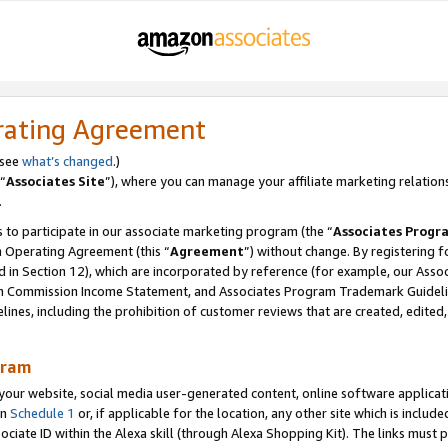
rating Agreement
 see
what’s changed
.)
“
Associates Site
”), where you can manage your affiliate marketing relation
.
 to participate in our associate marketing program (the “
Associates Progr
m Operating Agreement (this “
Agreement
”) without change. By registering fo
d in Section 12), which are incorporated by reference (for example, our Ass
am Commission Income Statement, and Associates Program Trademark Guidel
nes, including the prohibition of customer reviews that are created, edited
gram
r website, social media user-generated content, online software application
in
Schedule 1
or, if applicable for the location, any other site which is include
Associate ID within the Alexa skill (through Alexa Shopping Kit). The links must 