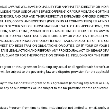
LE LAW, WE WILL HAVE NO LIABILITY FOR ANY MATTER DIRECTLY OR INDI
CLUDING YOUR USE OF ANY SERVICE OFFERING) OR YOUR VIOLATION OF THI
LICENSORS, AND OUR AND THEIR RESPECTIVE EMPLOYEES, OFFICERS, DIRE
BILITIES, COSTS, AND EXPENSES (INCLUDING ATTORNEYS’ FEES) RELATING 
TION OF YOUR SITE OR THOSE MATERIALS WITH OTHER APPLICATIONS, CON
ION, ADVERTISING, PROMOTION, OR MARKETING OF YOUR SITE OR ANY M
 WHETHER OR NOT SUCH USE IS AUTHORIZED BY OR VIOLATES THIS AGREEME
NCLUDING ANY PROGRAM POLICY), (E) YOUR TAXES AND DUTIES OR THE CO
O MEET TAX REGISTRATION OBLIGATIONS OR DUTIES, OR (F) YOUR OR YOU
 TAKE LEGAL ACTION AND PERFORM ANY PROCEDURAL ACT ON BEHALF OF
EGAL CLAIM OR FOR THE PROTECTION OF RIGHTS, INCLUDING FOR THE PUR
Program or this Agreement (including any actual or alleged breach hereof), an
es will be subject to the governing law and disputes provision for the applica
way to the Associates Program or this Agreement (including any actual or alleg
or any of our affiliates will be subject to the tax provision for the applicab
ates Program from time to time, including but not limited to, email, push, a