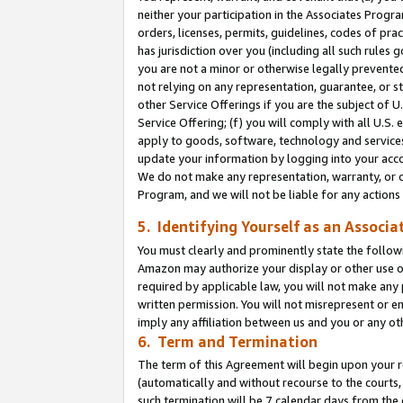
neither your participation in the Associates Progra
orders, licenses, permits, guidelines, codes of pr
has jurisdiction over you (including all such rules
you are not a minor or otherwise legally prevented
not relying on any representation, guarantee, or st
other Service Offerings if you are the subject of 
Service Offering; (f) you will comply with all U.S.
apply to goods, software, technology and services,
update your information by logging into your acco
We do not make any representation, warranty, or c
Program, and we will not be liable for any action
5. Identifying Yourself as an Associa
You must clearly and prominently state the followi
Amazon may authorize your display or other use of
required by applicable law, you will not make any
written permission. You will not misrepresent or e
imply any affiliation between us and you or any ot
6. Term and Termination
The term of this Agreement will begin upon your re
(automatically and without recourse to the courts, 
such termination will be 7 calendar days from the 