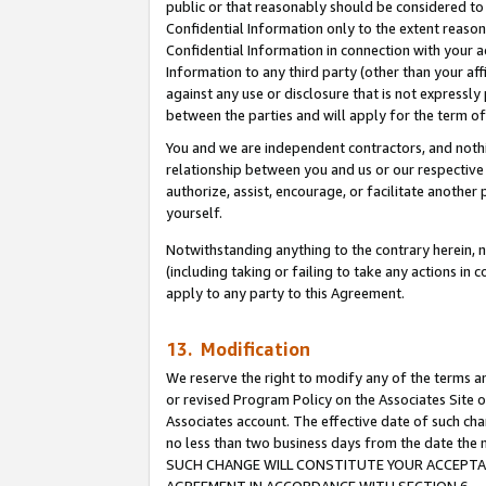
public or that reasonably should be considered to 
Confidential Information only to the extent reaso
Confidential Information in connection with your ac
Information to any third party (other than your af
against any use or disclosure that is not expressly
between the parties and will apply for the term o
You and we are independent contractors, and nothin
relationship between you and us or our respective a
authorize, assist, encourage, or facilitate another
yourself.
Notwithstanding anything to the contrary herein, no
(including taking or failing to take any actions in 
apply to any party to this Agreement.
13. Modification
We reserve the right to modify any of the terms an
or revised Program Policy on the Associates Site o
Associates account. The effective date of such ch
no less than two business days from the date 
SUCH CHANGE WILL CONSTITUTE YOUR ACCEPTANC
AGREEMENT IN ACCORDANCE WITH SECTION 6.