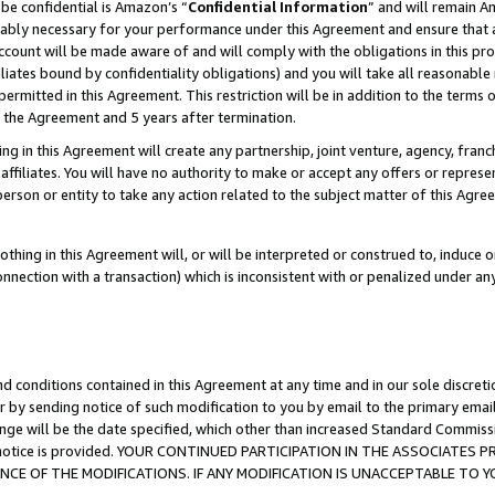
be confidential is Amazon’s “
Confidential Information
” and will remain A
nably necessary for your performance under this Agreement and ensure that a
count will be made aware of and will comply with the obligations in this prov
filiates bound by confidentiality obligations) and you will take all reasonabl
 permitted in this Agreement. This restriction will be in addition to the term
f the Agreement and 5 years after termination.
g in this Agreement will create any partnership, joint venture, agency, fran
ffiliates. You will have no authority to make or accept any offers or represent
 person or entity to take any action related to the subject matter of this Ag
thing in this Agreement will, or will be interpreted or construed to, induce 
connection with a transaction) which is inconsistent with or penalized under an
d conditions contained in this Agreement at any time and in our sole discret
r by sending notice of such modification to you by email to the primary emai
ange will be the date specified, which other than increased Standard Commi
the notice is provided. YOUR CONTINUED PARTICIPATION IN THE ASSOCIATE
E OF THE MODIFICATIONS. IF ANY MODIFICATION IS UNACCEPTABLE TO Y