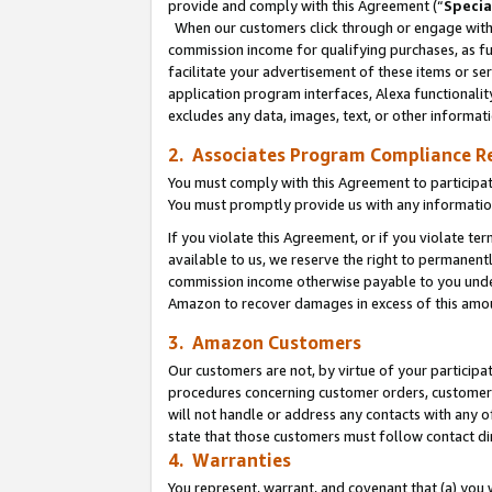
provide and comply with this Agreement (“
Specia
When our customers click through or engage with t
commission income for qualifying purchases, as furt
facilitate your advertisement of these items or ser
application program interfaces, Alexa functionalit
excludes any data, images, text, or other informat
2. Associates Program Compliance R
You must comply with this Agreement to participa
You must promptly provide us with any informatio
If you violate this Agreement, or if you violate t
available to us, we reserve the right to permanent
commission income otherwise payable to you under 
Amazon to recover damages in excess of this amo
3. Amazon Customers
Our customers are not, by virtue of your participat
procedures concerning customer orders, customer 
will not handle or address any contacts with any o
state that those customers must follow contact di
4. Warranties
You represent, warrant, and covenant that (a) you 