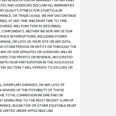
ANY REPRESENTATION OR WARRANTY OF ANY KIND,
ATES AND LICENSORS DISCLAIM ALL WARRANTIES
RY QUALITY, FITNESS FOR A PARTICULAR
RMANCE, OR TRADE USAGE. WE MAY DISCONTINUE
ING, AT ANY TIME AND FROM TIME TO TIME.
OVIDED, WILL FUNCTION AS DESCRIBED,
UL COMPONENTS. NEITHER WE NOR ANY OF OUR
 SERVICE INTERRUPTIONS, INCLUDING POWER
MAGE, OR LOSS OF, YOUR SITE OR ANY DATA,
 ANY OTHER PERSON OR ENTITY OR THROUGH THE
NY OF OUR AFFILIATES OR LICENSORS WILL BE
OSPECTIVE PROFITS OR REVENUE, ANTICIPATED
 WITH YOUR PARTICIPATION IN THE ASSOCIATES
THIS SECTION 7 WILL OPERATE TO EXCLUDE OR
IAL, EXEMPLARY DAMAGES, OR ANY LOSS OF
N ADVISED OF THE POSSIBILITY OF THOSE
 THE TOTAL COMMISSION INCOME PAID OR
T GIVING RISE TO THE MOST RECENT CLAIM OF
RMANCE, INJUNCTIVE OR OTHER EQUITABLE RELIEF
E LIMITED UNDER APPLICABLE LAW.