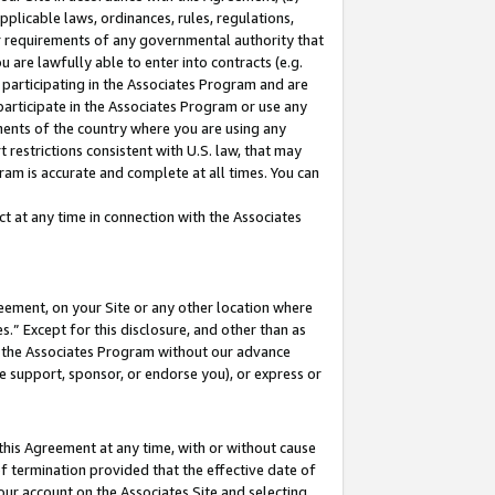
pplicable laws, ordinances, rules, regulations,
her requirements of any governmental authority that
u are lawfully able to enter into contracts (e.g.
 participating in the Associates Program and are
 participate in the Associates Program or use any
nments of the country where you are using any
 restrictions consistent with U.S. law, that may
ram is accurate and complete at all times. You can
 at any time in connection with the Associates
eement, on your Site or any other location where
” Except for this disclosure, and other than as
in the Associates Program without our advance
we support, sponsor, or endorse you), or express or
this Agreement at any time, with or without cause
of termination provided that the effective date of
our account on the Associates Site and selecting