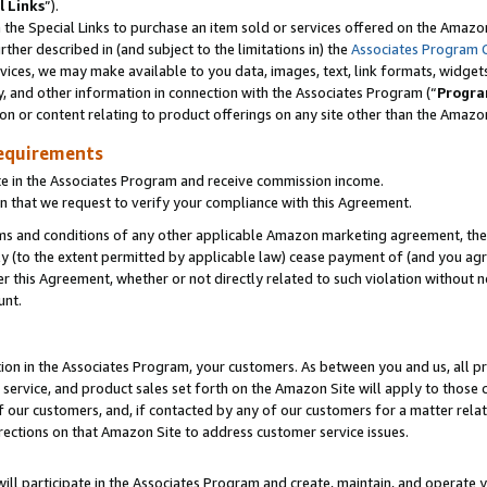
l Links
”).
he Special Links to purchase an item sold or services offered on the Amazon 
her described in (and subject to the limitations in) the
Associates Program 
vices, we may make available to you data, images, text, link formats, widgets,
y, and other information in connection with the Associates Program (“
Progra
ion or content relating to product offerings on any site other than the Amazo
equirements
te in the Associates Program and receive commission income.
n that we request to verify your compliance with this Agreement.
erms and conditions of any other applicable Amazon marketing agreement, then
ly (to the extent permitted by applicable law) cease payment of (and you agree
this Agreement, whether or not directly related to such violation without no
unt.
ion in the Associates Program, your customers. As between you and us, all pric
service, and product sales set forth on the Amazon Site will apply to those
f our customers, and, if contacted by any of our customers for a matter relat
rections on that Amazon Site to address customer service issues.
will participate in the Associates Program and create, maintain, and operate y