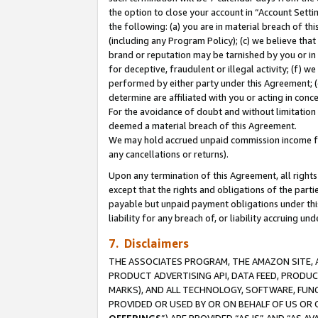
the option to close your account in “Account Sett
the following: (a) you are in material breach of th
(including any Program Policy); (c) we believe that
brand or reputation may be tarnished by you or in 
for deceptive, fraudulent or illegal activity; (f) 
performed by either party under this Agreement; (
determine are affiliated with you or acting in con
For the avoidance of doubt and without limitation 
deemed a material breach of this Agreement.
We may hold accrued unpaid commission income for 
any cancellations or returns).
Upon any termination of this Agreement, all rights 
except that the rights and obligations of the parti
payable but unpaid payment obligations under this 
liability for any breach of, or liability accruing un
7. Disclaimers
THE ASSOCIATES PROGRAM, THE AMAZON SITE, A
PRODUCT ADVERTISING API, DATA FEED, PRODU
MARKS), AND ALL TECHNOLOGY, SOFTWARE, FUNC
PROVIDED OR USED BY OR ON BEHALF OF US OR 