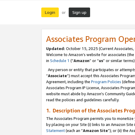
Login
Sign up
or
Associates Program Ope
Updated:
October 15, 2025 (Current Associates,
Welcome to Amazon’s website for associates (the 
in
Schedule 1
(“
Amazon
” or “
us
” or similar terms)
Any person or entity that participates or attempts
“
Associate
”) must accept this Associates Progra
Agreement, including the
Program Policies
(define
Associates Program IP License, Associates Progr
website must abide by Amazon's Community Guideli
read the policies and guidelines carefully.
1. Description of the Associates Pro
The Associates Program permits you to monetize you
by placing on your Site (i) links to an Amazon Site 
Statement
(each an “
Amazon Site
”); or (ii) the 