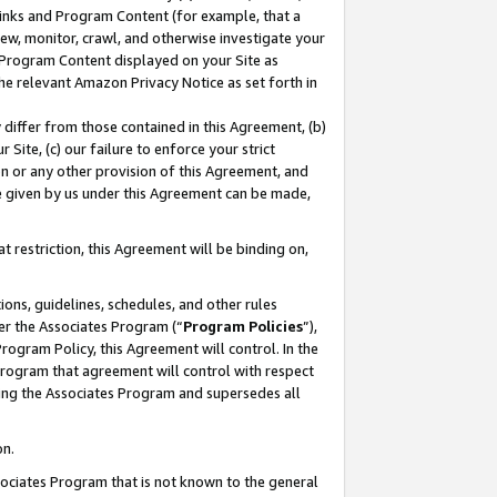
 Links and Program Content (for example, that a
ew, monitor, crawl, and otherwise investigate your
f Program Content displayed on your Site as
he relevant Amazon Privacy Notice as set forth in
y differ from those contained in this Agreement, (b)
 Site, (c) our failure to enforce your strict
on or any other provision of this Agreement, and
e given by us under this Agreement can be made,
 restriction, this Agreement will be binding on,
ons, guidelines, schedules, and other rules
er the Associates Program (“
Program Policies
”),
rogram Policy, this Agreement will control. In the
program that agreement will control with respect
ing the Associates Program and supersedes all
on.
ssociates Program that is not known to the general