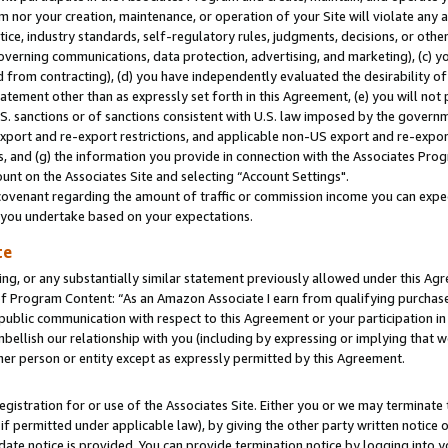
m nor your creation, maintenance, or operation of your Site will violate any a
actice, industry standards, self-regulatory rules, judgments, decisions, or ot
 governing communications, data protection, advertising, and marketing), (c) yo
 from contracting), (d) you have independently evaluated the desirability of
atement other than as expressly set forth in this Agreement, (e) you will not
U.S. sanctions or of sanctions consistent with U.S. law imposed by the gover
 export and re-export restrictions, and applicable non-US export and re-export
 and (g) the information you provide in connection with the Associates Prog
unt on the Associates Site and selecting “Account Settings".
ovenant regarding the amount of traffic or commission income you can expect
s you undertake based on your expectations.
te
ng, or any substantially similar statement previously allowed under this Agr
 Program Content: “As an Amazon Associate I earn from qualifying purchases.
 public communication with respect to this Agreement or your participation 
mbellish our relationship with you (including by expressing or implying that 
her person or entity except as expressly permitted by this Agreement.
gistration for or use of the Associates Site. Either you or we may terminate 
if permitted under applicable law), by giving the other party written notice 
date notice is provided. You can provide termination notice by logging into y