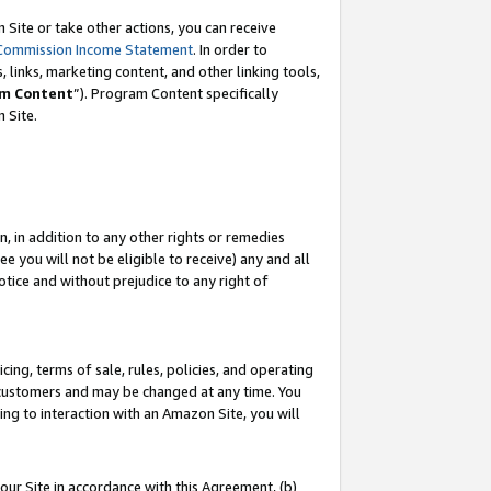
Site or take other actions, you can receive
Commission Income Statement
. In order to
 links, marketing content, and other linking tools,
m Content
”). Program Content specifically
n Site.
, in addition to any other rights or remedies
 you will not be eligible to receive) any and all
tice and without prejudice to any right of
ing, terms of sale, rules, policies, and operating
 customers and may be changed at any time. You
ing to interaction with an Amazon Site, you will
our Site in accordance with this Agreement, (b)