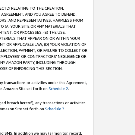
RECTLY RELATING TO THE CREATION,
S AGREEMENT, AND YOU AGREE TO DEFEND,
CTORS, AND REPRESENTATIVES, HARMLESS FROM
TO (A) YOUR SITE OR ANY MATERIALS THAT
TENT, OR PROCESSES, (B) THE USE,
ATERIALS THAT APPEAR ON OR WITHIN YOUR
NT OR APPLICABLE LAW, (D) YOUR VIOLATION OF
LLECTION, PAYMENT, OR FAILURE TO COLLECT OR
R EMPLOYEES' OR CONTRACTORS’ NEGLIGENCE OR
 ANY AMAZON PARTY, INCLUDING THROUGH
POSE OF ENFORCING THIS SECTION.
y transactions or activities under this Agreement,
ble Amazon Site set forth on
Schedule 2
.
ed breach hereof), any transactions or activities
le Amazon Site set forth on
Schedule 3
.
nd SMS. In addition we may (a) monitor, record,