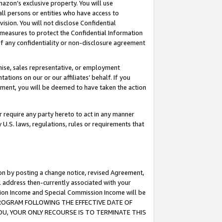
mazon’s exclusive property. You will use
ll persons or entities who have access to
ision. You will not disclose Confidential
e measures to protect the Confidential Information
s of any confidentiality or non-disclosure agreement
chise, sales representative, or employment
ations on our or our affiliates’ behalf. If you
reement, you will be deemed to have taken the action
or require any party hereto to act in any manner
y U.S. laws, regulations, rules or requirements that
ion by posting a change notice, revised Agreement,
l address then-currently associated with your
ssion Income and Special Commission Income will be
S PROGRAM FOLLOWING THE EFFECTIVE DATE OF
OU, YOUR ONLY RECOURSE IS TO TERMINATE THIS