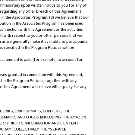
immediately upon written notice to you for any of
ou regarding any other breach of this Agreement
n in the Associates Program; (d) we believe that our
cipation in the Associates Program has been used
 connection with this Agreement or the activities
) with respect to you or other persons that we
 as we generally make it available to participants.
s specified in the Program Policies will be
ct amount is paid (for example, to account for
enses granted in connection with this Agreement,
ed in the Program Policies, together with any
 this Agreement will relieve either party for any
 LINKS, LINK FORMATS, CONTENT, THE
RADEMARKS AND LOGOS (INCLUDING THE AMAZON
OPERTY RIGHTS, INFORMATION AND CONTENT
GRAM (COLLECTIVELY THE “
SERVICE