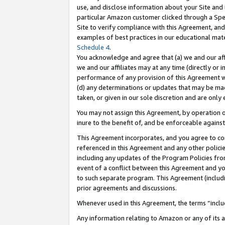
use, and disclose information about your Site and 
particular Amazon customer clicked through a Spec
Site to verify compliance with this Agreement, an
examples of best practices in our educational mat
Schedule 4
.
You acknowledge and agree that (a) we and our affil
we and our affiliates may at any time (directly or i
performance of any provision of this Agreement wi
(d) any determinations or updates that may be mad
taken, or given in our sole discretion and are only
You may not assign this Agreement, by operation of
inure to the benefit of, and be enforceable against
This Agreement incorporates, and you agree to comp
referenced in this Agreement and any other polici
including any updates of the Program Policies from
event of a conflict between this Agreement and yo
to such separate program. This Agreement (includ
prior agreements and discussions.
Whenever used in this Agreement, the terms “includ
Any information relating to Amazon or any of its a