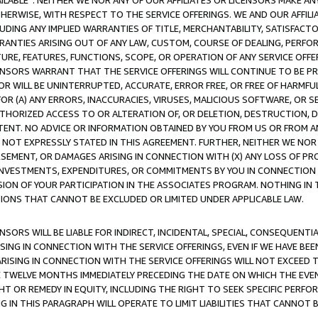
AVAILABLE”. NEITHER WE NOR ANY OF OUR AFFILIATES OR LICENSORS MAKE 
HERWISE, WITH RESPECT TO THE SERVICE OFFERINGS. WE AND OUR AFFILI
UDING ANY IMPLIED WARRANTIES OF TITLE, MERCHANTABILITY, SATISFACTO
ANTIES ARISING OUT OF ANY LAW, CUSTOM, COURSE OF DEALING, PERFO
URE, FEATURES, FUNCTIONS, SCOPE, OR OPERATION OF ANY SERVICE OFFER
CENSORS WARRANT THAT THE SERVICE OFFERINGS WILL CONTINUE TO BE PR
OR WILL BE UNINTERRUPTED, ACCURATE, ERROR FREE, OR FREE OF HARMF
 FOR (A) ANY ERRORS, INACCURACIES, VIRUSES, MALICIOUS SOFTWARE, OR
THORIZED ACCESS TO OR ALTERATION OF, OR DELETION, DESTRUCTION, DA
TENT. NO ADVICE OR INFORMATION OBTAINED BY YOU FROM US OR FROM
NOT EXPRESSLY STATED IN THIS AGREEMENT. FURTHER, NEITHER WE NOR A
EMENT, OR DAMAGES ARISING IN CONNECTION WITH (X) ANY LOSS OF PR
Y INVESTMENTS, EXPENDITURES, OR COMMITMENTS BY YOU IN CONNECTION
ION OF YOUR PARTICIPATION IN THE ASSOCIATES PROGRAM. NOTHING IN 
ATIONS THAT CANNOT BE EXCLUDED OR LIMITED UNDER APPLICABLE LAW.
NSORS WILL BE LIABLE FOR INDIRECT, INCIDENTAL, SPECIAL, CONSEQUENT
ISING IN CONNECTION WITH THE SERVICE OFFERINGS, EVEN IF WE HAVE BEE
ARISING IN CONNECTION WITH THE SERVICE OFFERINGS WILL NOT EXCEED
E TWELVE MONTHS IMMEDIATELY PRECEDING THE DATE ON WHICH THE EVEN
GHT OR REMEDY IN EQUITY, INCLUDING THE RIGHT TO SEEK SPECIFIC PERFO
IN THIS PARAGRAPH WILL OPERATE TO LIMIT LIABILITIES THAT CANNOT B