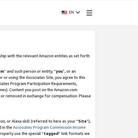
EN
ship with the relevant Amazon entities as set forth
am
” and such person or entity, “
you
”, or an
r or using the Associates Site, you agree to this
ociates Program Participation Requirements,
ines). Content you post on the Amazon.com
, or removed in exchange for compensation. Please
, or Alexa skill (referred to here as your “
Site
”),
d in the
Associates Program Commission Income
properly use the special “
tagged
” link formats we