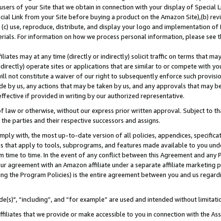
users of your Site that we obtain in connection with your display of Special
ial Link from your Site before buying a product on the Amazon Site),(b) revi
d (c) use, reproduce, distribute, and display your logo and implementation o
erials. For information on how we process personal information, please see t
iates may at any time (directly or indirectly) solicit traffic on terms that ma
ndirectly) operate sites or applications that are similar to or compete with your
ll not constitute a waiver of our right to subsequently enforce such provisi
e by us, any actions that may be taken by us, and any approvals that may b
 effective if provided in writing by our authorized representative.
 law or otherwise, without our express prior written approval. Subject to that
 the parties and their respective successors and assigns.
ly with, the most up-to-date version of all policies, appendices, specificati
es that apply to tools, subprograms, and features made available to you und
 time to time. In the event of any conflict between this Agreement and any P
ur agreement with an Amazon affiliate under a separate affiliate marketing 
ing the Program Policies) is the entire agreement between you and us regard
e(s)", “including”, and “for example” are used and intended without limitati
ffiliates that we provide or make accessible to you in connection with the A