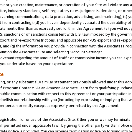
m nor your creation, maintenance, or operation of your Site will violate any a
actice, industry standards, self-regulatory rules, judgments, decisions, or ot
 governing communications, data protection, advertising, and marketing), (c) yo
 from contracting), (d) you have independently evaluated the desirability of
atement other than as expressly set forth in this Agreement, (e) you will not
U.S. sanctions or of sanctions consistent with U.S. law imposed by the gover
 export and re-export restrictions, and applicable non-US export and re-export
 and (g) the information you provide in connection with the Associates Prog
unt on the Associates Site and selecting “Account Settings".
ovenant regarding the amount of traffic or commission income you can expect
s you undertake based on your expectations.
te
ng, or any substantially similar statement previously allowed under this Agr
 Program Content: “As an Amazon Associate I earn from qualifying purchases.
 public communication with respect to this Agreement or your participation 
mbellish our relationship with you (including by expressing or implying that 
her person or entity except as expressly permitted by this Agreement.
gistration for or use of the Associates Site. Either you or we may terminate 
if permitted under applicable law), by giving the other party written notice 
date notice is provided. You can provide termination notice by logging into y