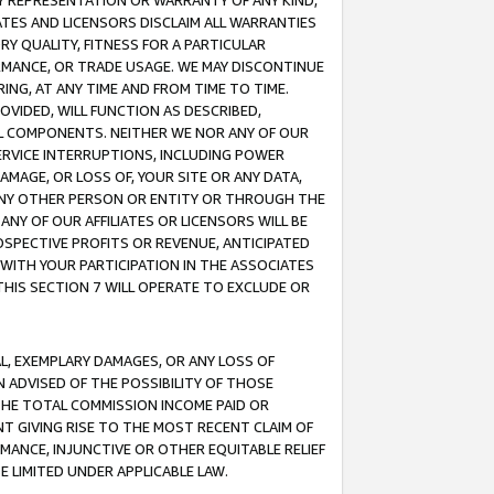
ANY REPRESENTATION OR WARRANTY OF ANY KIND,
ATES AND LICENSORS DISCLAIM ALL WARRANTIES
RY QUALITY, FITNESS FOR A PARTICULAR
RMANCE, OR TRADE USAGE. WE MAY DISCONTINUE
ING, AT ANY TIME AND FROM TIME TO TIME.
OVIDED, WILL FUNCTION AS DESCRIBED,
UL COMPONENTS. NEITHER WE NOR ANY OF OUR
 SERVICE INTERRUPTIONS, INCLUDING POWER
MAGE, OR LOSS OF, YOUR SITE OR ANY DATA,
 ANY OTHER PERSON OR ENTITY OR THROUGH THE
NY OF OUR AFFILIATES OR LICENSORS WILL BE
OSPECTIVE PROFITS OR REVENUE, ANTICIPATED
 WITH YOUR PARTICIPATION IN THE ASSOCIATES
THIS SECTION 7 WILL OPERATE TO EXCLUDE OR
IAL, EXEMPLARY DAMAGES, OR ANY LOSS OF
N ADVISED OF THE POSSIBILITY OF THOSE
 THE TOTAL COMMISSION INCOME PAID OR
T GIVING RISE TO THE MOST RECENT CLAIM OF
RMANCE, INJUNCTIVE OR OTHER EQUITABLE RELIEF
E LIMITED UNDER APPLICABLE LAW.