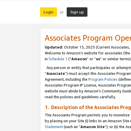
Login
Sign up
or
Associates Program Ope
Updated:
October 15, 2025 (Current Associates,
Welcome to Amazon’s website for associates (the 
in
Schedule 1
(“
Amazon
” or “
us
” or similar terms)
Any person or entity that participates or attempts
“
Associate
”) must accept this Associates Progra
Agreement, including the
Program Policies
(define
Associates Program IP License, Associates Progr
website must abide by Amazon's Community Guideli
read the policies and guidelines carefully.
1. Description of the Associates Pro
The Associates Program permits you to monetize you
by placing on your Site (i) links to an Amazon Site 
Statement
(each an “
Amazon Site
”); or (ii) the 