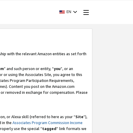
EN
ship with the relevant Amazon entities as set forth
am
” and such person or entity, “
you
”, or an
r or using the Associates Site, you agree to this
ociates Program Participation Requirements,
ines). Content you post on the Amazon.com
, or removed in exchange for compensation. Please
, or Alexa skill (referred to here as your “
Site
”),
d in the
Associates Program Commission Income
properly use the special “
tagged
” link formats we