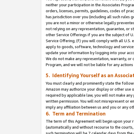
neither your participation in the Associates Progra
orders, licenses, permits, guidelines, codes of pr
has jurisdiction over you (including all such rules
you are not a minor or otherwise legally prevented
not relying on any representation, guarantee, or st
other Service Offerings if you are the subject of 
Service Offering; (f) you will comply with all U.S.
apply to goods, software, technology and services,
update your information by logging into your acco
We do not make any representation, warranty, or c
Program, and we will not be liable for any action
5. Identifying Yourself as an Associa
You must clearly and prominently state the followi
Amazon may authorize your display or other use of
required by applicable law, you will not make any
written permission. You will not misrepresent or e
imply any affiliation between us and you or any ot
6. Term and Termination
The term of this Agreement will begin upon your re
(automatically and without recourse to the courts, 
such termination will be 7 calendar days from the 