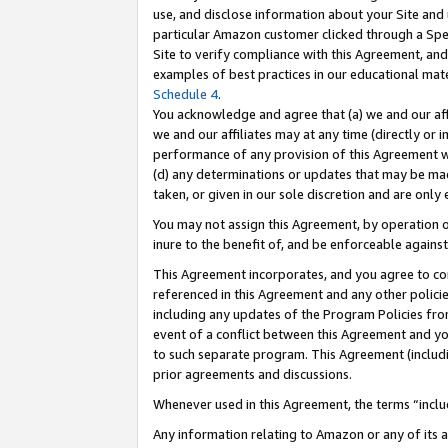
use, and disclose information about your Site and 
particular Amazon customer clicked through a Spec
Site to verify compliance with this Agreement, an
examples of best practices in our educational mat
Schedule 4
.
You acknowledge and agree that (a) we and our affil
we and our affiliates may at any time (directly or i
performance of any provision of this Agreement wi
(d) any determinations or updates that may be mad
taken, or given in our sole discretion and are only
You may not assign this Agreement, by operation of
inure to the benefit of, and be enforceable against
This Agreement incorporates, and you agree to comp
referenced in this Agreement and any other polici
including any updates of the Program Policies from
event of a conflict between this Agreement and yo
to such separate program. This Agreement (includ
prior agreements and discussions.
Whenever used in this Agreement, the terms “includ
Any information relating to Amazon or any of its a