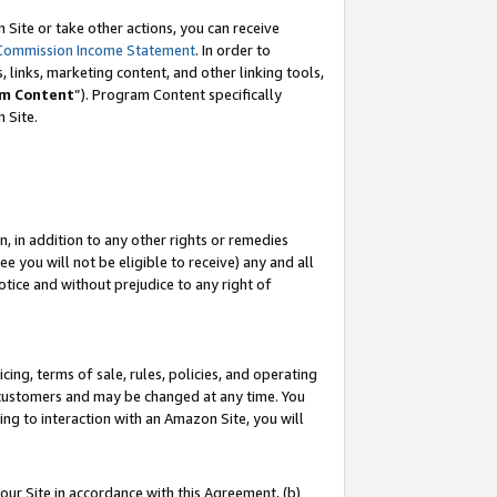
Site or take other actions, you can receive
Commission Income Statement
. In order to
 links, marketing content, and other linking tools,
m Content
”). Program Content specifically
n Site.
, in addition to any other rights or remedies
 you will not be eligible to receive) any and all
tice and without prejudice to any right of
ing, terms of sale, rules, policies, and operating
 customers and may be changed at any time. You
ing to interaction with an Amazon Site, you will
our Site in accordance with this Agreement, (b)