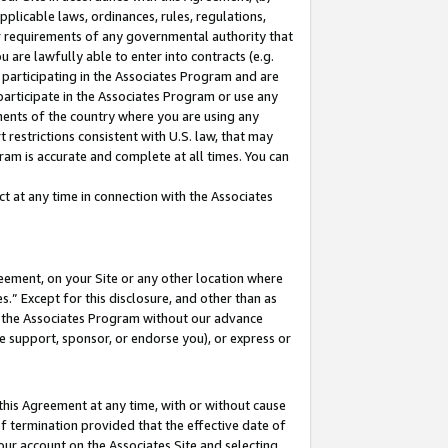
pplicable laws, ordinances, rules, regulations,
her requirements of any governmental authority that
u are lawfully able to enter into contracts (e.g.
 participating in the Associates Program and are
 participate in the Associates Program or use any
nments of the country where you are using any
 restrictions consistent with U.S. law, that may
ram is accurate and complete at all times. You can
 at any time in connection with the Associates
eement, on your Site or any other location where
” Except for this disclosure, and other than as
in the Associates Program without our advance
we support, sponsor, or endorse you), or express or
this Agreement at any time, with or without cause
of termination provided that the effective date of
our account on the Associates Site and selecting