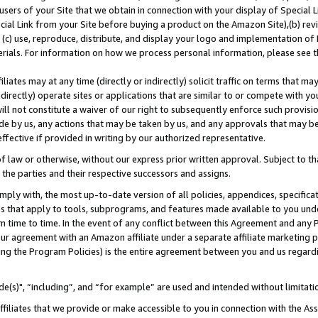
users of your Site that we obtain in connection with your display of Special
ial Link from your Site before buying a product on the Amazon Site),(b) revi
d (c) use, reproduce, distribute, and display your logo and implementation o
erials. For information on how we process personal information, please see t
iates may at any time (directly or indirectly) solicit traffic on terms that ma
ndirectly) operate sites or applications that are similar to or compete with your
ll not constitute a waiver of our right to subsequently enforce such provisi
e by us, any actions that may be taken by us, and any approvals that may b
 effective if provided in writing by our authorized representative.
 law or otherwise, without our express prior written approval. Subject to that
 the parties and their respective successors and assigns.
ly with, the most up-to-date version of all policies, appendices, specificati
es that apply to tools, subprograms, and features made available to you und
 time to time. In the event of any conflict between this Agreement and any P
ur agreement with an Amazon affiliate under a separate affiliate marketing 
ing the Program Policies) is the entire agreement between you and us regard
e(s)", “including”, and “for example” are used and intended without limitati
ffiliates that we provide or make accessible to you in connection with the A