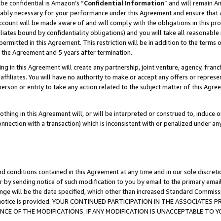
be confidential is Amazon’s “
Confidential Information
” and will remain A
nably necessary for your performance under this Agreement and ensure that a
count will be made aware of and will comply with the obligations in this prov
filiates bound by confidentiality obligations) and you will take all reasonabl
 permitted in this Agreement. This restriction will be in addition to the term
f the Agreement and 5 years after termination.
g in this Agreement will create any partnership, joint venture, agency, fran
ffiliates. You will have no authority to make or accept any offers or represent
 person or entity to take any action related to the subject matter of this Ag
thing in this Agreement will, or will be interpreted or construed to, induce 
connection with a transaction) which is inconsistent with or penalized under an
d conditions contained in this Agreement at any time and in our sole discret
r by sending notice of such modification to you by email to the primary emai
ange will be the date specified, which other than increased Standard Commi
the notice is provided. YOUR CONTINUED PARTICIPATION IN THE ASSOCIATE
E OF THE MODIFICATIONS. IF ANY MODIFICATION IS UNACCEPTABLE TO Y