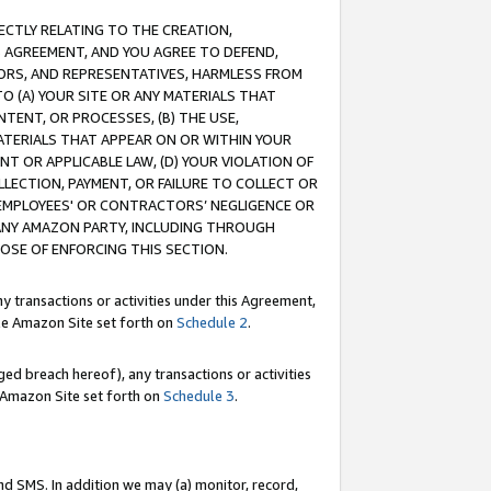
RECTLY RELATING TO THE CREATION,
S AGREEMENT, AND YOU AGREE TO DEFEND,
CTORS, AND REPRESENTATIVES, HARMLESS FROM
TO (A) YOUR SITE OR ANY MATERIALS THAT
TENT, OR PROCESSES, (B) THE USE,
ATERIALS THAT APPEAR ON OR WITHIN YOUR
NT OR APPLICABLE LAW, (D) YOUR VIOLATION OF
LLECTION, PAYMENT, OR FAILURE TO COLLECT OR
R EMPLOYEES' OR CONTRACTORS’ NEGLIGENCE OR
 ANY AMAZON PARTY, INCLUDING THROUGH
POSE OF ENFORCING THIS SECTION.
y transactions or activities under this Agreement,
ble Amazon Site set forth on
Schedule 2
.
ed breach hereof), any transactions or activities
le Amazon Site set forth on
Schedule 3
.
nd SMS. In addition we may (a) monitor, record,