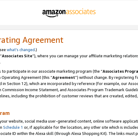
rating Agreement
 see
what’s changed
.)
“
Associates Site
”), where you can manage your affiliate marketing relation
.
 to participate in our associate marketing program (the “
Associates Progr
m Operating Agreement (this “
Agreement
”) without change. By registering fo
d in Section 12), which are incorporated by reference (for example, our Ass
am Commission Income Statement, and Associates Program Trademark Guidel
nes, including the prohibition of customer reviews that are created, edited
gram
r website, social media user-generated content, online software application
in
Schedule 1
or, if applicable for the location, any other site which is include
Associate ID within the Alexa skill (through Alexa Shopping Kit). The links must 