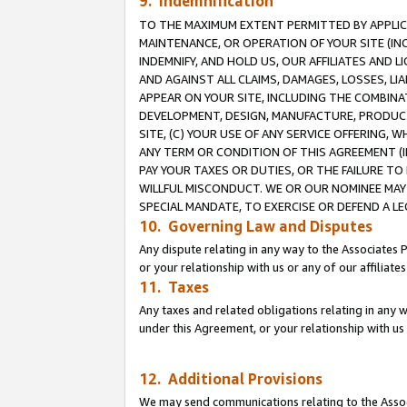
9. Indemnification
TO THE MAXIMUM EXTENT PERMITTED BY APPLICAB
MAINTENANCE, OR OPERATION OF YOUR SITE (IN
INDEMNIFY, AND HOLD US, OUR AFFILIATES AND 
AND AGAINST ALL CLAIMS, DAMAGES, LOSSES, LIA
APPEAR ON YOUR SITE, INCLUDING THE COMBINA
DEVELOPMENT, DESIGN, MANUFACTURE, PRODUCT
SITE, (C) YOUR USE OF ANY SERVICE OFFERING,
ANY TERM OR CONDITION OF THIS AGREEMENT (I
PAY YOUR TAXES OR DUTIES, OR THE FAILURE T
WILLFUL MISCONDUCT. WE OR OUR NOMINEE MAY
SPECIAL MANDATE, TO EXERCISE OR DEFEND A L
10. Governing Law and Disputes
Any dispute relating in any way to the Associates 
or your relationship with us or any of our affiliat
11. Taxes
Any taxes and related obligations relating in any 
under this Agreement, or your relationship with us 
12. Additional Provisions
We may send communications relating to the Associ