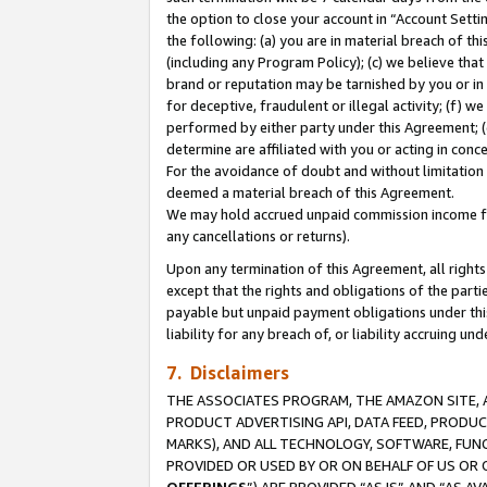
the option to close your account in “Account Sett
the following: (a) you are in material breach of th
(including any Program Policy); (c) we believe that
brand or reputation may be tarnished by you or in 
for deceptive, fraudulent or illegal activity; (f) 
performed by either party under this Agreement; (
determine are affiliated with you or acting in con
For the avoidance of doubt and without limitation 
deemed a material breach of this Agreement.
We may hold accrued unpaid commission income for 
any cancellations or returns).
Upon any termination of this Agreement, all rights 
except that the rights and obligations of the parti
payable but unpaid payment obligations under this 
liability for any breach of, or liability accruing un
7. Disclaimers
THE ASSOCIATES PROGRAM, THE AMAZON SITE, A
PRODUCT ADVERTISING API, DATA FEED, PRODU
MARKS), AND ALL TECHNOLOGY, SOFTWARE, FUNC
PROVIDED OR USED BY OR ON BEHALF OF US OR 