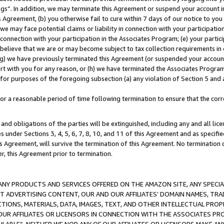
ings”. In addition, we may terminate this Agreement or suspend your account 
is Agreement, (b) you otherwise fail to cure within 7 days of our notice to y
 we may face potential claims or liability in connection with your participatio
connection with your participation in the Associates Program; (e) your parti
we believe that we are or may become subject to tax collection requirements in
g) we have previously terminated this Agreement (or suspended your account
cert with you for any reason, or (h) we have terminated the Associates Program
for purposes of the foregoing subsection (a) any violation of Section 5 and a
a reasonable period of time following termination to ensure that the corre
and obligations of the parties will be extinguished, including any and all lic
es under Sections 3, 4, 5, 6, 7, 8, 10, and 11 of this Agreement and as specifi
Agreement, will survive the termination of this Agreement. No termination of
der, this Agreement prior to termination.
NY PRODUCTS AND SERVICES OFFERED ON THE AMAZON SITE, ANY SPECIAL
CT ADVERTISING CONTENT, OUR AND OUR AFFILIATES’ DOMAIN NAMES, T
TIONS, MATERIALS, DATA, IMAGES, TEXT, AND OTHER INTELLECTUAL PR
OUR AFFILIATES OR LICENSORS IN CONNECTION WITH THE ASSOCIATES PRO