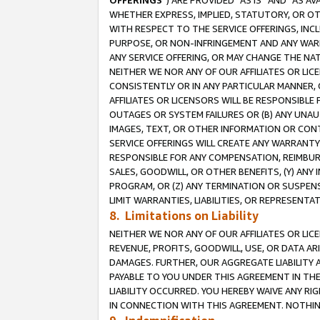
OFFERINGS
”) ARE PROVIDED “AS IS” AND “AS 
WHETHER EXPRESS, IMPLIED, STATUTORY, OR OT
WITH RESPECT TO THE SERVICE OFFERINGS, INCL
PURPOSE, OR NON-INFRINGEMENT AND ANY WARR
ANY SERVICE OFFERING, OR MAY CHANGE THE NAT
NEITHER WE NOR ANY OF OUR AFFILIATES OR LI
CONSISTENTLY OR IN ANY PARTICULAR MANNER, 
AFFILIATES OR LICENSORS WILL BE RESPONSIBLE
OUTAGES OR SYSTEM FAILURES OR (B) ANY UNAU
IMAGES, TEXT, OR OTHER INFORMATION OR CON
SERVICE OFFERINGS WILL CREATE ANY WARRANTY 
RESPONSIBLE FOR ANY COMPENSATION, REIMBURS
SALES, GOODWILL, OR OTHER BENEFITS, (Y) AN
PROGRAM, OR (Z) ANY TERMINATION OR SUSPENS
LIMIT WARRANTIES, LIABILITIES, OR REPRESENT
8. Limitations on Liability
NEITHER WE NOR ANY OF OUR AFFILIATES OR LICE
REVENUE, PROFITS, GOODWILL, USE, OR DATA AR
DAMAGES. FURTHER, OUR AGGREGATE LIABILITY 
PAYABLE TO YOU UNDER THIS AGREEMENT IN TH
LIABILITY OCCURRED. YOU HEREBY WAIVE ANY RI
IN CONNECTION WITH THIS AGREEMENT. NOTHING 