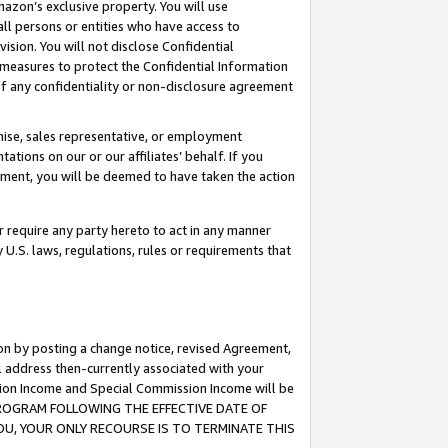
mazon’s exclusive property. You will use
ll persons or entities who have access to
ision. You will not disclose Confidential
e measures to protect the Confidential Information
s of any confidentiality or non-disclosure agreement
chise, sales representative, or employment
ations on our or our affiliates’ behalf. If you
reement, you will be deemed to have taken the action
or require any party hereto to act in any manner
y U.S. laws, regulations, rules or requirements that
ion by posting a change notice, revised Agreement,
l address then-currently associated with your
ssion Income and Special Commission Income will be
S PROGRAM FOLLOWING THE EFFECTIVE DATE OF
OU, YOUR ONLY RECOURSE IS TO TERMINATE THIS