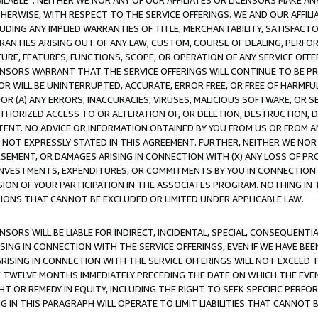
AVAILABLE”. NEITHER WE NOR ANY OF OUR AFFILIATES OR LICENSORS MAKE 
HERWISE, WITH RESPECT TO THE SERVICE OFFERINGS. WE AND OUR AFFILI
UDING ANY IMPLIED WARRANTIES OF TITLE, MERCHANTABILITY, SATISFACTO
ANTIES ARISING OUT OF ANY LAW, CUSTOM, COURSE OF DEALING, PERFO
URE, FEATURES, FUNCTIONS, SCOPE, OR OPERATION OF ANY SERVICE OFFER
CENSORS WARRANT THAT THE SERVICE OFFERINGS WILL CONTINUE TO BE PR
OR WILL BE UNINTERRUPTED, ACCURATE, ERROR FREE, OR FREE OF HARMF
 FOR (A) ANY ERRORS, INACCURACIES, VIRUSES, MALICIOUS SOFTWARE, OR
THORIZED ACCESS TO OR ALTERATION OF, OR DELETION, DESTRUCTION, DA
TENT. NO ADVICE OR INFORMATION OBTAINED BY YOU FROM US OR FROM
NOT EXPRESSLY STATED IN THIS AGREEMENT. FURTHER, NEITHER WE NOR A
EMENT, OR DAMAGES ARISING IN CONNECTION WITH (X) ANY LOSS OF PR
Y INVESTMENTS, EXPENDITURES, OR COMMITMENTS BY YOU IN CONNECTION
ION OF YOUR PARTICIPATION IN THE ASSOCIATES PROGRAM. NOTHING IN 
ATIONS THAT CANNOT BE EXCLUDED OR LIMITED UNDER APPLICABLE LAW.
NSORS WILL BE LIABLE FOR INDIRECT, INCIDENTAL, SPECIAL, CONSEQUENT
ISING IN CONNECTION WITH THE SERVICE OFFERINGS, EVEN IF WE HAVE BEE
ARISING IN CONNECTION WITH THE SERVICE OFFERINGS WILL NOT EXCEED
E TWELVE MONTHS IMMEDIATELY PRECEDING THE DATE ON WHICH THE EVEN
GHT OR REMEDY IN EQUITY, INCLUDING THE RIGHT TO SEEK SPECIFIC PERFO
IN THIS PARAGRAPH WILL OPERATE TO LIMIT LIABILITIES THAT CANNOT B