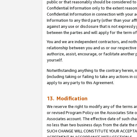
public or that reasonably should be considered to 
Confidential Information only to the extent reaso
Confidential Information in connection with your ac
Information to any third party (other than your af
against any use or disclosure that is not expressly
between the parties and will apply for the term o
You and we are independent contractors, and nothin
relationship between you and us or our respective a
authorize, assist, encourage, or facilitate another
yourself.
Notwithstanding anything to the contrary herein, no
(including taking or failing to take any actions in 
apply to any party to this Agreement.
13. Modification
We reserve the right to modify any of the terms an
or revised Program Policy on the Associates Site o
Associates account. The effective date of such ch
no less than two business days from the date 
SUCH CHANGE WILL CONSTITUTE YOUR ACCEPTANC
AGREEMENT IN ACCORDANCE WITH SECTION 6.