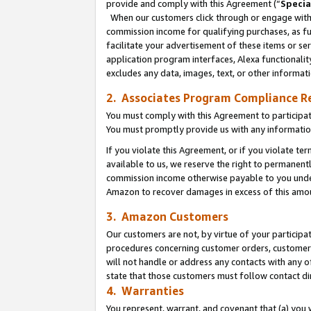
provide and comply with this Agreement (“
Specia
When our customers click through or engage with t
commission income for qualifying purchases, as furt
facilitate your advertisement of these items or ser
application program interfaces, Alexa functionalit
excludes any data, images, text, or other informat
2. Associates Program Compliance R
You must comply with this Agreement to participa
You must promptly provide us with any informatio
If you violate this Agreement, or if you violate t
available to us, we reserve the right to permanent
commission income otherwise payable to you under 
Amazon to recover damages in excess of this amo
3. Amazon Customers
Our customers are not, by virtue of your participat
procedures concerning customer orders, customer 
will not handle or address any contacts with any o
state that those customers must follow contact di
4. Warranties
You represent, warrant, and covenant that (a) you 