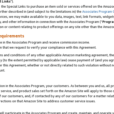
l Links
”).
he Special Links to purchase an item sold or services offered on the Amazon 
her described in (and subject to the limitations in) the
Associates Program 
vices, we may make available to you data, images, text, link formats, widgets,
y, and other information in connection with the Associates Program (“
Progra
ion or content relating to product offerings on any site other than the Amazo
equirements
te in the Associates Program and receive commission income.
n that we request to verify your compliance with this Agreement.
erms and conditions of any other applicable Amazon marketing agreement, then
ly (to the extent permitted by applicable law) cease payment of (and you agree
this Agreement, whether or not directly related to such violation without no
unt.
ion in the Associates Program, your customers. As between you and us, all pric
service, and product sales set forth on the Amazon Site will apply to those
f our customers, and, if contacted by any of our customers for a matter relat
rections on that Amazon Site to address customer service issues.
will participate in the Associates Program and create, maintain, and operate y