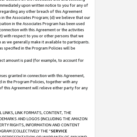
immediately upon written notice to you for any of
ou regarding any other breach of this Agreement
n in the Associates Program; (d) we believe that our
cipation in the Associates Program has been used
 connection with this Agreement or the activities
) with respect to you or other persons that we
 as we generally make it available to participants.
s specified in the Program Policies will be
ct amount is paid (for example, to account for
enses granted in connection with this Agreement,
ed in the Program Policies, together with any
 this Agreement will relieve either party for any
 LINKS, LINK FORMATS, CONTENT, THE
RADEMARKS AND LOGOS (INCLUDING THE AMAZON
OPERTY RIGHTS, INFORMATION AND CONTENT
GRAM (COLLECTIVELY THE “
SERVICE