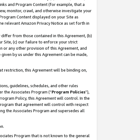
 Links and Program Content (for example, that a
ew, monitor, crawl, and otherwise investigate your
f Program Content displayed on your Site as
he relevant Amazon Privacy Notice as set forth in
y differ from those contained in this Agreement, (b)
 Site, (c) our failure to enforce your strict
on or any other provision of this Agreement, and
e given by us under this Agreement can be made,
 restriction, this Agreement will be binding on,
ons, guidelines, schedules, and other rules
er the Associates Program (“
Program Policies
”),
rogram Policy, this Agreement will control. In the
program that agreement will control with respect
ing the Associates Program and supersedes all
on.
ssociates Program that is not known to the general