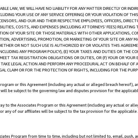
LE LAW, WE WILL HAVE NO LIABILITY FOR ANY MATTER DIRECTLY OR INDI
CLUDING YOUR USE OF ANY SERVICE OFFERING) OR YOUR VIOLATION OF THI
LICENSORS, AND OUR AND THEIR RESPECTIVE EMPLOYEES, OFFICERS, DIRE
BILITIES, COSTS, AND EXPENSES (INCLUDING ATTORNEYS’ FEES) RELATING 
TION OF YOUR SITE OR THOSE MATERIALS WITH OTHER APPLICATIONS, CON
ION, ADVERTISING, PROMOTION, OR MARKETING OF YOUR SITE OR ANY M
 WHETHER OR NOT SUCH USE IS AUTHORIZED BY OR VIOLATES THIS AGREEME
NCLUDING ANY PROGRAM POLICY), (E) YOUR TAXES AND DUTIES OR THE CO
O MEET TAX REGISTRATION OBLIGATIONS OR DUTIES, OR (F) YOUR OR YOU
 TAKE LEGAL ACTION AND PERFORM ANY PROCEDURAL ACT ON BEHALF OF
EGAL CLAIM OR FOR THE PROTECTION OF RIGHTS, INCLUDING FOR THE PUR
Program or this Agreement (including any actual or alleged breach hereof), an
es will be subject to the governing law and disputes provision for the applica
way to the Associates Program or this Agreement (including any actual or alleg
or any of our affiliates will be subject to the tax provision for the applicab
ates Program from time to time, including but not limited to, email, push, a