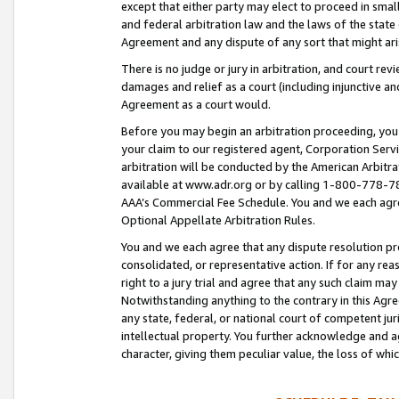
except that either party may elect to proceed in small
and federal arbitration law and the laws of the state 
Agreement and any dispute of any sort that might ar
There is no judge or jury in arbitration, and court re
damages and relief as a court (including injunctive a
Agreement as a court would.
Before you may begin an arbitration proceeding, you m
your claim to our registered agent, Corporation Se
arbitration will be conducted by the American Arbitra
available at www.adr.org or by calling 1-800-778-787
AAA’s Commercial Fee Schedule. You and we each agre
Optional Appellate Arbitration Rules.
You and we each agree that any dispute resolution pro
consolidated, or representative action. If for any rea
right to a jury trial and agree that any such claim ma
Notwithstanding anything to the contrary in this Agre
any state, federal, or national court of competent jur
intellectual property. You further acknowledge and ag
character, giving them peculiar value, the loss of 