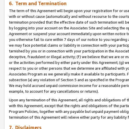
6. Term and Termination
The term of this Agreement will begin upon your registration for or use
with or without cause (automatically and without recourse to the courts,
termination provided that the effective date of such termination will b
by logging into your account on the Associates Site and selecting the op
Agreement or suspend your account immediately upon written notice to y
you otherwise fail to cure within 7 days of our notice to you regarding
we may face potential claims or liability in connection with your partic
tarnished by you or in connection with your participation in the Associ
deceptive, fraudulent or illegal activity; (f) we believe that we are or
or the activities performed by either party under this Agreement; (g) 
respect to you or other persons that we determine are affiliated with yo
Associates Program as we generally make it available to participants. 
subsection (a) any violation of Section 5 and as specified in the Progr
We may hold accrued unpaid commission income for a reasonable period 
example, to account for any cancellations or returns).
Upon any termination of this Agreement, all rights and obligations of th
with this Agreement, except that the rights and obligations of the partie
Program Policies, together with any payable but unpaid payment obliga
termination of this Agreement will relieve either party for any liability 
7. Disclaimers