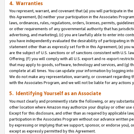
4. Warranties
You represent, warrant, and covenant that (a) you will participate in t
this Agreement, (b) neither your participation in the Associates Program
laws, ordinances, rules, regulations, orders, licenses, permits, guidelin
or other requirements of any governmental authority that has jurisdicti
advertising, and marketing), (c) you are lawfully able to enter into cont
you have independently evaluated the desirability of participating in t
statement other than as expressly set forth in this Agreement, (e) you w
are the subject of U.S. sanctions or of sanctions consistent with U.S.
Offering; (f) you will comply with all U.S. export and re-export restric
that may apply to goods, software, technology and services, and (g) th
complete at all times. You can update your information by logging into 
We do not make any representation, warranty, or covenant regarding th
with the Associates Program, and we will not be liable for any actions
5. Identifying Yourself as an Associate
You must clearly and prominently state the following, or any substanti
other location where Amazon may authorize your display or other use 
Except for this disclosure, and other than as required by applicable la
participation in the Associates Program without our advance written per
by expressing or implying that we support, sponsor, or endorse you), or
except as expressly permitted by this Agreement.