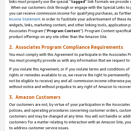
links must properly use the special “
tagged
” link formats we provide 
When our customers click through or engage with the Special Links to p
you can receive commission income for qualifying purchases, as further d
Income Statement
. In order to facilitate your advertisement of these i
widgets, links, marketing content, and other linking tools, application 
Associates Program (“
Program Content
”). Program Content specifical
product offerings on any site other than the Amazon Site.
2. Associates Program Compliance Requirements
You must comply with this Agreement to participate in the Associates
You must promptly provide us with any information that we request to
If you violate this Agreement, or if you violate terms and conditions 
rights or remedies available to us, we reserve the right to permanently
not be eligible to receive) any and all commission income otherwise pay
without notice and without prejudice to any right of Amazon to recove
3. Amazon Customers
Our customers are not, by virtue of your participation in the Associates
policies, and operating procedures concerning customer orders, custome
customers and may be changed at any time. You will not handle or addre
customers for a matter relating to interaction with an Amazon Site, yo
to address customer service issues.