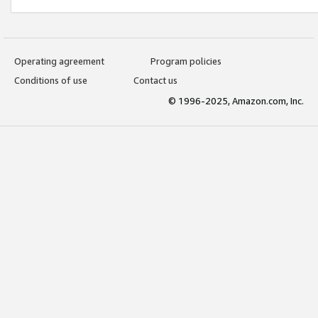
Operating agreement
Program policies
Conditions of use
Contact us
© 1996-2025, Amazon.com, Inc.