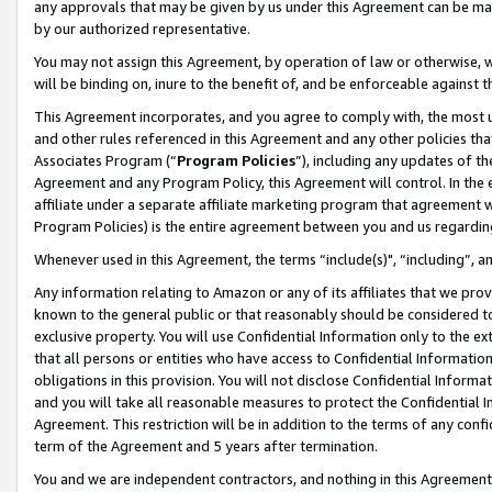
any approvals that may be given by us under this Agreement can be made,
by our authorized representative.
You may not assign this Agreement, by operation of law or otherwise, wi
will be binding on, inure to the benefit of, and be enforceable against 
This Agreement incorporates, and you agree to comply with, the most up-
and other rules referenced in this Agreement and any other policies th
Associates Program (“
Program Policies
”), including any updates of th
Agreement and any Program Policy, this Agreement will control. In th
affiliate under a separate affiliate marketing program that agreement 
Program Policies) is the entire agreement between you and us regardin
Whenever used in this Agreement, the terms “include(s)", “including”, 
Any information relating to Amazon or any of its affiliates that we pro
known to the general public or that reasonably should be considered to
exclusive property. You will use Confidential Information only to the
that all persons or entities who have access to Confidential Informatio
obligations in this provision. You will not disclose Confidential Informa
and you will take all reasonable measures to protect the Confidential In
Agreement. This restriction will be in addition to the terms of any con
term of the Agreement and 5 years after termination.
You and we are independent contractors, and nothing in this Agreement wi