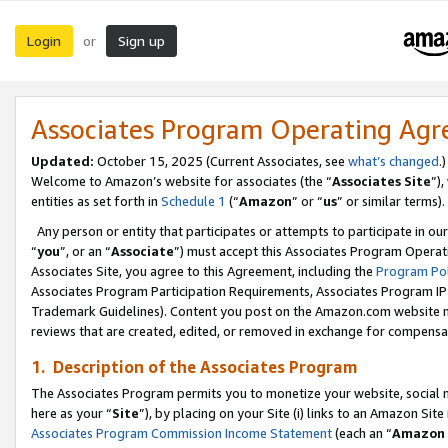
Login
Sign up
or
Associates Program Operating Ag
Updated:
October 15, 2025 (Current Associates, see
what’s changed
.)
Welcome to Amazon’s website for associates (the “
Associates Site
”)
entities as set forth in
Schedule 1
(“
Amazon
” or “
us
” or similar terms).
Any person or entity that participates or attempts to participate in ou
“
you
”, or an “
Associate
”) must accept this Associates Program Operat
Associates Site, you agree to this Agreement, including the
Program Pol
Associates Program Participation Requirements, Associates Program I
Trademark Guidelines). Content you post on the Amazon.com website m
reviews that are created, edited, or removed in exchange for compensati
1. Description of the Associates Program
The Associates Program permits you to monetize your website, social me
here as your “
Site
”), by placing on your Site (i) links to an Amazon Site
Associates Program Commission Income Statement
(each an “
Amazon 