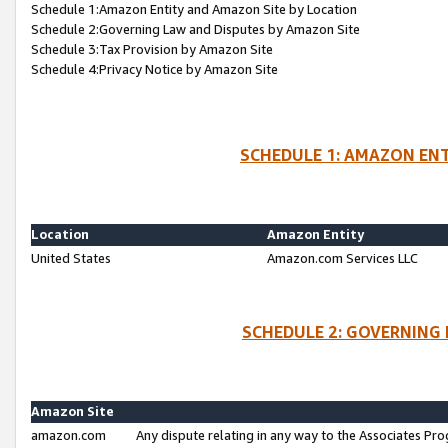
Schedule 1:Amazon Entity and Amazon Site by Location
Schedule 2:Governing Law and Disputes by Amazon Site
Schedule 3:Tax Provision by Amazon Site
Schedule 4:Privacy Notice by Amazon Site
SCHEDULE 1: AMAZON ENT
Location
Amazon Entity
United States
Amazon.com Services LLC
SCHEDULE 2: GOVERNING 
Amazon Site
amazon.com
Any dispute relating in any way to the Associates Pro