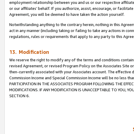
employment relationship between you and us or our respective affiliate
or our affiliates’ behalf. If you authorize, assist, encourage, or facilita
Agreement, you will be deemed to have taken the action yourself.
Notwithstanding anything to the contrary herein, nothing in this Agreeme
act in any manner (including taking or failing to take any actions in con
regulations, rules or requirements that apply to any party to this Agre
13. Modification
We reserve the right to modify any of the terms and conditions containe
revised Agreement, or revised Program Policy on the Associates Site or
then-currently associated with your Associates account. The effective d
Commission Income and Special Commission Income will be no less tha
PARTICIPATION IN THE ASSOCIATES PROGRAM FOLLOWING THE EFFE
MODIFICATIONS. IF ANY MODIFICATION IS UNACCEPTABLE TO YOU, 
SECTION 6.