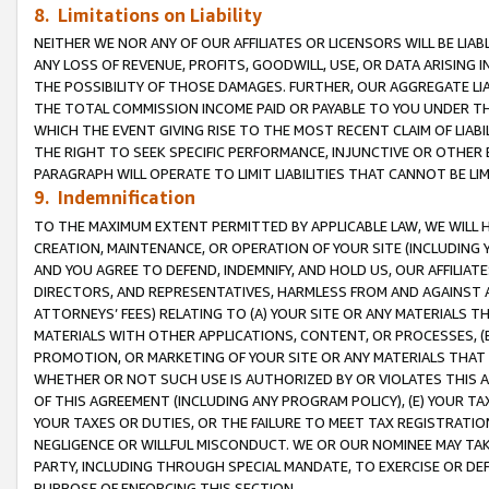
8. Limitations on Liability
NEITHER WE NOR ANY OF OUR AFFILIATES OR LICENSORS WILL BE LIAB
ANY LOSS OF REVENUE, PROFITS, GOODWILL, USE, OR DATA ARISING 
THE POSSIBILITY OF THOSE DAMAGES. FURTHER, OUR AGGREGATE LIA
THE TOTAL COMMISSION INCOME PAID OR PAYABLE TO YOU UNDER T
WHICH THE EVENT GIVING RISE TO THE MOST RECENT CLAIM OF LIABI
THE RIGHT TO SEEK SPECIFIC PERFORMANCE, INJUNCTIVE OR OTHER 
PARAGRAPH WILL OPERATE TO LIMIT LIABILITIES THAT CANNOT BE LI
9. Indemnification
TO THE MAXIMUM EXTENT PERMITTED BY APPLICABLE LAW, WE WILL HA
CREATION, MAINTENANCE, OR OPERATION OF YOUR SITE (INCLUDING 
AND YOU AGREE TO DEFEND, INDEMNIFY, AND HOLD US, OUR AFFILIAT
DIRECTORS, AND REPRESENTATIVES, HARMLESS FROM AND AGAINST ALL
ATTORNEYS’ FEES) RELATING TO (A) YOUR SITE OR ANY MATERIALS 
MATERIALS WITH OTHER APPLICATIONS, CONTENT, OR PROCESSES, (
PROMOTION, OR MARKETING OF YOUR SITE OR ANY MATERIALS THAT A
WHETHER OR NOT SUCH USE IS AUTHORIZED BY OR VIOLATES THIS A
OF THIS AGREEMENT (INCLUDING ANY PROGRAM POLICY), (E) YOUR TA
YOUR TAXES OR DUTIES, OR THE FAILURE TO MEET TAX REGISTRATIO
NEGLIGENCE OR WILLFUL MISCONDUCT. WE OR OUR NOMINEE MAY TA
PARTY, INCLUDING THROUGH SPECIAL MANDATE, TO EXERCISE OR DEF
PURPOSE OF ENFORCING THIS SECTION.