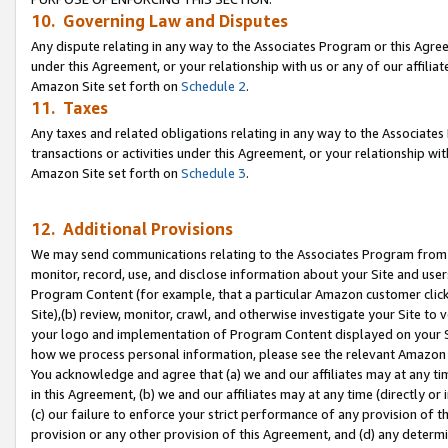
10. Governing Law and Disputes
Any dispute relating in any way to the Associates Program or this Agree
under this Agreement, or your relationship with us or any of our affilia
Amazon Site set forth on
Schedule 2
.
11. Taxes
Any taxes and related obligations relating in any way to the Associate
transactions or activities under this Agreement, or your relationship with
Amazon Site set forth on
Schedule 3
.
12. Additional Provisions
We may send communications relating to the Associates Program from tim
monitor, record, use, and disclose information about your Site and user
Program Content (for example, that a particular Amazon customer clic
Site),(b) review, monitor, crawl, and otherwise investigate your Site to 
your logo and implementation of Program Content displayed on your Sit
how we process personal information, please see the relevant Amazon P
You acknowledge and agree that (a) we and our affiliates may at any time
in this Agreement, (b) we and our affiliates may at any time (directly or 
(c) our failure to enforce your strict performance of any provision of t
provision or any other provision of this Agreement, and (d) any determ