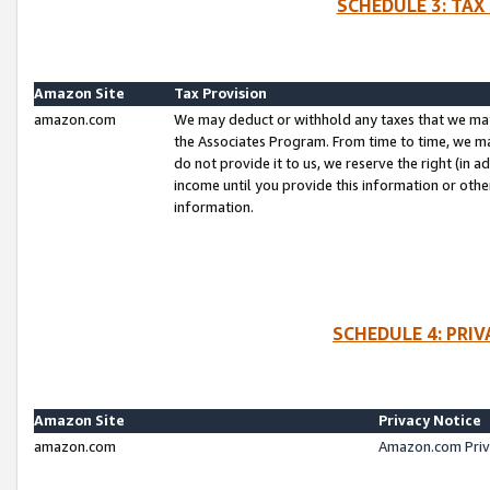
SCHEDULE 3: TAX
Amazon Site
Tax Provision
amazon.com
We may deduct or withhold any taxes that we ma
the Associates Program. From time to time, we m
do not provide it to us, we reserve the right (in 
income until you provide this information or oth
information.
SCHEDULE 4: PRI
Amazon Site
Privacy Notice
amazon.com
Amazon.com Priv