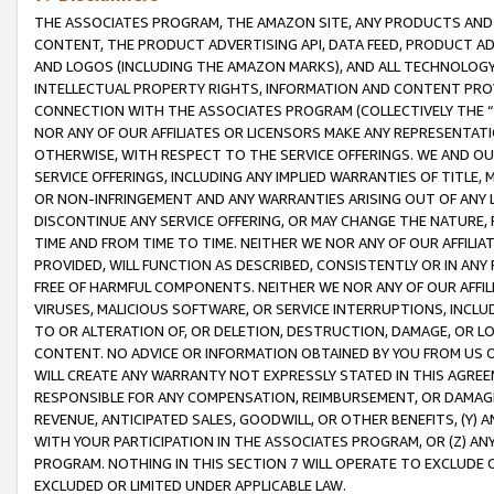
THE ASSOCIATES PROGRAM, THE AMAZON SITE, ANY PRODUCTS AND SE
CONTENT, THE PRODUCT ADVERTISING API, DATA FEED, PRODUCT A
AND LOGOS (INCLUDING THE AMAZON MARKS), AND ALL TECHNOLOGY,
INTELLECTUAL PROPERTY RIGHTS, INFORMATION AND CONTENT PROVI
CONNECTION WITH THE ASSOCIATES PROGRAM (COLLECTIVELY THE “
NOR ANY OF OUR AFFILIATES OR LICENSORS MAKE ANY REPRESENTAT
OTHERWISE, WITH RESPECT TO THE SERVICE OFFERINGS. WE AND OU
SERVICE OFFERINGS, INCLUDING ANY IMPLIED WARRANTIES OF TITLE,
OR NON-INFRINGEMENT AND ANY WARRANTIES ARISING OUT OF ANY 
DISCONTINUE ANY SERVICE OFFERING, OR MAY CHANGE THE NATURE, 
TIME AND FROM TIME TO TIME. NEITHER WE NOR ANY OF OUR AFFILI
PROVIDED, WILL FUNCTION AS DESCRIBED, CONSISTENTLY OR IN ANY
FREE OF HARMFUL COMPONENTS. NEITHER WE NOR ANY OF OUR AFFILIA
VIRUSES, MALICIOUS SOFTWARE, OR SERVICE INTERRUPTIONS, INCL
TO OR ALTERATION OF, OR DELETION, DESTRUCTION, DAMAGE, OR LO
CONTENT. NO ADVICE OR INFORMATION OBTAINED BY YOU FROM US 
WILL CREATE ANY WARRANTY NOT EXPRESSLY STATED IN THIS AGREEM
RESPONSIBLE FOR ANY COMPENSATION, REIMBURSEMENT, OR DAMAGES
REVENUE, ANTICIPATED SALES, GOODWILL, OR OTHER BENEFITS, (Y
WITH YOUR PARTICIPATION IN THE ASSOCIATES PROGRAM, OR (Z) AN
PROGRAM. NOTHING IN THIS SECTION 7 WILL OPERATE TO EXCLUDE O
EXCLUDED OR LIMITED UNDER APPLICABLE LAW.