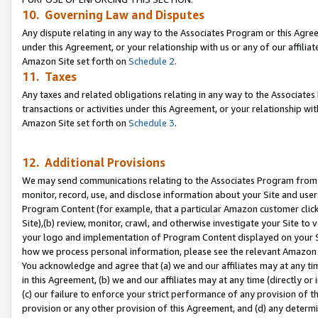
10. Governing Law and Disputes
Any dispute relating in any way to the Associates Program or this Agree
under this Agreement, or your relationship with us or any of our affilia
Amazon Site set forth on
Schedule 2
.
11. Taxes
Any taxes and related obligations relating in any way to the Associate
transactions or activities under this Agreement, or your relationship with
Amazon Site set forth on
Schedule 3
.
12. Additional Provisions
We may send communications relating to the Associates Program from tim
monitor, record, use, and disclose information about your Site and user
Program Content (for example, that a particular Amazon customer clic
Site),(b) review, monitor, crawl, and otherwise investigate your Site to 
your logo and implementation of Program Content displayed on your Sit
how we process personal information, please see the relevant Amazon P
You acknowledge and agree that (a) we and our affiliates may at any time
in this Agreement, (b) we and our affiliates may at any time (directly or 
(c) our failure to enforce your strict performance of any provision of t
provision or any other provision of this Agreement, and (d) any determ