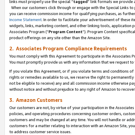
links must properly use the special “
tagged
” link formats we provide 
When our customers click through or engage with the Special Links to p
you can receive commission income for qualifying purchases, as further d
Income Statement
. In order to facilitate your advertisement of these i
widgets, links, marketing content, and other linking tools, application 
Associates Program (“
Program Content
”). Program Content specifical
product offerings on any site other than the Amazon Site.
2. Associates Program Compliance Requirements
You must comply with this Agreement to participate in the Associates
You must promptly provide us with any information that we request to
If you violate this Agreement, or if you violate terms and conditions 
rights or remedies available to us, we reserve the right to permanently
not be eligible to receive) any and all commission income otherwise pay
without notice and without prejudice to any right of Amazon to recove
3. Amazon Customers
Our customers are not, by virtue of your participation in the Associates
policies, and operating procedures concerning customer orders, custome
customers and may be changed at any time. You will not handle or addre
customers for a matter relating to interaction with an Amazon Site, yo
to address customer service issues.