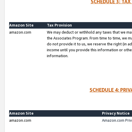
SCHEDULE 3: TAX
Amazon Site
Tax Provision
amazon.com
We may deduct or withhold any taxes that we ma
the Associates Program. From time to time, we m
do not provide it to us, we reserve the right (in 
income until you provide this information or oth
information.
SCHEDULE 4: PRI
Amazon Site
Privacy Notice
amazon.com
Amazon.com Priv