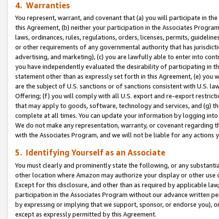
4. Warranties
You represent, warrant, and covenant that (a) you will participate in t
this Agreement, (b) neither your participation in the Associates Program
laws, ordinances, rules, regulations, orders, licenses, permits, guidelin
or other requirements of any governmental authority that has jurisdicti
advertising, and marketing), (c) you are lawfully able to enter into cont
you have independently evaluated the desirability of participating in t
statement other than as expressly set forth in this Agreement, (e) you w
are the subject of U.S. sanctions or of sanctions consistent with U.S.
Offering; (f) you will comply with all U.S. export and re-export restric
that may apply to goods, software, technology and services, and (g) th
complete at all times. You can update your information by logging into 
We do not make any representation, warranty, or covenant regarding th
with the Associates Program, and we will not be liable for any actions
5. Identifying Yourself as an Associate
You must clearly and prominently state the following, or any substanti
other location where Amazon may authorize your display or other use 
Except for this disclosure, and other than as required by applicable la
participation in the Associates Program without our advance written per
by expressing or implying that we support, sponsor, or endorse you), or
except as expressly permitted by this Agreement.