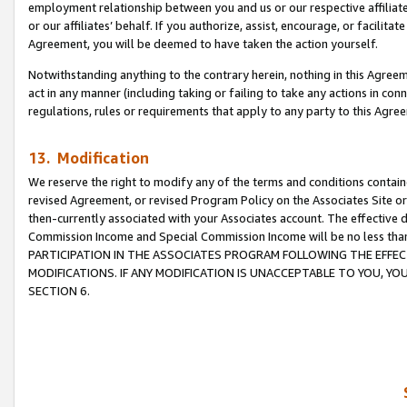
employment relationship between you and us or our respective affiliate
or our affiliates’ behalf. If you authorize, assist, encourage, or facilita
Agreement, you will be deemed to have taken the action yourself.
Notwithstanding anything to the contrary herein, nothing in this Agreeme
act in any manner (including taking or failing to take any actions in con
regulations, rules or requirements that apply to any party to this Agre
13. Modification
We reserve the right to modify any of the terms and conditions containe
revised Agreement, or revised Program Policy on the Associates Site or
then-currently associated with your Associates account. The effective d
Commission Income and Special Commission Income will be no less tha
PARTICIPATION IN THE ASSOCIATES PROGRAM FOLLOWING THE EFFE
MODIFICATIONS. IF ANY MODIFICATION IS UNACCEPTABLE TO YOU, 
SECTION 6.