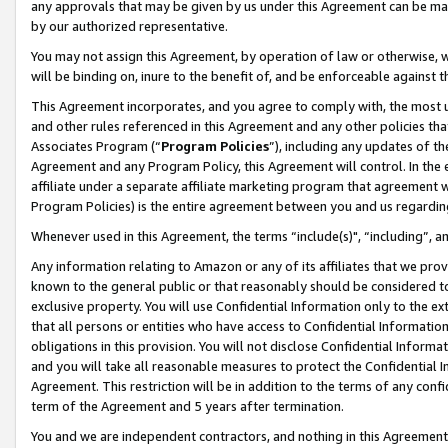
any approvals that may be given by us under this Agreement can be made,
by our authorized representative.
You may not assign this Agreement, by operation of law or otherwise, wi
will be binding on, inure to the benefit of, and be enforceable against 
This Agreement incorporates, and you agree to comply with, the most up-
and other rules referenced in this Agreement and any other policies th
Associates Program (“
Program Policies
”), including any updates of th
Agreement and any Program Policy, this Agreement will control. In th
affiliate under a separate affiliate marketing program that agreement 
Program Policies) is the entire agreement between you and us regardin
Whenever used in this Agreement, the terms “include(s)", “including”, 
Any information relating to Amazon or any of its affiliates that we pro
known to the general public or that reasonably should be considered to
exclusive property. You will use Confidential Information only to the
that all persons or entities who have access to Confidential Informatio
obligations in this provision. You will not disclose Confidential Informa
and you will take all reasonable measures to protect the Confidential In
Agreement. This restriction will be in addition to the terms of any con
term of the Agreement and 5 years after termination.
You and we are independent contractors, and nothing in this Agreement wi