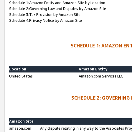
Schedule 1:Amazon Entity and Amazon Site by Location
Schedule 2:Governing Law and Disputes by Amazon Site
Schedule 3:Tax Provision by Amazon Site
Schedule 4:Privacy Notice by Amazon Site
SCHEDULE 1: AMAZON ENT
Location
Amazon Entity
United States
Amazon.com Services LLC
SCHEDULE 2: GOVERNING 
Amazon Site
amazon.com
Any dispute relating in any way to the Associates Pro