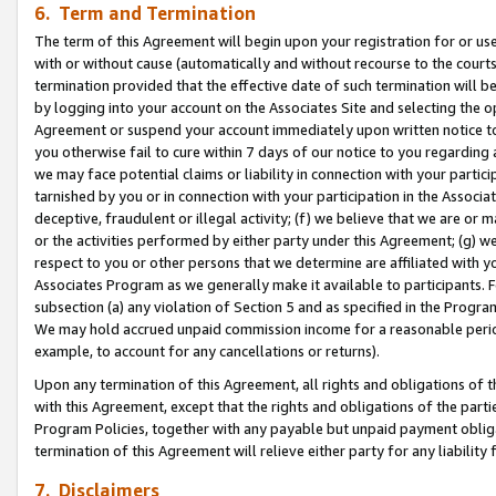
6. Term and Termination
The term of this Agreement will begin upon your registration for or use
with or without cause (automatically and without recourse to the courts,
termination provided that the effective date of such termination will b
by logging into your account on the Associates Site and selecting the op
Agreement or suspend your account immediately upon written notice to y
you otherwise fail to cure within 7 days of our notice to you regarding
we may face potential claims or liability in connection with your partic
tarnished by you or in connection with your participation in the Associ
deceptive, fraudulent or illegal activity; (f) we believe that we are or
or the activities performed by either party under this Agreement; (g) 
respect to you or other persons that we determine are affiliated with yo
Associates Program as we generally make it available to participants. 
subsection (a) any violation of Section 5 and as specified in the Progr
We may hold accrued unpaid commission income for a reasonable period 
example, to account for any cancellations or returns).
Upon any termination of this Agreement, all rights and obligations of th
with this Agreement, except that the rights and obligations of the partie
Program Policies, together with any payable but unpaid payment obliga
termination of this Agreement will relieve either party for any liability 
7. Disclaimers