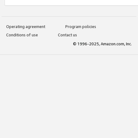
Operating agreement
Program policies
Conditions of use
Contact us
© 1996-2025, Amazon.com, Inc.