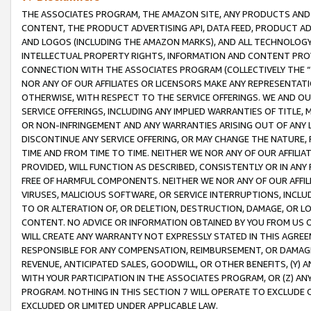
THE ASSOCIATES PROGRAM, THE AMAZON SITE, ANY PRODUCTS AND SE
CONTENT, THE PRODUCT ADVERTISING API, DATA FEED, PRODUCT A
AND LOGOS (INCLUDING THE AMAZON MARKS), AND ALL TECHNOLOGY,
INTELLECTUAL PROPERTY RIGHTS, INFORMATION AND CONTENT PROVI
CONNECTION WITH THE ASSOCIATES PROGRAM (COLLECTIVELY THE “
NOR ANY OF OUR AFFILIATES OR LICENSORS MAKE ANY REPRESENTAT
OTHERWISE, WITH RESPECT TO THE SERVICE OFFERINGS. WE AND OU
SERVICE OFFERINGS, INCLUDING ANY IMPLIED WARRANTIES OF TITLE,
OR NON-INFRINGEMENT AND ANY WARRANTIES ARISING OUT OF ANY 
DISCONTINUE ANY SERVICE OFFERING, OR MAY CHANGE THE NATURE, 
TIME AND FROM TIME TO TIME. NEITHER WE NOR ANY OF OUR AFFILI
PROVIDED, WILL FUNCTION AS DESCRIBED, CONSISTENTLY OR IN ANY
FREE OF HARMFUL COMPONENTS. NEITHER WE NOR ANY OF OUR AFFILIA
VIRUSES, MALICIOUS SOFTWARE, OR SERVICE INTERRUPTIONS, INCL
TO OR ALTERATION OF, OR DELETION, DESTRUCTION, DAMAGE, OR LO
CONTENT. NO ADVICE OR INFORMATION OBTAINED BY YOU FROM US 
WILL CREATE ANY WARRANTY NOT EXPRESSLY STATED IN THIS AGREEM
RESPONSIBLE FOR ANY COMPENSATION, REIMBURSEMENT, OR DAMAGES
REVENUE, ANTICIPATED SALES, GOODWILL, OR OTHER BENEFITS, (Y
WITH YOUR PARTICIPATION IN THE ASSOCIATES PROGRAM, OR (Z) AN
PROGRAM. NOTHING IN THIS SECTION 7 WILL OPERATE TO EXCLUDE O
EXCLUDED OR LIMITED UNDER APPLICABLE LAW.