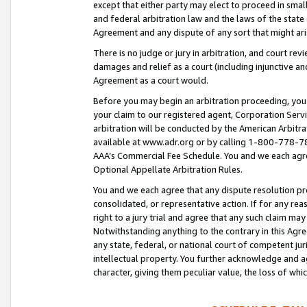
except that either party may elect to proceed in small
and federal arbitration law and the laws of the state 
Agreement and any dispute of any sort that might ar
There is no judge or jury in arbitration, and court re
damages and relief as a court (including injunctive a
Agreement as a court would.
Before you may begin an arbitration proceeding, you m
your claim to our registered agent, Corporation Se
arbitration will be conducted by the American Arbitra
available at www.adr.org or by calling 1-800-778-787
AAA’s Commercial Fee Schedule. You and we each agre
Optional Appellate Arbitration Rules.
You and we each agree that any dispute resolution pro
consolidated, or representative action. If for any rea
right to a jury trial and agree that any such claim ma
Notwithstanding anything to the contrary in this Agre
any state, federal, or national court of competent jur
intellectual property. You further acknowledge and ag
character, giving them peculiar value, the loss of 