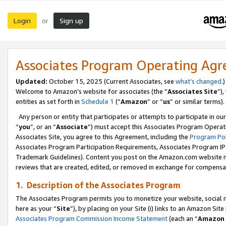
Login
Sign up
or
Associates Program Operating Ag
Updated:
October 15, 2025 (Current Associates, see
what’s changed
.)
Welcome to Amazon’s website for associates (the “
Associates Site
”)
entities as set forth in
Schedule 1
(“
Amazon
” or “
us
” or similar terms).
Any person or entity that participates or attempts to participate in ou
“
you
”, or an “
Associate
”) must accept this Associates Program Operat
Associates Site, you agree to this Agreement, including the
Program Pol
Associates Program Participation Requirements, Associates Program I
Trademark Guidelines). Content you post on the Amazon.com website m
reviews that are created, edited, or removed in exchange for compensati
1. Description of the Associates Program
The Associates Program permits you to monetize your website, social me
here as your “
Site
”), by placing on your Site (i) links to an Amazon Site
Associates Program Commission Income Statement
(each an “
Amazon 