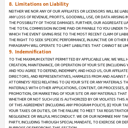
8. Limitations on Liability
NEITHER WE NOR ANY OF OUR AFFILIATES OR LICENSORS WILL BE LIAB
ANY LOSS OF REVENUE, PROFITS, GOODWILL, USE, OR DATA ARISING 
THE POSSIBILITY OF THOSE DAMAGES. FURTHER, OUR AGGREGATE LIA
THE TOTAL COMMISSION INCOME PAID OR PAYABLE TO YOU UNDER T
WHICH THE EVENT GIVING RISE TO THE MOST RECENT CLAIM OF LIABI
THE RIGHT TO SEEK SPECIFIC PERFORMANCE, INJUNCTIVE OR OTHER 
PARAGRAPH WILL OPERATE TO LIMIT LIABILITIES THAT CANNOT BE LI
9. Indemnification
TO THE MAXIMUM EXTENT PERMITTED BY APPLICABLE LAW, WE WILL HA
CREATION, MAINTENANCE, OR OPERATION OF YOUR SITE (INCLUDING 
AND YOU AGREE TO DEFEND, INDEMNIFY, AND HOLD US, OUR AFFILIAT
DIRECTORS, AND REPRESENTATIVES, HARMLESS FROM AND AGAINST ALL
ATTORNEYS’ FEES) RELATING TO (A) YOUR SITE OR ANY MATERIALS 
MATERIALS WITH OTHER APPLICATIONS, CONTENT, OR PROCESSES, (
PROMOTION, OR MARKETING OF YOUR SITE OR ANY MATERIALS THAT A
WHETHER OR NOT SUCH USE IS AUTHORIZED BY OR VIOLATES THIS A
OF THIS AGREEMENT (INCLUDING ANY PROGRAM POLICY), (E) YOUR TA
YOUR TAXES OR DUTIES, OR THE FAILURE TO MEET TAX REGISTRATIO
NEGLIGENCE OR WILLFUL MISCONDUCT. WE OR OUR NOMINEE MAY TA
PARTY, INCLUDING THROUGH SPECIAL MANDATE, TO EXERCISE OR DEF
PURPOSE OF ENFORCING THIS SECTION.