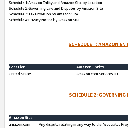
Schedule 1:Amazon Entity and Amazon Site by Location
Schedule 2:Governing Law and Disputes by Amazon Site
Schedule 3:Tax Provision by Amazon Site
Schedule 4:Privacy Notice by Amazon Site
SCHEDULE 1: AMAZON ENT
Location
Amazon Entity
United States
Amazon.com Services LLC
SCHEDULE 2: GOVERNING 
Amazon Site
amazon.com
Any dispute relating in any way to the Associates Pro