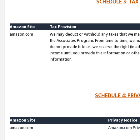
SCHEDULE 3: TAX
Amazon Site
Tax Provision
amazon.com
We may deduct or withhold any taxes that we ma
the Associates Program. From time to time, we m
do not provide it to us, we reserve the right (in 
income until you provide this information or oth
information.
SCHEDULE 4: PRI
Amazon Site
Privacy Notice
amazon.com
Amazon.com Priv