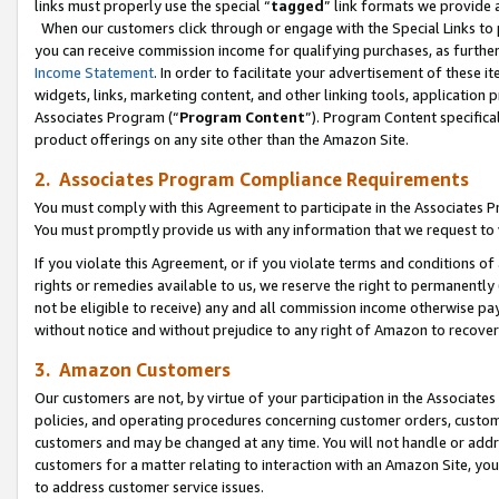
links must properly use the special “
tagged
” link formats we provide 
When our customers click through or engage with the Special Links to p
you can receive commission income for qualifying purchases, as further d
Income Statement
. In order to facilitate your advertisement of these i
widgets, links, marketing content, and other linking tools, application 
Associates Program (“
Program Content
”). Program Content specifical
product offerings on any site other than the Amazon Site.
2. Associates Program Compliance Requirements
You must comply with this Agreement to participate in the Associates
You must promptly provide us with any information that we request to
If you violate this Agreement, or if you violate terms and conditions 
rights or remedies available to us, we reserve the right to permanently
not be eligible to receive) any and all commission income otherwise pay
without notice and without prejudice to any right of Amazon to recove
3. Amazon Customers
Our customers are not, by virtue of your participation in the Associates
policies, and operating procedures concerning customer orders, custome
customers and may be changed at any time. You will not handle or addre
customers for a matter relating to interaction with an Amazon Site, yo
to address customer service issues.