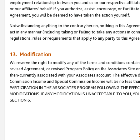
employment relationship between you and us or our respective affiliate
or our affiliates’ behalf. If you authorize, assist, encourage, or facilita
Agreement, you will be deemed to have taken the action yourself.
Notwithstanding anything to the contrary herein, nothing in this Agreeme
act in any manner (including taking or failing to take any actions in con
regulations, rules or requirements that apply to any party to this Agre
13. Modification
We reserve the right to modify any of the terms and conditions containe
revised Agreement, or revised Program Policy on the Associates Site or
then-currently associated with your Associates account. The effective d
Commission Income and Special Commission Income will be no less tha
PARTICIPATION IN THE ASSOCIATES PROGRAM FOLLOWING THE EFFE
MODIFICATIONS. IF ANY MODIFICATION IS UNACCEPTABLE TO YOU, 
SECTION 6.