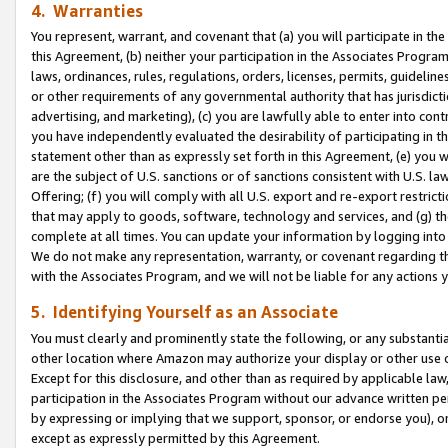
4. Warranties
You represent, warrant, and covenant that (a) you will participate in t
this Agreement, (b) neither your participation in the Associates Program
laws, ordinances, rules, regulations, orders, licenses, permits, guidelin
or other requirements of any governmental authority that has jurisdicti
advertising, and marketing), (c) you are lawfully able to enter into cont
you have independently evaluated the desirability of participating in t
statement other than as expressly set forth in this Agreement, (e) you w
are the subject of U.S. sanctions or of sanctions consistent with U.S.
Offering; (f) you will comply with all U.S. export and re-export restric
that may apply to goods, software, technology and services, and (g) th
complete at all times. You can update your information by logging into 
We do not make any representation, warranty, or covenant regarding th
with the Associates Program, and we will not be liable for any actions
5. Identifying Yourself as an Associate
You must clearly and prominently state the following, or any substanti
other location where Amazon may authorize your display or other use 
Except for this disclosure, and other than as required by applicable la
participation in the Associates Program without our advance written per
by expressing or implying that we support, sponsor, or endorse you), or
except as expressly permitted by this Agreement.