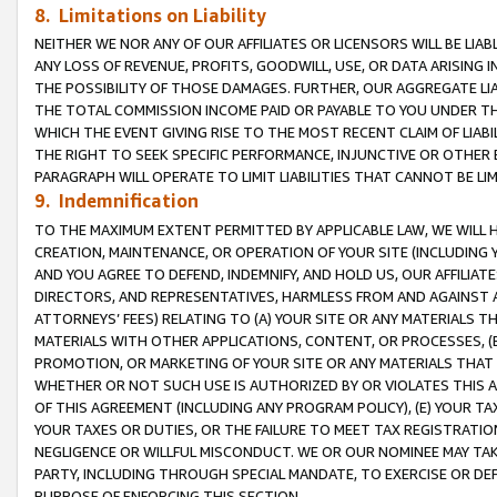
8. Limitations on Liability
NEITHER WE NOR ANY OF OUR AFFILIATES OR LICENSORS WILL BE LIAB
ANY LOSS OF REVENUE, PROFITS, GOODWILL, USE, OR DATA ARISING 
THE POSSIBILITY OF THOSE DAMAGES. FURTHER, OUR AGGREGATE LIA
THE TOTAL COMMISSION INCOME PAID OR PAYABLE TO YOU UNDER T
WHICH THE EVENT GIVING RISE TO THE MOST RECENT CLAIM OF LIABI
THE RIGHT TO SEEK SPECIFIC PERFORMANCE, INJUNCTIVE OR OTHER 
PARAGRAPH WILL OPERATE TO LIMIT LIABILITIES THAT CANNOT BE LI
9. Indemnification
TO THE MAXIMUM EXTENT PERMITTED BY APPLICABLE LAW, WE WILL HA
CREATION, MAINTENANCE, OR OPERATION OF YOUR SITE (INCLUDING 
AND YOU AGREE TO DEFEND, INDEMNIFY, AND HOLD US, OUR AFFILIAT
DIRECTORS, AND REPRESENTATIVES, HARMLESS FROM AND AGAINST ALL
ATTORNEYS’ FEES) RELATING TO (A) YOUR SITE OR ANY MATERIALS 
MATERIALS WITH OTHER APPLICATIONS, CONTENT, OR PROCESSES, (
PROMOTION, OR MARKETING OF YOUR SITE OR ANY MATERIALS THAT A
WHETHER OR NOT SUCH USE IS AUTHORIZED BY OR VIOLATES THIS A
OF THIS AGREEMENT (INCLUDING ANY PROGRAM POLICY), (E) YOUR TA
YOUR TAXES OR DUTIES, OR THE FAILURE TO MEET TAX REGISTRATIO
NEGLIGENCE OR WILLFUL MISCONDUCT. WE OR OUR NOMINEE MAY TA
PARTY, INCLUDING THROUGH SPECIAL MANDATE, TO EXERCISE OR DEF
PURPOSE OF ENFORCING THIS SECTION.