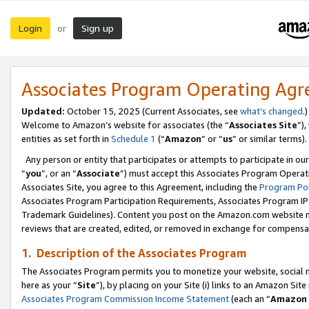
Login
Sign up
or
Associates Program Operating Ag
Updated:
October 15, 2025 (Current Associates, see
what’s changed
.)
Welcome to Amazon’s website for associates (the “
Associates Site
”)
entities as set forth in
Schedule 1
(“
Amazon
” or “
us
” or similar terms).
Any person or entity that participates or attempts to participate in ou
“
you
”, or an “
Associate
”) must accept this Associates Program Operat
Associates Site, you agree to this Agreement, including the
Program Pol
Associates Program Participation Requirements, Associates Program I
Trademark Guidelines). Content you post on the Amazon.com website m
reviews that are created, edited, or removed in exchange for compensati
1. Description of the Associates Program
The Associates Program permits you to monetize your website, social me
here as your “
Site
”), by placing on your Site (i) links to an Amazon Site
Associates Program Commission Income Statement
(each an “
Amazon 