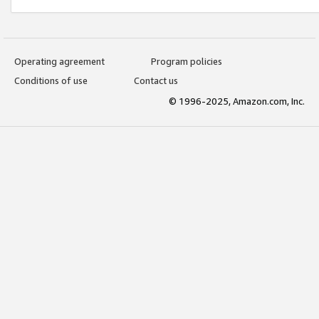
Operating agreement
Program policies
Conditions of use
Contact us
© 1996-2025, Amazon.com, Inc.