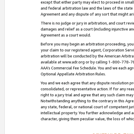
except that either party may elect to proceed in small
and federal arbitration law and the laws of the state 
Agreement and any dispute of any sort that might ar
There is no judge or jury in arbitration, and court re
damages and relief as a court (including injunctive a
Agreement as a court would.
Before you may begin an arbitration proceeding, you m
your claim to our registered agent, Corporation Se
arbitration will be conducted by the American Arbitra
available at www.adr.org or by calling 1-800-778-787
AAA’s Commercial Fee Schedule. You and we each agre
Optional Appellate Arbitration Rules.
You and we each agree that any dispute resolution pro
consolidated, or representative action. If for any rea
right to a jury trial and agree that any such claim ma
Notwithstanding anything to the contrary in this Agre
any state, federal, or national court of competent jur
intellectual property. You further acknowledge and ag
character, giving them peculiar value, the loss of 