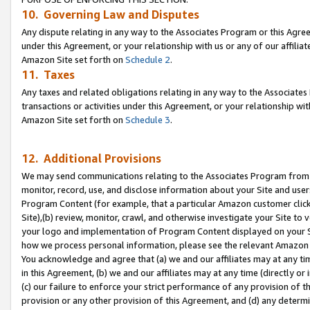
10. Governing Law and Disputes
Any dispute relating in any way to the Associates Program or this Agree
under this Agreement, or your relationship with us or any of our affilia
Amazon Site set forth on
Schedule 2
.
11. Taxes
Any taxes and related obligations relating in any way to the Associate
transactions or activities under this Agreement, or your relationship with
Amazon Site set forth on
Schedule 3
.
12. Additional Provisions
We may send communications relating to the Associates Program from tim
monitor, record, use, and disclose information about your Site and user
Program Content (for example, that a particular Amazon customer clic
Site),(b) review, monitor, crawl, and otherwise investigate your Site to 
your logo and implementation of Program Content displayed on your Sit
how we process personal information, please see the relevant Amazon P
You acknowledge and agree that (a) we and our affiliates may at any time
in this Agreement, (b) we and our affiliates may at any time (directly or 
(c) our failure to enforce your strict performance of any provision of t
provision or any other provision of this Agreement, and (d) any determ