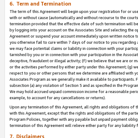
6. Term and Termination
The term of this Agreement will begin upon your registration for or use
with or without cause (automatically and without recourse to the courts,
termination provided that the effective date of such termination will b
by logging into your account on the Associates Site and selecting the op
Agreement or suspend your account immediately upon written notice to y
you otherwise fail to cure within 7 days of our notice to you regarding
we may face potential claims or liability in connection with your partic
tarnished by you or in connection with your participation in the Associ
deceptive, fraudulent or illegal activity; (f) we believe that we are or
or the activities performed by either party under this Agreement; (g) 
respect to you or other persons that we determine are affiliated with yo
Associates Program as we generally make it available to participants. 
subsection (a) any violation of Section 5 and as specified in the Progr
We may hold accrued unpaid commission income for a reasonable period 
example, to account for any cancellations or returns).
Upon any termination of this Agreement, all rights and obligations of th
with this Agreement, except that the rights and obligations of the partie
Program Policies, together with any payable but unpaid payment obliga
termination of this Agreement will relieve either party for any liability 
7. Disclaimers