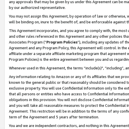
any approvals that may be given by us under this Agreement can be made,
by our authorized representative.
You may not assign this Agreement, by operation of law or otherwise, wi
will be binding on, inure to the benefit of, and be enforceable against 
This Agreement incorporates, and you agree to comply with, the most up-
and other rules referenced in this Agreement and any other policies th
Associates Program (“
Program Policies
”), including any updates of th
Agreement and any Program Policy, this Agreement will control. In th
affiliate under a separate affiliate marketing program that agreement 
Program Policies) is the entire agreement between you and us regardin
Whenever used in this Agreement, the terms “include(s)", “including”, 
Any information relating to Amazon or any of its affiliates that we pro
known to the general public or that reasonably should be considered to
exclusive property. You will use Confidential Information only to the
that all persons or entities who have access to Confidential Informatio
obligations in this provision. You will not disclose Confidential Informa
and you will take all reasonable measures to protect the Confidential In
Agreement. This restriction will be in addition to the terms of any con
term of the Agreement and 5 years after termination.
You and we are independent contractors, and nothing in this Agreement wi