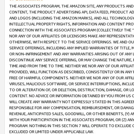
THE ASSOCIATES PROGRAM, THE AMAZON SITE, ANY PRODUCTS AND SE
CONTENT, THE PRODUCT ADVERTISING API, DATA FEED, PRODUCT A
AND LOGOS (INCLUDING THE AMAZON MARKS), AND ALL TECHNOLOGY,
INTELLECTUAL PROPERTY RIGHTS, INFORMATION AND CONTENT PROVI
CONNECTION WITH THE ASSOCIATES PROGRAM (COLLECTIVELY THE “
NOR ANY OF OUR AFFILIATES OR LICENSORS MAKE ANY REPRESENTAT
OTHERWISE, WITH RESPECT TO THE SERVICE OFFERINGS. WE AND OU
SERVICE OFFERINGS, INCLUDING ANY IMPLIED WARRANTIES OF TITLE,
OR NON-INFRINGEMENT AND ANY WARRANTIES ARISING OUT OF ANY 
DISCONTINUE ANY SERVICE OFFERING, OR MAY CHANGE THE NATURE, 
TIME AND FROM TIME TO TIME. NEITHER WE NOR ANY OF OUR AFFILI
PROVIDED, WILL FUNCTION AS DESCRIBED, CONSISTENTLY OR IN ANY
FREE OF HARMFUL COMPONENTS. NEITHER WE NOR ANY OF OUR AFFILIA
VIRUSES, MALICIOUS SOFTWARE, OR SERVICE INTERRUPTIONS, INCL
TO OR ALTERATION OF, OR DELETION, DESTRUCTION, DAMAGE, OR LO
CONTENT. NO ADVICE OR INFORMATION OBTAINED BY YOU FROM US 
WILL CREATE ANY WARRANTY NOT EXPRESSLY STATED IN THIS AGREEM
RESPONSIBLE FOR ANY COMPENSATION, REIMBURSEMENT, OR DAMAGES
REVENUE, ANTICIPATED SALES, GOODWILL, OR OTHER BENEFITS, (Y
WITH YOUR PARTICIPATION IN THE ASSOCIATES PROGRAM, OR (Z) AN
PROGRAM. NOTHING IN THIS SECTION 7 WILL OPERATE TO EXCLUDE O
EXCLUDED OR LIMITED UNDER APPLICABLE LAW.