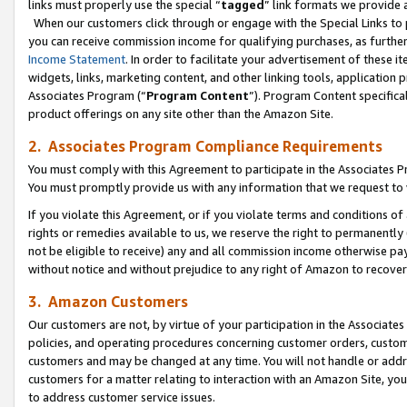
links must properly use the special “
tagged
” link formats we provide 
When our customers click through or engage with the Special Links to p
you can receive commission income for qualifying purchases, as further d
Income Statement
. In order to facilitate your advertisement of these i
widgets, links, marketing content, and other linking tools, application 
Associates Program (“
Program Content
”). Program Content specifical
product offerings on any site other than the Amazon Site.
2. Associates Program Compliance Requirements
You must comply with this Agreement to participate in the Associates
You must promptly provide us with any information that we request to
If you violate this Agreement, or if you violate terms and conditions 
rights or remedies available to us, we reserve the right to permanently
not be eligible to receive) any and all commission income otherwise pay
without notice and without prejudice to any right of Amazon to recove
3. Amazon Customers
Our customers are not, by virtue of your participation in the Associates
policies, and operating procedures concerning customer orders, custome
customers and may be changed at any time. You will not handle or addre
customers for a matter relating to interaction with an Amazon Site, yo
to address customer service issues.