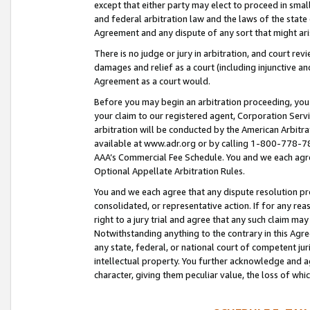
except that either party may elect to proceed in small
and federal arbitration law and the laws of the state 
Agreement and any dispute of any sort that might ar
There is no judge or jury in arbitration, and court re
damages and relief as a court (including injunctive a
Agreement as a court would.
Before you may begin an arbitration proceeding, you m
your claim to our registered agent, Corporation Se
arbitration will be conducted by the American Arbitra
available at www.adr.org or by calling 1-800-778-787
AAA’s Commercial Fee Schedule. You and we each agre
Optional Appellate Arbitration Rules.
You and we each agree that any dispute resolution pro
consolidated, or representative action. If for any rea
right to a jury trial and agree that any such claim ma
Notwithstanding anything to the contrary in this Agre
any state, federal, or national court of competent jur
intellectual property. You further acknowledge and ag
character, giving them peculiar value, the loss of 