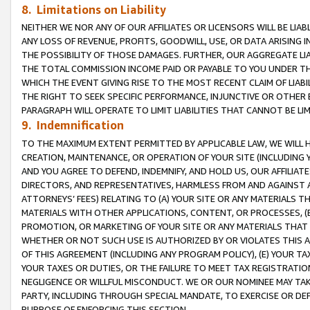
8. Limitations on Liability
NEITHER WE NOR ANY OF OUR AFFILIATES OR LICENSORS WILL BE LIAB
ANY LOSS OF REVENUE, PROFITS, GOODWILL, USE, OR DATA ARISING 
THE POSSIBILITY OF THOSE DAMAGES. FURTHER, OUR AGGREGATE LIA
THE TOTAL COMMISSION INCOME PAID OR PAYABLE TO YOU UNDER T
WHICH THE EVENT GIVING RISE TO THE MOST RECENT CLAIM OF LIABI
THE RIGHT TO SEEK SPECIFIC PERFORMANCE, INJUNCTIVE OR OTHER 
PARAGRAPH WILL OPERATE TO LIMIT LIABILITIES THAT CANNOT BE LI
9. Indemnification
TO THE MAXIMUM EXTENT PERMITTED BY APPLICABLE LAW, WE WILL HA
CREATION, MAINTENANCE, OR OPERATION OF YOUR SITE (INCLUDING 
AND YOU AGREE TO DEFEND, INDEMNIFY, AND HOLD US, OUR AFFILIAT
DIRECTORS, AND REPRESENTATIVES, HARMLESS FROM AND AGAINST ALL
ATTORNEYS’ FEES) RELATING TO (A) YOUR SITE OR ANY MATERIALS 
MATERIALS WITH OTHER APPLICATIONS, CONTENT, OR PROCESSES, (
PROMOTION, OR MARKETING OF YOUR SITE OR ANY MATERIALS THAT A
WHETHER OR NOT SUCH USE IS AUTHORIZED BY OR VIOLATES THIS A
OF THIS AGREEMENT (INCLUDING ANY PROGRAM POLICY), (E) YOUR TA
YOUR TAXES OR DUTIES, OR THE FAILURE TO MEET TAX REGISTRATIO
NEGLIGENCE OR WILLFUL MISCONDUCT. WE OR OUR NOMINEE MAY TA
PARTY, INCLUDING THROUGH SPECIAL MANDATE, TO EXERCISE OR DEF
PURPOSE OF ENFORCING THIS SECTION.