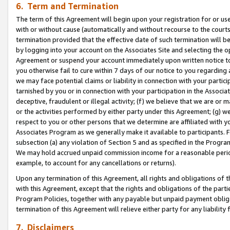
6. Term and Termination
The term of this Agreement will begin upon your registration for or use
with or without cause (automatically and without recourse to the courts,
termination provided that the effective date of such termination will b
by logging into your account on the Associates Site and selecting the op
Agreement or suspend your account immediately upon written notice to y
you otherwise fail to cure within 7 days of our notice to you regarding
we may face potential claims or liability in connection with your partic
tarnished by you or in connection with your participation in the Associ
deceptive, fraudulent or illegal activity; (f) we believe that we are or
or the activities performed by either party under this Agreement; (g) 
respect to you or other persons that we determine are affiliated with yo
Associates Program as we generally make it available to participants. 
subsection (a) any violation of Section 5 and as specified in the Progr
We may hold accrued unpaid commission income for a reasonable period 
example, to account for any cancellations or returns).
Upon any termination of this Agreement, all rights and obligations of th
with this Agreement, except that the rights and obligations of the partie
Program Policies, together with any payable but unpaid payment obliga
termination of this Agreement will relieve either party for any liability 
7. Disclaimers