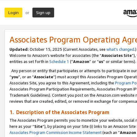
Login
Sign up
or
Associates Program Operating Ag
Updated:
October 15, 2025 (Current Associates, see
what’s changed
.)
Welcome to Amazon’s website for associates (the “
Associates Site
”)
entities as set forth in
Schedule 1
(“
Amazon
” or “
us
” or similar terms).
Any person or entity that participates or attempts to participate in ou
“
you
”, or an “
Associate
”) must accept this Associates Program Operat
Associates Site, you agree to this Agreement, including the
Program Pol
Associates Program Participation Requirements, Associates Program I
Trademark Guidelines). Content you post on the Amazon.com website m
reviews that are created, edited, or removed in exchange for compensati
1. Description of the Associates Program
The Associates Program permits you to monetize your website, social me
here as your “
Site
”), by placing on your Site (i) links to an Amazon Site
Associates Program Commission Income Statement
(each an “
Amazon 