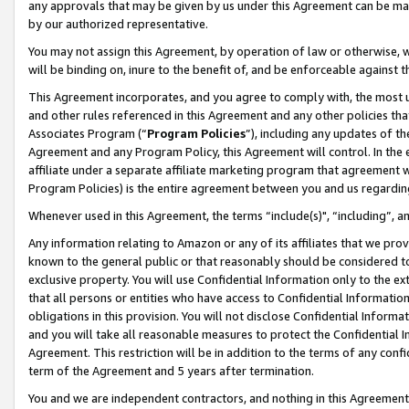
any approvals that may be given by us under this Agreement can be made,
by our authorized representative.
You may not assign this Agreement, by operation of law or otherwise, wi
will be binding on, inure to the benefit of, and be enforceable against 
This Agreement incorporates, and you agree to comply with, the most up-
and other rules referenced in this Agreement and any other policies th
Associates Program (“
Program Policies
”), including any updates of th
Agreement and any Program Policy, this Agreement will control. In th
affiliate under a separate affiliate marketing program that agreement 
Program Policies) is the entire agreement between you and us regardin
Whenever used in this Agreement, the terms “include(s)", “including”, 
Any information relating to Amazon or any of its affiliates that we pro
known to the general public or that reasonably should be considered to
exclusive property. You will use Confidential Information only to the
that all persons or entities who have access to Confidential Informatio
obligations in this provision. You will not disclose Confidential Informa
and you will take all reasonable measures to protect the Confidential In
Agreement. This restriction will be in addition to the terms of any con
term of the Agreement and 5 years after termination.
You and we are independent contractors, and nothing in this Agreement wi