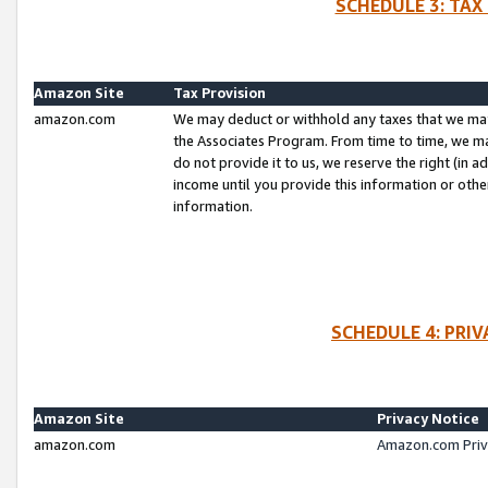
SCHEDULE 3: TAX
Amazon Site
Tax Provision
amazon.com
We may deduct or withhold any taxes that we ma
the Associates Program. From time to time, we m
do not provide it to us, we reserve the right (in 
income until you provide this information or oth
information.
SCHEDULE 4: PRI
Amazon Site
Privacy Notice
amazon.com
Amazon.com Priv