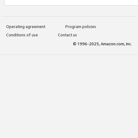
Operating agreement
Program policies
Conditions of use
Contact us
© 1996-2025, Amazon.com, Inc.