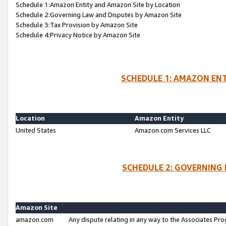
Schedule 1:Amazon Entity and Amazon Site by Location
Schedule 2:Governing Law and Disputes by Amazon Site
Schedule 3:Tax Provision by Amazon Site
Schedule 4:Privacy Notice by Amazon Site
SCHEDULE 1: AMAZON ENT
Location
Amazon Entity
United States
Amazon.com Services LLC
SCHEDULE 2: GOVERNING 
Amazon Site
amazon.com
Any dispute relating in any way to the Associates Pro