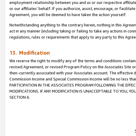
employment relationship between you and us or our respective affiliate
or our affiliates’ behalf. If you authorize, assist, encourage, or facilita
Agreement, you will be deemed to have taken the action yourself.
Notwithstanding anything to the contrary herein, nothing in this Agreeme
act in any manner (including taking or failing to take any actions in con
regulations, rules or requirements that apply to any party to this Agre
13. Modification
We reserve the right to modify any of the terms and conditions containe
revised Agreement, or revised Program Policy on the Associates Site or
then-currently associated with your Associates account. The effective d
Commission Income and Special Commission Income will be no less tha
PARTICIPATION IN THE ASSOCIATES PROGRAM FOLLOWING THE EFFE
MODIFICATIONS. IF ANY MODIFICATION IS UNACCEPTABLE TO YOU, 
SECTION 6.