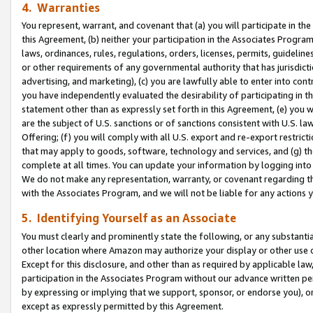
4. Warranties
You represent, warrant, and covenant that (a) you will participate in t
this Agreement, (b) neither your participation in the Associates Program
laws, ordinances, rules, regulations, orders, licenses, permits, guidelin
or other requirements of any governmental authority that has jurisdicti
advertising, and marketing), (c) you are lawfully able to enter into cont
you have independently evaluated the desirability of participating in t
statement other than as expressly set forth in this Agreement, (e) you w
are the subject of U.S. sanctions or of sanctions consistent with U.S.
Offering; (f) you will comply with all U.S. export and re-export restric
that may apply to goods, software, technology and services, and (g) th
complete at all times. You can update your information by logging into 
We do not make any representation, warranty, or covenant regarding th
with the Associates Program, and we will not be liable for any actions
5. Identifying Yourself as an Associate
You must clearly and prominently state the following, or any substanti
other location where Amazon may authorize your display or other use 
Except for this disclosure, and other than as required by applicable la
participation in the Associates Program without our advance written per
by expressing or implying that we support, sponsor, or endorse you), or
except as expressly permitted by this Agreement.