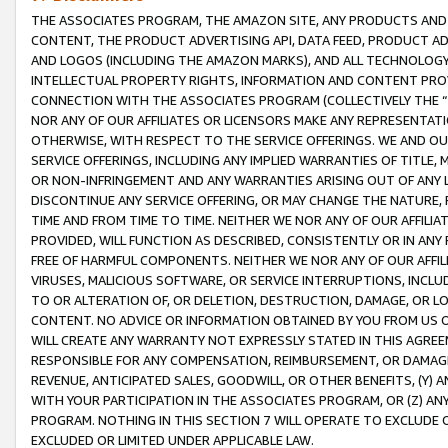
THE ASSOCIATES PROGRAM, THE AMAZON SITE, ANY PRODUCTS AND SE
CONTENT, THE PRODUCT ADVERTISING API, DATA FEED, PRODUCT A
AND LOGOS (INCLUDING THE AMAZON MARKS), AND ALL TECHNOLOGY,
INTELLECTUAL PROPERTY RIGHTS, INFORMATION AND CONTENT PROVI
CONNECTION WITH THE ASSOCIATES PROGRAM (COLLECTIVELY THE “
NOR ANY OF OUR AFFILIATES OR LICENSORS MAKE ANY REPRESENTAT
OTHERWISE, WITH RESPECT TO THE SERVICE OFFERINGS. WE AND OU
SERVICE OFFERINGS, INCLUDING ANY IMPLIED WARRANTIES OF TITLE,
OR NON-INFRINGEMENT AND ANY WARRANTIES ARISING OUT OF ANY 
DISCONTINUE ANY SERVICE OFFERING, OR MAY CHANGE THE NATURE, 
TIME AND FROM TIME TO TIME. NEITHER WE NOR ANY OF OUR AFFILI
PROVIDED, WILL FUNCTION AS DESCRIBED, CONSISTENTLY OR IN ANY
FREE OF HARMFUL COMPONENTS. NEITHER WE NOR ANY OF OUR AFFILIA
VIRUSES, MALICIOUS SOFTWARE, OR SERVICE INTERRUPTIONS, INCL
TO OR ALTERATION OF, OR DELETION, DESTRUCTION, DAMAGE, OR LO
CONTENT. NO ADVICE OR INFORMATION OBTAINED BY YOU FROM US 
WILL CREATE ANY WARRANTY NOT EXPRESSLY STATED IN THIS AGREEM
RESPONSIBLE FOR ANY COMPENSATION, REIMBURSEMENT, OR DAMAGES
REVENUE, ANTICIPATED SALES, GOODWILL, OR OTHER BENEFITS, (Y
WITH YOUR PARTICIPATION IN THE ASSOCIATES PROGRAM, OR (Z) AN
PROGRAM. NOTHING IN THIS SECTION 7 WILL OPERATE TO EXCLUDE O
EXCLUDED OR LIMITED UNDER APPLICABLE LAW.