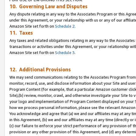
10. Governing Law and Disputes
Any dispute relating in any way to the Associates Program or this Agree
under this Agreement, or your relationship with us or any of our affilia
Amazon Site set forth on
Schedule 2
.
11. Taxes
Any taxes and related obligations relating in any way to the Associate
transactions or activities under this Agreement, or your relationship with
Amazon Site set forth on
Schedule 3
.
12. Additional Provisions
We may send communications relating to the Associates Program from tim
monitor, record, use, and disclose information about your Site and user
Program Content (for example, that a particular Amazon customer clic
Site),(b) review, monitor, crawl, and otherwise investigate your Site to 
your logo and implementation of Program Content displayed on your Sit
how we process personal information, please see the relevant Amazon P
You acknowledge and agree that (a) we and our affiliates may at any time
in this Agreement, (b) we and our affiliates may at any time (directly or 
(c) our failure to enforce your strict performance of any provision of t
provision or any other provision of this Agreement, and (d) any determ