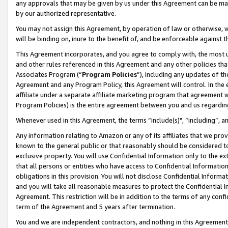
any approvals that may be given by us under this Agreement can be made,
by our authorized representative.
You may not assign this Agreement, by operation of law or otherwise, wi
will be binding on, inure to the benefit of, and be enforceable against 
This Agreement incorporates, and you agree to comply with, the most up-
and other rules referenced in this Agreement and any other policies th
Associates Program (“
Program Policies
”), including any updates of th
Agreement and any Program Policy, this Agreement will control. In th
affiliate under a separate affiliate marketing program that agreement 
Program Policies) is the entire agreement between you and us regardin
Whenever used in this Agreement, the terms “include(s)", “including”, 
Any information relating to Amazon or any of its affiliates that we pro
known to the general public or that reasonably should be considered to
exclusive property. You will use Confidential Information only to the
that all persons or entities who have access to Confidential Informatio
obligations in this provision. You will not disclose Confidential Informa
and you will take all reasonable measures to protect the Confidential In
Agreement. This restriction will be in addition to the terms of any con
term of the Agreement and 5 years after termination.
You and we are independent contractors, and nothing in this Agreement wi