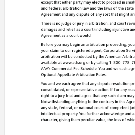
except that either party may elect to proceed in small
and federal arbitration law and the laws of the state 
Agreement and any dispute of any sort that might ar
There is no judge or jury in arbitration, and court re
damages and relief as a court (including injunctive a
Agreement as a court would.
Before you may begin an arbitration proceeding, you m
your claim to our registered agent, Corporation Se
arbitration will be conducted by the American Arbitra
available at www.adr.org or by calling 1-800-778-787
AAA’s Commercial Fee Schedule. You and we each agre
Optional Appellate Arbitration Rules.
You and we each agree that any dispute resolution pro
consolidated, or representative action. If for any rea
right to a jury trial and agree that any such claim ma
Notwithstanding anything to the contrary in this Agre
any state, federal, or national court of competent jur
intellectual property. You further acknowledge and ag
character, giving them peculiar value, the loss of 