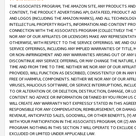
THE ASSOCIATES PROGRAM, THE AMAZON SITE, ANY PRODUCTS AND SE
CONTENT, THE PRODUCT ADVERTISING API, DATA FEED, PRODUCT A
AND LOGOS (INCLUDING THE AMAZON MARKS), AND ALL TECHNOLOGY,
INTELLECTUAL PROPERTY RIGHTS, INFORMATION AND CONTENT PROVI
CONNECTION WITH THE ASSOCIATES PROGRAM (COLLECTIVELY THE “
NOR ANY OF OUR AFFILIATES OR LICENSORS MAKE ANY REPRESENTAT
OTHERWISE, WITH RESPECT TO THE SERVICE OFFERINGS. WE AND OU
SERVICE OFFERINGS, INCLUDING ANY IMPLIED WARRANTIES OF TITLE,
OR NON-INFRINGEMENT AND ANY WARRANTIES ARISING OUT OF ANY 
DISCONTINUE ANY SERVICE OFFERING, OR MAY CHANGE THE NATURE, 
TIME AND FROM TIME TO TIME. NEITHER WE NOR ANY OF OUR AFFILI
PROVIDED, WILL FUNCTION AS DESCRIBED, CONSISTENTLY OR IN ANY
FREE OF HARMFUL COMPONENTS. NEITHER WE NOR ANY OF OUR AFFILIA
VIRUSES, MALICIOUS SOFTWARE, OR SERVICE INTERRUPTIONS, INCL
TO OR ALTERATION OF, OR DELETION, DESTRUCTION, DAMAGE, OR LO
CONTENT. NO ADVICE OR INFORMATION OBTAINED BY YOU FROM US 
WILL CREATE ANY WARRANTY NOT EXPRESSLY STATED IN THIS AGREEM
RESPONSIBLE FOR ANY COMPENSATION, REIMBURSEMENT, OR DAMAGES
REVENUE, ANTICIPATED SALES, GOODWILL, OR OTHER BENEFITS, (Y
WITH YOUR PARTICIPATION IN THE ASSOCIATES PROGRAM, OR (Z) AN
PROGRAM. NOTHING IN THIS SECTION 7 WILL OPERATE TO EXCLUDE O
EXCLUDED OR LIMITED UNDER APPLICABLE LAW.