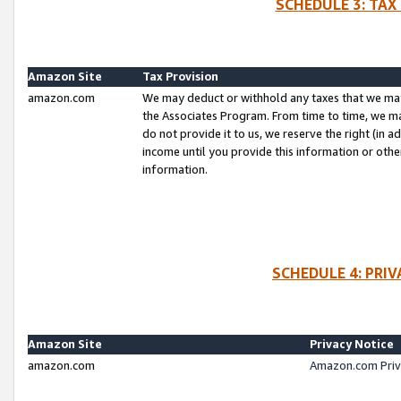
SCHEDULE 3: TAX
Amazon Site
Tax Provision
amazon.com
We may deduct or withhold any taxes that we ma
the Associates Program. From time to time, we m
do not provide it to us, we reserve the right (in 
income until you provide this information or oth
information.
SCHEDULE 4: PRI
Amazon Site
Privacy Notice
amazon.com
Amazon.com Priv