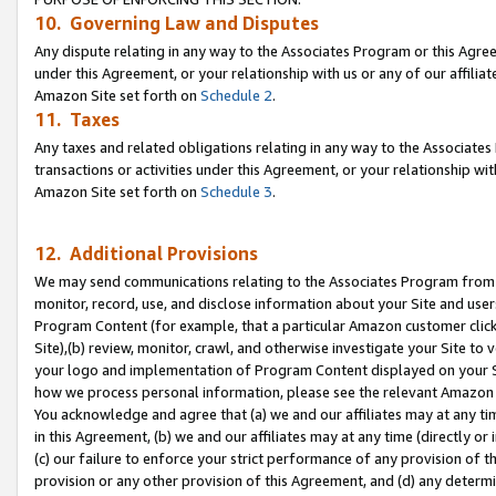
10. Governing Law and Disputes
Any dispute relating in any way to the Associates Program or this Agree
under this Agreement, or your relationship with us or any of our affilia
Amazon Site set forth on
Schedule 2
.
11. Taxes
Any taxes and related obligations relating in any way to the Associate
transactions or activities under this Agreement, or your relationship with
Amazon Site set forth on
Schedule 3
.
12. Additional Provisions
We may send communications relating to the Associates Program from tim
monitor, record, use, and disclose information about your Site and user
Program Content (for example, that a particular Amazon customer clic
Site),(b) review, monitor, crawl, and otherwise investigate your Site to 
your logo and implementation of Program Content displayed on your Sit
how we process personal information, please see the relevant Amazon P
You acknowledge and agree that (a) we and our affiliates may at any time
in this Agreement, (b) we and our affiliates may at any time (directly or 
(c) our failure to enforce your strict performance of any provision of t
provision or any other provision of this Agreement, and (d) any determ