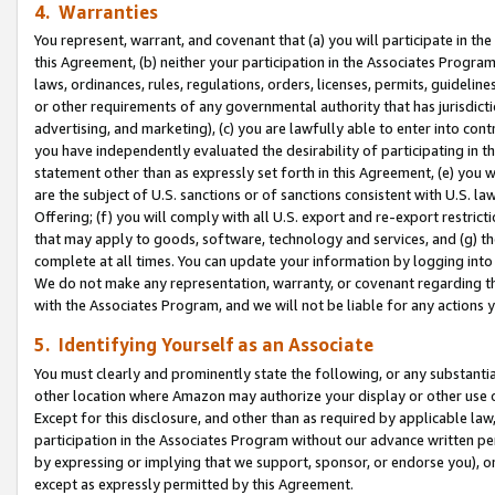
4. Warranties
You represent, warrant, and covenant that (a) you will participate in t
this Agreement, (b) neither your participation in the Associates Program
laws, ordinances, rules, regulations, orders, licenses, permits, guidelin
or other requirements of any governmental authority that has jurisdicti
advertising, and marketing), (c) you are lawfully able to enter into cont
you have independently evaluated the desirability of participating in t
statement other than as expressly set forth in this Agreement, (e) you w
are the subject of U.S. sanctions or of sanctions consistent with U.S.
Offering; (f) you will comply with all U.S. export and re-export restric
that may apply to goods, software, technology and services, and (g) th
complete at all times. You can update your information by logging into 
We do not make any representation, warranty, or covenant regarding th
with the Associates Program, and we will not be liable for any actions
5. Identifying Yourself as an Associate
You must clearly and prominently state the following, or any substanti
other location where Amazon may authorize your display or other use 
Except for this disclosure, and other than as required by applicable la
participation in the Associates Program without our advance written per
by expressing or implying that we support, sponsor, or endorse you), or
except as expressly permitted by this Agreement.