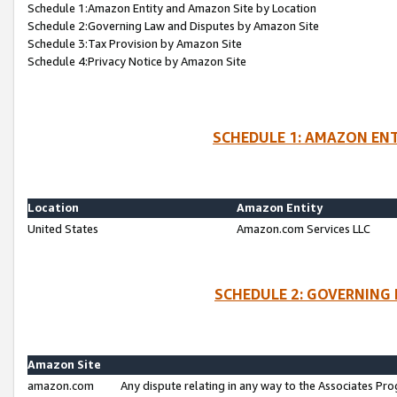
Schedule 1:Amazon Entity and Amazon Site by Location
Schedule 2:Governing Law and Disputes by Amazon Site
Schedule 3:Tax Provision by Amazon Site
Schedule 4:Privacy Notice by Amazon Site
SCHEDULE 1: AMAZON ENT
Location
Amazon Entity
United States
Amazon.com Services LLC
SCHEDULE 2: GOVERNING 
Amazon Site
amazon.com
Any dispute relating in any way to the Associates Pro