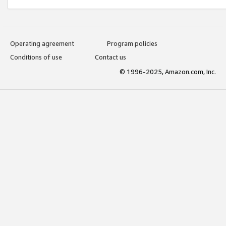
Operating agreement
Program policies
Conditions of use
Contact us
© 1996-2025, Amazon.com, Inc.