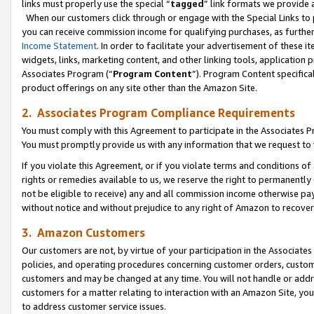
links must properly use the special “
tagged
” link formats we provide 
When our customers click through or engage with the Special Links to p
you can receive commission income for qualifying purchases, as further d
Income Statement
. In order to facilitate your advertisement of these i
widgets, links, marketing content, and other linking tools, application 
Associates Program (“
Program Content
”). Program Content specifical
product offerings on any site other than the Amazon Site.
2. Associates Program Compliance Requirements
You must comply with this Agreement to participate in the Associates
You must promptly provide us with any information that we request to
If you violate this Agreement, or if you violate terms and conditions 
rights or remedies available to us, we reserve the right to permanently
not be eligible to receive) any and all commission income otherwise pay
without notice and without prejudice to any right of Amazon to recove
3. Amazon Customers
Our customers are not, by virtue of your participation in the Associates
policies, and operating procedures concerning customer orders, custome
customers and may be changed at any time. You will not handle or addre
customers for a matter relating to interaction with an Amazon Site, yo
to address customer service issues.