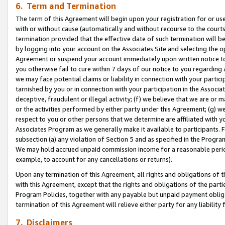
6. Term and Termination
The term of this Agreement will begin upon your registration for or use
with or without cause (automatically and without recourse to the courts,
termination provided that the effective date of such termination will b
by logging into your account on the Associates Site and selecting the op
Agreement or suspend your account immediately upon written notice to y
you otherwise fail to cure within 7 days of our notice to you regarding
we may face potential claims or liability in connection with your partic
tarnished by you or in connection with your participation in the Associ
deceptive, fraudulent or illegal activity; (f) we believe that we are or
or the activities performed by either party under this Agreement; (g) 
respect to you or other persons that we determine are affiliated with yo
Associates Program as we generally make it available to participants. 
subsection (a) any violation of Section 5 and as specified in the Progr
We may hold accrued unpaid commission income for a reasonable period 
example, to account for any cancellations or returns).
Upon any termination of this Agreement, all rights and obligations of th
with this Agreement, except that the rights and obligations of the partie
Program Policies, together with any payable but unpaid payment obliga
termination of this Agreement will relieve either party for any liability 
7. Disclaimers