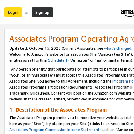
Login
Sign up
or
Associates Program Operating Ag
Updated:
October 15, 2025 (Current Associates, see
what’s changed
.)
Welcome to Amazon’s website for associates (the “
Associates Site
”)
entities as set forth in
Schedule 1
(“
Amazon
” or “
us
” or similar terms).
Any person or entity that participates or attempts to participate in ou
“
you
”, or an “
Associate
”) must accept this Associates Program Operat
Associates Site, you agree to this Agreement, including the
Program Pol
Associates Program Participation Requirements, Associates Program I
Trademark Guidelines). Content you post on the Amazon.com website m
reviews that are created, edited, or removed in exchange for compensati
1. Description of the Associates Program
The Associates Program permits you to monetize your website, social me
here as your “
Site
”), by placing on your Site (i) links to an Amazon Site
Associates Program Commission Income Statement
(each an “
Amazon 