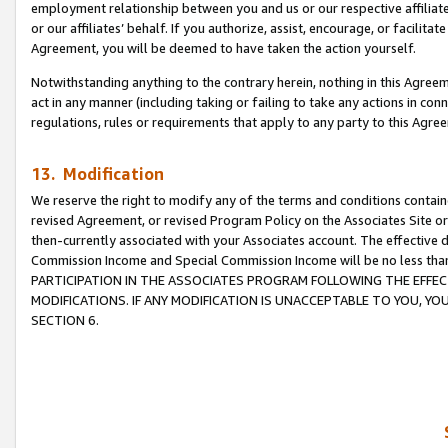
employment relationship between you and us or our respective affiliate
or our affiliates’ behalf. If you authorize, assist, encourage, or facilita
Agreement, you will be deemed to have taken the action yourself.
Notwithstanding anything to the contrary herein, nothing in this Agreeme
act in any manner (including taking or failing to take any actions in con
regulations, rules or requirements that apply to any party to this Agre
13. Modification
We reserve the right to modify any of the terms and conditions containe
revised Agreement, or revised Program Policy on the Associates Site or
then-currently associated with your Associates account. The effective d
Commission Income and Special Commission Income will be no less tha
PARTICIPATION IN THE ASSOCIATES PROGRAM FOLLOWING THE EFFE
MODIFICATIONS. IF ANY MODIFICATION IS UNACCEPTABLE TO YOU, 
SECTION 6.