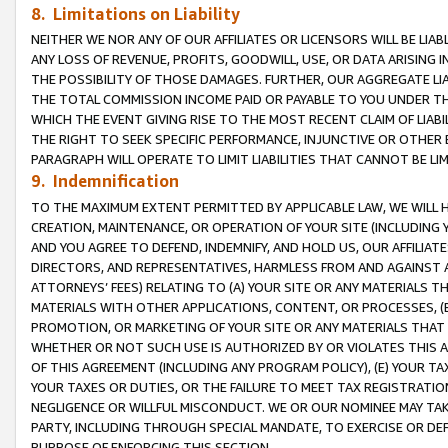
8. Limitations on Liability
NEITHER WE NOR ANY OF OUR AFFILIATES OR LICENSORS WILL BE LIAB
ANY LOSS OF REVENUE, PROFITS, GOODWILL, USE, OR DATA ARISING 
THE POSSIBILITY OF THOSE DAMAGES. FURTHER, OUR AGGREGATE LIA
THE TOTAL COMMISSION INCOME PAID OR PAYABLE TO YOU UNDER T
WHICH THE EVENT GIVING RISE TO THE MOST RECENT CLAIM OF LIABI
THE RIGHT TO SEEK SPECIFIC PERFORMANCE, INJUNCTIVE OR OTHER 
PARAGRAPH WILL OPERATE TO LIMIT LIABILITIES THAT CANNOT BE LI
9. Indemnification
TO THE MAXIMUM EXTENT PERMITTED BY APPLICABLE LAW, WE WILL HA
CREATION, MAINTENANCE, OR OPERATION OF YOUR SITE (INCLUDING 
AND YOU AGREE TO DEFEND, INDEMNIFY, AND HOLD US, OUR AFFILIAT
DIRECTORS, AND REPRESENTATIVES, HARMLESS FROM AND AGAINST ALL
ATTORNEYS’ FEES) RELATING TO (A) YOUR SITE OR ANY MATERIALS 
MATERIALS WITH OTHER APPLICATIONS, CONTENT, OR PROCESSES, (
PROMOTION, OR MARKETING OF YOUR SITE OR ANY MATERIALS THAT A
WHETHER OR NOT SUCH USE IS AUTHORIZED BY OR VIOLATES THIS A
OF THIS AGREEMENT (INCLUDING ANY PROGRAM POLICY), (E) YOUR TA
YOUR TAXES OR DUTIES, OR THE FAILURE TO MEET TAX REGISTRATIO
NEGLIGENCE OR WILLFUL MISCONDUCT. WE OR OUR NOMINEE MAY TA
PARTY, INCLUDING THROUGH SPECIAL MANDATE, TO EXERCISE OR DEF
PURPOSE OF ENFORCING THIS SECTION.