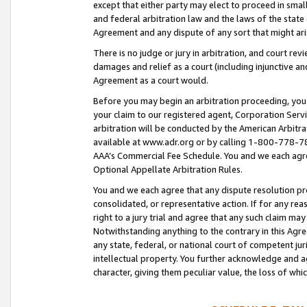
except that either party may elect to proceed in small
and federal arbitration law and the laws of the state 
Agreement and any dispute of any sort that might ar
There is no judge or jury in arbitration, and court re
damages and relief as a court (including injunctive a
Agreement as a court would.
Before you may begin an arbitration proceeding, you m
your claim to our registered agent, Corporation Se
arbitration will be conducted by the American Arbitra
available at www.adr.org or by calling 1-800-778-787
AAA’s Commercial Fee Schedule. You and we each agre
Optional Appellate Arbitration Rules.
You and we each agree that any dispute resolution pro
consolidated, or representative action. If for any rea
right to a jury trial and agree that any such claim ma
Notwithstanding anything to the contrary in this Agre
any state, federal, or national court of competent jur
intellectual property. You further acknowledge and ag
character, giving them peculiar value, the loss of 