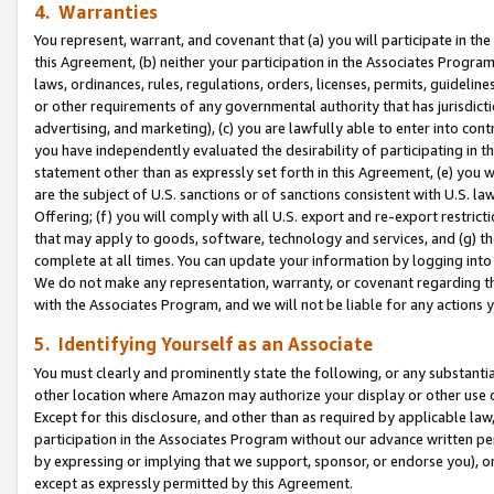
4. Warranties
You represent, warrant, and covenant that (a) you will participate in t
this Agreement, (b) neither your participation in the Associates Program
laws, ordinances, rules, regulations, orders, licenses, permits, guidelin
or other requirements of any governmental authority that has jurisdicti
advertising, and marketing), (c) you are lawfully able to enter into cont
you have independently evaluated the desirability of participating in t
statement other than as expressly set forth in this Agreement, (e) you w
are the subject of U.S. sanctions or of sanctions consistent with U.S.
Offering; (f) you will comply with all U.S. export and re-export restric
that may apply to goods, software, technology and services, and (g) th
complete at all times. You can update your information by logging into 
We do not make any representation, warranty, or covenant regarding th
with the Associates Program, and we will not be liable for any actions
5. Identifying Yourself as an Associate
You must clearly and prominently state the following, or any substanti
other location where Amazon may authorize your display or other use 
Except for this disclosure, and other than as required by applicable la
participation in the Associates Program without our advance written per
by expressing or implying that we support, sponsor, or endorse you), or
except as expressly permitted by this Agreement.