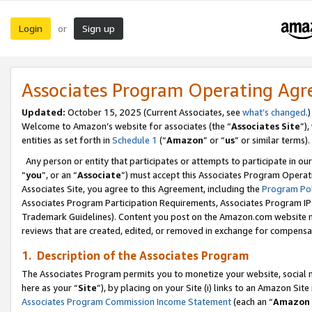
Login
Sign up
or
Associates Program Operating Ag
Updated:
October 15, 2025 (Current Associates, see
what’s changed
.)
Welcome to Amazon’s website for associates (the “
Associates Site
”)
entities as set forth in
Schedule 1
(“
Amazon
” or “
us
” or similar terms).
Any person or entity that participates or attempts to participate in ou
“
you
”, or an “
Associate
”) must accept this Associates Program Operat
Associates Site, you agree to this Agreement, including the
Program Pol
Associates Program Participation Requirements, Associates Program I
Trademark Guidelines). Content you post on the Amazon.com website m
reviews that are created, edited, or removed in exchange for compensati
1. Description of the Associates Program
The Associates Program permits you to monetize your website, social me
here as your “
Site
”), by placing on your Site (i) links to an Amazon Site
Associates Program Commission Income Statement
(each an “
Amazon 