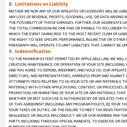
8. Limitations on Liability
NEITHER WE NOR ANY OF OUR AFFILIATES OR LICENSORS WILL BE LIAB
ANY LOSS OF REVENUE, PROFITS, GOODWILL, USE, OR DATA ARISING 
THE POSSIBILITY OF THOSE DAMAGES. FURTHER, OUR AGGREGATE LIA
THE TOTAL COMMISSION INCOME PAID OR PAYABLE TO YOU UNDER T
WHICH THE EVENT GIVING RISE TO THE MOST RECENT CLAIM OF LIABI
THE RIGHT TO SEEK SPECIFIC PERFORMANCE, INJUNCTIVE OR OTHER 
PARAGRAPH WILL OPERATE TO LIMIT LIABILITIES THAT CANNOT BE LI
9. Indemnification
TO THE MAXIMUM EXTENT PERMITTED BY APPLICABLE LAW, WE WILL HA
CREATION, MAINTENANCE, OR OPERATION OF YOUR SITE (INCLUDING 
AND YOU AGREE TO DEFEND, INDEMNIFY, AND HOLD US, OUR AFFILIAT
DIRECTORS, AND REPRESENTATIVES, HARMLESS FROM AND AGAINST ALL
ATTORNEYS’ FEES) RELATING TO (A) YOUR SITE OR ANY MATERIALS 
MATERIALS WITH OTHER APPLICATIONS, CONTENT, OR PROCESSES, (
PROMOTION, OR MARKETING OF YOUR SITE OR ANY MATERIALS THAT A
WHETHER OR NOT SUCH USE IS AUTHORIZED BY OR VIOLATES THIS A
OF THIS AGREEMENT (INCLUDING ANY PROGRAM POLICY), (E) YOUR TA
YOUR TAXES OR DUTIES, OR THE FAILURE TO MEET TAX REGISTRATIO
NEGLIGENCE OR WILLFUL MISCONDUCT. WE OR OUR NOMINEE MAY TA
PARTY, INCLUDING THROUGH SPECIAL MANDATE, TO EXERCISE OR DEF
PURPOSE OF ENFORCING THIS SECTION.