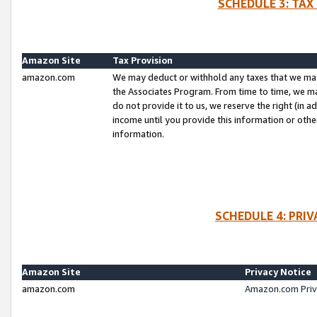
SCHEDULE 3: TAX
Amazon Site
Tax Provision
amazon.com
We may deduct or withhold any taxes that we ma
the Associates Program. From time to time, we m
do not provide it to us, we reserve the right (in 
income until you provide this information or oth
information.
SCHEDULE 4: PRI
Amazon Site
Privacy Notice
amazon.com
Amazon.com Priv