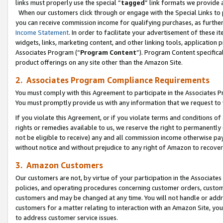
links must properly use the special “
tagged
” link formats we provide 
When our customers click through or engage with the Special Links to p
you can receive commission income for qualifying purchases, as further d
Income Statement
. In order to facilitate your advertisement of these i
widgets, links, marketing content, and other linking tools, application 
Associates Program (“
Program Content
”). Program Content specifical
product offerings on any site other than the Amazon Site.
2. Associates Program Compliance Requirements
You must comply with this Agreement to participate in the Associates
You must promptly provide us with any information that we request to
If you violate this Agreement, or if you violate terms and conditions 
rights or remedies available to us, we reserve the right to permanently
not be eligible to receive) any and all commission income otherwise pay
without notice and without prejudice to any right of Amazon to recove
3. Amazon Customers
Our customers are not, by virtue of your participation in the Associates
policies, and operating procedures concerning customer orders, custome
customers and may be changed at any time. You will not handle or addre
customers for a matter relating to interaction with an Amazon Site, yo
to address customer service issues.