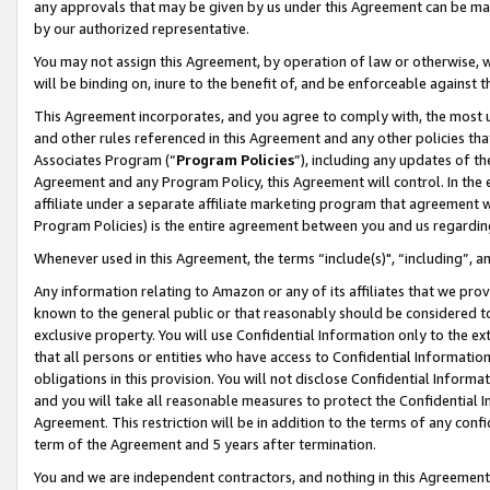
any approvals that may be given by us under this Agreement can be made,
by our authorized representative.
You may not assign this Agreement, by operation of law or otherwise, wi
will be binding on, inure to the benefit of, and be enforceable against 
This Agreement incorporates, and you agree to comply with, the most up-
and other rules referenced in this Agreement and any other policies th
Associates Program (“
Program Policies
”), including any updates of th
Agreement and any Program Policy, this Agreement will control. In th
affiliate under a separate affiliate marketing program that agreement 
Program Policies) is the entire agreement between you and us regardin
Whenever used in this Agreement, the terms “include(s)", “including”, 
Any information relating to Amazon or any of its affiliates that we pro
known to the general public or that reasonably should be considered to
exclusive property. You will use Confidential Information only to the
that all persons or entities who have access to Confidential Informatio
obligations in this provision. You will not disclose Confidential Informa
and you will take all reasonable measures to protect the Confidential In
Agreement. This restriction will be in addition to the terms of any con
term of the Agreement and 5 years after termination.
You and we are independent contractors, and nothing in this Agreement wi