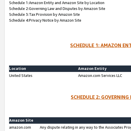
Schedule 1:Amazon Entity and Amazon Site by Location
Schedule 2:Governing Law and Disputes by Amazon Site
Schedule 3:Tax Provision by Amazon Site
Schedule 4:Privacy Notice by Amazon Site
SCHEDULE 1: AMAZON ENT
Location
Amazon Entity
United States
Amazon.com Services LLC
SCHEDULE 2: GOVERNING 
Amazon Site
amazon.com
Any dispute relating in any way to the Associates Pro