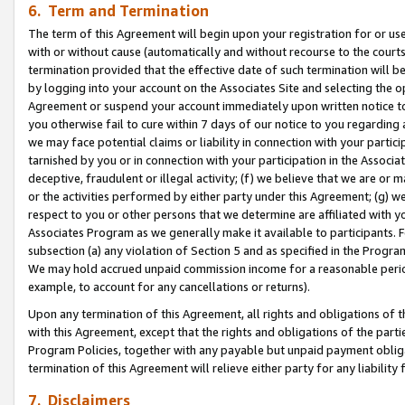
6. Term and Termination
The term of this Agreement will begin upon your registration for or use
with or without cause (automatically and without recourse to the courts,
termination provided that the effective date of such termination will b
by logging into your account on the Associates Site and selecting the op
Agreement or suspend your account immediately upon written notice to y
you otherwise fail to cure within 7 days of our notice to you regarding
we may face potential claims or liability in connection with your partic
tarnished by you or in connection with your participation in the Associ
deceptive, fraudulent or illegal activity; (f) we believe that we are or
or the activities performed by either party under this Agreement; (g) 
respect to you or other persons that we determine are affiliated with yo
Associates Program as we generally make it available to participants. 
subsection (a) any violation of Section 5 and as specified in the Progr
We may hold accrued unpaid commission income for a reasonable period 
example, to account for any cancellations or returns).
Upon any termination of this Agreement, all rights and obligations of th
with this Agreement, except that the rights and obligations of the partie
Program Policies, together with any payable but unpaid payment obliga
termination of this Agreement will relieve either party for any liability 
7. Disclaimers