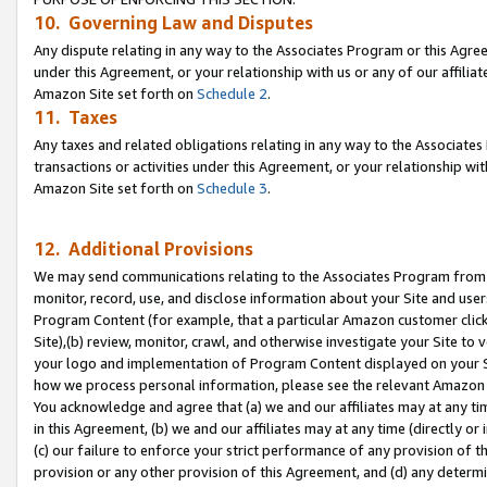
10. Governing Law and Disputes
Any dispute relating in any way to the Associates Program or this Agree
under this Agreement, or your relationship with us or any of our affilia
Amazon Site set forth on
Schedule 2
.
11. Taxes
Any taxes and related obligations relating in any way to the Associate
transactions or activities under this Agreement, or your relationship with
Amazon Site set forth on
Schedule 3
.
12. Additional Provisions
We may send communications relating to the Associates Program from tim
monitor, record, use, and disclose information about your Site and user
Program Content (for example, that a particular Amazon customer clic
Site),(b) review, monitor, crawl, and otherwise investigate your Site to 
your logo and implementation of Program Content displayed on your Sit
how we process personal information, please see the relevant Amazon P
You acknowledge and agree that (a) we and our affiliates may at any time
in this Agreement, (b) we and our affiliates may at any time (directly or 
(c) our failure to enforce your strict performance of any provision of t
provision or any other provision of this Agreement, and (d) any determ