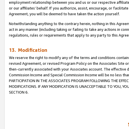
employment relationship between you and us or our respective affiliate
or our affiliates’ behalf. If you authorize, assist, encourage, or facilita
Agreement, you will be deemed to have taken the action yourself.
Notwithstanding anything to the contrary herein, nothing in this Agreeme
act in any manner (including taking or failing to take any actions in con
regulations, rules or requirements that apply to any party to this Agre
13. Modification
We reserve the right to modify any of the terms and conditions containe
revised Agreement, or revised Program Policy on the Associates Site or
then-currently associated with your Associates account. The effective d
Commission Income and Special Commission Income will be no less tha
PARTICIPATION IN THE ASSOCIATES PROGRAM FOLLOWING THE EFFE
MODIFICATIONS. IF ANY MODIFICATION IS UNACCEPTABLE TO YOU, 
SECTION 6.