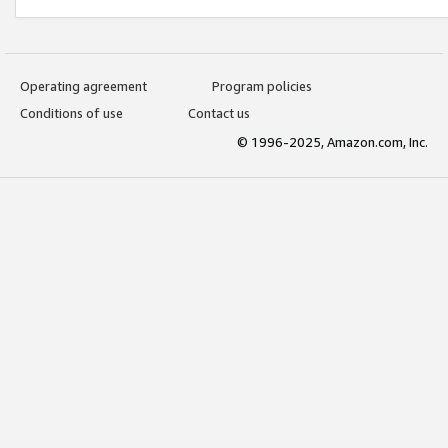
Operating agreement
Program policies
Conditions of use
Contact us
© 1996-2025, Amazon.com, Inc.