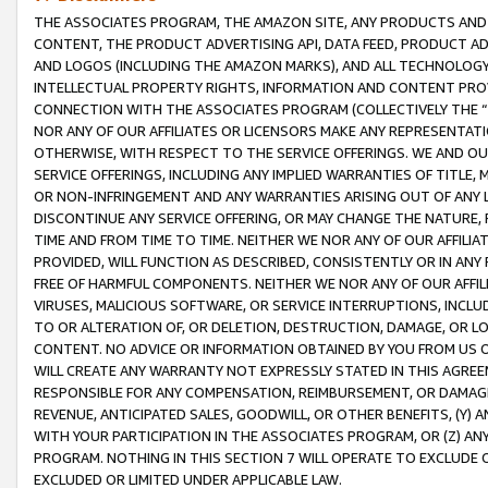
THE ASSOCIATES PROGRAM, THE AMAZON SITE, ANY PRODUCTS AND SE
CONTENT, THE PRODUCT ADVERTISING API, DATA FEED, PRODUCT A
AND LOGOS (INCLUDING THE AMAZON MARKS), AND ALL TECHNOLOGY,
INTELLECTUAL PROPERTY RIGHTS, INFORMATION AND CONTENT PROVI
CONNECTION WITH THE ASSOCIATES PROGRAM (COLLECTIVELY THE “
NOR ANY OF OUR AFFILIATES OR LICENSORS MAKE ANY REPRESENTAT
OTHERWISE, WITH RESPECT TO THE SERVICE OFFERINGS. WE AND OU
SERVICE OFFERINGS, INCLUDING ANY IMPLIED WARRANTIES OF TITLE,
OR NON-INFRINGEMENT AND ANY WARRANTIES ARISING OUT OF ANY 
DISCONTINUE ANY SERVICE OFFERING, OR MAY CHANGE THE NATURE, 
TIME AND FROM TIME TO TIME. NEITHER WE NOR ANY OF OUR AFFILI
PROVIDED, WILL FUNCTION AS DESCRIBED, CONSISTENTLY OR IN ANY
FREE OF HARMFUL COMPONENTS. NEITHER WE NOR ANY OF OUR AFFILIA
VIRUSES, MALICIOUS SOFTWARE, OR SERVICE INTERRUPTIONS, INCL
TO OR ALTERATION OF, OR DELETION, DESTRUCTION, DAMAGE, OR LO
CONTENT. NO ADVICE OR INFORMATION OBTAINED BY YOU FROM US 
WILL CREATE ANY WARRANTY NOT EXPRESSLY STATED IN THIS AGREEM
RESPONSIBLE FOR ANY COMPENSATION, REIMBURSEMENT, OR DAMAGES
REVENUE, ANTICIPATED SALES, GOODWILL, OR OTHER BENEFITS, (Y
WITH YOUR PARTICIPATION IN THE ASSOCIATES PROGRAM, OR (Z) AN
PROGRAM. NOTHING IN THIS SECTION 7 WILL OPERATE TO EXCLUDE O
EXCLUDED OR LIMITED UNDER APPLICABLE LAW.