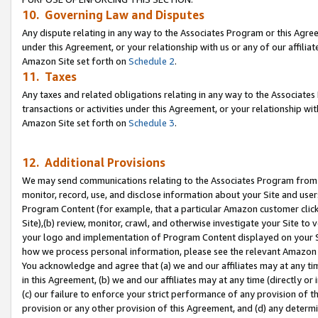
10. Governing Law and Disputes
Any dispute relating in any way to the Associates Program or this Agree
under this Agreement, or your relationship with us or any of our affilia
Amazon Site set forth on
Schedule 2
.
11. Taxes
Any taxes and related obligations relating in any way to the Associate
transactions or activities under this Agreement, or your relationship with
Amazon Site set forth on
Schedule 3
.
12. Additional Provisions
We may send communications relating to the Associates Program from tim
monitor, record, use, and disclose information about your Site and user
Program Content (for example, that a particular Amazon customer clic
Site),(b) review, monitor, crawl, and otherwise investigate your Site to 
your logo and implementation of Program Content displayed on your Sit
how we process personal information, please see the relevant Amazon P
You acknowledge and agree that (a) we and our affiliates may at any time
in this Agreement, (b) we and our affiliates may at any time (directly or 
(c) our failure to enforce your strict performance of any provision of t
provision or any other provision of this Agreement, and (d) any determ