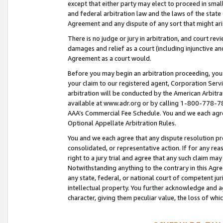
except that either party may elect to proceed in small
and federal arbitration law and the laws of the state 
Agreement and any dispute of any sort that might ar
There is no judge or jury in arbitration, and court re
damages and relief as a court (including injunctive a
Agreement as a court would.
Before you may begin an arbitration proceeding, you m
your claim to our registered agent, Corporation Se
arbitration will be conducted by the American Arbitra
available at www.adr.org or by calling 1-800-778-787
AAA’s Commercial Fee Schedule. You and we each agre
Optional Appellate Arbitration Rules.
You and we each agree that any dispute resolution pro
consolidated, or representative action. If for any rea
right to a jury trial and agree that any such claim ma
Notwithstanding anything to the contrary in this Agre
any state, federal, or national court of competent jur
intellectual property. You further acknowledge and ag
character, giving them peculiar value, the loss of 