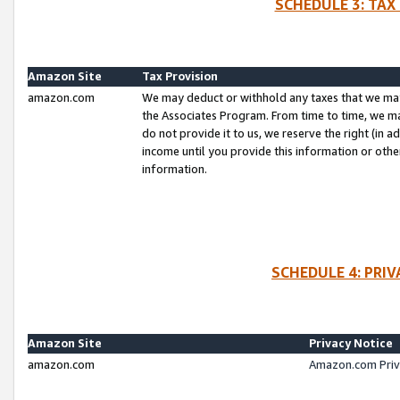
SCHEDULE 3: TAX
Amazon Site
Tax Provision
amazon.com
We may deduct or withhold any taxes that we ma
the Associates Program. From time to time, we m
do not provide it to us, we reserve the right (in 
income until you provide this information or oth
information.
SCHEDULE 4: PRI
Amazon Site
Privacy Notice
amazon.com
Amazon.com Priv