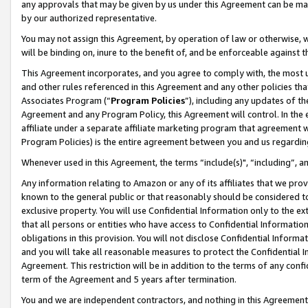
any approvals that may be given by us under this Agreement can be made,
by our authorized representative.
You may not assign this Agreement, by operation of law or otherwise, wi
will be binding on, inure to the benefit of, and be enforceable against 
This Agreement incorporates, and you agree to comply with, the most up-
and other rules referenced in this Agreement and any other policies th
Associates Program (“
Program Policies
”), including any updates of th
Agreement and any Program Policy, this Agreement will control. In th
affiliate under a separate affiliate marketing program that agreement 
Program Policies) is the entire agreement between you and us regardin
Whenever used in this Agreement, the terms “include(s)", “including”, 
Any information relating to Amazon or any of its affiliates that we pro
known to the general public or that reasonably should be considered to
exclusive property. You will use Confidential Information only to the
that all persons or entities who have access to Confidential Informatio
obligations in this provision. You will not disclose Confidential Informa
and you will take all reasonable measures to protect the Confidential In
Agreement. This restriction will be in addition to the terms of any con
term of the Agreement and 5 years after termination.
You and we are independent contractors, and nothing in this Agreement wi