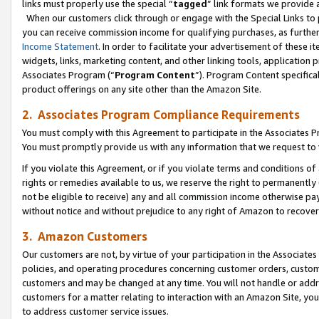
links must properly use the special “
tagged
” link formats we provide 
When our customers click through or engage with the Special Links to p
you can receive commission income for qualifying purchases, as further d
Income Statement
. In order to facilitate your advertisement of these i
widgets, links, marketing content, and other linking tools, application 
Associates Program (“
Program Content
”). Program Content specifical
product offerings on any site other than the Amazon Site.
2. Associates Program Compliance Requirements
You must comply with this Agreement to participate in the Associates
You must promptly provide us with any information that we request to
If you violate this Agreement, or if you violate terms and conditions 
rights or remedies available to us, we reserve the right to permanently
not be eligible to receive) any and all commission income otherwise pay
without notice and without prejudice to any right of Amazon to recove
3. Amazon Customers
Our customers are not, by virtue of your participation in the Associates
policies, and operating procedures concerning customer orders, custome
customers and may be changed at any time. You will not handle or addre
customers for a matter relating to interaction with an Amazon Site, yo
to address customer service issues.