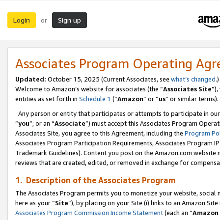
Login
Sign up
or
Associates Program Operating Ag
Updated:
October 15, 2025 (Current Associates, see
what’s changed
.)
Welcome to Amazon’s website for associates (the “
Associates Site
”)
entities as set forth in
Schedule 1
(“
Amazon
” or “
us
” or similar terms).
Any person or entity that participates or attempts to participate in ou
“
you
”, or an “
Associate
”) must accept this Associates Program Operat
Associates Site, you agree to this Agreement, including the
Program Pol
Associates Program Participation Requirements, Associates Program I
Trademark Guidelines). Content you post on the Amazon.com website m
reviews that are created, edited, or removed in exchange for compensati
1. Description of the Associates Program
The Associates Program permits you to monetize your website, social me
here as your “
Site
”), by placing on your Site (i) links to an Amazon Site
Associates Program Commission Income Statement
(each an “
Amazon 