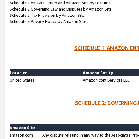
Schedule 1:Amazon Entity and Amazon Site by Location
Schedule 2:Governing Law and Disputes by Amazon Site
Schedule 3:Tax Provision by Amazon Site
Schedule 4:Privacy Notice by Amazon Site
SCHEDULE 1: AMAZON ENT
Location
Amazon Entity
United States
Amazon.com Services LLC
SCHEDULE 2: GOVERNING 
Amazon Site
amazon.com
Any dispute relating in any way to the Associates Pro