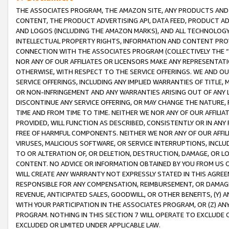
THE ASSOCIATES PROGRAM, THE AMAZON SITE, ANY PRODUCTS AND SE
CONTENT, THE PRODUCT ADVERTISING API, DATA FEED, PRODUCT A
AND LOGOS (INCLUDING THE AMAZON MARKS), AND ALL TECHNOLOGY,
INTELLECTUAL PROPERTY RIGHTS, INFORMATION AND CONTENT PROVI
CONNECTION WITH THE ASSOCIATES PROGRAM (COLLECTIVELY THE “
NOR ANY OF OUR AFFILIATES OR LICENSORS MAKE ANY REPRESENTAT
OTHERWISE, WITH RESPECT TO THE SERVICE OFFERINGS. WE AND OU
SERVICE OFFERINGS, INCLUDING ANY IMPLIED WARRANTIES OF TITLE,
OR NON-INFRINGEMENT AND ANY WARRANTIES ARISING OUT OF ANY 
DISCONTINUE ANY SERVICE OFFERING, OR MAY CHANGE THE NATURE, 
TIME AND FROM TIME TO TIME. NEITHER WE NOR ANY OF OUR AFFILI
PROVIDED, WILL FUNCTION AS DESCRIBED, CONSISTENTLY OR IN ANY
FREE OF HARMFUL COMPONENTS. NEITHER WE NOR ANY OF OUR AFFILIA
VIRUSES, MALICIOUS SOFTWARE, OR SERVICE INTERRUPTIONS, INCL
TO OR ALTERATION OF, OR DELETION, DESTRUCTION, DAMAGE, OR LO
CONTENT. NO ADVICE OR INFORMATION OBTAINED BY YOU FROM US 
WILL CREATE ANY WARRANTY NOT EXPRESSLY STATED IN THIS AGREEM
RESPONSIBLE FOR ANY COMPENSATION, REIMBURSEMENT, OR DAMAGES
REVENUE, ANTICIPATED SALES, GOODWILL, OR OTHER BENEFITS, (Y
WITH YOUR PARTICIPATION IN THE ASSOCIATES PROGRAM, OR (Z) AN
PROGRAM. NOTHING IN THIS SECTION 7 WILL OPERATE TO EXCLUDE O
EXCLUDED OR LIMITED UNDER APPLICABLE LAW.