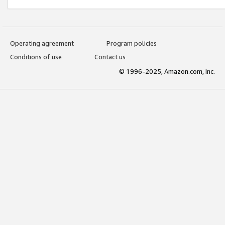
Operating agreement
Program policies
Conditions of use
Contact us
© 1996-2025, Amazon.com, Inc.