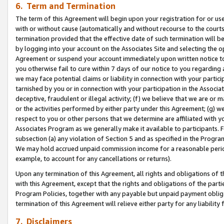
6. Term and Termination
The term of this Agreement will begin upon your registration for or use
with or without cause (automatically and without recourse to the courts,
termination provided that the effective date of such termination will b
by logging into your account on the Associates Site and selecting the op
Agreement or suspend your account immediately upon written notice to y
you otherwise fail to cure within 7 days of our notice to you regarding
we may face potential claims or liability in connection with your partic
tarnished by you or in connection with your participation in the Associ
deceptive, fraudulent or illegal activity; (f) we believe that we are or
or the activities performed by either party under this Agreement; (g) 
respect to you or other persons that we determine are affiliated with yo
Associates Program as we generally make it available to participants. 
subsection (a) any violation of Section 5 and as specified in the Progr
We may hold accrued unpaid commission income for a reasonable period 
example, to account for any cancellations or returns).
Upon any termination of this Agreement, all rights and obligations of th
with this Agreement, except that the rights and obligations of the partie
Program Policies, together with any payable but unpaid payment obliga
termination of this Agreement will relieve either party for any liability 
7. Disclaimers