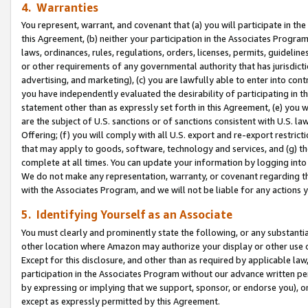
4. Warranties
You represent, warrant, and covenant that (a) you will participate in t
this Agreement, (b) neither your participation in the Associates Program
laws, ordinances, rules, regulations, orders, licenses, permits, guidelin
or other requirements of any governmental authority that has jurisdicti
advertising, and marketing), (c) you are lawfully able to enter into cont
you have independently evaluated the desirability of participating in t
statement other than as expressly set forth in this Agreement, (e) you w
are the subject of U.S. sanctions or of sanctions consistent with U.S.
Offering; (f) you will comply with all U.S. export and re-export restric
that may apply to goods, software, technology and services, and (g) th
complete at all times. You can update your information by logging into 
We do not make any representation, warranty, or covenant regarding th
with the Associates Program, and we will not be liable for any actions
5. Identifying Yourself as an Associate
You must clearly and prominently state the following, or any substanti
other location where Amazon may authorize your display or other use 
Except for this disclosure, and other than as required by applicable la
participation in the Associates Program without our advance written per
by expressing or implying that we support, sponsor, or endorse you), or
except as expressly permitted by this Agreement.