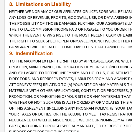
8. Limitations on Liability
NEITHER WE NOR ANY OF OUR AFFILIATES OR LICENSORS WILL BE LIAB
ANY LOSS OF REVENUE, PROFITS, GOODWILL, USE, OR DATA ARISING 
THE POSSIBILITY OF THOSE DAMAGES. FURTHER, OUR AGGREGATE LIA
THE TOTAL COMMISSION INCOME PAID OR PAYABLE TO YOU UNDER T
WHICH THE EVENT GIVING RISE TO THE MOST RECENT CLAIM OF LIABI
THE RIGHT TO SEEK SPECIFIC PERFORMANCE, INJUNCTIVE OR OTHER 
PARAGRAPH WILL OPERATE TO LIMIT LIABILITIES THAT CANNOT BE LI
9. Indemnification
TO THE MAXIMUM EXTENT PERMITTED BY APPLICABLE LAW, WE WILL HA
CREATION, MAINTENANCE, OR OPERATION OF YOUR SITE (INCLUDING 
AND YOU AGREE TO DEFEND, INDEMNIFY, AND HOLD US, OUR AFFILIAT
DIRECTORS, AND REPRESENTATIVES, HARMLESS FROM AND AGAINST ALL
ATTORNEYS’ FEES) RELATING TO (A) YOUR SITE OR ANY MATERIALS 
MATERIALS WITH OTHER APPLICATIONS, CONTENT, OR PROCESSES, (
PROMOTION, OR MARKETING OF YOUR SITE OR ANY MATERIALS THAT A
WHETHER OR NOT SUCH USE IS AUTHORIZED BY OR VIOLATES THIS A
OF THIS AGREEMENT (INCLUDING ANY PROGRAM POLICY), (E) YOUR TA
YOUR TAXES OR DUTIES, OR THE FAILURE TO MEET TAX REGISTRATIO
NEGLIGENCE OR WILLFUL MISCONDUCT. WE OR OUR NOMINEE MAY TA
PARTY, INCLUDING THROUGH SPECIAL MANDATE, TO EXERCISE OR DEF
PURPOSE OF ENFORCING THIS SECTION.