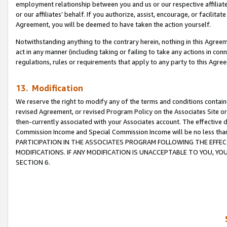
employment relationship between you and us or our respective affiliate
or our affiliates’ behalf. If you authorize, assist, encourage, or facilita
Agreement, you will be deemed to have taken the action yourself.
Notwithstanding anything to the contrary herein, nothing in this Agreeme
act in any manner (including taking or failing to take any actions in con
regulations, rules or requirements that apply to any party to this Agre
13. Modification
We reserve the right to modify any of the terms and conditions containe
revised Agreement, or revised Program Policy on the Associates Site or
then-currently associated with your Associates account. The effective d
Commission Income and Special Commission Income will be no less tha
PARTICIPATION IN THE ASSOCIATES PROGRAM FOLLOWING THE EFFE
MODIFICATIONS. IF ANY MODIFICATION IS UNACCEPTABLE TO YOU, 
SECTION 6.