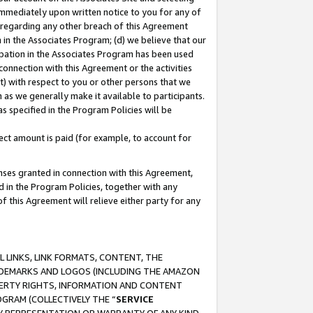
immediately upon written notice to you for any of
ou regarding any other breach of this Agreement
n in the Associates Program; (d) we believe that our
cipation in the Associates Program has been used
 connection with this Agreement or the activities
) with respect to you or other persons that we
 as we generally make it available to participants.
s specified in the Program Policies will be
ct amount is paid (for example, to account for
enses granted in connection with this Agreement,
ed in the Program Policies, together with any
 this Agreement will relieve either party for any
 LINKS, LINK FORMATS, CONTENT, THE
RADEMARKS AND LOGOS (INCLUDING THE AMAZON
OPERTY RIGHTS, INFORMATION AND CONTENT
GRAM (COLLECTIVELY THE “
SERVICE