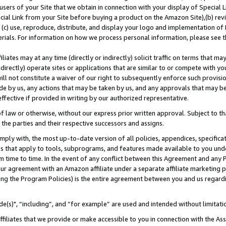
users of your Site that we obtain in connection with your display of Special
ial Link from your Site before buying a product on the Amazon Site),(b) revi
d (c) use, reproduce, distribute, and display your logo and implementation o
erials. For information on how we process personal information, please see t
iates may at any time (directly or indirectly) solicit traffic on terms that ma
ndirectly) operate sites or applications that are similar to or compete with your
ll not constitute a waiver of our right to subsequently enforce such provisi
e by us, any actions that may be taken by us, and any approvals that may b
 effective if provided in writing by our authorized representative.
 law or otherwise, without our express prior written approval. Subject to that
 the parties and their respective successors and assigns.
ly with, the most up-to-date version of all policies, appendices, specificati
es that apply to tools, subprograms, and features made available to you und
 time to time. In the event of any conflict between this Agreement and any P
ur agreement with an Amazon affiliate under a separate affiliate marketing 
ing the Program Policies) is the entire agreement between you and us regard
e(s)", “including”, and “for example” are used and intended without limitati
ffiliates that we provide or make accessible to you in connection with the A