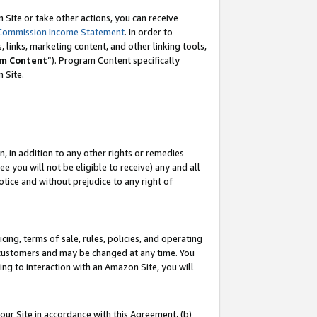
Site or take other actions, you can receive
Commission Income Statement
. In order to
 links, marketing content, and other linking tools,
m Content
”). Program Content specifically
n Site.
, in addition to any other rights or remedies
 you will not be eligible to receive) any and all
tice and without prejudice to any right of
ing, terms of sale, rules, policies, and operating
 customers and may be changed at any time. You
ing to interaction with an Amazon Site, you will
our Site in accordance with this Agreement, (b)