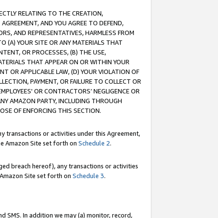
RECTLY RELATING TO THE CREATION,
S AGREEMENT, AND YOU AGREE TO DEFEND,
CTORS, AND REPRESENTATIVES, HARMLESS FROM
TO (A) YOUR SITE OR ANY MATERIALS THAT
TENT, OR PROCESSES, (B) THE USE,
ATERIALS THAT APPEAR ON OR WITHIN YOUR
NT OR APPLICABLE LAW, (D) YOUR VIOLATION OF
LLECTION, PAYMENT, OR FAILURE TO COLLECT OR
R EMPLOYEES' OR CONTRACTORS’ NEGLIGENCE OR
 ANY AMAZON PARTY, INCLUDING THROUGH
POSE OF ENFORCING THIS SECTION.
y transactions or activities under this Agreement,
ble Amazon Site set forth on
Schedule 2
.
ed breach hereof), any transactions or activities
le Amazon Site set forth on
Schedule 3
.
nd SMS. In addition we may (a) monitor, record,