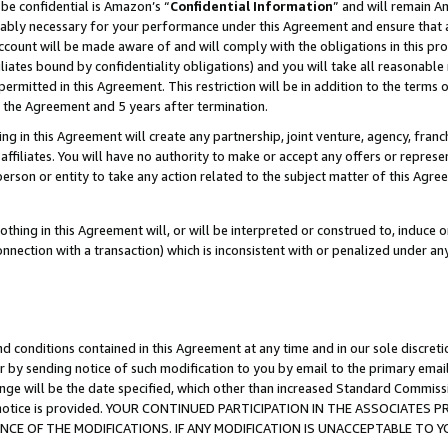
be confidential is Amazon’s “
Confidential Information
” and will remain A
nably necessary for your performance under this Agreement and ensure that a
count will be made aware of and will comply with the obligations in this prov
filiates bound by confidentiality obligations) and you will take all reasonabl
 permitted in this Agreement. This restriction will be in addition to the term
f the Agreement and 5 years after termination.
g in this Agreement will create any partnership, joint venture, agency, fran
ffiliates. You will have no authority to make or accept any offers or represent
 person or entity to take any action related to the subject matter of this Ag
thing in this Agreement will, or will be interpreted or construed to, induce 
connection with a transaction) which is inconsistent with or penalized under an
d conditions contained in this Agreement at any time and in our sole discret
r by sending notice of such modification to you by email to the primary emai
ange will be the date specified, which other than increased Standard Commi
the notice is provided. YOUR CONTINUED PARTICIPATION IN THE ASSOCIATE
E OF THE MODIFICATIONS. IF ANY MODIFICATION IS UNACCEPTABLE TO Y