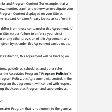
 Links and Program Content (for example, that a
ew, monitor, crawl, and otherwise investigate your
f Program Content displayed on your Site as
he relevant Amazon Privacy Notice as set forth in
y differ from those contained in this Agreement, (b)
 Site, (c) our failure to enforce your strict
on or any other provision of this Agreement, and
e given by us under this Agreement can be made,
 restriction, this Agreement will be binding on,
ons, guidelines, schedules, and other rules
er the Associates Program (“
Program Policies
”),
rogram Policy, this Agreement will control. In the
program that agreement will control with respect
ing the Associates Program and supersedes all
on.
ssociates Program that is not known to the general