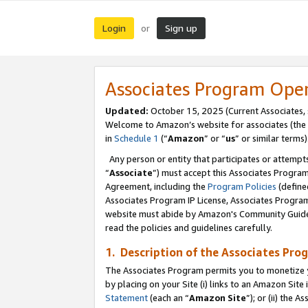
Login
Sign up
or
Associates Program Ope
Updated:
October 15, 2025 (Current Associates,
Welcome to Amazon’s website for associates (the 
in
Schedule 1
(“
Amazon
” or “
us
” or similar terms)
Any person or entity that participates or attempts
“
Associate
”) must accept this Associates Progra
Agreement, including the
Program Policies
(define
Associates Program IP License, Associates Progr
website must abide by Amazon's Community Guideli
read the policies and guidelines carefully.
1. Description of the Associates Pro
The Associates Program permits you to monetize you
by placing on your Site (i) links to an Amazon Site 
Statement
(each an “
Amazon Site
”); or (ii) the 