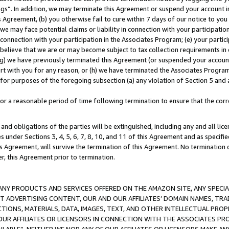
ings”. In addition, we may terminate this Agreement or suspend your account 
is Agreement, (b) you otherwise fail to cure within 7 days of our notice to y
 we may face potential claims or liability in connection with your participatio
connection with your participation in the Associates Program; (e) your parti
we believe that we are or may become subject to tax collection requirements in
g) we have previously terminated this Agreement (or suspended your account
cert with you for any reason, or (h) we have terminated the Associates Program
for purposes of the foregoing subsection (a) any violation of Section 5 and a
a reasonable period of time following termination to ensure that the corre
and obligations of the parties will be extinguished, including any and all lic
es under Sections 3, 4, 5, 6, 7, 8, 10, and 11 of this Agreement and as specifi
Agreement, will survive the termination of this Agreement. No termination of
der, this Agreement prior to termination.
NY PRODUCTS AND SERVICES OFFERED ON THE AMAZON SITE, ANY SPECIAL
CT ADVERTISING CONTENT, OUR AND OUR AFFILIATES’ DOMAIN NAMES, T
TIONS, MATERIALS, DATA, IMAGES, TEXT, AND OTHER INTELLECTUAL PR
OUR AFFILIATES OR LICENSORS IN CONNECTION WITH THE ASSOCIATES PRO