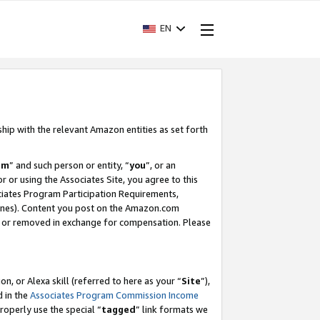
EN
ship with the relevant Amazon entities as set forth
am
” and such person or entity, “
you
”, or an
r or using the Associates Site, you agree to this
ociates Program Participation Requirements,
ines). Content you post on the Amazon.com
, or removed in exchange for compensation. Please
, or Alexa skill (referred to here as your “
Site
”),
d in the
Associates Program Commission Income
properly use the special “
tagged
” link formats we