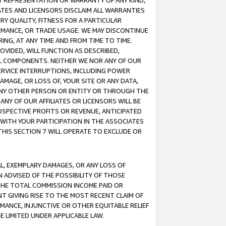
ANY REPRESENTATION OR WARRANTY OF ANY KIND,
ATES AND LICENSORS DISCLAIM ALL WARRANTIES
RY QUALITY, FITNESS FOR A PARTICULAR
RMANCE, OR TRADE USAGE. WE MAY DISCONTINUE
ING, AT ANY TIME AND FROM TIME TO TIME.
OVIDED, WILL FUNCTION AS DESCRIBED,
UL COMPONENTS. NEITHER WE NOR ANY OF OUR
 SERVICE INTERRUPTIONS, INCLUDING POWER
MAGE, OR LOSS OF, YOUR SITE OR ANY DATA,
 ANY OTHER PERSON OR ENTITY OR THROUGH THE
NY OF OUR AFFILIATES OR LICENSORS WILL BE
OSPECTIVE PROFITS OR REVENUE, ANTICIPATED
 WITH YOUR PARTICIPATION IN THE ASSOCIATES
THIS SECTION 7 WILL OPERATE TO EXCLUDE OR
IAL, EXEMPLARY DAMAGES, OR ANY LOSS OF
N ADVISED OF THE POSSIBILITY OF THOSE
 THE TOTAL COMMISSION INCOME PAID OR
T GIVING RISE TO THE MOST RECENT CLAIM OF
RMANCE, INJUNCTIVE OR OTHER EQUITABLE RELIEF
E LIMITED UNDER APPLICABLE LAW.