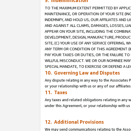
9. Indemnification
TO THE MAXIMUM EXTENT PERMITTED BY APPLICAB
MAINTENANCE, OR OPERATION OF YOUR SITE (IN
INDEMNIFY, AND HOLD US, OUR AFFILIATES AND 
AND AGAINST ALL CLAIMS, DAMAGES, LOSSES, LIA
APPEAR ON YOUR SITE, INCLUDING THE COMBINA
DEVELOPMENT, DESIGN, MANUFACTURE, PRODUCT
SITE, (C) YOUR USE OF ANY SERVICE OFFERING,
ANY TERM OR CONDITION OF THIS AGREEMENT (I
PAY YOUR TAXES OR DUTIES, OR THE FAILURE T
WILLFUL MISCONDUCT. WE OR OUR NOMINEE MAY
SPECIAL MANDATE, TO EXERCISE OR DEFEND A L
10. Governing Law and Disputes
Any dispute relating in any way to the Associates 
or your relationship with us or any of our affiliat
11. Taxes
Any taxes and related obligations relating in any 
under this Agreement, or your relationship with us 
12. Additional Provisions
We may send communications relating to the Associ