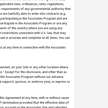
pplicable laws, ordinances, rules, regulations,
her requirements of any governmental authority that
u are lawfully able to enter into contracts (e.g.
 participating in the Associates Program and are
 participate in the Associates Program or use any
nments of the country where you are using any
 restrictions consistent with U.S. law, that may
ram is accurate and complete at all times. You can
 at any time in connection with the Associates
eement, on your Site or any other location where
” Except for this disclosure, and other than as
in the Associates Program without our advance
we support, sponsor, or endorse you), or express or
this Agreement at any time, with or without cause
of termination provided that the effective date of
our account on the Associates Site and selecting