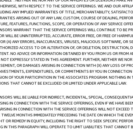
AVAILABLE”. NEITHER WE NOR ANY OF OUR AFFILIATES OR LICENSORS MAKE 
HERWISE, WITH RESPECT TO THE SERVICE OFFERINGS. WE AND OUR AFFILI
UDING ANY IMPLIED WARRANTIES OF TITLE, MERCHANTABILITY, SATISFACTO
ANTIES ARISING OUT OF ANY LAW, CUSTOM, COURSE OF DEALING, PERFO
URE, FEATURES, FUNCTIONS, SCOPE, OR OPERATION OF ANY SERVICE OFFER
CENSORS WARRANT THAT THE SERVICE OFFERINGS WILL CONTINUE TO BE PR
OR WILL BE UNINTERRUPTED, ACCURATE, ERROR FREE, OR FREE OF HARMF
 FOR (A) ANY ERRORS, INACCURACIES, VIRUSES, MALICIOUS SOFTWARE, OR
THORIZED ACCESS TO OR ALTERATION OF, OR DELETION, DESTRUCTION, DA
TENT. NO ADVICE OR INFORMATION OBTAINED BY YOU FROM US OR FROM
NOT EXPRESSLY STATED IN THIS AGREEMENT. FURTHER, NEITHER WE NOR A
EMENT, OR DAMAGES ARISING IN CONNECTION WITH (X) ANY LOSS OF PR
Y INVESTMENTS, EXPENDITURES, OR COMMITMENTS BY YOU IN CONNECTION
ION OF YOUR PARTICIPATION IN THE ASSOCIATES PROGRAM. NOTHING IN 
ATIONS THAT CANNOT BE EXCLUDED OR LIMITED UNDER APPLICABLE LAW.
NSORS WILL BE LIABLE FOR INDIRECT, INCIDENTAL, SPECIAL, CONSEQUENT
ISING IN CONNECTION WITH THE SERVICE OFFERINGS, EVEN IF WE HAVE BEE
ARISING IN CONNECTION WITH THE SERVICE OFFERINGS WILL NOT EXCEED
E TWELVE MONTHS IMMEDIATELY PRECEDING THE DATE ON WHICH THE EVEN
GHT OR REMEDY IN EQUITY, INCLUDING THE RIGHT TO SEEK SPECIFIC PERFO
IN THIS PARAGRAPH WILL OPERATE TO LIMIT LIABILITIES THAT CANNOT B