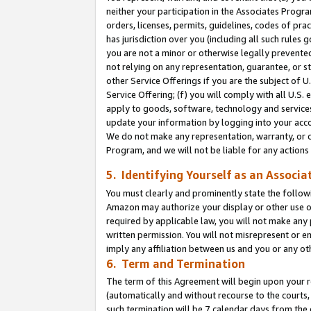
neither your participation in the Associates Progra
orders, licenses, permits, guidelines, codes of pr
has jurisdiction over you (including all such rules
you are not a minor or otherwise legally prevented
not relying on any representation, guarantee, or st
other Service Offerings if you are the subject of 
Service Offering; (f) you will comply with all U.S.
apply to goods, software, technology and services,
update your information by logging into your acco
We do not make any representation, warranty, or c
Program, and we will not be liable for any action
5. Identifying Yourself as an Associa
You must clearly and prominently state the followi
Amazon may authorize your display or other use of
required by applicable law, you will not make any
written permission. You will not misrepresent or e
imply any affiliation between us and you or any ot
6. Term and Termination
The term of this Agreement will begin upon your re
(automatically and without recourse to the courts, 
such termination will be 7 calendar days from the 