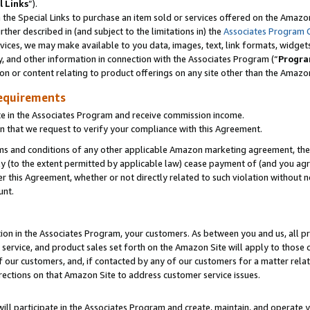
l Links
”).
he Special Links to purchase an item sold or services offered on the Amazon 
her described in (and subject to the limitations in) the
Associates Program 
vices, we may make available to you data, images, text, link formats, widgets,
y, and other information in connection with the Associates Program (“
Progra
ion or content relating to product offerings on any site other than the Amazo
equirements
te in the Associates Program and receive commission income.
n that we request to verify your compliance with this Agreement.
erms and conditions of any other applicable Amazon marketing agreement, then
ly (to the extent permitted by applicable law) cease payment of (and you agree
this Agreement, whether or not directly related to such violation without no
unt.
ion in the Associates Program, your customers. As between you and us, all pric
service, and product sales set forth on the Amazon Site will apply to those
f our customers, and, if contacted by any of our customers for a matter relat
rections on that Amazon Site to address customer service issues.
will participate in the Associates Program and create, maintain, and operate y