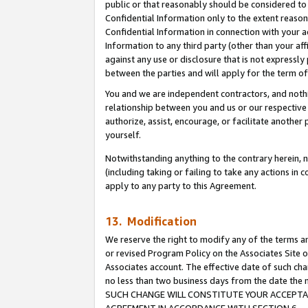
public or that reasonably should be considered to 
Confidential Information only to the extent reaso
Confidential Information in connection with your ac
Information to any third party (other than your af
against any use or disclosure that is not expressly
between the parties and will apply for the term o
You and we are independent contractors, and nothin
relationship between you and us or our respective a
authorize, assist, encourage, or facilitate another
yourself.
Notwithstanding anything to the contrary herein, no
(including taking or failing to take any actions in 
apply to any party to this Agreement.
13. Modification
We reserve the right to modify any of the terms an
or revised Program Policy on the Associates Site o
Associates account. The effective date of such ch
no less than two business days from the date 
SUCH CHANGE WILL CONSTITUTE YOUR ACCEPTANC
AGREEMENT IN ACCORDANCE WITH SECTION 6.