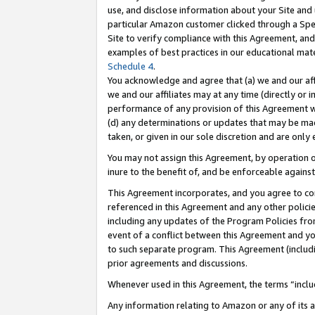
use, and disclose information about your Site and 
particular Amazon customer clicked through a Spec
Site to verify compliance with this Agreement, an
examples of best practices in our educational mat
Schedule 4
.
You acknowledge and agree that (a) we and our affil
we and our affiliates may at any time (directly or i
performance of any provision of this Agreement wi
(d) any determinations or updates that may be mad
taken, or given in our sole discretion and are only
You may not assign this Agreement, by operation of
inure to the benefit of, and be enforceable against
This Agreement incorporates, and you agree to comp
referenced in this Agreement and any other polici
including any updates of the Program Policies from
event of a conflict between this Agreement and yo
to such separate program. This Agreement (includ
prior agreements and discussions.
Whenever used in this Agreement, the terms “includ
Any information relating to Amazon or any of its a