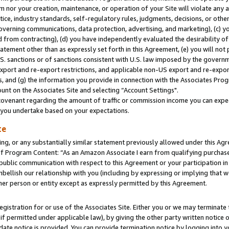
m nor your creation, maintenance, or operation of your Site will violate any a
actice, industry standards, self-regulatory rules, judgments, decisions, or ot
 governing communications, data protection, advertising, and marketing), (c) yo
 from contracting), (d) you have independently evaluated the desirability of
atement other than as expressly set forth in this Agreement, (e) you will not
U.S. sanctions or of sanctions consistent with U.S. law imposed by the gover
 export and re-export restrictions, and applicable non-US export and re-export
 and (g) the information you provide in connection with the Associates Prog
unt on the Associates Site and selecting “Account Settings".
ovenant regarding the amount of traffic or commission income you can expect
s you undertake based on your expectations.
te
ng, or any substantially similar statement previously allowed under this Agr
 Program Content: “As an Amazon Associate I earn from qualifying purchases.
 public communication with respect to this Agreement or your participation 
mbellish our relationship with you (including by expressing or implying that 
her person or entity except as expressly permitted by this Agreement.
gistration for or use of the Associates Site. Either you or we may terminate 
if permitted under applicable law), by giving the other party written notice 
date notice is provided. You can provide termination notice by logging into y