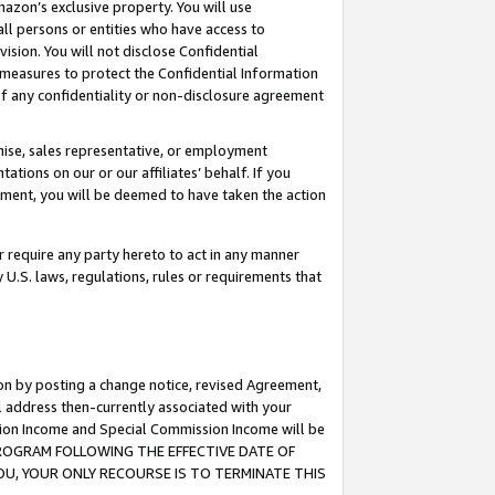
mazon’s exclusive property. You will use
ll persons or entities who have access to
ision. You will not disclose Confidential
e measures to protect the Confidential Information
s of any confidentiality or non-disclosure agreement
chise, sales representative, or employment
ations on our or our affiliates’ behalf. If you
reement, you will be deemed to have taken the action
or require any party hereto to act in any manner
y U.S. laws, regulations, rules or requirements that
ion by posting a change notice, revised Agreement,
l address then-currently associated with your
ssion Income and Special Commission Income will be
S PROGRAM FOLLOWING THE EFFECTIVE DATE OF
OU, YOUR ONLY RECOURSE IS TO TERMINATE THIS