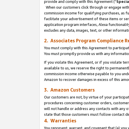
provide and comply with this Agreement (“
Specia
When our customers click through or engage with t
commission income for qualifying purchases, as furt
facilitate your advertisement of these items or ser
application program interfaces, Alexa functionalit
excludes any data, images, text, or other informat
2. Associates Program Compliance R
You must comply with this Agreement to participa
You must promptly provide us with any informatio
If you violate this Agreement, or if you violate t
available to us, we reserve the right to permanent
commission income otherwise payable to you under 
Amazon to recover damages in excess of this amo
3. Amazon Customers
Our customers are not, by virtue of your participat
procedures concerning customer orders, customer 
will not handle or address any contacts with any o
state that those customers must follow contact di
4. Warranties
You represent, warrant, and covenant that (a) you 