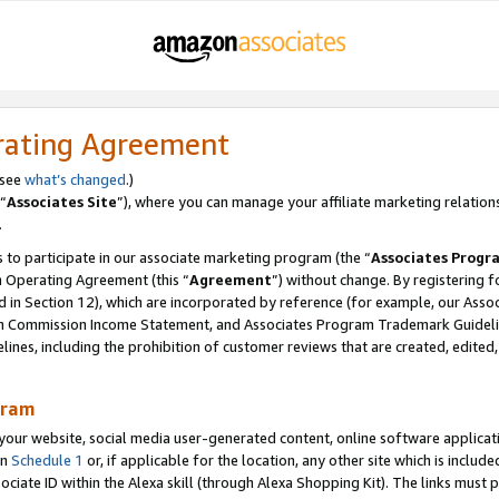
rating Agreement
 see
what’s changed
.)
“
Associates Site
”), where you can manage your affiliate marketing relation
.
 to participate in our associate marketing program (the “
Associates Progr
m Operating Agreement (this “
Agreement
”) without change. By registering fo
d in Section 12), which are incorporated by reference (for example, our Ass
am Commission Income Statement, and Associates Program Trademark Guidel
nes, including the prohibition of customer reviews that are created, edited
gram
r website, social media user-generated content, online software application
in
Schedule 1
or, if applicable for the location, any other site which is include
Associate ID within the Alexa skill (through Alexa Shopping Kit). The links must 