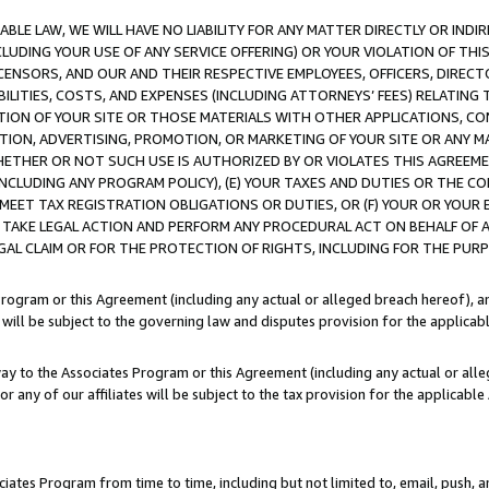
LE LAW, WE WILL HAVE NO LIABILITY FOR ANY MATTER DIRECTLY OR INDI
CLUDING YOUR USE OF ANY SERVICE OFFERING) OR YOUR VIOLATION OF THI
LICENSORS, AND OUR AND THEIR RESPECTIVE EMPLOYEES, OFFICERS, DIRE
BILITIES, COSTS, AND EXPENSES (INCLUDING ATTORNEYS’ FEES) RELATING 
TION OF YOUR SITE OR THOSE MATERIALS WITH OTHER APPLICATIONS, CON
ION, ADVERTISING, PROMOTION, OR MARKETING OF YOUR SITE OR ANY M
 WHETHER OR NOT SUCH USE IS AUTHORIZED BY OR VIOLATES THIS AGREEME
NCLUDING ANY PROGRAM POLICY), (E) YOUR TAXES AND DUTIES OR THE CO
O MEET TAX REGISTRATION OBLIGATIONS OR DUTIES, OR (F) YOUR OR YOU
 TAKE LEGAL ACTION AND PERFORM ANY PROCEDURAL ACT ON BEHALF OF
EGAL CLAIM OR FOR THE PROTECTION OF RIGHTS, INCLUDING FOR THE PUR
Program or this Agreement (including any actual or alleged breach hereof), an
es will be subject to the governing law and disputes provision for the applica
way to the Associates Program or this Agreement (including any actual or alleg
or any of our affiliates will be subject to the tax provision for the applicab
ates Program from time to time, including but not limited to, email, push, a