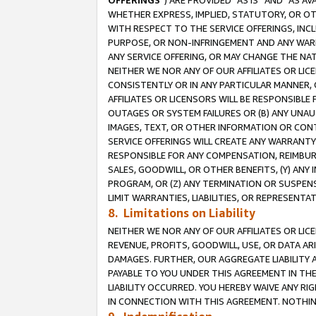
OFFERINGS
”) ARE PROVIDED “AS IS” AND “AS 
WHETHER EXPRESS, IMPLIED, STATUTORY, OR OT
WITH RESPECT TO THE SERVICE OFFERINGS, INCL
PURPOSE, OR NON-INFRINGEMENT AND ANY WARR
ANY SERVICE OFFERING, OR MAY CHANGE THE NAT
NEITHER WE NOR ANY OF OUR AFFILIATES OR LI
CONSISTENTLY OR IN ANY PARTICULAR MANNER, 
AFFILIATES OR LICENSORS WILL BE RESPONSIBLE
OUTAGES OR SYSTEM FAILURES OR (B) ANY UNAU
IMAGES, TEXT, OR OTHER INFORMATION OR CON
SERVICE OFFERINGS WILL CREATE ANY WARRANTY 
RESPONSIBLE FOR ANY COMPENSATION, REIMBURS
SALES, GOODWILL, OR OTHER BENEFITS, (Y) AN
PROGRAM, OR (Z) ANY TERMINATION OR SUSPENS
LIMIT WARRANTIES, LIABILITIES, OR REPRESENT
8. Limitations on Liability
NEITHER WE NOR ANY OF OUR AFFILIATES OR LICE
REVENUE, PROFITS, GOODWILL, USE, OR DATA AR
DAMAGES. FURTHER, OUR AGGREGATE LIABILITY 
PAYABLE TO YOU UNDER THIS AGREEMENT IN TH
LIABILITY OCCURRED. YOU HEREBY WAIVE ANY RI
IN CONNECTION WITH THIS AGREEMENT. NOTHING 