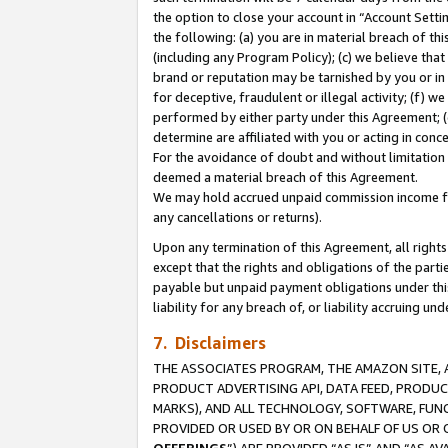
the option to close your account in “Account Sett
the following: (a) you are in material breach of th
(including any Program Policy); (c) we believe that
brand or reputation may be tarnished by you or in 
for deceptive, fraudulent or illegal activity; (f) 
performed by either party under this Agreement; (
determine are affiliated with you or acting in con
For the avoidance of doubt and without limitation 
deemed a material breach of this Agreement.
We may hold accrued unpaid commission income for 
any cancellations or returns).
Upon any termination of this Agreement, all rights 
except that the rights and obligations of the parti
payable but unpaid payment obligations under this 
liability for any breach of, or liability accruing un
7. Disclaimers
THE ASSOCIATES PROGRAM, THE AMAZON SITE, A
PRODUCT ADVERTISING API, DATA FEED, PRODU
MARKS), AND ALL TECHNOLOGY, SOFTWARE, FUNC
PROVIDED OR USED BY OR ON BEHALF OF US OR 