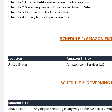
Schedule 1:Amazon Entity and Amazon Site by Location
Schedule 2:Governing Law and Disputes by Amazon Site
Schedule 3:Tax Provision by Amazon Site
Schedule 4:Privacy Notice by Amazon Site
SCHEDULE 1: AMAZON ENT
Location
Amazon Entity
United States
Amazon.com Services LLC
SCHEDULE 2: GOVERNING 
Amazon Site
amazon.com
Any dispute relating in any way to the Associates Pro