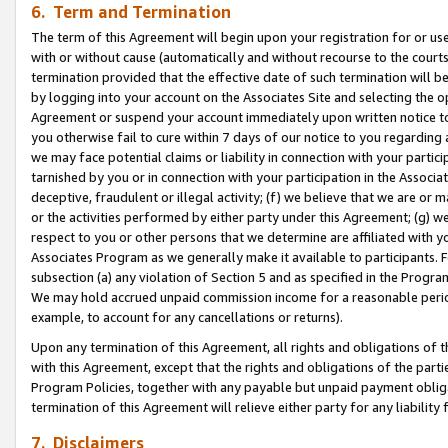
6. Term and Termination
The term of this Agreement will begin upon your registration for or use
with or without cause (automatically and without recourse to the courts,
termination provided that the effective date of such termination will b
by logging into your account on the Associates Site and selecting the op
Agreement or suspend your account immediately upon written notice to y
you otherwise fail to cure within 7 days of our notice to you regarding
we may face potential claims or liability in connection with your partic
tarnished by you or in connection with your participation in the Associ
deceptive, fraudulent or illegal activity; (f) we believe that we are or
or the activities performed by either party under this Agreement; (g) 
respect to you or other persons that we determine are affiliated with yo
Associates Program as we generally make it available to participants. 
subsection (a) any violation of Section 5 and as specified in the Progr
We may hold accrued unpaid commission income for a reasonable period 
example, to account for any cancellations or returns).
Upon any termination of this Agreement, all rights and obligations of th
with this Agreement, except that the rights and obligations of the partie
Program Policies, together with any payable but unpaid payment obliga
termination of this Agreement will relieve either party for any liability 
7. Disclaimers