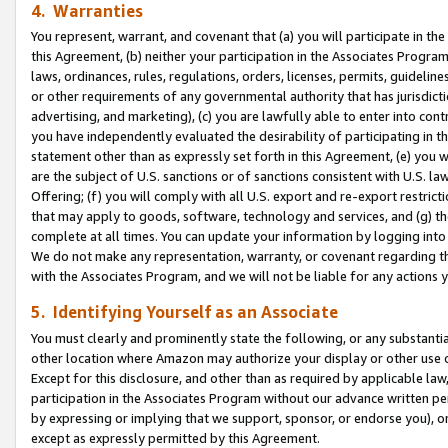
4. Warranties
You represent, warrant, and covenant that (a) you will participate in t
this Agreement, (b) neither your participation in the Associates Program
laws, ordinances, rules, regulations, orders, licenses, permits, guidelin
or other requirements of any governmental authority that has jurisdicti
advertising, and marketing), (c) you are lawfully able to enter into cont
you have independently evaluated the desirability of participating in t
statement other than as expressly set forth in this Agreement, (e) you w
are the subject of U.S. sanctions or of sanctions consistent with U.S.
Offering; (f) you will comply with all U.S. export and re-export restric
that may apply to goods, software, technology and services, and (g) th
complete at all times. You can update your information by logging into 
We do not make any representation, warranty, or covenant regarding th
with the Associates Program, and we will not be liable for any actions
5. Identifying Yourself as an Associate
You must clearly and prominently state the following, or any substanti
other location where Amazon may authorize your display or other use 
Except for this disclosure, and other than as required by applicable la
participation in the Associates Program without our advance written per
by expressing or implying that we support, sponsor, or endorse you), or
except as expressly permitted by this Agreement.