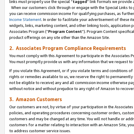
links must properly use the special “
tagged
” link formats we provide 
When our customers click through or engage with the Special Links to p
you can receive commission income for qualifying purchases, as further d
Income Statement
. In order to facilitate your advertisement of these i
widgets, links, marketing content, and other linking tools, application 
Associates Program (“
Program Content
”). Program Content specifical
product offerings on any site other than the Amazon Site.
2. Associates Program Compliance Requirements
You must comply with this Agreement to participate in the Associates
You must promptly provide us with any information that we request to
If you violate this Agreement, or if you violate terms and conditions 
rights or remedies available to us, we reserve the right to permanently
not be eligible to receive) any and all commission income otherwise pay
without notice and without prejudice to any right of Amazon to recove
3. Amazon Customers
Our customers are not, by virtue of your participation in the Associates
policies, and operating procedures concerning customer orders, custome
customers and may be changed at any time. You will not handle or addre
customers for a matter relating to interaction with an Amazon Site, yo
to address customer service issues.