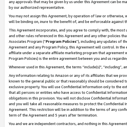
any approvals that may be given by us under this Agreement can be made,
by our authorized representative.
You may not assign this Agreement, by operation of law or otherwise, wi
will be binding on, inure to the benefit of, and be enforceable against 
This Agreement incorporates, and you agree to comply with, the most up-
and other rules referenced in this Agreement and any other policies th
Associates Program (“
Program Policies
”), including any updates of th
Agreement and any Program Policy, this Agreement will control. In th
affiliate under a separate affiliate marketing program that agreement 
Program Policies) is the entire agreement between you and us regardin
Whenever used in this Agreement, the terms “include(s)", “including”, 
Any information relating to Amazon or any of its affiliates that we pro
known to the general public or that reasonably should be considered to
exclusive property. You will use Confidential Information only to the
that all persons or entities who have access to Confidential Informatio
obligations in this provision. You will not disclose Confidential Informa
and you will take all reasonable measures to protect the Confidential In
Agreement. This restriction will be in addition to the terms of any con
term of the Agreement and 5 years after termination.
You and we are independent contractors, and nothing in this Agreement wi