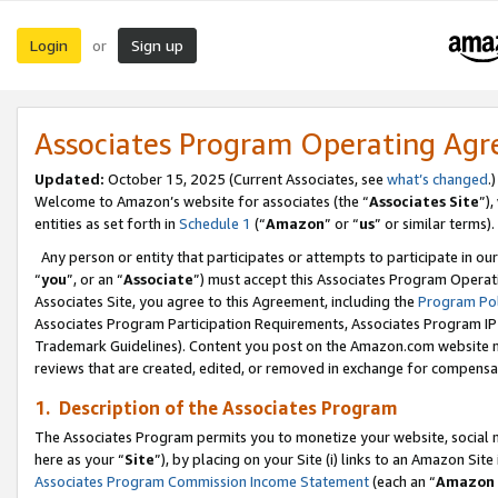
Login
Sign up
or
Associates Program Operating Ag
Updated:
October 15, 2025 (Current Associates, see
what’s changed
.)
Welcome to Amazon’s website for associates (the “
Associates Site
”)
entities as set forth in
Schedule 1
(“
Amazon
” or “
us
” or similar terms).
Any person or entity that participates or attempts to participate in ou
“
you
”, or an “
Associate
”) must accept this Associates Program Operat
Associates Site, you agree to this Agreement, including the
Program Pol
Associates Program Participation Requirements, Associates Program I
Trademark Guidelines). Content you post on the Amazon.com website m
reviews that are created, edited, or removed in exchange for compensati
1. Description of the Associates Program
The Associates Program permits you to monetize your website, social me
here as your “
Site
”), by placing on your Site (i) links to an Amazon Site
Associates Program Commission Income Statement
(each an “
Amazon 