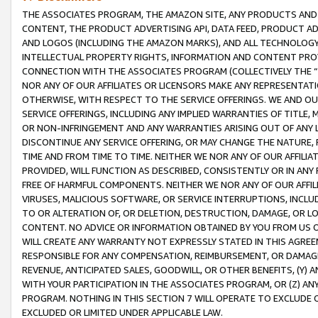
THE ASSOCIATES PROGRAM, THE AMAZON SITE, ANY PRODUCTS AND SE
CONTENT, THE PRODUCT ADVERTISING API, DATA FEED, PRODUCT A
AND LOGOS (INCLUDING THE AMAZON MARKS), AND ALL TECHNOLOGY,
INTELLECTUAL PROPERTY RIGHTS, INFORMATION AND CONTENT PROVI
CONNECTION WITH THE ASSOCIATES PROGRAM (COLLECTIVELY THE “
NOR ANY OF OUR AFFILIATES OR LICENSORS MAKE ANY REPRESENTAT
OTHERWISE, WITH RESPECT TO THE SERVICE OFFERINGS. WE AND OU
SERVICE OFFERINGS, INCLUDING ANY IMPLIED WARRANTIES OF TITLE,
OR NON-INFRINGEMENT AND ANY WARRANTIES ARISING OUT OF ANY 
DISCONTINUE ANY SERVICE OFFERING, OR MAY CHANGE THE NATURE, 
TIME AND FROM TIME TO TIME. NEITHER WE NOR ANY OF OUR AFFILI
PROVIDED, WILL FUNCTION AS DESCRIBED, CONSISTENTLY OR IN ANY
FREE OF HARMFUL COMPONENTS. NEITHER WE NOR ANY OF OUR AFFILIA
VIRUSES, MALICIOUS SOFTWARE, OR SERVICE INTERRUPTIONS, INCL
TO OR ALTERATION OF, OR DELETION, DESTRUCTION, DAMAGE, OR LO
CONTENT. NO ADVICE OR INFORMATION OBTAINED BY YOU FROM US 
WILL CREATE ANY WARRANTY NOT EXPRESSLY STATED IN THIS AGREEM
RESPONSIBLE FOR ANY COMPENSATION, REIMBURSEMENT, OR DAMAGES
REVENUE, ANTICIPATED SALES, GOODWILL, OR OTHER BENEFITS, (Y
WITH YOUR PARTICIPATION IN THE ASSOCIATES PROGRAM, OR (Z) AN
PROGRAM. NOTHING IN THIS SECTION 7 WILL OPERATE TO EXCLUDE O
EXCLUDED OR LIMITED UNDER APPLICABLE LAW.