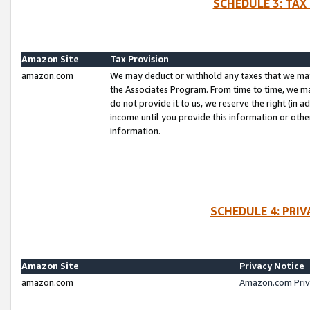
SCHEDULE 3: TAX
Amazon Site
Tax Provision
amazon.com
We may deduct or withhold any taxes that we ma
the Associates Program. From time to time, we m
do not provide it to us, we reserve the right (in 
income until you provide this information or oth
information.
SCHEDULE 4: PRI
Amazon Site
Privacy Notice
amazon.com
Amazon.com Priv