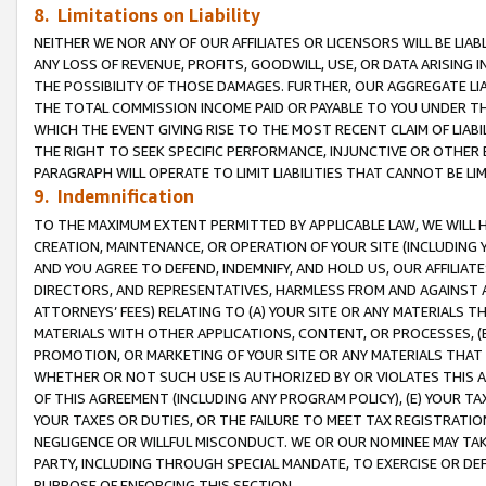
8. Limitations on Liability
NEITHER WE NOR ANY OF OUR AFFILIATES OR LICENSORS WILL BE LIAB
ANY LOSS OF REVENUE, PROFITS, GOODWILL, USE, OR DATA ARISING 
THE POSSIBILITY OF THOSE DAMAGES. FURTHER, OUR AGGREGATE LIA
THE TOTAL COMMISSION INCOME PAID OR PAYABLE TO YOU UNDER T
WHICH THE EVENT GIVING RISE TO THE MOST RECENT CLAIM OF LIABI
THE RIGHT TO SEEK SPECIFIC PERFORMANCE, INJUNCTIVE OR OTHER 
PARAGRAPH WILL OPERATE TO LIMIT LIABILITIES THAT CANNOT BE LI
9. Indemnification
TO THE MAXIMUM EXTENT PERMITTED BY APPLICABLE LAW, WE WILL HA
CREATION, MAINTENANCE, OR OPERATION OF YOUR SITE (INCLUDING 
AND YOU AGREE TO DEFEND, INDEMNIFY, AND HOLD US, OUR AFFILIAT
DIRECTORS, AND REPRESENTATIVES, HARMLESS FROM AND AGAINST ALL
ATTORNEYS’ FEES) RELATING TO (A) YOUR SITE OR ANY MATERIALS 
MATERIALS WITH OTHER APPLICATIONS, CONTENT, OR PROCESSES, (
PROMOTION, OR MARKETING OF YOUR SITE OR ANY MATERIALS THAT A
WHETHER OR NOT SUCH USE IS AUTHORIZED BY OR VIOLATES THIS A
OF THIS AGREEMENT (INCLUDING ANY PROGRAM POLICY), (E) YOUR TA
YOUR TAXES OR DUTIES, OR THE FAILURE TO MEET TAX REGISTRATIO
NEGLIGENCE OR WILLFUL MISCONDUCT. WE OR OUR NOMINEE MAY TA
PARTY, INCLUDING THROUGH SPECIAL MANDATE, TO EXERCISE OR DEF
PURPOSE OF ENFORCING THIS SECTION.