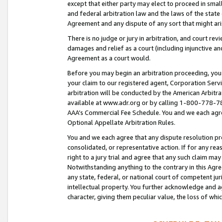
except that either party may elect to proceed in small
and federal arbitration law and the laws of the state 
Agreement and any dispute of any sort that might ar
There is no judge or jury in arbitration, and court re
damages and relief as a court (including injunctive a
Agreement as a court would.
Before you may begin an arbitration proceeding, you m
your claim to our registered agent, Corporation Se
arbitration will be conducted by the American Arbitra
available at www.adr.org or by calling 1-800-778-787
AAA’s Commercial Fee Schedule. You and we each agre
Optional Appellate Arbitration Rules.
You and we each agree that any dispute resolution pro
consolidated, or representative action. If for any rea
right to a jury trial and agree that any such claim ma
Notwithstanding anything to the contrary in this Agre
any state, federal, or national court of competent jur
intellectual property. You further acknowledge and ag
character, giving them peculiar value, the loss of 