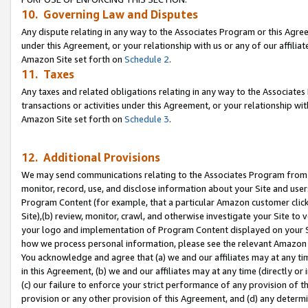
10. Governing Law and Disputes
Any dispute relating in any way to the Associates Program or this Agree
under this Agreement, or your relationship with us or any of our affilia
Amazon Site set forth on
Schedule 2
.
11. Taxes
Any taxes and related obligations relating in any way to the Associate
transactions or activities under this Agreement, or your relationship with
Amazon Site set forth on
Schedule 3
.
12. Additional Provisions
We may send communications relating to the Associates Program from tim
monitor, record, use, and disclose information about your Site and user
Program Content (for example, that a particular Amazon customer clic
Site),(b) review, monitor, crawl, and otherwise investigate your Site to 
your logo and implementation of Program Content displayed on your Sit
how we process personal information, please see the relevant Amazon P
You acknowledge and agree that (a) we and our affiliates may at any time
in this Agreement, (b) we and our affiliates may at any time (directly or 
(c) our failure to enforce your strict performance of any provision of t
provision or any other provision of this Agreement, and (d) any determ