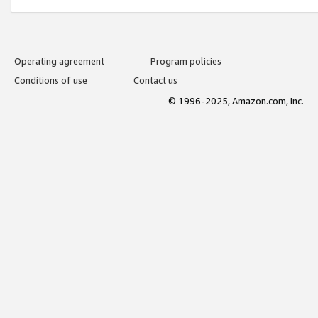
Operating agreement
Program policies
Conditions of use
Contact us
© 1996-2025, Amazon.com, Inc.