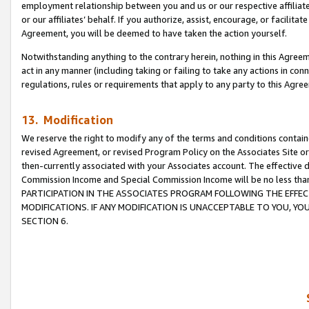
employment relationship between you and us or our respective affiliate
or our affiliates’ behalf. If you authorize, assist, encourage, or facilita
Agreement, you will be deemed to have taken the action yourself.
Notwithstanding anything to the contrary herein, nothing in this Agreeme
act in any manner (including taking or failing to take any actions in con
regulations, rules or requirements that apply to any party to this Agre
13. Modification
We reserve the right to modify any of the terms and conditions containe
revised Agreement, or revised Program Policy on the Associates Site or
then-currently associated with your Associates account. The effective d
Commission Income and Special Commission Income will be no less tha
PARTICIPATION IN THE ASSOCIATES PROGRAM FOLLOWING THE EFFE
MODIFICATIONS. IF ANY MODIFICATION IS UNACCEPTABLE TO YOU, 
SECTION 6.