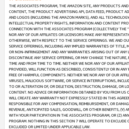
THE ASSOCIATES PROGRAM, THE AMAZON SITE, ANY PRODUCTS AND SE
CONTENT, THE PRODUCT ADVERTISING API, DATA FEED, PRODUCT A
AND LOGOS (INCLUDING THE AMAZON MARKS), AND ALL TECHNOLOGY,
INTELLECTUAL PROPERTY RIGHTS, INFORMATION AND CONTENT PROVI
CONNECTION WITH THE ASSOCIATES PROGRAM (COLLECTIVELY THE “
NOR ANY OF OUR AFFILIATES OR LICENSORS MAKE ANY REPRESENTAT
OTHERWISE, WITH RESPECT TO THE SERVICE OFFERINGS. WE AND OU
SERVICE OFFERINGS, INCLUDING ANY IMPLIED WARRANTIES OF TITLE,
OR NON-INFRINGEMENT AND ANY WARRANTIES ARISING OUT OF ANY 
DISCONTINUE ANY SERVICE OFFERING, OR MAY CHANGE THE NATURE, 
TIME AND FROM TIME TO TIME. NEITHER WE NOR ANY OF OUR AFFILI
PROVIDED, WILL FUNCTION AS DESCRIBED, CONSISTENTLY OR IN ANY
FREE OF HARMFUL COMPONENTS. NEITHER WE NOR ANY OF OUR AFFILIA
VIRUSES, MALICIOUS SOFTWARE, OR SERVICE INTERRUPTIONS, INCL
TO OR ALTERATION OF, OR DELETION, DESTRUCTION, DAMAGE, OR LO
CONTENT. NO ADVICE OR INFORMATION OBTAINED BY YOU FROM US 
WILL CREATE ANY WARRANTY NOT EXPRESSLY STATED IN THIS AGREEM
RESPONSIBLE FOR ANY COMPENSATION, REIMBURSEMENT, OR DAMAGES
REVENUE, ANTICIPATED SALES, GOODWILL, OR OTHER BENEFITS, (Y
WITH YOUR PARTICIPATION IN THE ASSOCIATES PROGRAM, OR (Z) AN
PROGRAM. NOTHING IN THIS SECTION 7 WILL OPERATE TO EXCLUDE O
EXCLUDED OR LIMITED UNDER APPLICABLE LAW.