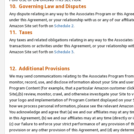
10. Governing Law and Disputes
Any dispute relating in any way to the Associates Program or this Agree
under this Agreement, or your relationship with us or any of our affilia
Amazon Site set forth on
Schedule 2
.
11. Taxes
Any taxes and related obligations relating in any way to the Associate
transactions or activities under this Agreement, or your relationship with
Amazon Site set forth on
Schedule 3
.
12. Additional Provisions
We may send communications relating to the Associates Program from tim
monitor, record, use, and disclose information about your Site and user
Program Content (for example, that a particular Amazon customer clic
Site),(b) review, monitor, crawl, and otherwise investigate your Site to 
your logo and implementation of Program Content displayed on your Sit
how we process personal information, please see the relevant Amazon P
You acknowledge and agree that (a) we and our affiliates may at any time
in this Agreement, (b) we and our affiliates may at any time (directly or 
(c) our failure to enforce your strict performance of any provision of t
provision or any other provision of this Agreement, and (d) any determ