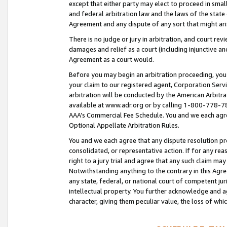
except that either party may elect to proceed in small
and federal arbitration law and the laws of the state 
Agreement and any dispute of any sort that might ar
There is no judge or jury in arbitration, and court re
damages and relief as a court (including injunctive a
Agreement as a court would.
Before you may begin an arbitration proceeding, you m
your claim to our registered agent, Corporation Se
arbitration will be conducted by the American Arbitra
available at www.adr.org or by calling 1-800-778-787
AAA’s Commercial Fee Schedule. You and we each agre
Optional Appellate Arbitration Rules.
You and we each agree that any dispute resolution pro
consolidated, or representative action. If for any rea
right to a jury trial and agree that any such claim ma
Notwithstanding anything to the contrary in this Agre
any state, federal, or national court of competent jur
intellectual property. You further acknowledge and ag
character, giving them peculiar value, the loss of 