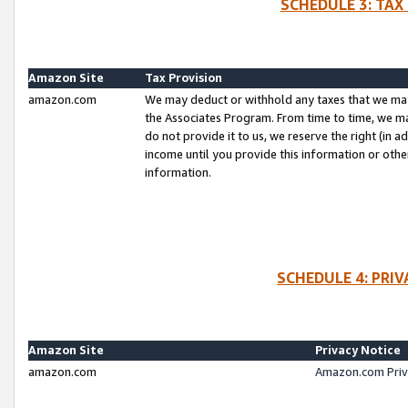
SCHEDULE 3: TAX
Amazon Site
Tax Provision
amazon.com
We may deduct or withhold any taxes that we ma
the Associates Program. From time to time, we m
do not provide it to us, we reserve the right (in 
income until you provide this information or oth
information.
SCHEDULE 4: PRI
Amazon Site
Privacy Notice
amazon.com
Amazon.com Priv