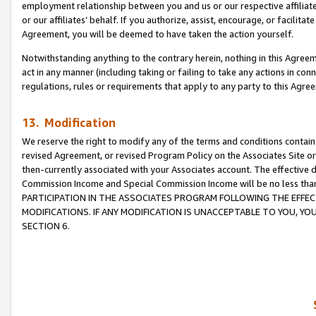
employment relationship between you and us or our respective affiliate
or our affiliates’ behalf. If you authorize, assist, encourage, or facilita
Agreement, you will be deemed to have taken the action yourself.
Notwithstanding anything to the contrary herein, nothing in this Agreeme
act in any manner (including taking or failing to take any actions in con
regulations, rules or requirements that apply to any party to this Agre
13. Modification
We reserve the right to modify any of the terms and conditions containe
revised Agreement, or revised Program Policy on the Associates Site or
then-currently associated with your Associates account. The effective d
Commission Income and Special Commission Income will be no less tha
PARTICIPATION IN THE ASSOCIATES PROGRAM FOLLOWING THE EFFE
MODIFICATIONS. IF ANY MODIFICATION IS UNACCEPTABLE TO YOU, 
SECTION 6.