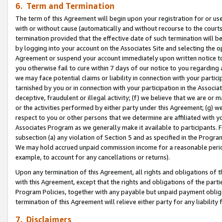
6. Term and Termination
The term of this Agreement will begin upon your registration for or use
with or without cause (automatically and without recourse to the courts,
termination provided that the effective date of such termination will b
by logging into your account on the Associates Site and selecting the op
Agreement or suspend your account immediately upon written notice to y
you otherwise fail to cure within 7 days of our notice to you regarding
we may face potential claims or liability in connection with your partic
tarnished by you or in connection with your participation in the Associ
deceptive, fraudulent or illegal activity; (f) we believe that we are or
or the activities performed by either party under this Agreement; (g) 
respect to you or other persons that we determine are affiliated with yo
Associates Program as we generally make it available to participants. 
subsection (a) any violation of Section 5 and as specified in the Progr
We may hold accrued unpaid commission income for a reasonable period 
example, to account for any cancellations or returns).
Upon any termination of this Agreement, all rights and obligations of th
with this Agreement, except that the rights and obligations of the partie
Program Policies, together with any payable but unpaid payment obliga
termination of this Agreement will relieve either party for any liability 
7. Disclaimers