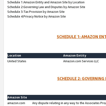
Schedule 1:Amazon Entity and Amazon Site by Location
Schedule 2:Governing Law and Disputes by Amazon Site
Schedule 3:Tax Provision by Amazon Site
Schedule 4:Privacy Notice by Amazon Site
SCHEDULE 1: AMAZON ENT
Location
Amazon Entity
United States
Amazon.com Services LLC
SCHEDULE 2: GOVERNING 
Amazon Site
amazon.com
Any dispute relating in any way to the Associates Pro