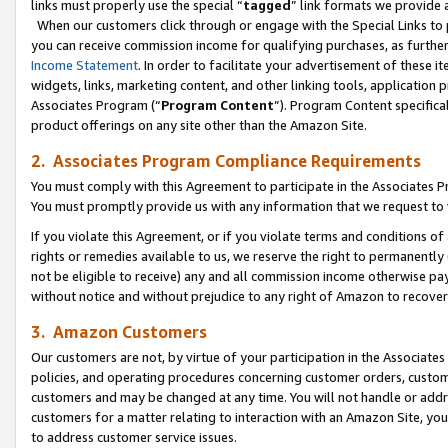
links must properly use the special “
tagged
” link formats we provide 
When our customers click through or engage with the Special Links to p
you can receive commission income for qualifying purchases, as further d
Income Statement
. In order to facilitate your advertisement of these i
widgets, links, marketing content, and other linking tools, application 
Associates Program (“
Program Content
”). Program Content specifical
product offerings on any site other than the Amazon Site.
2. Associates Program Compliance Requirements
You must comply with this Agreement to participate in the Associates
You must promptly provide us with any information that we request to
If you violate this Agreement, or if you violate terms and conditions 
rights or remedies available to us, we reserve the right to permanently
not be eligible to receive) any and all commission income otherwise pay
without notice and without prejudice to any right of Amazon to recove
3. Amazon Customers
Our customers are not, by virtue of your participation in the Associates
policies, and operating procedures concerning customer orders, custome
customers and may be changed at any time. You will not handle or addre
customers for a matter relating to interaction with an Amazon Site, yo
to address customer service issues.