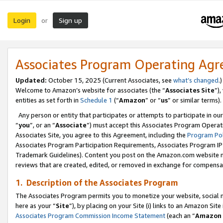
Login
Sign up
or
Associates Program Operating Ag
Updated:
October 15, 2025 (Current Associates, see
what’s changed
.)
Welcome to Amazon’s website for associates (the “
Associates Site
”)
entities as set forth in
Schedule 1
(“
Amazon
” or “
us
” or similar terms).
Any person or entity that participates or attempts to participate in ou
“
you
”, or an “
Associate
”) must accept this Associates Program Operat
Associates Site, you agree to this Agreement, including the
Program Pol
Associates Program Participation Requirements, Associates Program I
Trademark Guidelines). Content you post on the Amazon.com website m
reviews that are created, edited, or removed in exchange for compensati
1. Description of the Associates Program
The Associates Program permits you to monetize your website, social me
here as your “
Site
”), by placing on your Site (i) links to an Amazon Site
Associates Program Commission Income Statement
(each an “
Amazon 