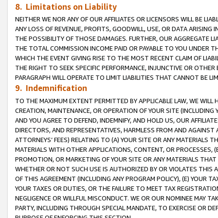
8. Limitations on Liability
NEITHER WE NOR ANY OF OUR AFFILIATES OR LICENSORS WILL BE LIAB
ANY LOSS OF REVENUE, PROFITS, GOODWILL, USE, OR DATA ARISING 
THE POSSIBILITY OF THOSE DAMAGES. FURTHER, OUR AGGREGATE LIA
THE TOTAL COMMISSION INCOME PAID OR PAYABLE TO YOU UNDER T
WHICH THE EVENT GIVING RISE TO THE MOST RECENT CLAIM OF LIABI
THE RIGHT TO SEEK SPECIFIC PERFORMANCE, INJUNCTIVE OR OTHER 
PARAGRAPH WILL OPERATE TO LIMIT LIABILITIES THAT CANNOT BE LI
9. Indemnification
TO THE MAXIMUM EXTENT PERMITTED BY APPLICABLE LAW, WE WILL HA
CREATION, MAINTENANCE, OR OPERATION OF YOUR SITE (INCLUDING 
AND YOU AGREE TO DEFEND, INDEMNIFY, AND HOLD US, OUR AFFILIAT
DIRECTORS, AND REPRESENTATIVES, HARMLESS FROM AND AGAINST ALL
ATTORNEYS’ FEES) RELATING TO (A) YOUR SITE OR ANY MATERIALS 
MATERIALS WITH OTHER APPLICATIONS, CONTENT, OR PROCESSES, (
PROMOTION, OR MARKETING OF YOUR SITE OR ANY MATERIALS THAT A
WHETHER OR NOT SUCH USE IS AUTHORIZED BY OR VIOLATES THIS A
OF THIS AGREEMENT (INCLUDING ANY PROGRAM POLICY), (E) YOUR TA
YOUR TAXES OR DUTIES, OR THE FAILURE TO MEET TAX REGISTRATIO
NEGLIGENCE OR WILLFUL MISCONDUCT. WE OR OUR NOMINEE MAY TA
PARTY, INCLUDING THROUGH SPECIAL MANDATE, TO EXERCISE OR DEF
PURPOSE OF ENFORCING THIS SECTION.