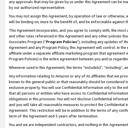
any approvals that may be given by us under this Agreement can be made,
by our authorized representative.
You may not assign this Agreement, by operation of law or otherwise, wi
will be binding on, inure to the benefit of, and be enforceable against 
This Agreement incorporates, and you agree to comply with, the most up-
and other rules referenced in this Agreement and any other policies th
Associates Program (“
Program Policies
”), including any updates of th
Agreement and any Program Policy, this Agreement will control. In th
affiliate under a separate affiliate marketing program that agreement 
Program Policies) is the entire agreement between you and us regardin
Whenever used in this Agreement, the terms “include(s)", “including”, 
Any information relating to Amazon or any of its affiliates that we pro
known to the general public or that reasonably should be considered to
exclusive property. You will use Confidential Information only to the
that all persons or entities who have access to Confidential Informatio
obligations in this provision. You will not disclose Confidential Informa
and you will take all reasonable measures to protect the Confidential In
Agreement. This restriction will be in addition to the terms of any con
term of the Agreement and 5 years after termination.
You and we are independent contractors, and nothing in this Agreement wi