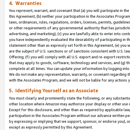
4. Warranties
You represent, warrant, and covenant that (a) you will participate in t
this Agreement, (b) neither your participation in the Associates Program
laws, ordinances, rules, regulations, orders, licenses, permits, guidelin
or other requirements of any governmental authority that has jurisdicti
advertising, and marketing), (c) you are lawfully able to enter into cont
you have independently evaluated the desirability of participating in t
statement other than as expressly set forth in this Agreement, (e) you w
are the subject of U.S. sanctions or of sanctions consistent with U.S.
Offering; (f) you will comply with all U.S. export and re-export restric
that may apply to goods, software, technology and services, and (g) th
complete at all times. You can update your information by logging into 
We do not make any representation, warranty, or covenant regarding th
with the Associates Program, and we will not be liable for any actions
5. Identifying Yourself as an Associate
You must clearly and prominently state the following, or any substanti
other location where Amazon may authorize your display or other use 
Except for this disclosure, and other than as required by applicable la
participation in the Associates Program without our advance written per
by expressing or implying that we support, sponsor, or endorse you), or
except as expressly permitted by this Agreement.