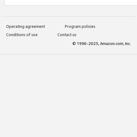
Operating agreement
Program policies
Conditions of use
Contact us
© 1996-2025, Amazon.com, Inc.