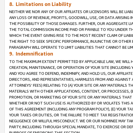
8. Limitations on Liability
NEITHER WE NOR ANY OF OUR AFFILIATES OR LICENSORS WILL BE LIAB
ANY LOSS OF REVENUE, PROFITS, GOODWILL, USE, OR DATA ARISING 
THE POSSIBILITY OF THOSE DAMAGES. FURTHER, OUR AGGREGATE LIA
THE TOTAL COMMISSION INCOME PAID OR PAYABLE TO YOU UNDER T
WHICH THE EVENT GIVING RISE TO THE MOST RECENT CLAIM OF LIABI
THE RIGHT TO SEEK SPECIFIC PERFORMANCE, INJUNCTIVE OR OTHER 
PARAGRAPH WILL OPERATE TO LIMIT LIABILITIES THAT CANNOT BE LI
9. Indemnification
TO THE MAXIMUM EXTENT PERMITTED BY APPLICABLE LAW, WE WILL HA
CREATION, MAINTENANCE, OR OPERATION OF YOUR SITE (INCLUDING 
AND YOU AGREE TO DEFEND, INDEMNIFY, AND HOLD US, OUR AFFILIAT
DIRECTORS, AND REPRESENTATIVES, HARMLESS FROM AND AGAINST ALL
ATTORNEYS’ FEES) RELATING TO (A) YOUR SITE OR ANY MATERIALS 
MATERIALS WITH OTHER APPLICATIONS, CONTENT, OR PROCESSES, (
PROMOTION, OR MARKETING OF YOUR SITE OR ANY MATERIALS THAT A
WHETHER OR NOT SUCH USE IS AUTHORIZED BY OR VIOLATES THIS A
OF THIS AGREEMENT (INCLUDING ANY PROGRAM POLICY), (E) YOUR TA
YOUR TAXES OR DUTIES, OR THE FAILURE TO MEET TAX REGISTRATIO
NEGLIGENCE OR WILLFUL MISCONDUCT. WE OR OUR NOMINEE MAY TA
PARTY, INCLUDING THROUGH SPECIAL MANDATE, TO EXERCISE OR DEF
PURPOSE OF ENFORCING THIS SECTION.