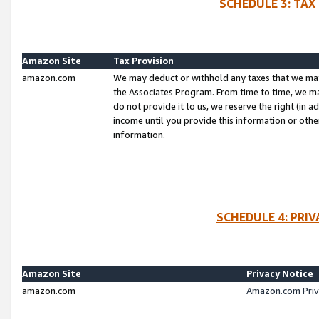
SCHEDULE 3: TAX
Amazon Site
Tax Provision
amazon.com
We may deduct or withhold any taxes that we ma
the Associates Program. From time to time, we m
do not provide it to us, we reserve the right (in 
income until you provide this information or oth
information.
SCHEDULE 4: PRI
Amazon Site
Privacy Notice
amazon.com
Amazon.com Priv