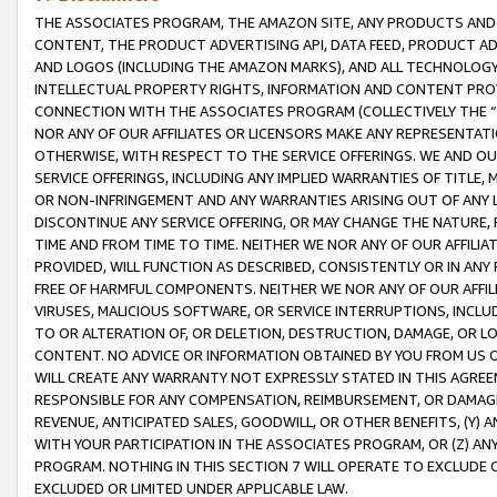
THE ASSOCIATES PROGRAM, THE AMAZON SITE, ANY PRODUCTS AND SE
CONTENT, THE PRODUCT ADVERTISING API, DATA FEED, PRODUCT A
AND LOGOS (INCLUDING THE AMAZON MARKS), AND ALL TECHNOLOGY,
INTELLECTUAL PROPERTY RIGHTS, INFORMATION AND CONTENT PROVI
CONNECTION WITH THE ASSOCIATES PROGRAM (COLLECTIVELY THE “
NOR ANY OF OUR AFFILIATES OR LICENSORS MAKE ANY REPRESENTAT
OTHERWISE, WITH RESPECT TO THE SERVICE OFFERINGS. WE AND OU
SERVICE OFFERINGS, INCLUDING ANY IMPLIED WARRANTIES OF TITLE,
OR NON-INFRINGEMENT AND ANY WARRANTIES ARISING OUT OF ANY 
DISCONTINUE ANY SERVICE OFFERING, OR MAY CHANGE THE NATURE, 
TIME AND FROM TIME TO TIME. NEITHER WE NOR ANY OF OUR AFFILI
PROVIDED, WILL FUNCTION AS DESCRIBED, CONSISTENTLY OR IN ANY
FREE OF HARMFUL COMPONENTS. NEITHER WE NOR ANY OF OUR AFFILIA
VIRUSES, MALICIOUS SOFTWARE, OR SERVICE INTERRUPTIONS, INCL
TO OR ALTERATION OF, OR DELETION, DESTRUCTION, DAMAGE, OR LO
CONTENT. NO ADVICE OR INFORMATION OBTAINED BY YOU FROM US 
WILL CREATE ANY WARRANTY NOT EXPRESSLY STATED IN THIS AGREEM
RESPONSIBLE FOR ANY COMPENSATION, REIMBURSEMENT, OR DAMAGES
REVENUE, ANTICIPATED SALES, GOODWILL, OR OTHER BENEFITS, (Y
WITH YOUR PARTICIPATION IN THE ASSOCIATES PROGRAM, OR (Z) AN
PROGRAM. NOTHING IN THIS SECTION 7 WILL OPERATE TO EXCLUDE O
EXCLUDED OR LIMITED UNDER APPLICABLE LAW.