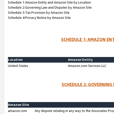
Schedule 1:Amazon Entity and Amazon Site by Location
Schedule 2:Governing Law and Disputes by Amazon Site
Schedule 3:Tax Provision by Amazon Site
Schedule 4:Privacy Notice by Amazon Site
SCHEDULE 1: AMAZON ENT
Location
Amazon Entity
United States
Amazon.com Services LLC
SCHEDULE 2: GOVERNING 
Amazon Site
amazon.com
Any dispute relating in any way to the Associates Pro