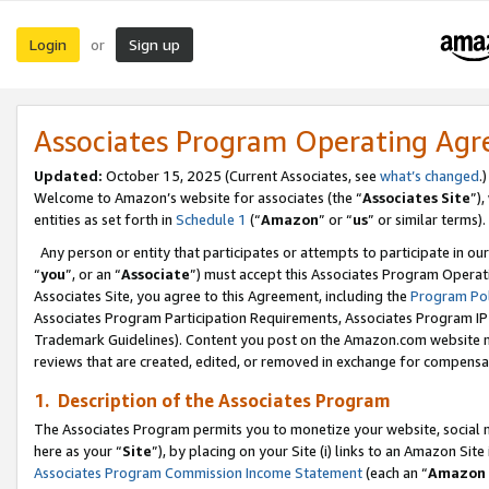
Login
Sign up
or
Associates Program Operating Ag
Updated:
October 15, 2025 (Current Associates, see
what’s changed
.)
Welcome to Amazon’s website for associates (the “
Associates Site
”)
entities as set forth in
Schedule 1
(“
Amazon
” or “
us
” or similar terms).
Any person or entity that participates or attempts to participate in ou
“
you
”, or an “
Associate
”) must accept this Associates Program Operat
Associates Site, you agree to this Agreement, including the
Program Pol
Associates Program Participation Requirements, Associates Program I
Trademark Guidelines). Content you post on the Amazon.com website m
reviews that are created, edited, or removed in exchange for compensati
1. Description of the Associates Program
The Associates Program permits you to monetize your website, social me
here as your “
Site
”), by placing on your Site (i) links to an Amazon Site
Associates Program Commission Income Statement
(each an “
Amazon 