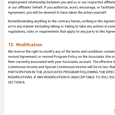
employment relationship between you and us or our respective affiliate
or our affiliates’ behalf. If you authorize, assist, encourage, or facilita
Agreement, you will be deemed to have taken the action yourself.
Notwithstanding anything to the contrary herein, nothing in this Agreeme
act in any manner (including taking or failing to take any actions in con
regulations, rules or requirements that apply to any party to this Agre
13. Modification
We reserve the right to modify any of the terms and conditions containe
revised Agreement, or revised Program Policy on the Associates Site or
then-currently associated with your Associates account. The effective d
Commission Income and Special Commission Income will be no less tha
PARTICIPATION IN THE ASSOCIATES PROGRAM FOLLOWING THE EFFE
MODIFICATIONS. IF ANY MODIFICATION IS UNACCEPTABLE TO YOU, 
SECTION 6.