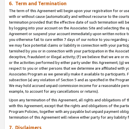
6. Term and Termination
The term of this Agreement will begin upon your registration for or use
with or without cause (automatically and without recourse to the courts,
termination provided that the effective date of such termination will b
by logging into your account on the Associates Site and selecting the op
Agreement or suspend your account immediately upon written notice to y
you otherwise fail to cure within 7 days of our notice to you regarding
we may face potential claims or liability in connection with your partic
tarnished by you or in connection with your participation in the Associ
deceptive, fraudulent or illegal activity; (f) we believe that we are or
or the activities performed by either party under this Agreement; (g) 
respect to you or other persons that we determine are affiliated with yo
Associates Program as we generally make it available to participants. 
subsection (a) any violation of Section 5 and as specified in the Progr
We may hold accrued unpaid commission income for a reasonable period 
example, to account for any cancellations or returns).
Upon any termination of this Agreement, all rights and obligations of th
with this Agreement, except that the rights and obligations of the partie
Program Policies, together with any payable but unpaid payment obliga
termination of this Agreement will relieve either party for any liability 
7. Disclaimers