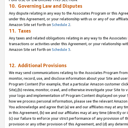
10. Governing Law and Disputes
Any dispute relating in any way to the Associates Program or this Agree
under this Agreement, or your relationship with us or any of our affilia
Amazon Site set forth on
Schedule 2
.
11. Taxes
Any taxes and related obligations relating in any way to the Associate
transactions or activities under this Agreement, or your relationship with
Amazon Site set forth on
Schedule 3
.
12. Additional Provisions
We may send communications relating to the Associates Program from tim
monitor, record, use, and disclose information about your Site and user
Program Content (for example, that a particular Amazon customer clic
Site),(b) review, monitor, crawl, and otherwise investigate your Site to 
your logo and implementation of Program Content displayed on your Sit
how we process personal information, please see the relevant Amazon P
You acknowledge and agree that (a) we and our affiliates may at any time
in this Agreement, (b) we and our affiliates may at any time (directly or 
(c) our failure to enforce your strict performance of any provision of t
provision or any other provision of this Agreement, and (d) any determ