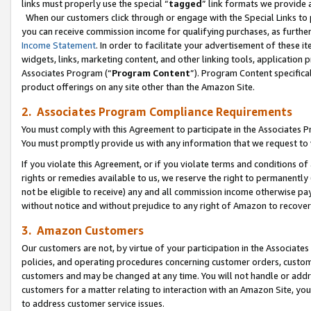
links must properly use the special “
tagged
” link formats we provide 
When our customers click through or engage with the Special Links to p
you can receive commission income for qualifying purchases, as further d
Income Statement
. In order to facilitate your advertisement of these i
widgets, links, marketing content, and other linking tools, application 
Associates Program (“
Program Content
”). Program Content specifical
product offerings on any site other than the Amazon Site.
2. Associates Program Compliance Requirements
You must comply with this Agreement to participate in the Associates
You must promptly provide us with any information that we request to
If you violate this Agreement, or if you violate terms and conditions 
rights or remedies available to us, we reserve the right to permanently
not be eligible to receive) any and all commission income otherwise pay
without notice and without prejudice to any right of Amazon to recove
3. Amazon Customers
Our customers are not, by virtue of your participation in the Associates
policies, and operating procedures concerning customer orders, custome
customers and may be changed at any time. You will not handle or addre
customers for a matter relating to interaction with an Amazon Site, yo
to address customer service issues.