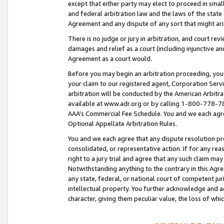
except that either party may elect to proceed in small
and federal arbitration law and the laws of the state 
Agreement and any dispute of any sort that might ar
There is no judge or jury in arbitration, and court re
damages and relief as a court (including injunctive a
Agreement as a court would.
Before you may begin an arbitration proceeding, you m
your claim to our registered agent, Corporation Se
arbitration will be conducted by the American Arbitra
available at www.adr.org or by calling 1-800-778-787
AAA’s Commercial Fee Schedule. You and we each agre
Optional Appellate Arbitration Rules.
You and we each agree that any dispute resolution pro
consolidated, or representative action. If for any rea
right to a jury trial and agree that any such claim ma
Notwithstanding anything to the contrary in this Agre
any state, federal, or national court of competent jur
intellectual property. You further acknowledge and ag
character, giving them peculiar value, the loss of 