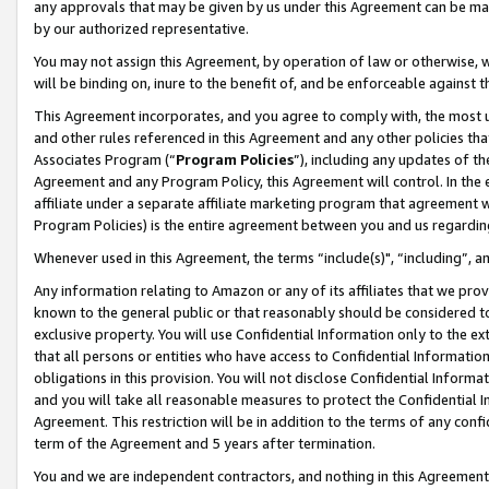
any approvals that may be given by us under this Agreement can be made,
by our authorized representative.
You may not assign this Agreement, by operation of law or otherwise, wi
will be binding on, inure to the benefit of, and be enforceable against 
This Agreement incorporates, and you agree to comply with, the most up-
and other rules referenced in this Agreement and any other policies th
Associates Program (“
Program Policies
”), including any updates of th
Agreement and any Program Policy, this Agreement will control. In th
affiliate under a separate affiliate marketing program that agreement 
Program Policies) is the entire agreement between you and us regardin
Whenever used in this Agreement, the terms “include(s)", “including”, 
Any information relating to Amazon or any of its affiliates that we pro
known to the general public or that reasonably should be considered to
exclusive property. You will use Confidential Information only to the
that all persons or entities who have access to Confidential Informatio
obligations in this provision. You will not disclose Confidential Informa
and you will take all reasonable measures to protect the Confidential In
Agreement. This restriction will be in addition to the terms of any con
term of the Agreement and 5 years after termination.
You and we are independent contractors, and nothing in this Agreement wi