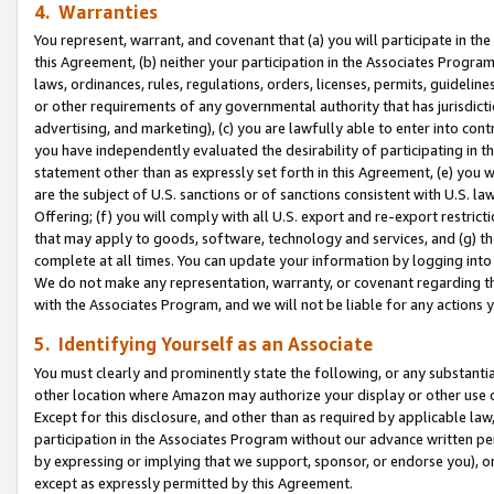
4. Warranties
You represent, warrant, and covenant that (a) you will participate in t
this Agreement, (b) neither your participation in the Associates Program
laws, ordinances, rules, regulations, orders, licenses, permits, guidelin
or other requirements of any governmental authority that has jurisdicti
advertising, and marketing), (c) you are lawfully able to enter into cont
you have independently evaluated the desirability of participating in t
statement other than as expressly set forth in this Agreement, (e) you w
are the subject of U.S. sanctions or of sanctions consistent with U.S.
Offering; (f) you will comply with all U.S. export and re-export restric
that may apply to goods, software, technology and services, and (g) th
complete at all times. You can update your information by logging into 
We do not make any representation, warranty, or covenant regarding th
with the Associates Program, and we will not be liable for any actions
5. Identifying Yourself as an Associate
You must clearly and prominently state the following, or any substanti
other location where Amazon may authorize your display or other use 
Except for this disclosure, and other than as required by applicable la
participation in the Associates Program without our advance written per
by expressing or implying that we support, sponsor, or endorse you), or
except as expressly permitted by this Agreement.