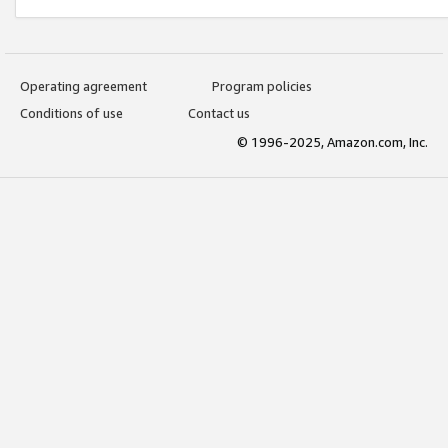
Operating agreement
Program policies
Conditions of use
Contact us
© 1996-2025, Amazon.com, Inc.