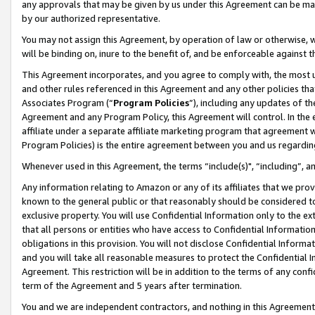
any approvals that may be given by us under this Agreement can be made,
by our authorized representative.
You may not assign this Agreement, by operation of law or otherwise, wi
will be binding on, inure to the benefit of, and be enforceable against 
This Agreement incorporates, and you agree to comply with, the most up-
and other rules referenced in this Agreement and any other policies th
Associates Program (“
Program Policies
”), including any updates of th
Agreement and any Program Policy, this Agreement will control. In th
affiliate under a separate affiliate marketing program that agreement 
Program Policies) is the entire agreement between you and us regardin
Whenever used in this Agreement, the terms “include(s)", “including”, 
Any information relating to Amazon or any of its affiliates that we pro
known to the general public or that reasonably should be considered to
exclusive property. You will use Confidential Information only to the
that all persons or entities who have access to Confidential Informatio
obligations in this provision. You will not disclose Confidential Informa
and you will take all reasonable measures to protect the Confidential In
Agreement. This restriction will be in addition to the terms of any con
term of the Agreement and 5 years after termination.
You and we are independent contractors, and nothing in this Agreement wi