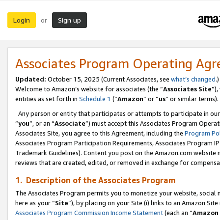
Login
Sign up
or
Associates Program Operating Ag
Updated:
October 15, 2025 (Current Associates, see
what’s changed
.)
Welcome to Amazon’s website for associates (the “
Associates Site
”)
entities as set forth in
Schedule 1
(“
Amazon
” or “
us
” or similar terms).
Any person or entity that participates or attempts to participate in ou
“
you
”, or an “
Associate
”) must accept this Associates Program Operat
Associates Site, you agree to this Agreement, including the
Program Pol
Associates Program Participation Requirements, Associates Program I
Trademark Guidelines). Content you post on the Amazon.com website m
reviews that are created, edited, or removed in exchange for compensati
1. Description of the Associates Program
The Associates Program permits you to monetize your website, social me
here as your “
Site
”), by placing on your Site (i) links to an Amazon Site
Associates Program Commission Income Statement
(each an “
Amazon 