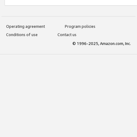
Operating agreement
Program policies
Conditions of use
Contact us
© 1996-2025, Amazon.com, Inc.