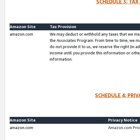
SCHEDULE 3: TAX
Amazon Site
Tax Provision
amazon.com
We may deduct or withhold any taxes that we ma
the Associates Program. From time to time, we m
do not provide it to us, we reserve the right (in 
income until you provide this information or oth
information.
SCHEDULE 4: PRI
Amazon Site
Privacy Notice
amazon.com
Amazon.com Priv