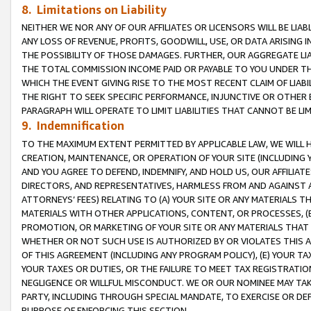
8. Limitations on Liability
NEITHER WE NOR ANY OF OUR AFFILIATES OR LICENSORS WILL BE LIAB
ANY LOSS OF REVENUE, PROFITS, GOODWILL, USE, OR DATA ARISING 
THE POSSIBILITY OF THOSE DAMAGES. FURTHER, OUR AGGREGATE LIA
THE TOTAL COMMISSION INCOME PAID OR PAYABLE TO YOU UNDER T
WHICH THE EVENT GIVING RISE TO THE MOST RECENT CLAIM OF LIABI
THE RIGHT TO SEEK SPECIFIC PERFORMANCE, INJUNCTIVE OR OTHER 
PARAGRAPH WILL OPERATE TO LIMIT LIABILITIES THAT CANNOT BE LI
9. Indemnification
TO THE MAXIMUM EXTENT PERMITTED BY APPLICABLE LAW, WE WILL HA
CREATION, MAINTENANCE, OR OPERATION OF YOUR SITE (INCLUDING 
AND YOU AGREE TO DEFEND, INDEMNIFY, AND HOLD US, OUR AFFILIAT
DIRECTORS, AND REPRESENTATIVES, HARMLESS FROM AND AGAINST ALL
ATTORNEYS’ FEES) RELATING TO (A) YOUR SITE OR ANY MATERIALS 
MATERIALS WITH OTHER APPLICATIONS, CONTENT, OR PROCESSES, (
PROMOTION, OR MARKETING OF YOUR SITE OR ANY MATERIALS THAT A
WHETHER OR NOT SUCH USE IS AUTHORIZED BY OR VIOLATES THIS A
OF THIS AGREEMENT (INCLUDING ANY PROGRAM POLICY), (E) YOUR TA
YOUR TAXES OR DUTIES, OR THE FAILURE TO MEET TAX REGISTRATIO
NEGLIGENCE OR WILLFUL MISCONDUCT. WE OR OUR NOMINEE MAY TA
PARTY, INCLUDING THROUGH SPECIAL MANDATE, TO EXERCISE OR DEF
PURPOSE OF ENFORCING THIS SECTION.