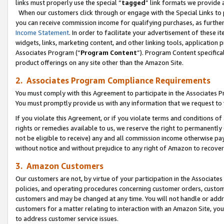
links must properly use the special “
tagged
” link formats we provide 
When our customers click through or engage with the Special Links to p
you can receive commission income for qualifying purchases, as further d
Income Statement
. In order to facilitate your advertisement of these i
widgets, links, marketing content, and other linking tools, application 
Associates Program (“
Program Content
”). Program Content specifical
product offerings on any site other than the Amazon Site.
2. Associates Program Compliance Requirements
You must comply with this Agreement to participate in the Associates
You must promptly provide us with any information that we request to
If you violate this Agreement, or if you violate terms and conditions 
rights or remedies available to us, we reserve the right to permanently
not be eligible to receive) any and all commission income otherwise pay
without notice and without prejudice to any right of Amazon to recove
3. Amazon Customers
Our customers are not, by virtue of your participation in the Associates
policies, and operating procedures concerning customer orders, custome
customers and may be changed at any time. You will not handle or addre
customers for a matter relating to interaction with an Amazon Site, yo
to address customer service issues.