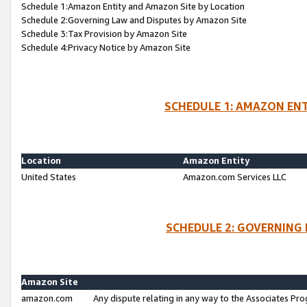
Schedule 1:Amazon Entity and Amazon Site by Location
Schedule 2:Governing Law and Disputes by Amazon Site
Schedule 3:Tax Provision by Amazon Site
Schedule 4:Privacy Notice by Amazon Site
SCHEDULE 1: AMAZON ENT
Location
Amazon Entity
United States
Amazon.com Services LLC
SCHEDULE 2: GOVERNING 
Amazon Site
amazon.com
Any dispute relating in any way to the Associates Pro