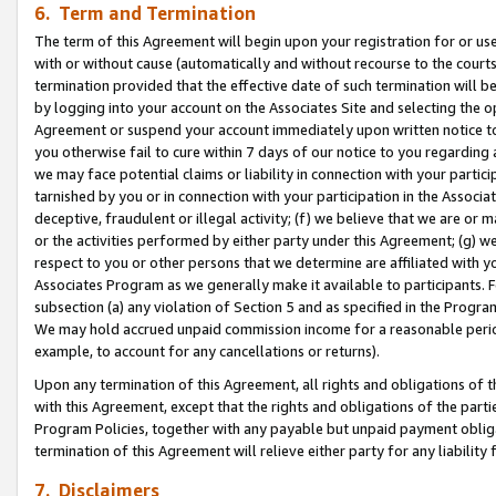
6. Term and Termination
The term of this Agreement will begin upon your registration for or use
with or without cause (automatically and without recourse to the courts,
termination provided that the effective date of such termination will b
by logging into your account on the Associates Site and selecting the op
Agreement or suspend your account immediately upon written notice to y
you otherwise fail to cure within 7 days of our notice to you regarding
we may face potential claims or liability in connection with your partic
tarnished by you or in connection with your participation in the Associ
deceptive, fraudulent or illegal activity; (f) we believe that we are or
or the activities performed by either party under this Agreement; (g) 
respect to you or other persons that we determine are affiliated with yo
Associates Program as we generally make it available to participants. 
subsection (a) any violation of Section 5 and as specified in the Progr
We may hold accrued unpaid commission income for a reasonable period 
example, to account for any cancellations or returns).
Upon any termination of this Agreement, all rights and obligations of th
with this Agreement, except that the rights and obligations of the partie
Program Policies, together with any payable but unpaid payment obliga
termination of this Agreement will relieve either party for any liability 
7. Disclaimers