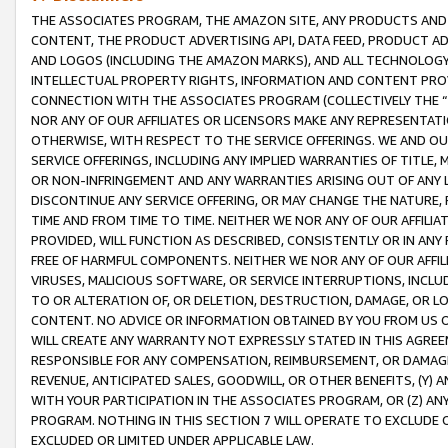
THE ASSOCIATES PROGRAM, THE AMAZON SITE, ANY PRODUCTS AND SE
CONTENT, THE PRODUCT ADVERTISING API, DATA FEED, PRODUCT A
AND LOGOS (INCLUDING THE AMAZON MARKS), AND ALL TECHNOLOGY,
INTELLECTUAL PROPERTY RIGHTS, INFORMATION AND CONTENT PROVI
CONNECTION WITH THE ASSOCIATES PROGRAM (COLLECTIVELY THE “
NOR ANY OF OUR AFFILIATES OR LICENSORS MAKE ANY REPRESENTAT
OTHERWISE, WITH RESPECT TO THE SERVICE OFFERINGS. WE AND OU
SERVICE OFFERINGS, INCLUDING ANY IMPLIED WARRANTIES OF TITLE,
OR NON-INFRINGEMENT AND ANY WARRANTIES ARISING OUT OF ANY 
DISCONTINUE ANY SERVICE OFFERING, OR MAY CHANGE THE NATURE, 
TIME AND FROM TIME TO TIME. NEITHER WE NOR ANY OF OUR AFFILI
PROVIDED, WILL FUNCTION AS DESCRIBED, CONSISTENTLY OR IN ANY
FREE OF HARMFUL COMPONENTS. NEITHER WE NOR ANY OF OUR AFFILIA
VIRUSES, MALICIOUS SOFTWARE, OR SERVICE INTERRUPTIONS, INCL
TO OR ALTERATION OF, OR DELETION, DESTRUCTION, DAMAGE, OR LO
CONTENT. NO ADVICE OR INFORMATION OBTAINED BY YOU FROM US 
WILL CREATE ANY WARRANTY NOT EXPRESSLY STATED IN THIS AGREEM
RESPONSIBLE FOR ANY COMPENSATION, REIMBURSEMENT, OR DAMAGES
REVENUE, ANTICIPATED SALES, GOODWILL, OR OTHER BENEFITS, (Y
WITH YOUR PARTICIPATION IN THE ASSOCIATES PROGRAM, OR (Z) AN
PROGRAM. NOTHING IN THIS SECTION 7 WILL OPERATE TO EXCLUDE O
EXCLUDED OR LIMITED UNDER APPLICABLE LAW.