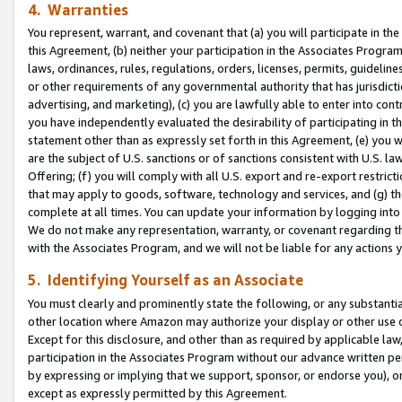
4. Warranties
You represent, warrant, and covenant that (a) you will participate in t
this Agreement, (b) neither your participation in the Associates Program
laws, ordinances, rules, regulations, orders, licenses, permits, guidelin
or other requirements of any governmental authority that has jurisdicti
advertising, and marketing), (c) you are lawfully able to enter into cont
you have independently evaluated the desirability of participating in t
statement other than as expressly set forth in this Agreement, (e) you w
are the subject of U.S. sanctions or of sanctions consistent with U.S.
Offering; (f) you will comply with all U.S. export and re-export restric
that may apply to goods, software, technology and services, and (g) th
complete at all times. You can update your information by logging into 
We do not make any representation, warranty, or covenant regarding th
with the Associates Program, and we will not be liable for any actions
5. Identifying Yourself as an Associate
You must clearly and prominently state the following, or any substanti
other location where Amazon may authorize your display or other use 
Except for this disclosure, and other than as required by applicable la
participation in the Associates Program without our advance written per
by expressing or implying that we support, sponsor, or endorse you), or
except as expressly permitted by this Agreement.