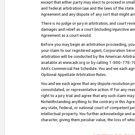
except that either party may elect to proceed in small
and federal arbitration law and the laws of the state 
Agreement and any dispute of any sort that might ar
There is no judge or jury in arbitration, and court re
damages and relief as a court (including injunctive a
Agreement as a court would.
Before you may begin an arbitration proceeding, you m
your claim to our registered agent, Corporation Se
arbitration will be conducted by the American Arbitra
available at www.adr.org or by calling 1-800-778-787
AAA’s Commercial Fee Schedule. You and we each agre
Optional Appellate Arbitration Rules.
You and we each agree that any dispute resolution pro
consolidated, or representative action. If for any rea
right to a jury trial and agree that any such claim ma
Notwithstanding anything to the contrary in this Agre
any state, federal, or national court of competent jur
intellectual property. You further acknowledge and ag
character, giving them peculiar value, the loss of 