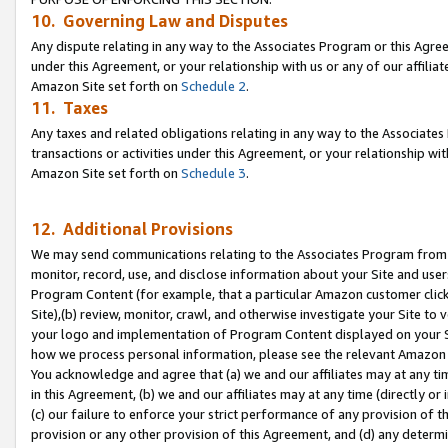
10. Governing Law and Disputes
Any dispute relating in any way to the Associates Program or this Agree
under this Agreement, or your relationship with us or any of our affilia
Amazon Site set forth on
Schedule 2
.
11. Taxes
Any taxes and related obligations relating in any way to the Associate
transactions or activities under this Agreement, or your relationship with
Amazon Site set forth on
Schedule 3
.
12. Additional Provisions
We may send communications relating to the Associates Program from tim
monitor, record, use, and disclose information about your Site and user
Program Content (for example, that a particular Amazon customer clic
Site),(b) review, monitor, crawl, and otherwise investigate your Site to 
your logo and implementation of Program Content displayed on your Sit
how we process personal information, please see the relevant Amazon P
You acknowledge and agree that (a) we and our affiliates may at any time
in this Agreement, (b) we and our affiliates may at any time (directly or 
(c) our failure to enforce your strict performance of any provision of t
provision or any other provision of this Agreement, and (d) any determ