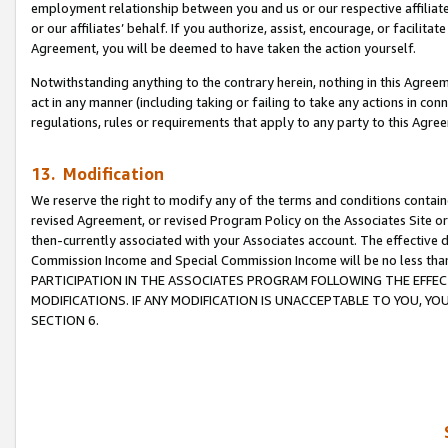
employment relationship between you and us or our respective affiliate
or our affiliates’ behalf. If you authorize, assist, encourage, or facilita
Agreement, you will be deemed to have taken the action yourself.
Notwithstanding anything to the contrary herein, nothing in this Agreeme
act in any manner (including taking or failing to take any actions in con
regulations, rules or requirements that apply to any party to this Agre
13. Modification
We reserve the right to modify any of the terms and conditions containe
revised Agreement, or revised Program Policy on the Associates Site or
then-currently associated with your Associates account. The effective d
Commission Income and Special Commission Income will be no less tha
PARTICIPATION IN THE ASSOCIATES PROGRAM FOLLOWING THE EFFE
MODIFICATIONS. IF ANY MODIFICATION IS UNACCEPTABLE TO YOU, 
SECTION 6.