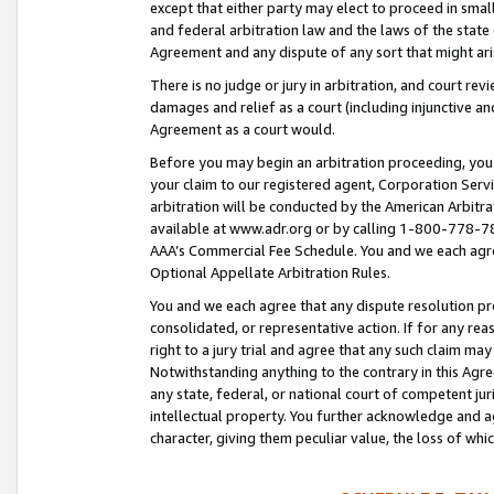
except that either party may elect to proceed in small
and federal arbitration law and the laws of the state 
Agreement and any dispute of any sort that might ar
There is no judge or jury in arbitration, and court re
damages and relief as a court (including injunctive a
Agreement as a court would.
Before you may begin an arbitration proceeding, you m
your claim to our registered agent, Corporation Se
arbitration will be conducted by the American Arbitra
available at www.adr.org or by calling 1-800-778-787
AAA’s Commercial Fee Schedule. You and we each agre
Optional Appellate Arbitration Rules.
You and we each agree that any dispute resolution pro
consolidated, or representative action. If for any rea
right to a jury trial and agree that any such claim ma
Notwithstanding anything to the contrary in this Agre
any state, federal, or national court of competent jur
intellectual property. You further acknowledge and ag
character, giving them peculiar value, the loss of 