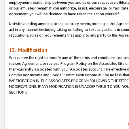
employment relationship between you and us or our respective affiliate
or our affiliates’ behalf. If you authorize, assist, encourage, or facilita
Agreement, you will be deemed to have taken the action yourself.
Notwithstanding anything to the contrary herein, nothing in this Agreeme
act in any manner (including taking or failing to take any actions in con
regulations, rules or requirements that apply to any party to this Agre
13. Modification
We reserve the right to modify any of the terms and conditions containe
revised Agreement, or revised Program Policy on the Associates Site or
then-currently associated with your Associates account. The effective d
Commission Income and Special Commission Income will be no less tha
PARTICIPATION IN THE ASSOCIATES PROGRAM FOLLOWING THE EFFE
MODIFICATIONS. IF ANY MODIFICATION IS UNACCEPTABLE TO YOU, 
SECTION 6.