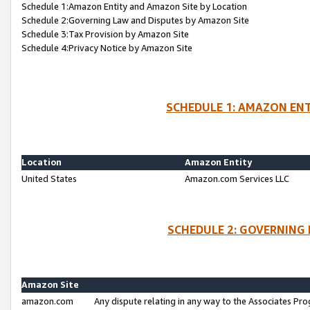
Schedule 1:Amazon Entity and Amazon Site by Location
Schedule 2:Governing Law and Disputes by Amazon Site
Schedule 3:Tax Provision by Amazon Site
Schedule 4:Privacy Notice by Amazon Site
SCHEDULE 1: AMAZON ENT
Location
Amazon Entity
United States
Amazon.com Services LLC
SCHEDULE 2: GOVERNING 
Amazon Site
amazon.com
Any dispute relating in any way to the Associates Pro