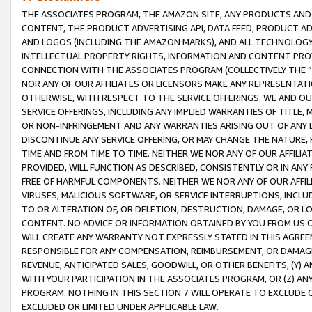
THE ASSOCIATES PROGRAM, THE AMAZON SITE, ANY PRODUCTS AND SE
CONTENT, THE PRODUCT ADVERTISING API, DATA FEED, PRODUCT A
AND LOGOS (INCLUDING THE AMAZON MARKS), AND ALL TECHNOLOGY,
INTELLECTUAL PROPERTY RIGHTS, INFORMATION AND CONTENT PROVI
CONNECTION WITH THE ASSOCIATES PROGRAM (COLLECTIVELY THE “
NOR ANY OF OUR AFFILIATES OR LICENSORS MAKE ANY REPRESENTAT
OTHERWISE, WITH RESPECT TO THE SERVICE OFFERINGS. WE AND OU
SERVICE OFFERINGS, INCLUDING ANY IMPLIED WARRANTIES OF TITLE,
OR NON-INFRINGEMENT AND ANY WARRANTIES ARISING OUT OF ANY 
DISCONTINUE ANY SERVICE OFFERING, OR MAY CHANGE THE NATURE, 
TIME AND FROM TIME TO TIME. NEITHER WE NOR ANY OF OUR AFFILI
PROVIDED, WILL FUNCTION AS DESCRIBED, CONSISTENTLY OR IN ANY
FREE OF HARMFUL COMPONENTS. NEITHER WE NOR ANY OF OUR AFFILIA
VIRUSES, MALICIOUS SOFTWARE, OR SERVICE INTERRUPTIONS, INCL
TO OR ALTERATION OF, OR DELETION, DESTRUCTION, DAMAGE, OR LO
CONTENT. NO ADVICE OR INFORMATION OBTAINED BY YOU FROM US 
WILL CREATE ANY WARRANTY NOT EXPRESSLY STATED IN THIS AGREEM
RESPONSIBLE FOR ANY COMPENSATION, REIMBURSEMENT, OR DAMAGES
REVENUE, ANTICIPATED SALES, GOODWILL, OR OTHER BENEFITS, (Y
WITH YOUR PARTICIPATION IN THE ASSOCIATES PROGRAM, OR (Z) AN
PROGRAM. NOTHING IN THIS SECTION 7 WILL OPERATE TO EXCLUDE O
EXCLUDED OR LIMITED UNDER APPLICABLE LAW.