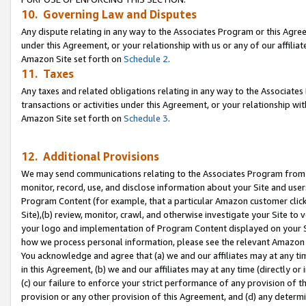
10. Governing Law and Disputes
Any dispute relating in any way to the Associates Program or this Agree
under this Agreement, or your relationship with us or any of our affilia
Amazon Site set forth on
Schedule 2
.
11. Taxes
Any taxes and related obligations relating in any way to the Associate
transactions or activities under this Agreement, or your relationship with
Amazon Site set forth on
Schedule 3
.
12. Additional Provisions
We may send communications relating to the Associates Program from tim
monitor, record, use, and disclose information about your Site and user
Program Content (for example, that a particular Amazon customer clic
Site),(b) review, monitor, crawl, and otherwise investigate your Site to 
your logo and implementation of Program Content displayed on your Sit
how we process personal information, please see the relevant Amazon P
You acknowledge and agree that (a) we and our affiliates may at any time
in this Agreement, (b) we and our affiliates may at any time (directly or 
(c) our failure to enforce your strict performance of any provision of t
provision or any other provision of this Agreement, and (d) any determ