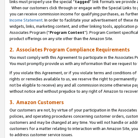
links must properly use the special “
tagged
” link formats we provide 
When our customers click through or engage with the Special Links to p
you can receive commission income for qualifying purchases, as further d
Income Statement
. In order to facilitate your advertisement of these i
widgets, links, marketing content, and other linking tools, application 
Associates Program (“
Program Content
”). Program Content specifical
product offerings on any site other than the Amazon Site.
2. Associates Program Compliance Requirements
You must comply with this Agreement to participate in the Associates
You must promptly provide us with any information that we request to
If you violate this Agreement, or if you violate terms and conditions 
rights or remedies available to us, we reserve the right to permanently
not be eligible to receive) any and all commission income otherwise pay
without notice and without prejudice to any right of Amazon to recove
3. Amazon Customers
Our customers are not, by virtue of your participation in the Associates
policies, and operating procedures concerning customer orders, custome
customers and may be changed at any time. You will not handle or addre
customers for a matter relating to interaction with an Amazon Site, yo
to address customer service issues.