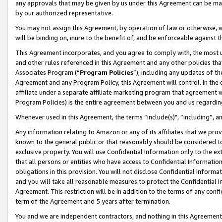
any approvals that may be given by us under this Agreement can be made,
by our authorized representative.
You may not assign this Agreement, by operation of law or otherwise, wi
will be binding on, inure to the benefit of, and be enforceable against 
This Agreement incorporates, and you agree to comply with, the most up-
and other rules referenced in this Agreement and any other policies th
Associates Program (“
Program Policies
”), including any updates of th
Agreement and any Program Policy, this Agreement will control. In th
affiliate under a separate affiliate marketing program that agreement 
Program Policies) is the entire agreement between you and us regardin
Whenever used in this Agreement, the terms “include(s)", “including”, 
Any information relating to Amazon or any of its affiliates that we pro
known to the general public or that reasonably should be considered to
exclusive property. You will use Confidential Information only to the
that all persons or entities who have access to Confidential Informatio
obligations in this provision. You will not disclose Confidential Informa
and you will take all reasonable measures to protect the Confidential In
Agreement. This restriction will be in addition to the terms of any con
term of the Agreement and 5 years after termination.
You and we are independent contractors, and nothing in this Agreement wi