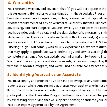
4. Warranties
You represent, warrant, and covenant that (a) you will participate in t
this Agreement, (b) neither your participation in the Associates Program
laws, ordinances, rules, regulations, orders, licenses, permits, guidelin
or other requirements of any governmental authority that has jurisdicti
advertising, and marketing), (c) you are lawfully able to enter into cont
you have independently evaluated the desirability of participating in t
statement other than as expressly set forth in this Agreement, (e) you w
are the subject of U.S. sanctions or of sanctions consistent with U.S.
Offering; (f) you will comply with all U.S. export and re-export restric
that may apply to goods, software, technology and services, and (g) th
complete at all times. You can update your information by logging into 
We do not make any representation, warranty, or covenant regarding th
with the Associates Program, and we will not be liable for any actions
5. Identifying Yourself as an Associate
You must clearly and prominently state the following, or any substanti
other location where Amazon may authorize your display or other use 
Except for this disclosure, and other than as required by applicable la
participation in the Associates Program without our advance written per
by expressing or implying that we support, sponsor, or endorse you), or
except as expressly permitted by this Agreement.