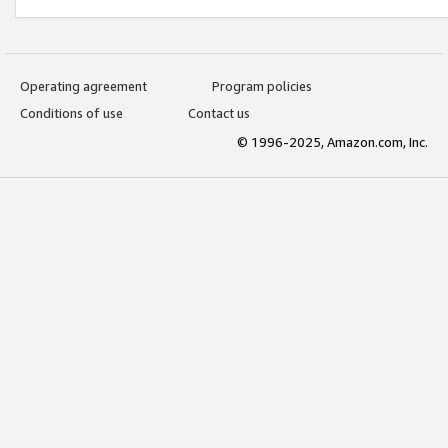
Operating agreement
Program policies
Conditions of use
Contact us
© 1996-2025, Amazon.com, Inc.