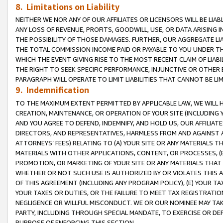
8. Limitations on Liability
NEITHER WE NOR ANY OF OUR AFFILIATES OR LICENSORS WILL BE LIAB
ANY LOSS OF REVENUE, PROFITS, GOODWILL, USE, OR DATA ARISING 
THE POSSIBILITY OF THOSE DAMAGES. FURTHER, OUR AGGREGATE LIA
THE TOTAL COMMISSION INCOME PAID OR PAYABLE TO YOU UNDER T
WHICH THE EVENT GIVING RISE TO THE MOST RECENT CLAIM OF LIABI
THE RIGHT TO SEEK SPECIFIC PERFORMANCE, INJUNCTIVE OR OTHER 
PARAGRAPH WILL OPERATE TO LIMIT LIABILITIES THAT CANNOT BE LI
9. Indemnification
TO THE MAXIMUM EXTENT PERMITTED BY APPLICABLE LAW, WE WILL HA
CREATION, MAINTENANCE, OR OPERATION OF YOUR SITE (INCLUDING 
AND YOU AGREE TO DEFEND, INDEMNIFY, AND HOLD US, OUR AFFILIAT
DIRECTORS, AND REPRESENTATIVES, HARMLESS FROM AND AGAINST ALL
ATTORNEYS’ FEES) RELATING TO (A) YOUR SITE OR ANY MATERIALS 
MATERIALS WITH OTHER APPLICATIONS, CONTENT, OR PROCESSES, (
PROMOTION, OR MARKETING OF YOUR SITE OR ANY MATERIALS THAT A
WHETHER OR NOT SUCH USE IS AUTHORIZED BY OR VIOLATES THIS A
OF THIS AGREEMENT (INCLUDING ANY PROGRAM POLICY), (E) YOUR TA
YOUR TAXES OR DUTIES, OR THE FAILURE TO MEET TAX REGISTRATIO
NEGLIGENCE OR WILLFUL MISCONDUCT. WE OR OUR NOMINEE MAY TA
PARTY, INCLUDING THROUGH SPECIAL MANDATE, TO EXERCISE OR DEF
PURPOSE OF ENFORCING THIS SECTION.