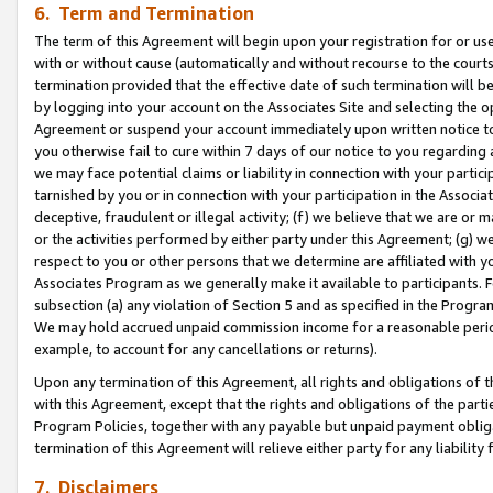
6. Term and Termination
The term of this Agreement will begin upon your registration for or use
with or without cause (automatically and without recourse to the courts,
termination provided that the effective date of such termination will b
by logging into your account on the Associates Site and selecting the op
Agreement or suspend your account immediately upon written notice to y
you otherwise fail to cure within 7 days of our notice to you regarding
we may face potential claims or liability in connection with your partic
tarnished by you or in connection with your participation in the Associ
deceptive, fraudulent or illegal activity; (f) we believe that we are or
or the activities performed by either party under this Agreement; (g) 
respect to you or other persons that we determine are affiliated with yo
Associates Program as we generally make it available to participants. 
subsection (a) any violation of Section 5 and as specified in the Progr
We may hold accrued unpaid commission income for a reasonable period 
example, to account for any cancellations or returns).
Upon any termination of this Agreement, all rights and obligations of th
with this Agreement, except that the rights and obligations of the partie
Program Policies, together with any payable but unpaid payment obliga
termination of this Agreement will relieve either party for any liability 
7. Disclaimers