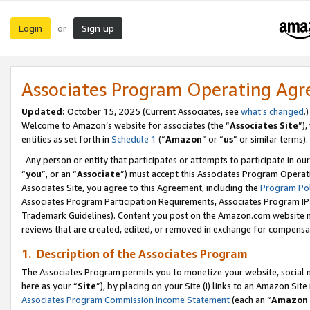
Login
Sign up
or
Associates Program Operating Ag
Updated:
October 15, 2025 (Current Associates, see
what’s changed
.)
Welcome to Amazon’s website for associates (the “
Associates Site
”)
entities as set forth in
Schedule 1
(“
Amazon
” or “
us
” or similar terms).
Any person or entity that participates or attempts to participate in ou
“
you
”, or an “
Associate
”) must accept this Associates Program Operat
Associates Site, you agree to this Agreement, including the
Program Pol
Associates Program Participation Requirements, Associates Program I
Trademark Guidelines). Content you post on the Amazon.com website m
reviews that are created, edited, or removed in exchange for compensati
1. Description of the Associates Program
The Associates Program permits you to monetize your website, social me
here as your “
Site
”), by placing on your Site (i) links to an Amazon Site
Associates Program Commission Income Statement
(each an “
Amazon 