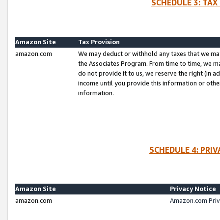
SCHEDULE 3: TAX
Amazon Site
Tax Provision
amazon.com
We may deduct or withhold any taxes that we ma
the Associates Program. From time to time, we m
do not provide it to us, we reserve the right (in 
income until you provide this information or oth
information.
SCHEDULE 4: PRI
Amazon Site
Privacy Notice
amazon.com
Amazon.com Priv