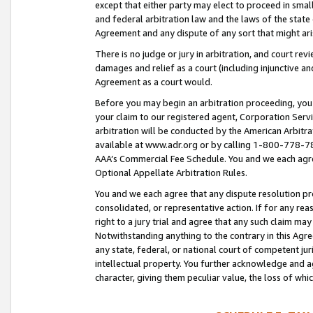
except that either party may elect to proceed in small
and federal arbitration law and the laws of the state 
Agreement and any dispute of any sort that might ar
There is no judge or jury in arbitration, and court re
damages and relief as a court (including injunctive a
Agreement as a court would.
Before you may begin an arbitration proceeding, you m
your claim to our registered agent, Corporation Se
arbitration will be conducted by the American Arbitra
available at www.adr.org or by calling 1-800-778-787
AAA’s Commercial Fee Schedule. You and we each agre
Optional Appellate Arbitration Rules.
You and we each agree that any dispute resolution pro
consolidated, or representative action. If for any rea
right to a jury trial and agree that any such claim ma
Notwithstanding anything to the contrary in this Agre
any state, federal, or national court of competent jur
intellectual property. You further acknowledge and ag
character, giving them peculiar value, the loss of 