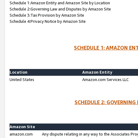
Schedule 1:Amazon Entity and Amazon Site by Location
Schedule 2:Governing Law and Disputes by Amazon Site
Schedule 3:Tax Provision by Amazon Site
Schedule 4:Privacy Notice by Amazon Site
SCHEDULE 1: AMAZON ENT
Location
Amazon Entity
United States
Amazon.com Services LLC
SCHEDULE 2: GOVERNING 
Amazon Site
amazon.com
Any dispute relating in any way to the Associates Pro