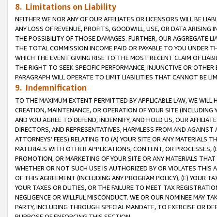
8. Limitations on Liability
NEITHER WE NOR ANY OF OUR AFFILIATES OR LICENSORS WILL BE LIAB
ANY LOSS OF REVENUE, PROFITS, GOODWILL, USE, OR DATA ARISING 
THE POSSIBILITY OF THOSE DAMAGES. FURTHER, OUR AGGREGATE LIA
THE TOTAL COMMISSION INCOME PAID OR PAYABLE TO YOU UNDER T
WHICH THE EVENT GIVING RISE TO THE MOST RECENT CLAIM OF LIABI
THE RIGHT TO SEEK SPECIFIC PERFORMANCE, INJUNCTIVE OR OTHER 
PARAGRAPH WILL OPERATE TO LIMIT LIABILITIES THAT CANNOT BE LI
9. Indemnification
TO THE MAXIMUM EXTENT PERMITTED BY APPLICABLE LAW, WE WILL HA
CREATION, MAINTENANCE, OR OPERATION OF YOUR SITE (INCLUDING 
AND YOU AGREE TO DEFEND, INDEMNIFY, AND HOLD US, OUR AFFILIAT
DIRECTORS, AND REPRESENTATIVES, HARMLESS FROM AND AGAINST ALL
ATTORNEYS’ FEES) RELATING TO (A) YOUR SITE OR ANY MATERIALS 
MATERIALS WITH OTHER APPLICATIONS, CONTENT, OR PROCESSES, (
PROMOTION, OR MARKETING OF YOUR SITE OR ANY MATERIALS THAT A
WHETHER OR NOT SUCH USE IS AUTHORIZED BY OR VIOLATES THIS A
OF THIS AGREEMENT (INCLUDING ANY PROGRAM POLICY), (E) YOUR TA
YOUR TAXES OR DUTIES, OR THE FAILURE TO MEET TAX REGISTRATIO
NEGLIGENCE OR WILLFUL MISCONDUCT. WE OR OUR NOMINEE MAY TA
PARTY, INCLUDING THROUGH SPECIAL MANDATE, TO EXERCISE OR DEF
PURPOSE OF ENFORCING THIS SECTION.