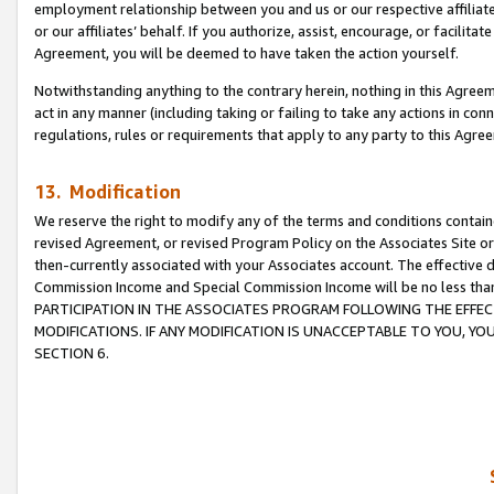
employment relationship between you and us or our respective affiliate
or our affiliates’ behalf. If you authorize, assist, encourage, or facilita
Agreement, you will be deemed to have taken the action yourself.
Notwithstanding anything to the contrary herein, nothing in this Agreeme
act in any manner (including taking or failing to take any actions in con
regulations, rules or requirements that apply to any party to this Agre
13. Modification
We reserve the right to modify any of the terms and conditions containe
revised Agreement, or revised Program Policy on the Associates Site or
then-currently associated with your Associates account. The effective d
Commission Income and Special Commission Income will be no less tha
PARTICIPATION IN THE ASSOCIATES PROGRAM FOLLOWING THE EFFE
MODIFICATIONS. IF ANY MODIFICATION IS UNACCEPTABLE TO YOU, 
SECTION 6.