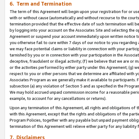
6. Term and Termination
The term of this Agreement will begin upon your registration for or use
with or without cause (automatically and without recourse to the courts,
termination provided that the effective date of such termination will b
by logging into your account on the Associates Site and selecting the op
Agreement or suspend your account immediately upon written notice to y
you otherwise fail to cure within 7 days of our notice to you regarding
we may face potential claims or liability in connection with your partic
tarnished by you or in connection with your participation in the Associ
deceptive, fraudulent or illegal activity; (f) we believe that we are or
or the activities performed by either party under this Agreement; (g) 
respect to you or other persons that we determine are affiliated with yo
Associates Program as we generally make it available to participants. 
subsection (a) any violation of Section 5 and as specified in the Progr
We may hold accrued unpaid commission income for a reasonable period 
example, to account for any cancellations or returns).
Upon any termination of this Agreement, all rights and obligations of th
with this Agreement, except that the rights and obligations of the partie
Program Policies, together with any payable but unpaid payment obliga
termination of this Agreement will relieve either party for any liability 
7. Disclaimers