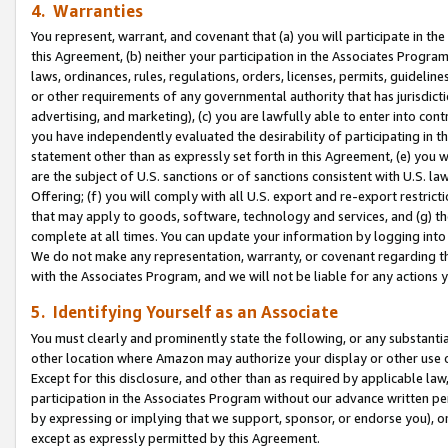
4. Warranties
You represent, warrant, and covenant that (a) you will participate in t
this Agreement, (b) neither your participation in the Associates Program
laws, ordinances, rules, regulations, orders, licenses, permits, guidelin
or other requirements of any governmental authority that has jurisdicti
advertising, and marketing), (c) you are lawfully able to enter into cont
you have independently evaluated the desirability of participating in t
statement other than as expressly set forth in this Agreement, (e) you w
are the subject of U.S. sanctions or of sanctions consistent with U.S.
Offering; (f) you will comply with all U.S. export and re-export restric
that may apply to goods, software, technology and services, and (g) th
complete at all times. You can update your information by logging into 
We do not make any representation, warranty, or covenant regarding th
with the Associates Program, and we will not be liable for any actions
5. Identifying Yourself as an Associate
You must clearly and prominently state the following, or any substanti
other location where Amazon may authorize your display or other use 
Except for this disclosure, and other than as required by applicable la
participation in the Associates Program without our advance written per
by expressing or implying that we support, sponsor, or endorse you), or
except as expressly permitted by this Agreement.