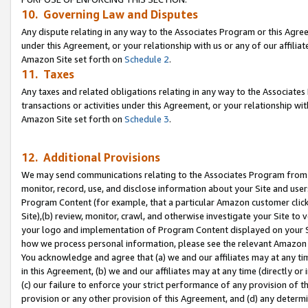
10. Governing Law and Disputes
Any dispute relating in any way to the Associates Program or this Agree
under this Agreement, or your relationship with us or any of our affilia
Amazon Site set forth on
Schedule 2
.
11. Taxes
Any taxes and related obligations relating in any way to the Associate
transactions or activities under this Agreement, or your relationship with
Amazon Site set forth on
Schedule 3
.
12. Additional Provisions
We may send communications relating to the Associates Program from tim
monitor, record, use, and disclose information about your Site and user
Program Content (for example, that a particular Amazon customer clic
Site),(b) review, monitor, crawl, and otherwise investigate your Site to 
your logo and implementation of Program Content displayed on your Sit
how we process personal information, please see the relevant Amazon P
You acknowledge and agree that (a) we and our affiliates may at any time
in this Agreement, (b) we and our affiliates may at any time (directly or 
(c) our failure to enforce your strict performance of any provision of t
provision or any other provision of this Agreement, and (d) any determ