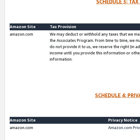
SCHEDULE 3: TAX
Amazon Site
Tax Provision
amazon.com
We may deduct or withhold any taxes that we ma
the Associates Program. From time to time, we m
do not provide it to us, we reserve the right (in 
income until you provide this information or oth
information.
SCHEDULE 4: PRI
Amazon Site
Privacy Notice
amazon.com
Amazon.com Priv