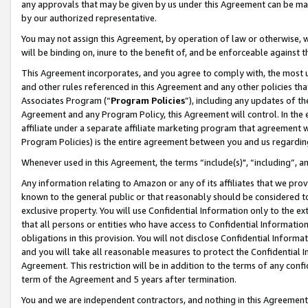
any approvals that may be given by us under this Agreement can be made,
by our authorized representative.
You may not assign this Agreement, by operation of law or otherwise, wi
will be binding on, inure to the benefit of, and be enforceable against 
This Agreement incorporates, and you agree to comply with, the most up-
and other rules referenced in this Agreement and any other policies th
Associates Program (“
Program Policies
”), including any updates of th
Agreement and any Program Policy, this Agreement will control. In th
affiliate under a separate affiliate marketing program that agreement 
Program Policies) is the entire agreement between you and us regardin
Whenever used in this Agreement, the terms “include(s)", “including”, 
Any information relating to Amazon or any of its affiliates that we pro
known to the general public or that reasonably should be considered to
exclusive property. You will use Confidential Information only to the
that all persons or entities who have access to Confidential Informatio
obligations in this provision. You will not disclose Confidential Informa
and you will take all reasonable measures to protect the Confidential In
Agreement. This restriction will be in addition to the terms of any con
term of the Agreement and 5 years after termination.
You and we are independent contractors, and nothing in this Agreement wi