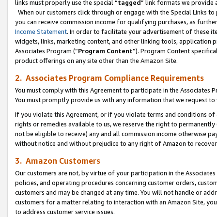
links must properly use the special “
tagged
” link formats we provide 
When our customers click through or engage with the Special Links to p
you can receive commission income for qualifying purchases, as further d
Income Statement
. In order to facilitate your advertisement of these i
widgets, links, marketing content, and other linking tools, application 
Associates Program (“
Program Content
”). Program Content specifical
product offerings on any site other than the Amazon Site.
2. Associates Program Compliance Requirements
You must comply with this Agreement to participate in the Associates
You must promptly provide us with any information that we request to
If you violate this Agreement, or if you violate terms and conditions 
rights or remedies available to us, we reserve the right to permanently
not be eligible to receive) any and all commission income otherwise pay
without notice and without prejudice to any right of Amazon to recove
3. Amazon Customers
Our customers are not, by virtue of your participation in the Associates
policies, and operating procedures concerning customer orders, custome
customers and may be changed at any time. You will not handle or addre
customers for a matter relating to interaction with an Amazon Site, yo
to address customer service issues.