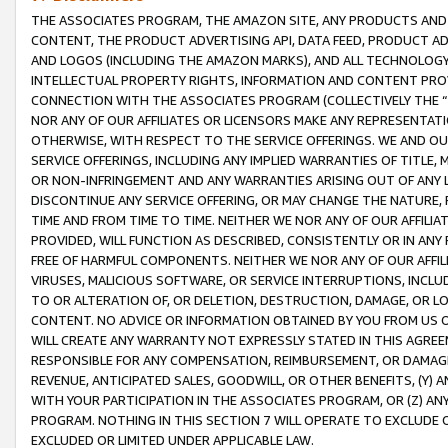
THE ASSOCIATES PROGRAM, THE AMAZON SITE, ANY PRODUCTS AND SE
CONTENT, THE PRODUCT ADVERTISING API, DATA FEED, PRODUCT A
AND LOGOS (INCLUDING THE AMAZON MARKS), AND ALL TECHNOLOGY,
INTELLECTUAL PROPERTY RIGHTS, INFORMATION AND CONTENT PROVI
CONNECTION WITH THE ASSOCIATES PROGRAM (COLLECTIVELY THE “
NOR ANY OF OUR AFFILIATES OR LICENSORS MAKE ANY REPRESENTAT
OTHERWISE, WITH RESPECT TO THE SERVICE OFFERINGS. WE AND OU
SERVICE OFFERINGS, INCLUDING ANY IMPLIED WARRANTIES OF TITLE,
OR NON-INFRINGEMENT AND ANY WARRANTIES ARISING OUT OF ANY 
DISCONTINUE ANY SERVICE OFFERING, OR MAY CHANGE THE NATURE, 
TIME AND FROM TIME TO TIME. NEITHER WE NOR ANY OF OUR AFFILI
PROVIDED, WILL FUNCTION AS DESCRIBED, CONSISTENTLY OR IN ANY
FREE OF HARMFUL COMPONENTS. NEITHER WE NOR ANY OF OUR AFFILIA
VIRUSES, MALICIOUS SOFTWARE, OR SERVICE INTERRUPTIONS, INCL
TO OR ALTERATION OF, OR DELETION, DESTRUCTION, DAMAGE, OR LO
CONTENT. NO ADVICE OR INFORMATION OBTAINED BY YOU FROM US 
WILL CREATE ANY WARRANTY NOT EXPRESSLY STATED IN THIS AGREEM
RESPONSIBLE FOR ANY COMPENSATION, REIMBURSEMENT, OR DAMAGES
REVENUE, ANTICIPATED SALES, GOODWILL, OR OTHER BENEFITS, (Y
WITH YOUR PARTICIPATION IN THE ASSOCIATES PROGRAM, OR (Z) AN
PROGRAM. NOTHING IN THIS SECTION 7 WILL OPERATE TO EXCLUDE O
EXCLUDED OR LIMITED UNDER APPLICABLE LAW.