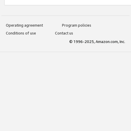
Operating agreement
Program policies
Conditions of use
Contact us
© 1996-2025, Amazon.com, Inc.