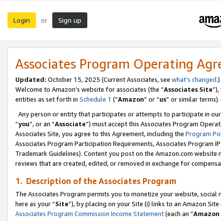
Login
Sign up
or
Associates Program Operating Ag
Updated:
October 15, 2025 (Current Associates, see
what’s changed
.)
Welcome to Amazon’s website for associates (the “
Associates Site
”)
entities as set forth in
Schedule 1
(“
Amazon
” or “
us
” or similar terms).
Any person or entity that participates or attempts to participate in ou
“
you
”, or an “
Associate
”) must accept this Associates Program Operat
Associates Site, you agree to this Agreement, including the
Program Pol
Associates Program Participation Requirements, Associates Program I
Trademark Guidelines). Content you post on the Amazon.com website m
reviews that are created, edited, or removed in exchange for compensati
1. Description of the Associates Program
The Associates Program permits you to monetize your website, social me
here as your “
Site
”), by placing on your Site (i) links to an Amazon Site
Associates Program Commission Income Statement
(each an “
Amazon 