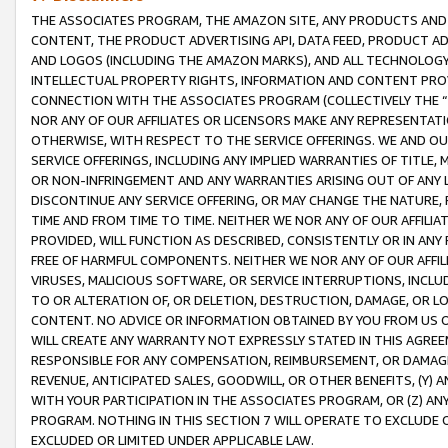
THE ASSOCIATES PROGRAM, THE AMAZON SITE, ANY PRODUCTS AND SE
CONTENT, THE PRODUCT ADVERTISING API, DATA FEED, PRODUCT A
AND LOGOS (INCLUDING THE AMAZON MARKS), AND ALL TECHNOLOGY,
INTELLECTUAL PROPERTY RIGHTS, INFORMATION AND CONTENT PROVI
CONNECTION WITH THE ASSOCIATES PROGRAM (COLLECTIVELY THE “
NOR ANY OF OUR AFFILIATES OR LICENSORS MAKE ANY REPRESENTAT
OTHERWISE, WITH RESPECT TO THE SERVICE OFFERINGS. WE AND OU
SERVICE OFFERINGS, INCLUDING ANY IMPLIED WARRANTIES OF TITLE,
OR NON-INFRINGEMENT AND ANY WARRANTIES ARISING OUT OF ANY 
DISCONTINUE ANY SERVICE OFFERING, OR MAY CHANGE THE NATURE, 
TIME AND FROM TIME TO TIME. NEITHER WE NOR ANY OF OUR AFFILI
PROVIDED, WILL FUNCTION AS DESCRIBED, CONSISTENTLY OR IN ANY
FREE OF HARMFUL COMPONENTS. NEITHER WE NOR ANY OF OUR AFFILIA
VIRUSES, MALICIOUS SOFTWARE, OR SERVICE INTERRUPTIONS, INCL
TO OR ALTERATION OF, OR DELETION, DESTRUCTION, DAMAGE, OR LO
CONTENT. NO ADVICE OR INFORMATION OBTAINED BY YOU FROM US 
WILL CREATE ANY WARRANTY NOT EXPRESSLY STATED IN THIS AGREEM
RESPONSIBLE FOR ANY COMPENSATION, REIMBURSEMENT, OR DAMAGES
REVENUE, ANTICIPATED SALES, GOODWILL, OR OTHER BENEFITS, (Y
WITH YOUR PARTICIPATION IN THE ASSOCIATES PROGRAM, OR (Z) AN
PROGRAM. NOTHING IN THIS SECTION 7 WILL OPERATE TO EXCLUDE O
EXCLUDED OR LIMITED UNDER APPLICABLE LAW.