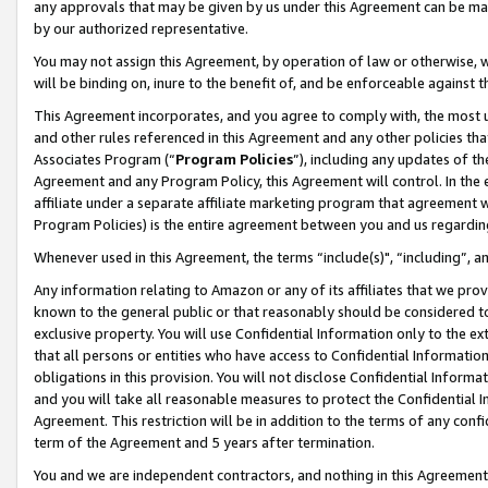
any approvals that may be given by us under this Agreement can be made,
by our authorized representative.
You may not assign this Agreement, by operation of law or otherwise, wi
will be binding on, inure to the benefit of, and be enforceable against 
This Agreement incorporates, and you agree to comply with, the most up-
and other rules referenced in this Agreement and any other policies th
Associates Program (“
Program Policies
”), including any updates of th
Agreement and any Program Policy, this Agreement will control. In th
affiliate under a separate affiliate marketing program that agreement 
Program Policies) is the entire agreement between you and us regardin
Whenever used in this Agreement, the terms “include(s)", “including”, 
Any information relating to Amazon or any of its affiliates that we pro
known to the general public or that reasonably should be considered to
exclusive property. You will use Confidential Information only to the
that all persons or entities who have access to Confidential Informatio
obligations in this provision. You will not disclose Confidential Informa
and you will take all reasonable measures to protect the Confidential In
Agreement. This restriction will be in addition to the terms of any con
term of the Agreement and 5 years after termination.
You and we are independent contractors, and nothing in this Agreement wi