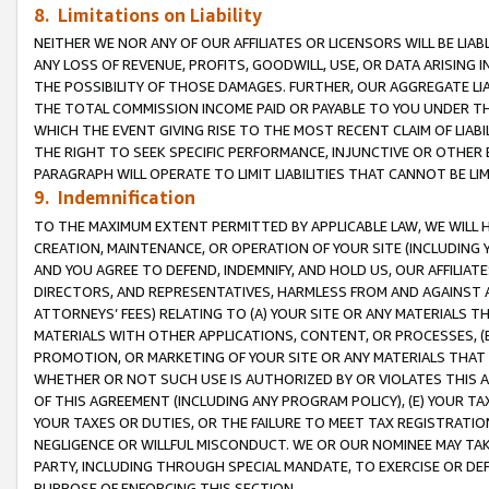
8. Limitations on Liability
NEITHER WE NOR ANY OF OUR AFFILIATES OR LICENSORS WILL BE LIAB
ANY LOSS OF REVENUE, PROFITS, GOODWILL, USE, OR DATA ARISING 
THE POSSIBILITY OF THOSE DAMAGES. FURTHER, OUR AGGREGATE LIA
THE TOTAL COMMISSION INCOME PAID OR PAYABLE TO YOU UNDER T
WHICH THE EVENT GIVING RISE TO THE MOST RECENT CLAIM OF LIABI
THE RIGHT TO SEEK SPECIFIC PERFORMANCE, INJUNCTIVE OR OTHER 
PARAGRAPH WILL OPERATE TO LIMIT LIABILITIES THAT CANNOT BE LI
9. Indemnification
TO THE MAXIMUM EXTENT PERMITTED BY APPLICABLE LAW, WE WILL HA
CREATION, MAINTENANCE, OR OPERATION OF YOUR SITE (INCLUDING 
AND YOU AGREE TO DEFEND, INDEMNIFY, AND HOLD US, OUR AFFILIAT
DIRECTORS, AND REPRESENTATIVES, HARMLESS FROM AND AGAINST ALL
ATTORNEYS’ FEES) RELATING TO (A) YOUR SITE OR ANY MATERIALS 
MATERIALS WITH OTHER APPLICATIONS, CONTENT, OR PROCESSES, (
PROMOTION, OR MARKETING OF YOUR SITE OR ANY MATERIALS THAT A
WHETHER OR NOT SUCH USE IS AUTHORIZED BY OR VIOLATES THIS A
OF THIS AGREEMENT (INCLUDING ANY PROGRAM POLICY), (E) YOUR TA
YOUR TAXES OR DUTIES, OR THE FAILURE TO MEET TAX REGISTRATIO
NEGLIGENCE OR WILLFUL MISCONDUCT. WE OR OUR NOMINEE MAY TA
PARTY, INCLUDING THROUGH SPECIAL MANDATE, TO EXERCISE OR DEF
PURPOSE OF ENFORCING THIS SECTION.