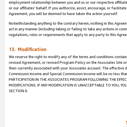
employment relationship between you and us or our respective affiliate
or our affiliates’ behalf. If you authorize, assist, encourage, or facilita
Agreement, you will be deemed to have taken the action yourself.
Notwithstanding anything to the contrary herein, nothing in this Agreeme
act in any manner (including taking or failing to take any actions in con
regulations, rules or requirements that apply to any party to this Agre
13. Modification
We reserve the right to modify any of the terms and conditions containe
revised Agreement, or revised Program Policy on the Associates Site or
then-currently associated with your Associates account. The effective d
Commission Income and Special Commission Income will be no less tha
PARTICIPATION IN THE ASSOCIATES PROGRAM FOLLOWING THE EFFE
MODIFICATIONS. IF ANY MODIFICATION IS UNACCEPTABLE TO YOU, 
SECTION 6.