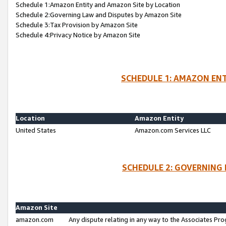
Schedule 1:Amazon Entity and Amazon Site by Location
Schedule 2:Governing Law and Disputes by Amazon Site
Schedule 3:Tax Provision by Amazon Site
Schedule 4:Privacy Notice by Amazon Site
SCHEDULE 1: AMAZON ENT
Location
Amazon Entity
United States
Amazon.com Services LLC
SCHEDULE 2: GOVERNING 
Amazon Site
amazon.com
Any dispute relating in any way to the Associates Pro