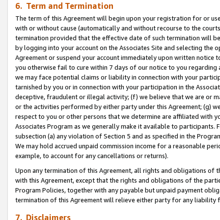
6. Term and Termination
The term of this Agreement will begin upon your registration for or use
with or without cause (automatically and without recourse to the courts,
termination provided that the effective date of such termination will b
by logging into your account on the Associates Site and selecting the op
Agreement or suspend your account immediately upon written notice to y
you otherwise fail to cure within 7 days of our notice to you regarding
we may face potential claims or liability in connection with your partic
tarnished by you or in connection with your participation in the Associ
deceptive, fraudulent or illegal activity; (f) we believe that we are or
or the activities performed by either party under this Agreement; (g) 
respect to you or other persons that we determine are affiliated with yo
Associates Program as we generally make it available to participants. 
subsection (a) any violation of Section 5 and as specified in the Progr
We may hold accrued unpaid commission income for a reasonable period 
example, to account for any cancellations or returns).
Upon any termination of this Agreement, all rights and obligations of th
with this Agreement, except that the rights and obligations of the partie
Program Policies, together with any payable but unpaid payment obliga
termination of this Agreement will relieve either party for any liability 
7. Disclaimers