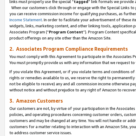
links must properly use the special “
tagged
” link formats we provide 
When our customers click through or engage with the Special Links to p
you can receive commission income for qualifying purchases, as further d
Income Statement
. In order to facilitate your advertisement of these i
widgets, links, marketing content, and other linking tools, application 
Associates Program (“
Program Content
”). Program Content specifical
product offerings on any site other than the Amazon Site.
2. Associates Program Compliance Requirements
You must comply with this Agreement to participate in the Associates
You must promptly provide us with any information that we request to
If you violate this Agreement, or if you violate terms and conditions 
rights or remedies available to us, we reserve the right to permanently
not be eligible to receive) any and all commission income otherwise pay
without notice and without prejudice to any right of Amazon to recove
3. Amazon Customers
Our customers are not, by virtue of your participation in the Associates
policies, and operating procedures concerning customer orders, custome
customers and may be changed at any time. You will not handle or addre
customers for a matter relating to interaction with an Amazon Site, yo
to address customer service issues.