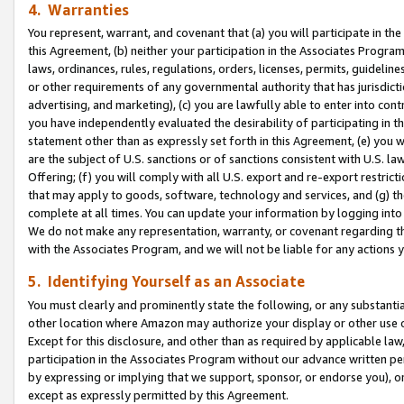
4. Warranties
You represent, warrant, and covenant that (a) you will participate in t
this Agreement, (b) neither your participation in the Associates Program
laws, ordinances, rules, regulations, orders, licenses, permits, guidelin
or other requirements of any governmental authority that has jurisdicti
advertising, and marketing), (c) you are lawfully able to enter into cont
you have independently evaluated the desirability of participating in t
statement other than as expressly set forth in this Agreement, (e) you w
are the subject of U.S. sanctions or of sanctions consistent with U.S.
Offering; (f) you will comply with all U.S. export and re-export restric
that may apply to goods, software, technology and services, and (g) th
complete at all times. You can update your information by logging into 
We do not make any representation, warranty, or covenant regarding th
with the Associates Program, and we will not be liable for any actions
5. Identifying Yourself as an Associate
You must clearly and prominently state the following, or any substanti
other location where Amazon may authorize your display or other use 
Except for this disclosure, and other than as required by applicable la
participation in the Associates Program without our advance written per
by expressing or implying that we support, sponsor, or endorse you), or
except as expressly permitted by this Agreement.