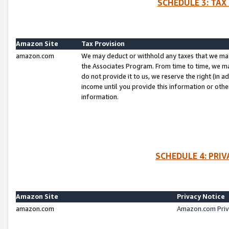
SCHEDULE 3: TAX
Amazon Site
Tax Provision
amazon.com
We may deduct or withhold any taxes that we ma
the Associates Program. From time to time, we m
do not provide it to us, we reserve the right (in 
income until you provide this information or oth
information.
SCHEDULE 4: PRI
Amazon Site
Privacy Notice
amazon.com
Amazon.com Priv