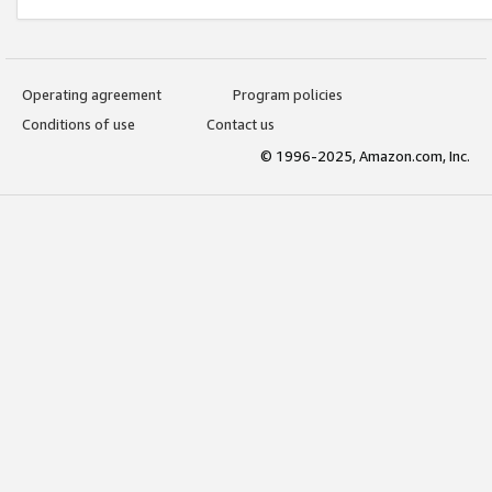
Operating agreement
Program policies
Conditions of use
Contact us
© 1996-2025, Amazon.com, Inc.