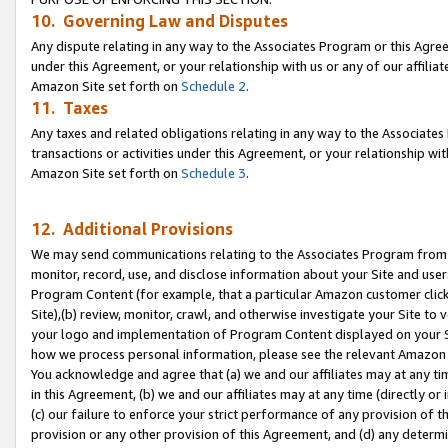
10. Governing Law and Disputes
Any dispute relating in any way to the Associates Program or this Agree
under this Agreement, or your relationship with us or any of our affilia
Amazon Site set forth on
Schedule 2
.
11. Taxes
Any taxes and related obligations relating in any way to the Associate
transactions or activities under this Agreement, or your relationship with
Amazon Site set forth on
Schedule 3
.
12. Additional Provisions
We may send communications relating to the Associates Program from tim
monitor, record, use, and disclose information about your Site and user
Program Content (for example, that a particular Amazon customer clic
Site),(b) review, monitor, crawl, and otherwise investigate your Site to 
your logo and implementation of Program Content displayed on your Sit
how we process personal information, please see the relevant Amazon P
You acknowledge and agree that (a) we and our affiliates may at any time
in this Agreement, (b) we and our affiliates may at any time (directly or 
(c) our failure to enforce your strict performance of any provision of t
provision or any other provision of this Agreement, and (d) any determ