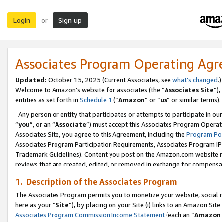
Login
Sign up
or
Associates Program Operating Ag
Updated:
October 15, 2025 (Current Associates, see
what’s changed
.)
Welcome to Amazon’s website for associates (the “
Associates Site
”)
entities as set forth in
Schedule 1
(“
Amazon
” or “
us
” or similar terms).
Any person or entity that participates or attempts to participate in ou
“
you
”, or an “
Associate
”) must accept this Associates Program Operat
Associates Site, you agree to this Agreement, including the
Program Pol
Associates Program Participation Requirements, Associates Program I
Trademark Guidelines). Content you post on the Amazon.com website m
reviews that are created, edited, or removed in exchange for compensati
1. Description of the Associates Program
The Associates Program permits you to monetize your website, social me
here as your “
Site
”), by placing on your Site (i) links to an Amazon Site
Associates Program Commission Income Statement
(each an “
Amazon 