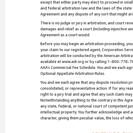
except that either party may elect to proceed in small
and federal arbitration law and the laws of the state 
Agreement and any dispute of any sort that might ar
There is no judge or jury in arbitration, and court re
damages and relief as a court (including injunctive a
Agreement as a court would.
Before you may begin an arbitration proceeding, you m
your claim to our registered agent, Corporation Se
arbitration will be conducted by the American Arbitra
available at www.adr.org or by calling 1-800-778-787
AAA’s Commercial Fee Schedule. You and we each agre
Optional Appellate Arbitration Rules.
You and we each agree that any dispute resolution pro
consolidated, or representative action. If for any rea
right to a jury trial and agree that any such claim ma
Notwithstanding anything to the contrary in this Agre
any state, federal, or national court of competent jur
intellectual property. You further acknowledge and ag
character, giving them peculiar value, the loss of 