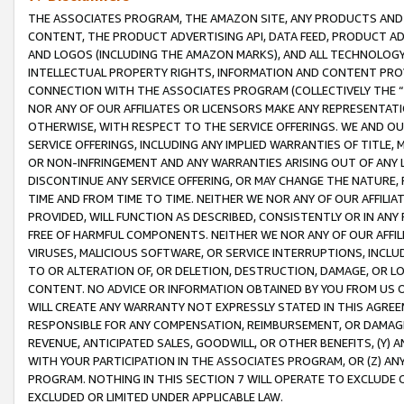
THE ASSOCIATES PROGRAM, THE AMAZON SITE, ANY PRODUCTS AND SE
CONTENT, THE PRODUCT ADVERTISING API, DATA FEED, PRODUCT A
AND LOGOS (INCLUDING THE AMAZON MARKS), AND ALL TECHNOLOGY,
INTELLECTUAL PROPERTY RIGHTS, INFORMATION AND CONTENT PROVI
CONNECTION WITH THE ASSOCIATES PROGRAM (COLLECTIVELY THE “
NOR ANY OF OUR AFFILIATES OR LICENSORS MAKE ANY REPRESENTAT
OTHERWISE, WITH RESPECT TO THE SERVICE OFFERINGS. WE AND OU
SERVICE OFFERINGS, INCLUDING ANY IMPLIED WARRANTIES OF TITLE,
OR NON-INFRINGEMENT AND ANY WARRANTIES ARISING OUT OF ANY 
DISCONTINUE ANY SERVICE OFFERING, OR MAY CHANGE THE NATURE, 
TIME AND FROM TIME TO TIME. NEITHER WE NOR ANY OF OUR AFFILI
PROVIDED, WILL FUNCTION AS DESCRIBED, CONSISTENTLY OR IN ANY
FREE OF HARMFUL COMPONENTS. NEITHER WE NOR ANY OF OUR AFFILIA
VIRUSES, MALICIOUS SOFTWARE, OR SERVICE INTERRUPTIONS, INCL
TO OR ALTERATION OF, OR DELETION, DESTRUCTION, DAMAGE, OR LO
CONTENT. NO ADVICE OR INFORMATION OBTAINED BY YOU FROM US 
WILL CREATE ANY WARRANTY NOT EXPRESSLY STATED IN THIS AGREEM
RESPONSIBLE FOR ANY COMPENSATION, REIMBURSEMENT, OR DAMAGES
REVENUE, ANTICIPATED SALES, GOODWILL, OR OTHER BENEFITS, (Y
WITH YOUR PARTICIPATION IN THE ASSOCIATES PROGRAM, OR (Z) AN
PROGRAM. NOTHING IN THIS SECTION 7 WILL OPERATE TO EXCLUDE O
EXCLUDED OR LIMITED UNDER APPLICABLE LAW.