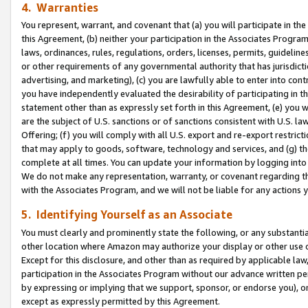
4. Warranties
You represent, warrant, and covenant that (a) you will participate in t
this Agreement, (b) neither your participation in the Associates Program
laws, ordinances, rules, regulations, orders, licenses, permits, guidelin
or other requirements of any governmental authority that has jurisdicti
advertising, and marketing), (c) you are lawfully able to enter into cont
you have independently evaluated the desirability of participating in t
statement other than as expressly set forth in this Agreement, (e) you w
are the subject of U.S. sanctions or of sanctions consistent with U.S.
Offering; (f) you will comply with all U.S. export and re-export restric
that may apply to goods, software, technology and services, and (g) th
complete at all times. You can update your information by logging into 
We do not make any representation, warranty, or covenant regarding th
with the Associates Program, and we will not be liable for any actions
5. Identifying Yourself as an Associate
You must clearly and prominently state the following, or any substanti
other location where Amazon may authorize your display or other use 
Except for this disclosure, and other than as required by applicable la
participation in the Associates Program without our advance written per
by expressing or implying that we support, sponsor, or endorse you), or
except as expressly permitted by this Agreement.