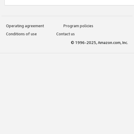
Operating agreement
Program policies
Conditions of use
Contact us
© 1996-2025, Amazon.com, Inc.