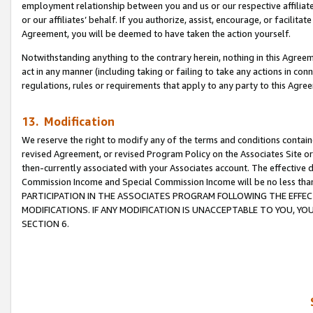
employment relationship between you and us or our respective affiliate
or our affiliates’ behalf. If you authorize, assist, encourage, or facilita
Agreement, you will be deemed to have taken the action yourself.
Notwithstanding anything to the contrary herein, nothing in this Agreeme
act in any manner (including taking or failing to take any actions in con
regulations, rules or requirements that apply to any party to this Agre
13. Modification
We reserve the right to modify any of the terms and conditions containe
revised Agreement, or revised Program Policy on the Associates Site or
then-currently associated with your Associates account. The effective d
Commission Income and Special Commission Income will be no less tha
PARTICIPATION IN THE ASSOCIATES PROGRAM FOLLOWING THE EFFE
MODIFICATIONS. IF ANY MODIFICATION IS UNACCEPTABLE TO YOU, 
SECTION 6.