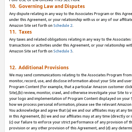
10. Governing Law and Disputes
Any dispute relating in any way to the Associates Program or this Agree
under this Agreement, or your relationship with us or any of our affilia
Amazon Site set forth on
Schedule 2
.
11. Taxes
Any taxes and related obligations relating in any way to the Associate
transactions or activities under this Agreement, or your relationship with
Amazon Site set forth on
Schedule 3
.
12. Additional Provisions
We may send communications relating to the Associates Program from tim
monitor, record, use, and disclose information about your Site and user
Program Content (for example, that a particular Amazon customer clic
Site),(b) review, monitor, crawl, and otherwise investigate your Site to 
your logo and implementation of Program Content displayed on your Sit
how we process personal information, please see the relevant Amazon P
You acknowledge and agree that (a) we and our affiliates may at any time
in this Agreement, (b) we and our affiliates may at any time (directly or 
(c) our failure to enforce your strict performance of any provision of t
provision or any other provision of this Agreement, and (d) any determ