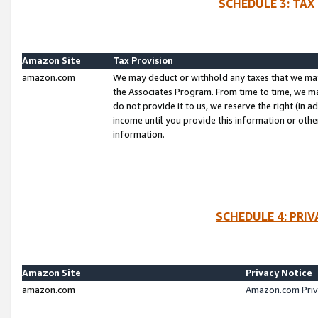
SCHEDULE 3: TAX
Amazon Site
Tax Provision
amazon.com
We may deduct or withhold any taxes that we ma
the Associates Program. From time to time, we m
do not provide it to us, we reserve the right (in 
income until you provide this information or oth
information.
SCHEDULE 4: PRI
Amazon Site
Privacy Notice
amazon.com
Amazon.com Priv