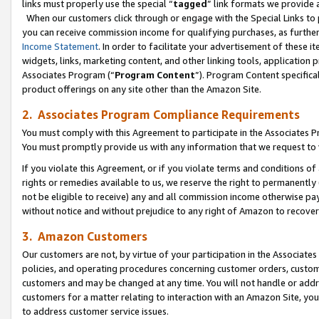
links must properly use the special “
tagged
” link formats we provide 
When our customers click through or engage with the Special Links to p
you can receive commission income for qualifying purchases, as further d
Income Statement
. In order to facilitate your advertisement of these i
widgets, links, marketing content, and other linking tools, application 
Associates Program (“
Program Content
”). Program Content specifical
product offerings on any site other than the Amazon Site.
2. Associates Program Compliance Requirements
You must comply with this Agreement to participate in the Associates
You must promptly provide us with any information that we request to
If you violate this Agreement, or if you violate terms and conditions 
rights or remedies available to us, we reserve the right to permanently
not be eligible to receive) any and all commission income otherwise pay
without notice and without prejudice to any right of Amazon to recove
3. Amazon Customers
Our customers are not, by virtue of your participation in the Associates
policies, and operating procedures concerning customer orders, custome
customers and may be changed at any time. You will not handle or addre
customers for a matter relating to interaction with an Amazon Site, yo
to address customer service issues.