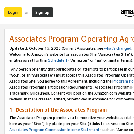
Login
Sign up
or
Associates Program Operating Ag
Updated:
October 15, 2025 (Current Associates, see
what’s changed
.)
Welcome to Amazon’s website for associates (the “
Associates Site
”)
entities as set forth in
Schedule 1
(“
Amazon
” or “
us
” or similar terms).
Any person or entity that participates or attempts to participate in ou
“
you
”, or an “
Associate
”) must accept this Associates Program Operat
Associates Site, you agree to this Agreement, including the
Program Pol
Associates Program Participation Requirements, Associates Program I
Trademark Guidelines). Content you post on the Amazon.com website m
reviews that are created, edited, or removed in exchange for compensati
1. Description of the Associates Program
The Associates Program permits you to monetize your website, social me
here as your “
Site
”), by placing on your Site (i) links to an Amazon Site
Associates Program Commission Income Statement
(each an “
Amazon 