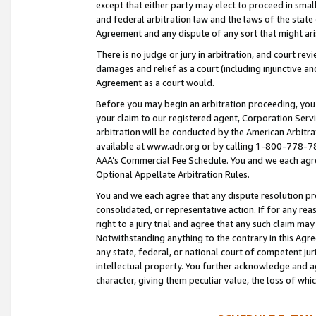
except that either party may elect to proceed in small
and federal arbitration law and the laws of the state 
Agreement and any dispute of any sort that might ar
There is no judge or jury in arbitration, and court re
damages and relief as a court (including injunctive a
Agreement as a court would.
Before you may begin an arbitration proceeding, you m
your claim to our registered agent, Corporation Se
arbitration will be conducted by the American Arbitra
available at www.adr.org or by calling 1-800-778-787
AAA’s Commercial Fee Schedule. You and we each agre
Optional Appellate Arbitration Rules.
You and we each agree that any dispute resolution pro
consolidated, or representative action. If for any rea
right to a jury trial and agree that any such claim ma
Notwithstanding anything to the contrary in this Agre
any state, federal, or national court of competent jur
intellectual property. You further acknowledge and ag
character, giving them peculiar value, the loss of 