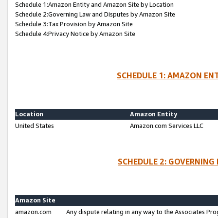
Schedule 1:Amazon Entity and Amazon Site by Location
Schedule 2:Governing Law and Disputes by Amazon Site
Schedule 3:Tax Provision by Amazon Site
Schedule 4:Privacy Notice by Amazon Site
SCHEDULE 1: AMAZON ENT
Location
Amazon Entity
United States
Amazon.com Services LLC
SCHEDULE 2: GOVERNING 
Amazon Site
amazon.com
Any dispute relating in any way to the Associates Pro