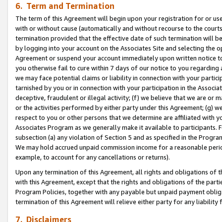
6. Term and Termination
The term of this Agreement will begin upon your registration for or use
with or without cause (automatically and without recourse to the courts,
termination provided that the effective date of such termination will b
by logging into your account on the Associates Site and selecting the op
Agreement or suspend your account immediately upon written notice to y
you otherwise fail to cure within 7 days of our notice to you regarding
we may face potential claims or liability in connection with your partic
tarnished by you or in connection with your participation in the Associ
deceptive, fraudulent or illegal activity; (f) we believe that we are or
or the activities performed by either party under this Agreement; (g) 
respect to you or other persons that we determine are affiliated with yo
Associates Program as we generally make it available to participants. 
subsection (a) any violation of Section 5 and as specified in the Progr
We may hold accrued unpaid commission income for a reasonable period 
example, to account for any cancellations or returns).
Upon any termination of this Agreement, all rights and obligations of th
with this Agreement, except that the rights and obligations of the partie
Program Policies, together with any payable but unpaid payment obliga
termination of this Agreement will relieve either party for any liability 
7. Disclaimers