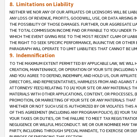
8. Limitations on Liability
NEITHER WE NOR ANY OF OUR AFFILIATES OR LICENSORS WILL BE LIAB
ANY LOSS OF REVENUE, PROFITS, GOODWILL, USE, OR DATA ARISING 
THE POSSIBILITY OF THOSE DAMAGES. FURTHER, OUR AGGREGATE LIA
THE TOTAL COMMISSION INCOME PAID OR PAYABLE TO YOU UNDER T
WHICH THE EVENT GIVING RISE TO THE MOST RECENT CLAIM OF LIABI
THE RIGHT TO SEEK SPECIFIC PERFORMANCE, INJUNCTIVE OR OTHER 
PARAGRAPH WILL OPERATE TO LIMIT LIABILITIES THAT CANNOT BE LI
9. Indemnification
TO THE MAXIMUM EXTENT PERMITTED BY APPLICABLE LAW, WE WILL HA
CREATION, MAINTENANCE, OR OPERATION OF YOUR SITE (INCLUDING 
AND YOU AGREE TO DEFEND, INDEMNIFY, AND HOLD US, OUR AFFILIAT
DIRECTORS, AND REPRESENTATIVES, HARMLESS FROM AND AGAINST ALL
ATTORNEYS’ FEES) RELATING TO (A) YOUR SITE OR ANY MATERIALS 
MATERIALS WITH OTHER APPLICATIONS, CONTENT, OR PROCESSES, (
PROMOTION, OR MARKETING OF YOUR SITE OR ANY MATERIALS THAT A
WHETHER OR NOT SUCH USE IS AUTHORIZED BY OR VIOLATES THIS A
OF THIS AGREEMENT (INCLUDING ANY PROGRAM POLICY), (E) YOUR TA
YOUR TAXES OR DUTIES, OR THE FAILURE TO MEET TAX REGISTRATIO
NEGLIGENCE OR WILLFUL MISCONDUCT. WE OR OUR NOMINEE MAY TA
PARTY, INCLUDING THROUGH SPECIAL MANDATE, TO EXERCISE OR DEF
PURPOSE OF ENFORCING THIS SECTION.