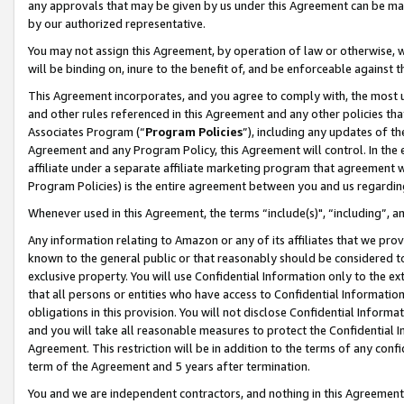
any approvals that may be given by us under this Agreement can be made,
by our authorized representative.
You may not assign this Agreement, by operation of law or otherwise, wi
will be binding on, inure to the benefit of, and be enforceable against 
This Agreement incorporates, and you agree to comply with, the most up-
and other rules referenced in this Agreement and any other policies th
Associates Program (“
Program Policies
”), including any updates of th
Agreement and any Program Policy, this Agreement will control. In th
affiliate under a separate affiliate marketing program that agreement 
Program Policies) is the entire agreement between you and us regardin
Whenever used in this Agreement, the terms “include(s)", “including”, 
Any information relating to Amazon or any of its affiliates that we pro
known to the general public or that reasonably should be considered to
exclusive property. You will use Confidential Information only to the
that all persons or entities who have access to Confidential Informatio
obligations in this provision. You will not disclose Confidential Informa
and you will take all reasonable measures to protect the Confidential In
Agreement. This restriction will be in addition to the terms of any con
term of the Agreement and 5 years after termination.
You and we are independent contractors, and nothing in this Agreement wi