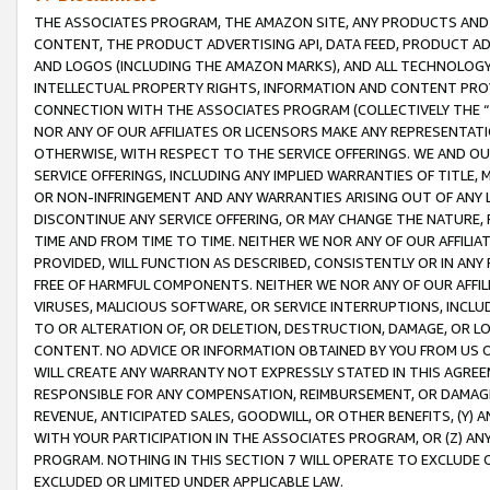
THE ASSOCIATES PROGRAM, THE AMAZON SITE, ANY PRODUCTS AND SE
CONTENT, THE PRODUCT ADVERTISING API, DATA FEED, PRODUCT A
AND LOGOS (INCLUDING THE AMAZON MARKS), AND ALL TECHNOLOGY,
INTELLECTUAL PROPERTY RIGHTS, INFORMATION AND CONTENT PROVI
CONNECTION WITH THE ASSOCIATES PROGRAM (COLLECTIVELY THE “
NOR ANY OF OUR AFFILIATES OR LICENSORS MAKE ANY REPRESENTAT
OTHERWISE, WITH RESPECT TO THE SERVICE OFFERINGS. WE AND OU
SERVICE OFFERINGS, INCLUDING ANY IMPLIED WARRANTIES OF TITLE,
OR NON-INFRINGEMENT AND ANY WARRANTIES ARISING OUT OF ANY 
DISCONTINUE ANY SERVICE OFFERING, OR MAY CHANGE THE NATURE, 
TIME AND FROM TIME TO TIME. NEITHER WE NOR ANY OF OUR AFFILI
PROVIDED, WILL FUNCTION AS DESCRIBED, CONSISTENTLY OR IN ANY
FREE OF HARMFUL COMPONENTS. NEITHER WE NOR ANY OF OUR AFFILIA
VIRUSES, MALICIOUS SOFTWARE, OR SERVICE INTERRUPTIONS, INCL
TO OR ALTERATION OF, OR DELETION, DESTRUCTION, DAMAGE, OR LO
CONTENT. NO ADVICE OR INFORMATION OBTAINED BY YOU FROM US 
WILL CREATE ANY WARRANTY NOT EXPRESSLY STATED IN THIS AGREEM
RESPONSIBLE FOR ANY COMPENSATION, REIMBURSEMENT, OR DAMAGES
REVENUE, ANTICIPATED SALES, GOODWILL, OR OTHER BENEFITS, (Y
WITH YOUR PARTICIPATION IN THE ASSOCIATES PROGRAM, OR (Z) AN
PROGRAM. NOTHING IN THIS SECTION 7 WILL OPERATE TO EXCLUDE O
EXCLUDED OR LIMITED UNDER APPLICABLE LAW.