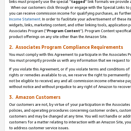
links must properly use the special “
tagged
” link formats we provide 
When our customers click through or engage with the Special Links to p
you can receive commission income for qualifying purchases, as further d
Income Statement
. In order to facilitate your advertisement of these i
widgets, links, marketing content, and other linking tools, application 
Associates Program (“
Program Content
”). Program Content specifical
product offerings on any site other than the Amazon Site.
2. Associates Program Compliance Requirements
You must comply with this Agreement to participate in the Associates
You must promptly provide us with any information that we request to
If you violate this Agreement, or if you violate terms and conditions 
rights or remedies available to us, we reserve the right to permanently
not be eligible to receive) any and all commission income otherwise pay
without notice and without prejudice to any right of Amazon to recove
3. Amazon Customers
Our customers are not, by virtue of your participation in the Associates
policies, and operating procedures concerning customer orders, custome
customers and may be changed at any time. You will not handle or addre
customers for a matter relating to interaction with an Amazon Site, yo
to address customer service issues.