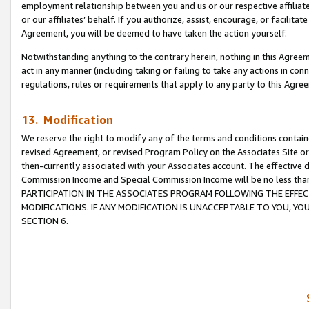
employment relationship between you and us or our respective affiliate
or our affiliates’ behalf. If you authorize, assist, encourage, or facilita
Agreement, you will be deemed to have taken the action yourself.
Notwithstanding anything to the contrary herein, nothing in this Agreeme
act in any manner (including taking or failing to take any actions in con
regulations, rules or requirements that apply to any party to this Agre
13. Modification
We reserve the right to modify any of the terms and conditions containe
revised Agreement, or revised Program Policy on the Associates Site or
then-currently associated with your Associates account. The effective d
Commission Income and Special Commission Income will be no less tha
PARTICIPATION IN THE ASSOCIATES PROGRAM FOLLOWING THE EFFE
MODIFICATIONS. IF ANY MODIFICATION IS UNACCEPTABLE TO YOU, 
SECTION 6.