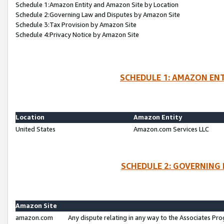
Schedule 1:Amazon Entity and Amazon Site by Location
Schedule 2:Governing Law and Disputes by Amazon Site
Schedule 3:Tax Provision by Amazon Site
Schedule 4:Privacy Notice by Amazon Site
SCHEDULE 1: AMAZON ENT
Location
Amazon Entity
United States
Amazon.com Services LLC
SCHEDULE 2: GOVERNING 
Amazon Site
amazon.com
Any dispute relating in any way to the Associates Pro