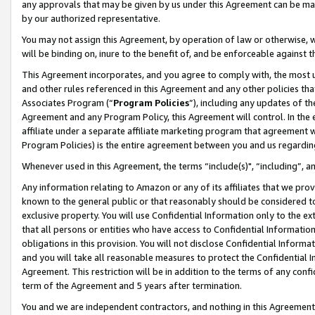
any approvals that may be given by us under this Agreement can be made,
by our authorized representative.
You may not assign this Agreement, by operation of law or otherwise, wi
will be binding on, inure to the benefit of, and be enforceable against 
This Agreement incorporates, and you agree to comply with, the most up-
and other rules referenced in this Agreement and any other policies th
Associates Program (“
Program Policies
”), including any updates of th
Agreement and any Program Policy, this Agreement will control. In th
affiliate under a separate affiliate marketing program that agreement 
Program Policies) is the entire agreement between you and us regardin
Whenever used in this Agreement, the terms “include(s)", “including”, 
Any information relating to Amazon or any of its affiliates that we pro
known to the general public or that reasonably should be considered to
exclusive property. You will use Confidential Information only to the
that all persons or entities who have access to Confidential Informatio
obligations in this provision. You will not disclose Confidential Informa
and you will take all reasonable measures to protect the Confidential In
Agreement. This restriction will be in addition to the terms of any con
term of the Agreement and 5 years after termination.
You and we are independent contractors, and nothing in this Agreement wi