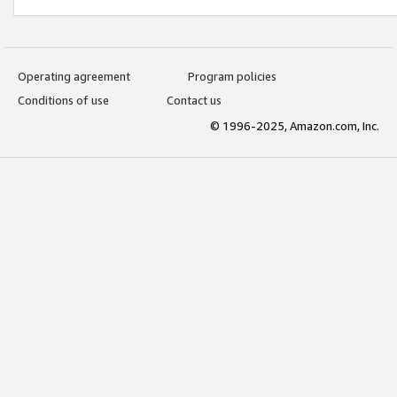
Operating agreement
Program policies
Conditions of use
Contact us
© 1996-2025, Amazon.com, Inc.