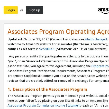
Login
Sign up
or
Associates Program Operating Ag
Updated:
October 15, 2025 (Current Associates, see
what’s changed
.)
Welcome to Amazon’s website for associates (the “
Associates Site
”)
entities as set forth in
Schedule 1
(“
Amazon
” or “
us
” or similar terms).
Any person or entity that participates or attempts to participate in ou
“
you
”, or an “
Associate
”) must accept this Associates Program Operat
Associates Site, you agree to this Agreement, including the
Program Pol
Associates Program Participation Requirements, Associates Program I
Trademark Guidelines). Content you post on the Amazon.com website m
reviews that are created, edited, or removed in exchange for compensati
1. Description of the Associates Program
The Associates Program permits you to monetize your website, social me
here as your “
Site
”), by placing on your Site (i) links to an Amazon Site
Associates Program Commission Income Statement
(each an “
Amazon 