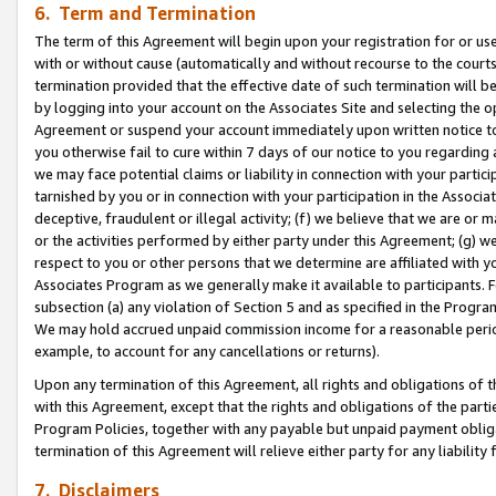
6. Term and Termination
The term of this Agreement will begin upon your registration for or use
with or without cause (automatically and without recourse to the courts,
termination provided that the effective date of such termination will b
by logging into your account on the Associates Site and selecting the op
Agreement or suspend your account immediately upon written notice to y
you otherwise fail to cure within 7 days of our notice to you regarding
we may face potential claims or liability in connection with your partic
tarnished by you or in connection with your participation in the Associ
deceptive, fraudulent or illegal activity; (f) we believe that we are or
or the activities performed by either party under this Agreement; (g) 
respect to you or other persons that we determine are affiliated with yo
Associates Program as we generally make it available to participants. 
subsection (a) any violation of Section 5 and as specified in the Progr
We may hold accrued unpaid commission income for a reasonable period 
example, to account for any cancellations or returns).
Upon any termination of this Agreement, all rights and obligations of th
with this Agreement, except that the rights and obligations of the partie
Program Policies, together with any payable but unpaid payment obliga
termination of this Agreement will relieve either party for any liability 
7. Disclaimers