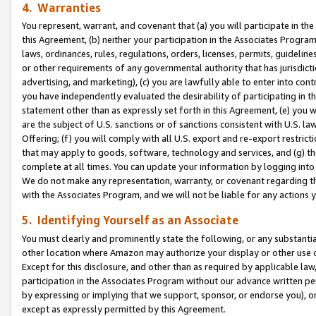
4. Warranties
You represent, warrant, and covenant that (a) you will participate in t
this Agreement, (b) neither your participation in the Associates Program
laws, ordinances, rules, regulations, orders, licenses, permits, guidelin
or other requirements of any governmental authority that has jurisdicti
advertising, and marketing), (c) you are lawfully able to enter into cont
you have independently evaluated the desirability of participating in t
statement other than as expressly set forth in this Agreement, (e) you w
are the subject of U.S. sanctions or of sanctions consistent with U.S.
Offering; (f) you will comply with all U.S. export and re-export restric
that may apply to goods, software, technology and services, and (g) th
complete at all times. You can update your information by logging into 
We do not make any representation, warranty, or covenant regarding th
with the Associates Program, and we will not be liable for any actions
5. Identifying Yourself as an Associate
You must clearly and prominently state the following, or any substanti
other location where Amazon may authorize your display or other use 
Except for this disclosure, and other than as required by applicable la
participation in the Associates Program without our advance written per
by expressing or implying that we support, sponsor, or endorse you), or
except as expressly permitted by this Agreement.