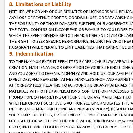
8. Limitations on Liability
NEITHER WE NOR ANY OF OUR AFFILIATES OR LICENSORS WILL BE LIAB
ANY LOSS OF REVENUE, PROFITS, GOODWILL, USE, OR DATA ARISING 
THE POSSIBILITY OF THOSE DAMAGES. FURTHER, OUR AGGREGATE LIA
THE TOTAL COMMISSION INCOME PAID OR PAYABLE TO YOU UNDER T
WHICH THE EVENT GIVING RISE TO THE MOST RECENT CLAIM OF LIABI
THE RIGHT TO SEEK SPECIFIC PERFORMANCE, INJUNCTIVE OR OTHER 
PARAGRAPH WILL OPERATE TO LIMIT LIABILITIES THAT CANNOT BE LI
9. Indemnification
TO THE MAXIMUM EXTENT PERMITTED BY APPLICABLE LAW, WE WILL HA
CREATION, MAINTENANCE, OR OPERATION OF YOUR SITE (INCLUDING 
AND YOU AGREE TO DEFEND, INDEMNIFY, AND HOLD US, OUR AFFILIAT
DIRECTORS, AND REPRESENTATIVES, HARMLESS FROM AND AGAINST ALL
ATTORNEYS’ FEES) RELATING TO (A) YOUR SITE OR ANY MATERIALS 
MATERIALS WITH OTHER APPLICATIONS, CONTENT, OR PROCESSES, (
PROMOTION, OR MARKETING OF YOUR SITE OR ANY MATERIALS THAT A
WHETHER OR NOT SUCH USE IS AUTHORIZED BY OR VIOLATES THIS A
OF THIS AGREEMENT (INCLUDING ANY PROGRAM POLICY), (E) YOUR TA
YOUR TAXES OR DUTIES, OR THE FAILURE TO MEET TAX REGISTRATIO
NEGLIGENCE OR WILLFUL MISCONDUCT. WE OR OUR NOMINEE MAY TA
PARTY, INCLUDING THROUGH SPECIAL MANDATE, TO EXERCISE OR DEF
PURPOSE OF ENFORCING THIS SECTION.