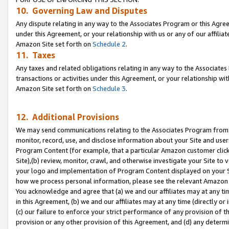
10. Governing Law and Disputes
Any dispute relating in any way to the Associates Program or this Agree
under this Agreement, or your relationship with us or any of our affilia
Amazon Site set forth on
Schedule 2
.
11. Taxes
Any taxes and related obligations relating in any way to the Associate
transactions or activities under this Agreement, or your relationship with
Amazon Site set forth on
Schedule 3
.
12. Additional Provisions
We may send communications relating to the Associates Program from tim
monitor, record, use, and disclose information about your Site and user
Program Content (for example, that a particular Amazon customer clic
Site),(b) review, monitor, crawl, and otherwise investigate your Site to 
your logo and implementation of Program Content displayed on your Sit
how we process personal information, please see the relevant Amazon P
You acknowledge and agree that (a) we and our affiliates may at any time
in this Agreement, (b) we and our affiliates may at any time (directly or 
(c) our failure to enforce your strict performance of any provision of t
provision or any other provision of this Agreement, and (d) any determ