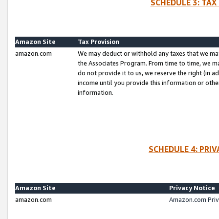
SCHEDULE 3: TAX
Amazon Site
Tax Provision
amazon.com
We may deduct or withhold any taxes that we ma
the Associates Program. From time to time, we m
do not provide it to us, we reserve the right (in 
income until you provide this information or oth
information.
SCHEDULE 4: PRI
Amazon Site
Privacy Notice
amazon.com
Amazon.com Priv