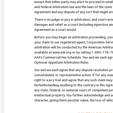
except that either party may elect to proceed in small
and federal arbitration law and the laws of the state 
Agreement and any dispute of any sort that might ar
There is no judge or jury in arbitration, and court re
damages and relief as a court (including injunctive a
Agreement as a court would.
Before you may begin an arbitration proceeding, you m
your claim to our registered agent, Corporation Se
arbitration will be conducted by the American Arbitra
available at www.adr.org or by calling 1-800-778-787
AAA’s Commercial Fee Schedule. You and we each agre
Optional Appellate Arbitration Rules.
You and we each agree that any dispute resolution pro
consolidated, or representative action. If for any rea
right to a jury trial and agree that any such claim ma
Notwithstanding anything to the contrary in this Agre
any state, federal, or national court of competent jur
intellectual property. You further acknowledge and ag
character, giving them peculiar value, the loss of 