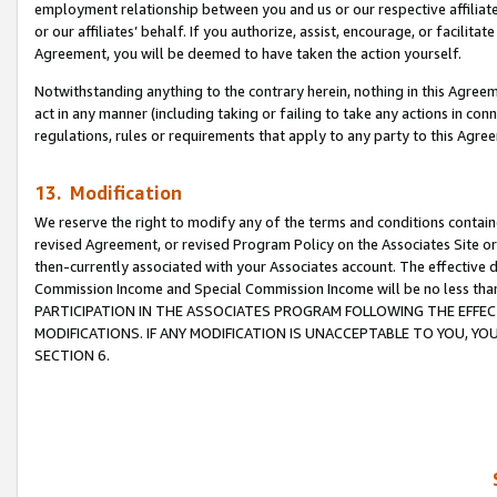
employment relationship between you and us or our respective affiliate
or our affiliates’ behalf. If you authorize, assist, encourage, or facilita
Agreement, you will be deemed to have taken the action yourself.
Notwithstanding anything to the contrary herein, nothing in this Agreeme
act in any manner (including taking or failing to take any actions in con
regulations, rules or requirements that apply to any party to this Agre
13. Modification
We reserve the right to modify any of the terms and conditions containe
revised Agreement, or revised Program Policy on the Associates Site or
then-currently associated with your Associates account. The effective d
Commission Income and Special Commission Income will be no less tha
PARTICIPATION IN THE ASSOCIATES PROGRAM FOLLOWING THE EFFE
MODIFICATIONS. IF ANY MODIFICATION IS UNACCEPTABLE TO YOU, 
SECTION 6.