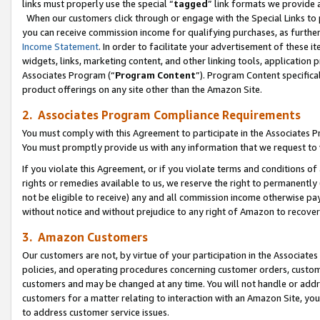
links must properly use the special “
tagged
” link formats we provide 
When our customers click through or engage with the Special Links to p
you can receive commission income for qualifying purchases, as further d
Income Statement
. In order to facilitate your advertisement of these i
widgets, links, marketing content, and other linking tools, application 
Associates Program (“
Program Content
”). Program Content specifical
product offerings on any site other than the Amazon Site.
2. Associates Program Compliance Requirements
You must comply with this Agreement to participate in the Associates
You must promptly provide us with any information that we request to
If you violate this Agreement, or if you violate terms and conditions 
rights or remedies available to us, we reserve the right to permanently
not be eligible to receive) any and all commission income otherwise pay
without notice and without prejudice to any right of Amazon to recove
3. Amazon Customers
Our customers are not, by virtue of your participation in the Associates
policies, and operating procedures concerning customer orders, custome
customers and may be changed at any time. You will not handle or addre
customers for a matter relating to interaction with an Amazon Site, yo
to address customer service issues.