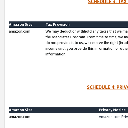
SCHEDULE 3: TAX
Amazon Site
Tax Provision
amazon.com
We may deduct or withhold any taxes that we ma
the Associates Program. From time to time, we m
do not provide it to us, we reserve the right (in 
income until you provide this information or oth
information.
SCHEDULE 4: PRI
Amazon Site
Privacy Notice
amazon.com
Amazon.com Priv