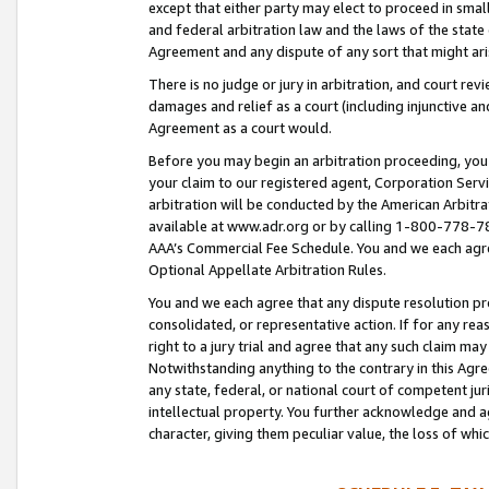
except that either party may elect to proceed in small
and federal arbitration law and the laws of the state 
Agreement and any dispute of any sort that might ar
There is no judge or jury in arbitration, and court re
damages and relief as a court (including injunctive a
Agreement as a court would.
Before you may begin an arbitration proceeding, you m
your claim to our registered agent, Corporation Se
arbitration will be conducted by the American Arbitra
available at www.adr.org or by calling 1-800-778-787
AAA’s Commercial Fee Schedule. You and we each agre
Optional Appellate Arbitration Rules.
You and we each agree that any dispute resolution pro
consolidated, or representative action. If for any rea
right to a jury trial and agree that any such claim ma
Notwithstanding anything to the contrary in this Agre
any state, federal, or national court of competent jur
intellectual property. You further acknowledge and ag
character, giving them peculiar value, the loss of 