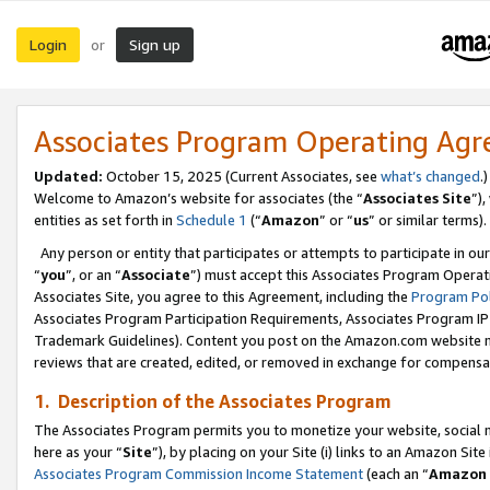
Login
Sign up
or
Associates Program Operating Ag
Updated:
October 15, 2025 (Current Associates, see
what’s changed
.)
Welcome to Amazon’s website for associates (the “
Associates Site
”)
entities as set forth in
Schedule 1
(“
Amazon
” or “
us
” or similar terms).
Any person or entity that participates or attempts to participate in ou
“
you
”, or an “
Associate
”) must accept this Associates Program Operat
Associates Site, you agree to this Agreement, including the
Program Pol
Associates Program Participation Requirements, Associates Program I
Trademark Guidelines). Content you post on the Amazon.com website m
reviews that are created, edited, or removed in exchange for compensati
1. Description of the Associates Program
The Associates Program permits you to monetize your website, social me
here as your “
Site
”), by placing on your Site (i) links to an Amazon Site
Associates Program Commission Income Statement
(each an “
Amazon 