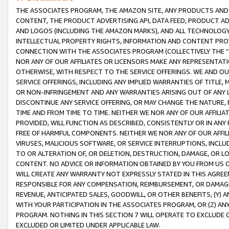
THE ASSOCIATES PROGRAM, THE AMAZON SITE, ANY PRODUCTS AND SE
CONTENT, THE PRODUCT ADVERTISING API, DATA FEED, PRODUCT A
AND LOGOS (INCLUDING THE AMAZON MARKS), AND ALL TECHNOLOGY,
INTELLECTUAL PROPERTY RIGHTS, INFORMATION AND CONTENT PROVI
CONNECTION WITH THE ASSOCIATES PROGRAM (COLLECTIVELY THE “
NOR ANY OF OUR AFFILIATES OR LICENSORS MAKE ANY REPRESENTAT
OTHERWISE, WITH RESPECT TO THE SERVICE OFFERINGS. WE AND OU
SERVICE OFFERINGS, INCLUDING ANY IMPLIED WARRANTIES OF TITLE,
OR NON-INFRINGEMENT AND ANY WARRANTIES ARISING OUT OF ANY 
DISCONTINUE ANY SERVICE OFFERING, OR MAY CHANGE THE NATURE, 
TIME AND FROM TIME TO TIME. NEITHER WE NOR ANY OF OUR AFFILI
PROVIDED, WILL FUNCTION AS DESCRIBED, CONSISTENTLY OR IN ANY
FREE OF HARMFUL COMPONENTS. NEITHER WE NOR ANY OF OUR AFFILIA
VIRUSES, MALICIOUS SOFTWARE, OR SERVICE INTERRUPTIONS, INCL
TO OR ALTERATION OF, OR DELETION, DESTRUCTION, DAMAGE, OR LO
CONTENT. NO ADVICE OR INFORMATION OBTAINED BY YOU FROM US 
WILL CREATE ANY WARRANTY NOT EXPRESSLY STATED IN THIS AGREEM
RESPONSIBLE FOR ANY COMPENSATION, REIMBURSEMENT, OR DAMAGES
REVENUE, ANTICIPATED SALES, GOODWILL, OR OTHER BENEFITS, (Y
WITH YOUR PARTICIPATION IN THE ASSOCIATES PROGRAM, OR (Z) AN
PROGRAM. NOTHING IN THIS SECTION 7 WILL OPERATE TO EXCLUDE O
EXCLUDED OR LIMITED UNDER APPLICABLE LAW.