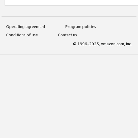
Operating agreement
Program policies
Conditions of use
Contact us
© 1996-2025, Amazon.com, Inc.