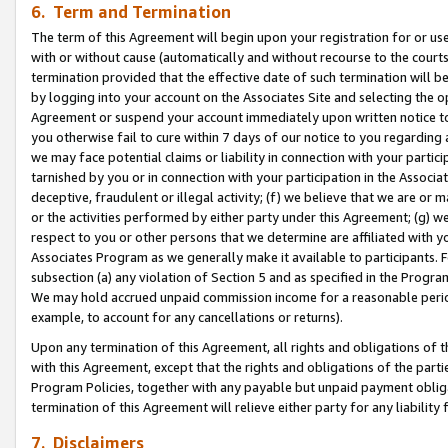
6. Term and Termination
The term of this Agreement will begin upon your registration for or use
with or without cause (automatically and without recourse to the courts,
termination provided that the effective date of such termination will b
by logging into your account on the Associates Site and selecting the op
Agreement or suspend your account immediately upon written notice to y
you otherwise fail to cure within 7 days of our notice to you regarding
we may face potential claims or liability in connection with your partic
tarnished by you or in connection with your participation in the Associ
deceptive, fraudulent or illegal activity; (f) we believe that we are or
or the activities performed by either party under this Agreement; (g) 
respect to you or other persons that we determine are affiliated with yo
Associates Program as we generally make it available to participants. 
subsection (a) any violation of Section 5 and as specified in the Progr
We may hold accrued unpaid commission income for a reasonable period 
example, to account for any cancellations or returns).
Upon any termination of this Agreement, all rights and obligations of th
with this Agreement, except that the rights and obligations of the partie
Program Policies, together with any payable but unpaid payment obliga
termination of this Agreement will relieve either party for any liability 
7. Disclaimers