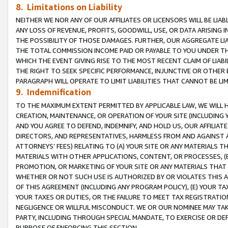
8. Limitations on Liability
NEITHER WE NOR ANY OF OUR AFFILIATES OR LICENSORS WILL BE LIAB
ANY LOSS OF REVENUE, PROFITS, GOODWILL, USE, OR DATA ARISING 
THE POSSIBILITY OF THOSE DAMAGES. FURTHER, OUR AGGREGATE LIA
THE TOTAL COMMISSION INCOME PAID OR PAYABLE TO YOU UNDER T
WHICH THE EVENT GIVING RISE TO THE MOST RECENT CLAIM OF LIABI
THE RIGHT TO SEEK SPECIFIC PERFORMANCE, INJUNCTIVE OR OTHER 
PARAGRAPH WILL OPERATE TO LIMIT LIABILITIES THAT CANNOT BE LI
9. Indemnification
TO THE MAXIMUM EXTENT PERMITTED BY APPLICABLE LAW, WE WILL HA
CREATION, MAINTENANCE, OR OPERATION OF YOUR SITE (INCLUDING 
AND YOU AGREE TO DEFEND, INDEMNIFY, AND HOLD US, OUR AFFILIAT
DIRECTORS, AND REPRESENTATIVES, HARMLESS FROM AND AGAINST ALL
ATTORNEYS’ FEES) RELATING TO (A) YOUR SITE OR ANY MATERIALS 
MATERIALS WITH OTHER APPLICATIONS, CONTENT, OR PROCESSES, (
PROMOTION, OR MARKETING OF YOUR SITE OR ANY MATERIALS THAT A
WHETHER OR NOT SUCH USE IS AUTHORIZED BY OR VIOLATES THIS A
OF THIS AGREEMENT (INCLUDING ANY PROGRAM POLICY), (E) YOUR TA
YOUR TAXES OR DUTIES, OR THE FAILURE TO MEET TAX REGISTRATIO
NEGLIGENCE OR WILLFUL MISCONDUCT. WE OR OUR NOMINEE MAY TA
PARTY, INCLUDING THROUGH SPECIAL MANDATE, TO EXERCISE OR DEF
PURPOSE OF ENFORCING THIS SECTION.