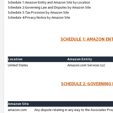
Schedule 1:Amazon Entity and Amazon Site by Location
Schedule 2:Governing Law and Disputes by Amazon Site
Schedule 3:Tax Provision by Amazon Site
Schedule 4:Privacy Notice by Amazon Site
SCHEDULE 1: AMAZON ENT
Location
Amazon Entity
United States
Amazon.com Services LLC
SCHEDULE 2: GOVERNING 
Amazon Site
amazon.com
Any dispute relating in any way to the Associates Pro