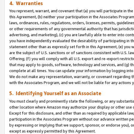
4. Warranties
You represent, warrant, and covenant that (a) you will participate in t
this Agreement, (b) neither your participation in the Associates Program
laws, ordinances, rules, regulations, orders, licenses, permits, guidelin
or other requirements of any governmental authority that has jurisdicti
advertising, and marketing), (c) you are lawfully able to enter into cont
you have independently evaluated the desirability of participating in t
statement other than as expressly set forth in this Agreement, (e) you w
are the subject of U.S. sanctions or of sanctions consistent with U.S.
Offering; (f) you will comply with all U.S. export and re-export restric
that may apply to goods, software, technology and services, and (g) th
complete at all times. You can update your information by logging into 
We do not make any representation, warranty, or covenant regarding th
with the Associates Program, and we will not be liable for any actions
5. Identifying Yourself as an Associate
You must clearly and prominently state the following, or any substanti
other location where Amazon may authorize your display or other use 
Except for this disclosure, and other than as required by applicable la
participation in the Associates Program without our advance written per
by expressing or implying that we support, sponsor, or endorse you), or
except as expressly permitted by this Agreement.