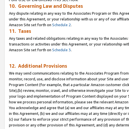
10. Governing Law and Disputes
Any dispute relating in any way to the Associates Program or this Agree
under this Agreement, or your relationship with us or any of our affilia
Amazon Site set forth on
Schedule 2
.
11. Taxes
Any taxes and related obligations relating in any way to the Associate
transactions or activities under this Agreement, or your relationship with
Amazon Site set forth on
Schedule 3
.
12. Additional Provisions
We may send communications relating to the Associates Program from tim
monitor, record, use, and disclose information about your Site and user
Program Content (for example, that a particular Amazon customer clic
Site),(b) review, monitor, crawl, and otherwise investigate your Site to 
your logo and implementation of Program Content displayed on your Sit
how we process personal information, please see the relevant Amazon P
You acknowledge and agree that (a) we and our affiliates may at any time
in this Agreement, (b) we and our affiliates may at any time (directly or 
(c) our failure to enforce your strict performance of any provision of t
provision or any other provision of this Agreement, and (d) any determ