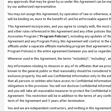
any approvals that may be given by us under this Agreement can be made,
by our authorized representative.
You may not assign this Agreement, by operation of law or otherwise, wi
will be binding on, inure to the benefit of, and be enforceable against 
This Agreement incorporates, and you agree to comply with, the most up-
and other rules referenced in this Agreement and any other policies th
Associates Program (“
Program Policies
”), including any updates of th
Agreement and any Program Policy, this Agreement will control. In th
affiliate under a separate affiliate marketing program that agreement 
Program Policies) is the entire agreement between you and us regardin
Whenever used in this Agreement, the terms “include(s)", “including”, 
Any information relating to Amazon or any of its affiliates that we pro
known to the general public or that reasonably should be considered to
exclusive property. You will use Confidential Information only to the
that all persons or entities who have access to Confidential Informatio
obligations in this provision. You will not disclose Confidential Informa
and you will take all reasonable measures to protect the Confidential In
Agreement. This restriction will be in addition to the terms of any con
term of the Agreement and 5 years after termination.
You and we are independent contractors, and nothing in this Agreement wi