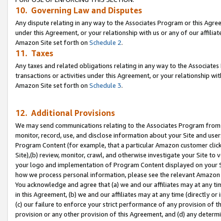
10. Governing Law and Disputes
Any dispute relating in any way to the Associates Program or this Agree
under this Agreement, or your relationship with us or any of our affilia
Amazon Site set forth on
Schedule 2
.
11. Taxes
Any taxes and related obligations relating in any way to the Associate
transactions or activities under this Agreement, or your relationship with
Amazon Site set forth on
Schedule 3
.
12. Additional Provisions
We may send communications relating to the Associates Program from tim
monitor, record, use, and disclose information about your Site and user
Program Content (for example, that a particular Amazon customer clic
Site),(b) review, monitor, crawl, and otherwise investigate your Site to 
your logo and implementation of Program Content displayed on your Sit
how we process personal information, please see the relevant Amazon P
You acknowledge and agree that (a) we and our affiliates may at any time
in this Agreement, (b) we and our affiliates may at any time (directly or 
(c) our failure to enforce your strict performance of any provision of t
provision or any other provision of this Agreement, and (d) any determ