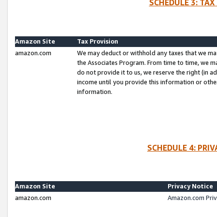
SCHEDULE 3: TAX
Amazon Site
Tax Provision
amazon.com
We may deduct or withhold any taxes that we ma
the Associates Program. From time to time, we m
do not provide it to us, we reserve the right (in 
income until you provide this information or oth
information.
SCHEDULE 4: PRI
Amazon Site
Privacy Notice
amazon.com
Amazon.com Priv