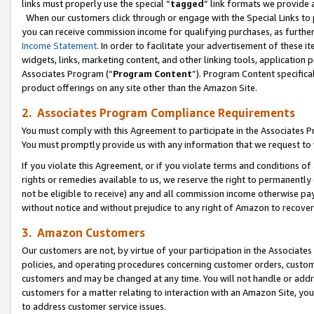
links must properly use the special “
tagged
” link formats we provide 
When our customers click through or engage with the Special Links to p
you can receive commission income for qualifying purchases, as further d
Income Statement
. In order to facilitate your advertisement of these i
widgets, links, marketing content, and other linking tools, application 
Associates Program (“
Program Content
”). Program Content specifical
product offerings on any site other than the Amazon Site.
2. Associates Program Compliance Requirements
You must comply with this Agreement to participate in the Associates
You must promptly provide us with any information that we request to
If you violate this Agreement, or if you violate terms and conditions 
rights or remedies available to us, we reserve the right to permanently
not be eligible to receive) any and all commission income otherwise pay
without notice and without prejudice to any right of Amazon to recove
3. Amazon Customers
Our customers are not, by virtue of your participation in the Associates
policies, and operating procedures concerning customer orders, custome
customers and may be changed at any time. You will not handle or addre
customers for a matter relating to interaction with an Amazon Site, yo
to address customer service issues.