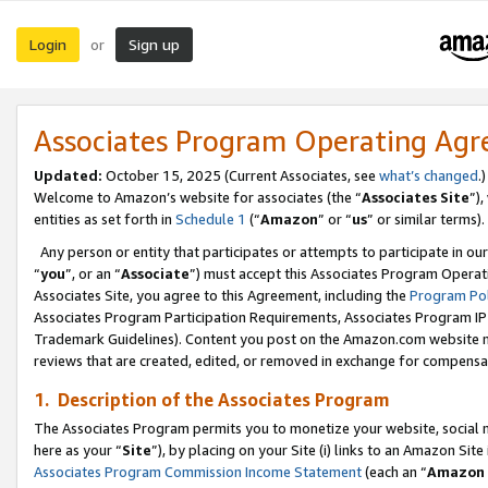
Login
Sign up
or
Associates Program Operating Ag
Updated:
October 15, 2025 (Current Associates, see
what’s changed
.)
Welcome to Amazon’s website for associates (the “
Associates Site
”)
entities as set forth in
Schedule 1
(“
Amazon
” or “
us
” or similar terms).
Any person or entity that participates or attempts to participate in ou
“
you
”, or an “
Associate
”) must accept this Associates Program Operat
Associates Site, you agree to this Agreement, including the
Program Pol
Associates Program Participation Requirements, Associates Program I
Trademark Guidelines). Content you post on the Amazon.com website m
reviews that are created, edited, or removed in exchange for compensati
1. Description of the Associates Program
The Associates Program permits you to monetize your website, social me
here as your “
Site
”), by placing on your Site (i) links to an Amazon Site
Associates Program Commission Income Statement
(each an “
Amazon 