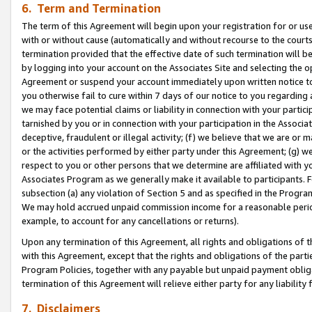
6. Term and Termination
The term of this Agreement will begin upon your registration for or use
with or without cause (automatically and without recourse to the courts,
termination provided that the effective date of such termination will b
by logging into your account on the Associates Site and selecting the op
Agreement or suspend your account immediately upon written notice to y
you otherwise fail to cure within 7 days of our notice to you regarding
we may face potential claims or liability in connection with your partic
tarnished by you or in connection with your participation in the Associ
deceptive, fraudulent or illegal activity; (f) we believe that we are or
or the activities performed by either party under this Agreement; (g) 
respect to you or other persons that we determine are affiliated with yo
Associates Program as we generally make it available to participants. 
subsection (a) any violation of Section 5 and as specified in the Progr
We may hold accrued unpaid commission income for a reasonable period 
example, to account for any cancellations or returns).
Upon any termination of this Agreement, all rights and obligations of th
with this Agreement, except that the rights and obligations of the partie
Program Policies, together with any payable but unpaid payment obliga
termination of this Agreement will relieve either party for any liability 
7. Disclaimers