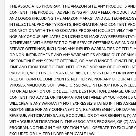
THE ASSOCIATES PROGRAM, THE AMAZON SITE, ANY PRODUCTS AND SE
CONTENT, THE PRODUCT ADVERTISING API, DATA FEED, PRODUCT A
AND LOGOS (INCLUDING THE AMAZON MARKS), AND ALL TECHNOLOGY,
INTELLECTUAL PROPERTY RIGHTS, INFORMATION AND CONTENT PROVI
CONNECTION WITH THE ASSOCIATES PROGRAM (COLLECTIVELY THE “
NOR ANY OF OUR AFFILIATES OR LICENSORS MAKE ANY REPRESENTAT
OTHERWISE, WITH RESPECT TO THE SERVICE OFFERINGS. WE AND OU
SERVICE OFFERINGS, INCLUDING ANY IMPLIED WARRANTIES OF TITLE,
OR NON-INFRINGEMENT AND ANY WARRANTIES ARISING OUT OF ANY 
DISCONTINUE ANY SERVICE OFFERING, OR MAY CHANGE THE NATURE, 
TIME AND FROM TIME TO TIME. NEITHER WE NOR ANY OF OUR AFFILI
PROVIDED, WILL FUNCTION AS DESCRIBED, CONSISTENTLY OR IN ANY
FREE OF HARMFUL COMPONENTS. NEITHER WE NOR ANY OF OUR AFFILIA
VIRUSES, MALICIOUS SOFTWARE, OR SERVICE INTERRUPTIONS, INCL
TO OR ALTERATION OF, OR DELETION, DESTRUCTION, DAMAGE, OR LO
CONTENT. NO ADVICE OR INFORMATION OBTAINED BY YOU FROM US 
WILL CREATE ANY WARRANTY NOT EXPRESSLY STATED IN THIS AGREEM
RESPONSIBLE FOR ANY COMPENSATION, REIMBURSEMENT, OR DAMAGES
REVENUE, ANTICIPATED SALES, GOODWILL, OR OTHER BENEFITS, (Y
WITH YOUR PARTICIPATION IN THE ASSOCIATES PROGRAM, OR (Z) AN
PROGRAM. NOTHING IN THIS SECTION 7 WILL OPERATE TO EXCLUDE O
EXCLUDED OR LIMITED UNDER APPLICABLE LAW.