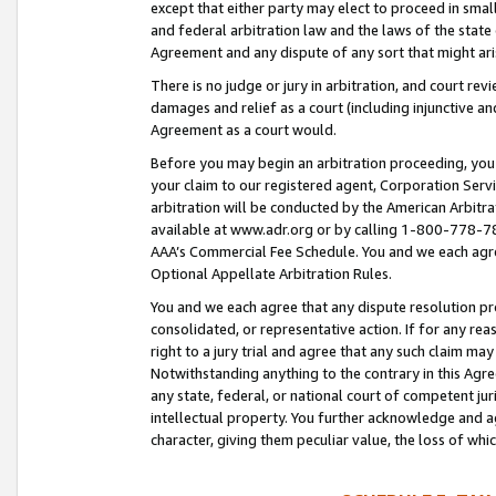
except that either party may elect to proceed in small
and federal arbitration law and the laws of the state 
Agreement and any dispute of any sort that might ar
There is no judge or jury in arbitration, and court re
damages and relief as a court (including injunctive a
Agreement as a court would.
Before you may begin an arbitration proceeding, you m
your claim to our registered agent, Corporation Se
arbitration will be conducted by the American Arbitra
available at www.adr.org or by calling 1-800-778-787
AAA’s Commercial Fee Schedule. You and we each agre
Optional Appellate Arbitration Rules.
You and we each agree that any dispute resolution pro
consolidated, or representative action. If for any rea
right to a jury trial and agree that any such claim ma
Notwithstanding anything to the contrary in this Agre
any state, federal, or national court of competent jur
intellectual property. You further acknowledge and ag
character, giving them peculiar value, the loss of 