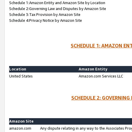
Schedule 1:Amazon Entity and Amazon Site by Location
Schedule 2:Governing Law and Disputes by Amazon Site
Schedule 3:Tax Provision by Amazon Site
Schedule 4:Privacy Notice by Amazon Site
SCHEDULE 1: AMAZON ENT
Location
Amazon Entity
United States
Amazon.com Services LLC
SCHEDULE 2: GOVERNING 
Amazon Site
amazon.com
Any dispute relating in any way to the Associates Pro