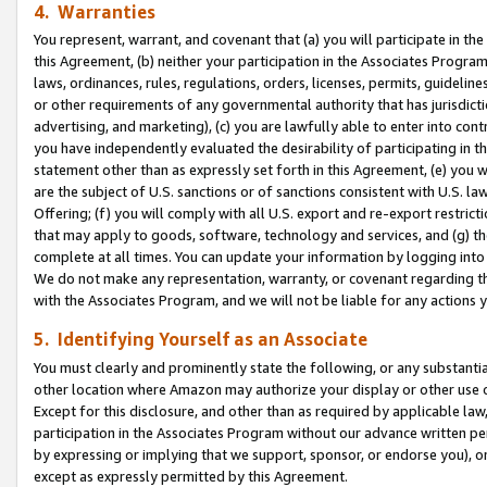
4. Warranties
You represent, warrant, and covenant that (a) you will participate in t
this Agreement, (b) neither your participation in the Associates Program
laws, ordinances, rules, regulations, orders, licenses, permits, guidelin
or other requirements of any governmental authority that has jurisdicti
advertising, and marketing), (c) you are lawfully able to enter into cont
you have independently evaluated the desirability of participating in t
statement other than as expressly set forth in this Agreement, (e) you w
are the subject of U.S. sanctions or of sanctions consistent with U.S.
Offering; (f) you will comply with all U.S. export and re-export restric
that may apply to goods, software, technology and services, and (g) th
complete at all times. You can update your information by logging into 
We do not make any representation, warranty, or covenant regarding th
with the Associates Program, and we will not be liable for any actions
5. Identifying Yourself as an Associate
You must clearly and prominently state the following, or any substanti
other location where Amazon may authorize your display or other use 
Except for this disclosure, and other than as required by applicable la
participation in the Associates Program without our advance written per
by expressing or implying that we support, sponsor, or endorse you), or
except as expressly permitted by this Agreement.