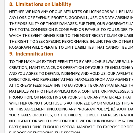
8. Limitations on Liability
NEITHER WE NOR ANY OF OUR AFFILIATES OR LICENSORS WILL BE LIAB
ANY LOSS OF REVENUE, PROFITS, GOODWILL, USE, OR DATA ARISING 
THE POSSIBILITY OF THOSE DAMAGES. FURTHER, OUR AGGREGATE LIA
THE TOTAL COMMISSION INCOME PAID OR PAYABLE TO YOU UNDER T
WHICH THE EVENT GIVING RISE TO THE MOST RECENT CLAIM OF LIABI
THE RIGHT TO SEEK SPECIFIC PERFORMANCE, INJUNCTIVE OR OTHER 
PARAGRAPH WILL OPERATE TO LIMIT LIABILITIES THAT CANNOT BE LI
9. Indemnification
TO THE MAXIMUM EXTENT PERMITTED BY APPLICABLE LAW, WE WILL HA
CREATION, MAINTENANCE, OR OPERATION OF YOUR SITE (INCLUDING 
AND YOU AGREE TO DEFEND, INDEMNIFY, AND HOLD US, OUR AFFILIAT
DIRECTORS, AND REPRESENTATIVES, HARMLESS FROM AND AGAINST ALL
ATTORNEYS’ FEES) RELATING TO (A) YOUR SITE OR ANY MATERIALS 
MATERIALS WITH OTHER APPLICATIONS, CONTENT, OR PROCESSES, (
PROMOTION, OR MARKETING OF YOUR SITE OR ANY MATERIALS THAT A
WHETHER OR NOT SUCH USE IS AUTHORIZED BY OR VIOLATES THIS A
OF THIS AGREEMENT (INCLUDING ANY PROGRAM POLICY), (E) YOUR TA
YOUR TAXES OR DUTIES, OR THE FAILURE TO MEET TAX REGISTRATIO
NEGLIGENCE OR WILLFUL MISCONDUCT. WE OR OUR NOMINEE MAY TA
PARTY, INCLUDING THROUGH SPECIAL MANDATE, TO EXERCISE OR DEF
PURPOSE OF ENFORCING THIS SECTION.