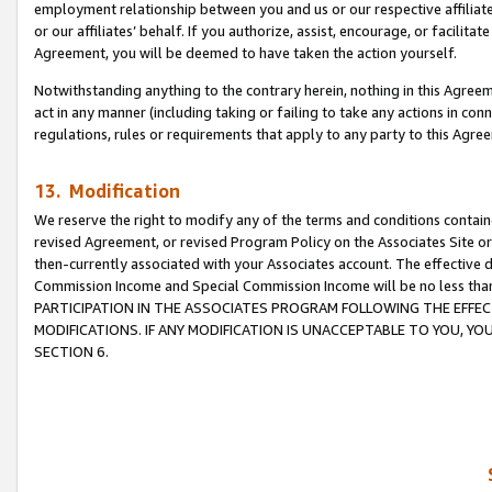
employment relationship between you and us or our respective affiliate
or our affiliates’ behalf. If you authorize, assist, encourage, or facilita
Agreement, you will be deemed to have taken the action yourself.
Notwithstanding anything to the contrary herein, nothing in this Agreeme
act in any manner (including taking or failing to take any actions in con
regulations, rules or requirements that apply to any party to this Agre
13. Modification
We reserve the right to modify any of the terms and conditions containe
revised Agreement, or revised Program Policy on the Associates Site or
then-currently associated with your Associates account. The effective d
Commission Income and Special Commission Income will be no less tha
PARTICIPATION IN THE ASSOCIATES PROGRAM FOLLOWING THE EFFE
MODIFICATIONS. IF ANY MODIFICATION IS UNACCEPTABLE TO YOU, 
SECTION 6.