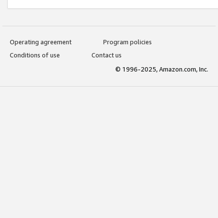
Operating agreement
Program policies
Conditions of use
Contact us
© 1996-2025, Amazon.com, Inc.