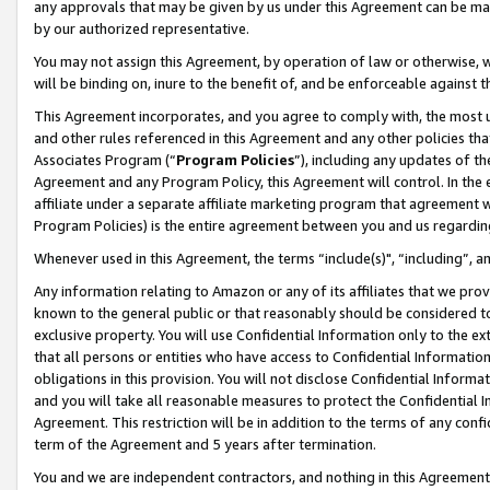
any approvals that may be given by us under this Agreement can be made,
by our authorized representative.
You may not assign this Agreement, by operation of law or otherwise, wi
will be binding on, inure to the benefit of, and be enforceable against 
This Agreement incorporates, and you agree to comply with, the most up-
and other rules referenced in this Agreement and any other policies th
Associates Program (“
Program Policies
”), including any updates of th
Agreement and any Program Policy, this Agreement will control. In th
affiliate under a separate affiliate marketing program that agreement 
Program Policies) is the entire agreement between you and us regardin
Whenever used in this Agreement, the terms “include(s)", “including”, 
Any information relating to Amazon or any of its affiliates that we pro
known to the general public or that reasonably should be considered to
exclusive property. You will use Confidential Information only to the
that all persons or entities who have access to Confidential Informatio
obligations in this provision. You will not disclose Confidential Informa
and you will take all reasonable measures to protect the Confidential In
Agreement. This restriction will be in addition to the terms of any con
term of the Agreement and 5 years after termination.
You and we are independent contractors, and nothing in this Agreement wi