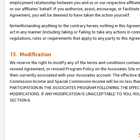
employment relationship between you and us or our respective affiliate
or our affiliates’ behalf. If you authorize, assist, encourage, or facilita
Agreement, you will be deemed to have taken the action yourself.
Notwithstanding anything to the contrary herein, nothing in this Agreeme
act in any manner (including taking or failing to take any actions in con
regulations, rules or requirements that apply to any party to this Agre
13. Modification
We reserve the right to modify any of the terms and conditions containe
revised Agreement, or revised Program Policy on the Associates Site or
then-currently associated with your Associates account. The effective d
Commission Income and Special Commission Income will be no less tha
PARTICIPATION IN THE ASSOCIATES PROGRAM FOLLOWING THE EFFE
MODIFICATIONS. IF ANY MODIFICATION IS UNACCEPTABLE TO YOU, 
SECTION 6.