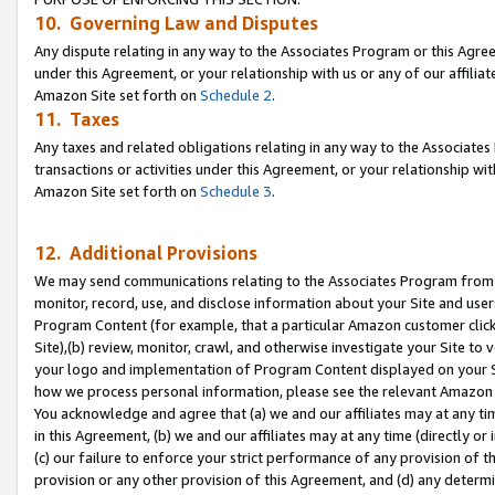
10. Governing Law and Disputes
Any dispute relating in any way to the Associates Program or this Agree
under this Agreement, or your relationship with us or any of our affilia
Amazon Site set forth on
Schedule 2
.
11. Taxes
Any taxes and related obligations relating in any way to the Associate
transactions or activities under this Agreement, or your relationship with
Amazon Site set forth on
Schedule 3
.
12. Additional Provisions
We may send communications relating to the Associates Program from tim
monitor, record, use, and disclose information about your Site and user
Program Content (for example, that a particular Amazon customer clic
Site),(b) review, monitor, crawl, and otherwise investigate your Site to 
your logo and implementation of Program Content displayed on your Sit
how we process personal information, please see the relevant Amazon P
You acknowledge and agree that (a) we and our affiliates may at any time
in this Agreement, (b) we and our affiliates may at any time (directly or 
(c) our failure to enforce your strict performance of any provision of t
provision or any other provision of this Agreement, and (d) any determ