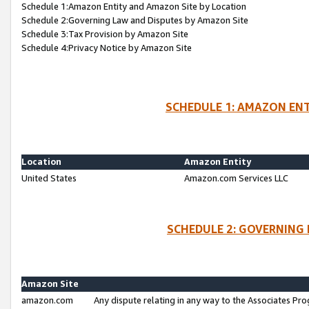
Schedule 1:Amazon Entity and Amazon Site by Location
Schedule 2:Governing Law and Disputes by Amazon Site
Schedule 3:Tax Provision by Amazon Site
Schedule 4:Privacy Notice by Amazon Site
SCHEDULE 1: AMAZON ENT
Location
Amazon Entity
United States
Amazon.com Services LLC
SCHEDULE 2: GOVERNING 
Amazon Site
amazon.com
Any dispute relating in any way to the Associates Pro