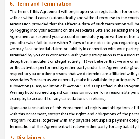
6. Term and Termination
The term of this Agreement will begin upon your registration for or use
with or without cause (automatically and without recourse to the courts,
termination provided that the effective date of such termination will b
by logging into your account on the Associates Site and selecting the op
Agreement or suspend your account immediately upon written notice to y
you otherwise fail to cure within 7 days of our notice to you regarding
we may face potential claims or liability in connection with your partic
tarnished by you or in connection with your participation in the Associ
deceptive, fraudulent or illegal activity; (f) we believe that we are or
or the activities performed by either party under this Agreement; (g) 
respect to you or other persons that we determine are affiliated with yo
Associates Program as we generally make it available to participants. 
subsection (a) any violation of Section 5 and as specified in the Progr
We may hold accrued unpaid commission income for a reasonable period 
example, to account for any cancellations or returns).
Upon any termination of this Agreement, all rights and obligations of th
with this Agreement, except that the rights and obligations of the partie
Program Policies, together with any payable but unpaid payment obliga
termination of this Agreement will relieve either party for any liability 
7. Disclaimers