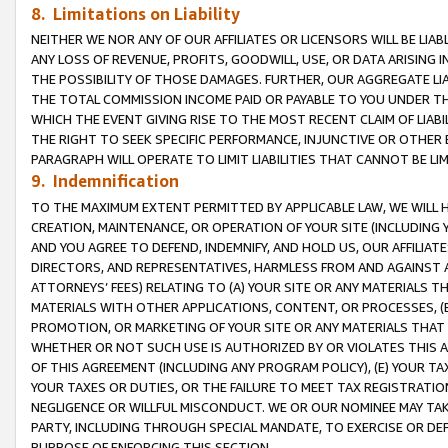
8. Limitations on Liability
NEITHER WE NOR ANY OF OUR AFFILIATES OR LICENSORS WILL BE LIAB
ANY LOSS OF REVENUE, PROFITS, GOODWILL, USE, OR DATA ARISING 
THE POSSIBILITY OF THOSE DAMAGES. FURTHER, OUR AGGREGATE LIA
THE TOTAL COMMISSION INCOME PAID OR PAYABLE TO YOU UNDER T
WHICH THE EVENT GIVING RISE TO THE MOST RECENT CLAIM OF LIABI
THE RIGHT TO SEEK SPECIFIC PERFORMANCE, INJUNCTIVE OR OTHER 
PARAGRAPH WILL OPERATE TO LIMIT LIABILITIES THAT CANNOT BE LI
9. Indemnification
TO THE MAXIMUM EXTENT PERMITTED BY APPLICABLE LAW, WE WILL HA
CREATION, MAINTENANCE, OR OPERATION OF YOUR SITE (INCLUDING 
AND YOU AGREE TO DEFEND, INDEMNIFY, AND HOLD US, OUR AFFILIAT
DIRECTORS, AND REPRESENTATIVES, HARMLESS FROM AND AGAINST ALL
ATTORNEYS’ FEES) RELATING TO (A) YOUR SITE OR ANY MATERIALS 
MATERIALS WITH OTHER APPLICATIONS, CONTENT, OR PROCESSES, (
PROMOTION, OR MARKETING OF YOUR SITE OR ANY MATERIALS THAT A
WHETHER OR NOT SUCH USE IS AUTHORIZED BY OR VIOLATES THIS A
OF THIS AGREEMENT (INCLUDING ANY PROGRAM POLICY), (E) YOUR TA
YOUR TAXES OR DUTIES, OR THE FAILURE TO MEET TAX REGISTRATIO
NEGLIGENCE OR WILLFUL MISCONDUCT. WE OR OUR NOMINEE MAY TA
PARTY, INCLUDING THROUGH SPECIAL MANDATE, TO EXERCISE OR DEF
PURPOSE OF ENFORCING THIS SECTION.