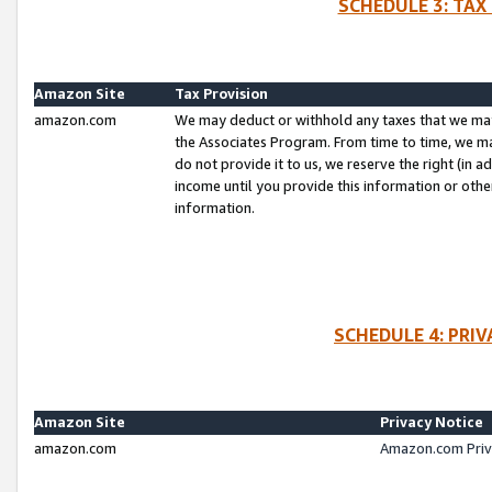
SCHEDULE 3: TAX
Amazon Site
Tax Provision
amazon.com
We may deduct or withhold any taxes that we ma
the Associates Program. From time to time, we m
do not provide it to us, we reserve the right (in 
income until you provide this information or oth
information.
SCHEDULE 4: PRI
Amazon Site
Privacy Notice
amazon.com
Amazon.com Priv