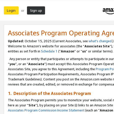
Login
Sign up
or
Associates Program Operating Ag
Updated:
October 15, 2025 (Current Associates, see
what’s changed
.)
Welcome to Amazon’s website for associates (the “
Associates Site
”)
entities as set forth in
Schedule 1
(“
Amazon
” or “
us
” or similar terms).
Any person or entity that participates or attempts to participate in ou
“
you
”, or an “
Associate
”) must accept this Associates Program Operat
Associates Site, you agree to this Agreement, including the
Program Pol
Associates Program Participation Requirements, Associates Program I
Trademark Guidelines). Content you post on the Amazon.com website m
reviews that are created, edited, or removed in exchange for compensati
1. Description of the Associates Program
The Associates Program permits you to monetize your website, social me
here as your “
Site
”), by placing on your Site (i) links to an Amazon Site
Associates Program Commission Income Statement
(each an “
Amazon 