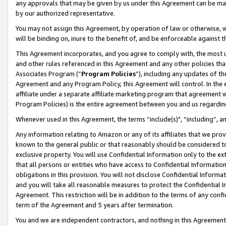
any approvals that may be given by us under this Agreement can be made,
by our authorized representative.
You may not assign this Agreement, by operation of law or otherwise, wi
will be binding on, inure to the benefit of, and be enforceable against 
This Agreement incorporates, and you agree to comply with, the most up-
and other rules referenced in this Agreement and any other policies th
Associates Program (“
Program Policies
”), including any updates of th
Agreement and any Program Policy, this Agreement will control. In th
affiliate under a separate affiliate marketing program that agreement 
Program Policies) is the entire agreement between you and us regardin
Whenever used in this Agreement, the terms “include(s)", “including”, 
Any information relating to Amazon or any of its affiliates that we pro
known to the general public or that reasonably should be considered to
exclusive property. You will use Confidential Information only to the
that all persons or entities who have access to Confidential Informatio
obligations in this provision. You will not disclose Confidential Informa
and you will take all reasonable measures to protect the Confidential In
Agreement. This restriction will be in addition to the terms of any con
term of the Agreement and 5 years after termination.
You and we are independent contractors, and nothing in this Agreement wi