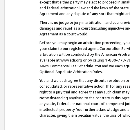
except that either party may elect to proceed in small
and federal arbitration law and the laws of the state 
Agreement and any dispute of any sort that might ar
There is no judge or jury in arbitration, and court re
damages and relief as a court (including injunctive a
Agreement as a court would.
Before you may begin an arbitration proceeding, you m
your claim to our registered agent, Corporation Se
arbitration will be conducted by the American Arbitra
available at www.adr.org or by calling 1-800-778-787
AAA’s Commercial Fee Schedule. You and we each agre
Optional Appellate Arbitration Rules.
You and we each agree that any dispute resolution pro
consolidated, or representative action. If for any rea
right to a jury trial and agree that any such claim ma
Notwithstanding anything to the contrary in this Agre
any state, federal, or national court of competent jur
intellectual property. You further acknowledge and ag
character, giving them peculiar value, the loss of 