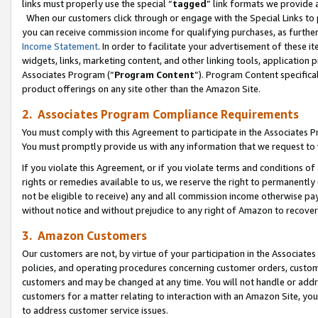
links must properly use the special “
tagged
” link formats we provide 
When our customers click through or engage with the Special Links to p
you can receive commission income for qualifying purchases, as further d
Income Statement
. In order to facilitate your advertisement of these i
widgets, links, marketing content, and other linking tools, application 
Associates Program (“
Program Content
”). Program Content specifical
product offerings on any site other than the Amazon Site.
2. Associates Program Compliance Requirements
You must comply with this Agreement to participate in the Associates
You must promptly provide us with any information that we request to
If you violate this Agreement, or if you violate terms and conditions 
rights or remedies available to us, we reserve the right to permanently
not be eligible to receive) any and all commission income otherwise pay
without notice and without prejudice to any right of Amazon to recove
3. Amazon Customers
Our customers are not, by virtue of your participation in the Associates
policies, and operating procedures concerning customer orders, custome
customers and may be changed at any time. You will not handle or addre
customers for a matter relating to interaction with an Amazon Site, yo
to address customer service issues.