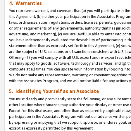
4. Warranties
You represent, warrant, and covenant that (a) you will participate in t
this Agreement, (b) neither your participation in the Associates Program
laws, ordinances, rules, regulations, orders, licenses, permits, guidelin
or other requirements of any governmental authority that has jurisdicti
advertising, and marketing), (c) you are lawfully able to enter into cont
you have independently evaluated the desirability of participating in t
statement other than as expressly set forth in this Agreement, (e) you w
are the subject of U.S. sanctions or of sanctions consistent with U.S.
Offering; (f) you will comply with all U.S. export and re-export restric
that may apply to goods, software, technology and services, and (g) th
complete at all times. You can update your information by logging into 
We do not make any representation, warranty, or covenant regarding th
with the Associates Program, and we will not be liable for any actions
5. Identifying Yourself as an Associate
You must clearly and prominently state the following, or any substanti
other location where Amazon may authorize your display or other use 
Except for this disclosure, and other than as required by applicable la
participation in the Associates Program without our advance written per
by expressing or implying that we support, sponsor, or endorse you), or
except as expressly permitted by this Agreement.