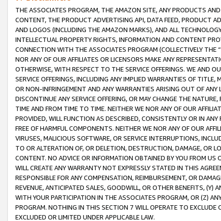
THE ASSOCIATES PROGRAM, THE AMAZON SITE, ANY PRODUCTS AND SE
CONTENT, THE PRODUCT ADVERTISING API, DATA FEED, PRODUCT A
AND LOGOS (INCLUDING THE AMAZON MARKS), AND ALL TECHNOLOGY,
INTELLECTUAL PROPERTY RIGHTS, INFORMATION AND CONTENT PROVI
CONNECTION WITH THE ASSOCIATES PROGRAM (COLLECTIVELY THE “
NOR ANY OF OUR AFFILIATES OR LICENSORS MAKE ANY REPRESENTAT
OTHERWISE, WITH RESPECT TO THE SERVICE OFFERINGS. WE AND OU
SERVICE OFFERINGS, INCLUDING ANY IMPLIED WARRANTIES OF TITLE,
OR NON-INFRINGEMENT AND ANY WARRANTIES ARISING OUT OF ANY 
DISCONTINUE ANY SERVICE OFFERING, OR MAY CHANGE THE NATURE, 
TIME AND FROM TIME TO TIME. NEITHER WE NOR ANY OF OUR AFFILI
PROVIDED, WILL FUNCTION AS DESCRIBED, CONSISTENTLY OR IN ANY
FREE OF HARMFUL COMPONENTS. NEITHER WE NOR ANY OF OUR AFFILIA
VIRUSES, MALICIOUS SOFTWARE, OR SERVICE INTERRUPTIONS, INCL
TO OR ALTERATION OF, OR DELETION, DESTRUCTION, DAMAGE, OR LO
CONTENT. NO ADVICE OR INFORMATION OBTAINED BY YOU FROM US 
WILL CREATE ANY WARRANTY NOT EXPRESSLY STATED IN THIS AGREEM
RESPONSIBLE FOR ANY COMPENSATION, REIMBURSEMENT, OR DAMAGES
REVENUE, ANTICIPATED SALES, GOODWILL, OR OTHER BENEFITS, (Y
WITH YOUR PARTICIPATION IN THE ASSOCIATES PROGRAM, OR (Z) AN
PROGRAM. NOTHING IN THIS SECTION 7 WILL OPERATE TO EXCLUDE O
EXCLUDED OR LIMITED UNDER APPLICABLE LAW.