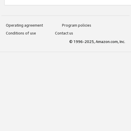
Operating agreement
Program policies
Conditions of use
Contact us
© 1996-2025, Amazon.com, Inc.