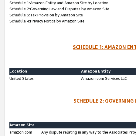
Schedule 1:Amazon Entity and Amazon Site by Location
Schedule 2:Governing Law and Disputes by Amazon Site
Schedule 3:Tax Provision by Amazon Site
Schedule 4:Privacy Notice by Amazon Site
SCHEDULE 1: AMAZON ENT
Location
Amazon Entity
United States
Amazon.com Services LLC
SCHEDULE 2: GOVERNING 
Amazon Site
amazon.com
Any dispute relating in any way to the Associates Pro