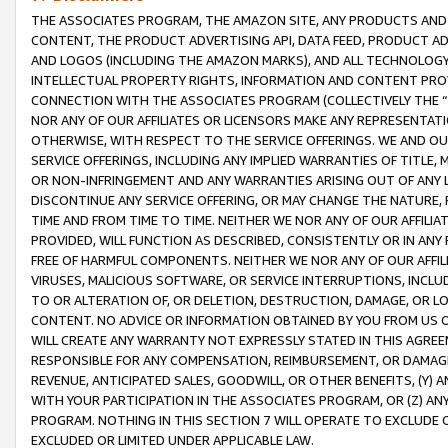
THE ASSOCIATES PROGRAM, THE AMAZON SITE, ANY PRODUCTS AND SE
CONTENT, THE PRODUCT ADVERTISING API, DATA FEED, PRODUCT A
AND LOGOS (INCLUDING THE AMAZON MARKS), AND ALL TECHNOLOGY,
INTELLECTUAL PROPERTY RIGHTS, INFORMATION AND CONTENT PROVI
CONNECTION WITH THE ASSOCIATES PROGRAM (COLLECTIVELY THE “
NOR ANY OF OUR AFFILIATES OR LICENSORS MAKE ANY REPRESENTAT
OTHERWISE, WITH RESPECT TO THE SERVICE OFFERINGS. WE AND OU
SERVICE OFFERINGS, INCLUDING ANY IMPLIED WARRANTIES OF TITLE,
OR NON-INFRINGEMENT AND ANY WARRANTIES ARISING OUT OF ANY 
DISCONTINUE ANY SERVICE OFFERING, OR MAY CHANGE THE NATURE, 
TIME AND FROM TIME TO TIME. NEITHER WE NOR ANY OF OUR AFFILI
PROVIDED, WILL FUNCTION AS DESCRIBED, CONSISTENTLY OR IN ANY
FREE OF HARMFUL COMPONENTS. NEITHER WE NOR ANY OF OUR AFFILIA
VIRUSES, MALICIOUS SOFTWARE, OR SERVICE INTERRUPTIONS, INCL
TO OR ALTERATION OF, OR DELETION, DESTRUCTION, DAMAGE, OR LO
CONTENT. NO ADVICE OR INFORMATION OBTAINED BY YOU FROM US 
WILL CREATE ANY WARRANTY NOT EXPRESSLY STATED IN THIS AGREEM
RESPONSIBLE FOR ANY COMPENSATION, REIMBURSEMENT, OR DAMAGES
REVENUE, ANTICIPATED SALES, GOODWILL, OR OTHER BENEFITS, (Y
WITH YOUR PARTICIPATION IN THE ASSOCIATES PROGRAM, OR (Z) AN
PROGRAM. NOTHING IN THIS SECTION 7 WILL OPERATE TO EXCLUDE O
EXCLUDED OR LIMITED UNDER APPLICABLE LAW.