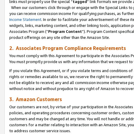
links must properly use the special “
tagged
” link formats we provide 
When our customers click through or engage with the Special Links to p
you can receive commission income for qualifying purchases, as further d
Income Statement
. In order to facilitate your advertisement of these i
widgets, links, marketing content, and other linking tools, application 
Associates Program (“
Program Content
”). Program Content specifical
product offerings on any site other than the Amazon Site.
2. Associates Program Compliance Requirements
You must comply with this Agreement to participate in the Associates
You must promptly provide us with any information that we request to
If you violate this Agreement, or if you violate terms and conditions 
rights or remedies available to us, we reserve the right to permanently
not be eligible to receive) any and all commission income otherwise pay
without notice and without prejudice to any right of Amazon to recove
3. Amazon Customers
Our customers are not, by virtue of your participation in the Associates
policies, and operating procedures concerning customer orders, custome
customers and may be changed at any time. You will not handle or addre
customers for a matter relating to interaction with an Amazon Site, yo
to address customer service issues.