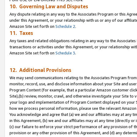
10. Governing Law and Disputes
Any dispute relating in any way to the Associates Program or this Agree
under this Agreement, or your relationship with us or any of our affilia
Amazon Site set forth on
Schedule 2
.
11. Taxes
Any taxes and related obligations relating in any way to the Associate
transactions or activities under this Agreement, or your relationship with
Amazon Site set forth on
Schedule 3
.
12. Additional Provisions
We may send communications relating to the Associates Program from tim
monitor, record, use, and disclose information about your Site and user
Program Content (for example, that a particular Amazon customer clic
Site),(b) review, monitor, crawl, and otherwise investigate your Site to 
your logo and implementation of Program Content displayed on your Sit
how we process personal information, please see the relevant Amazon P
You acknowledge and agree that (a) we and our affiliates may at any time
in this Agreement, (b) we and our affiliates may at any time (directly or 
(c) our failure to enforce your strict performance of any provision of t
provision or any other provision of this Agreement, and (d) any determ