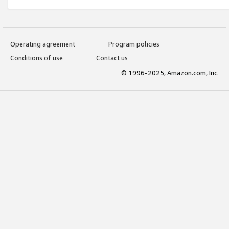
Operating agreement
Program policies
Conditions of use
Contact us
© 1996-2025, Amazon.com, Inc.