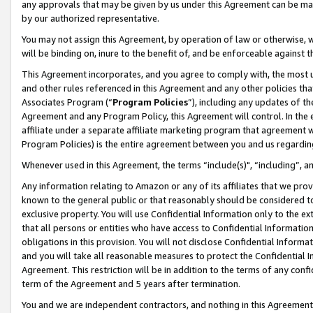
any approvals that may be given by us under this Agreement can be made,
by our authorized representative.
You may not assign this Agreement, by operation of law or otherwise, wi
will be binding on, inure to the benefit of, and be enforceable against 
This Agreement incorporates, and you agree to comply with, the most up-
and other rules referenced in this Agreement and any other policies th
Associates Program (“
Program Policies
”), including any updates of th
Agreement and any Program Policy, this Agreement will control. In th
affiliate under a separate affiliate marketing program that agreement 
Program Policies) is the entire agreement between you and us regardin
Whenever used in this Agreement, the terms “include(s)", “including”, 
Any information relating to Amazon or any of its affiliates that we pro
known to the general public or that reasonably should be considered to
exclusive property. You will use Confidential Information only to the
that all persons or entities who have access to Confidential Informatio
obligations in this provision. You will not disclose Confidential Informa
and you will take all reasonable measures to protect the Confidential In
Agreement. This restriction will be in addition to the terms of any con
term of the Agreement and 5 years after termination.
You and we are independent contractors, and nothing in this Agreement wi