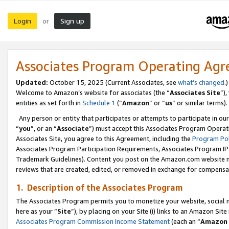
Login
Sign up
or
Associates Program Operating Ag
Updated:
October 15, 2025 (Current Associates, see
what’s changed
.)
Welcome to Amazon’s website for associates (the “
Associates Site
”)
entities as set forth in
Schedule 1
(“
Amazon
” or “
us
” or similar terms).
Any person or entity that participates or attempts to participate in ou
“
you
”, or an “
Associate
”) must accept this Associates Program Operat
Associates Site, you agree to this Agreement, including the
Program Pol
Associates Program Participation Requirements, Associates Program I
Trademark Guidelines). Content you post on the Amazon.com website m
reviews that are created, edited, or removed in exchange for compensati
1. Description of the Associates Program
The Associates Program permits you to monetize your website, social me
here as your “
Site
”), by placing on your Site (i) links to an Amazon Site
Associates Program Commission Income Statement
(each an “
Amazon 