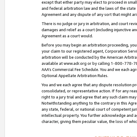
except that either party may elect to proceed in small
and federal arbitration law and the laws of the state 
Agreement and any dispute of any sort that might ar
There is no judge or jury in arbitration, and court re
damages and relief as a court (including injunctive a
Agreement as a court would.
Before you may begin an arbitration proceeding, you m
your claim to our registered agent, Corporation Se
arbitration will be conducted by the American Arbitra
available at www.adr.org or by calling 1-800-778-787
AAA’s Commercial Fee Schedule. You and we each agre
Optional Appellate Arbitration Rules.
You and we each agree that any dispute resolution pro
consolidated, or representative action. If for any rea
right to a jury trial and agree that any such claim ma
Notwithstanding anything to the contrary in this Agre
any state, federal, or national court of competent jur
intellectual property. You further acknowledge and ag
character, giving them peculiar value, the loss of 