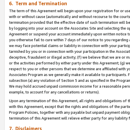
6. Term and Termination
The term of this Agreement will begin upon your registration for or use
with or without cause (automatically and without recourse to the courts,
termination provided that the effective date of such termination will b
by logging into your account on the Associates Site and selecting the op
Agreement or suspend your account immediately upon written notice to y
you otherwise fail to cure within 7 days of our notice to you regarding
we may face potential claims or liability in connection with your partic
tarnished by you or in connection with your participation in the Associ
deceptive, fraudulent or illegal activity; (f) we believe that we are or
or the activities performed by either party under this Agreement; (g) 
respect to you or other persons that we determine are affiliated with yo
Associates Program as we generally make it available to participants. 
subsection (a) any violation of Section 5 and as specified in the Progr
We may hold accrued unpaid commission income for a reasonable period 
example, to account for any cancellations or returns).
Upon any termination of this Agreement, all rights and obligations of th
with this Agreement, except that the rights and obligations of the partie
Program Policies, together with any payable but unpaid payment obliga
termination of this Agreement will relieve either party for any liability 
7. Disclaimers