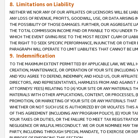
8. Limitations on Liability
NEITHER WE NOR ANY OF OUR AFFILIATES OR LICENSORS WILL BE LIAB
ANY LOSS OF REVENUE, PROFITS, GOODWILL, USE, OR DATA ARISING 
THE POSSIBILITY OF THOSE DAMAGES. FURTHER, OUR AGGREGATE LIA
THE TOTAL COMMISSION INCOME PAID OR PAYABLE TO YOU UNDER T
WHICH THE EVENT GIVING RISE TO THE MOST RECENT CLAIM OF LIABI
THE RIGHT TO SEEK SPECIFIC PERFORMANCE, INJUNCTIVE OR OTHER 
PARAGRAPH WILL OPERATE TO LIMIT LIABILITIES THAT CANNOT BE LI
9. Indemnification
TO THE MAXIMUM EXTENT PERMITTED BY APPLICABLE LAW, WE WILL HA
CREATION, MAINTENANCE, OR OPERATION OF YOUR SITE (INCLUDING 
AND YOU AGREE TO DEFEND, INDEMNIFY, AND HOLD US, OUR AFFILIAT
DIRECTORS, AND REPRESENTATIVES, HARMLESS FROM AND AGAINST ALL
ATTORNEYS’ FEES) RELATING TO (A) YOUR SITE OR ANY MATERIALS 
MATERIALS WITH OTHER APPLICATIONS, CONTENT, OR PROCESSES, (
PROMOTION, OR MARKETING OF YOUR SITE OR ANY MATERIALS THAT A
WHETHER OR NOT SUCH USE IS AUTHORIZED BY OR VIOLATES THIS A
OF THIS AGREEMENT (INCLUDING ANY PROGRAM POLICY), (E) YOUR TA
YOUR TAXES OR DUTIES, OR THE FAILURE TO MEET TAX REGISTRATIO
NEGLIGENCE OR WILLFUL MISCONDUCT. WE OR OUR NOMINEE MAY TA
PARTY, INCLUDING THROUGH SPECIAL MANDATE, TO EXERCISE OR DEF
PURPOSE OF ENFORCING THIS SECTION.