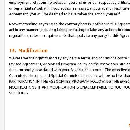
employment relationship between you and us or our respective affiliate
or our affiliates’ behalf. If you authorize, assist, encourage, or facilita
Agreement, you will be deemed to have taken the action yourself.
Notwithstanding anything to the contrary herein, nothing in this Agreeme
act in any manner (including taking or failing to take any actions in con
regulations, rules or requirements that apply to any party to this Agre
13. Modification
We reserve the right to modify any of the terms and conditions containe
revised Agreement, or revised Program Policy on the Associates Site or
then-currently associated with your Associates account. The effective d
Commission Income and Special Commission Income will be no less tha
PARTICIPATION IN THE ASSOCIATES PROGRAM FOLLOWING THE EFFE
MODIFICATIONS. IF ANY MODIFICATION IS UNACCEPTABLE TO YOU, 
SECTION 6.