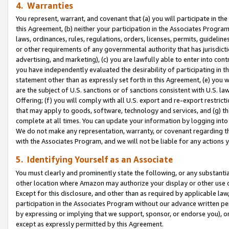
4. Warranties
You represent, warrant, and covenant that (a) you will participate in t
this Agreement, (b) neither your participation in the Associates Program
laws, ordinances, rules, regulations, orders, licenses, permits, guidelin
or other requirements of any governmental authority that has jurisdicti
advertising, and marketing), (c) you are lawfully able to enter into cont
you have independently evaluated the desirability of participating in t
statement other than as expressly set forth in this Agreement, (e) you w
are the subject of U.S. sanctions or of sanctions consistent with U.S.
Offering; (f) you will comply with all U.S. export and re-export restric
that may apply to goods, software, technology and services, and (g) th
complete at all times. You can update your information by logging into 
We do not make any representation, warranty, or covenant regarding th
with the Associates Program, and we will not be liable for any actions
5. Identifying Yourself as an Associate
You must clearly and prominently state the following, or any substanti
other location where Amazon may authorize your display or other use 
Except for this disclosure, and other than as required by applicable la
participation in the Associates Program without our advance written per
by expressing or implying that we support, sponsor, or endorse you), or
except as expressly permitted by this Agreement.