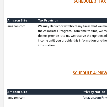
SCHEDULE 3: TAX
Amazon Site
Tax Provision
amazon.com
We may deduct or withhold any taxes that we ma
the Associates Program. From time to time, we m
do not provide it to us, we reserve the right (in 
income until you provide this information or oth
information.
SCHEDULE 4: PRI
Amazon Site
Privacy Notice
amazon.com
Amazon.com Priv