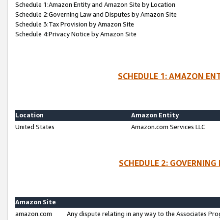
Schedule 1:Amazon Entity and Amazon Site by Location
Schedule 2:Governing Law and Disputes by Amazon Site
Schedule 3:Tax Provision by Amazon Site
Schedule 4:Privacy Notice by Amazon Site
SCHEDULE 1: AMAZON ENT
Location
Amazon Entity
United States
Amazon.com Services LLC
SCHEDULE 2: GOVERNING 
Amazon Site
amazon.com
Any dispute relating in any way to the Associates Pro