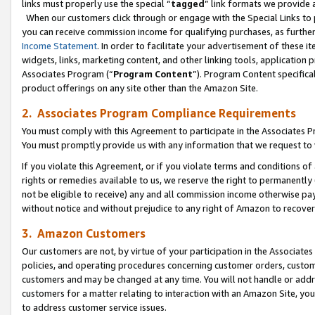
links must properly use the special “
tagged
” link formats we provide 
When our customers click through or engage with the Special Links to p
you can receive commission income for qualifying purchases, as further d
Income Statement
. In order to facilitate your advertisement of these i
widgets, links, marketing content, and other linking tools, application 
Associates Program (“
Program Content
”). Program Content specifical
product offerings on any site other than the Amazon Site.
2. Associates Program Compliance Requirements
You must comply with this Agreement to participate in the Associates
You must promptly provide us with any information that we request to
If you violate this Agreement, or if you violate terms and conditions 
rights or remedies available to us, we reserve the right to permanently
not be eligible to receive) any and all commission income otherwise pay
without notice and without prejudice to any right of Amazon to recove
3. Amazon Customers
Our customers are not, by virtue of your participation in the Associates
policies, and operating procedures concerning customer orders, custome
customers and may be changed at any time. You will not handle or addre
customers for a matter relating to interaction with an Amazon Site, yo
to address customer service issues.