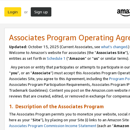
Login
Sign up
or
Associates Program Operating Ag
Updated:
October 15, 2025 (Current Associates, see
what’s changed
.)
Welcome to Amazon’s website for associates (the “
Associates Site
”)
entities as set forth in
Schedule 1
(“
Amazon
” or “
us
” or similar terms).
Any person or entity that participates or attempts to participate in ou
“
you
”, or an “
Associate
”) must accept this Associates Program Operat
Associates Site, you agree to this Agreement, including the
Program Pol
Associates Program Participation Requirements, Associates Program I
Trademark Guidelines). Content you post on the Amazon.com website m
reviews that are created, edited, or removed in exchange for compensati
1. Description of the Associates Program
The Associates Program permits you to monetize your website, social me
here as your “
Site
”), by placing on your Site (i) links to an Amazon Site
Associates Program Commission Income Statement
(each an “
Amazon 