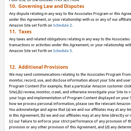
10. Governing Law and Disputes
Any dispute relating in any way to the Associates Program or this Agree
under this Agreement, or your relationship with us or any of our affilia
Amazon Site set forth on
Schedule 2
.
11. Taxes
Any taxes and related obligations relating in any way to the Associate
transactions or activities under this Agreement, or your relationship with
Amazon Site set forth on
Schedule 3
.
12. Additional Provisions
We may send communications relating to the Associates Program from tim
monitor, record, use, and disclose information about your Site and user
Program Content (for example, that a particular Amazon customer clic
Site),(b) review, monitor, crawl, and otherwise investigate your Site to 
your logo and implementation of Program Content displayed on your Sit
how we process personal information, please see the relevant Amazon P
You acknowledge and agree that (a) we and our affiliates may at any time
in this Agreement, (b) we and our affiliates may at any time (directly or 
(c) our failure to enforce your strict performance of any provision of t
provision or any other provision of this Agreement, and (d) any determ