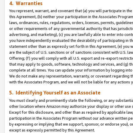
4. Warranties
You represent, warrant, and covenant that (a) you will participate in t
this Agreement, (b) neither your participation in the Associates Program
laws, ordinances, rules, regulations, orders, licenses, permits, guidelin
or other requirements of any governmental authority that has jurisdicti
advertising, and marketing), (c) you are lawfully able to enter into cont
you have independently evaluated the desirability of participating in t
statement other than as expressly set forth in this Agreement, (e) you w
are the subject of U.S. sanctions or of sanctions consistent with U.S.
Offering; (f) you will comply with all U.S. export and re-export restric
that may apply to goods, software, technology and services, and (g) th
complete at all times. You can update your information by logging into 
We do not make any representation, warranty, or covenant regarding th
with the Associates Program, and we will not be liable for any actions
5. Identifying Yourself as an Associate
You must clearly and prominently state the following, or any substanti
other location where Amazon may authorize your display or other use 
Except for this disclosure, and other than as required by applicable la
participation in the Associates Program without our advance written per
by expressing or implying that we support, sponsor, or endorse you), or
except as expressly permitted by this Agreement.