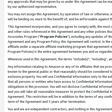
any approvals that may be given by us under this Agreement can be made,
by our authorized representative.
You may not assign this Agreement, by operation of law or otherwise, wi
will be binding on, inure to the benefit of, and be enforceable against 
This Agreement incorporates, and you agree to comply with, the most up-
and other rules referenced in this Agreement and any other policies th
Associates Program (“
Program Policies
”), including any updates of th
Agreement and any Program Policy, this Agreement will control. In th
affiliate under a separate affiliate marketing program that agreement 
Program Policies) is the entire agreement between you and us regardin
Whenever used in this Agreement, the terms “include(s)", “including”, 
Any information relating to Amazon or any of its affiliates that we pro
known to the general public or that reasonably should be considered to
exclusive property. You will use Confidential Information only to the
that all persons or entities who have access to Confidential Informatio
obligations in this provision. You will not disclose Confidential Informa
and you will take all reasonable measures to protect the Confidential In
Agreement. This restriction will be in addition to the terms of any con
term of the Agreement and 5 years after termination.
You and we are independent contractors, and nothing in this Agreement wi