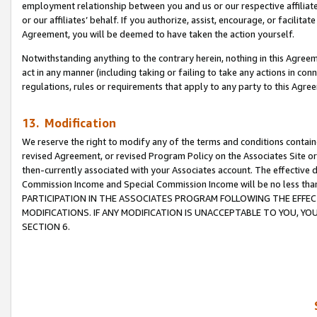
employment relationship between you and us or our respective affiliate
or our affiliates’ behalf. If you authorize, assist, encourage, or facilita
Agreement, you will be deemed to have taken the action yourself.
Notwithstanding anything to the contrary herein, nothing in this Agreeme
act in any manner (including taking or failing to take any actions in con
regulations, rules or requirements that apply to any party to this Agre
13. Modification
We reserve the right to modify any of the terms and conditions containe
revised Agreement, or revised Program Policy on the Associates Site or
then-currently associated with your Associates account. The effective d
Commission Income and Special Commission Income will be no less tha
PARTICIPATION IN THE ASSOCIATES PROGRAM FOLLOWING THE EFFE
MODIFICATIONS. IF ANY MODIFICATION IS UNACCEPTABLE TO YOU, 
SECTION 6.