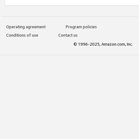
Operating agreement
Program policies
Conditions of use
Contact us
© 1996-2025, Amazon.com, Inc.