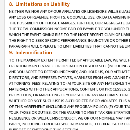
8. Limitations on Liability
NEITHER WE NOR ANY OF OUR AFFILIATES OR LICENSORS WILL BE LIAB
ANY LOSS OF REVENUE, PROFITS, GOODWILL, USE, OR DATA ARISING 
THE POSSIBILITY OF THOSE DAMAGES. FURTHER, OUR AGGREGATE LIA
THE TOTAL COMMISSION INCOME PAID OR PAYABLE TO YOU UNDER T
WHICH THE EVENT GIVING RISE TO THE MOST RECENT CLAIM OF LIABI
THE RIGHT TO SEEK SPECIFIC PERFORMANCE, INJUNCTIVE OR OTHER 
PARAGRAPH WILL OPERATE TO LIMIT LIABILITIES THAT CANNOT BE LI
9. Indemnification
TO THE MAXIMUM EXTENT PERMITTED BY APPLICABLE LAW, WE WILL HA
CREATION, MAINTENANCE, OR OPERATION OF YOUR SITE (INCLUDING 
AND YOU AGREE TO DEFEND, INDEMNIFY, AND HOLD US, OUR AFFILIAT
DIRECTORS, AND REPRESENTATIVES, HARMLESS FROM AND AGAINST ALL
ATTORNEYS’ FEES) RELATING TO (A) YOUR SITE OR ANY MATERIALS 
MATERIALS WITH OTHER APPLICATIONS, CONTENT, OR PROCESSES, (
PROMOTION, OR MARKETING OF YOUR SITE OR ANY MATERIALS THAT A
WHETHER OR NOT SUCH USE IS AUTHORIZED BY OR VIOLATES THIS A
OF THIS AGREEMENT (INCLUDING ANY PROGRAM POLICY), (E) YOUR TA
YOUR TAXES OR DUTIES, OR THE FAILURE TO MEET TAX REGISTRATIO
NEGLIGENCE OR WILLFUL MISCONDUCT. WE OR OUR NOMINEE MAY TA
PARTY, INCLUDING THROUGH SPECIAL MANDATE, TO EXERCISE OR DEF
PURPOSE OF ENFORCING THIS SECTION.