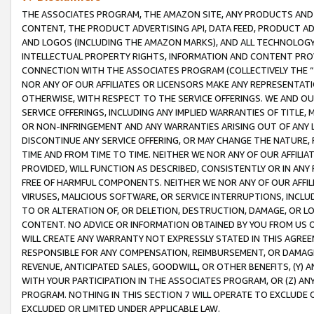
THE ASSOCIATES PROGRAM, THE AMAZON SITE, ANY PRODUCTS AND SE
CONTENT, THE PRODUCT ADVERTISING API, DATA FEED, PRODUCT A
AND LOGOS (INCLUDING THE AMAZON MARKS), AND ALL TECHNOLOGY,
INTELLECTUAL PROPERTY RIGHTS, INFORMATION AND CONTENT PROVI
CONNECTION WITH THE ASSOCIATES PROGRAM (COLLECTIVELY THE “
NOR ANY OF OUR AFFILIATES OR LICENSORS MAKE ANY REPRESENTAT
OTHERWISE, WITH RESPECT TO THE SERVICE OFFERINGS. WE AND OU
SERVICE OFFERINGS, INCLUDING ANY IMPLIED WARRANTIES OF TITLE,
OR NON-INFRINGEMENT AND ANY WARRANTIES ARISING OUT OF ANY 
DISCONTINUE ANY SERVICE OFFERING, OR MAY CHANGE THE NATURE, 
TIME AND FROM TIME TO TIME. NEITHER WE NOR ANY OF OUR AFFILI
PROVIDED, WILL FUNCTION AS DESCRIBED, CONSISTENTLY OR IN ANY
FREE OF HARMFUL COMPONENTS. NEITHER WE NOR ANY OF OUR AFFILIA
VIRUSES, MALICIOUS SOFTWARE, OR SERVICE INTERRUPTIONS, INCL
TO OR ALTERATION OF, OR DELETION, DESTRUCTION, DAMAGE, OR LO
CONTENT. NO ADVICE OR INFORMATION OBTAINED BY YOU FROM US 
WILL CREATE ANY WARRANTY NOT EXPRESSLY STATED IN THIS AGREEM
RESPONSIBLE FOR ANY COMPENSATION, REIMBURSEMENT, OR DAMAGES
REVENUE, ANTICIPATED SALES, GOODWILL, OR OTHER BENEFITS, (Y
WITH YOUR PARTICIPATION IN THE ASSOCIATES PROGRAM, OR (Z) AN
PROGRAM. NOTHING IN THIS SECTION 7 WILL OPERATE TO EXCLUDE O
EXCLUDED OR LIMITED UNDER APPLICABLE LAW.