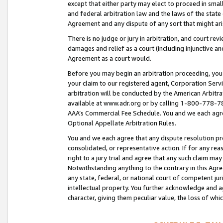
except that either party may elect to proceed in small
and federal arbitration law and the laws of the state 
Agreement and any dispute of any sort that might ar
There is no judge or jury in arbitration, and court re
damages and relief as a court (including injunctive a
Agreement as a court would.
Before you may begin an arbitration proceeding, you m
your claim to our registered agent, Corporation Se
arbitration will be conducted by the American Arbitra
available at www.adr.org or by calling 1-800-778-787
AAA’s Commercial Fee Schedule. You and we each agre
Optional Appellate Arbitration Rules.
You and we each agree that any dispute resolution pro
consolidated, or representative action. If for any rea
right to a jury trial and agree that any such claim ma
Notwithstanding anything to the contrary in this Agre
any state, federal, or national court of competent jur
intellectual property. You further acknowledge and ag
character, giving them peculiar value, the loss of 