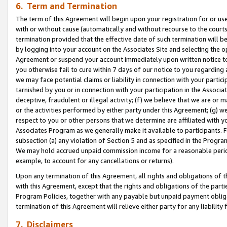
6. Term and Termination
The term of this Agreement will begin upon your registration for or use
with or without cause (automatically and without recourse to the courts,
termination provided that the effective date of such termination will b
by logging into your account on the Associates Site and selecting the op
Agreement or suspend your account immediately upon written notice to y
you otherwise fail to cure within 7 days of our notice to you regarding
we may face potential claims or liability in connection with your partic
tarnished by you or in connection with your participation in the Associ
deceptive, fraudulent or illegal activity; (f) we believe that we are or
or the activities performed by either party under this Agreement; (g) 
respect to you or other persons that we determine are affiliated with yo
Associates Program as we generally make it available to participants. 
subsection (a) any violation of Section 5 and as specified in the Progr
We may hold accrued unpaid commission income for a reasonable period 
example, to account for any cancellations or returns).
Upon any termination of this Agreement, all rights and obligations of th
with this Agreement, except that the rights and obligations of the partie
Program Policies, together with any payable but unpaid payment obliga
termination of this Agreement will relieve either party for any liability 
7. Disclaimers