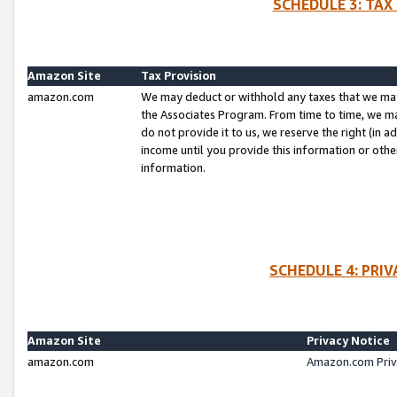
SCHEDULE 3: TAX
Amazon Site
Tax Provision
amazon.com
We may deduct or withhold any taxes that we ma
the Associates Program. From time to time, we m
do not provide it to us, we reserve the right (in 
income until you provide this information or oth
information.
SCHEDULE 4: PRI
Amazon Site
Privacy Notice
amazon.com
Amazon.com Priv