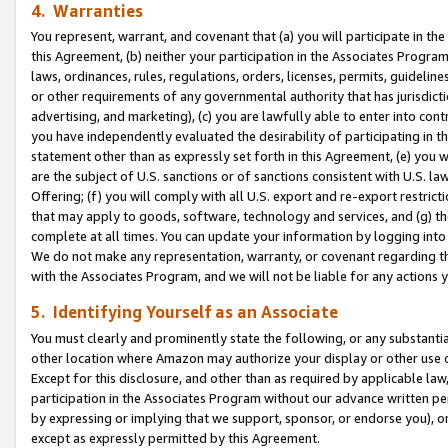
4. Warranties
You represent, warrant, and covenant that (a) you will participate in t
this Agreement, (b) neither your participation in the Associates Program
laws, ordinances, rules, regulations, orders, licenses, permits, guidelin
or other requirements of any governmental authority that has jurisdicti
advertising, and marketing), (c) you are lawfully able to enter into cont
you have independently evaluated the desirability of participating in t
statement other than as expressly set forth in this Agreement, (e) you w
are the subject of U.S. sanctions or of sanctions consistent with U.S.
Offering; (f) you will comply with all U.S. export and re-export restric
that may apply to goods, software, technology and services, and (g) th
complete at all times. You can update your information by logging into 
We do not make any representation, warranty, or covenant regarding th
with the Associates Program, and we will not be liable for any actions
5. Identifying Yourself as an Associate
You must clearly and prominently state the following, or any substanti
other location where Amazon may authorize your display or other use 
Except for this disclosure, and other than as required by applicable la
participation in the Associates Program without our advance written per
by expressing or implying that we support, sponsor, or endorse you), or
except as expressly permitted by this Agreement.