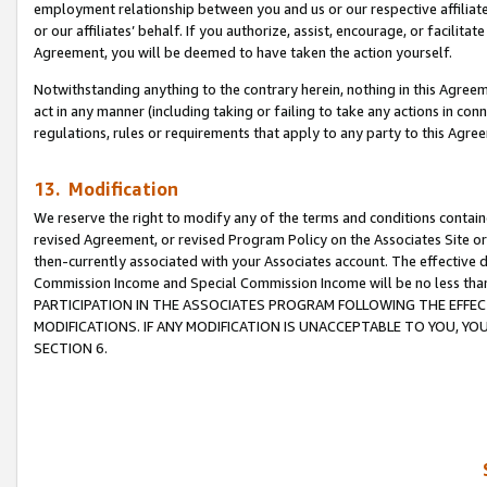
employment relationship between you and us or our respective affiliate
or our affiliates’ behalf. If you authorize, assist, encourage, or facilita
Agreement, you will be deemed to have taken the action yourself.
Notwithstanding anything to the contrary herein, nothing in this Agreeme
act in any manner (including taking or failing to take any actions in con
regulations, rules or requirements that apply to any party to this Agre
13. Modification
We reserve the right to modify any of the terms and conditions containe
revised Agreement, or revised Program Policy on the Associates Site or
then-currently associated with your Associates account. The effective d
Commission Income and Special Commission Income will be no less tha
PARTICIPATION IN THE ASSOCIATES PROGRAM FOLLOWING THE EFFE
MODIFICATIONS. IF ANY MODIFICATION IS UNACCEPTABLE TO YOU, 
SECTION 6.