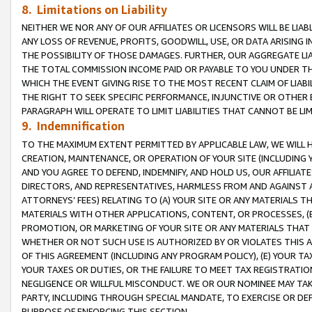
8. Limitations on Liability
NEITHER WE NOR ANY OF OUR AFFILIATES OR LICENSORS WILL BE LIAB
ANY LOSS OF REVENUE, PROFITS, GOODWILL, USE, OR DATA ARISING 
THE POSSIBILITY OF THOSE DAMAGES. FURTHER, OUR AGGREGATE LIA
THE TOTAL COMMISSION INCOME PAID OR PAYABLE TO YOU UNDER T
WHICH THE EVENT GIVING RISE TO THE MOST RECENT CLAIM OF LIABI
THE RIGHT TO SEEK SPECIFIC PERFORMANCE, INJUNCTIVE OR OTHER 
PARAGRAPH WILL OPERATE TO LIMIT LIABILITIES THAT CANNOT BE LI
9. Indemnification
TO THE MAXIMUM EXTENT PERMITTED BY APPLICABLE LAW, WE WILL HA
CREATION, MAINTENANCE, OR OPERATION OF YOUR SITE (INCLUDING 
AND YOU AGREE TO DEFEND, INDEMNIFY, AND HOLD US, OUR AFFILIAT
DIRECTORS, AND REPRESENTATIVES, HARMLESS FROM AND AGAINST ALL
ATTORNEYS’ FEES) RELATING TO (A) YOUR SITE OR ANY MATERIALS 
MATERIALS WITH OTHER APPLICATIONS, CONTENT, OR PROCESSES, (
PROMOTION, OR MARKETING OF YOUR SITE OR ANY MATERIALS THAT A
WHETHER OR NOT SUCH USE IS AUTHORIZED BY OR VIOLATES THIS A
OF THIS AGREEMENT (INCLUDING ANY PROGRAM POLICY), (E) YOUR TA
YOUR TAXES OR DUTIES, OR THE FAILURE TO MEET TAX REGISTRATIO
NEGLIGENCE OR WILLFUL MISCONDUCT. WE OR OUR NOMINEE MAY TA
PARTY, INCLUDING THROUGH SPECIAL MANDATE, TO EXERCISE OR DEF
PURPOSE OF ENFORCING THIS SECTION.