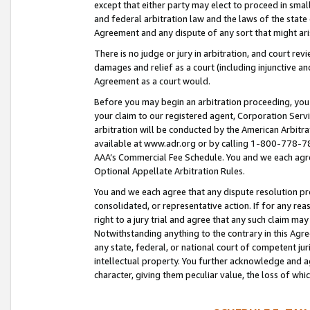
except that either party may elect to proceed in small
and federal arbitration law and the laws of the state 
Agreement and any dispute of any sort that might ar
There is no judge or jury in arbitration, and court re
damages and relief as a court (including injunctive a
Agreement as a court would.
Before you may begin an arbitration proceeding, you m
your claim to our registered agent, Corporation Se
arbitration will be conducted by the American Arbitra
available at www.adr.org or by calling 1-800-778-787
AAA’s Commercial Fee Schedule. You and we each agre
Optional Appellate Arbitration Rules.
You and we each agree that any dispute resolution pro
consolidated, or representative action. If for any rea
right to a jury trial and agree that any such claim ma
Notwithstanding anything to the contrary in this Agre
any state, federal, or national court of competent jur
intellectual property. You further acknowledge and ag
character, giving them peculiar value, the loss of 