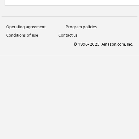
Operating agreement
Program policies
Conditions of use
Contact us
© 1996-2025, Amazon.com, Inc.