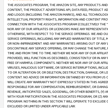
THE ASSOCIATES PROGRAM, THE AMAZON SITE, ANY PRODUCTS AND SE
CONTENT, THE PRODUCT ADVERTISING API, DATA FEED, PRODUCT A
AND LOGOS (INCLUDING THE AMAZON MARKS), AND ALL TECHNOLOGY,
INTELLECTUAL PROPERTY RIGHTS, INFORMATION AND CONTENT PROVI
CONNECTION WITH THE ASSOCIATES PROGRAM (COLLECTIVELY THE “
NOR ANY OF OUR AFFILIATES OR LICENSORS MAKE ANY REPRESENTAT
OTHERWISE, WITH RESPECT TO THE SERVICE OFFERINGS. WE AND OU
SERVICE OFFERINGS, INCLUDING ANY IMPLIED WARRANTIES OF TITLE,
OR NON-INFRINGEMENT AND ANY WARRANTIES ARISING OUT OF ANY 
DISCONTINUE ANY SERVICE OFFERING, OR MAY CHANGE THE NATURE, 
TIME AND FROM TIME TO TIME. NEITHER WE NOR ANY OF OUR AFFILI
PROVIDED, WILL FUNCTION AS DESCRIBED, CONSISTENTLY OR IN ANY
FREE OF HARMFUL COMPONENTS. NEITHER WE NOR ANY OF OUR AFFILIA
VIRUSES, MALICIOUS SOFTWARE, OR SERVICE INTERRUPTIONS, INCL
TO OR ALTERATION OF, OR DELETION, DESTRUCTION, DAMAGE, OR LO
CONTENT. NO ADVICE OR INFORMATION OBTAINED BY YOU FROM US 
WILL CREATE ANY WARRANTY NOT EXPRESSLY STATED IN THIS AGREEM
RESPONSIBLE FOR ANY COMPENSATION, REIMBURSEMENT, OR DAMAGES
REVENUE, ANTICIPATED SALES, GOODWILL, OR OTHER BENEFITS, (Y
WITH YOUR PARTICIPATION IN THE ASSOCIATES PROGRAM, OR (Z) AN
PROGRAM. NOTHING IN THIS SECTION 7 WILL OPERATE TO EXCLUDE O
EXCLUDED OR LIMITED UNDER APPLICABLE LAW.