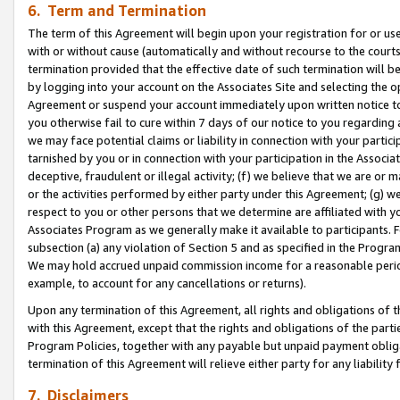
6. Term and Termination
The term of this Agreement will begin upon your registration for or use
with or without cause (automatically and without recourse to the courts,
termination provided that the effective date of such termination will b
by logging into your account on the Associates Site and selecting the op
Agreement or suspend your account immediately upon written notice to y
you otherwise fail to cure within 7 days of our notice to you regarding
we may face potential claims or liability in connection with your partic
tarnished by you or in connection with your participation in the Associ
deceptive, fraudulent or illegal activity; (f) we believe that we are or
or the activities performed by either party under this Agreement; (g) 
respect to you or other persons that we determine are affiliated with yo
Associates Program as we generally make it available to participants. 
subsection (a) any violation of Section 5 and as specified in the Progr
We may hold accrued unpaid commission income for a reasonable period 
example, to account for any cancellations or returns).
Upon any termination of this Agreement, all rights and obligations of th
with this Agreement, except that the rights and obligations of the partie
Program Policies, together with any payable but unpaid payment obliga
termination of this Agreement will relieve either party for any liability 
7. Disclaimers