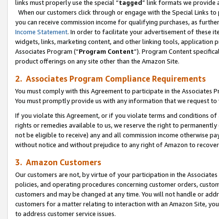
links must properly use the special “
tagged
” link formats we provide 
When our customers click through or engage with the Special Links to p
you can receive commission income for qualifying purchases, as further d
Income Statement
. In order to facilitate your advertisement of these i
widgets, links, marketing content, and other linking tools, application 
Associates Program (“
Program Content
”). Program Content specifical
product offerings on any site other than the Amazon Site.
2. Associates Program Compliance Requirements
You must comply with this Agreement to participate in the Associates
You must promptly provide us with any information that we request to
If you violate this Agreement, or if you violate terms and conditions 
rights or remedies available to us, we reserve the right to permanently
not be eligible to receive) any and all commission income otherwise pay
without notice and without prejudice to any right of Amazon to recove
3. Amazon Customers
Our customers are not, by virtue of your participation in the Associates
policies, and operating procedures concerning customer orders, custome
customers and may be changed at any time. You will not handle or addre
customers for a matter relating to interaction with an Amazon Site, yo
to address customer service issues.