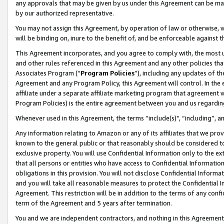
any approvals that may be given by us under this Agreement can be made,
by our authorized representative.
You may not assign this Agreement, by operation of law or otherwise, wi
will be binding on, inure to the benefit of, and be enforceable against 
This Agreement incorporates, and you agree to comply with, the most up-
and other rules referenced in this Agreement and any other policies th
Associates Program (“
Program Policies
”), including any updates of th
Agreement and any Program Policy, this Agreement will control. In th
affiliate under a separate affiliate marketing program that agreement 
Program Policies) is the entire agreement between you and us regardin
Whenever used in this Agreement, the terms “include(s)", “including”, 
Any information relating to Amazon or any of its affiliates that we pro
known to the general public or that reasonably should be considered to
exclusive property. You will use Confidential Information only to the
that all persons or entities who have access to Confidential Informatio
obligations in this provision. You will not disclose Confidential Informa
and you will take all reasonable measures to protect the Confidential In
Agreement. This restriction will be in addition to the terms of any con
term of the Agreement and 5 years after termination.
You and we are independent contractors, and nothing in this Agreement wi