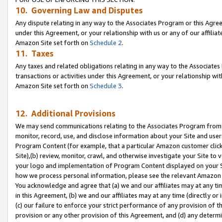
10. Governing Law and Disputes
Any dispute relating in any way to the Associates Program or this Agree
under this Agreement, or your relationship with us or any of our affilia
Amazon Site set forth on
Schedule 2
.
11. Taxes
Any taxes and related obligations relating in any way to the Associate
transactions or activities under this Agreement, or your relationship with
Amazon Site set forth on
Schedule 3
.
12. Additional Provisions
We may send communications relating to the Associates Program from tim
monitor, record, use, and disclose information about your Site and user
Program Content (for example, that a particular Amazon customer clic
Site),(b) review, monitor, crawl, and otherwise investigate your Site to 
your logo and implementation of Program Content displayed on your Sit
how we process personal information, please see the relevant Amazon P
You acknowledge and agree that (a) we and our affiliates may at any time
in this Agreement, (b) we and our affiliates may at any time (directly or 
(c) our failure to enforce your strict performance of any provision of t
provision or any other provision of this Agreement, and (d) any determ