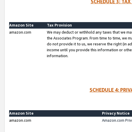
SCHEDULE 3: TAX
Amazon Site
Tax Provision
amazon.com
We may deduct or withhold any taxes that we ma
the Associates Program. From time to time, we m
do not provide it to us, we reserve the right (in 
income until you provide this information or oth
information.
SCHEDULE 4: PRI
Amazon Site
Privacy Notice
amazon.com
Amazon.com Priv