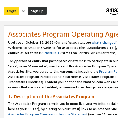
Login
Sign up
or
Associates Program Operating Ag
Updated:
October 15, 2025 (Current Associates, see
what’s changed
.)
Welcome to Amazon’s website for associates (the “
Associates Site
”)
entities as set forth in
Schedule 1
(“
Amazon
” or “
us
” or similar terms).
Any person or entity that participates or attempts to participate in ou
“
you
”, or an “
Associate
”) must accept this Associates Program Operat
Associates Site, you agree to this Agreement, including the
Program Pol
Associates Program Participation Requirements, Associates Program I
Trademark Guidelines). Content you post on the Amazon.com website m
reviews that are created, edited, or removed in exchange for compensati
1. Description of the Associates Program
The Associates Program permits you to monetize your website, social me
here as your “
Site
”), by placing on your Site (i) links to an Amazon Site
Associates Program Commission Income Statement
(each an “
Amazon 