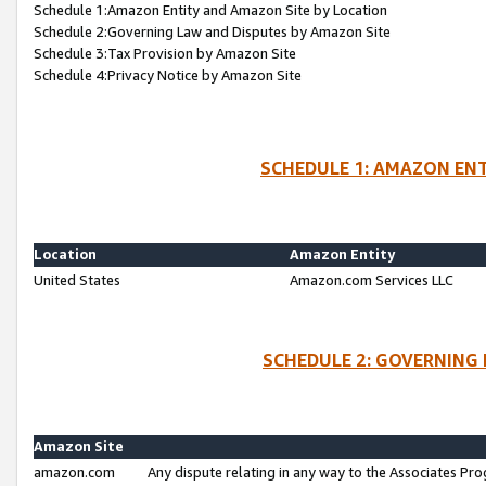
Schedule 1:Amazon Entity and Amazon Site by Location
Schedule 2:Governing Law and Disputes by Amazon Site
Schedule 3:Tax Provision by Amazon Site
Schedule 4:Privacy Notice by Amazon Site
SCHEDULE 1: AMAZON ENT
Location
Amazon Entity
United States
Amazon.com Services LLC
SCHEDULE 2: GOVERNING 
Amazon Site
amazon.com
Any dispute relating in any way to the Associates Pro