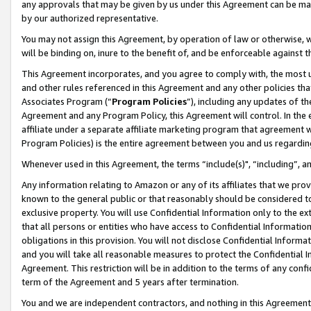
any approvals that may be given by us under this Agreement can be made,
by our authorized representative.
You may not assign this Agreement, by operation of law or otherwise, wi
will be binding on, inure to the benefit of, and be enforceable against 
This Agreement incorporates, and you agree to comply with, the most up-
and other rules referenced in this Agreement and any other policies th
Associates Program (“
Program Policies
”), including any updates of th
Agreement and any Program Policy, this Agreement will control. In th
affiliate under a separate affiliate marketing program that agreement 
Program Policies) is the entire agreement between you and us regardin
Whenever used in this Agreement, the terms “include(s)", “including”, 
Any information relating to Amazon or any of its affiliates that we pro
known to the general public or that reasonably should be considered to
exclusive property. You will use Confidential Information only to the
that all persons or entities who have access to Confidential Informatio
obligations in this provision. You will not disclose Confidential Informa
and you will take all reasonable measures to protect the Confidential In
Agreement. This restriction will be in addition to the terms of any con
term of the Agreement and 5 years after termination.
You and we are independent contractors, and nothing in this Agreement wi