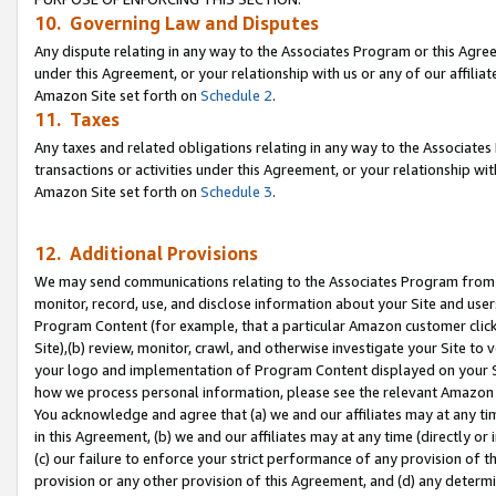
10. Governing Law and Disputes
Any dispute relating in any way to the Associates Program or this Agree
under this Agreement, or your relationship with us or any of our affilia
Amazon Site set forth on
Schedule 2
.
11. Taxes
Any taxes and related obligations relating in any way to the Associate
transactions or activities under this Agreement, or your relationship with
Amazon Site set forth on
Schedule 3
.
12. Additional Provisions
We may send communications relating to the Associates Program from tim
monitor, record, use, and disclose information about your Site and user
Program Content (for example, that a particular Amazon customer clic
Site),(b) review, monitor, crawl, and otherwise investigate your Site to 
your logo and implementation of Program Content displayed on your Sit
how we process personal information, please see the relevant Amazon P
You acknowledge and agree that (a) we and our affiliates may at any time
in this Agreement, (b) we and our affiliates may at any time (directly or 
(c) our failure to enforce your strict performance of any provision of t
provision or any other provision of this Agreement, and (d) any determ