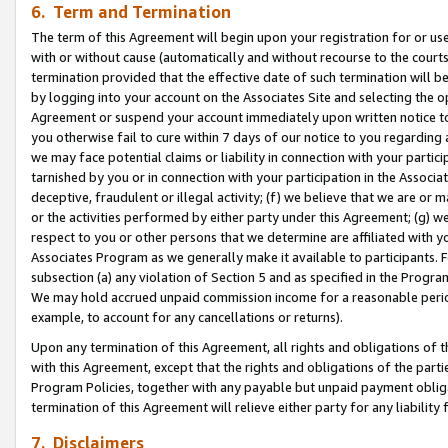
6. Term and Termination
The term of this Agreement will begin upon your registration for or use
with or without cause (automatically and without recourse to the courts,
termination provided that the effective date of such termination will b
by logging into your account on the Associates Site and selecting the op
Agreement or suspend your account immediately upon written notice to y
you otherwise fail to cure within 7 days of our notice to you regarding
we may face potential claims or liability in connection with your partic
tarnished by you or in connection with your participation in the Associ
deceptive, fraudulent or illegal activity; (f) we believe that we are or
or the activities performed by either party under this Agreement; (g) 
respect to you or other persons that we determine are affiliated with yo
Associates Program as we generally make it available to participants. 
subsection (a) any violation of Section 5 and as specified in the Progr
We may hold accrued unpaid commission income for a reasonable period 
example, to account for any cancellations or returns).
Upon any termination of this Agreement, all rights and obligations of th
with this Agreement, except that the rights and obligations of the partie
Program Policies, together with any payable but unpaid payment obliga
termination of this Agreement will relieve either party for any liability 
7. Disclaimers