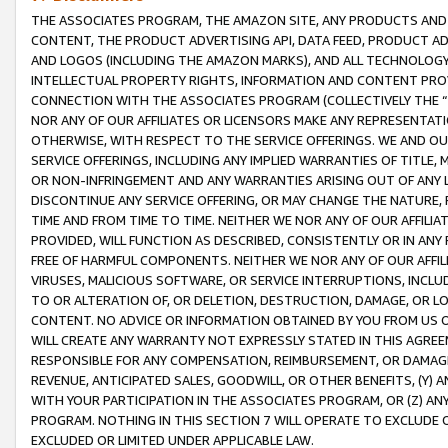
THE ASSOCIATES PROGRAM, THE AMAZON SITE, ANY PRODUCTS AND SE
CONTENT, THE PRODUCT ADVERTISING API, DATA FEED, PRODUCT A
AND LOGOS (INCLUDING THE AMAZON MARKS), AND ALL TECHNOLOGY,
INTELLECTUAL PROPERTY RIGHTS, INFORMATION AND CONTENT PROVI
CONNECTION WITH THE ASSOCIATES PROGRAM (COLLECTIVELY THE “
NOR ANY OF OUR AFFILIATES OR LICENSORS MAKE ANY REPRESENTAT
OTHERWISE, WITH RESPECT TO THE SERVICE OFFERINGS. WE AND OU
SERVICE OFFERINGS, INCLUDING ANY IMPLIED WARRANTIES OF TITLE,
OR NON-INFRINGEMENT AND ANY WARRANTIES ARISING OUT OF ANY 
DISCONTINUE ANY SERVICE OFFERING, OR MAY CHANGE THE NATURE, 
TIME AND FROM TIME TO TIME. NEITHER WE NOR ANY OF OUR AFFILI
PROVIDED, WILL FUNCTION AS DESCRIBED, CONSISTENTLY OR IN ANY
FREE OF HARMFUL COMPONENTS. NEITHER WE NOR ANY OF OUR AFFILIA
VIRUSES, MALICIOUS SOFTWARE, OR SERVICE INTERRUPTIONS, INCL
TO OR ALTERATION OF, OR DELETION, DESTRUCTION, DAMAGE, OR LO
CONTENT. NO ADVICE OR INFORMATION OBTAINED BY YOU FROM US 
WILL CREATE ANY WARRANTY NOT EXPRESSLY STATED IN THIS AGREEM
RESPONSIBLE FOR ANY COMPENSATION, REIMBURSEMENT, OR DAMAGES
REVENUE, ANTICIPATED SALES, GOODWILL, OR OTHER BENEFITS, (Y
WITH YOUR PARTICIPATION IN THE ASSOCIATES PROGRAM, OR (Z) AN
PROGRAM. NOTHING IN THIS SECTION 7 WILL OPERATE TO EXCLUDE O
EXCLUDED OR LIMITED UNDER APPLICABLE LAW.