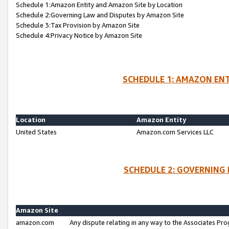
Schedule 1:Amazon Entity and Amazon Site by Location
Schedule 2:Governing Law and Disputes by Amazon Site
Schedule 3:Tax Provision by Amazon Site
Schedule 4:Privacy Notice by Amazon Site
SCHEDULE 1: AMAZON ENT
Location
Amazon Entity
United States
Amazon.com Services LLC
SCHEDULE 2: GOVERNING 
Amazon Site
amazon.com
Any dispute relating in any way to the Associates Pro