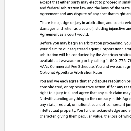
except that either party may elect to proceed in small
and federal arbitration law and the laws of the state 
Agreement and any dispute of any sort that might ar
There is no judge or jury in arbitration, and court re
damages and relief as a court (including injunctive a
Agreement as a court would.
Before you may begin an arbitration proceeding, you m
your claim to our registered agent, Corporation Se
arbitration will be conducted by the American Arbitra
available at www.adr.org or by calling 1-800-778-787
AAA’s Commercial Fee Schedule. You and we each agre
Optional Appellate Arbitration Rules.
You and we each agree that any dispute resolution pro
consolidated, or representative action. If for any rea
right to a jury trial and agree that any such claim ma
Notwithstanding anything to the contrary in this Agre
any state, federal, or national court of competent jur
intellectual property. You further acknowledge and ag
character, giving them peculiar value, the loss of 