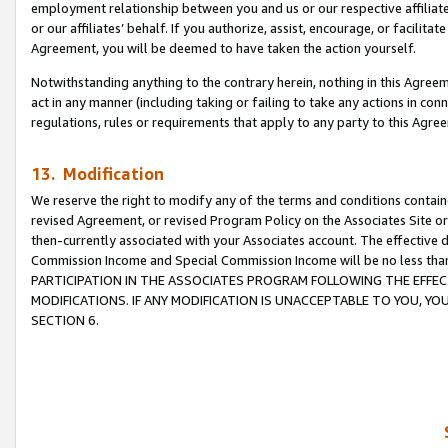
employment relationship between you and us or our respective affiliate
or our affiliates’ behalf. If you authorize, assist, encourage, or facilita
Agreement, you will be deemed to have taken the action yourself.
Notwithstanding anything to the contrary herein, nothing in this Agreeme
act in any manner (including taking or failing to take any actions in con
regulations, rules or requirements that apply to any party to this Agre
13. Modification
We reserve the right to modify any of the terms and conditions containe
revised Agreement, or revised Program Policy on the Associates Site or
then-currently associated with your Associates account. The effective d
Commission Income and Special Commission Income will be no less tha
PARTICIPATION IN THE ASSOCIATES PROGRAM FOLLOWING THE EFFE
MODIFICATIONS. IF ANY MODIFICATION IS UNACCEPTABLE TO YOU, 
SECTION 6.