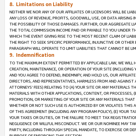
8. Limitations on Liability
NEITHER WE NOR ANY OF OUR AFFILIATES OR LICENSORS WILL BE LIAB
ANY LOSS OF REVENUE, PROFITS, GOODWILL, USE, OR DATA ARISING 
THE POSSIBILITY OF THOSE DAMAGES. FURTHER, OUR AGGREGATE LIA
THE TOTAL COMMISSION INCOME PAID OR PAYABLE TO YOU UNDER T
WHICH THE EVENT GIVING RISE TO THE MOST RECENT CLAIM OF LIABI
THE RIGHT TO SEEK SPECIFIC PERFORMANCE, INJUNCTIVE OR OTHER 
PARAGRAPH WILL OPERATE TO LIMIT LIABILITIES THAT CANNOT BE LI
9. Indemnification
TO THE MAXIMUM EXTENT PERMITTED BY APPLICABLE LAW, WE WILL HA
CREATION, MAINTENANCE, OR OPERATION OF YOUR SITE (INCLUDING 
AND YOU AGREE TO DEFEND, INDEMNIFY, AND HOLD US, OUR AFFILIAT
DIRECTORS, AND REPRESENTATIVES, HARMLESS FROM AND AGAINST ALL
ATTORNEYS’ FEES) RELATING TO (A) YOUR SITE OR ANY MATERIALS 
MATERIALS WITH OTHER APPLICATIONS, CONTENT, OR PROCESSES, (
PROMOTION, OR MARKETING OF YOUR SITE OR ANY MATERIALS THAT A
WHETHER OR NOT SUCH USE IS AUTHORIZED BY OR VIOLATES THIS A
OF THIS AGREEMENT (INCLUDING ANY PROGRAM POLICY), (E) YOUR TA
YOUR TAXES OR DUTIES, OR THE FAILURE TO MEET TAX REGISTRATIO
NEGLIGENCE OR WILLFUL MISCONDUCT. WE OR OUR NOMINEE MAY TA
PARTY, INCLUDING THROUGH SPECIAL MANDATE, TO EXERCISE OR DEF
PURPOSE OF ENFORCING THIS SECTION.