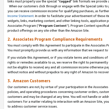
links must properly use the special “
tagged
” link formats we provide 
When our customers click through or engage with the Special Links to p
you can receive commission income for qualifying purchases, as further d
Income Statement
. In order to facilitate your advertisement of these i
widgets, links, marketing content, and other linking tools, application 
Associates Program (“
Program Content
”). Program Content specifical
product offerings on any site other than the Amazon Site.
2. Associates Program Compliance Requirements
You must comply with this Agreement to participate in the Associates
You must promptly provide us with any information that we request to
If you violate this Agreement, or if you violate terms and conditions 
rights or remedies available to us, we reserve the right to permanently
not be eligible to receive) any and all commission income otherwise pay
without notice and without prejudice to any right of Amazon to recove
3. Amazon Customers
Our customers are not, by virtue of your participation in the Associates
policies, and operating procedures concerning customer orders, custome
customers and may be changed at any time. You will not handle or addre
customers for a matter relating to interaction with an Amazon Site, yo
to address customer service issues.