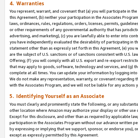
4. Warranties
You represent, warrant, and covenant that (a) you will participate in t
this Agreement, (b) neither your participation in the Associates Program
laws, ordinances, rules, regulations, orders, licenses, permits, guidelin
or other requirements of any governmental authority that has jurisdicti
advertising, and marketing), (c) you are lawfully able to enter into cont
you have independently evaluated the desirability of participating in t
statement other than as expressly set forth in this Agreement, (e) you w
are the subject of U.S. sanctions or of sanctions consistent with U.S.
Offering; (f) you will comply with all U.S. export and re-export restric
that may apply to goods, software, technology and services, and (g) th
complete at all times. You can update your information by logging into 
We do not make any representation, warranty, or covenant regarding th
with the Associates Program, and we will not be liable for any actions
5. Identifying Yourself as an Associate
You must clearly and prominently state the following, or any substanti
other location where Amazon may authorize your display or other use 
Except for this disclosure, and other than as required by applicable la
participation in the Associates Program without our advance written per
by expressing or implying that we support, sponsor, or endorse you), or
except as expressly permitted by this Agreement.