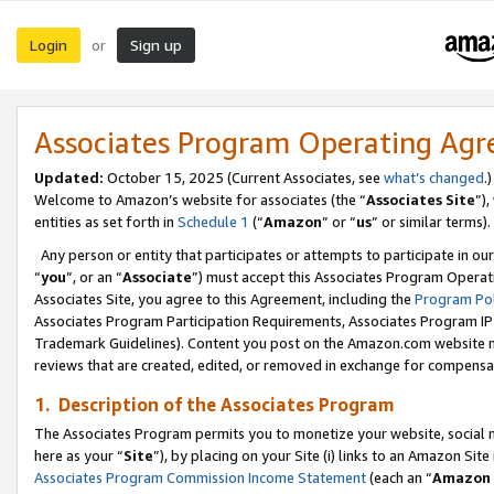
Login
Sign up
or
Associates Program Operating Ag
Updated:
October 15, 2025 (Current Associates, see
what’s changed
.)
Welcome to Amazon’s website for associates (the “
Associates Site
”)
entities as set forth in
Schedule 1
(“
Amazon
” or “
us
” or similar terms).
Any person or entity that participates or attempts to participate in ou
“
you
”, or an “
Associate
”) must accept this Associates Program Operat
Associates Site, you agree to this Agreement, including the
Program Pol
Associates Program Participation Requirements, Associates Program I
Trademark Guidelines). Content you post on the Amazon.com website m
reviews that are created, edited, or removed in exchange for compensati
1. Description of the Associates Program
The Associates Program permits you to monetize your website, social me
here as your “
Site
”), by placing on your Site (i) links to an Amazon Site
Associates Program Commission Income Statement
(each an “
Amazon 