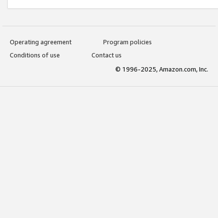
Operating agreement
Program policies
Conditions of use
Contact us
© 1996-2025, Amazon.com, Inc.