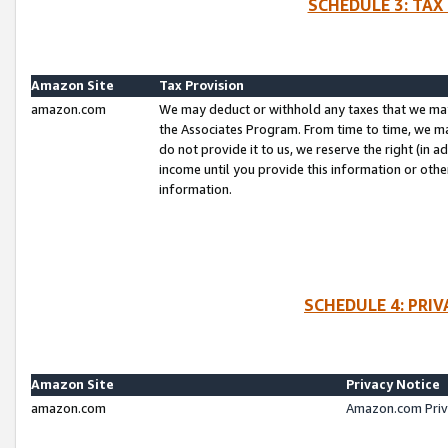
SCHEDULE 3: TAX
Amazon Site
Tax Provision
amazon.com
We may deduct or withhold any taxes that we ma
the Associates Program. From time to time, we m
do not provide it to us, we reserve the right (in 
income until you provide this information or oth
information.
SCHEDULE 4: PRI
Amazon Site
Privacy Notice
amazon.com
Amazon.com Priv