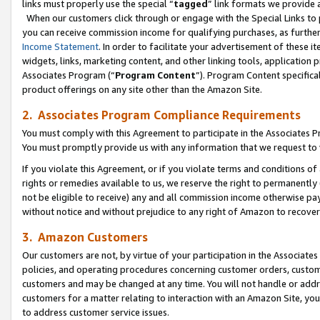
links must properly use the special “
tagged
” link formats we provide 
When our customers click through or engage with the Special Links to p
you can receive commission income for qualifying purchases, as further d
Income Statement
. In order to facilitate your advertisement of these i
widgets, links, marketing content, and other linking tools, application 
Associates Program (“
Program Content
”). Program Content specifical
product offerings on any site other than the Amazon Site.
2. Associates Program Compliance Requirements
You must comply with this Agreement to participate in the Associates
You must promptly provide us with any information that we request to
If you violate this Agreement, or if you violate terms and conditions 
rights or remedies available to us, we reserve the right to permanently
not be eligible to receive) any and all commission income otherwise pay
without notice and without prejudice to any right of Amazon to recove
3. Amazon Customers
Our customers are not, by virtue of your participation in the Associates
policies, and operating procedures concerning customer orders, custome
customers and may be changed at any time. You will not handle or addre
customers for a matter relating to interaction with an Amazon Site, yo
to address customer service issues.