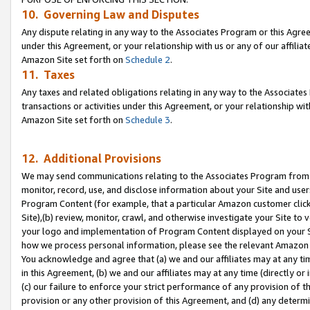
10. Governing Law and Disputes
Any dispute relating in any way to the Associates Program or this Agree
under this Agreement, or your relationship with us or any of our affilia
Amazon Site set forth on
Schedule 2
.
11. Taxes
Any taxes and related obligations relating in any way to the Associate
transactions or activities under this Agreement, or your relationship with
Amazon Site set forth on
Schedule 3
.
12. Additional Provisions
We may send communications relating to the Associates Program from tim
monitor, record, use, and disclose information about your Site and user
Program Content (for example, that a particular Amazon customer clic
Site),(b) review, monitor, crawl, and otherwise investigate your Site to 
your logo and implementation of Program Content displayed on your Sit
how we process personal information, please see the relevant Amazon P
You acknowledge and agree that (a) we and our affiliates may at any time
in this Agreement, (b) we and our affiliates may at any time (directly or 
(c) our failure to enforce your strict performance of any provision of t
provision or any other provision of this Agreement, and (d) any determ