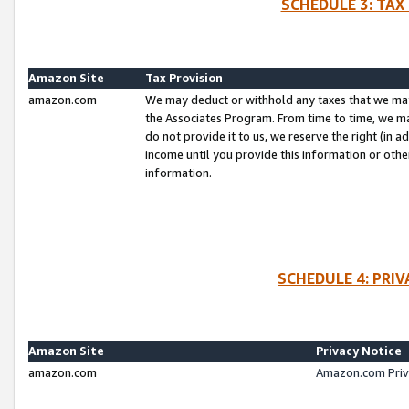
SCHEDULE 3: TAX
Amazon Site
Tax Provision
amazon.com
We may deduct or withhold any taxes that we ma
the Associates Program. From time to time, we m
do not provide it to us, we reserve the right (in 
income until you provide this information or oth
information.
SCHEDULE 4: PRI
Amazon Site
Privacy Notice
amazon.com
Amazon.com Priv