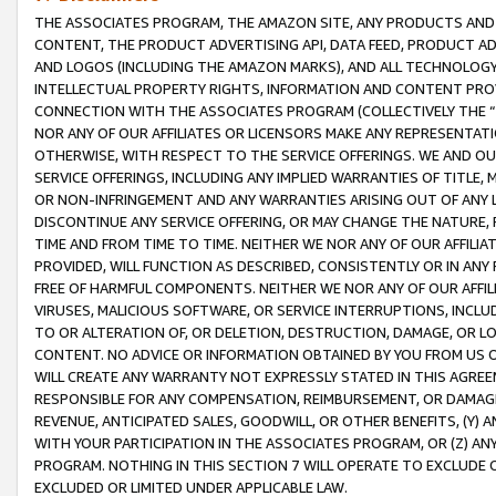
THE ASSOCIATES PROGRAM, THE AMAZON SITE, ANY PRODUCTS AND SE
CONTENT, THE PRODUCT ADVERTISING API, DATA FEED, PRODUCT A
AND LOGOS (INCLUDING THE AMAZON MARKS), AND ALL TECHNOLOGY,
INTELLECTUAL PROPERTY RIGHTS, INFORMATION AND CONTENT PROVI
CONNECTION WITH THE ASSOCIATES PROGRAM (COLLECTIVELY THE “
NOR ANY OF OUR AFFILIATES OR LICENSORS MAKE ANY REPRESENTAT
OTHERWISE, WITH RESPECT TO THE SERVICE OFFERINGS. WE AND OU
SERVICE OFFERINGS, INCLUDING ANY IMPLIED WARRANTIES OF TITLE,
OR NON-INFRINGEMENT AND ANY WARRANTIES ARISING OUT OF ANY 
DISCONTINUE ANY SERVICE OFFERING, OR MAY CHANGE THE NATURE, 
TIME AND FROM TIME TO TIME. NEITHER WE NOR ANY OF OUR AFFILI
PROVIDED, WILL FUNCTION AS DESCRIBED, CONSISTENTLY OR IN ANY
FREE OF HARMFUL COMPONENTS. NEITHER WE NOR ANY OF OUR AFFILIA
VIRUSES, MALICIOUS SOFTWARE, OR SERVICE INTERRUPTIONS, INCL
TO OR ALTERATION OF, OR DELETION, DESTRUCTION, DAMAGE, OR LO
CONTENT. NO ADVICE OR INFORMATION OBTAINED BY YOU FROM US 
WILL CREATE ANY WARRANTY NOT EXPRESSLY STATED IN THIS AGREEM
RESPONSIBLE FOR ANY COMPENSATION, REIMBURSEMENT, OR DAMAGES
REVENUE, ANTICIPATED SALES, GOODWILL, OR OTHER BENEFITS, (Y
WITH YOUR PARTICIPATION IN THE ASSOCIATES PROGRAM, OR (Z) AN
PROGRAM. NOTHING IN THIS SECTION 7 WILL OPERATE TO EXCLUDE O
EXCLUDED OR LIMITED UNDER APPLICABLE LAW.