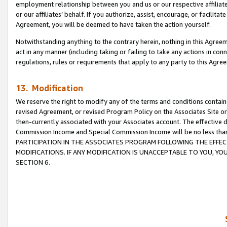
employment relationship between you and us or our respective affiliate
or our affiliates’ behalf. If you authorize, assist, encourage, or facilita
Agreement, you will be deemed to have taken the action yourself.
Notwithstanding anything to the contrary herein, nothing in this Agreeme
act in any manner (including taking or failing to take any actions in con
regulations, rules or requirements that apply to any party to this Agre
13. Modification
We reserve the right to modify any of the terms and conditions containe
revised Agreement, or revised Program Policy on the Associates Site or
then-currently associated with your Associates account. The effective d
Commission Income and Special Commission Income will be no less tha
PARTICIPATION IN THE ASSOCIATES PROGRAM FOLLOWING THE EFFE
MODIFICATIONS. IF ANY MODIFICATION IS UNACCEPTABLE TO YOU, 
SECTION 6.