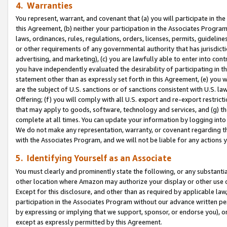
4. Warranties
You represent, warrant, and covenant that (a) you will participate in t
this Agreement, (b) neither your participation in the Associates Program
laws, ordinances, rules, regulations, orders, licenses, permits, guidelin
or other requirements of any governmental authority that has jurisdicti
advertising, and marketing), (c) you are lawfully able to enter into cont
you have independently evaluated the desirability of participating in t
statement other than as expressly set forth in this Agreement, (e) you w
are the subject of U.S. sanctions or of sanctions consistent with U.S.
Offering; (f) you will comply with all U.S. export and re-export restric
that may apply to goods, software, technology and services, and (g) th
complete at all times. You can update your information by logging into 
We do not make any representation, warranty, or covenant regarding th
with the Associates Program, and we will not be liable for any actions
5. Identifying Yourself as an Associate
You must clearly and prominently state the following, or any substanti
other location where Amazon may authorize your display or other use 
Except for this disclosure, and other than as required by applicable la
participation in the Associates Program without our advance written per
by expressing or implying that we support, sponsor, or endorse you), or
except as expressly permitted by this Agreement.