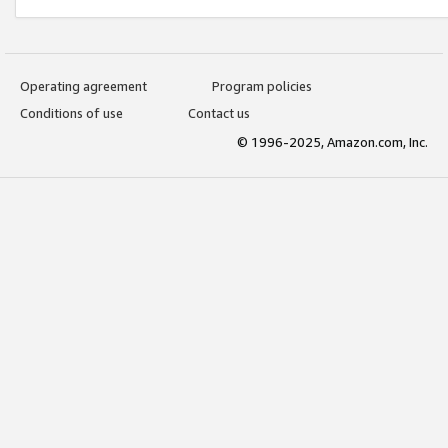
Operating agreement
Program policies
Conditions of use
Contact us
© 1996-2025, Amazon.com, Inc.