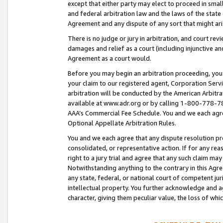
except that either party may elect to proceed in small
and federal arbitration law and the laws of the state 
Agreement and any dispute of any sort that might ar
There is no judge or jury in arbitration, and court re
damages and relief as a court (including injunctive a
Agreement as a court would.
Before you may begin an arbitration proceeding, you m
your claim to our registered agent, Corporation Se
arbitration will be conducted by the American Arbitra
available at www.adr.org or by calling 1-800-778-787
AAA’s Commercial Fee Schedule. You and we each agre
Optional Appellate Arbitration Rules.
You and we each agree that any dispute resolution pro
consolidated, or representative action. If for any rea
right to a jury trial and agree that any such claim ma
Notwithstanding anything to the contrary in this Agre
any state, federal, or national court of competent jur
intellectual property. You further acknowledge and ag
character, giving them peculiar value, the loss of 