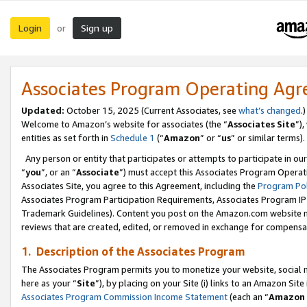
Login
Sign up
or
Associates Program Operating Ag
Updated:
October 15, 2025 (Current Associates, see
what’s changed
.)
Welcome to Amazon’s website for associates (the “
Associates Site
”)
entities as set forth in
Schedule 1
(“
Amazon
” or “
us
” or similar terms).
Any person or entity that participates or attempts to participate in ou
“
you
”, or an “
Associate
”) must accept this Associates Program Operat
Associates Site, you agree to this Agreement, including the
Program Pol
Associates Program Participation Requirements, Associates Program I
Trademark Guidelines). Content you post on the Amazon.com website m
reviews that are created, edited, or removed in exchange for compensati
1. Description of the Associates Program
The Associates Program permits you to monetize your website, social me
here as your “
Site
”), by placing on your Site (i) links to an Amazon Site
Associates Program Commission Income Statement
(each an “
Amazon 