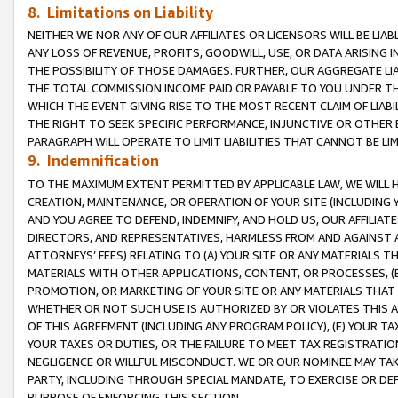
8. Limitations on Liability
NEITHER WE NOR ANY OF OUR AFFILIATES OR LICENSORS WILL BE LIAB
ANY LOSS OF REVENUE, PROFITS, GOODWILL, USE, OR DATA ARISING 
THE POSSIBILITY OF THOSE DAMAGES. FURTHER, OUR AGGREGATE LIA
THE TOTAL COMMISSION INCOME PAID OR PAYABLE TO YOU UNDER T
WHICH THE EVENT GIVING RISE TO THE MOST RECENT CLAIM OF LIABI
THE RIGHT TO SEEK SPECIFIC PERFORMANCE, INJUNCTIVE OR OTHER 
PARAGRAPH WILL OPERATE TO LIMIT LIABILITIES THAT CANNOT BE LI
9. Indemnification
TO THE MAXIMUM EXTENT PERMITTED BY APPLICABLE LAW, WE WILL HA
CREATION, MAINTENANCE, OR OPERATION OF YOUR SITE (INCLUDING 
AND YOU AGREE TO DEFEND, INDEMNIFY, AND HOLD US, OUR AFFILIAT
DIRECTORS, AND REPRESENTATIVES, HARMLESS FROM AND AGAINST ALL
ATTORNEYS’ FEES) RELATING TO (A) YOUR SITE OR ANY MATERIALS 
MATERIALS WITH OTHER APPLICATIONS, CONTENT, OR PROCESSES, (
PROMOTION, OR MARKETING OF YOUR SITE OR ANY MATERIALS THAT A
WHETHER OR NOT SUCH USE IS AUTHORIZED BY OR VIOLATES THIS A
OF THIS AGREEMENT (INCLUDING ANY PROGRAM POLICY), (E) YOUR TA
YOUR TAXES OR DUTIES, OR THE FAILURE TO MEET TAX REGISTRATIO
NEGLIGENCE OR WILLFUL MISCONDUCT. WE OR OUR NOMINEE MAY TA
PARTY, INCLUDING THROUGH SPECIAL MANDATE, TO EXERCISE OR DEF
PURPOSE OF ENFORCING THIS SECTION.