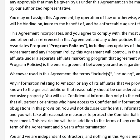
any approvals that may be given by us under this Agreement can be made,
by our authorized representative.
You may not assign this Agreement, by operation of law or otherwise, wi
will be binding on, inure to the benefit of, and be enforceable against 
This Agreement incorporates, and you agree to comply with, the most up-
and other rules referenced in this Agreement and any other policies th
Associates Program (“
Program Policies
”), including any updates of th
Agreement and any Program Policy, this Agreement will control. In th
affiliate under a separate affiliate marketing program that agreement 
Program Policies) is the entire agreement between you and us regardin
Whenever used in this Agreement, the terms “include(s)", “including”, 
Any information relating to Amazon or any of its affiliates that we pro
known to the general public or that reasonably should be considered to
exclusive property. You will use Confidential Information only to the
that all persons or entities who have access to Confidential Informatio
obligations in this provision. You will not disclose Confidential Informa
and you will take all reasonable measures to protect the Confidential In
Agreement. This restriction will be in addition to the terms of any con
term of the Agreement and 5 years after termination.
You and we are independent contractors, and nothing in this Agreement wi