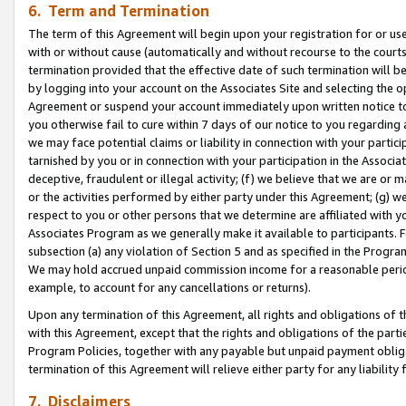
6. Term and Termination
The term of this Agreement will begin upon your registration for or use
with or without cause (automatically and without recourse to the courts,
termination provided that the effective date of such termination will b
by logging into your account on the Associates Site and selecting the op
Agreement or suspend your account immediately upon written notice to y
you otherwise fail to cure within 7 days of our notice to you regarding
we may face potential claims or liability in connection with your partic
tarnished by you or in connection with your participation in the Associ
deceptive, fraudulent or illegal activity; (f) we believe that we are or
or the activities performed by either party under this Agreement; (g) 
respect to you or other persons that we determine are affiliated with yo
Associates Program as we generally make it available to participants. 
subsection (a) any violation of Section 5 and as specified in the Progr
We may hold accrued unpaid commission income for a reasonable period 
example, to account for any cancellations or returns).
Upon any termination of this Agreement, all rights and obligations of th
with this Agreement, except that the rights and obligations of the partie
Program Policies, together with any payable but unpaid payment obliga
termination of this Agreement will relieve either party for any liability 
7. Disclaimers