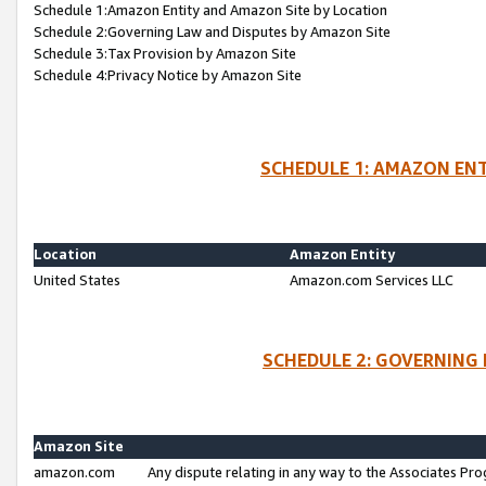
Schedule 1:Amazon Entity and Amazon Site by Location
Schedule 2:Governing Law and Disputes by Amazon Site
Schedule 3:Tax Provision by Amazon Site
Schedule 4:Privacy Notice by Amazon Site
SCHEDULE 1: AMAZON ENT
Location
Amazon Entity
United States
Amazon.com Services LLC
SCHEDULE 2: GOVERNING 
Amazon Site
amazon.com
Any dispute relating in any way to the Associates Pro