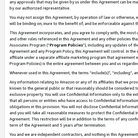
any approvals that may be given by us under this Agreement can be made,
by our authorized representative.
You may not assign this Agreement, by operation of law or otherwise, wi
will be binding on, inure to the benefit of, and be enforceable against 
This Agreement incorporates, and you agree to comply with, the most up-
and other rules referenced in this Agreement and any other policies th
Associates Program (“
Program Policies
”), including any updates of th
Agreement and any Program Policy, this Agreement will control. In th
affiliate under a separate affiliate marketing program that agreement 
Program Policies) is the entire agreement between you and us regardin
Whenever used in this Agreement, the terms “include(s)", “including”, 
Any information relating to Amazon or any of its affiliates that we pro
known to the general public or that reasonably should be considered to
exclusive property. You will use Confidential Information only to the
that all persons or entities who have access to Confidential Informatio
obligations in this provision. You will not disclose Confidential Informa
and you will take all reasonable measures to protect the Confidential In
Agreement. This restriction will be in addition to the terms of any con
term of the Agreement and 5 years after termination.
You and we are independent contractors, and nothing in this Agreement wi