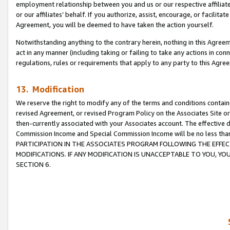
employment relationship between you and us or our respective affiliate
or our affiliates’ behalf. If you authorize, assist, encourage, or facilita
Agreement, you will be deemed to have taken the action yourself.
Notwithstanding anything to the contrary herein, nothing in this Agreeme
act in any manner (including taking or failing to take any actions in con
regulations, rules or requirements that apply to any party to this Agre
13. Modification
We reserve the right to modify any of the terms and conditions containe
revised Agreement, or revised Program Policy on the Associates Site or
then-currently associated with your Associates account. The effective d
Commission Income and Special Commission Income will be no less tha
PARTICIPATION IN THE ASSOCIATES PROGRAM FOLLOWING THE EFFE
MODIFICATIONS. IF ANY MODIFICATION IS UNACCEPTABLE TO YOU, 
SECTION 6.