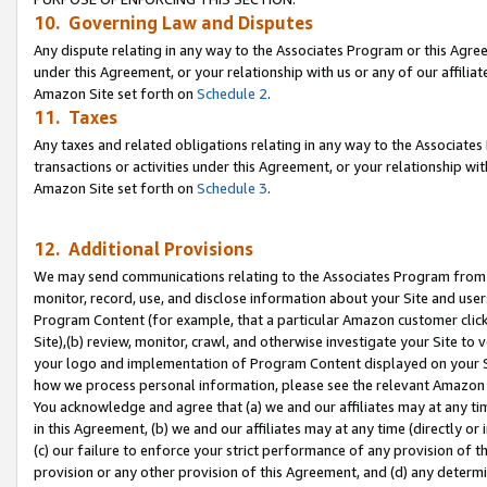
10. Governing Law and Disputes
Any dispute relating in any way to the Associates Program or this Agree
under this Agreement, or your relationship with us or any of our affilia
Amazon Site set forth on
Schedule 2
.
11. Taxes
Any taxes and related obligations relating in any way to the Associate
transactions or activities under this Agreement, or your relationship with
Amazon Site set forth on
Schedule 3
.
12. Additional Provisions
We may send communications relating to the Associates Program from tim
monitor, record, use, and disclose information about your Site and user
Program Content (for example, that a particular Amazon customer clic
Site),(b) review, monitor, crawl, and otherwise investigate your Site to 
your logo and implementation of Program Content displayed on your Sit
how we process personal information, please see the relevant Amazon P
You acknowledge and agree that (a) we and our affiliates may at any time
in this Agreement, (b) we and our affiliates may at any time (directly or 
(c) our failure to enforce your strict performance of any provision of t
provision or any other provision of this Agreement, and (d) any determ