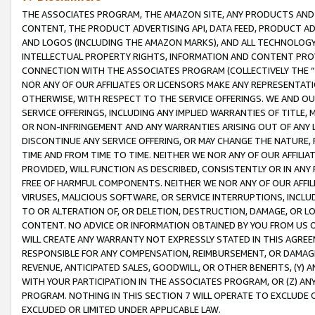
THE ASSOCIATES PROGRAM, THE AMAZON SITE, ANY PRODUCTS AND SE
CONTENT, THE PRODUCT ADVERTISING API, DATA FEED, PRODUCT A
AND LOGOS (INCLUDING THE AMAZON MARKS), AND ALL TECHNOLOGY,
INTELLECTUAL PROPERTY RIGHTS, INFORMATION AND CONTENT PROVI
CONNECTION WITH THE ASSOCIATES PROGRAM (COLLECTIVELY THE “
NOR ANY OF OUR AFFILIATES OR LICENSORS MAKE ANY REPRESENTAT
OTHERWISE, WITH RESPECT TO THE SERVICE OFFERINGS. WE AND OU
SERVICE OFFERINGS, INCLUDING ANY IMPLIED WARRANTIES OF TITLE,
OR NON-INFRINGEMENT AND ANY WARRANTIES ARISING OUT OF ANY 
DISCONTINUE ANY SERVICE OFFERING, OR MAY CHANGE THE NATURE, 
TIME AND FROM TIME TO TIME. NEITHER WE NOR ANY OF OUR AFFILI
PROVIDED, WILL FUNCTION AS DESCRIBED, CONSISTENTLY OR IN ANY
FREE OF HARMFUL COMPONENTS. NEITHER WE NOR ANY OF OUR AFFILIA
VIRUSES, MALICIOUS SOFTWARE, OR SERVICE INTERRUPTIONS, INCL
TO OR ALTERATION OF, OR DELETION, DESTRUCTION, DAMAGE, OR LO
CONTENT. NO ADVICE OR INFORMATION OBTAINED BY YOU FROM US 
WILL CREATE ANY WARRANTY NOT EXPRESSLY STATED IN THIS AGREEM
RESPONSIBLE FOR ANY COMPENSATION, REIMBURSEMENT, OR DAMAGES
REVENUE, ANTICIPATED SALES, GOODWILL, OR OTHER BENEFITS, (Y
WITH YOUR PARTICIPATION IN THE ASSOCIATES PROGRAM, OR (Z) AN
PROGRAM. NOTHING IN THIS SECTION 7 WILL OPERATE TO EXCLUDE O
EXCLUDED OR LIMITED UNDER APPLICABLE LAW.