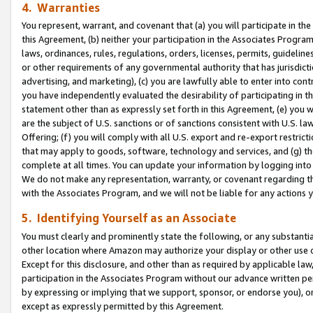
4. Warranties
You represent, warrant, and covenant that (a) you will participate in t
this Agreement, (b) neither your participation in the Associates Program
laws, ordinances, rules, regulations, orders, licenses, permits, guidelin
or other requirements of any governmental authority that has jurisdicti
advertising, and marketing), (c) you are lawfully able to enter into cont
you have independently evaluated the desirability of participating in t
statement other than as expressly set forth in this Agreement, (e) you w
are the subject of U.S. sanctions or of sanctions consistent with U.S.
Offering; (f) you will comply with all U.S. export and re-export restric
that may apply to goods, software, technology and services, and (g) th
complete at all times. You can update your information by logging into 
We do not make any representation, warranty, or covenant regarding th
with the Associates Program, and we will not be liable for any actions
5. Identifying Yourself as an Associate
You must clearly and prominently state the following, or any substanti
other location where Amazon may authorize your display or other use 
Except for this disclosure, and other than as required by applicable la
participation in the Associates Program without our advance written per
by expressing or implying that we support, sponsor, or endorse you), or
except as expressly permitted by this Agreement.