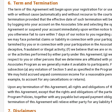
6. Term and Termination
The term of this Agreement will begin upon your registration for or use
with or without cause (automatically and without recourse to the courts,
termination provided that the effective date of such termination will b
by logging into your account on the Associates Site and selecting the op
Agreement or suspend your account immediately upon written notice to y
you otherwise fail to cure within 7 days of our notice to you regarding
we may face potential claims or liability in connection with your partic
tarnished by you or in connection with your participation in the Associ
deceptive, fraudulent or illegal activity; (f) we believe that we are or
or the activities performed by either party under this Agreement; (g) 
respect to you or other persons that we determine are affiliated with yo
Associates Program as we generally make it available to participants. 
subsection (a) any violation of Section 5 and as specified in the Progr
We may hold accrued unpaid commission income for a reasonable period 
example, to account for any cancellations or returns).
Upon any termination of this Agreement, all rights and obligations of th
with this Agreement, except that the rights and obligations of the partie
Program Policies, together with any payable but unpaid payment obliga
termination of this Agreement will relieve either party for any liability 
7. Disclaimers