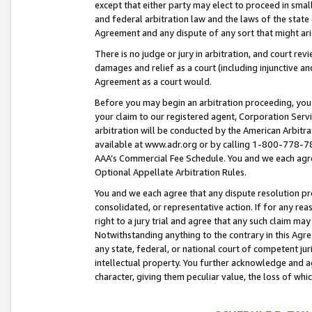
except that either party may elect to proceed in small
and federal arbitration law and the laws of the state 
Agreement and any dispute of any sort that might ar
There is no judge or jury in arbitration, and court re
damages and relief as a court (including injunctive a
Agreement as a court would.
Before you may begin an arbitration proceeding, you m
your claim to our registered agent, Corporation Se
arbitration will be conducted by the American Arbitra
available at www.adr.org or by calling 1-800-778-787
AAA’s Commercial Fee Schedule. You and we each agre
Optional Appellate Arbitration Rules.
You and we each agree that any dispute resolution pro
consolidated, or representative action. If for any rea
right to a jury trial and agree that any such claim ma
Notwithstanding anything to the contrary in this Agre
any state, federal, or national court of competent jur
intellectual property. You further acknowledge and ag
character, giving them peculiar value, the loss of 