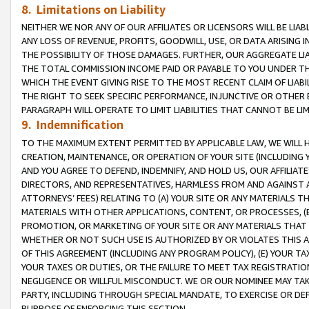
8. Limitations on Liability
NEITHER WE NOR ANY OF OUR AFFILIATES OR LICENSORS WILL BE LIAB
ANY LOSS OF REVENUE, PROFITS, GOODWILL, USE, OR DATA ARISING 
THE POSSIBILITY OF THOSE DAMAGES. FURTHER, OUR AGGREGATE LIA
THE TOTAL COMMISSION INCOME PAID OR PAYABLE TO YOU UNDER T
WHICH THE EVENT GIVING RISE TO THE MOST RECENT CLAIM OF LIABI
THE RIGHT TO SEEK SPECIFIC PERFORMANCE, INJUNCTIVE OR OTHER 
PARAGRAPH WILL OPERATE TO LIMIT LIABILITIES THAT CANNOT BE LI
9. Indemnification
TO THE MAXIMUM EXTENT PERMITTED BY APPLICABLE LAW, WE WILL HA
CREATION, MAINTENANCE, OR OPERATION OF YOUR SITE (INCLUDING 
AND YOU AGREE TO DEFEND, INDEMNIFY, AND HOLD US, OUR AFFILIAT
DIRECTORS, AND REPRESENTATIVES, HARMLESS FROM AND AGAINST ALL
ATTORNEYS’ FEES) RELATING TO (A) YOUR SITE OR ANY MATERIALS 
MATERIALS WITH OTHER APPLICATIONS, CONTENT, OR PROCESSES, (
PROMOTION, OR MARKETING OF YOUR SITE OR ANY MATERIALS THAT A
WHETHER OR NOT SUCH USE IS AUTHORIZED BY OR VIOLATES THIS A
OF THIS AGREEMENT (INCLUDING ANY PROGRAM POLICY), (E) YOUR TA
YOUR TAXES OR DUTIES, OR THE FAILURE TO MEET TAX REGISTRATIO
NEGLIGENCE OR WILLFUL MISCONDUCT. WE OR OUR NOMINEE MAY TA
PARTY, INCLUDING THROUGH SPECIAL MANDATE, TO EXERCISE OR DEF
PURPOSE OF ENFORCING THIS SECTION.