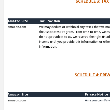
SCHEDULE 3: TAX
Amazon Site
Tax Provision
amazon.com
We may deduct or withhold any taxes that we ma
the Associates Program. From time to time, we m
do not provide it to us, we reserve the right (in 
income until you provide this information or oth
information.
SCHEDULE 4: PRI
Amazon Site
Privacy Notice
amazon.com
Amazon.com Priv