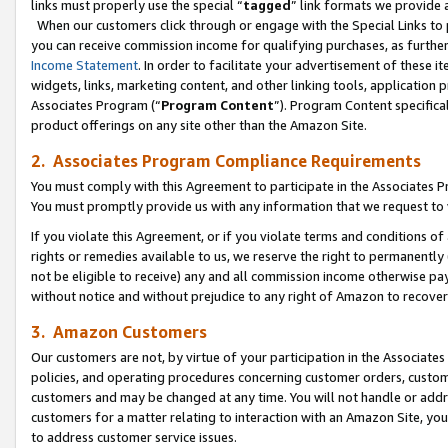
links must properly use the special “
tagged
” link formats we provide 
When our customers click through or engage with the Special Links to p
you can receive commission income for qualifying purchases, as further d
Income Statement
. In order to facilitate your advertisement of these i
widgets, links, marketing content, and other linking tools, application 
Associates Program (“
Program Content
”). Program Content specifical
product offerings on any site other than the Amazon Site.
2. Associates Program Compliance Requirements
You must comply with this Agreement to participate in the Associates
You must promptly provide us with any information that we request to
If you violate this Agreement, or if you violate terms and conditions 
rights or remedies available to us, we reserve the right to permanently
not be eligible to receive) any and all commission income otherwise pay
without notice and without prejudice to any right of Amazon to recove
3. Amazon Customers
Our customers are not, by virtue of your participation in the Associates
policies, and operating procedures concerning customer orders, custome
customers and may be changed at any time. You will not handle or addre
customers for a matter relating to interaction with an Amazon Site, yo
to address customer service issues.