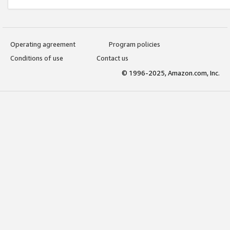
Operating agreement
Program policies
Conditions of use
Contact us
© 1996-2025, Amazon.com, Inc.