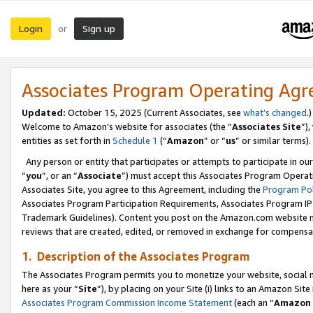
Login
Sign up
or
Associates Program Operating Ag
Updated:
October 15, 2025 (Current Associates, see
what’s changed
.)
Welcome to Amazon’s website for associates (the “
Associates Site
”)
entities as set forth in
Schedule 1
(“
Amazon
” or “
us
” or similar terms).
Any person or entity that participates or attempts to participate in ou
“
you
”, or an “
Associate
”) must accept this Associates Program Operat
Associates Site, you agree to this Agreement, including the
Program Pol
Associates Program Participation Requirements, Associates Program I
Trademark Guidelines). Content you post on the Amazon.com website m
reviews that are created, edited, or removed in exchange for compensati
1. Description of the Associates Program
The Associates Program permits you to monetize your website, social me
here as your “
Site
”), by placing on your Site (i) links to an Amazon Site
Associates Program Commission Income Statement
(each an “
Amazon 