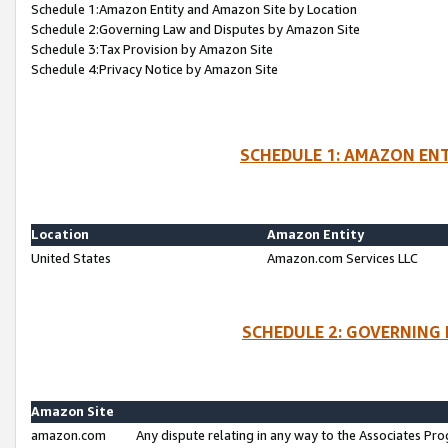
Schedule 1:Amazon Entity and Amazon Site by Location
Schedule 2:Governing Law and Disputes by Amazon Site
Schedule 3:Tax Provision by Amazon Site
Schedule 4:Privacy Notice by Amazon Site
SCHEDULE 1: AMAZON ENT
Location
Amazon Entity
United States
Amazon.com Services LLC
SCHEDULE 2: GOVERNING 
Amazon Site
amazon.com
Any dispute relating in any way to the Associates Pro