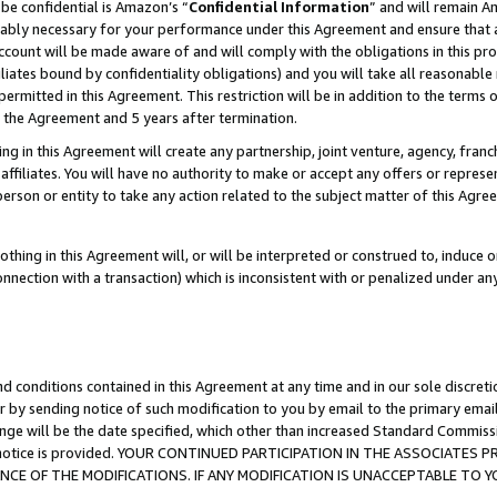
be confidential is Amazon’s “
Confidential Information
” and will remain A
nably necessary for your performance under this Agreement and ensure that a
count will be made aware of and will comply with the obligations in this prov
filiates bound by confidentiality obligations) and you will take all reasonabl
 permitted in this Agreement. This restriction will be in addition to the term
f the Agreement and 5 years after termination.
g in this Agreement will create any partnership, joint venture, agency, fran
ffiliates. You will have no authority to make or accept any offers or represent
 person or entity to take any action related to the subject matter of this Ag
thing in this Agreement will, or will be interpreted or construed to, induce 
connection with a transaction) which is inconsistent with or penalized under an
d conditions contained in this Agreement at any time and in our sole discret
r by sending notice of such modification to you by email to the primary emai
ange will be the date specified, which other than increased Standard Commi
the notice is provided. YOUR CONTINUED PARTICIPATION IN THE ASSOCIATE
E OF THE MODIFICATIONS. IF ANY MODIFICATION IS UNACCEPTABLE TO Y