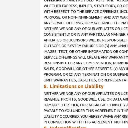
OFFERINGS
”) ARE PROVIDED “AS IS” AND “AS 
WHETHER EXPRESS, IMPLIED, STATUTORY, OR OT
WITH RESPECT TO THE SERVICE OFFERINGS, INCL
PURPOSE, OR NON-INFRINGEMENT AND ANY WARR
ANY SERVICE OFFERING, OR MAY CHANGE THE NAT
NEITHER WE NOR ANY OF OUR AFFILIATES OR LI
CONSISTENTLY OR IN ANY PARTICULAR MANNER, 
AFFILIATES OR LICENSORS WILL BE RESPONSIBLE
OUTAGES OR SYSTEM FAILURES OR (B) ANY UNAU
IMAGES, TEXT, OR OTHER INFORMATION OR CON
SERVICE OFFERINGS WILL CREATE ANY WARRANTY 
RESPONSIBLE FOR ANY COMPENSATION, REIMBURS
SALES, GOODWILL, OR OTHER BENEFITS, (Y) AN
PROGRAM, OR (Z) ANY TERMINATION OR SUSPENS
LIMIT WARRANTIES, LIABILITIES, OR REPRESENT
8. Limitations on Liability
NEITHER WE NOR ANY OF OUR AFFILIATES OR LICE
REVENUE, PROFITS, GOODWILL, USE, OR DATA AR
DAMAGES. FURTHER, OUR AGGREGATE LIABILITY 
PAYABLE TO YOU UNDER THIS AGREEMENT IN TH
LIABILITY OCCURRED. YOU HEREBY WAIVE ANY RI
IN CONNECTION WITH THIS AGREEMENT. NOTHING 