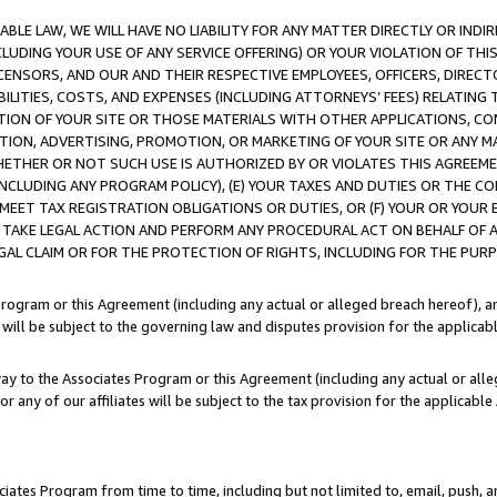
LE LAW, WE WILL HAVE NO LIABILITY FOR ANY MATTER DIRECTLY OR INDI
CLUDING YOUR USE OF ANY SERVICE OFFERING) OR YOUR VIOLATION OF THI
LICENSORS, AND OUR AND THEIR RESPECTIVE EMPLOYEES, OFFICERS, DIRE
BILITIES, COSTS, AND EXPENSES (INCLUDING ATTORNEYS’ FEES) RELATING 
TION OF YOUR SITE OR THOSE MATERIALS WITH OTHER APPLICATIONS, CON
ION, ADVERTISING, PROMOTION, OR MARKETING OF YOUR SITE OR ANY M
 WHETHER OR NOT SUCH USE IS AUTHORIZED BY OR VIOLATES THIS AGREEME
NCLUDING ANY PROGRAM POLICY), (E) YOUR TAXES AND DUTIES OR THE CO
O MEET TAX REGISTRATION OBLIGATIONS OR DUTIES, OR (F) YOUR OR YOU
 TAKE LEGAL ACTION AND PERFORM ANY PROCEDURAL ACT ON BEHALF OF
EGAL CLAIM OR FOR THE PROTECTION OF RIGHTS, INCLUDING FOR THE PUR
Program or this Agreement (including any actual or alleged breach hereof), an
es will be subject to the governing law and disputes provision for the applica
way to the Associates Program or this Agreement (including any actual or alleg
or any of our affiliates will be subject to the tax provision for the applicab
ates Program from time to time, including but not limited to, email, push, a