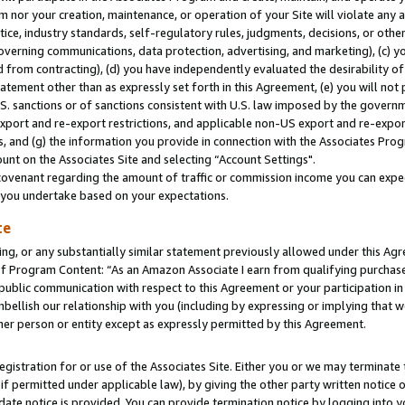
m nor your creation, maintenance, or operation of your Site will violate any a
actice, industry standards, self-regulatory rules, judgments, decisions, or ot
 governing communications, data protection, advertising, and marketing), (c) yo
 from contracting), (d) you have independently evaluated the desirability of
atement other than as expressly set forth in this Agreement, (e) you will not
U.S. sanctions or of sanctions consistent with U.S. law imposed by the gover
 export and re-export restrictions, and applicable non-US export and re-export
 and (g) the information you provide in connection with the Associates Prog
unt on the Associates Site and selecting “Account Settings".
ovenant regarding the amount of traffic or commission income you can expect
s you undertake based on your expectations.
te
ng, or any substantially similar statement previously allowed under this Agr
 Program Content: “As an Amazon Associate I earn from qualifying purchases.
 public communication with respect to this Agreement or your participation 
mbellish our relationship with you (including by expressing or implying that 
her person or entity except as expressly permitted by this Agreement.
gistration for or use of the Associates Site. Either you or we may terminate 
if permitted under applicable law), by giving the other party written notice 
date notice is provided. You can provide termination notice by logging into y