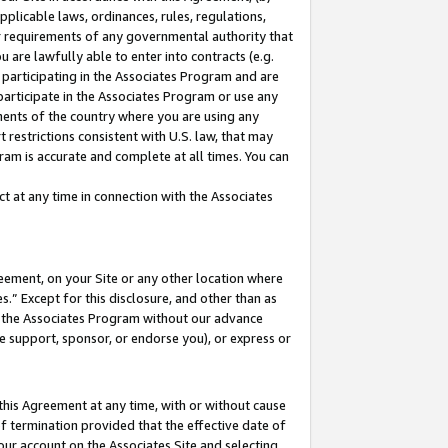
pplicable laws, ordinances, rules, regulations,
her requirements of any governmental authority that
u are lawfully able to enter into contracts (e.g.
 participating in the Associates Program and are
 participate in the Associates Program or use any
nments of the country where you are using any
 restrictions consistent with U.S. law, that may
ram is accurate and complete at all times. You can
 at any time in connection with the Associates
eement, on your Site or any other location where
” Except for this disclosure, and other than as
in the Associates Program without our advance
we support, sponsor, or endorse you), or express or
this Agreement at any time, with or without cause
of termination provided that the effective date of
our account on the Associates Site and selecting