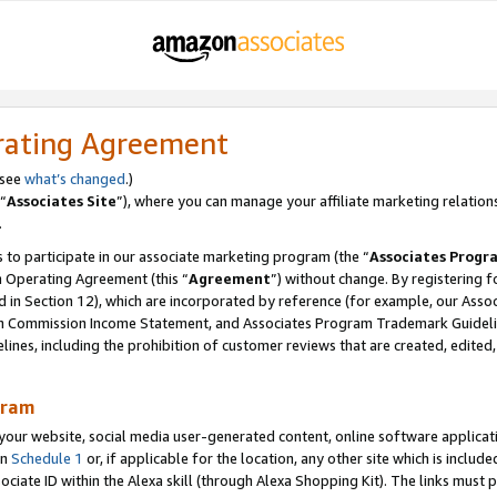
rating Agreement
 see
what’s changed
.)
“
Associates Site
”), where you can manage your affiliate marketing relation
.
 to participate in our associate marketing program (the “
Associates Progr
m Operating Agreement (this “
Agreement
”) without change. By registering fo
d in Section 12), which are incorporated by reference (for example, our Ass
am Commission Income Statement, and Associates Program Trademark Guidel
nes, including the prohibition of customer reviews that are created, edited
gram
r website, social media user-generated content, online software application
in
Schedule 1
or, if applicable for the location, any other site which is include
Associate ID within the Alexa skill (through Alexa Shopping Kit). The links must 