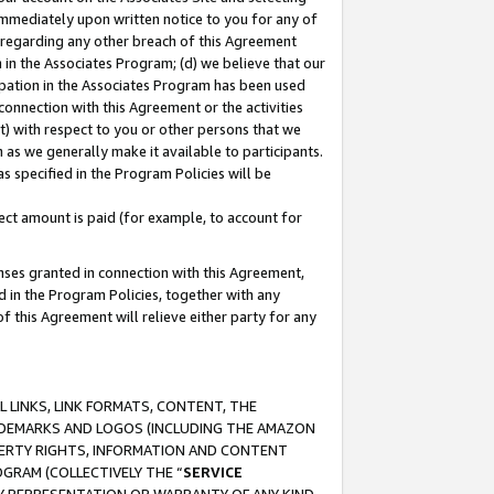
immediately upon written notice to you for any of
ou regarding any other breach of this Agreement
n in the Associates Program; (d) we believe that our
cipation in the Associates Program has been used
 connection with this Agreement or the activities
) with respect to you or other persons that we
 as we generally make it available to participants.
s specified in the Program Policies will be
ct amount is paid (for example, to account for
enses granted in connection with this Agreement,
ed in the Program Policies, together with any
 this Agreement will relieve either party for any
 LINKS, LINK FORMATS, CONTENT, THE
RADEMARKS AND LOGOS (INCLUDING THE AMAZON
OPERTY RIGHTS, INFORMATION AND CONTENT
GRAM (COLLECTIVELY THE “
SERVICE