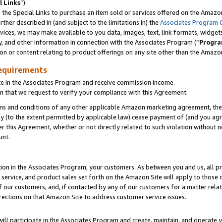
l Links
”).
he Special Links to purchase an item sold or services offered on the Amazon 
her described in (and subject to the limitations in) the
Associates Program 
vices, we may make available to you data, images, text, link formats, widgets,
y, and other information in connection with the Associates Program (“
Progra
ion or content relating to product offerings on any site other than the Amazo
equirements
te in the Associates Program and receive commission income.
n that we request to verify your compliance with this Agreement.
erms and conditions of any other applicable Amazon marketing agreement, then
ly (to the extent permitted by applicable law) cease payment of (and you agree
this Agreement, whether or not directly related to such violation without no
unt.
ion in the Associates Program, your customers. As between you and us, all pric
service, and product sales set forth on the Amazon Site will apply to those
f our customers, and, if contacted by any of our customers for a matter relat
rections on that Amazon Site to address customer service issues.
will participate in the Associates Program and create, maintain, and operate y