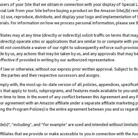
users of your Site that we obtain in connection with your display of Special
ial Link from your Site before buying a product on the Amazon Site),(b) revi
d (c) use, reproduce, distribute, and display your logo and implementation o
erials. For information on how we process personal information, please see t
iates may at any time (directly or indirectly) solicit traffic on terms that ma
ndirectly) operate sites or applications that are similar to or compete with your
ll not constitute a waiver of our right to subsequently enforce such provisi
e by us, any actions that may be taken by us, and any approvals that may b
 effective if provided in writing by our authorized representative.
 law or otherwise, without our express prior written approval. Subject to that
 the parties and their respective successors and assigns.
ly with, the most up-to-date version of all policies, appendices, specificati
es that apply to tools, subprograms, and features made available to you und
 time to time. In the event of any conflict between this Agreement and any P
ur agreement with an Amazon affiliate under a separate affiliate marketing 
ing the Program Policies) is the entire agreement between you and us regard
e(s)", “including”, and “for example” are used and intended without limitati
ffiliates that we provide or make accessible to you in connection with the A