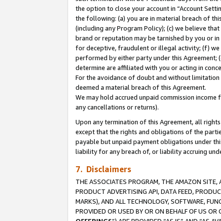
the option to close your account in “Account Sett
the following: (a) you are in material breach of th
(including any Program Policy); (c) we believe that
brand or reputation may be tarnished by you or in 
for deceptive, fraudulent or illegal activity; (f) 
performed by either party under this Agreement; (
determine are affiliated with you or acting in con
For the avoidance of doubt and without limitation 
deemed a material breach of this Agreement.
We may hold accrued unpaid commission income for 
any cancellations or returns).
Upon any termination of this Agreement, all rights 
except that the rights and obligations of the parti
payable but unpaid payment obligations under this 
liability for any breach of, or liability accruing un
7. Disclaimers
THE ASSOCIATES PROGRAM, THE AMAZON SITE, A
PRODUCT ADVERTISING API, DATA FEED, PRODU
MARKS), AND ALL TECHNOLOGY, SOFTWARE, FUNC
PROVIDED OR USED BY OR ON BEHALF OF US OR 