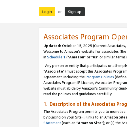
Login
Sign up
or
Associates Program Ope
Updated:
October 15, 2025 (Current Associates,
Welcome to Amazon’s website for associates (the 
in
Schedule 1
(“
Amazon
” or “
us
” or similar terms)
Any person or entity that participates or attempts
“
Associate
”) must accept this Associates Progra
Agreement, including the
Program Policies
(define
Associates Program IP License, Associates Progr
website must abide by Amazon's Community Guideli
read the policies and guidelines carefully.
1. Description of the Associates Pro
The Associates Program permits you to monetize you
by placing on your Site (i) links to an Amazon Site 
Statement
(each an “
Amazon Site
”); or (ii) the 