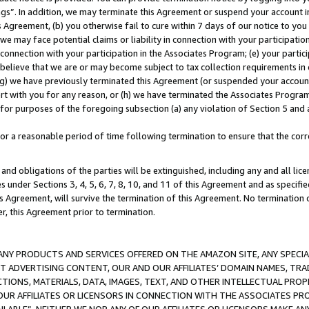
ings”. In addition, we may terminate this Agreement or suspend your account 
is Agreement, (b) you otherwise fail to cure within 7 days of our notice to y
 we may face potential claims or liability in connection with your participatio
connection with your participation in the Associates Program; (e) your parti
we believe that we are or may become subject to tax collection requirements in
g) we have previously terminated this Agreement (or suspended your account
cert with you for any reason, or (h) we have terminated the Associates Program
for purposes of the foregoing subsection (a) any violation of Section 5 and a
a reasonable period of time following termination to ensure that the corre
and obligations of the parties will be extinguished, including any and all lic
es under Sections 3, 4, 5, 6, 7, 8, 10, and 11 of this Agreement and as specifi
Agreement, will survive the termination of this Agreement. No termination of
der, this Agreement prior to termination.
NY PRODUCTS AND SERVICES OFFERED ON THE AMAZON SITE, ANY SPECIAL
CT ADVERTISING CONTENT, OUR AND OUR AFFILIATES’ DOMAIN NAMES, T
TIONS, MATERIALS, DATA, IMAGES, TEXT, AND OTHER INTELLECTUAL PR
OUR AFFILIATES OR LICENSORS IN CONNECTION WITH THE ASSOCIATES PRO