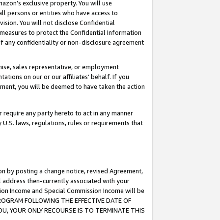
mazon’s exclusive property. You will use
ll persons or entities who have access to
ision. You will not disclose Confidential
e measures to protect the Confidential Information
s of any confidentiality or non-disclosure agreement
chise, sales representative, or employment
ations on our or our affiliates’ behalf. If you
reement, you will be deemed to have taken the action
or require any party hereto to act in any manner
y U.S. laws, regulations, rules or requirements that
ion by posting a change notice, revised Agreement,
l address then-currently associated with your
ssion Income and Special Commission Income will be
S PROGRAM FOLLOWING THE EFFECTIVE DATE OF
OU, YOUR ONLY RECOURSE IS TO TERMINATE THIS