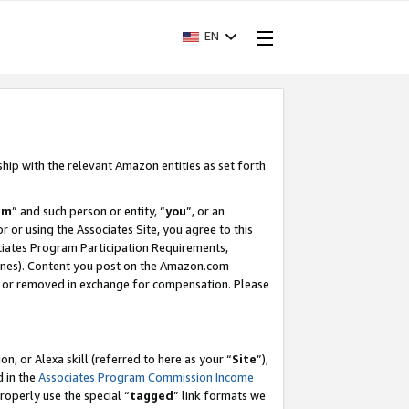
EN
ship with the relevant Amazon entities as set forth
am
” and such person or entity, “
you
”, or an
r or using the Associates Site, you agree to this
ociates Program Participation Requirements,
ines). Content you post on the Amazon.com
, or removed in exchange for compensation. Please
, or Alexa skill (referred to here as your “
Site
”),
d in the
Associates Program Commission Income
properly use the special “
tagged
” link formats we