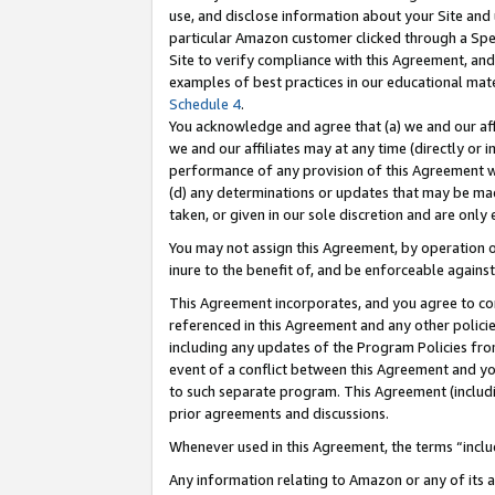
use, and disclose information about your Site and 
particular Amazon customer clicked through a Spec
Site to verify compliance with this Agreement, an
examples of best practices in our educational mat
Schedule 4
.
You acknowledge and agree that (a) we and our affil
we and our affiliates may at any time (directly or i
performance of any provision of this Agreement wi
(d) any determinations or updates that may be mad
taken, or given in our sole discretion and are only
You may not assign this Agreement, by operation of
inure to the benefit of, and be enforceable against
This Agreement incorporates, and you agree to comp
referenced in this Agreement and any other polici
including any updates of the Program Policies from
event of a conflict between this Agreement and yo
to such separate program. This Agreement (includ
prior agreements and discussions.
Whenever used in this Agreement, the terms “includ
Any information relating to Amazon or any of its a