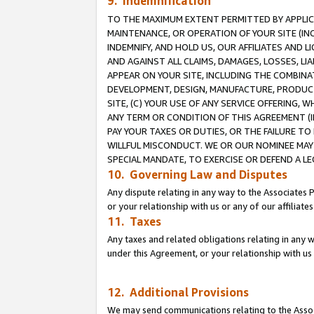
9. Indemnification
TO THE MAXIMUM EXTENT PERMITTED BY APPLICAB
MAINTENANCE, OR OPERATION OF YOUR SITE (IN
INDEMNIFY, AND HOLD US, OUR AFFILIATES AND 
AND AGAINST ALL CLAIMS, DAMAGES, LOSSES, LIA
APPEAR ON YOUR SITE, INCLUDING THE COMBINA
DEVELOPMENT, DESIGN, MANUFACTURE, PRODUCT
SITE, (C) YOUR USE OF ANY SERVICE OFFERING,
ANY TERM OR CONDITION OF THIS AGREEMENT (I
PAY YOUR TAXES OR DUTIES, OR THE FAILURE T
WILLFUL MISCONDUCT. WE OR OUR NOMINEE MAY
SPECIAL MANDATE, TO EXERCISE OR DEFEND A L
10. Governing Law and Disputes
Any dispute relating in any way to the Associates 
or your relationship with us or any of our affiliat
11. Taxes
Any taxes and related obligations relating in any 
under this Agreement, or your relationship with us 
12. Additional Provisions
We may send communications relating to the Associ