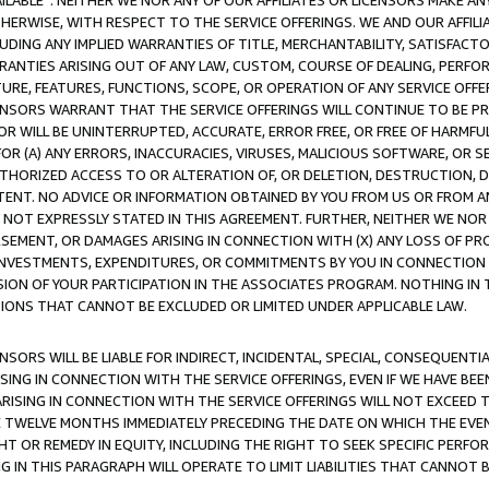
AVAILABLE”. NEITHER WE NOR ANY OF OUR AFFILIATES OR LICENSORS MAKE 
HERWISE, WITH RESPECT TO THE SERVICE OFFERINGS. WE AND OUR AFFILI
UDING ANY IMPLIED WARRANTIES OF TITLE, MERCHANTABILITY, SATISFACTO
ANTIES ARISING OUT OF ANY LAW, CUSTOM, COURSE OF DEALING, PERFO
URE, FEATURES, FUNCTIONS, SCOPE, OR OPERATION OF ANY SERVICE OFFER
CENSORS WARRANT THAT THE SERVICE OFFERINGS WILL CONTINUE TO BE PR
OR WILL BE UNINTERRUPTED, ACCURATE, ERROR FREE, OR FREE OF HARMF
 FOR (A) ANY ERRORS, INACCURACIES, VIRUSES, MALICIOUS SOFTWARE, OR
THORIZED ACCESS TO OR ALTERATION OF, OR DELETION, DESTRUCTION, DA
TENT. NO ADVICE OR INFORMATION OBTAINED BY YOU FROM US OR FROM
NOT EXPRESSLY STATED IN THIS AGREEMENT. FURTHER, NEITHER WE NOR A
EMENT, OR DAMAGES ARISING IN CONNECTION WITH (X) ANY LOSS OF PR
Y INVESTMENTS, EXPENDITURES, OR COMMITMENTS BY YOU IN CONNECTION
ION OF YOUR PARTICIPATION IN THE ASSOCIATES PROGRAM. NOTHING IN 
ATIONS THAT CANNOT BE EXCLUDED OR LIMITED UNDER APPLICABLE LAW.
NSORS WILL BE LIABLE FOR INDIRECT, INCIDENTAL, SPECIAL, CONSEQUENT
ISING IN CONNECTION WITH THE SERVICE OFFERINGS, EVEN IF WE HAVE BEE
ARISING IN CONNECTION WITH THE SERVICE OFFERINGS WILL NOT EXCEED
E TWELVE MONTHS IMMEDIATELY PRECEDING THE DATE ON WHICH THE EVEN
GHT OR REMEDY IN EQUITY, INCLUDING THE RIGHT TO SEEK SPECIFIC PERFO
IN THIS PARAGRAPH WILL OPERATE TO LIMIT LIABILITIES THAT CANNOT B