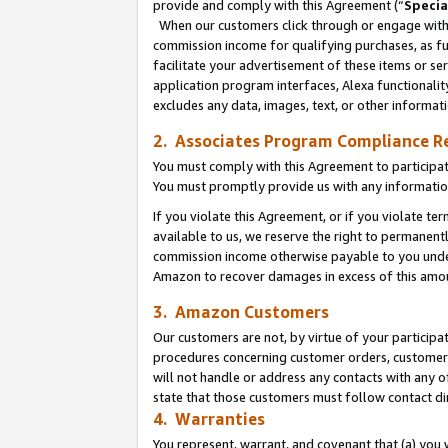
provide and comply with this Agreement (“
Specia
When our customers click through or engage with t
commission income for qualifying purchases, as furt
facilitate your advertisement of these items or ser
application program interfaces, Alexa functionalit
excludes any data, images, text, or other informat
2. Associates Program Compliance R
You must comply with this Agreement to participa
You must promptly provide us with any informatio
If you violate this Agreement, or if you violate t
available to us, we reserve the right to permanent
commission income otherwise payable to you under 
Amazon to recover damages in excess of this amo
3. Amazon Customers
Our customers are not, by virtue of your participat
procedures concerning customer orders, customer 
will not handle or address any contacts with any o
state that those customers must follow contact di
4. Warranties
You represent, warrant, and covenant that (a) you 