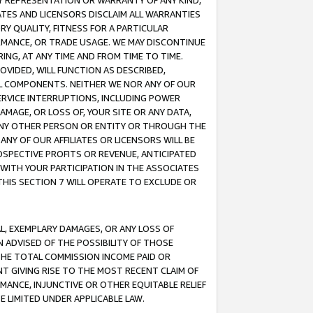
ANY REPRESENTATION OR WARRANTY OF ANY KIND,
ATES AND LICENSORS DISCLAIM ALL WARRANTIES
RY QUALITY, FITNESS FOR A PARTICULAR
RMANCE, OR TRADE USAGE. WE MAY DISCONTINUE
ING, AT ANY TIME AND FROM TIME TO TIME.
OVIDED, WILL FUNCTION AS DESCRIBED,
UL COMPONENTS. NEITHER WE NOR ANY OF OUR
 SERVICE INTERRUPTIONS, INCLUDING POWER
MAGE, OR LOSS OF, YOUR SITE OR ANY DATA,
 ANY OTHER PERSON OR ENTITY OR THROUGH THE
NY OF OUR AFFILIATES OR LICENSORS WILL BE
OSPECTIVE PROFITS OR REVENUE, ANTICIPATED
 WITH YOUR PARTICIPATION IN THE ASSOCIATES
THIS SECTION 7 WILL OPERATE TO EXCLUDE OR
IAL, EXEMPLARY DAMAGES, OR ANY LOSS OF
N ADVISED OF THE POSSIBILITY OF THOSE
 THE TOTAL COMMISSION INCOME PAID OR
T GIVING RISE TO THE MOST RECENT CLAIM OF
RMANCE, INJUNCTIVE OR OTHER EQUITABLE RELIEF
E LIMITED UNDER APPLICABLE LAW.