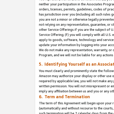
neither your participation in the Associates Progra
orders, licenses, permits, guidelines, codes of pr
has jurisdiction over you (including all such rules
you are not a minor or otherwise legally prevented
not relying on any representation, guarantee, or st
other Service Offerings if you are the subject of 
Service Offering; (f) you will comply with all U.S.
apply to goods, software, technology and services,
update your information by logging into your acco
We do not make any representation, warranty, or c
Program, and we will not be liable for any action
5. Identifying Yourself as an Associa
You must clearly and prominently state the followi
Amazon may authorize your display or other use of
required by applicable law, you will not make any
written permission. You will not misrepresent or e
imply any affiliation between us and you or any ot
6. Term and Termination
The term of this Agreement will begin upon your re
(automatically and without recourse to the courts, 
such termination will be 7 calendar days from the 