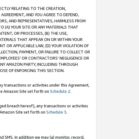
RECTLY RELATING TO THE CREATION,
S AGREEMENT, AND YOU AGREE TO DEFEND,
CTORS, AND REPRESENTATIVES, HARMLESS FROM
TO (A) YOUR SITE OR ANY MATERIALS THAT
TENT, OR PROCESSES, (B) THE USE,
ATERIALS THAT APPEAR ON OR WITHIN YOUR
NT OR APPLICABLE LAW, (D) YOUR VIOLATION OF
LLECTION, PAYMENT, OR FAILURE TO COLLECT OR
R EMPLOYEES' OR CONTRACTORS’ NEGLIGENCE OR
 ANY AMAZON PARTY, INCLUDING THROUGH
POSE OF ENFORCING THIS SECTION.
y transactions or activities under this Agreement,
ble Amazon Site set forth on
Schedule 2
.
ed breach hereof), any transactions or activities
le Amazon Site set forth on
Schedule 3
.
nd SMS. In addition we may (a) monitor, record,