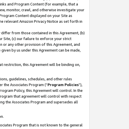
 Links and Program Content (for example, that a
ew, monitor, crawl, and otherwise investigate your
f Program Content displayed on your Site as
he relevant Amazon Privacy Notice as set forth in
y differ from those contained in this Agreement, (b)
 Site, (c) our failure to enforce your strict
on or any other provision of this Agreement, and
e given by us under this Agreement can be made,
 restriction, this Agreement will be binding on,
ons, guidelines, schedules, and other rules
er the Associates Program (“
Program Policies
”),
rogram Policy, this Agreement will control. In the
program that agreement will control with respect
ing the Associates Program and supersedes all
on.
ssociates Program that is not known to the general