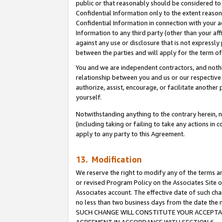
public or that reasonably should be considered to 
Confidential Information only to the extent reaso
Confidential Information in connection with your ac
Information to any third party (other than your af
against any use or disclosure that is not expressly
between the parties and will apply for the term o
You and we are independent contractors, and nothin
relationship between you and us or our respective a
authorize, assist, encourage, or facilitate another
yourself.
Notwithstanding anything to the contrary herein, no
(including taking or failing to take any actions in 
apply to any party to this Agreement.
13. Modification
We reserve the right to modify any of the terms an
or revised Program Policy on the Associates Site o
Associates account. The effective date of such ch
no less than two business days from the date 
SUCH CHANGE WILL CONSTITUTE YOUR ACCEPTANC
AGREEMENT IN ACCORDANCE WITH SECTION 6.