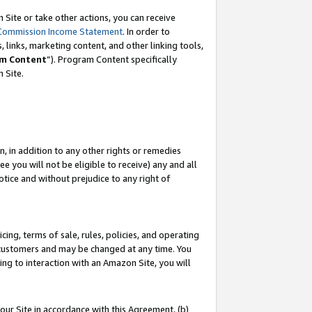
Site or take other actions, you can receive
Commission Income Statement
. In order to
 links, marketing content, and other linking tools,
m Content
”). Program Content specifically
n Site.
, in addition to any other rights or remedies
 you will not be eligible to receive) any and all
tice and without prejudice to any right of
ing, terms of sale, rules, policies, and operating
 customers and may be changed at any time. You
ing to interaction with an Amazon Site, you will
our Site in accordance with this Agreement, (b)