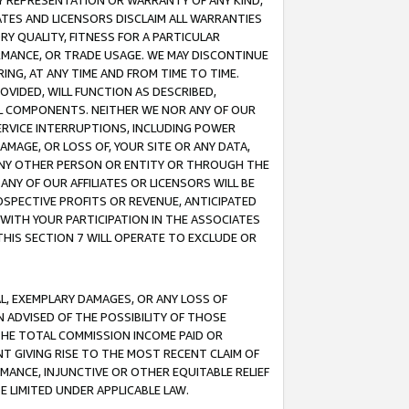
ANY REPRESENTATION OR WARRANTY OF ANY KIND,
ATES AND LICENSORS DISCLAIM ALL WARRANTIES
RY QUALITY, FITNESS FOR A PARTICULAR
RMANCE, OR TRADE USAGE. WE MAY DISCONTINUE
ING, AT ANY TIME AND FROM TIME TO TIME.
OVIDED, WILL FUNCTION AS DESCRIBED,
UL COMPONENTS. NEITHER WE NOR ANY OF OUR
 SERVICE INTERRUPTIONS, INCLUDING POWER
MAGE, OR LOSS OF, YOUR SITE OR ANY DATA,
 ANY OTHER PERSON OR ENTITY OR THROUGH THE
NY OF OUR AFFILIATES OR LICENSORS WILL BE
OSPECTIVE PROFITS OR REVENUE, ANTICIPATED
 WITH YOUR PARTICIPATION IN THE ASSOCIATES
THIS SECTION 7 WILL OPERATE TO EXCLUDE OR
IAL, EXEMPLARY DAMAGES, OR ANY LOSS OF
N ADVISED OF THE POSSIBILITY OF THOSE
 THE TOTAL COMMISSION INCOME PAID OR
T GIVING RISE TO THE MOST RECENT CLAIM OF
RMANCE, INJUNCTIVE OR OTHER EQUITABLE RELIEF
E LIMITED UNDER APPLICABLE LAW.