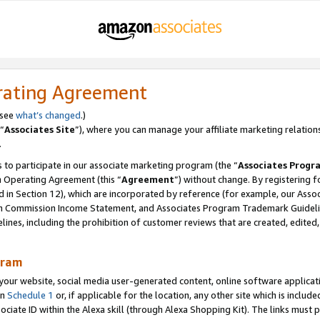
rating Agreement
 see
what’s changed
.)
“
Associates Site
”), where you can manage your affiliate marketing relation
.
 to participate in our associate marketing program (the “
Associates Progr
m Operating Agreement (this “
Agreement
”) without change. By registering fo
d in Section 12), which are incorporated by reference (for example, our Ass
am Commission Income Statement, and Associates Program Trademark Guidel
nes, including the prohibition of customer reviews that are created, edited
gram
r website, social media user-generated content, online software application
in
Schedule 1
or, if applicable for the location, any other site which is include
Associate ID within the Alexa skill (through Alexa Shopping Kit). The links must 