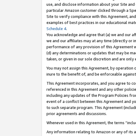
use, and disclose information about your Site and 
particular Amazon customer clicked through a Spec
Site to verify compliance with this Agreement, an
examples of best practices in our educational mat
Schedule 4
.
You acknowledge and agree that (a) we and our affil
we and our affiliates may at any time (directly or i
performance of any provision of this Agreement wi
(d) any determinations or updates that may be mad
taken, or given in our sole discretion and are only
You may not assign this Agreement, by operation of
inure to the benefit of, and be enforceable against
This Agreement incorporates, and you agree to comp
referenced in this Agreement and any other polici
including any updates of the Program Policies from
event of a conflict between this Agreement and yo
to such separate program. This Agreement (includ
prior agreements and discussions.
Whenever used in this Agreement, the terms “includ
Any information relating to Amazon or any of its a