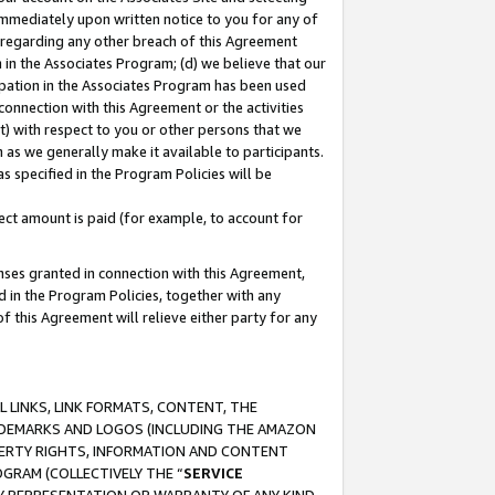
immediately upon written notice to you for any of
ou regarding any other breach of this Agreement
n in the Associates Program; (d) we believe that our
cipation in the Associates Program has been used
 connection with this Agreement or the activities
) with respect to you or other persons that we
 as we generally make it available to participants.
s specified in the Program Policies will be
ct amount is paid (for example, to account for
enses granted in connection with this Agreement,
ed in the Program Policies, together with any
 this Agreement will relieve either party for any
 LINKS, LINK FORMATS, CONTENT, THE
RADEMARKS AND LOGOS (INCLUDING THE AMAZON
OPERTY RIGHTS, INFORMATION AND CONTENT
GRAM (COLLECTIVELY THE “
SERVICE