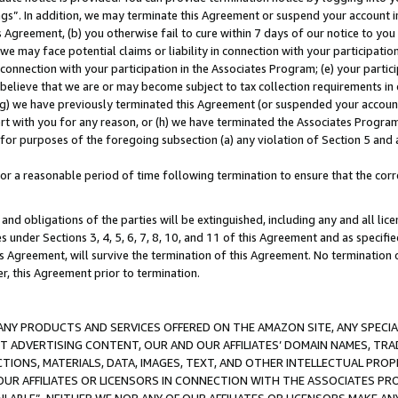
ings”. In addition, we may terminate this Agreement or suspend your account 
is Agreement, (b) you otherwise fail to cure within 7 days of our notice to y
 we may face potential claims or liability in connection with your participatio
connection with your participation in the Associates Program; (e) your parti
we believe that we are or may become subject to tax collection requirements in
g) we have previously terminated this Agreement (or suspended your account
cert with you for any reason, or (h) we have terminated the Associates Program
for purposes of the foregoing subsection (a) any violation of Section 5 and a
a reasonable period of time following termination to ensure that the corre
and obligations of the parties will be extinguished, including any and all lic
es under Sections 3, 4, 5, 6, 7, 8, 10, and 11 of this Agreement and as specifi
Agreement, will survive the termination of this Agreement. No termination of
der, this Agreement prior to termination.
NY PRODUCTS AND SERVICES OFFERED ON THE AMAZON SITE, ANY SPECIAL
CT ADVERTISING CONTENT, OUR AND OUR AFFILIATES’ DOMAIN NAMES, T
TIONS, MATERIALS, DATA, IMAGES, TEXT, AND OTHER INTELLECTUAL PR
OUR AFFILIATES OR LICENSORS IN CONNECTION WITH THE ASSOCIATES PRO