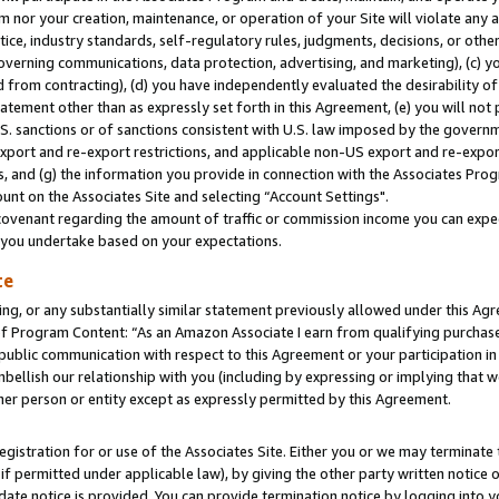
m nor your creation, maintenance, or operation of your Site will violate any a
actice, industry standards, self-regulatory rules, judgments, decisions, or ot
 governing communications, data protection, advertising, and marketing), (c) yo
 from contracting), (d) you have independently evaluated the desirability of
atement other than as expressly set forth in this Agreement, (e) you will not
U.S. sanctions or of sanctions consistent with U.S. law imposed by the gover
 export and re-export restrictions, and applicable non-US export and re-export
 and (g) the information you provide in connection with the Associates Prog
unt on the Associates Site and selecting “Account Settings".
ovenant regarding the amount of traffic or commission income you can expect
s you undertake based on your expectations.
te
ng, or any substantially similar statement previously allowed under this Agr
 Program Content: “As an Amazon Associate I earn from qualifying purchases.
 public communication with respect to this Agreement or your participation 
mbellish our relationship with you (including by expressing or implying that 
her person or entity except as expressly permitted by this Agreement.
gistration for or use of the Associates Site. Either you or we may terminate 
if permitted under applicable law), by giving the other party written notice 
date notice is provided. You can provide termination notice by logging into y