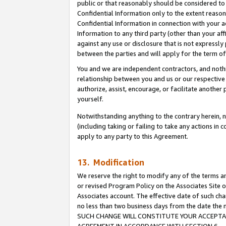
public or that reasonably should be considered to 
Confidential Information only to the extent reaso
Confidential Information in connection with your ac
Information to any third party (other than your af
against any use or disclosure that is not expressly
between the parties and will apply for the term o
You and we are independent contractors, and nothin
relationship between you and us or our respective a
authorize, assist, encourage, or facilitate another
yourself.
Notwithstanding anything to the contrary herein, no
(including taking or failing to take any actions in 
apply to any party to this Agreement.
13. Modification
We reserve the right to modify any of the terms an
or revised Program Policy on the Associates Site o
Associates account. The effective date of such ch
no less than two business days from the date 
SUCH CHANGE WILL CONSTITUTE YOUR ACCEPTANC
AGREEMENT IN ACCORDANCE WITH SECTION 6.