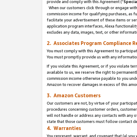
provide and comply with this Agreement (“
Specia
When our customers click through or engage with t
commission income for qualifying purchases, as furt
facilitate your advertisement of these items or ser
application program interfaces, Alexa functionalit
excludes any data, images, text, or other informat
2. Associates Program Compliance R
You must comply with this Agreement to participa
You must promptly provide us with any informatio
If you violate this Agreement, or if you violate t
available to us, we reserve the right to permanent
commission income otherwise payable to you under 
Amazon to recover damages in excess of this amo
3. Amazon Customers
Our customers are not, by virtue of your participat
procedures concerning customer orders, customer 
will not handle or address any contacts with any o
state that those customers must follow contact di
4. Warranties
You represent, warrant, and covenant that (a) you 