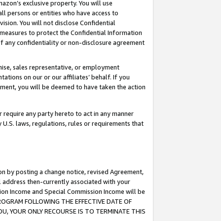
mazon’s exclusive property. You will use
ll persons or entities who have access to
ision. You will not disclose Confidential
e measures to protect the Confidential Information
s of any confidentiality or non-disclosure agreement
chise, sales representative, or employment
ations on our or our affiliates’ behalf. If you
reement, you will be deemed to have taken the action
or require any party hereto to act in any manner
y U.S. laws, regulations, rules or requirements that
ion by posting a change notice, revised Agreement,
l address then-currently associated with your
ssion Income and Special Commission Income will be
S PROGRAM FOLLOWING THE EFFECTIVE DATE OF
OU, YOUR ONLY RECOURSE IS TO TERMINATE THIS