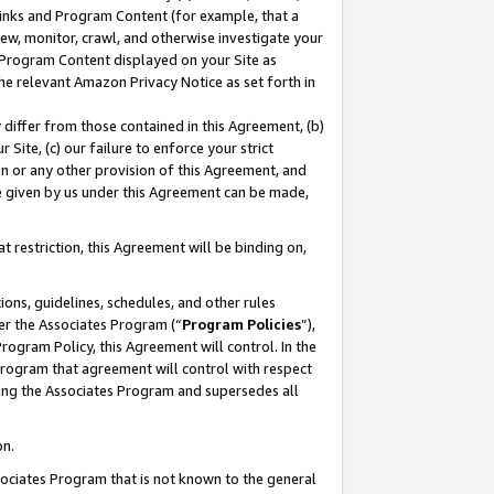
 Links and Program Content (for example, that a
ew, monitor, crawl, and otherwise investigate your
f Program Content displayed on your Site as
he relevant Amazon Privacy Notice as set forth in
y differ from those contained in this Agreement, (b)
 Site, (c) our failure to enforce your strict
on or any other provision of this Agreement, and
e given by us under this Agreement can be made,
 restriction, this Agreement will be binding on,
ons, guidelines, schedules, and other rules
er the Associates Program (“
Program Policies
”),
rogram Policy, this Agreement will control. In the
program that agreement will control with respect
ing the Associates Program and supersedes all
on.
ssociates Program that is not known to the general