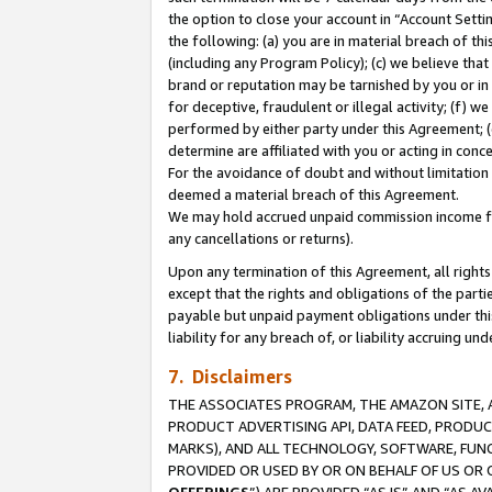
the option to close your account in “Account Sett
the following: (a) you are in material breach of th
(including any Program Policy); (c) we believe that
brand or reputation may be tarnished by you or in 
for deceptive, fraudulent or illegal activity; (f) 
performed by either party under this Agreement; (
determine are affiliated with you or acting in con
For the avoidance of doubt and without limitation 
deemed a material breach of this Agreement.
We may hold accrued unpaid commission income for 
any cancellations or returns).
Upon any termination of this Agreement, all rights 
except that the rights and obligations of the parti
payable but unpaid payment obligations under this 
liability for any breach of, or liability accruing un
7. Disclaimers
THE ASSOCIATES PROGRAM, THE AMAZON SITE, A
PRODUCT ADVERTISING API, DATA FEED, PRODU
MARKS), AND ALL TECHNOLOGY, SOFTWARE, FUNC
PROVIDED OR USED BY OR ON BEHALF OF US OR 