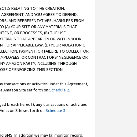
RECTLY RELATING TO THE CREATION,
S AGREEMENT, AND YOU AGREE TO DEFEND,
CTORS, AND REPRESENTATIVES, HARMLESS FROM
TO (A) YOUR SITE OR ANY MATERIALS THAT
TENT, OR PROCESSES, (B) THE USE,
ATERIALS THAT APPEAR ON OR WITHIN YOUR
NT OR APPLICABLE LAW, (D) YOUR VIOLATION OF
LLECTION, PAYMENT, OR FAILURE TO COLLECT OR
R EMPLOYEES' OR CONTRACTORS’ NEGLIGENCE OR
 ANY AMAZON PARTY, INCLUDING THROUGH
POSE OF ENFORCING THIS SECTION.
y transactions or activities under this Agreement,
ble Amazon Site set forth on
Schedule 2
.
ed breach hereof), any transactions or activities
le Amazon Site set forth on
Schedule 3
.
nd SMS. In addition we may (a) monitor, record,