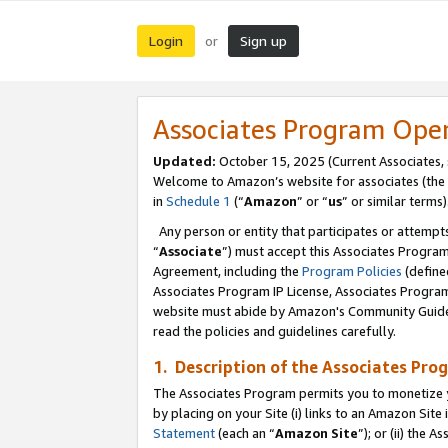
Login
Sign up
or
Associates Program Ope
Updated:
October 15, 2025 (Current Associates,
Welcome to Amazon’s website for associates (the 
in
Schedule 1
(“
Amazon
” or “
us
” or similar terms)
Any person or entity that participates or attempts
“
Associate
”) must accept this Associates Progra
Agreement, including the
Program Policies
(define
Associates Program IP License, Associates Progr
website must abide by Amazon's Community Guideli
read the policies and guidelines carefully.
1. Description of the Associates Pro
The Associates Program permits you to monetize you
by placing on your Site (i) links to an Amazon Site 
Statement
(each an “
Amazon Site
”); or (ii) the 