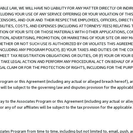
LE LAW, WE WILL HAVE NO LIABILITY FOR ANY MATTER DIRECTLY OR INDI
CLUDING YOUR USE OF ANY SERVICE OFFERING) OR YOUR VIOLATION OF THI
LICENSORS, AND OUR AND THEIR RESPECTIVE EMPLOYEES, OFFICERS, DIRE
BILITIES, COSTS, AND EXPENSES (INCLUDING ATTORNEYS’ FEES) RELATING 
TION OF YOUR SITE OR THOSE MATERIALS WITH OTHER APPLICATIONS, CON
ION, ADVERTISING, PROMOTION, OR MARKETING OF YOUR SITE OR ANY M
 WHETHER OR NOT SUCH USE IS AUTHORIZED BY OR VIOLATES THIS AGREEME
NCLUDING ANY PROGRAM POLICY), (E) YOUR TAXES AND DUTIES OR THE CO
O MEET TAX REGISTRATION OBLIGATIONS OR DUTIES, OR (F) YOUR OR YOU
 TAKE LEGAL ACTION AND PERFORM ANY PROCEDURAL ACT ON BEHALF OF
EGAL CLAIM OR FOR THE PROTECTION OF RIGHTS, INCLUDING FOR THE PUR
Program or this Agreement (including any actual or alleged breach hereof), an
es will be subject to the governing law and disputes provision for the applica
way to the Associates Program or this Agreement (including any actual or alleg
or any of our affiliates will be subject to the tax provision for the applicab
ates Program from time to time, including but not limited to, email, push, a