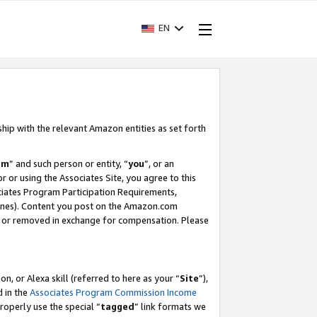
EN
ship with the relevant Amazon entities as set forth
am
” and such person or entity, “
you
”, or an
r or using the Associates Site, you agree to this
ociates Program Participation Requirements,
ines). Content you post on the Amazon.com
, or removed in exchange for compensation. Please
, or Alexa skill (referred to here as your “
Site
”),
d in the
Associates Program Commission Income
properly use the special “
tagged
” link formats we