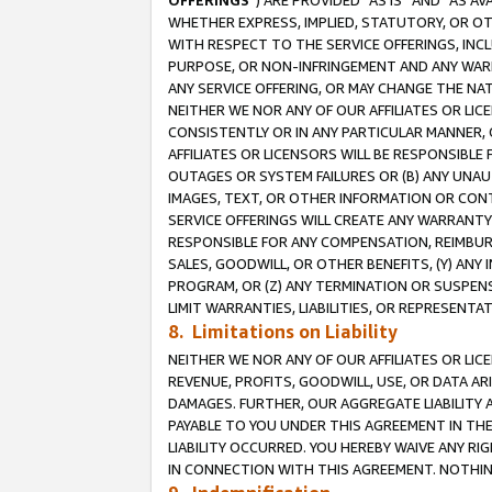
OFFERINGS
”) ARE PROVIDED “AS IS” AND “AS 
WHETHER EXPRESS, IMPLIED, STATUTORY, OR OT
WITH RESPECT TO THE SERVICE OFFERINGS, INCL
PURPOSE, OR NON-INFRINGEMENT AND ANY WARR
ANY SERVICE OFFERING, OR MAY CHANGE THE NAT
NEITHER WE NOR ANY OF OUR AFFILIATES OR LI
CONSISTENTLY OR IN ANY PARTICULAR MANNER, 
AFFILIATES OR LICENSORS WILL BE RESPONSIBLE
OUTAGES OR SYSTEM FAILURES OR (B) ANY UNAU
IMAGES, TEXT, OR OTHER INFORMATION OR CON
SERVICE OFFERINGS WILL CREATE ANY WARRANTY 
RESPONSIBLE FOR ANY COMPENSATION, REIMBURS
SALES, GOODWILL, OR OTHER BENEFITS, (Y) AN
PROGRAM, OR (Z) ANY TERMINATION OR SUSPENS
LIMIT WARRANTIES, LIABILITIES, OR REPRESENT
8. Limitations on Liability
NEITHER WE NOR ANY OF OUR AFFILIATES OR LICE
REVENUE, PROFITS, GOODWILL, USE, OR DATA AR
DAMAGES. FURTHER, OUR AGGREGATE LIABILITY 
PAYABLE TO YOU UNDER THIS AGREEMENT IN TH
LIABILITY OCCURRED. YOU HEREBY WAIVE ANY RI
IN CONNECTION WITH THIS AGREEMENT. NOTHING 