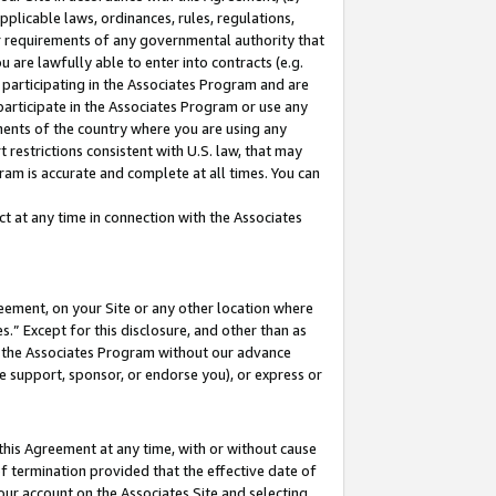
pplicable laws, ordinances, rules, regulations,
her requirements of any governmental authority that
u are lawfully able to enter into contracts (e.g.
 participating in the Associates Program and are
 participate in the Associates Program or use any
nments of the country where you are using any
 restrictions consistent with U.S. law, that may
ram is accurate and complete at all times. You can
 at any time in connection with the Associates
eement, on your Site or any other location where
” Except for this disclosure, and other than as
in the Associates Program without our advance
we support, sponsor, or endorse you), or express or
this Agreement at any time, with or without cause
of termination provided that the effective date of
our account on the Associates Site and selecting