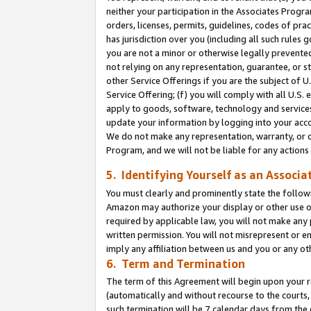
neither your participation in the Associates Progra
orders, licenses, permits, guidelines, codes of pr
has jurisdiction over you (including all such rules
you are not a minor or otherwise legally prevented
not relying on any representation, guarantee, or st
other Service Offerings if you are the subject of 
Service Offering; (f) you will comply with all U.S.
apply to goods, software, technology and services,
update your information by logging into your acco
We do not make any representation, warranty, or c
Program, and we will not be liable for any action
5. Identifying Yourself as an Associa
You must clearly and prominently state the followi
Amazon may authorize your display or other use of
required by applicable law, you will not make any
written permission. You will not misrepresent or e
imply any affiliation between us and you or any ot
6. Term and Termination
The term of this Agreement will begin upon your re
(automatically and without recourse to the courts, 
such termination will be 7 calendar days from the 