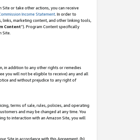
Site or take other actions, you can receive
Commission Income Statement
. In order to
 links, marketing content, and other linking tools,
m Content
”). Program Content specifically
n Site.
, in addition to any other rights or remedies
 you will not be eligible to receive) any and all
tice and without prejudice to any right of
ing, terms of sale, rules, policies, and operating
 customers and may be changed at any time. You
ing to interaction with an Amazon Site, you will
our Site in accordance with this Agreement, (b)