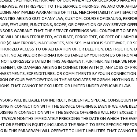
AVAILABLE”. NEITHER WE NOR ANY OF OUR AFFILIATES OR LICENSORS MAKE 
HERWISE, WITH RESPECT TO THE SERVICE OFFERINGS. WE AND OUR AFFILI
UDING ANY IMPLIED WARRANTIES OF TITLE, MERCHANTABILITY, SATISFACTO
ANTIES ARISING OUT OF ANY LAW, CUSTOM, COURSE OF DEALING, PERFO
URE, FEATURES, FUNCTIONS, SCOPE, OR OPERATION OF ANY SERVICE OFFER
CENSORS WARRANT THAT THE SERVICE OFFERINGS WILL CONTINUE TO BE PR
OR WILL BE UNINTERRUPTED, ACCURATE, ERROR FREE, OR FREE OF HARMF
 FOR (A) ANY ERRORS, INACCURACIES, VIRUSES, MALICIOUS SOFTWARE, OR
THORIZED ACCESS TO OR ALTERATION OF, OR DELETION, DESTRUCTION, DA
TENT. NO ADVICE OR INFORMATION OBTAINED BY YOU FROM US OR FROM
NOT EXPRESSLY STATED IN THIS AGREEMENT. FURTHER, NEITHER WE NOR A
EMENT, OR DAMAGES ARISING IN CONNECTION WITH (X) ANY LOSS OF PR
Y INVESTMENTS, EXPENDITURES, OR COMMITMENTS BY YOU IN CONNECTION
ION OF YOUR PARTICIPATION IN THE ASSOCIATES PROGRAM. NOTHING IN 
ATIONS THAT CANNOT BE EXCLUDED OR LIMITED UNDER APPLICABLE LAW.
NSORS WILL BE LIABLE FOR INDIRECT, INCIDENTAL, SPECIAL, CONSEQUENT
ISING IN CONNECTION WITH THE SERVICE OFFERINGS, EVEN IF WE HAVE BEE
ARISING IN CONNECTION WITH THE SERVICE OFFERINGS WILL NOT EXCEED
E TWELVE MONTHS IMMEDIATELY PRECEDING THE DATE ON WHICH THE EVEN
GHT OR REMEDY IN EQUITY, INCLUDING THE RIGHT TO SEEK SPECIFIC PERFO
IN THIS PARAGRAPH WILL OPERATE TO LIMIT LIABILITIES THAT CANNOT B