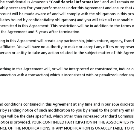
be confidential is Amazon’s “
Confidential Information
” and will remain A
nably necessary for your performance under this Agreement and ensure that a
count will be made aware of and will comply with the obligations in this prov
filiates bound by confidentiality obligations) and you will take all reasonabl
 permitted in this Agreement. This restriction will be in addition to the term
f the Agreement and 5 years after termination.
g in this Agreement will create any partnership, joint venture, agency, fran
ffiliates. You will have no authority to make or accept any offers or represent
 person or entity to take any action related to the subject matter of this Ag
thing in this Agreement will, or will be interpreted or construed to, induce 
connection with a transaction) which is inconsistent with or penalized under an
d conditions contained in this Agreement at any time and in our sole discret
r by sending notice of such modification to you by email to the primary emai
ange will be the date specified, which other than increased Standard Commi
the notice is provided. YOUR CONTINUED PARTICIPATION IN THE ASSOCIATE
E OF THE MODIFICATIONS. IF ANY MODIFICATION IS UNACCEPTABLE TO Y