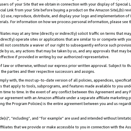
users of your Site that we obtain in connection with your display of Special
ial Link from your Site before buying a product on the Amazon Site),(b) revi
d (c) use, reproduce, distribute, and display your logo and implementation o
erials. For information on how we process personal information, please see t
iates may at any time (directly or indirectly) solicit traffic on terms that ma
ndirectly) operate sites or applications that are similar to or compete with your
ll not constitute a waiver of our right to subsequently enforce such provisi
e by us, any actions that may be taken by us, and any approvals that may b
 effective if provided in writing by our authorized representative.
 law or otherwise, without our express prior written approval. Subject to that
 the parties and their respective successors and assigns.
ly with, the most up-to-date version of all policies, appendices, specificati
es that apply to tools, subprograms, and features made available to you und
 time to time. In the event of any conflict between this Agreement and any P
ur agreement with an Amazon affiliate under a separate affiliate marketing 
ing the Program Policies) is the entire agreement between you and us regard
e(s)", “including”, and “for example” are used and intended without limitati
ffiliates that we provide or make accessible to you in connection with the A