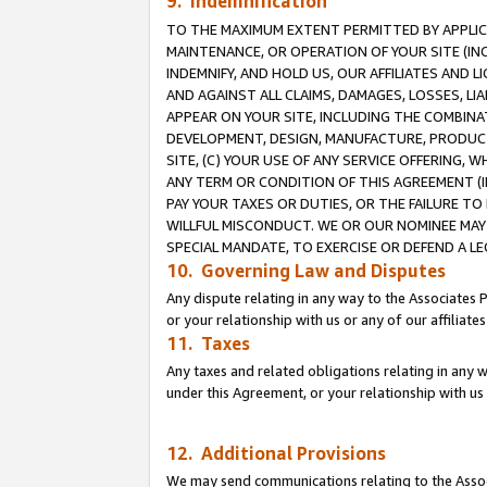
9. Indemnification
TO THE MAXIMUM EXTENT PERMITTED BY APPLICAB
MAINTENANCE, OR OPERATION OF YOUR SITE (IN
INDEMNIFY, AND HOLD US, OUR AFFILIATES AND 
AND AGAINST ALL CLAIMS, DAMAGES, LOSSES, LIA
APPEAR ON YOUR SITE, INCLUDING THE COMBINA
DEVELOPMENT, DESIGN, MANUFACTURE, PRODUCT
SITE, (C) YOUR USE OF ANY SERVICE OFFERING,
ANY TERM OR CONDITION OF THIS AGREEMENT (I
PAY YOUR TAXES OR DUTIES, OR THE FAILURE T
WILLFUL MISCONDUCT. WE OR OUR NOMINEE MAY
SPECIAL MANDATE, TO EXERCISE OR DEFEND A L
10. Governing Law and Disputes
Any dispute relating in any way to the Associates 
or your relationship with us or any of our affiliat
11. Taxes
Any taxes and related obligations relating in any 
under this Agreement, or your relationship with us 
12. Additional Provisions
We may send communications relating to the Associ