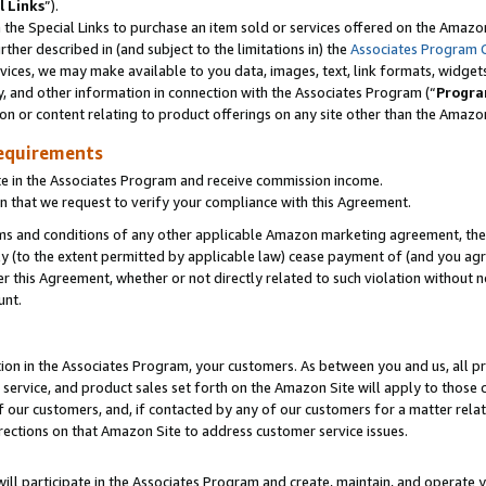
l Links
”).
he Special Links to purchase an item sold or services offered on the Amazon 
her described in (and subject to the limitations in) the
Associates Program 
vices, we may make available to you data, images, text, link formats, widgets,
y, and other information in connection with the Associates Program (“
Progra
ion or content relating to product offerings on any site other than the Amazo
equirements
te in the Associates Program and receive commission income.
n that we request to verify your compliance with this Agreement.
erms and conditions of any other applicable Amazon marketing agreement, then
ly (to the extent permitted by applicable law) cease payment of (and you agree
this Agreement, whether or not directly related to such violation without no
unt.
ion in the Associates Program, your customers. As between you and us, all pric
service, and product sales set forth on the Amazon Site will apply to those
f our customers, and, if contacted by any of our customers for a matter relat
rections on that Amazon Site to address customer service issues.
will participate in the Associates Program and create, maintain, and operate y