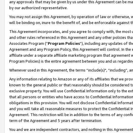
any approvals that may be given by us under this Agreement can be made,
by our authorized representative.
You may not assign this Agreement, by operation of law or otherwise, wi
will be binding on, inure to the benefit of, and be enforceable against 
This Agreement incorporates, and you agree to comply with, the most up-
and other rules referenced in this Agreement and any other policies th
Associates Program (“
Program Policies
”), including any updates of th
Agreement and any Program Policy, this Agreement will control. In th
affiliate under a separate affiliate marketing program that agreement 
Program Policies) is the entire agreement between you and us regardin
Whenever used in this Agreement, the terms “include(s)", “including”, 
Any information relating to Amazon or any of its affiliates that we pro
known to the general public or that reasonably should be considered to
exclusive property. You will use Confidential Information only to the
that all persons or entities who have access to Confidential Informatio
obligations in this provision. You will not disclose Confidential Informa
and you will take all reasonable measures to protect the Confidential In
Agreement. This restriction will be in addition to the terms of any con
term of the Agreement and 5 years after termination.
You and we are independent contractors, and nothing in this Agreement wi