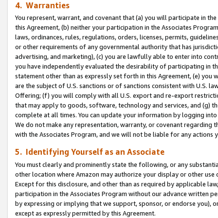
4. Warranties
You represent, warrant, and covenant that (a) you will participate in t
this Agreement, (b) neither your participation in the Associates Program
laws, ordinances, rules, regulations, orders, licenses, permits, guidelin
or other requirements of any governmental authority that has jurisdicti
advertising, and marketing), (c) you are lawfully able to enter into cont
you have independently evaluated the desirability of participating in t
statement other than as expressly set forth in this Agreement, (e) you w
are the subject of U.S. sanctions or of sanctions consistent with U.S.
Offering; (f) you will comply with all U.S. export and re-export restric
that may apply to goods, software, technology and services, and (g) th
complete at all times. You can update your information by logging into 
We do not make any representation, warranty, or covenant regarding th
with the Associates Program, and we will not be liable for any actions
5. Identifying Yourself as an Associate
You must clearly and prominently state the following, or any substanti
other location where Amazon may authorize your display or other use 
Except for this disclosure, and other than as required by applicable la
participation in the Associates Program without our advance written per
by expressing or implying that we support, sponsor, or endorse you), or
except as expressly permitted by this Agreement.