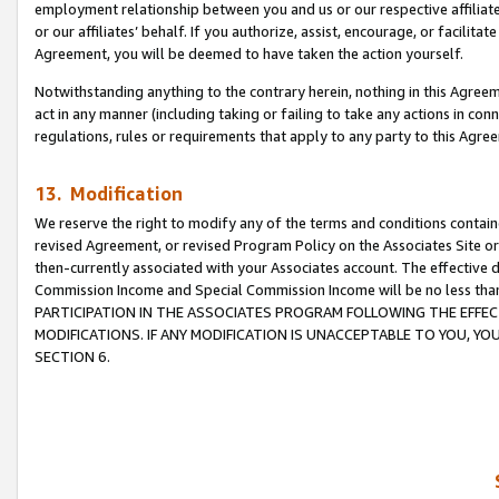
employment relationship between you and us or our respective affiliate
or our affiliates’ behalf. If you authorize, assist, encourage, or facilita
Agreement, you will be deemed to have taken the action yourself.
Notwithstanding anything to the contrary herein, nothing in this Agreeme
act in any manner (including taking or failing to take any actions in con
regulations, rules or requirements that apply to any party to this Agre
13. Modification
We reserve the right to modify any of the terms and conditions containe
revised Agreement, or revised Program Policy on the Associates Site or
then-currently associated with your Associates account. The effective d
Commission Income and Special Commission Income will be no less tha
PARTICIPATION IN THE ASSOCIATES PROGRAM FOLLOWING THE EFFE
MODIFICATIONS. IF ANY MODIFICATION IS UNACCEPTABLE TO YOU, 
SECTION 6.