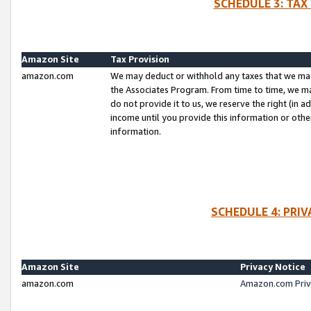
SCHEDULE 3: TAX
Amazon Site
Tax Provision
amazon.com
We may deduct or withhold any taxes that we ma
the Associates Program. From time to time, we m
do not provide it to us, we reserve the right (in 
income until you provide this information or oth
information.
SCHEDULE 4: PRI
Amazon Site
Privacy Notice
amazon.com
Amazon.com Priv