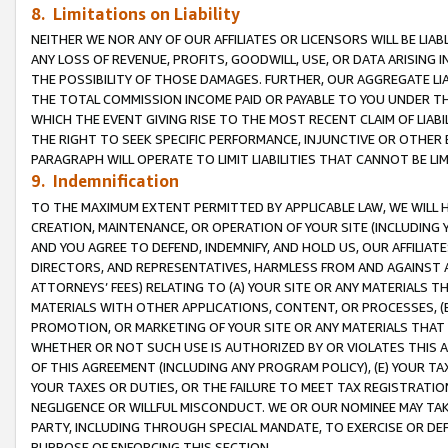
8. Limitations on Liability
NEITHER WE NOR ANY OF OUR AFFILIATES OR LICENSORS WILL BE LIAB
ANY LOSS OF REVENUE, PROFITS, GOODWILL, USE, OR DATA ARISING 
THE POSSIBILITY OF THOSE DAMAGES. FURTHER, OUR AGGREGATE LIA
THE TOTAL COMMISSION INCOME PAID OR PAYABLE TO YOU UNDER T
WHICH THE EVENT GIVING RISE TO THE MOST RECENT CLAIM OF LIABI
THE RIGHT TO SEEK SPECIFIC PERFORMANCE, INJUNCTIVE OR OTHER 
PARAGRAPH WILL OPERATE TO LIMIT LIABILITIES THAT CANNOT BE LI
9. Indemnification
TO THE MAXIMUM EXTENT PERMITTED BY APPLICABLE LAW, WE WILL HA
CREATION, MAINTENANCE, OR OPERATION OF YOUR SITE (INCLUDING 
AND YOU AGREE TO DEFEND, INDEMNIFY, AND HOLD US, OUR AFFILIAT
DIRECTORS, AND REPRESENTATIVES, HARMLESS FROM AND AGAINST ALL
ATTORNEYS’ FEES) RELATING TO (A) YOUR SITE OR ANY MATERIALS 
MATERIALS WITH OTHER APPLICATIONS, CONTENT, OR PROCESSES, (
PROMOTION, OR MARKETING OF YOUR SITE OR ANY MATERIALS THAT A
WHETHER OR NOT SUCH USE IS AUTHORIZED BY OR VIOLATES THIS A
OF THIS AGREEMENT (INCLUDING ANY PROGRAM POLICY), (E) YOUR TA
YOUR TAXES OR DUTIES, OR THE FAILURE TO MEET TAX REGISTRATIO
NEGLIGENCE OR WILLFUL MISCONDUCT. WE OR OUR NOMINEE MAY TA
PARTY, INCLUDING THROUGH SPECIAL MANDATE, TO EXERCISE OR DEF
PURPOSE OF ENFORCING THIS SECTION.