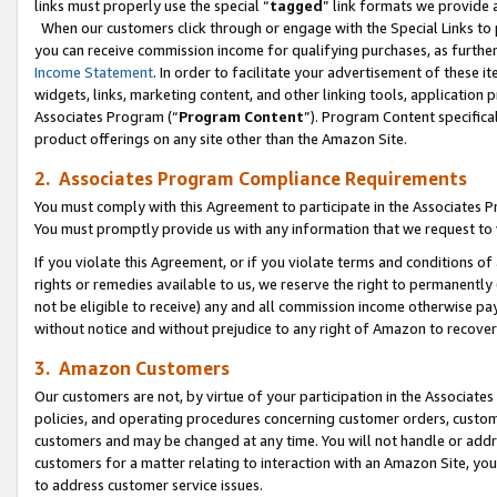
links must properly use the special “
tagged
” link formats we provide 
When our customers click through or engage with the Special Links to p
you can receive commission income for qualifying purchases, as further d
Income Statement
. In order to facilitate your advertisement of these i
widgets, links, marketing content, and other linking tools, application 
Associates Program (“
Program Content
”). Program Content specifical
product offerings on any site other than the Amazon Site.
2. Associates Program Compliance Requirements
You must comply with this Agreement to participate in the Associates
You must promptly provide us with any information that we request to
If you violate this Agreement, or if you violate terms and conditions 
rights or remedies available to us, we reserve the right to permanently
not be eligible to receive) any and all commission income otherwise pay
without notice and without prejudice to any right of Amazon to recove
3. Amazon Customers
Our customers are not, by virtue of your participation in the Associates
policies, and operating procedures concerning customer orders, custome
customers and may be changed at any time. You will not handle or addre
customers for a matter relating to interaction with an Amazon Site, yo
to address customer service issues.