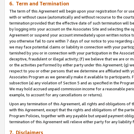
6. Term and Termination
The term of this Agreement will begin upon your registration for or use
with or without cause (automatically and without recourse to the courts,
termination provided that the effective date of such termination will b
by logging into your account on the Associates Site and selecting the op
Agreement or suspend your account immediately upon written notice to y
you otherwise fail to cure within 7 days of our notice to you regarding
we may face potential claims or liability in connection with your partic
tarnished by you or in connection with your participation in the Associ
deceptive, fraudulent or illegal activity; (f) we believe that we are or
or the activities performed by either party under this Agreement; (g) 
respect to you or other persons that we determine are affiliated with yo
Associates Program as we generally make it available to participants. 
subsection (a) any violation of Section 5 and as specified in the Progr
We may hold accrued unpaid commission income for a reasonable period 
example, to account for any cancellations or returns).
Upon any termination of this Agreement, all rights and obligations of th
with this Agreement, except that the rights and obligations of the partie
Program Policies, together with any payable but unpaid payment obliga
termination of this Agreement will relieve either party for any liability 
7. Disclaimers