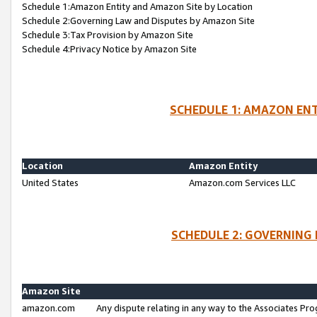
Schedule 1:Amazon Entity and Amazon Site by Location
Schedule 2:Governing Law and Disputes by Amazon Site
Schedule 3:Tax Provision by Amazon Site
Schedule 4:Privacy Notice by Amazon Site
SCHEDULE 1: AMAZON ENT
Location
Amazon Entity
United States
Amazon.com Services LLC
SCHEDULE 2: GOVERNING 
Amazon Site
amazon.com
Any dispute relating in any way to the Associates Pro