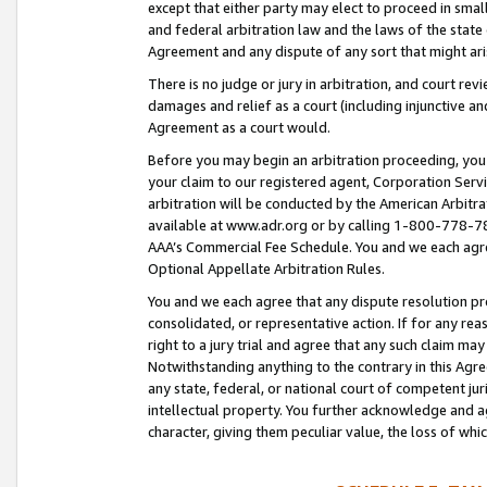
except that either party may elect to proceed in small
and federal arbitration law and the laws of the state 
Agreement and any dispute of any sort that might ar
There is no judge or jury in arbitration, and court re
damages and relief as a court (including injunctive a
Agreement as a court would.
Before you may begin an arbitration proceeding, you m
your claim to our registered agent, Corporation Se
arbitration will be conducted by the American Arbitra
available at www.adr.org or by calling 1-800-778-787
AAA’s Commercial Fee Schedule. You and we each agre
Optional Appellate Arbitration Rules.
You and we each agree that any dispute resolution pro
consolidated, or representative action. If for any rea
right to a jury trial and agree that any such claim ma
Notwithstanding anything to the contrary in this Agre
any state, federal, or national court of competent jur
intellectual property. You further acknowledge and ag
character, giving them peculiar value, the loss of 