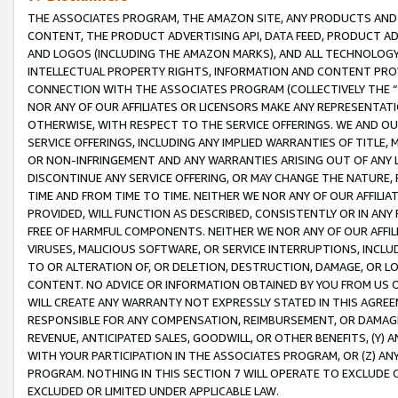
THE ASSOCIATES PROGRAM, THE AMAZON SITE, ANY PRODUCTS AND SE
CONTENT, THE PRODUCT ADVERTISING API, DATA FEED, PRODUCT A
AND LOGOS (INCLUDING THE AMAZON MARKS), AND ALL TECHNOLOGY,
INTELLECTUAL PROPERTY RIGHTS, INFORMATION AND CONTENT PROVI
CONNECTION WITH THE ASSOCIATES PROGRAM (COLLECTIVELY THE “
NOR ANY OF OUR AFFILIATES OR LICENSORS MAKE ANY REPRESENTAT
OTHERWISE, WITH RESPECT TO THE SERVICE OFFERINGS. WE AND OU
SERVICE OFFERINGS, INCLUDING ANY IMPLIED WARRANTIES OF TITLE,
OR NON-INFRINGEMENT AND ANY WARRANTIES ARISING OUT OF ANY 
DISCONTINUE ANY SERVICE OFFERING, OR MAY CHANGE THE NATURE, 
TIME AND FROM TIME TO TIME. NEITHER WE NOR ANY OF OUR AFFILI
PROVIDED, WILL FUNCTION AS DESCRIBED, CONSISTENTLY OR IN ANY
FREE OF HARMFUL COMPONENTS. NEITHER WE NOR ANY OF OUR AFFILIA
VIRUSES, MALICIOUS SOFTWARE, OR SERVICE INTERRUPTIONS, INCL
TO OR ALTERATION OF, OR DELETION, DESTRUCTION, DAMAGE, OR LO
CONTENT. NO ADVICE OR INFORMATION OBTAINED BY YOU FROM US 
WILL CREATE ANY WARRANTY NOT EXPRESSLY STATED IN THIS AGREEM
RESPONSIBLE FOR ANY COMPENSATION, REIMBURSEMENT, OR DAMAGES
REVENUE, ANTICIPATED SALES, GOODWILL, OR OTHER BENEFITS, (Y
WITH YOUR PARTICIPATION IN THE ASSOCIATES PROGRAM, OR (Z) AN
PROGRAM. NOTHING IN THIS SECTION 7 WILL OPERATE TO EXCLUDE O
EXCLUDED OR LIMITED UNDER APPLICABLE LAW.