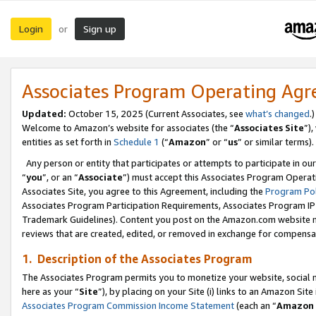
Login
Sign up
or
Associates Program Operating Ag
Updated:
October 15, 2025 (Current Associates, see
what’s changed
.)
Welcome to Amazon’s website for associates (the “
Associates Site
”)
entities as set forth in
Schedule 1
(“
Amazon
” or “
us
” or similar terms).
Any person or entity that participates or attempts to participate in ou
“
you
”, or an “
Associate
”) must accept this Associates Program Operat
Associates Site, you agree to this Agreement, including the
Program Pol
Associates Program Participation Requirements, Associates Program I
Trademark Guidelines). Content you post on the Amazon.com website m
reviews that are created, edited, or removed in exchange for compensati
1. Description of the Associates Program
The Associates Program permits you to monetize your website, social me
here as your “
Site
”), by placing on your Site (i) links to an Amazon Site
Associates Program Commission Income Statement
(each an “
Amazon 