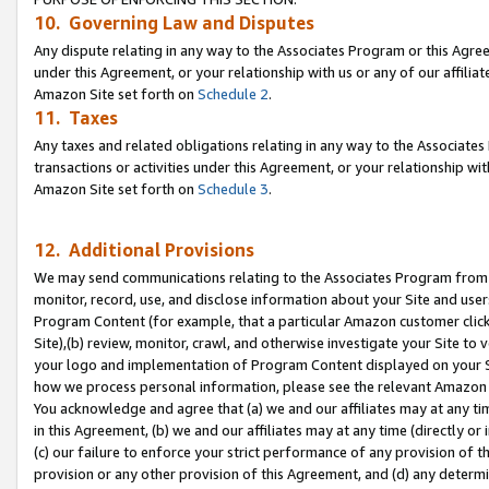
10. Governing Law and Disputes
Any dispute relating in any way to the Associates Program or this Agree
under this Agreement, or your relationship with us or any of our affilia
Amazon Site set forth on
Schedule 2
.
11. Taxes
Any taxes and related obligations relating in any way to the Associate
transactions or activities under this Agreement, or your relationship with
Amazon Site set forth on
Schedule 3
.
12. Additional Provisions
We may send communications relating to the Associates Program from tim
monitor, record, use, and disclose information about your Site and user
Program Content (for example, that a particular Amazon customer clic
Site),(b) review, monitor, crawl, and otherwise investigate your Site to 
your logo and implementation of Program Content displayed on your Sit
how we process personal information, please see the relevant Amazon P
You acknowledge and agree that (a) we and our affiliates may at any time
in this Agreement, (b) we and our affiliates may at any time (directly or 
(c) our failure to enforce your strict performance of any provision of t
provision or any other provision of this Agreement, and (d) any determ