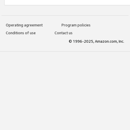
Operating agreement
Program policies
Conditions of use
Contact us
© 1996-2025, Amazon.com, Inc.