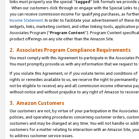
links must properly use the special “
tagged
” link formats we provide 
When our customers click through or engage with the Special Links to p
you can receive commission income for qualifying purchases, as further d
Income Statement
. In order to facilitate your advertisement of these i
widgets, links, marketing content, and other linking tools, application 
Associates Program (“
Program Content
”). Program Content specifical
product offerings on any site other than the Amazon Site.
2. Associates Program Compliance Requirements
You must comply with this Agreement to participate in the Associates
You must promptly provide us with any information that we request to
If you violate this Agreement, or if you violate terms and conditions 
rights or remedies available to us, we reserve the right to permanently
not be eligible to receive) any and all commission income otherwise pay
without notice and without prejudice to any right of Amazon to recove
3. Amazon Customers
Our customers are not, by virtue of your participation in the Associates
policies, and operating procedures concerning customer orders, custome
customers and may be changed at any time. You will not handle or addre
customers for a matter relating to interaction with an Amazon Site, yo
to address customer service issues.