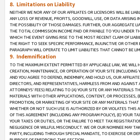
8. Limitations on Liability
NEITHER WE NOR ANY OF OUR AFFILIATES OR LICENSORS WILL BE LIAB
ANY LOSS OF REVENUE, PROFITS, GOODWILL, USE, OR DATA ARISING 
THE POSSIBILITY OF THOSE DAMAGES. FURTHER, OUR AGGREGATE LIA
THE TOTAL COMMISSION INCOME PAID OR PAYABLE TO YOU UNDER T
WHICH THE EVENT GIVING RISE TO THE MOST RECENT CLAIM OF LIABI
THE RIGHT TO SEEK SPECIFIC PERFORMANCE, INJUNCTIVE OR OTHER 
PARAGRAPH WILL OPERATE TO LIMIT LIABILITIES THAT CANNOT BE LI
9. Indemnification
TO THE MAXIMUM EXTENT PERMITTED BY APPLICABLE LAW, WE WILL HA
CREATION, MAINTENANCE, OR OPERATION OF YOUR SITE (INCLUDING 
AND YOU AGREE TO DEFEND, INDEMNIFY, AND HOLD US, OUR AFFILIAT
DIRECTORS, AND REPRESENTATIVES, HARMLESS FROM AND AGAINST ALL
ATTORNEYS’ FEES) RELATING TO (A) YOUR SITE OR ANY MATERIALS 
MATERIALS WITH OTHER APPLICATIONS, CONTENT, OR PROCESSES, (
PROMOTION, OR MARKETING OF YOUR SITE OR ANY MATERIALS THAT A
WHETHER OR NOT SUCH USE IS AUTHORIZED BY OR VIOLATES THIS A
OF THIS AGREEMENT (INCLUDING ANY PROGRAM POLICY), (E) YOUR TA
YOUR TAXES OR DUTIES, OR THE FAILURE TO MEET TAX REGISTRATIO
NEGLIGENCE OR WILLFUL MISCONDUCT. WE OR OUR NOMINEE MAY TA
PARTY, INCLUDING THROUGH SPECIAL MANDATE, TO EXERCISE OR DEF
PURPOSE OF ENFORCING THIS SECTION.