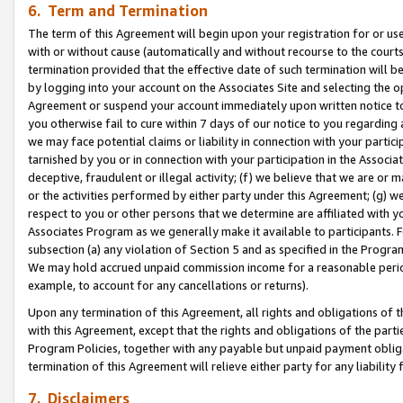
6. Term and Termination
The term of this Agreement will begin upon your registration for or use
with or without cause (automatically and without recourse to the courts,
termination provided that the effective date of such termination will b
by logging into your account on the Associates Site and selecting the op
Agreement or suspend your account immediately upon written notice to y
you otherwise fail to cure within 7 days of our notice to you regarding
we may face potential claims or liability in connection with your partic
tarnished by you or in connection with your participation in the Associ
deceptive, fraudulent or illegal activity; (f) we believe that we are or
or the activities performed by either party under this Agreement; (g) 
respect to you or other persons that we determine are affiliated with yo
Associates Program as we generally make it available to participants. 
subsection (a) any violation of Section 5 and as specified in the Progr
We may hold accrued unpaid commission income for a reasonable period 
example, to account for any cancellations or returns).
Upon any termination of this Agreement, all rights and obligations of th
with this Agreement, except that the rights and obligations of the partie
Program Policies, together with any payable but unpaid payment obliga
termination of this Agreement will relieve either party for any liability 
7. Disclaimers