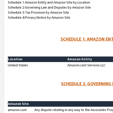
Schedule 1:Amazon Entity and Amazon Site by Location
Schedule 2:Governing Law and Disputes by Amazon Site
Schedule 3:Tax Provision by Amazon Site
Schedule 4:Privacy Notice by Amazon Site
SCHEDULE 1: AMAZON ENT
Location
Amazon Entity
United States
Amazon.com Services LLC
SCHEDULE 2: GOVERNING 
Amazon Site
amazon.com
Any dispute relating in any way to the Associates Pro