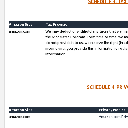
SCHEDULE 3: TAX
Amazon Site
Tax Provision
amazon.com
We may deduct or withhold any taxes that we ma
the Associates Program. From time to time, we m
do not provide it to us, we reserve the right (in 
income until you provide this information or oth
information.
SCHEDULE 4: PRI
Amazon Site
Privacy Notice
amazon.com
Amazon.com Priv