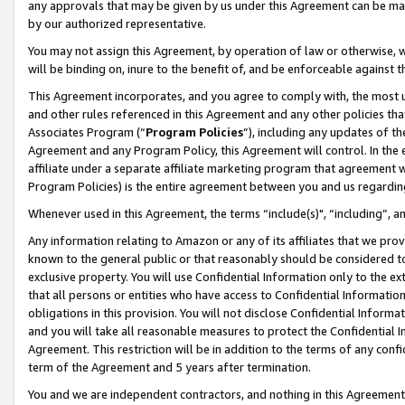
any approvals that may be given by us under this Agreement can be made,
by our authorized representative.
You may not assign this Agreement, by operation of law or otherwise, wi
will be binding on, inure to the benefit of, and be enforceable against 
This Agreement incorporates, and you agree to comply with, the most up-
and other rules referenced in this Agreement and any other policies th
Associates Program (“
Program Policies
”), including any updates of th
Agreement and any Program Policy, this Agreement will control. In th
affiliate under a separate affiliate marketing program that agreement 
Program Policies) is the entire agreement between you and us regardin
Whenever used in this Agreement, the terms “include(s)", “including”, 
Any information relating to Amazon or any of its affiliates that we pro
known to the general public or that reasonably should be considered to
exclusive property. You will use Confidential Information only to the
that all persons or entities who have access to Confidential Informatio
obligations in this provision. You will not disclose Confidential Informa
and you will take all reasonable measures to protect the Confidential In
Agreement. This restriction will be in addition to the terms of any con
term of the Agreement and 5 years after termination.
You and we are independent contractors, and nothing in this Agreement wi