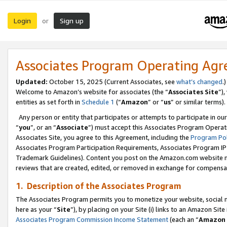
Login
Sign up
or
Associates Program Operating Ag
Updated:
October 15, 2025 (Current Associates, see
what’s changed
.)
Welcome to Amazon’s website for associates (the “
Associates Site
”)
entities as set forth in
Schedule 1
(“
Amazon
” or “
us
” or similar terms).
Any person or entity that participates or attempts to participate in ou
“
you
”, or an “
Associate
”) must accept this Associates Program Operat
Associates Site, you agree to this Agreement, including the
Program Pol
Associates Program Participation Requirements, Associates Program I
Trademark Guidelines). Content you post on the Amazon.com website m
reviews that are created, edited, or removed in exchange for compensati
1. Description of the Associates Program
The Associates Program permits you to monetize your website, social me
here as your “
Site
”), by placing on your Site (i) links to an Amazon Site
Associates Program Commission Income Statement
(each an “
Amazon 