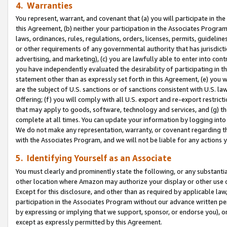
4. Warranties
You represent, warrant, and covenant that (a) you will participate in t
this Agreement, (b) neither your participation in the Associates Program
laws, ordinances, rules, regulations, orders, licenses, permits, guidelin
or other requirements of any governmental authority that has jurisdicti
advertising, and marketing), (c) you are lawfully able to enter into cont
you have independently evaluated the desirability of participating in t
statement other than as expressly set forth in this Agreement, (e) you w
are the subject of U.S. sanctions or of sanctions consistent with U.S.
Offering; (f) you will comply with all U.S. export and re-export restric
that may apply to goods, software, technology and services, and (g) th
complete at all times. You can update your information by logging into 
We do not make any representation, warranty, or covenant regarding th
with the Associates Program, and we will not be liable for any actions
5. Identifying Yourself as an Associate
You must clearly and prominently state the following, or any substanti
other location where Amazon may authorize your display or other use 
Except for this disclosure, and other than as required by applicable la
participation in the Associates Program without our advance written per
by expressing or implying that we support, sponsor, or endorse you), or
except as expressly permitted by this Agreement.