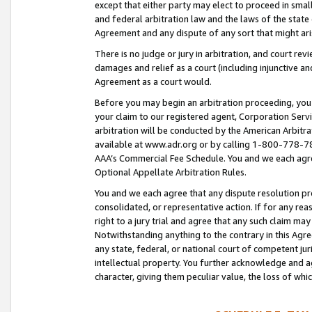
except that either party may elect to proceed in small
and federal arbitration law and the laws of the state 
Agreement and any dispute of any sort that might ar
There is no judge or jury in arbitration, and court re
damages and relief as a court (including injunctive a
Agreement as a court would.
Before you may begin an arbitration proceeding, you m
your claim to our registered agent, Corporation Se
arbitration will be conducted by the American Arbitra
available at www.adr.org or by calling 1-800-778-787
AAA’s Commercial Fee Schedule. You and we each agre
Optional Appellate Arbitration Rules.
You and we each agree that any dispute resolution pro
consolidated, or representative action. If for any rea
right to a jury trial and agree that any such claim ma
Notwithstanding anything to the contrary in this Agre
any state, federal, or national court of competent jur
intellectual property. You further acknowledge and ag
character, giving them peculiar value, the loss of 