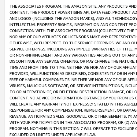
THE ASSOCIATES PROGRAM, THE AMAZON SITE, ANY PRODUCTS AND SE
CONTENT, THE PRODUCT ADVERTISING API, DATA FEED, PRODUCT A
AND LOGOS (INCLUDING THE AMAZON MARKS), AND ALL TECHNOLOGY,
INTELLECTUAL PROPERTY RIGHTS, INFORMATION AND CONTENT PROVI
CONNECTION WITH THE ASSOCIATES PROGRAM (COLLECTIVELY THE “
NOR ANY OF OUR AFFILIATES OR LICENSORS MAKE ANY REPRESENTAT
OTHERWISE, WITH RESPECT TO THE SERVICE OFFERINGS. WE AND OU
SERVICE OFFERINGS, INCLUDING ANY IMPLIED WARRANTIES OF TITLE,
OR NON-INFRINGEMENT AND ANY WARRANTIES ARISING OUT OF ANY 
DISCONTINUE ANY SERVICE OFFERING, OR MAY CHANGE THE NATURE, 
TIME AND FROM TIME TO TIME. NEITHER WE NOR ANY OF OUR AFFILI
PROVIDED, WILL FUNCTION AS DESCRIBED, CONSISTENTLY OR IN ANY
FREE OF HARMFUL COMPONENTS. NEITHER WE NOR ANY OF OUR AFFILIA
VIRUSES, MALICIOUS SOFTWARE, OR SERVICE INTERRUPTIONS, INCL
TO OR ALTERATION OF, OR DELETION, DESTRUCTION, DAMAGE, OR LO
CONTENT. NO ADVICE OR INFORMATION OBTAINED BY YOU FROM US 
WILL CREATE ANY WARRANTY NOT EXPRESSLY STATED IN THIS AGREEM
RESPONSIBLE FOR ANY COMPENSATION, REIMBURSEMENT, OR DAMAGES
REVENUE, ANTICIPATED SALES, GOODWILL, OR OTHER BENEFITS, (Y
WITH YOUR PARTICIPATION IN THE ASSOCIATES PROGRAM, OR (Z) AN
PROGRAM. NOTHING IN THIS SECTION 7 WILL OPERATE TO EXCLUDE O
EXCLUDED OR LIMITED UNDER APPLICABLE LAW.