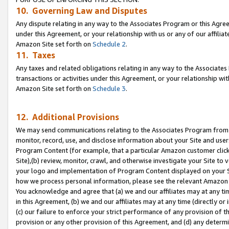
10. Governing Law and Disputes
Any dispute relating in any way to the Associates Program or this Agree
under this Agreement, or your relationship with us or any of our affilia
Amazon Site set forth on
Schedule 2
.
11. Taxes
Any taxes and related obligations relating in any way to the Associate
transactions or activities under this Agreement, or your relationship with
Amazon Site set forth on
Schedule 3
.
12. Additional Provisions
We may send communications relating to the Associates Program from tim
monitor, record, use, and disclose information about your Site and user
Program Content (for example, that a particular Amazon customer clic
Site),(b) review, monitor, crawl, and otherwise investigate your Site to 
your logo and implementation of Program Content displayed on your Sit
how we process personal information, please see the relevant Amazon P
You acknowledge and agree that (a) we and our affiliates may at any time
in this Agreement, (b) we and our affiliates may at any time (directly or 
(c) our failure to enforce your strict performance of any provision of t
provision or any other provision of this Agreement, and (d) any determ