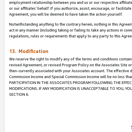
employment relationship between you and us or our respective affiliate
or our affiliates’ behalf. If you authorize, assist, encourage, or facilita
Agreement, you will be deemed to have taken the action yourself.
Notwithstanding anything to the contrary herein, nothing in this Agreeme
act in any manner (including taking or failing to take any actions in con
regulations, rules or requirements that apply to any party to this Agre
13. Modification
We reserve the right to modify any of the terms and conditions containe
revised Agreement, or revised Program Policy on the Associates Site or
then-currently associated with your Associates account. The effective d
Commission Income and Special Commission Income will be no less tha
PARTICIPATION IN THE ASSOCIATES PROGRAM FOLLOWING THE EFFE
MODIFICATIONS. IF ANY MODIFICATION IS UNACCEPTABLE TO YOU, 
SECTION 6.