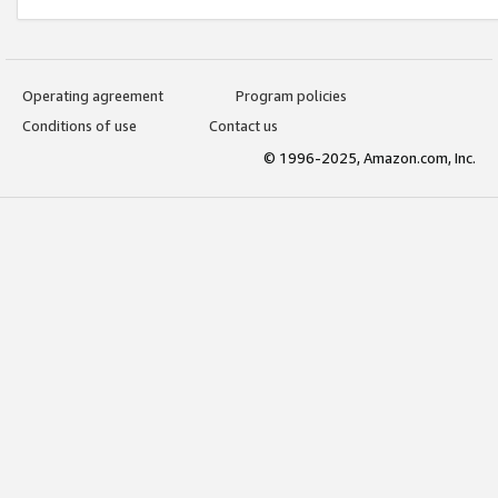
Operating agreement
Program policies
Conditions of use
Contact us
© 1996-2025, Amazon.com, Inc.