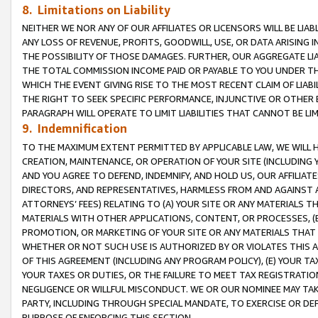
8. Limitations on Liability
NEITHER WE NOR ANY OF OUR AFFILIATES OR LICENSORS WILL BE LIAB
ANY LOSS OF REVENUE, PROFITS, GOODWILL, USE, OR DATA ARISING 
THE POSSIBILITY OF THOSE DAMAGES. FURTHER, OUR AGGREGATE LIA
THE TOTAL COMMISSION INCOME PAID OR PAYABLE TO YOU UNDER T
WHICH THE EVENT GIVING RISE TO THE MOST RECENT CLAIM OF LIABI
THE RIGHT TO SEEK SPECIFIC PERFORMANCE, INJUNCTIVE OR OTHER 
PARAGRAPH WILL OPERATE TO LIMIT LIABILITIES THAT CANNOT BE LI
9. Indemnification
TO THE MAXIMUM EXTENT PERMITTED BY APPLICABLE LAW, WE WILL HA
CREATION, MAINTENANCE, OR OPERATION OF YOUR SITE (INCLUDING 
AND YOU AGREE TO DEFEND, INDEMNIFY, AND HOLD US, OUR AFFILIAT
DIRECTORS, AND REPRESENTATIVES, HARMLESS FROM AND AGAINST ALL
ATTORNEYS’ FEES) RELATING TO (A) YOUR SITE OR ANY MATERIALS 
MATERIALS WITH OTHER APPLICATIONS, CONTENT, OR PROCESSES, (
PROMOTION, OR MARKETING OF YOUR SITE OR ANY MATERIALS THAT A
WHETHER OR NOT SUCH USE IS AUTHORIZED BY OR VIOLATES THIS A
OF THIS AGREEMENT (INCLUDING ANY PROGRAM POLICY), (E) YOUR TA
YOUR TAXES OR DUTIES, OR THE FAILURE TO MEET TAX REGISTRATIO
NEGLIGENCE OR WILLFUL MISCONDUCT. WE OR OUR NOMINEE MAY TA
PARTY, INCLUDING THROUGH SPECIAL MANDATE, TO EXERCISE OR DEF
PURPOSE OF ENFORCING THIS SECTION.