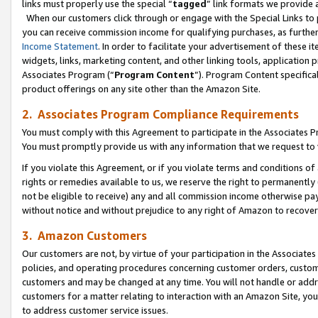
links must properly use the special “
tagged
” link formats we provide 
When our customers click through or engage with the Special Links to p
you can receive commission income for qualifying purchases, as further d
Income Statement
. In order to facilitate your advertisement of these i
widgets, links, marketing content, and other linking tools, application 
Associates Program (“
Program Content
”). Program Content specifical
product offerings on any site other than the Amazon Site.
2. Associates Program Compliance Requirements
You must comply with this Agreement to participate in the Associates
You must promptly provide us with any information that we request to
If you violate this Agreement, or if you violate terms and conditions 
rights or remedies available to us, we reserve the right to permanently
not be eligible to receive) any and all commission income otherwise pay
without notice and without prejudice to any right of Amazon to recove
3. Amazon Customers
Our customers are not, by virtue of your participation in the Associates
policies, and operating procedures concerning customer orders, custome
customers and may be changed at any time. You will not handle or addre
customers for a matter relating to interaction with an Amazon Site, yo
to address customer service issues.