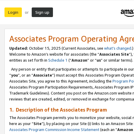
Login
Sign up
or
Associates Program Operating Ag
Updated:
October 15, 2025 (Current Associates, see
what’s changed
.)
Welcome to Amazon’s website for associates (the “
Associates Site
”)
entities as set forth in
Schedule 1
(“
Amazon
” or “
us
” or similar terms).
Any person or entity that participates or attempts to participate in ou
“
you
”, or an “
Associate
”) must accept this Associates Program Operat
Associates Site, you agree to this Agreement, including the
Program Pol
Associates Program Participation Requirements, Associates Program I
Trademark Guidelines). Content you post on the Amazon.com website m
reviews that are created, edited, or removed in exchange for compensati
1. Description of the Associates Program
The Associates Program permits you to monetize your website, social me
here as your “
Site
”), by placing on your Site (i) links to an Amazon Site
Associates Program Commission Income Statement
(each an “
Amazon 