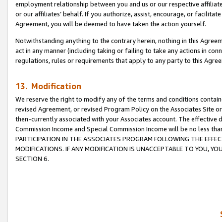
employment relationship between you and us or our respective affiliate
or our affiliates’ behalf. If you authorize, assist, encourage, or facilita
Agreement, you will be deemed to have taken the action yourself.
Notwithstanding anything to the contrary herein, nothing in this Agreeme
act in any manner (including taking or failing to take any actions in con
regulations, rules or requirements that apply to any party to this Agre
13. Modification
We reserve the right to modify any of the terms and conditions containe
revised Agreement, or revised Program Policy on the Associates Site or
then-currently associated with your Associates account. The effective d
Commission Income and Special Commission Income will be no less tha
PARTICIPATION IN THE ASSOCIATES PROGRAM FOLLOWING THE EFFE
MODIFICATIONS. IF ANY MODIFICATION IS UNACCEPTABLE TO YOU, 
SECTION 6.