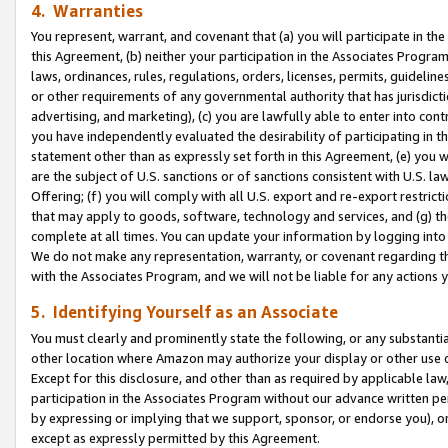
4. Warranties
You represent, warrant, and covenant that (a) you will participate in t
this Agreement, (b) neither your participation in the Associates Program
laws, ordinances, rules, regulations, orders, licenses, permits, guidelin
or other requirements of any governmental authority that has jurisdicti
advertising, and marketing), (c) you are lawfully able to enter into cont
you have independently evaluated the desirability of participating in t
statement other than as expressly set forth in this Agreement, (e) you w
are the subject of U.S. sanctions or of sanctions consistent with U.S.
Offering; (f) you will comply with all U.S. export and re-export restric
that may apply to goods, software, technology and services, and (g) th
complete at all times. You can update your information by logging into 
We do not make any representation, warranty, or covenant regarding th
with the Associates Program, and we will not be liable for any actions
5. Identifying Yourself as an Associate
You must clearly and prominently state the following, or any substanti
other location where Amazon may authorize your display or other use 
Except for this disclosure, and other than as required by applicable la
participation in the Associates Program without our advance written per
by expressing or implying that we support, sponsor, or endorse you), or
except as expressly permitted by this Agreement.