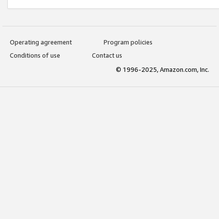
Operating agreement
Program policies
Conditions of use
Contact us
© 1996-2025, Amazon.com, Inc.