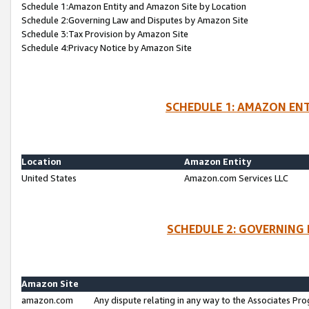
Schedule 1:Amazon Entity and Amazon Site by Location
Schedule 2:Governing Law and Disputes by Amazon Site
Schedule 3:Tax Provision by Amazon Site
Schedule 4:Privacy Notice by Amazon Site
SCHEDULE 1: AMAZON ENT
Location
Amazon Entity
United States
Amazon.com Services LLC
SCHEDULE 2: GOVERNING 
Amazon Site
amazon.com
Any dispute relating in any way to the Associates Pro