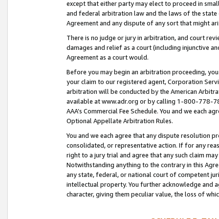
except that either party may elect to proceed in small
and federal arbitration law and the laws of the state 
Agreement and any dispute of any sort that might ar
There is no judge or jury in arbitration, and court re
damages and relief as a court (including injunctive a
Agreement as a court would.
Before you may begin an arbitration proceeding, you m
your claim to our registered agent, Corporation Se
arbitration will be conducted by the American Arbitra
available at www.adr.org or by calling 1-800-778-787
AAA’s Commercial Fee Schedule. You and we each agre
Optional Appellate Arbitration Rules.
You and we each agree that any dispute resolution pro
consolidated, or representative action. If for any rea
right to a jury trial and agree that any such claim ma
Notwithstanding anything to the contrary in this Agre
any state, federal, or national court of competent jur
intellectual property. You further acknowledge and ag
character, giving them peculiar value, the loss of 