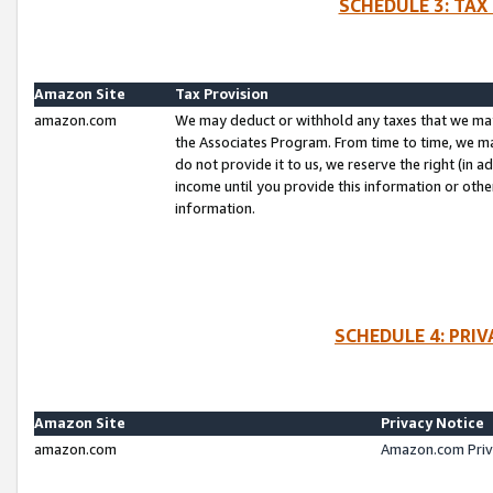
SCHEDULE 3: TAX
Amazon Site
Tax Provision
amazon.com
We may deduct or withhold any taxes that we ma
the Associates Program. From time to time, we m
do not provide it to us, we reserve the right (in 
income until you provide this information or oth
information.
SCHEDULE 4: PRI
Amazon Site
Privacy Notice
amazon.com
Amazon.com Priv