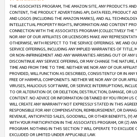
THE ASSOCIATES PROGRAM, THE AMAZON SITE, ANY PRODUCTS AND SE
CONTENT, THE PRODUCT ADVERTISING API, DATA FEED, PRODUCT A
AND LOGOS (INCLUDING THE AMAZON MARKS), AND ALL TECHNOLOGY,
INTELLECTUAL PROPERTY RIGHTS, INFORMATION AND CONTENT PROVI
CONNECTION WITH THE ASSOCIATES PROGRAM (COLLECTIVELY THE “
NOR ANY OF OUR AFFILIATES OR LICENSORS MAKE ANY REPRESENTAT
OTHERWISE, WITH RESPECT TO THE SERVICE OFFERINGS. WE AND OU
SERVICE OFFERINGS, INCLUDING ANY IMPLIED WARRANTIES OF TITLE,
OR NON-INFRINGEMENT AND ANY WARRANTIES ARISING OUT OF ANY 
DISCONTINUE ANY SERVICE OFFERING, OR MAY CHANGE THE NATURE, 
TIME AND FROM TIME TO TIME. NEITHER WE NOR ANY OF OUR AFFILI
PROVIDED, WILL FUNCTION AS DESCRIBED, CONSISTENTLY OR IN ANY
FREE OF HARMFUL COMPONENTS. NEITHER WE NOR ANY OF OUR AFFILIA
VIRUSES, MALICIOUS SOFTWARE, OR SERVICE INTERRUPTIONS, INCL
TO OR ALTERATION OF, OR DELETION, DESTRUCTION, DAMAGE, OR LO
CONTENT. NO ADVICE OR INFORMATION OBTAINED BY YOU FROM US 
WILL CREATE ANY WARRANTY NOT EXPRESSLY STATED IN THIS AGREEM
RESPONSIBLE FOR ANY COMPENSATION, REIMBURSEMENT, OR DAMAGES
REVENUE, ANTICIPATED SALES, GOODWILL, OR OTHER BENEFITS, (Y
WITH YOUR PARTICIPATION IN THE ASSOCIATES PROGRAM, OR (Z) AN
PROGRAM. NOTHING IN THIS SECTION 7 WILL OPERATE TO EXCLUDE O
EXCLUDED OR LIMITED UNDER APPLICABLE LAW.