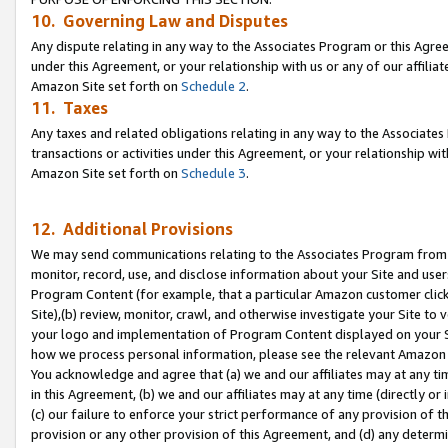
10. Governing Law and Disputes
Any dispute relating in any way to the Associates Program or this Agree
under this Agreement, or your relationship with us or any of our affilia
Amazon Site set forth on
Schedule 2
.
11. Taxes
Any taxes and related obligations relating in any way to the Associate
transactions or activities under this Agreement, or your relationship with
Amazon Site set forth on
Schedule 3
.
12. Additional Provisions
We may send communications relating to the Associates Program from tim
monitor, record, use, and disclose information about your Site and user
Program Content (for example, that a particular Amazon customer clic
Site),(b) review, monitor, crawl, and otherwise investigate your Site to 
your logo and implementation of Program Content displayed on your Sit
how we process personal information, please see the relevant Amazon P
You acknowledge and agree that (a) we and our affiliates may at any time
in this Agreement, (b) we and our affiliates may at any time (directly or 
(c) our failure to enforce your strict performance of any provision of t
provision or any other provision of this Agreement, and (d) any determ