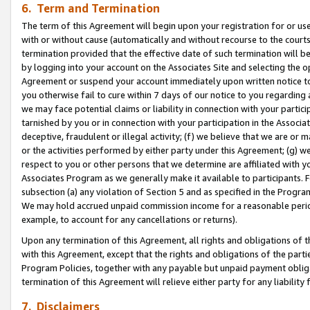
6. Term and Termination
The term of this Agreement will begin upon your registration for or use
with or without cause (automatically and without recourse to the courts,
termination provided that the effective date of such termination will b
by logging into your account on the Associates Site and selecting the op
Agreement or suspend your account immediately upon written notice to y
you otherwise fail to cure within 7 days of our notice to you regarding
we may face potential claims or liability in connection with your partic
tarnished by you or in connection with your participation in the Associ
deceptive, fraudulent or illegal activity; (f) we believe that we are or
or the activities performed by either party under this Agreement; (g) 
respect to you or other persons that we determine are affiliated with yo
Associates Program as we generally make it available to participants. 
subsection (a) any violation of Section 5 and as specified in the Progr
We may hold accrued unpaid commission income for a reasonable period 
example, to account for any cancellations or returns).
Upon any termination of this Agreement, all rights and obligations of th
with this Agreement, except that the rights and obligations of the partie
Program Policies, together with any payable but unpaid payment obliga
termination of this Agreement will relieve either party for any liability 
7. Disclaimers