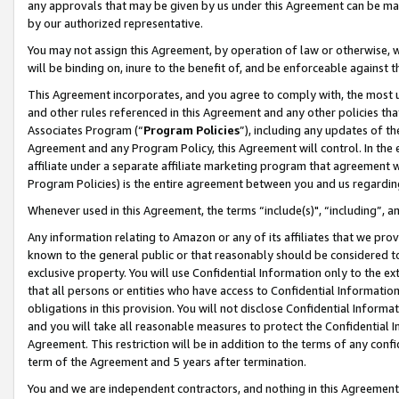
any approvals that may be given by us under this Agreement can be made,
by our authorized representative.
You may not assign this Agreement, by operation of law or otherwise, wi
will be binding on, inure to the benefit of, and be enforceable against 
This Agreement incorporates, and you agree to comply with, the most up-
and other rules referenced in this Agreement and any other policies th
Associates Program (“
Program Policies
”), including any updates of th
Agreement and any Program Policy, this Agreement will control. In th
affiliate under a separate affiliate marketing program that agreement 
Program Policies) is the entire agreement between you and us regardin
Whenever used in this Agreement, the terms “include(s)", “including”, 
Any information relating to Amazon or any of its affiliates that we pro
known to the general public or that reasonably should be considered to
exclusive property. You will use Confidential Information only to the
that all persons or entities who have access to Confidential Informatio
obligations in this provision. You will not disclose Confidential Informa
and you will take all reasonable measures to protect the Confidential In
Agreement. This restriction will be in addition to the terms of any con
term of the Agreement and 5 years after termination.
You and we are independent contractors, and nothing in this Agreement wi