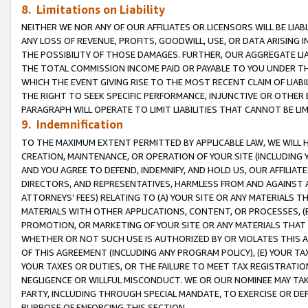
8. Limitations on Liability
NEITHER WE NOR ANY OF OUR AFFILIATES OR LICENSORS WILL BE LIAB
ANY LOSS OF REVENUE, PROFITS, GOODWILL, USE, OR DATA ARISING 
THE POSSIBILITY OF THOSE DAMAGES. FURTHER, OUR AGGREGATE LIA
THE TOTAL COMMISSION INCOME PAID OR PAYABLE TO YOU UNDER T
WHICH THE EVENT GIVING RISE TO THE MOST RECENT CLAIM OF LIABI
THE RIGHT TO SEEK SPECIFIC PERFORMANCE, INJUNCTIVE OR OTHER 
PARAGRAPH WILL OPERATE TO LIMIT LIABILITIES THAT CANNOT BE LI
9. Indemnification
TO THE MAXIMUM EXTENT PERMITTED BY APPLICABLE LAW, WE WILL HA
CREATION, MAINTENANCE, OR OPERATION OF YOUR SITE (INCLUDING 
AND YOU AGREE TO DEFEND, INDEMNIFY, AND HOLD US, OUR AFFILIAT
DIRECTORS, AND REPRESENTATIVES, HARMLESS FROM AND AGAINST ALL
ATTORNEYS’ FEES) RELATING TO (A) YOUR SITE OR ANY MATERIALS 
MATERIALS WITH OTHER APPLICATIONS, CONTENT, OR PROCESSES, (
PROMOTION, OR MARKETING OF YOUR SITE OR ANY MATERIALS THAT A
WHETHER OR NOT SUCH USE IS AUTHORIZED BY OR VIOLATES THIS A
OF THIS AGREEMENT (INCLUDING ANY PROGRAM POLICY), (E) YOUR TA
YOUR TAXES OR DUTIES, OR THE FAILURE TO MEET TAX REGISTRATIO
NEGLIGENCE OR WILLFUL MISCONDUCT. WE OR OUR NOMINEE MAY TA
PARTY, INCLUDING THROUGH SPECIAL MANDATE, TO EXERCISE OR DEF
PURPOSE OF ENFORCING THIS SECTION.