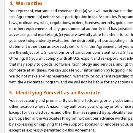
4. Warranties
You represent, warrant, and covenant that (a) you will participate in t
this Agreement, (b) neither your participation in the Associates Program
laws, ordinances, rules, regulations, orders, licenses, permits, guidelin
or other requirements of any governmental authority that has jurisdicti
advertising, and marketing), (c) you are lawfully able to enter into cont
you have independently evaluated the desirability of participating in t
statement other than as expressly set forth in this Agreement, (e) you w
are the subject of U.S. sanctions or of sanctions consistent with U.S.
Offering; (f) you will comply with all U.S. export and re-export restric
that may apply to goods, software, technology and services, and (g) th
complete at all times. You can update your information by logging into 
We do not make any representation, warranty, or covenant regarding th
with the Associates Program, and we will not be liable for any actions
5. Identifying Yourself as an Associate
You must clearly and prominently state the following, or any substanti
other location where Amazon may authorize your display or other use 
Except for this disclosure, and other than as required by applicable la
participation in the Associates Program without our advance written per
by expressing or implying that we support, sponsor, or endorse you), or
except as expressly permitted by this Agreement.