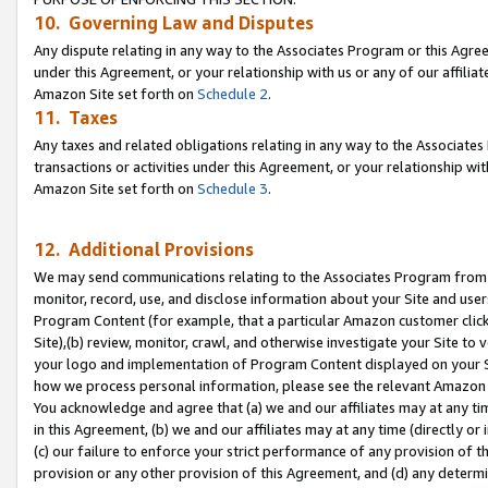
10. Governing Law and Disputes
Any dispute relating in any way to the Associates Program or this Agree
under this Agreement, or your relationship with us or any of our affilia
Amazon Site set forth on
Schedule 2
.
11. Taxes
Any taxes and related obligations relating in any way to the Associate
transactions or activities under this Agreement, or your relationship with
Amazon Site set forth on
Schedule 3
.
12. Additional Provisions
We may send communications relating to the Associates Program from tim
monitor, record, use, and disclose information about your Site and user
Program Content (for example, that a particular Amazon customer clic
Site),(b) review, monitor, crawl, and otherwise investigate your Site to 
your logo and implementation of Program Content displayed on your Sit
how we process personal information, please see the relevant Amazon P
You acknowledge and agree that (a) we and our affiliates may at any time
in this Agreement, (b) we and our affiliates may at any time (directly or 
(c) our failure to enforce your strict performance of any provision of t
provision or any other provision of this Agreement, and (d) any determ