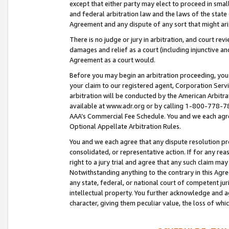
except that either party may elect to proceed in small
and federal arbitration law and the laws of the state 
Agreement and any dispute of any sort that might ar
There is no judge or jury in arbitration, and court re
damages and relief as a court (including injunctive a
Agreement as a court would.
Before you may begin an arbitration proceeding, you m
your claim to our registered agent, Corporation Se
arbitration will be conducted by the American Arbitra
available at www.adr.org or by calling 1-800-778-787
AAA’s Commercial Fee Schedule. You and we each agre
Optional Appellate Arbitration Rules.
You and we each agree that any dispute resolution pro
consolidated, or representative action. If for any rea
right to a jury trial and agree that any such claim ma
Notwithstanding anything to the contrary in this Agre
any state, federal, or national court of competent jur
intellectual property. You further acknowledge and ag
character, giving them peculiar value, the loss of 