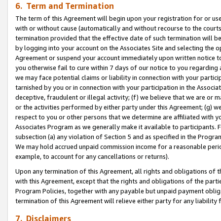
6. Term and Termination
The term of this Agreement will begin upon your registration for or use
with or without cause (automatically and without recourse to the courts,
termination provided that the effective date of such termination will b
by logging into your account on the Associates Site and selecting the op
Agreement or suspend your account immediately upon written notice to y
you otherwise fail to cure within 7 days of our notice to you regarding
we may face potential claims or liability in connection with your partic
tarnished by you or in connection with your participation in the Associ
deceptive, fraudulent or illegal activity; (f) we believe that we are or
or the activities performed by either party under this Agreement; (g) 
respect to you or other persons that we determine are affiliated with yo
Associates Program as we generally make it available to participants. 
subsection (a) any violation of Section 5 and as specified in the Progr
We may hold accrued unpaid commission income for a reasonable period 
example, to account for any cancellations or returns).
Upon any termination of this Agreement, all rights and obligations of th
with this Agreement, except that the rights and obligations of the partie
Program Policies, together with any payable but unpaid payment obliga
termination of this Agreement will relieve either party for any liability 
7. Disclaimers