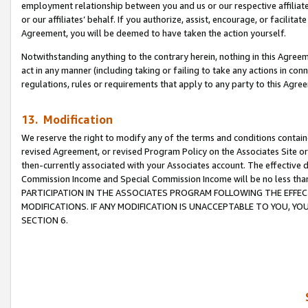
employment relationship between you and us or our respective affiliate
or our affiliates’ behalf. If you authorize, assist, encourage, or facilita
Agreement, you will be deemed to have taken the action yourself.
Notwithstanding anything to the contrary herein, nothing in this Agreeme
act in any manner (including taking or failing to take any actions in con
regulations, rules or requirements that apply to any party to this Agre
13. Modification
We reserve the right to modify any of the terms and conditions containe
revised Agreement, or revised Program Policy on the Associates Site or
then-currently associated with your Associates account. The effective d
Commission Income and Special Commission Income will be no less tha
PARTICIPATION IN THE ASSOCIATES PROGRAM FOLLOWING THE EFFE
MODIFICATIONS. IF ANY MODIFICATION IS UNACCEPTABLE TO YOU, 
SECTION 6.