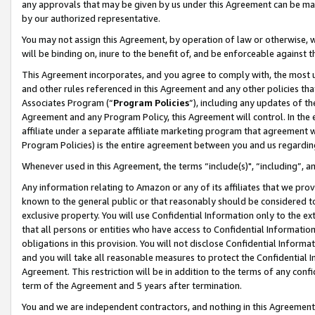
any approvals that may be given by us under this Agreement can be made,
by our authorized representative.
You may not assign this Agreement, by operation of law or otherwise, wi
will be binding on, inure to the benefit of, and be enforceable against 
This Agreement incorporates, and you agree to comply with, the most up-
and other rules referenced in this Agreement and any other policies th
Associates Program (“
Program Policies
”), including any updates of th
Agreement and any Program Policy, this Agreement will control. In th
affiliate under a separate affiliate marketing program that agreement 
Program Policies) is the entire agreement between you and us regardin
Whenever used in this Agreement, the terms “include(s)", “including”, 
Any information relating to Amazon or any of its affiliates that we pro
known to the general public or that reasonably should be considered to
exclusive property. You will use Confidential Information only to the
that all persons or entities who have access to Confidential Informatio
obligations in this provision. You will not disclose Confidential Informa
and you will take all reasonable measures to protect the Confidential In
Agreement. This restriction will be in addition to the terms of any con
term of the Agreement and 5 years after termination.
You and we are independent contractors, and nothing in this Agreement wi