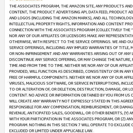
THE ASSOCIATES PROGRAM, THE AMAZON SITE, ANY PRODUCTS AND SE
CONTENT, THE PRODUCT ADVERTISING API, DATA FEED, PRODUCT A
AND LOGOS (INCLUDING THE AMAZON MARKS), AND ALL TECHNOLOGY,
INTELLECTUAL PROPERTY RIGHTS, INFORMATION AND CONTENT PROVI
CONNECTION WITH THE ASSOCIATES PROGRAM (COLLECTIVELY THE “
NOR ANY OF OUR AFFILIATES OR LICENSORS MAKE ANY REPRESENTAT
OTHERWISE, WITH RESPECT TO THE SERVICE OFFERINGS. WE AND OU
SERVICE OFFERINGS, INCLUDING ANY IMPLIED WARRANTIES OF TITLE,
OR NON-INFRINGEMENT AND ANY WARRANTIES ARISING OUT OF ANY 
DISCONTINUE ANY SERVICE OFFERING, OR MAY CHANGE THE NATURE, 
TIME AND FROM TIME TO TIME. NEITHER WE NOR ANY OF OUR AFFILI
PROVIDED, WILL FUNCTION AS DESCRIBED, CONSISTENTLY OR IN ANY
FREE OF HARMFUL COMPONENTS. NEITHER WE NOR ANY OF OUR AFFILIA
VIRUSES, MALICIOUS SOFTWARE, OR SERVICE INTERRUPTIONS, INCL
TO OR ALTERATION OF, OR DELETION, DESTRUCTION, DAMAGE, OR LO
CONTENT. NO ADVICE OR INFORMATION OBTAINED BY YOU FROM US 
WILL CREATE ANY WARRANTY NOT EXPRESSLY STATED IN THIS AGREEM
RESPONSIBLE FOR ANY COMPENSATION, REIMBURSEMENT, OR DAMAGES
REVENUE, ANTICIPATED SALES, GOODWILL, OR OTHER BENEFITS, (Y
WITH YOUR PARTICIPATION IN THE ASSOCIATES PROGRAM, OR (Z) AN
PROGRAM. NOTHING IN THIS SECTION 7 WILL OPERATE TO EXCLUDE O
EXCLUDED OR LIMITED UNDER APPLICABLE LAW.