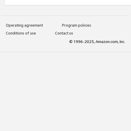
Operating agreement
Program policies
Conditions of use
Contact us
© 1996-2025, Amazon.com, Inc.