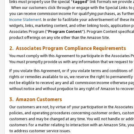
links must properly use the special “
tagged
” link formats we provide 
When our customers click through or engage with the Special Links to p
you can receive commission income for qualifying purchases, as further d
Income Statement
. In order to facilitate your advertisement of these i
widgets, links, marketing content, and other linking tools, application 
Associates Program (“
Program Content
”). Program Content specifical
product offerings on any site other than the Amazon Site.
2. Associates Program Compliance Requirements
You must comply with this Agreement to participate in the Associates
You must promptly provide us with any information that we request to
If you violate this Agreement, or if you violate terms and conditions 
rights or remedies available to us, we reserve the right to permanently
not be eligible to receive) any and all commission income otherwise pay
without notice and without prejudice to any right of Amazon to recove
3. Amazon Customers
Our customers are not, by virtue of your participation in the Associates
policies, and operating procedures concerning customer orders, custome
customers and may be changed at any time. You will not handle or addre
customers for a matter relating to interaction with an Amazon Site, yo
to address customer service issues.