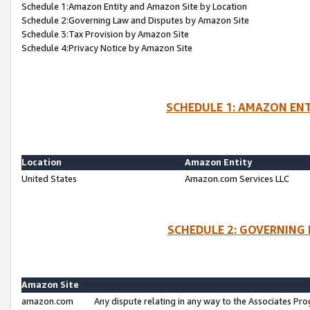
Schedule 1:Amazon Entity and Amazon Site by Location
Schedule 2:Governing Law and Disputes by Amazon Site
Schedule 3:Tax Provision by Amazon Site
Schedule 4:Privacy Notice by Amazon Site
SCHEDULE 1: AMAZON ENT
Location
Amazon Entity
United States
Amazon.com Services LLC
SCHEDULE 2: GOVERNING 
Amazon Site
amazon.com
Any dispute relating in any way to the Associates Pro