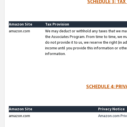
SCHEDULE 3: TAX
Amazon Site
Tax Provision
amazon.com
We may deduct or withhold any taxes that we ma
the Associates Program. From time to time, we m
do not provide it to us, we reserve the right (in 
income until you provide this information or oth
information.
SCHEDULE 4: PRI
Amazon Site
Privacy Notice
amazon.com
Amazon.com Priv