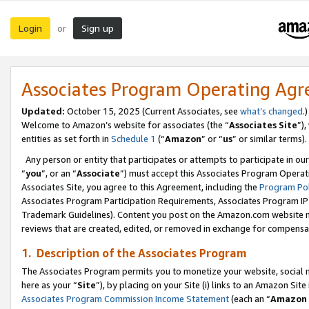
Login
Sign up
or
Associates Program Operating Ag
Updated:
October 15, 2025 (Current Associates, see
what’s changed
.)
Welcome to Amazon’s website for associates (the “
Associates Site
”)
entities as set forth in
Schedule 1
(“
Amazon
” or “
us
” or similar terms).
Any person or entity that participates or attempts to participate in ou
“
you
”, or an “
Associate
”) must accept this Associates Program Operat
Associates Site, you agree to this Agreement, including the
Program Pol
Associates Program Participation Requirements, Associates Program I
Trademark Guidelines). Content you post on the Amazon.com website m
reviews that are created, edited, or removed in exchange for compensati
1. Description of the Associates Program
The Associates Program permits you to monetize your website, social me
here as your “
Site
”), by placing on your Site (i) links to an Amazon Site
Associates Program Commission Income Statement
(each an “
Amazon 