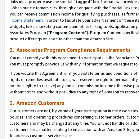
links must properly use the special “
tagged
” link formats we provide 
When our customers click through or engage with the Special Links to p
you can receive commission income for qualifying purchases, as further d
Income Statement
. In order to facilitate your advertisement of these i
widgets, links, marketing content, and other linking tools, application 
Associates Program (“
Program Content
”). Program Content specifical
product offerings on any site other than the Amazon Site.
2. Associates Program Compliance Requirements
You must comply with this Agreement to participate in the Associates
You must promptly provide us with any information that we request to
If you violate this Agreement, or if you violate terms and conditions 
rights or remedies available to us, we reserve the right to permanently
not be eligible to receive) any and all commission income otherwise pay
without notice and without prejudice to any right of Amazon to recove
3. Amazon Customers
Our customers are not, by virtue of your participation in the Associates
policies, and operating procedures concerning customer orders, custome
customers and may be changed at any time. You will not handle or addre
customers for a matter relating to interaction with an Amazon Site, yo
to address customer service issues.