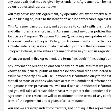
any approvals that may be given by us under this Agreement can be made,
by our authorized representative.
You may not assign this Agreement, by operation of law or otherwise, wi
will be binding on, inure to the benefit of, and be enforceable against 
This Agreement incorporates, and you agree to comply with, the most up-
and other rules referenced in this Agreement and any other policies th
Associates Program (“
Program Policies
”), including any updates of th
Agreement and any Program Policy, this Agreement will control. In th
affiliate under a separate affiliate marketing program that agreement 
Program Policies) is the entire agreement between you and us regardin
Whenever used in this Agreement, the terms “include(s)", “including”, 
Any information relating to Amazon or any of its affiliates that we pro
known to the general public or that reasonably should be considered to
exclusive property. You will use Confidential Information only to the
that all persons or entities who have access to Confidential Informatio
obligations in this provision. You will not disclose Confidential Informa
and you will take all reasonable measures to protect the Confidential In
Agreement. This restriction will be in addition to the terms of any con
term of the Agreement and 5 years after termination.
You and we are independent contractors, and nothing in this Agreement wi