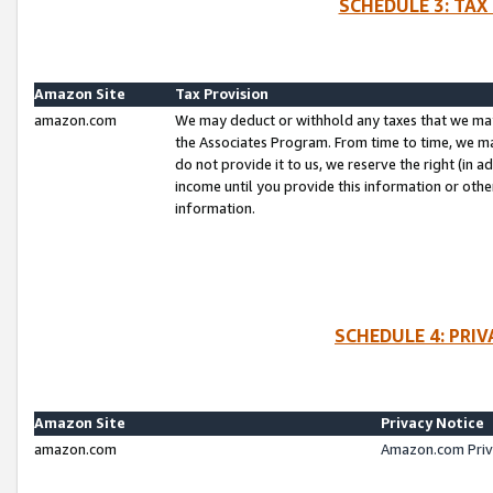
SCHEDULE 3: TAX
Amazon Site
Tax Provision
amazon.com
We may deduct or withhold any taxes that we ma
the Associates Program. From time to time, we m
do not provide it to us, we reserve the right (in 
income until you provide this information or oth
information.
SCHEDULE 4: PRI
Amazon Site
Privacy Notice
amazon.com
Amazon.com Priv