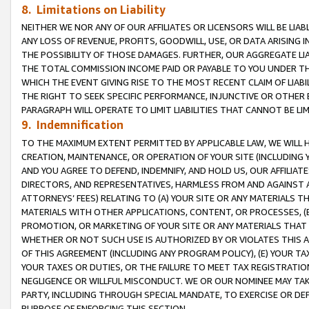
8. Limitations on Liability
NEITHER WE NOR ANY OF OUR AFFILIATES OR LICENSORS WILL BE LIAB
ANY LOSS OF REVENUE, PROFITS, GOODWILL, USE, OR DATA ARISING 
THE POSSIBILITY OF THOSE DAMAGES. FURTHER, OUR AGGREGATE LIA
THE TOTAL COMMISSION INCOME PAID OR PAYABLE TO YOU UNDER T
WHICH THE EVENT GIVING RISE TO THE MOST RECENT CLAIM OF LIABI
THE RIGHT TO SEEK SPECIFIC PERFORMANCE, INJUNCTIVE OR OTHER 
PARAGRAPH WILL OPERATE TO LIMIT LIABILITIES THAT CANNOT BE LI
9. Indemnification
TO THE MAXIMUM EXTENT PERMITTED BY APPLICABLE LAW, WE WILL HA
CREATION, MAINTENANCE, OR OPERATION OF YOUR SITE (INCLUDING 
AND YOU AGREE TO DEFEND, INDEMNIFY, AND HOLD US, OUR AFFILIAT
DIRECTORS, AND REPRESENTATIVES, HARMLESS FROM AND AGAINST ALL
ATTORNEYS’ FEES) RELATING TO (A) YOUR SITE OR ANY MATERIALS 
MATERIALS WITH OTHER APPLICATIONS, CONTENT, OR PROCESSES, (
PROMOTION, OR MARKETING OF YOUR SITE OR ANY MATERIALS THAT A
WHETHER OR NOT SUCH USE IS AUTHORIZED BY OR VIOLATES THIS A
OF THIS AGREEMENT (INCLUDING ANY PROGRAM POLICY), (E) YOUR TA
YOUR TAXES OR DUTIES, OR THE FAILURE TO MEET TAX REGISTRATIO
NEGLIGENCE OR WILLFUL MISCONDUCT. WE OR OUR NOMINEE MAY TA
PARTY, INCLUDING THROUGH SPECIAL MANDATE, TO EXERCISE OR DEF
PURPOSE OF ENFORCING THIS SECTION.