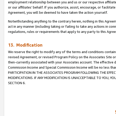
employment relationship between you and us or our respective affiliate
or our affiliates’ behalf. If you authorize, assist, encourage, or facilita
Agreement, you will be deemed to have taken the action yourself.
Notwithstanding anything to the contrary herein, nothing in this Agreeme
act in any manner (including taking or failing to take any actions in con
regulations, rules or requirements that apply to any party to this Agre
13. Modification
We reserve the right to modify any of the terms and conditions containe
revised Agreement, or revised Program Policy on the Associates Site or
then-currently associated with your Associates account. The effective d
Commission Income and Special Commission Income will be no less tha
PARTICIPATION IN THE ASSOCIATES PROGRAM FOLLOWING THE EFFE
MODIFICATIONS. IF ANY MODIFICATION IS UNACCEPTABLE TO YOU, 
SECTION 6.