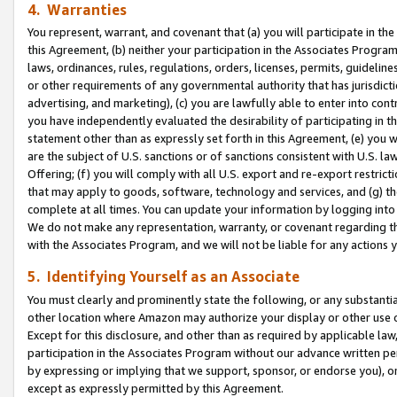
4. Warranties
You represent, warrant, and covenant that (a) you will participate in t
this Agreement, (b) neither your participation in the Associates Program
laws, ordinances, rules, regulations, orders, licenses, permits, guidelin
or other requirements of any governmental authority that has jurisdicti
advertising, and marketing), (c) you are lawfully able to enter into cont
you have independently evaluated the desirability of participating in t
statement other than as expressly set forth in this Agreement, (e) you w
are the subject of U.S. sanctions or of sanctions consistent with U.S.
Offering; (f) you will comply with all U.S. export and re-export restric
that may apply to goods, software, technology and services, and (g) th
complete at all times. You can update your information by logging into 
We do not make any representation, warranty, or covenant regarding th
with the Associates Program, and we will not be liable for any actions
5. Identifying Yourself as an Associate
You must clearly and prominently state the following, or any substanti
other location where Amazon may authorize your display or other use 
Except for this disclosure, and other than as required by applicable la
participation in the Associates Program without our advance written per
by expressing or implying that we support, sponsor, or endorse you), or
except as expressly permitted by this Agreement.