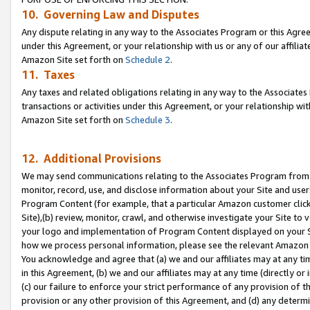
10. Governing Law and Disputes
Any dispute relating in any way to the Associates Program or this Agree
under this Agreement, or your relationship with us or any of our affilia
Amazon Site set forth on
Schedule 2
.
11. Taxes
Any taxes and related obligations relating in any way to the Associate
transactions or activities under this Agreement, or your relationship with
Amazon Site set forth on
Schedule 3
.
12. Additional Provisions
We may send communications relating to the Associates Program from tim
monitor, record, use, and disclose information about your Site and user
Program Content (for example, that a particular Amazon customer clic
Site),(b) review, monitor, crawl, and otherwise investigate your Site to 
your logo and implementation of Program Content displayed on your Sit
how we process personal information, please see the relevant Amazon P
You acknowledge and agree that (a) we and our affiliates may at any time
in this Agreement, (b) we and our affiliates may at any time (directly or 
(c) our failure to enforce your strict performance of any provision of t
provision or any other provision of this Agreement, and (d) any determ