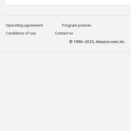
Operating agreement
Program policies
Conditions of use
Contact us
© 1996-2025, Amazon.com, Inc.