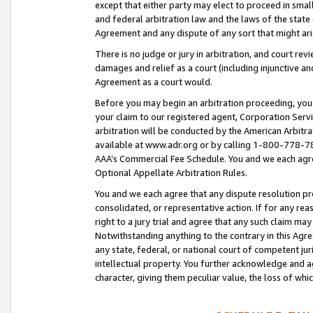
except that either party may elect to proceed in small
and federal arbitration law and the laws of the state 
Agreement and any dispute of any sort that might ar
There is no judge or jury in arbitration, and court re
damages and relief as a court (including injunctive a
Agreement as a court would.
Before you may begin an arbitration proceeding, you m
your claim to our registered agent, Corporation Se
arbitration will be conducted by the American Arbitra
available at www.adr.org or by calling 1-800-778-787
AAA’s Commercial Fee Schedule. You and we each agre
Optional Appellate Arbitration Rules.
You and we each agree that any dispute resolution pro
consolidated, or representative action. If for any rea
right to a jury trial and agree that any such claim ma
Notwithstanding anything to the contrary in this Agre
any state, federal, or national court of competent jur
intellectual property. You further acknowledge and ag
character, giving them peculiar value, the loss of 