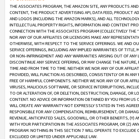
THE ASSOCIATES PROGRAM, THE AMAZON SITE, ANY PRODUCTS AND SE
CONTENT, THE PRODUCT ADVERTISING API, DATA FEED, PRODUCT A
AND LOGOS (INCLUDING THE AMAZON MARKS), AND ALL TECHNOLOGY,
INTELLECTUAL PROPERTY RIGHTS, INFORMATION AND CONTENT PROVI
CONNECTION WITH THE ASSOCIATES PROGRAM (COLLECTIVELY THE “
NOR ANY OF OUR AFFILIATES OR LICENSORS MAKE ANY REPRESENTAT
OTHERWISE, WITH RESPECT TO THE SERVICE OFFERINGS. WE AND OU
SERVICE OFFERINGS, INCLUDING ANY IMPLIED WARRANTIES OF TITLE,
OR NON-INFRINGEMENT AND ANY WARRANTIES ARISING OUT OF ANY 
DISCONTINUE ANY SERVICE OFFERING, OR MAY CHANGE THE NATURE, 
TIME AND FROM TIME TO TIME. NEITHER WE NOR ANY OF OUR AFFILI
PROVIDED, WILL FUNCTION AS DESCRIBED, CONSISTENTLY OR IN ANY
FREE OF HARMFUL COMPONENTS. NEITHER WE NOR ANY OF OUR AFFILIA
VIRUSES, MALICIOUS SOFTWARE, OR SERVICE INTERRUPTIONS, INCL
TO OR ALTERATION OF, OR DELETION, DESTRUCTION, DAMAGE, OR LO
CONTENT. NO ADVICE OR INFORMATION OBTAINED BY YOU FROM US 
WILL CREATE ANY WARRANTY NOT EXPRESSLY STATED IN THIS AGREEM
RESPONSIBLE FOR ANY COMPENSATION, REIMBURSEMENT, OR DAMAGES
REVENUE, ANTICIPATED SALES, GOODWILL, OR OTHER BENEFITS, (Y
WITH YOUR PARTICIPATION IN THE ASSOCIATES PROGRAM, OR (Z) AN
PROGRAM. NOTHING IN THIS SECTION 7 WILL OPERATE TO EXCLUDE O
EXCLUDED OR LIMITED UNDER APPLICABLE LAW.