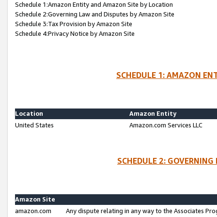
Schedule 1:Amazon Entity and Amazon Site by Location
Schedule 2:Governing Law and Disputes by Amazon Site
Schedule 3:Tax Provision by Amazon Site
Schedule 4:Privacy Notice by Amazon Site
SCHEDULE 1: AMAZON ENT
Location
Amazon Entity
United States
Amazon.com Services LLC
SCHEDULE 2: GOVERNING 
Amazon Site
amazon.com
Any dispute relating in any way to the Associates Pro