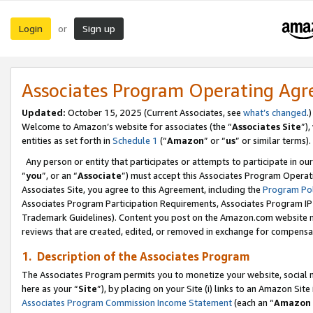
Login
Sign up
or
Associates Program Operating Ag
Updated:
October 15, 2025 (Current Associates, see
what’s changed
.)
Welcome to Amazon’s website for associates (the “
Associates Site
”)
entities as set forth in
Schedule 1
(“
Amazon
” or “
us
” or similar terms).
Any person or entity that participates or attempts to participate in ou
“
you
”, or an “
Associate
”) must accept this Associates Program Operat
Associates Site, you agree to this Agreement, including the
Program Pol
Associates Program Participation Requirements, Associates Program I
Trademark Guidelines). Content you post on the Amazon.com website m
reviews that are created, edited, or removed in exchange for compensati
1. Description of the Associates Program
The Associates Program permits you to monetize your website, social me
here as your “
Site
”), by placing on your Site (i) links to an Amazon Site
Associates Program Commission Income Statement
(each an “
Amazon 