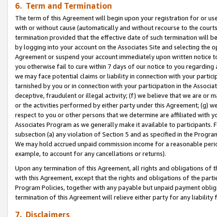
6. Term and Termination
The term of this Agreement will begin upon your registration for or use
with or without cause (automatically and without recourse to the courts,
termination provided that the effective date of such termination will b
by logging into your account on the Associates Site and selecting the op
Agreement or suspend your account immediately upon written notice to y
you otherwise fail to cure within 7 days of our notice to you regarding
we may face potential claims or liability in connection with your partic
tarnished by you or in connection with your participation in the Associ
deceptive, fraudulent or illegal activity; (f) we believe that we are or
or the activities performed by either party under this Agreement; (g) 
respect to you or other persons that we determine are affiliated with yo
Associates Program as we generally make it available to participants. 
subsection (a) any violation of Section 5 and as specified in the Progr
We may hold accrued unpaid commission income for a reasonable period 
example, to account for any cancellations or returns).
Upon any termination of this Agreement, all rights and obligations of th
with this Agreement, except that the rights and obligations of the partie
Program Policies, together with any payable but unpaid payment obliga
termination of this Agreement will relieve either party for any liability 
7. Disclaimers