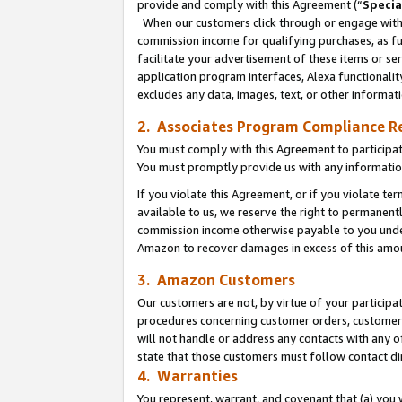
provide and comply with this Agreement (“
Specia
When our customers click through or engage with t
commission income for qualifying purchases, as furt
facilitate your advertisement of these items or ser
application program interfaces, Alexa functionalit
excludes any data, images, text, or other informat
2. Associates Program Compliance R
You must comply with this Agreement to participa
You must promptly provide us with any informatio
If you violate this Agreement, or if you violate t
available to us, we reserve the right to permanent
commission income otherwise payable to you under 
Amazon to recover damages in excess of this amo
3. Amazon Customers
Our customers are not, by virtue of your participat
procedures concerning customer orders, customer 
will not handle or address any contacts with any o
state that those customers must follow contact di
4. Warranties
You represent, warrant, and covenant that (a) you 