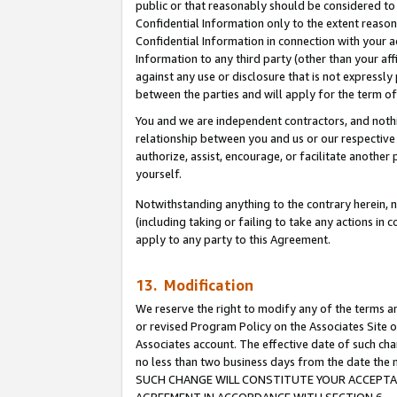
public or that reasonably should be considered to 
Confidential Information only to the extent reaso
Confidential Information in connection with your ac
Information to any third party (other than your af
against any use or disclosure that is not expressly
between the parties and will apply for the term o
You and we are independent contractors, and nothin
relationship between you and us or our respective a
authorize, assist, encourage, or facilitate another
yourself.
Notwithstanding anything to the contrary herein, no
(including taking or failing to take any actions in 
apply to any party to this Agreement.
13. Modification
We reserve the right to modify any of the terms an
or revised Program Policy on the Associates Site o
Associates account. The effective date of such ch
no less than two business days from the date 
SUCH CHANGE WILL CONSTITUTE YOUR ACCEPTANC
AGREEMENT IN ACCORDANCE WITH SECTION 6.