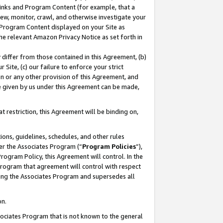
 Links and Program Content (for example, that a
ew, monitor, crawl, and otherwise investigate your
f Program Content displayed on your Site as
he relevant Amazon Privacy Notice as set forth in
y differ from those contained in this Agreement, (b)
 Site, (c) our failure to enforce your strict
on or any other provision of this Agreement, and
e given by us under this Agreement can be made,
 restriction, this Agreement will be binding on,
ons, guidelines, schedules, and other rules
er the Associates Program (“
Program Policies
”),
rogram Policy, this Agreement will control. In the
program that agreement will control with respect
ing the Associates Program and supersedes all
on.
ssociates Program that is not known to the general