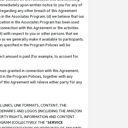
immediately upon written notice to you for any of
ou regarding any other breach of this Agreement
n in the Associates Program; (d) we believe that our
cipation in the Associates Program has been used
 connection with this Agreement or the activities
) with respect to you or other persons that we
 as we generally make it available to participants.
s specified in the Program Policies will be
ct amount is paid (for example, to account for
enses granted in connection with this Agreement,
ed in the Program Policies, together with any
 this Agreement will relieve either party for any
 LINKS, LINK FORMATS, CONTENT, THE
RADEMARKS AND LOGOS (INCLUDING THE AMAZON
OPERTY RIGHTS, INFORMATION AND CONTENT
GRAM (COLLECTIVELY THE “
SERVICE