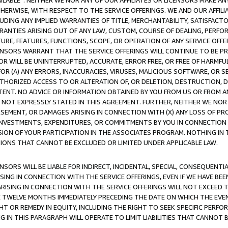
AVAILABLE”. NEITHER WE NOR ANY OF OUR AFFILIATES OR LICENSORS MAKE 
HERWISE, WITH RESPECT TO THE SERVICE OFFERINGS. WE AND OUR AFFILI
UDING ANY IMPLIED WARRANTIES OF TITLE, MERCHANTABILITY, SATISFACTO
ANTIES ARISING OUT OF ANY LAW, CUSTOM, COURSE OF DEALING, PERFO
URE, FEATURES, FUNCTIONS, SCOPE, OR OPERATION OF ANY SERVICE OFFER
CENSORS WARRANT THAT THE SERVICE OFFERINGS WILL CONTINUE TO BE PR
OR WILL BE UNINTERRUPTED, ACCURATE, ERROR FREE, OR FREE OF HARMF
 FOR (A) ANY ERRORS, INACCURACIES, VIRUSES, MALICIOUS SOFTWARE, OR
THORIZED ACCESS TO OR ALTERATION OF, OR DELETION, DESTRUCTION, DA
TENT. NO ADVICE OR INFORMATION OBTAINED BY YOU FROM US OR FROM
NOT EXPRESSLY STATED IN THIS AGREEMENT. FURTHER, NEITHER WE NOR A
EMENT, OR DAMAGES ARISING IN CONNECTION WITH (X) ANY LOSS OF PR
Y INVESTMENTS, EXPENDITURES, OR COMMITMENTS BY YOU IN CONNECTION
ION OF YOUR PARTICIPATION IN THE ASSOCIATES PROGRAM. NOTHING IN 
ATIONS THAT CANNOT BE EXCLUDED OR LIMITED UNDER APPLICABLE LAW.
NSORS WILL BE LIABLE FOR INDIRECT, INCIDENTAL, SPECIAL, CONSEQUENT
ISING IN CONNECTION WITH THE SERVICE OFFERINGS, EVEN IF WE HAVE BEE
ARISING IN CONNECTION WITH THE SERVICE OFFERINGS WILL NOT EXCEED
E TWELVE MONTHS IMMEDIATELY PRECEDING THE DATE ON WHICH THE EVEN
GHT OR REMEDY IN EQUITY, INCLUDING THE RIGHT TO SEEK SPECIFIC PERFO
IN THIS PARAGRAPH WILL OPERATE TO LIMIT LIABILITIES THAT CANNOT B