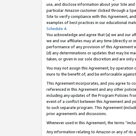
use, and disclose information about your Site and 
particular Amazon customer clicked through a Spec
Site to verify compliance with this Agreement, an
examples of best practices in our educational mat
Schedule 4
.
You acknowledge and agree that (a) we and our affil
we and our affiliates may at any time (directly or i
performance of any provision of this Agreement wi
(d) any determinations or updates that may be mad
taken, or given in our sole discretion and are only
You may not assign this Agreement, by operation of
inure to the benefit of, and be enforceable against
This Agreement incorporates, and you agree to comp
referenced in this Agreement and any other polici
including any updates of the Program Policies from
event of a conflict between this Agreement and yo
to such separate program. This Agreement (includ
prior agreements and discussions.
Whenever used in this Agreement, the terms “includ
Any information relating to Amazon or any of its a