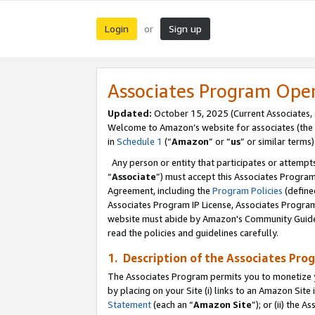
Login
Sign up
or
Associates Program Ope
Updated:
October 15, 2025 (Current Associates,
Welcome to Amazon’s website for associates (the 
in
Schedule 1
(“
Amazon
” or “
us
” or similar terms)
Any person or entity that participates or attempts
“
Associate
”) must accept this Associates Progra
Agreement, including the
Program Policies
(define
Associates Program IP License, Associates Progr
website must abide by Amazon's Community Guideli
read the policies and guidelines carefully.
1. Description of the Associates Pro
The Associates Program permits you to monetize you
by placing on your Site (i) links to an Amazon Site 
Statement
(each an “
Amazon Site
”); or (ii) the 