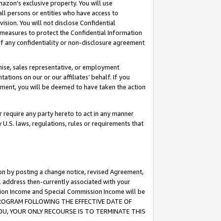
mazon’s exclusive property. You will use
ll persons or entities who have access to
ision. You will not disclose Confidential
e measures to protect the Confidential Information
s of any confidentiality or non-disclosure agreement
chise, sales representative, or employment
ations on our or our affiliates’ behalf. If you
reement, you will be deemed to have taken the action
or require any party hereto to act in any manner
y U.S. laws, regulations, rules or requirements that
ion by posting a change notice, revised Agreement,
l address then-currently associated with your
ssion Income and Special Commission Income will be
S PROGRAM FOLLOWING THE EFFECTIVE DATE OF
OU, YOUR ONLY RECOURSE IS TO TERMINATE THIS