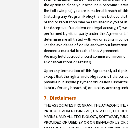
the option to close your account in “Account Sett
the following: (a) you are in material breach of th
(including any Program Policy); (c) we believe that
brand or reputation may be tarnished by you or in 
for deceptive, fraudulent or illegal activity; (f) 
performed by either party under this Agreement; (
determine are affiliated with you or acting in con
For the avoidance of doubt and without limitation 
deemed a material breach of this Agreement.
We may hold accrued unpaid commission income for 
any cancellations or returns).
Upon any termination of this Agreement, all rights 
except that the rights and obligations of the parti
payable but unpaid payment obligations under this 
liability for any breach of, or liability accruing un
7. Disclaimers
THE ASSOCIATES PROGRAM, THE AMAZON SITE, A
PRODUCT ADVERTISING API, DATA FEED, PRODU
MARKS), AND ALL TECHNOLOGY, SOFTWARE, FUNC
PROVIDED OR USED BY OR ON BEHALF OF US OR 