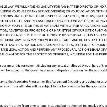
LE LAW, WE WILL HAVE NO LIABILITY FOR ANY MATTER DIRECTLY OR INDI
CLUDING YOUR USE OF ANY SERVICE OFFERING) OR YOUR VIOLATION OF THI
LICENSORS, AND OUR AND THEIR RESPECTIVE EMPLOYEES, OFFICERS, DIRE
BILITIES, COSTS, AND EXPENSES (INCLUDING ATTORNEYS’ FEES) RELATING 
TION OF YOUR SITE OR THOSE MATERIALS WITH OTHER APPLICATIONS, CON
ION, ADVERTISING, PROMOTION, OR MARKETING OF YOUR SITE OR ANY M
 WHETHER OR NOT SUCH USE IS AUTHORIZED BY OR VIOLATES THIS AGREEME
NCLUDING ANY PROGRAM POLICY), (E) YOUR TAXES AND DUTIES OR THE CO
O MEET TAX REGISTRATION OBLIGATIONS OR DUTIES, OR (F) YOUR OR YOU
 TAKE LEGAL ACTION AND PERFORM ANY PROCEDURAL ACT ON BEHALF OF
EGAL CLAIM OR FOR THE PROTECTION OF RIGHTS, INCLUDING FOR THE PUR
Program or this Agreement (including any actual or alleged breach hereof), an
es will be subject to the governing law and disputes provision for the applica
way to the Associates Program or this Agreement (including any actual or alleg
or any of our affiliates will be subject to the tax provision for the applicab
ates Program from time to time, including but not limited to, email, push, a