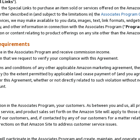
l Links
”).
he Special Links to purchase an item sold or services offered on the Amazon 
her described in (and subject to the limitations in) the
Associates Program 
vices, we may make available to you data, images, text, link formats, widgets,
y, and other information in connection with the Associates Program (“
Progra
ion or content relating to product offerings on any site other than the Amazo
equirements
te in the Associates Program and receive commission income.
n that we request to verify your compliance with this Agreement.
erms and conditions of any other applicable Amazon marketing agreement, then
ly (to the extent permitted by applicable law) cease payment of (and you agree
this Agreement, whether or not directly related to such violation without no
unt.
ion in the Associates Program, your customers. As between you and us, all pric
service, and product sales set forth on the Amazon Site will apply to those
f our customers, and, if contacted by any of our customers for a matter relat
rections on that Amazon Site to address customer service issues.
will participate in the Associates Program and create, maintain, and operate y