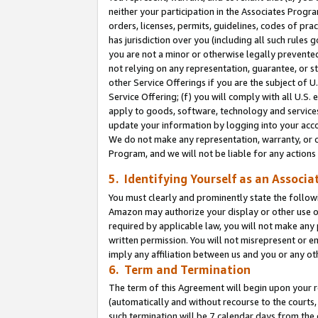
neither your participation in the Associates Progra
orders, licenses, permits, guidelines, codes of pr
has jurisdiction over you (including all such rules
you are not a minor or otherwise legally prevented
not relying on any representation, guarantee, or st
other Service Offerings if you are the subject of 
Service Offering; (f) you will comply with all U.S.
apply to goods, software, technology and services,
update your information by logging into your acco
We do not make any representation, warranty, or c
Program, and we will not be liable for any action
5. Identifying Yourself as an Associa
You must clearly and prominently state the followi
Amazon may authorize your display or other use of
required by applicable law, you will not make any
written permission. You will not misrepresent or e
imply any affiliation between us and you or any ot
6. Term and Termination
The term of this Agreement will begin upon your re
(automatically and without recourse to the courts, 
such termination will be 7 calendar days from the 