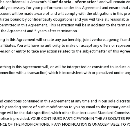
be confidential is Amazon’s “
Confidential Information
” and will remain A
nably necessary for your performance under this Agreement and ensure that a
count will be made aware of and will comply with the obligations in this prov
filiates bound by confidentiality obligations) and you will take all reasonabl
 permitted in this Agreement. This restriction will be in addition to the term
f the Agreement and 5 years after termination.
g in this Agreement will create any partnership, joint venture, agency, fran
ffiliates. You will have no authority to make or accept any offers or represent
 person or entity to take any action related to the subject matter of this Ag
thing in this Agreement will, or will be interpreted or construed to, induce 
connection with a transaction) which is inconsistent with or penalized under an
d conditions contained in this Agreement at any time and in our sole discret
r by sending notice of such modification to you by email to the primary emai
ange will be the date specified, which other than increased Standard Commi
the notice is provided. YOUR CONTINUED PARTICIPATION IN THE ASSOCIATE
E OF THE MODIFICATIONS. IF ANY MODIFICATION IS UNACCEPTABLE TO Y