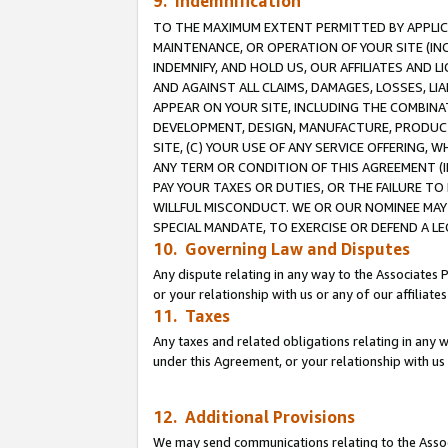
9. Indemnification
TO THE MAXIMUM EXTENT PERMITTED BY APPLICAB
MAINTENANCE, OR OPERATION OF YOUR SITE (IN
INDEMNIFY, AND HOLD US, OUR AFFILIATES AND 
AND AGAINST ALL CLAIMS, DAMAGES, LOSSES, LIA
APPEAR ON YOUR SITE, INCLUDING THE COMBINA
DEVELOPMENT, DESIGN, MANUFACTURE, PRODUCT
SITE, (C) YOUR USE OF ANY SERVICE OFFERING,
ANY TERM OR CONDITION OF THIS AGREEMENT (I
PAY YOUR TAXES OR DUTIES, OR THE FAILURE T
WILLFUL MISCONDUCT. WE OR OUR NOMINEE MAY
SPECIAL MANDATE, TO EXERCISE OR DEFEND A L
10. Governing Law and Disputes
Any dispute relating in any way to the Associates 
or your relationship with us or any of our affiliat
11. Taxes
Any taxes and related obligations relating in any 
under this Agreement, or your relationship with us 
12. Additional Provisions
We may send communications relating to the Associ