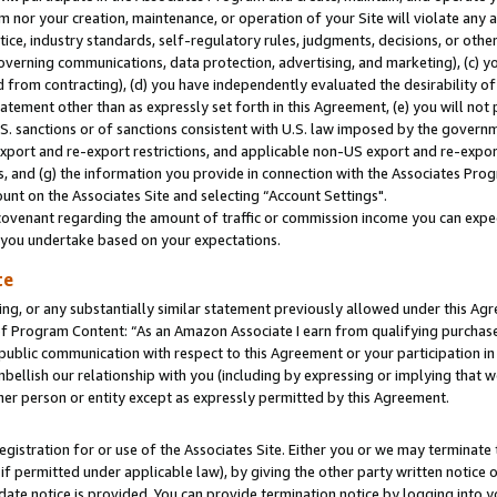
m nor your creation, maintenance, or operation of your Site will violate any a
actice, industry standards, self-regulatory rules, judgments, decisions, or ot
 governing communications, data protection, advertising, and marketing), (c) yo
 from contracting), (d) you have independently evaluated the desirability of
atement other than as expressly set forth in this Agreement, (e) you will not
U.S. sanctions or of sanctions consistent with U.S. law imposed by the gover
 export and re-export restrictions, and applicable non-US export and re-export
 and (g) the information you provide in connection with the Associates Prog
unt on the Associates Site and selecting “Account Settings".
ovenant regarding the amount of traffic or commission income you can expect
s you undertake based on your expectations.
te
ng, or any substantially similar statement previously allowed under this Agr
 Program Content: “As an Amazon Associate I earn from qualifying purchases.
 public communication with respect to this Agreement or your participation 
mbellish our relationship with you (including by expressing or implying that 
her person or entity except as expressly permitted by this Agreement.
gistration for or use of the Associates Site. Either you or we may terminate 
if permitted under applicable law), by giving the other party written notice 
date notice is provided. You can provide termination notice by logging into y