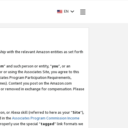
EN
ship with the relevant Amazon entities as set forth
am
” and such person or entity, “
you
”, or an
r or using the Associates Site, you agree to this
ociates Program Participation Requirements,
ines). Content you post on the Amazon.com
, or removed in exchange for compensation. Please
, or Alexa skill (referred to here as your “
Site
”),
d in the
Associates Program Commission Income
properly use the special “
tagged
” link formats we