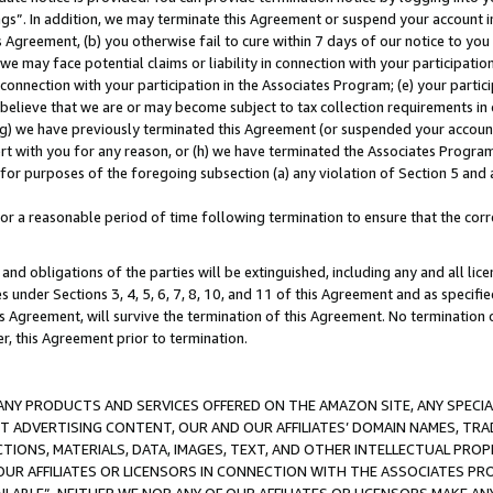
ings”. In addition, we may terminate this Agreement or suspend your account 
is Agreement, (b) you otherwise fail to cure within 7 days of our notice to y
 we may face potential claims or liability in connection with your participatio
connection with your participation in the Associates Program; (e) your parti
we believe that we are or may become subject to tax collection requirements in
g) we have previously terminated this Agreement (or suspended your account
cert with you for any reason, or (h) we have terminated the Associates Program
for purposes of the foregoing subsection (a) any violation of Section 5 and a
a reasonable period of time following termination to ensure that the corre
and obligations of the parties will be extinguished, including any and all lic
es under Sections 3, 4, 5, 6, 7, 8, 10, and 11 of this Agreement and as specifi
Agreement, will survive the termination of this Agreement. No termination of
der, this Agreement prior to termination.
NY PRODUCTS AND SERVICES OFFERED ON THE AMAZON SITE, ANY SPECIAL
CT ADVERTISING CONTENT, OUR AND OUR AFFILIATES’ DOMAIN NAMES, T
TIONS, MATERIALS, DATA, IMAGES, TEXT, AND OTHER INTELLECTUAL PR
OUR AFFILIATES OR LICENSORS IN CONNECTION WITH THE ASSOCIATES PRO