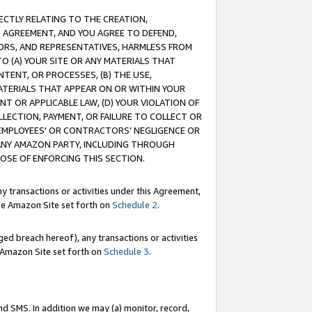
RECTLY RELATING TO THE CREATION,
S AGREEMENT, AND YOU AGREE TO DEFEND,
CTORS, AND REPRESENTATIVES, HARMLESS FROM
TO (A) YOUR SITE OR ANY MATERIALS THAT
TENT, OR PROCESSES, (B) THE USE,
ATERIALS THAT APPEAR ON OR WITHIN YOUR
NT OR APPLICABLE LAW, (D) YOUR VIOLATION OF
LLECTION, PAYMENT, OR FAILURE TO COLLECT OR
R EMPLOYEES' OR CONTRACTORS’ NEGLIGENCE OR
 ANY AMAZON PARTY, INCLUDING THROUGH
POSE OF ENFORCING THIS SECTION.
y transactions or activities under this Agreement,
ble Amazon Site set forth on
Schedule 2
.
ed breach hereof), any transactions or activities
le Amazon Site set forth on
Schedule 3
.
nd SMS. In addition we may (a) monitor, record,