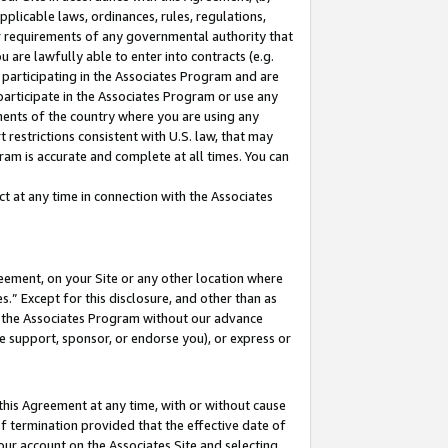
pplicable laws, ordinances, rules, regulations,
her requirements of any governmental authority that
u are lawfully able to enter into contracts (e.g.
 participating in the Associates Program and are
 participate in the Associates Program or use any
nments of the country where you are using any
 restrictions consistent with U.S. law, that may
ram is accurate and complete at all times. You can
 at any time in connection with the Associates
eement, on your Site or any other location where
” Except for this disclosure, and other than as
in the Associates Program without our advance
we support, sponsor, or endorse you), or express or
this Agreement at any time, with or without cause
of termination provided that the effective date of
our account on the Associates Site and selecting