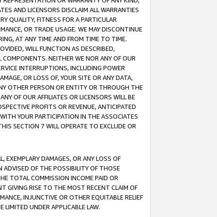
ANY REPRESENTATION OR WARRANTY OF ANY KIND,
ATES AND LICENSORS DISCLAIM ALL WARRANTIES
RY QUALITY, FITNESS FOR A PARTICULAR
RMANCE, OR TRADE USAGE. WE MAY DISCONTINUE
ING, AT ANY TIME AND FROM TIME TO TIME.
OVIDED, WILL FUNCTION AS DESCRIBED,
UL COMPONENTS. NEITHER WE NOR ANY OF OUR
 SERVICE INTERRUPTIONS, INCLUDING POWER
MAGE, OR LOSS OF, YOUR SITE OR ANY DATA,
 ANY OTHER PERSON OR ENTITY OR THROUGH THE
NY OF OUR AFFILIATES OR LICENSORS WILL BE
OSPECTIVE PROFITS OR REVENUE, ANTICIPATED
 WITH YOUR PARTICIPATION IN THE ASSOCIATES
THIS SECTION 7 WILL OPERATE TO EXCLUDE OR
IAL, EXEMPLARY DAMAGES, OR ANY LOSS OF
N ADVISED OF THE POSSIBILITY OF THOSE
 THE TOTAL COMMISSION INCOME PAID OR
T GIVING RISE TO THE MOST RECENT CLAIM OF
RMANCE, INJUNCTIVE OR OTHER EQUITABLE RELIEF
E LIMITED UNDER APPLICABLE LAW.