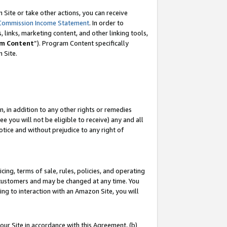
Site or take other actions, you can receive
Commission Income Statement
. In order to
 links, marketing content, and other linking tools,
m Content
”). Program Content specifically
n Site.
, in addition to any other rights or remedies
 you will not be eligible to receive) any and all
tice and without prejudice to any right of
ing, terms of sale, rules, policies, and operating
 customers and may be changed at any time. You
ing to interaction with an Amazon Site, you will
our Site in accordance with this Agreement, (b)