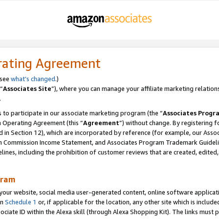
rating Agreement
 see
what’s changed
.)
“
Associates Site
”), where you can manage your affiliate marketing relation
.
 to participate in our associate marketing program (the “
Associates Progr
m Operating Agreement (this “
Agreement
”) without change. By registering fo
d in Section 12), which are incorporated by reference (for example, our Ass
am Commission Income Statement, and Associates Program Trademark Guidel
nes, including the prohibition of customer reviews that are created, edited
gram
r website, social media user-generated content, online software application
in
Schedule 1
or, if applicable for the location, any other site which is include
Associate ID within the Alexa skill (through Alexa Shopping Kit). The links must 