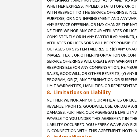
OFFERINGS
”) ARE PROVIDED “AS IS” AND “AS 
WHETHER EXPRESS, IMPLIED, STATUTORY, OR OT
WITH RESPECT TO THE SERVICE OFFERINGS, INCL
PURPOSE, OR NON-INFRINGEMENT AND ANY WARR
ANY SERVICE OFFERING, OR MAY CHANGE THE NAT
NEITHER WE NOR ANY OF OUR AFFILIATES OR LI
CONSISTENTLY OR IN ANY PARTICULAR MANNER, 
AFFILIATES OR LICENSORS WILL BE RESPONSIBLE
OUTAGES OR SYSTEM FAILURES OR (B) ANY UNAU
IMAGES, TEXT, OR OTHER INFORMATION OR CON
SERVICE OFFERINGS WILL CREATE ANY WARRANTY 
RESPONSIBLE FOR ANY COMPENSATION, REIMBURS
SALES, GOODWILL, OR OTHER BENEFITS, (Y) AN
PROGRAM, OR (Z) ANY TERMINATION OR SUSPENS
LIMIT WARRANTIES, LIABILITIES, OR REPRESENT
8. Limitations on Liability
NEITHER WE NOR ANY OF OUR AFFILIATES OR LICE
REVENUE, PROFITS, GOODWILL, USE, OR DATA AR
DAMAGES. FURTHER, OUR AGGREGATE LIABILITY 
PAYABLE TO YOU UNDER THIS AGREEMENT IN TH
LIABILITY OCCURRED. YOU HEREBY WAIVE ANY RI
IN CONNECTION WITH THIS AGREEMENT. NOTHING 