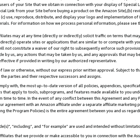
users of your Site that we obtain in connection with your display of Special
ial Link from your Site before buying a product on the Amazon Site),(b) revi
d (c) use, reproduce, distribute, and display your logo and implementation o
erials. For information on how we process personal information, please see t
iates may at any time (directly or indirectly) solicit traffic on terms that ma
ndirectly) operate sites or applications that are similar to or compete with your
ll not constitute a waiver of our right to subsequently enforce such provisi
e by us, any actions that may be taken by us, and any approvals that may b
 effective if provided in writing by our authorized representative.
 law or otherwise, without our express prior written approval. Subject to that
 the parties and their respective successors and assigns.
ly with, the most up-to-date version of all policies, appendices, specificati
es that apply to tools, subprograms, and features made available to you und
 time to time. In the event of any conflict between this Agreement and any P
ur agreement with an Amazon affiliate under a separate affiliate marketing 
ing the Program Policies) is the entire agreement between you and us regard
e(s)", “including”, and “for example” are used and intended without limitati
ffiliates that we provide or make accessible to you in connection with the A