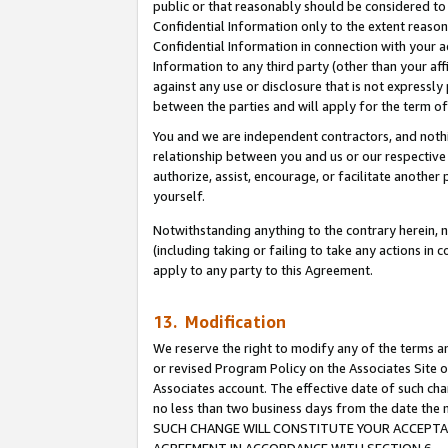
public or that reasonably should be considered to 
Confidential Information only to the extent reaso
Confidential Information in connection with your ac
Information to any third party (other than your af
against any use or disclosure that is not expressly
between the parties and will apply for the term o
You and we are independent contractors, and nothin
relationship between you and us or our respective a
authorize, assist, encourage, or facilitate another
yourself.
Notwithstanding anything to the contrary herein, no
(including taking or failing to take any actions in 
apply to any party to this Agreement.
13. Modification
We reserve the right to modify any of the terms an
or revised Program Policy on the Associates Site o
Associates account. The effective date of such ch
no less than two business days from the date 
SUCH CHANGE WILL CONSTITUTE YOUR ACCEPTANC
AGREEMENT IN ACCORDANCE WITH SECTION 6.