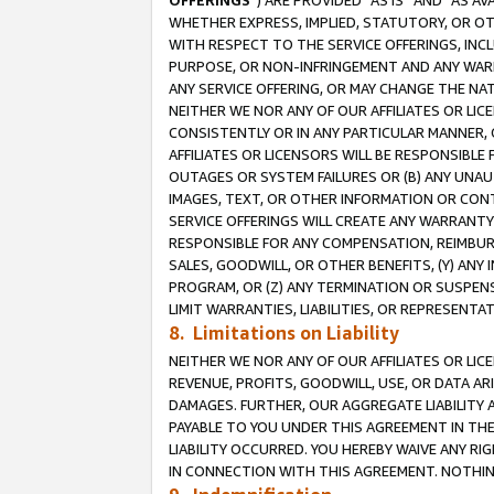
OFFERINGS
”) ARE PROVIDED “AS IS” AND “AS 
WHETHER EXPRESS, IMPLIED, STATUTORY, OR OT
WITH RESPECT TO THE SERVICE OFFERINGS, INCL
PURPOSE, OR NON-INFRINGEMENT AND ANY WARR
ANY SERVICE OFFERING, OR MAY CHANGE THE NAT
NEITHER WE NOR ANY OF OUR AFFILIATES OR LI
CONSISTENTLY OR IN ANY PARTICULAR MANNER, 
AFFILIATES OR LICENSORS WILL BE RESPONSIBLE
OUTAGES OR SYSTEM FAILURES OR (B) ANY UNAU
IMAGES, TEXT, OR OTHER INFORMATION OR CON
SERVICE OFFERINGS WILL CREATE ANY WARRANTY 
RESPONSIBLE FOR ANY COMPENSATION, REIMBURS
SALES, GOODWILL, OR OTHER BENEFITS, (Y) AN
PROGRAM, OR (Z) ANY TERMINATION OR SUSPENS
LIMIT WARRANTIES, LIABILITIES, OR REPRESENT
8. Limitations on Liability
NEITHER WE NOR ANY OF OUR AFFILIATES OR LICE
REVENUE, PROFITS, GOODWILL, USE, OR DATA AR
DAMAGES. FURTHER, OUR AGGREGATE LIABILITY 
PAYABLE TO YOU UNDER THIS AGREEMENT IN TH
LIABILITY OCCURRED. YOU HEREBY WAIVE ANY RI
IN CONNECTION WITH THIS AGREEMENT. NOTHING 