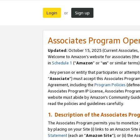
Login
Sign up
or
Associates Program Ope
Updated:
October 15, 2025 (Current Associates,
Welcome to Amazon’s website for associates (the 
in
Schedule 1
(“
Amazon
” or “
us
” or similar terms)
Any person or entity that participates or attempts
“
Associate
”) must accept this Associates Progra
Agreement, including the
Program Policies
(define
Associates Program IP License, Associates Progr
website must abide by Amazon's Community Guideli
read the policies and guidelines carefully.
1. Description of the Associates Pro
The Associates Program permits you to monetize you
by placing on your Site (i) links to an Amazon Site 
Statement
(each an “
Amazon Site
”); or (ii) the 