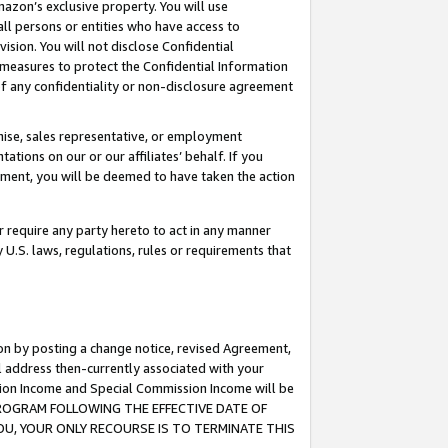
mazon’s exclusive property. You will use
ll persons or entities who have access to
ision. You will not disclose Confidential
e measures to protect the Confidential Information
s of any confidentiality or non-disclosure agreement
chise, sales representative, or employment
ations on our or our affiliates’ behalf. If you
reement, you will be deemed to have taken the action
or require any party hereto to act in any manner
y U.S. laws, regulations, rules or requirements that
ion by posting a change notice, revised Agreement,
l address then-currently associated with your
ssion Income and Special Commission Income will be
S PROGRAM FOLLOWING THE EFFECTIVE DATE OF
OU, YOUR ONLY RECOURSE IS TO TERMINATE THIS