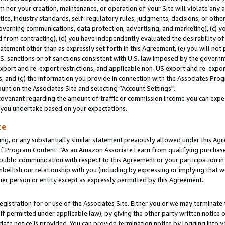
m nor your creation, maintenance, or operation of your Site will violate any a
actice, industry standards, self-regulatory rules, judgments, decisions, or ot
 governing communications, data protection, advertising, and marketing), (c) yo
 from contracting), (d) you have independently evaluated the desirability of
atement other than as expressly set forth in this Agreement, (e) you will not
U.S. sanctions or of sanctions consistent with U.S. law imposed by the gover
 export and re-export restrictions, and applicable non-US export and re-export
 and (g) the information you provide in connection with the Associates Prog
unt on the Associates Site and selecting “Account Settings".
ovenant regarding the amount of traffic or commission income you can expect
s you undertake based on your expectations.
te
ng, or any substantially similar statement previously allowed under this Agr
 Program Content: “As an Amazon Associate I earn from qualifying purchases.
 public communication with respect to this Agreement or your participation 
mbellish our relationship with you (including by expressing or implying that 
her person or entity except as expressly permitted by this Agreement.
gistration for or use of the Associates Site. Either you or we may terminate 
if permitted under applicable law), by giving the other party written notice 
date notice is provided. You can provide termination notice by logging into y