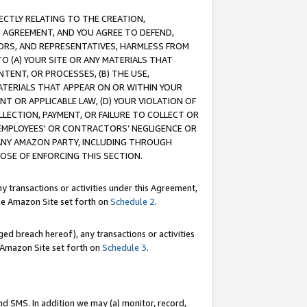
RECTLY RELATING TO THE CREATION,
S AGREEMENT, AND YOU AGREE TO DEFEND,
CTORS, AND REPRESENTATIVES, HARMLESS FROM
TO (A) YOUR SITE OR ANY MATERIALS THAT
TENT, OR PROCESSES, (B) THE USE,
ATERIALS THAT APPEAR ON OR WITHIN YOUR
NT OR APPLICABLE LAW, (D) YOUR VIOLATION OF
LLECTION, PAYMENT, OR FAILURE TO COLLECT OR
R EMPLOYEES' OR CONTRACTORS’ NEGLIGENCE OR
 ANY AMAZON PARTY, INCLUDING THROUGH
POSE OF ENFORCING THIS SECTION.
y transactions or activities under this Agreement,
ble Amazon Site set forth on
Schedule 2
.
ed breach hereof), any transactions or activities
le Amazon Site set forth on
Schedule 3
.
nd SMS. In addition we may (a) monitor, record,