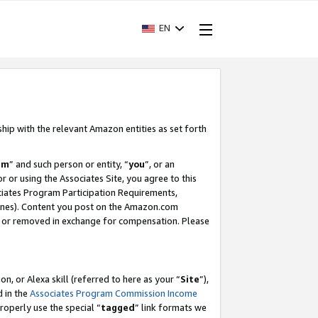
EN
ship with the relevant Amazon entities as set forth
am
” and such person or entity, “
you
”, or an
r or using the Associates Site, you agree to this
ociates Program Participation Requirements,
ines). Content you post on the Amazon.com
, or removed in exchange for compensation. Please
, or Alexa skill (referred to here as your “
Site
”),
d in the
Associates Program Commission Income
properly use the special “
tagged
” link formats we