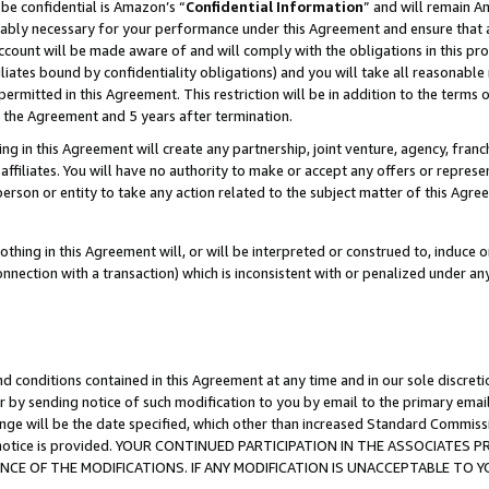
be confidential is Amazon’s “
Confidential Information
” and will remain A
nably necessary for your performance under this Agreement and ensure that a
count will be made aware of and will comply with the obligations in this prov
filiates bound by confidentiality obligations) and you will take all reasonabl
 permitted in this Agreement. This restriction will be in addition to the term
f the Agreement and 5 years after termination.
g in this Agreement will create any partnership, joint venture, agency, fran
ffiliates. You will have no authority to make or accept any offers or represent
 person or entity to take any action related to the subject matter of this Ag
thing in this Agreement will, or will be interpreted or construed to, induce 
connection with a transaction) which is inconsistent with or penalized under an
d conditions contained in this Agreement at any time and in our sole discret
r by sending notice of such modification to you by email to the primary emai
ange will be the date specified, which other than increased Standard Commi
the notice is provided. YOUR CONTINUED PARTICIPATION IN THE ASSOCIATE
E OF THE MODIFICATIONS. IF ANY MODIFICATION IS UNACCEPTABLE TO Y