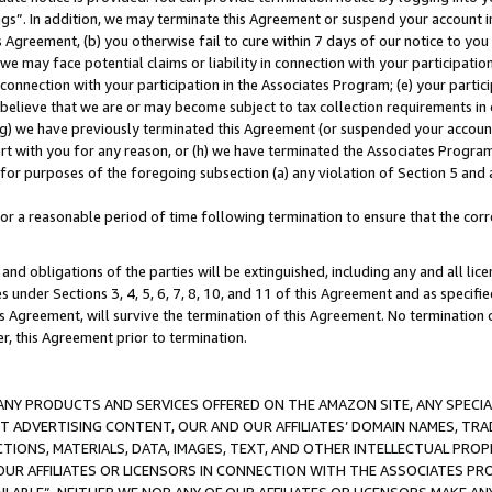
ings”. In addition, we may terminate this Agreement or suspend your account 
is Agreement, (b) you otherwise fail to cure within 7 days of our notice to y
 we may face potential claims or liability in connection with your participatio
connection with your participation in the Associates Program; (e) your parti
we believe that we are or may become subject to tax collection requirements in
g) we have previously terminated this Agreement (or suspended your account
cert with you for any reason, or (h) we have terminated the Associates Program
for purposes of the foregoing subsection (a) any violation of Section 5 and a
a reasonable period of time following termination to ensure that the corre
and obligations of the parties will be extinguished, including any and all lic
es under Sections 3, 4, 5, 6, 7, 8, 10, and 11 of this Agreement and as specifi
Agreement, will survive the termination of this Agreement. No termination of
der, this Agreement prior to termination.
NY PRODUCTS AND SERVICES OFFERED ON THE AMAZON SITE, ANY SPECIAL
CT ADVERTISING CONTENT, OUR AND OUR AFFILIATES’ DOMAIN NAMES, T
TIONS, MATERIALS, DATA, IMAGES, TEXT, AND OTHER INTELLECTUAL PR
OUR AFFILIATES OR LICENSORS IN CONNECTION WITH THE ASSOCIATES PRO