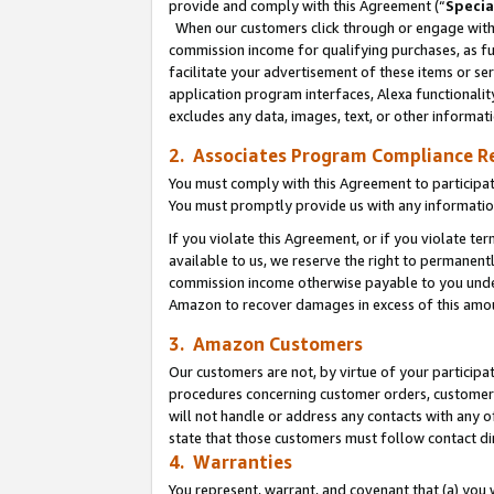
provide and comply with this Agreement (“
Specia
When our customers click through or engage with t
commission income for qualifying purchases, as furt
facilitate your advertisement of these items or ser
application program interfaces, Alexa functionalit
excludes any data, images, text, or other informat
2. Associates Program Compliance R
You must comply with this Agreement to participa
You must promptly provide us with any informatio
If you violate this Agreement, or if you violate t
available to us, we reserve the right to permanent
commission income otherwise payable to you under 
Amazon to recover damages in excess of this amo
3. Amazon Customers
Our customers are not, by virtue of your participat
procedures concerning customer orders, customer 
will not handle or address any contacts with any o
state that those customers must follow contact di
4. Warranties
You represent, warrant, and covenant that (a) you 