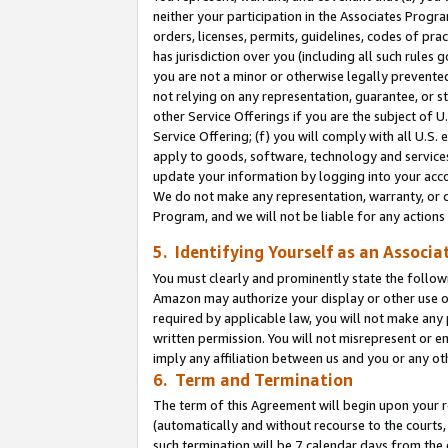
neither your participation in the Associates Progra
orders, licenses, permits, guidelines, codes of pr
has jurisdiction over you (including all such rules
you are not a minor or otherwise legally prevented
not relying on any representation, guarantee, or st
other Service Offerings if you are the subject of 
Service Offering; (f) you will comply with all U.S.
apply to goods, software, technology and services,
update your information by logging into your acco
We do not make any representation, warranty, or c
Program, and we will not be liable for any action
5. Identifying Yourself as an Associa
You must clearly and prominently state the followi
Amazon may authorize your display or other use of
required by applicable law, you will not make any
written permission. You will not misrepresent or e
imply any affiliation between us and you or any ot
6. Term and Termination
The term of this Agreement will begin upon your re
(automatically and without recourse to the courts, 
such termination will be 7 calendar days from the 