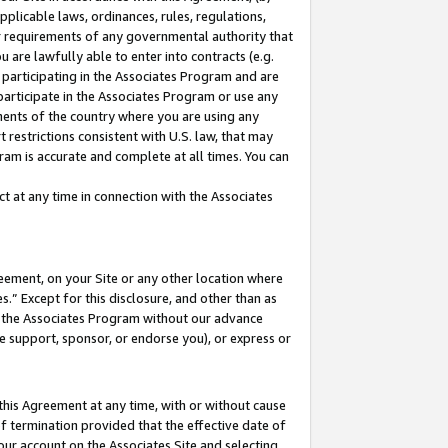
pplicable laws, ordinances, rules, regulations,
her requirements of any governmental authority that
u are lawfully able to enter into contracts (e.g.
 participating in the Associates Program and are
 participate in the Associates Program or use any
nments of the country where you are using any
 restrictions consistent with U.S. law, that may
ram is accurate and complete at all times. You can
 at any time in connection with the Associates
eement, on your Site or any other location where
” Except for this disclosure, and other than as
in the Associates Program without our advance
we support, sponsor, or endorse you), or express or
this Agreement at any time, with or without cause
of termination provided that the effective date of
our account on the Associates Site and selecting