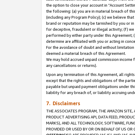
the option to close your account in “Account Sett
the following: (a) you are in material breach of th
(including any Program Policy); (c) we believe that
brand or reputation may be tarnished by you or in 
for deceptive, fraudulent or illegal activity; (f) 
performed by either party under this Agreement; (
determine are affiliated with you or acting in con
For the avoidance of doubt and without limitation 
deemed a material breach of this Agreement.
We may hold accrued unpaid commission income for 
any cancellations or returns).
Upon any termination of this Agreement, all rights 
except that the rights and obligations of the parti
payable but unpaid payment obligations under this 
liability for any breach of, or liability accruing un
7. Disclaimers
THE ASSOCIATES PROGRAM, THE AMAZON SITE, A
PRODUCT ADVERTISING API, DATA FEED, PRODU
MARKS), AND ALL TECHNOLOGY, SOFTWARE, FUNC
PROVIDED OR USED BY OR ON BEHALF OF US OR 