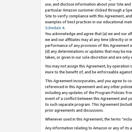
use, and disclose information about your Site and 
particular Amazon customer clicked through a Spec
Site to verify compliance with this Agreement, an
examples of best practices in our educational mat
Schedule 4
.
You acknowledge and agree that (a) we and our affil
we and our affiliates may at any time (directly or i
performance of any provision of this Agreement wi
(d) any determinations or updates that may be mad
taken, or given in our sole discretion and are only
You may not assign this Agreement, by operation of
inure to the benefit of, and be enforceable against
This Agreement incorporates, and you agree to comp
referenced in this Agreement and any other polici
including any updates of the Program Policies from
event of a conflict between this Agreement and yo
to such separate program. This Agreement (includ
prior agreements and discussions.
Whenever used in this Agreement, the terms “includ
Any information relating to Amazon or any of its a