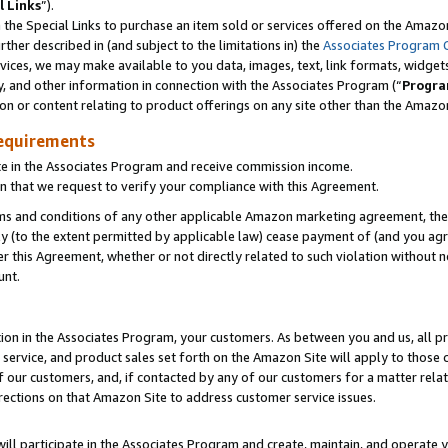
l Links
”).
he Special Links to purchase an item sold or services offered on the Amazon 
her described in (and subject to the limitations in) the
Associates Program 
vices, we may make available to you data, images, text, link formats, widgets,
y, and other information in connection with the Associates Program (“
Progra
ion or content relating to product offerings on any site other than the Amazo
equirements
te in the Associates Program and receive commission income.
n that we request to verify your compliance with this Agreement.
erms and conditions of any other applicable Amazon marketing agreement, then
ly (to the extent permitted by applicable law) cease payment of (and you agree
this Agreement, whether or not directly related to such violation without no
unt.
ion in the Associates Program, your customers. As between you and us, all pric
service, and product sales set forth on the Amazon Site will apply to those
f our customers, and, if contacted by any of our customers for a matter relat
rections on that Amazon Site to address customer service issues.
will participate in the Associates Program and create, maintain, and operate y