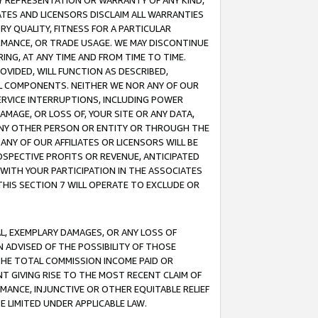
ANY REPRESENTATION OR WARRANTY OF ANY KIND,
ATES AND LICENSORS DISCLAIM ALL WARRANTIES
RY QUALITY, FITNESS FOR A PARTICULAR
RMANCE, OR TRADE USAGE. WE MAY DISCONTINUE
ING, AT ANY TIME AND FROM TIME TO TIME.
OVIDED, WILL FUNCTION AS DESCRIBED,
UL COMPONENTS. NEITHER WE NOR ANY OF OUR
 SERVICE INTERRUPTIONS, INCLUDING POWER
MAGE, OR LOSS OF, YOUR SITE OR ANY DATA,
 ANY OTHER PERSON OR ENTITY OR THROUGH THE
NY OF OUR AFFILIATES OR LICENSORS WILL BE
OSPECTIVE PROFITS OR REVENUE, ANTICIPATED
 WITH YOUR PARTICIPATION IN THE ASSOCIATES
THIS SECTION 7 WILL OPERATE TO EXCLUDE OR
IAL, EXEMPLARY DAMAGES, OR ANY LOSS OF
N ADVISED OF THE POSSIBILITY OF THOSE
 THE TOTAL COMMISSION INCOME PAID OR
T GIVING RISE TO THE MOST RECENT CLAIM OF
RMANCE, INJUNCTIVE OR OTHER EQUITABLE RELIEF
E LIMITED UNDER APPLICABLE LAW.