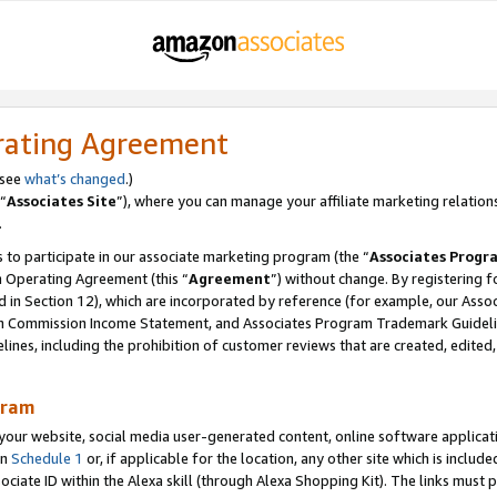
rating Agreement
 see
what’s changed
.)
“
Associates Site
”), where you can manage your affiliate marketing relation
.
 to participate in our associate marketing program (the “
Associates Progr
m Operating Agreement (this “
Agreement
”) without change. By registering fo
d in Section 12), which are incorporated by reference (for example, our Ass
am Commission Income Statement, and Associates Program Trademark Guidel
nes, including the prohibition of customer reviews that are created, edited
gram
r website, social media user-generated content, online software application
in
Schedule 1
or, if applicable for the location, any other site which is include
Associate ID within the Alexa skill (through Alexa Shopping Kit). The links must 