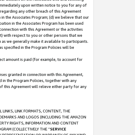
immediately upon written notice to you for any of
ou regarding any other breach of this Agreement
n in the Associates Program; (d) we believe that our
cipation in the Associates Program has been used
 connection with this Agreement or the activities
) with respect to you or other persons that we
 as we generally make it available to participants.
s specified in the Program Policies will be
ct amount is paid (for example, to account for
enses granted in connection with this Agreement,
ed in the Program Policies, together with any
 this Agreement will relieve either party for any
 LINKS, LINK FORMATS, CONTENT, THE
RADEMARKS AND LOGOS (INCLUDING THE AMAZON
OPERTY RIGHTS, INFORMATION AND CONTENT
GRAM (COLLECTIVELY THE “
SERVICE