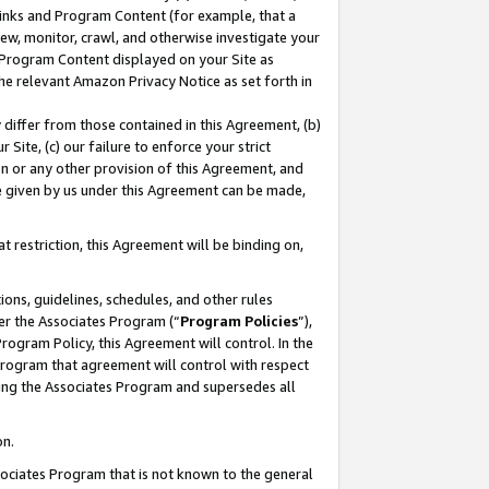
 Links and Program Content (for example, that a
ew, monitor, crawl, and otherwise investigate your
f Program Content displayed on your Site as
he relevant Amazon Privacy Notice as set forth in
y differ from those contained in this Agreement, (b)
 Site, (c) our failure to enforce your strict
on or any other provision of this Agreement, and
e given by us under this Agreement can be made,
 restriction, this Agreement will be binding on,
ons, guidelines, schedules, and other rules
er the Associates Program (“
Program Policies
”),
rogram Policy, this Agreement will control. In the
program that agreement will control with respect
ing the Associates Program and supersedes all
on.
ssociates Program that is not known to the general