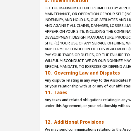
9. Indemnification
TO THE MAXIMUM EXTENT PERMITTED BY APPLICAB
MAINTENANCE, OR OPERATION OF YOUR SITE (IN
INDEMNIFY, AND HOLD US, OUR AFFILIATES AND 
AND AGAINST ALL CLAIMS, DAMAGES, LOSSES, LIA
APPEAR ON YOUR SITE, INCLUDING THE COMBINA
DEVELOPMENT, DESIGN, MANUFACTURE, PRODUCT
SITE, (C) YOUR USE OF ANY SERVICE OFFERING,
ANY TERM OR CONDITION OF THIS AGREEMENT (I
PAY YOUR TAXES OR DUTIES, OR THE FAILURE T
WILLFUL MISCONDUCT. WE OR OUR NOMINEE MAY
SPECIAL MANDATE, TO EXERCISE OR DEFEND A L
10. Governing Law and Disputes
Any dispute relating in any way to the Associates 
or your relationship with us or any of our affiliat
11. Taxes
Any taxes and related obligations relating in any 
under this Agreement, or your relationship with us 
12. Additional Provisions
We may send communications relating to the Associ