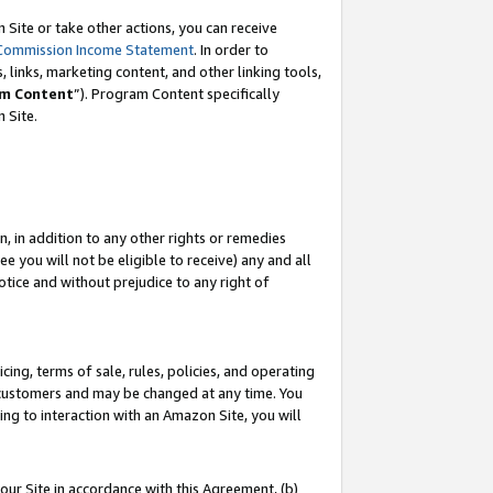
Site or take other actions, you can receive
Commission Income Statement
. In order to
 links, marketing content, and other linking tools,
m Content
”). Program Content specifically
n Site.
, in addition to any other rights or remedies
 you will not be eligible to receive) any and all
tice and without prejudice to any right of
ing, terms of sale, rules, policies, and operating
 customers and may be changed at any time. You
ing to interaction with an Amazon Site, you will
our Site in accordance with this Agreement, (b)