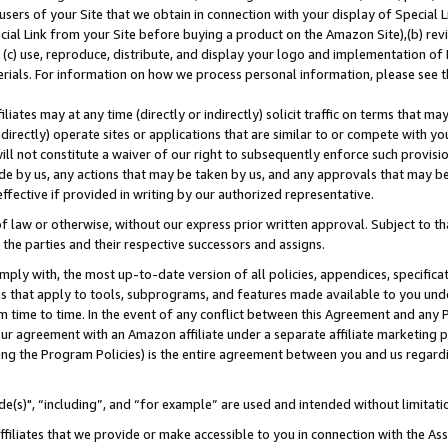
users of your Site that we obtain in connection with your display of Special
ial Link from your Site before buying a product on the Amazon Site),(b) revi
d (c) use, reproduce, distribute, and display your logo and implementation o
erials. For information on how we process personal information, please see t
iates may at any time (directly or indirectly) solicit traffic on terms that ma
ndirectly) operate sites or applications that are similar to or compete with your
ll not constitute a waiver of our right to subsequently enforce such provisi
e by us, any actions that may be taken by us, and any approvals that may b
 effective if provided in writing by our authorized representative.
 law or otherwise, without our express prior written approval. Subject to that
 the parties and their respective successors and assigns.
ly with, the most up-to-date version of all policies, appendices, specificati
es that apply to tools, subprograms, and features made available to you und
 time to time. In the event of any conflict between this Agreement and any P
ur agreement with an Amazon affiliate under a separate affiliate marketing 
ing the Program Policies) is the entire agreement between you and us regard
e(s)", “including”, and “for example” are used and intended without limitati
ffiliates that we provide or make accessible to you in connection with the A