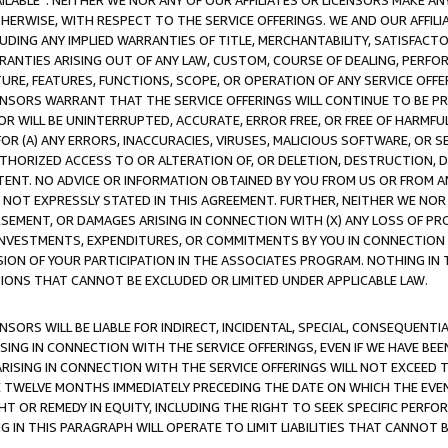
AVAILABLE”. NEITHER WE NOR ANY OF OUR AFFILIATES OR LICENSORS MAKE 
HERWISE, WITH RESPECT TO THE SERVICE OFFERINGS. WE AND OUR AFFILI
UDING ANY IMPLIED WARRANTIES OF TITLE, MERCHANTABILITY, SATISFACTO
ANTIES ARISING OUT OF ANY LAW, CUSTOM, COURSE OF DEALING, PERFO
URE, FEATURES, FUNCTIONS, SCOPE, OR OPERATION OF ANY SERVICE OFFER
CENSORS WARRANT THAT THE SERVICE OFFERINGS WILL CONTINUE TO BE PR
OR WILL BE UNINTERRUPTED, ACCURATE, ERROR FREE, OR FREE OF HARMF
 FOR (A) ANY ERRORS, INACCURACIES, VIRUSES, MALICIOUS SOFTWARE, OR
THORIZED ACCESS TO OR ALTERATION OF, OR DELETION, DESTRUCTION, DA
TENT. NO ADVICE OR INFORMATION OBTAINED BY YOU FROM US OR FROM
NOT EXPRESSLY STATED IN THIS AGREEMENT. FURTHER, NEITHER WE NOR A
EMENT, OR DAMAGES ARISING IN CONNECTION WITH (X) ANY LOSS OF PR
Y INVESTMENTS, EXPENDITURES, OR COMMITMENTS BY YOU IN CONNECTION
ION OF YOUR PARTICIPATION IN THE ASSOCIATES PROGRAM. NOTHING IN 
ATIONS THAT CANNOT BE EXCLUDED OR LIMITED UNDER APPLICABLE LAW.
NSORS WILL BE LIABLE FOR INDIRECT, INCIDENTAL, SPECIAL, CONSEQUENT
ISING IN CONNECTION WITH THE SERVICE OFFERINGS, EVEN IF WE HAVE BEE
ARISING IN CONNECTION WITH THE SERVICE OFFERINGS WILL NOT EXCEED
E TWELVE MONTHS IMMEDIATELY PRECEDING THE DATE ON WHICH THE EVEN
GHT OR REMEDY IN EQUITY, INCLUDING THE RIGHT TO SEEK SPECIFIC PERFO
IN THIS PARAGRAPH WILL OPERATE TO LIMIT LIABILITIES THAT CANNOT B