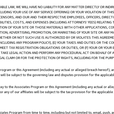
LE LAW, WE WILL HAVE NO LIABILITY FOR ANY MATTER DIRECTLY OR INDI
CLUDING YOUR USE OF ANY SERVICE OFFERING) OR YOUR VIOLATION OF THI
LICENSORS, AND OUR AND THEIR RESPECTIVE EMPLOYEES, OFFICERS, DIRE
BILITIES, COSTS, AND EXPENSES (INCLUDING ATTORNEYS’ FEES) RELATING 
TION OF YOUR SITE OR THOSE MATERIALS WITH OTHER APPLICATIONS, CON
ION, ADVERTISING, PROMOTION, OR MARKETING OF YOUR SITE OR ANY M
 WHETHER OR NOT SUCH USE IS AUTHORIZED BY OR VIOLATES THIS AGREEME
NCLUDING ANY PROGRAM POLICY), (E) YOUR TAXES AND DUTIES OR THE CO
O MEET TAX REGISTRATION OBLIGATIONS OR DUTIES, OR (F) YOUR OR YOU
 TAKE LEGAL ACTION AND PERFORM ANY PROCEDURAL ACT ON BEHALF OF
EGAL CLAIM OR FOR THE PROTECTION OF RIGHTS, INCLUDING FOR THE PUR
Program or this Agreement (including any actual or alleged breach hereof), an
es will be subject to the governing law and disputes provision for the applica
way to the Associates Program or this Agreement (including any actual or alleg
or any of our affiliates will be subject to the tax provision for the applicab
ates Program from time to time, including but not limited to, email, push, a