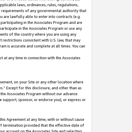
pplicable laws, ordinances, rules, regulations,
her requirements of any governmental authority that
u are lawfully able to enter into contracts (e.g.
 participating in the Associates Program and are
 participate in the Associates Program or use any
nments of the country where you are using any
 restrictions consistent with U.S. law, that may
ram is accurate and complete at all times. You can
 at any time in connection with the Associates
eement, on your Site or any other location where
” Except for this disclosure, and other than as
in the Associates Program without our advance
we support, sponsor, or endorse you), or express or
this Agreement at any time, with or without cause
of termination provided that the effective date of
our account on the Associates Site and selecting