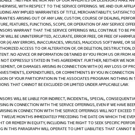
AVAILABLE”. NEITHER WE NOR ANY OF OUR AFFILIATES OR LICENSORS MAKE 
HERWISE, WITH RESPECT TO THE SERVICE OFFERINGS. WE AND OUR AFFILI
UDING ANY IMPLIED WARRANTIES OF TITLE, MERCHANTABILITY, SATISFACTO
ANTIES ARISING OUT OF ANY LAW, CUSTOM, COURSE OF DEALING, PERFO
URE, FEATURES, FUNCTIONS, SCOPE, OR OPERATION OF ANY SERVICE OFFER
CENSORS WARRANT THAT THE SERVICE OFFERINGS WILL CONTINUE TO BE PR
OR WILL BE UNINTERRUPTED, ACCURATE, ERROR FREE, OR FREE OF HARMF
 FOR (A) ANY ERRORS, INACCURACIES, VIRUSES, MALICIOUS SOFTWARE, OR
THORIZED ACCESS TO OR ALTERATION OF, OR DELETION, DESTRUCTION, DA
TENT. NO ADVICE OR INFORMATION OBTAINED BY YOU FROM US OR FROM
NOT EXPRESSLY STATED IN THIS AGREEMENT. FURTHER, NEITHER WE NOR A
EMENT, OR DAMAGES ARISING IN CONNECTION WITH (X) ANY LOSS OF PR
Y INVESTMENTS, EXPENDITURES, OR COMMITMENTS BY YOU IN CONNECTION
ION OF YOUR PARTICIPATION IN THE ASSOCIATES PROGRAM. NOTHING IN 
ATIONS THAT CANNOT BE EXCLUDED OR LIMITED UNDER APPLICABLE LAW.
NSORS WILL BE LIABLE FOR INDIRECT, INCIDENTAL, SPECIAL, CONSEQUENT
ISING IN CONNECTION WITH THE SERVICE OFFERINGS, EVEN IF WE HAVE BEE
ARISING IN CONNECTION WITH THE SERVICE OFFERINGS WILL NOT EXCEED
E TWELVE MONTHS IMMEDIATELY PRECEDING THE DATE ON WHICH THE EVEN
GHT OR REMEDY IN EQUITY, INCLUDING THE RIGHT TO SEEK SPECIFIC PERFO
IN THIS PARAGRAPH WILL OPERATE TO LIMIT LIABILITIES THAT CANNOT B