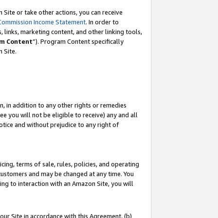
Site or take other actions, you can receive
Commission Income Statement
. In order to
 links, marketing content, and other linking tools,
m Content
”). Program Content specifically
n Site.
, in addition to any other rights or remedies
 you will not be eligible to receive) any and all
tice and without prejudice to any right of
ing, terms of sale, rules, policies, and operating
 customers and may be changed at any time. You
ing to interaction with an Amazon Site, you will
our Site in accordance with this Agreement, (b)