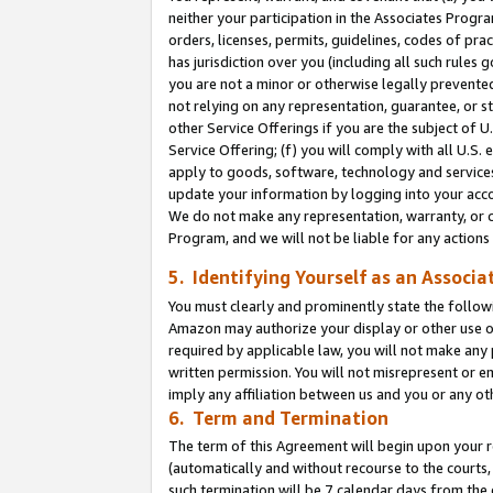
neither your participation in the Associates Progra
orders, licenses, permits, guidelines, codes of pr
has jurisdiction over you (including all such rules
you are not a minor or otherwise legally prevented
not relying on any representation, guarantee, or st
other Service Offerings if you are the subject of 
Service Offering; (f) you will comply with all U.S.
apply to goods, software, technology and services,
update your information by logging into your acco
We do not make any representation, warranty, or c
Program, and we will not be liable for any action
5. Identifying Yourself as an Associa
You must clearly and prominently state the followi
Amazon may authorize your display or other use of
required by applicable law, you will not make any
written permission. You will not misrepresent or e
imply any affiliation between us and you or any ot
6. Term and Termination
The term of this Agreement will begin upon your re
(automatically and without recourse to the courts, 
such termination will be 7 calendar days from the 