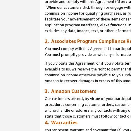
provide and comply with this Agreement (“
Specia
When our customers click through or engage with t
commission income for qualifying purchases, as furt
facilitate your advertisement of these items or ser
application program interfaces, Alexa functionalit
excludes any data, images, text, or other informat
2. Associates Program Compliance R
You must comply with this Agreement to participa
You must promptly provide us with any informatio
If you violate this Agreement, or if you violate t
available to us, we reserve the right to permanent
commission income otherwise payable to you under 
Amazon to recover damages in excess of this amo
3. Amazon Customers
Our customers are not, by virtue of your participat
procedures concerning customer orders, customer 
will not handle or address any contacts with any o
state that those customers must follow contact di
4. Warranties
You represent, warrant, and covenant that (a) you 