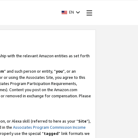
EN
ship with the relevant Amazon entities as set forth
am
” and such person or entity, “
you
”, or an
r or using the Associates Site, you agree to this
ociates Program Participation Requirements,
ines). Content you post on the Amazon.com
, or removed in exchange for compensation. Please
, or Alexa skill (referred to here as your “
Site
”),
d in the
Associates Program Commission Income
properly use the special “
tagged
” link formats we