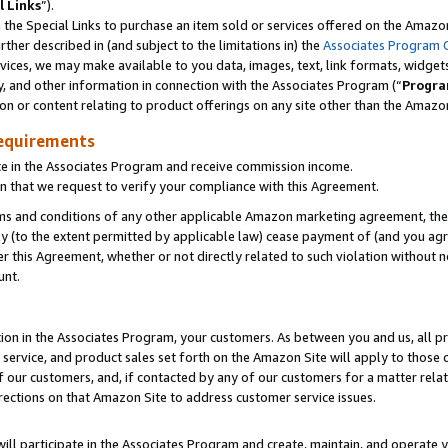
l Links
”).
he Special Links to purchase an item sold or services offered on the Amazon 
her described in (and subject to the limitations in) the
Associates Program 
vices, we may make available to you data, images, text, link formats, widgets,
y, and other information in connection with the Associates Program (“
Progra
ion or content relating to product offerings on any site other than the Amazo
equirements
te in the Associates Program and receive commission income.
n that we request to verify your compliance with this Agreement.
erms and conditions of any other applicable Amazon marketing agreement, then
ly (to the extent permitted by applicable law) cease payment of (and you agree
this Agreement, whether or not directly related to such violation without no
unt.
ion in the Associates Program, your customers. As between you and us, all pric
service, and product sales set forth on the Amazon Site will apply to those
f our customers, and, if contacted by any of our customers for a matter relat
rections on that Amazon Site to address customer service issues.
will participate in the Associates Program and create, maintain, and operate y