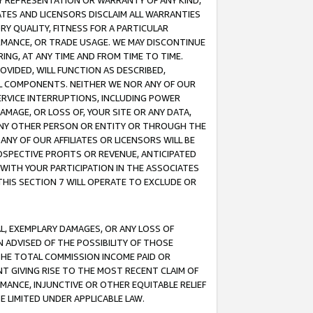
ANY REPRESENTATION OR WARRANTY OF ANY KIND,
ATES AND LICENSORS DISCLAIM ALL WARRANTIES
RY QUALITY, FITNESS FOR A PARTICULAR
RMANCE, OR TRADE USAGE. WE MAY DISCONTINUE
ING, AT ANY TIME AND FROM TIME TO TIME.
OVIDED, WILL FUNCTION AS DESCRIBED,
UL COMPONENTS. NEITHER WE NOR ANY OF OUR
 SERVICE INTERRUPTIONS, INCLUDING POWER
MAGE, OR LOSS OF, YOUR SITE OR ANY DATA,
 ANY OTHER PERSON OR ENTITY OR THROUGH THE
NY OF OUR AFFILIATES OR LICENSORS WILL BE
OSPECTIVE PROFITS OR REVENUE, ANTICIPATED
 WITH YOUR PARTICIPATION IN THE ASSOCIATES
THIS SECTION 7 WILL OPERATE TO EXCLUDE OR
IAL, EXEMPLARY DAMAGES, OR ANY LOSS OF
N ADVISED OF THE POSSIBILITY OF THOSE
 THE TOTAL COMMISSION INCOME PAID OR
T GIVING RISE TO THE MOST RECENT CLAIM OF
RMANCE, INJUNCTIVE OR OTHER EQUITABLE RELIEF
E LIMITED UNDER APPLICABLE LAW.