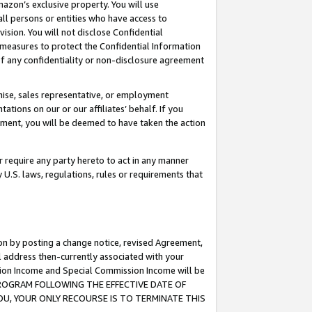
mazon’s exclusive property. You will use
ll persons or entities who have access to
ision. You will not disclose Confidential
e measures to protect the Confidential Information
s of any confidentiality or non-disclosure agreement
chise, sales representative, or employment
ations on our or our affiliates’ behalf. If you
reement, you will be deemed to have taken the action
or require any party hereto to act in any manner
y U.S. laws, regulations, rules or requirements that
ion by posting a change notice, revised Agreement,
l address then-currently associated with your
ssion Income and Special Commission Income will be
S PROGRAM FOLLOWING THE EFFECTIVE DATE OF
OU, YOUR ONLY RECOURSE IS TO TERMINATE THIS