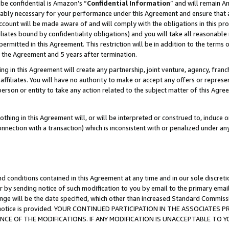
be confidential is Amazon’s “
Confidential Information
” and will remain A
nably necessary for your performance under this Agreement and ensure that a
count will be made aware of and will comply with the obligations in this prov
filiates bound by confidentiality obligations) and you will take all reasonabl
 permitted in this Agreement. This restriction will be in addition to the term
f the Agreement and 5 years after termination.
g in this Agreement will create any partnership, joint venture, agency, fran
ffiliates. You will have no authority to make or accept any offers or represent
 person or entity to take any action related to the subject matter of this Ag
thing in this Agreement will, or will be interpreted or construed to, induce 
connection with a transaction) which is inconsistent with or penalized under an
d conditions contained in this Agreement at any time and in our sole discret
r by sending notice of such modification to you by email to the primary emai
ange will be the date specified, which other than increased Standard Commi
the notice is provided. YOUR CONTINUED PARTICIPATION IN THE ASSOCIATE
E OF THE MODIFICATIONS. IF ANY MODIFICATION IS UNACCEPTABLE TO Y