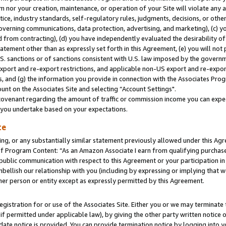
m nor your creation, maintenance, or operation of your Site will violate any a
actice, industry standards, self-regulatory rules, judgments, decisions, or ot
 governing communications, data protection, advertising, and marketing), (c) yo
 from contracting), (d) you have independently evaluated the desirability of
atement other than as expressly set forth in this Agreement, (e) you will not
U.S. sanctions or of sanctions consistent with U.S. law imposed by the gover
 export and re-export restrictions, and applicable non-US export and re-export
 and (g) the information you provide in connection with the Associates Prog
unt on the Associates Site and selecting “Account Settings".
ovenant regarding the amount of traffic or commission income you can expect
s you undertake based on your expectations.
te
ng, or any substantially similar statement previously allowed under this Agr
 Program Content: “As an Amazon Associate I earn from qualifying purchases.
 public communication with respect to this Agreement or your participation 
mbellish our relationship with you (including by expressing or implying that 
her person or entity except as expressly permitted by this Agreement.
gistration for or use of the Associates Site. Either you or we may terminate 
if permitted under applicable law), by giving the other party written notice 
date notice is provided. You can provide termination notice by logging into y