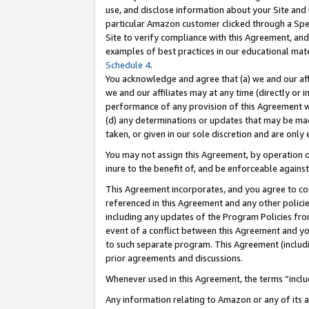
use, and disclose information about your Site and 
particular Amazon customer clicked through a Spec
Site to verify compliance with this Agreement, an
examples of best practices in our educational mat
Schedule 4
.
You acknowledge and agree that (a) we and our affil
we and our affiliates may at any time (directly or i
performance of any provision of this Agreement wi
(d) any determinations or updates that may be mad
taken, or given in our sole discretion and are only
You may not assign this Agreement, by operation of
inure to the benefit of, and be enforceable against
This Agreement incorporates, and you agree to comp
referenced in this Agreement and any other polici
including any updates of the Program Policies from
event of a conflict between this Agreement and yo
to such separate program. This Agreement (includ
prior agreements and discussions.
Whenever used in this Agreement, the terms “includ
Any information relating to Amazon or any of its a