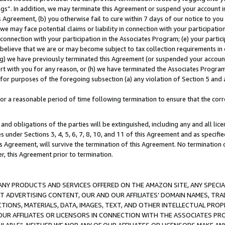
ings”. In addition, we may terminate this Agreement or suspend your account 
is Agreement, (b) you otherwise fail to cure within 7 days of our notice to y
 we may face potential claims or liability in connection with your participatio
connection with your participation in the Associates Program; (e) your parti
we believe that we are or may become subject to tax collection requirements in
g) we have previously terminated this Agreement (or suspended your account
cert with you for any reason, or (h) we have terminated the Associates Program
for purposes of the foregoing subsection (a) any violation of Section 5 and a
a reasonable period of time following termination to ensure that the corre
and obligations of the parties will be extinguished, including any and all lic
es under Sections 3, 4, 5, 6, 7, 8, 10, and 11 of this Agreement and as specifi
Agreement, will survive the termination of this Agreement. No termination of
der, this Agreement prior to termination.
NY PRODUCTS AND SERVICES OFFERED ON THE AMAZON SITE, ANY SPECIAL
CT ADVERTISING CONTENT, OUR AND OUR AFFILIATES’ DOMAIN NAMES, T
TIONS, MATERIALS, DATA, IMAGES, TEXT, AND OTHER INTELLECTUAL PR
OUR AFFILIATES OR LICENSORS IN CONNECTION WITH THE ASSOCIATES PRO