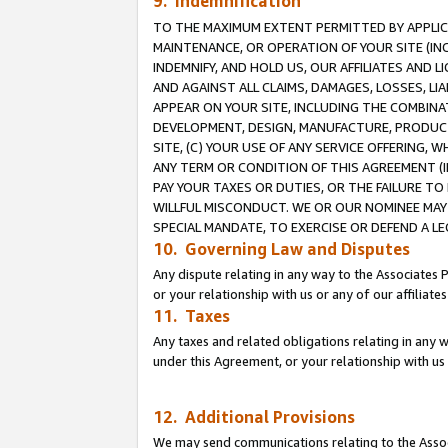
9. Indemnification
TO THE MAXIMUM EXTENT PERMITTED BY APPLICAB
MAINTENANCE, OR OPERATION OF YOUR SITE (IN
INDEMNIFY, AND HOLD US, OUR AFFILIATES AND 
AND AGAINST ALL CLAIMS, DAMAGES, LOSSES, LIA
APPEAR ON YOUR SITE, INCLUDING THE COMBINA
DEVELOPMENT, DESIGN, MANUFACTURE, PRODUCT
SITE, (C) YOUR USE OF ANY SERVICE OFFERING,
ANY TERM OR CONDITION OF THIS AGREEMENT (I
PAY YOUR TAXES OR DUTIES, OR THE FAILURE T
WILLFUL MISCONDUCT. WE OR OUR NOMINEE MAY
SPECIAL MANDATE, TO EXERCISE OR DEFEND A L
10. Governing Law and Disputes
Any dispute relating in any way to the Associates 
or your relationship with us or any of our affiliat
11. Taxes
Any taxes and related obligations relating in any 
under this Agreement, or your relationship with us 
12. Additional Provisions
We may send communications relating to the Associ