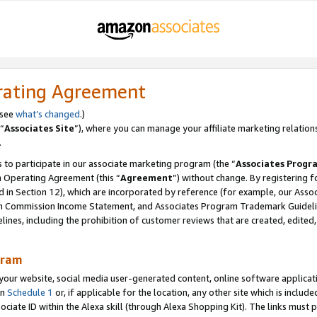
rating Agreement
 see
what’s changed
.)
“
Associates Site
”), where you can manage your affiliate marketing relation
.
 to participate in our associate marketing program (the “
Associates Progr
m Operating Agreement (this “
Agreement
”) without change. By registering fo
d in Section 12), which are incorporated by reference (for example, our Ass
am Commission Income Statement, and Associates Program Trademark Guidel
nes, including the prohibition of customer reviews that are created, edited
gram
r website, social media user-generated content, online software application
in
Schedule 1
or, if applicable for the location, any other site which is include
Associate ID within the Alexa skill (through Alexa Shopping Kit). The links must 