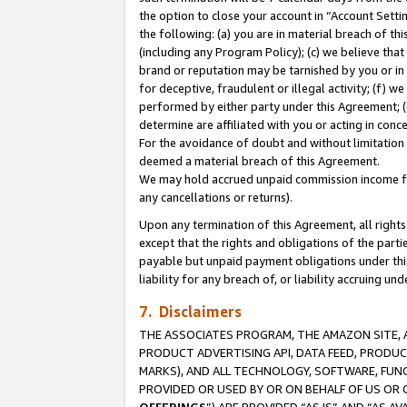
the option to close your account in “Account Sett
the following: (a) you are in material breach of th
(including any Program Policy); (c) we believe that
brand or reputation may be tarnished by you or in 
for deceptive, fraudulent or illegal activity; (f) 
performed by either party under this Agreement; (
determine are affiliated with you or acting in con
For the avoidance of doubt and without limitation 
deemed a material breach of this Agreement.
We may hold accrued unpaid commission income for 
any cancellations or returns).
Upon any termination of this Agreement, all rights 
except that the rights and obligations of the parti
payable but unpaid payment obligations under this 
liability for any breach of, or liability accruing un
7. Disclaimers
THE ASSOCIATES PROGRAM, THE AMAZON SITE, A
PRODUCT ADVERTISING API, DATA FEED, PRODU
MARKS), AND ALL TECHNOLOGY, SOFTWARE, FUNC
PROVIDED OR USED BY OR ON BEHALF OF US OR 