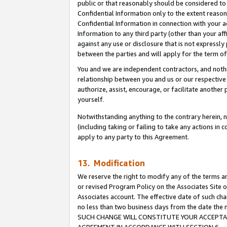
public or that reasonably should be considered to 
Confidential Information only to the extent reaso
Confidential Information in connection with your ac
Information to any third party (other than your af
against any use or disclosure that is not expressly
between the parties and will apply for the term o
You and we are independent contractors, and nothin
relationship between you and us or our respective a
authorize, assist, encourage, or facilitate another
yourself.
Notwithstanding anything to the contrary herein, no
(including taking or failing to take any actions in 
apply to any party to this Agreement.
13. Modification
We reserve the right to modify any of the terms an
or revised Program Policy on the Associates Site o
Associates account. The effective date of such ch
no less than two business days from the date 
SUCH CHANGE WILL CONSTITUTE YOUR ACCEPTANC
AGREEMENT IN ACCORDANCE WITH SECTION 6.