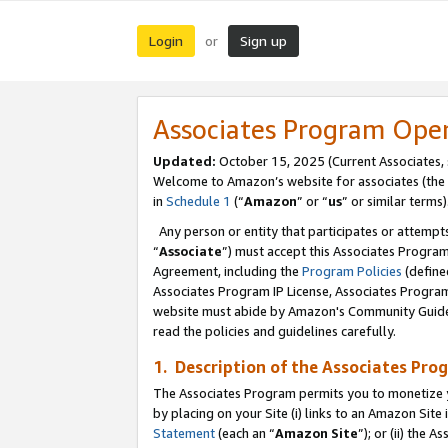
Login
Sign up
or
Associates Program Ope
Updated:
October 15, 2025 (Current Associates,
Welcome to Amazon’s website for associates (the 
in
Schedule 1
(“
Amazon
” or “
us
” or similar terms)
Any person or entity that participates or attempts
“
Associate
”) must accept this Associates Progra
Agreement, including the
Program Policies
(define
Associates Program IP License, Associates Progr
website must abide by Amazon's Community Guideli
read the policies and guidelines carefully.
1. Description of the Associates Pro
The Associates Program permits you to monetize you
by placing on your Site (i) links to an Amazon Site 
Statement
(each an “
Amazon Site
”); or (ii) the 