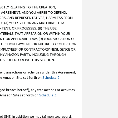
RECTLY RELATING TO THE CREATION,
S AGREEMENT, AND YOU AGREE TO DEFEND,
CTORS, AND REPRESENTATIVES, HARMLESS FROM
TO (A) YOUR SITE OR ANY MATERIALS THAT
TENT, OR PROCESSES, (B) THE USE,
ATERIALS THAT APPEAR ON OR WITHIN YOUR
NT OR APPLICABLE LAW, (D) YOUR VIOLATION OF
LLECTION, PAYMENT, OR FAILURE TO COLLECT OR
R EMPLOYEES' OR CONTRACTORS’ NEGLIGENCE OR
 ANY AMAZON PARTY, INCLUDING THROUGH
POSE OF ENFORCING THIS SECTION.
y transactions or activities under this Agreement,
ble Amazon Site set forth on
Schedule 2
.
ed breach hereof), any transactions or activities
le Amazon Site set forth on
Schedule 3
.
nd SMS. In addition we may (a) monitor, record,