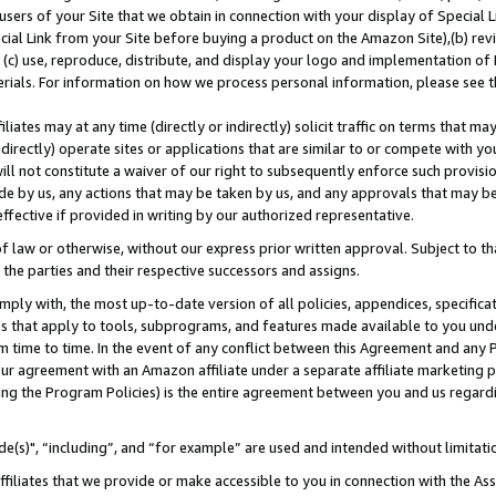
users of your Site that we obtain in connection with your display of Special
ial Link from your Site before buying a product on the Amazon Site),(b) revi
d (c) use, reproduce, distribute, and display your logo and implementation o
erials. For information on how we process personal information, please see t
iates may at any time (directly or indirectly) solicit traffic on terms that ma
ndirectly) operate sites or applications that are similar to or compete with your
ll not constitute a waiver of our right to subsequently enforce such provisi
e by us, any actions that may be taken by us, and any approvals that may b
 effective if provided in writing by our authorized representative.
 law or otherwise, without our express prior written approval. Subject to that
 the parties and their respective successors and assigns.
ly with, the most up-to-date version of all policies, appendices, specificati
es that apply to tools, subprograms, and features made available to you und
 time to time. In the event of any conflict between this Agreement and any P
ur agreement with an Amazon affiliate under a separate affiliate marketing 
ing the Program Policies) is the entire agreement between you and us regard
e(s)", “including”, and “for example” are used and intended without limitati
ffiliates that we provide or make accessible to you in connection with the A