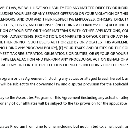
LE LAW, WE WILL HAVE NO LIABILITY FOR ANY MATTER DIRECTLY OR INDI
CLUDING YOUR USE OF ANY SERVICE OFFERING) OR YOUR VIOLATION OF THI
LICENSORS, AND OUR AND THEIR RESPECTIVE EMPLOYEES, OFFICERS, DIRE
BILITIES, COSTS, AND EXPENSES (INCLUDING ATTORNEYS’ FEES) RELATING 
TION OF YOUR SITE OR THOSE MATERIALS WITH OTHER APPLICATIONS, CON
ION, ADVERTISING, PROMOTION, OR MARKETING OF YOUR SITE OR ANY M
 WHETHER OR NOT SUCH USE IS AUTHORIZED BY OR VIOLATES THIS AGREEME
NCLUDING ANY PROGRAM POLICY), (E) YOUR TAXES AND DUTIES OR THE CO
O MEET TAX REGISTRATION OBLIGATIONS OR DUTIES, OR (F) YOUR OR YOU
 TAKE LEGAL ACTION AND PERFORM ANY PROCEDURAL ACT ON BEHALF OF
EGAL CLAIM OR FOR THE PROTECTION OF RIGHTS, INCLUDING FOR THE PUR
Program or this Agreement (including any actual or alleged breach hereof), an
es will be subject to the governing law and disputes provision for the applica
way to the Associates Program or this Agreement (including any actual or alleg
or any of our affiliates will be subject to the tax provision for the applicab
ates Program from time to time, including but not limited to, email, push, a