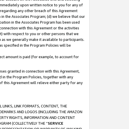
immediately upon written notice to you for any of
ou regarding any other breach of this Agreement
n in the Associates Program; (d) we believe that our
cipation in the Associates Program has been used
 connection with this Agreement or the activities
) with respect to you or other persons that we
 as we generally make it available to participants.
s specified in the Program Policies will be
ct amount is paid (for example, to account for
enses granted in connection with this Agreement,
ed in the Program Policies, together with any
 this Agreement will relieve either party for any
 LINKS, LINK FORMATS, CONTENT, THE
RADEMARKS AND LOGOS (INCLUDING THE AMAZON
OPERTY RIGHTS, INFORMATION AND CONTENT
GRAM (COLLECTIVELY THE “
SERVICE