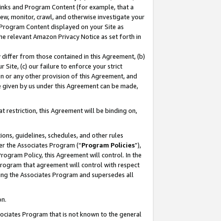
 Links and Program Content (for example, that a
ew, monitor, crawl, and otherwise investigate your
f Program Content displayed on your Site as
he relevant Amazon Privacy Notice as set forth in
y differ from those contained in this Agreement, (b)
 Site, (c) our failure to enforce your strict
on or any other provision of this Agreement, and
e given by us under this Agreement can be made,
 restriction, this Agreement will be binding on,
ons, guidelines, schedules, and other rules
er the Associates Program (“
Program Policies
”),
rogram Policy, this Agreement will control. In the
program that agreement will control with respect
ing the Associates Program and supersedes all
on.
ssociates Program that is not known to the general