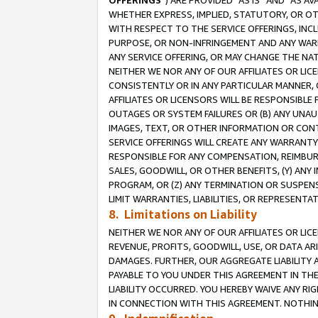
OFFERINGS
”) ARE PROVIDED “AS IS” AND “AS 
WHETHER EXPRESS, IMPLIED, STATUTORY, OR OT
WITH RESPECT TO THE SERVICE OFFERINGS, INCL
PURPOSE, OR NON-INFRINGEMENT AND ANY WARR
ANY SERVICE OFFERING, OR MAY CHANGE THE NAT
NEITHER WE NOR ANY OF OUR AFFILIATES OR LI
CONSISTENTLY OR IN ANY PARTICULAR MANNER, 
AFFILIATES OR LICENSORS WILL BE RESPONSIBLE
OUTAGES OR SYSTEM FAILURES OR (B) ANY UNAU
IMAGES, TEXT, OR OTHER INFORMATION OR CON
SERVICE OFFERINGS WILL CREATE ANY WARRANTY 
RESPONSIBLE FOR ANY COMPENSATION, REIMBURS
SALES, GOODWILL, OR OTHER BENEFITS, (Y) AN
PROGRAM, OR (Z) ANY TERMINATION OR SUSPENS
LIMIT WARRANTIES, LIABILITIES, OR REPRESENT
8. Limitations on Liability
NEITHER WE NOR ANY OF OUR AFFILIATES OR LICE
REVENUE, PROFITS, GOODWILL, USE, OR DATA AR
DAMAGES. FURTHER, OUR AGGREGATE LIABILITY 
PAYABLE TO YOU UNDER THIS AGREEMENT IN TH
LIABILITY OCCURRED. YOU HEREBY WAIVE ANY RI
IN CONNECTION WITH THIS AGREEMENT. NOTHING 