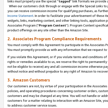
links must properly use the special “
tagged
” link formats we provide 
When our customers click through or engage with the Special Links to p
you can receive commission income for qualifying purchases, as further d
Income Statement
. In order to facilitate your advertisement of these i
widgets, links, marketing content, and other linking tools, application 
Associates Program (“
Program Content
”). Program Content specifical
product offerings on any site other than the Amazon Site.
2. Associates Program Compliance Requirements
You must comply with this Agreement to participate in the Associates
You must promptly provide us with any information that we request to
If you violate this Agreement, or if you violate terms and conditions 
rights or remedies available to us, we reserve the right to permanently
not be eligible to receive) any and all commission income otherwise pay
without notice and without prejudice to any right of Amazon to recove
3. Amazon Customers
Our customers are not, by virtue of your participation in the Associates
policies, and operating procedures concerning customer orders, custome
customers and may be changed at any time. You will not handle or addre
customers for a matter relating to interaction with an Amazon Site, yo
to address customer service issues.