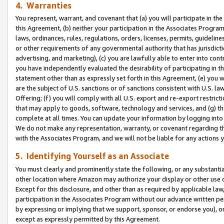
4. Warranties
You represent, warrant, and covenant that (a) you will participate in t
this Agreement, (b) neither your participation in the Associates Program
laws, ordinances, rules, regulations, orders, licenses, permits, guidelin
or other requirements of any governmental authority that has jurisdicti
advertising, and marketing), (c) you are lawfully able to enter into cont
you have independently evaluated the desirability of participating in t
statement other than as expressly set forth in this Agreement, (e) you w
are the subject of U.S. sanctions or of sanctions consistent with U.S.
Offering; (f) you will comply with all U.S. export and re-export restric
that may apply to goods, software, technology and services, and (g) th
complete at all times. You can update your information by logging into 
We do not make any representation, warranty, or covenant regarding th
with the Associates Program, and we will not be liable for any actions
5. Identifying Yourself as an Associate
You must clearly and prominently state the following, or any substanti
other location where Amazon may authorize your display or other use 
Except for this disclosure, and other than as required by applicable la
participation in the Associates Program without our advance written per
by expressing or implying that we support, sponsor, or endorse you), or
except as expressly permitted by this Agreement.