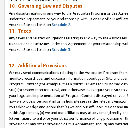
10. Governing Law and Disputes
Any dispute relating in any way to the Associates Program or this Agree
under this Agreement, or your relationship with us or any of our affilia
Amazon Site set forth on
Schedule 2
.
11. Taxes
Any taxes and related obligations relating in any way to the Associate
transactions or activities under this Agreement, or your relationship with
Amazon Site set forth on
Schedule 3
.
12. Additional Provisions
We may send communications relating to the Associates Program from tim
monitor, record, use, and disclose information about your Site and user
Program Content (for example, that a particular Amazon customer clic
Site),(b) review, monitor, crawl, and otherwise investigate your Site to 
your logo and implementation of Program Content displayed on your Sit
how we process personal information, please see the relevant Amazon P
You acknowledge and agree that (a) we and our affiliates may at any time
in this Agreement, (b) we and our affiliates may at any time (directly or 
(c) our failure to enforce your strict performance of any provision of t
provision or any other provision of this Agreement, and (d) any determ