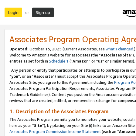
Login
Sign up
or
Associates Program Operating Ag
Updated:
October 15, 2025 (Current Associates, see
what’s changed
.)
Welcome to Amazon’s website for associates (the “
Associates Site
”)
entities as set forth in
Schedule 1
(“
Amazon
” or “
us
” or similar terms).
Any person or entity that participates or attempts to participate in ou
“
you
”, or an “
Associate
”) must accept this Associates Program Operat
Associates Site, you agree to this Agreement, including the
Program Pol
Associates Program Participation Requirements, Associates Program I
Trademark Guidelines). Content you post on the Amazon.com website m
reviews that are created, edited, or removed in exchange for compensati
1. Description of the Associates Program
The Associates Program permits you to monetize your website, social me
here as your “
Site
”), by placing on your Site (i) links to an Amazon Site
Associates Program Commission Income Statement
(each an “
Amazon 