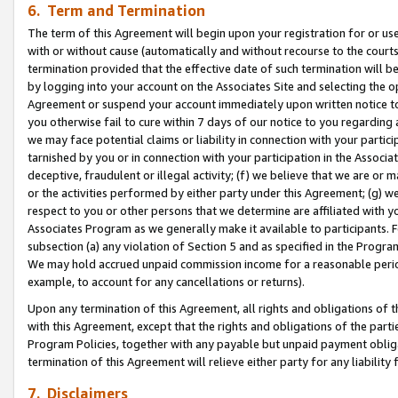
6. Term and Termination
The term of this Agreement will begin upon your registration for or use
with or without cause (automatically and without recourse to the courts,
termination provided that the effective date of such termination will b
by logging into your account on the Associates Site and selecting the op
Agreement or suspend your account immediately upon written notice to y
you otherwise fail to cure within 7 days of our notice to you regarding
we may face potential claims or liability in connection with your partic
tarnished by you or in connection with your participation in the Associ
deceptive, fraudulent or illegal activity; (f) we believe that we are or
or the activities performed by either party under this Agreement; (g) 
respect to you or other persons that we determine are affiliated with yo
Associates Program as we generally make it available to participants. 
subsection (a) any violation of Section 5 and as specified in the Progr
We may hold accrued unpaid commission income for a reasonable period 
example, to account for any cancellations or returns).
Upon any termination of this Agreement, all rights and obligations of th
with this Agreement, except that the rights and obligations of the partie
Program Policies, together with any payable but unpaid payment obliga
termination of this Agreement will relieve either party for any liability 
7. Disclaimers