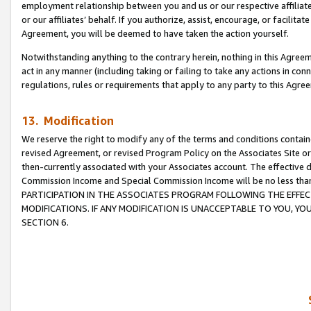
employment relationship between you and us or our respective affiliate
or our affiliates’ behalf. If you authorize, assist, encourage, or facilita
Agreement, you will be deemed to have taken the action yourself.
Notwithstanding anything to the contrary herein, nothing in this Agreeme
act in any manner (including taking or failing to take any actions in con
regulations, rules or requirements that apply to any party to this Agre
13. Modification
We reserve the right to modify any of the terms and conditions containe
revised Agreement, or revised Program Policy on the Associates Site or
then-currently associated with your Associates account. The effective d
Commission Income and Special Commission Income will be no less tha
PARTICIPATION IN THE ASSOCIATES PROGRAM FOLLOWING THE EFFE
MODIFICATIONS. IF ANY MODIFICATION IS UNACCEPTABLE TO YOU, 
SECTION 6.