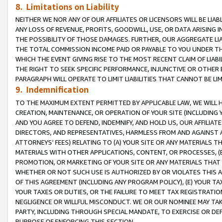
8. Limitations on Liability
NEITHER WE NOR ANY OF OUR AFFILIATES OR LICENSORS WILL BE LIAB
ANY LOSS OF REVENUE, PROFITS, GOODWILL, USE, OR DATA ARISING 
THE POSSIBILITY OF THOSE DAMAGES. FURTHER, OUR AGGREGATE LIA
THE TOTAL COMMISSION INCOME PAID OR PAYABLE TO YOU UNDER T
WHICH THE EVENT GIVING RISE TO THE MOST RECENT CLAIM OF LIABI
THE RIGHT TO SEEK SPECIFIC PERFORMANCE, INJUNCTIVE OR OTHER 
PARAGRAPH WILL OPERATE TO LIMIT LIABILITIES THAT CANNOT BE LI
9. Indemnification
TO THE MAXIMUM EXTENT PERMITTED BY APPLICABLE LAW, WE WILL HA
CREATION, MAINTENANCE, OR OPERATION OF YOUR SITE (INCLUDING 
AND YOU AGREE TO DEFEND, INDEMNIFY, AND HOLD US, OUR AFFILIAT
DIRECTORS, AND REPRESENTATIVES, HARMLESS FROM AND AGAINST ALL
ATTORNEYS’ FEES) RELATING TO (A) YOUR SITE OR ANY MATERIALS 
MATERIALS WITH OTHER APPLICATIONS, CONTENT, OR PROCESSES, (
PROMOTION, OR MARKETING OF YOUR SITE OR ANY MATERIALS THAT A
WHETHER OR NOT SUCH USE IS AUTHORIZED BY OR VIOLATES THIS A
OF THIS AGREEMENT (INCLUDING ANY PROGRAM POLICY), (E) YOUR TA
YOUR TAXES OR DUTIES, OR THE FAILURE TO MEET TAX REGISTRATIO
NEGLIGENCE OR WILLFUL MISCONDUCT. WE OR OUR NOMINEE MAY TA
PARTY, INCLUDING THROUGH SPECIAL MANDATE, TO EXERCISE OR DEF
PURPOSE OF ENFORCING THIS SECTION.