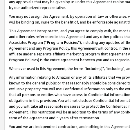
any approvals that may be given by us under this Agreement can be made,
by our authorized representative.
You may not assign this Agreement, by operation of law or otherwise, wi
will be binding on, inure to the benefit of, and be enforceable against 
This Agreement incorporates, and you agree to comply with, the most up-
and other rules referenced in this Agreement and any other policies th
Associates Program (“
Program Policies
”), including any updates of th
Agreement and any Program Policy, this Agreement will control. In th
affiliate under a separate affiliate marketing program that agreement 
Program Policies) is the entire agreement between you and us regardin
Whenever used in this Agreement, the terms “include(s)", “including”, 
Any information relating to Amazon or any of its affiliates that we pro
known to the general public or that reasonably should be considered to
exclusive property. You will use Confidential Information only to the
that all persons or entities who have access to Confidential Informatio
obligations in this provision. You will not disclose Confidential Informa
and you will take all reasonable measures to protect the Confidential In
Agreement. This restriction will be in addition to the terms of any con
term of the Agreement and 5 years after termination.
You and we are independent contractors, and nothing in this Agreement wi