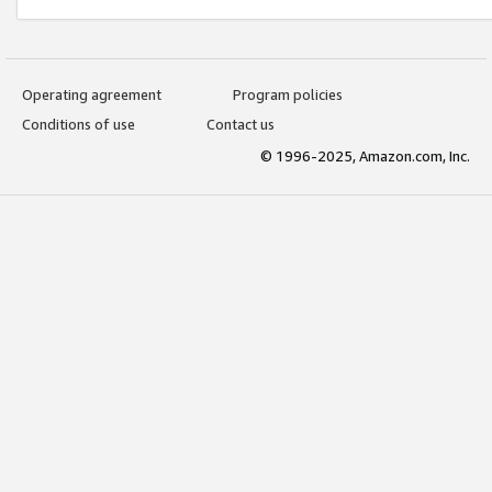
Operating agreement
Program policies
Conditions of use
Contact us
© 1996-2025, Amazon.com, Inc.