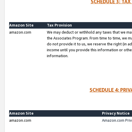
SCHEDULE 3: TAX
Amazon Site
Tax Provision
amazon.com
We may deduct or withhold any taxes that we ma
the Associates Program. From time to time, we m
do not provide it to us, we reserve the right (in 
income until you provide this information or oth
information.
SCHEDULE 4: PRI
Amazon Site
Privacy Notice
amazon.com
Amazon.com Priv