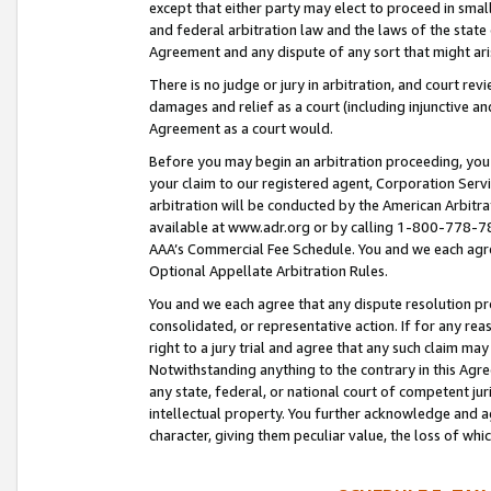
except that either party may elect to proceed in small
and federal arbitration law and the laws of the state 
Agreement and any dispute of any sort that might ar
There is no judge or jury in arbitration, and court re
damages and relief as a court (including injunctive a
Agreement as a court would.
Before you may begin an arbitration proceeding, you m
your claim to our registered agent, Corporation Se
arbitration will be conducted by the American Arbitra
available at www.adr.org or by calling 1-800-778-787
AAA’s Commercial Fee Schedule. You and we each agre
Optional Appellate Arbitration Rules.
You and we each agree that any dispute resolution pro
consolidated, or representative action. If for any rea
right to a jury trial and agree that any such claim ma
Notwithstanding anything to the contrary in this Agre
any state, federal, or national court of competent jur
intellectual property. You further acknowledge and ag
character, giving them peculiar value, the loss of 