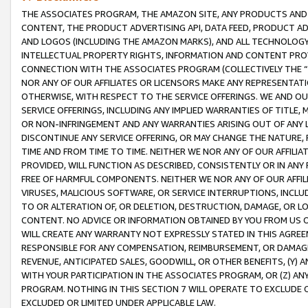
THE ASSOCIATES PROGRAM, THE AMAZON SITE, ANY PRODUCTS AND SE
CONTENT, THE PRODUCT ADVERTISING API, DATA FEED, PRODUCT A
AND LOGOS (INCLUDING THE AMAZON MARKS), AND ALL TECHNOLOGY,
INTELLECTUAL PROPERTY RIGHTS, INFORMATION AND CONTENT PROVI
CONNECTION WITH THE ASSOCIATES PROGRAM (COLLECTIVELY THE “
NOR ANY OF OUR AFFILIATES OR LICENSORS MAKE ANY REPRESENTAT
OTHERWISE, WITH RESPECT TO THE SERVICE OFFERINGS. WE AND OU
SERVICE OFFERINGS, INCLUDING ANY IMPLIED WARRANTIES OF TITLE,
OR NON-INFRINGEMENT AND ANY WARRANTIES ARISING OUT OF ANY 
DISCONTINUE ANY SERVICE OFFERING, OR MAY CHANGE THE NATURE, 
TIME AND FROM TIME TO TIME. NEITHER WE NOR ANY OF OUR AFFILI
PROVIDED, WILL FUNCTION AS DESCRIBED, CONSISTENTLY OR IN ANY
FREE OF HARMFUL COMPONENTS. NEITHER WE NOR ANY OF OUR AFFILIA
VIRUSES, MALICIOUS SOFTWARE, OR SERVICE INTERRUPTIONS, INCL
TO OR ALTERATION OF, OR DELETION, DESTRUCTION, DAMAGE, OR LO
CONTENT. NO ADVICE OR INFORMATION OBTAINED BY YOU FROM US 
WILL CREATE ANY WARRANTY NOT EXPRESSLY STATED IN THIS AGREEM
RESPONSIBLE FOR ANY COMPENSATION, REIMBURSEMENT, OR DAMAGES
REVENUE, ANTICIPATED SALES, GOODWILL, OR OTHER BENEFITS, (Y
WITH YOUR PARTICIPATION IN THE ASSOCIATES PROGRAM, OR (Z) AN
PROGRAM. NOTHING IN THIS SECTION 7 WILL OPERATE TO EXCLUDE O
EXCLUDED OR LIMITED UNDER APPLICABLE LAW.