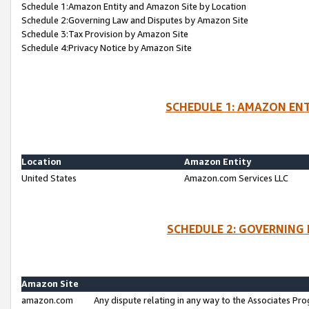
Schedule 1:Amazon Entity and Amazon Site by Location
Schedule 2:Governing Law and Disputes by Amazon Site
Schedule 3:Tax Provision by Amazon Site
Schedule 4:Privacy Notice by Amazon Site
SCHEDULE 1: AMAZON ENT
Location
Amazon Entity
United States
Amazon.com Services LLC
SCHEDULE 2: GOVERNING 
Amazon Site
amazon.com
Any dispute relating in any way to the Associates Pro