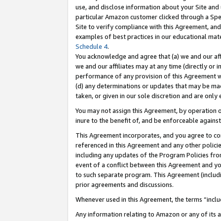
use, and disclose information about your Site and 
particular Amazon customer clicked through a Spec
Site to verify compliance with this Agreement, an
examples of best practices in our educational mat
Schedule 4
.
You acknowledge and agree that (a) we and our affil
we and our affiliates may at any time (directly or i
performance of any provision of this Agreement wi
(d) any determinations or updates that may be mad
taken, or given in our sole discretion and are only
You may not assign this Agreement, by operation of
inure to the benefit of, and be enforceable against
This Agreement incorporates, and you agree to comp
referenced in this Agreement and any other polici
including any updates of the Program Policies from
event of a conflict between this Agreement and yo
to such separate program. This Agreement (includ
prior agreements and discussions.
Whenever used in this Agreement, the terms “includ
Any information relating to Amazon or any of its a