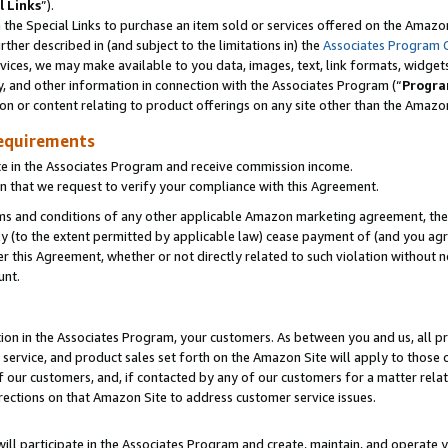
l Links
”).
he Special Links to purchase an item sold or services offered on the Amazon 
her described in (and subject to the limitations in) the
Associates Program 
vices, we may make available to you data, images, text, link formats, widgets,
y, and other information in connection with the Associates Program (“
Progra
ion or content relating to product offerings on any site other than the Amazo
equirements
te in the Associates Program and receive commission income.
n that we request to verify your compliance with this Agreement.
erms and conditions of any other applicable Amazon marketing agreement, then
ly (to the extent permitted by applicable law) cease payment of (and you agree
this Agreement, whether or not directly related to such violation without no
unt.
ion in the Associates Program, your customers. As between you and us, all pric
service, and product sales set forth on the Amazon Site will apply to those
f our customers, and, if contacted by any of our customers for a matter relat
rections on that Amazon Site to address customer service issues.
will participate in the Associates Program and create, maintain, and operate y