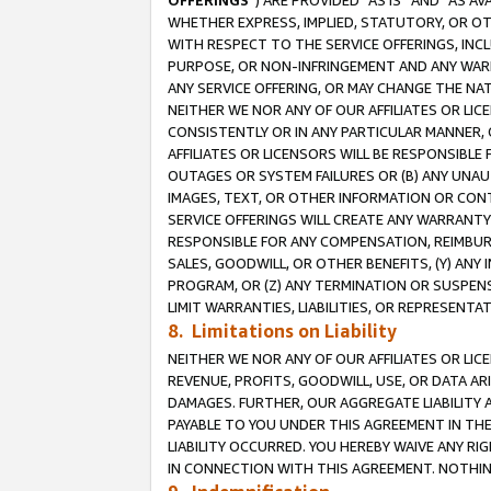
OFFERINGS
”) ARE PROVIDED “AS IS” AND “AS 
WHETHER EXPRESS, IMPLIED, STATUTORY, OR OT
WITH RESPECT TO THE SERVICE OFFERINGS, INCL
PURPOSE, OR NON-INFRINGEMENT AND ANY WARR
ANY SERVICE OFFERING, OR MAY CHANGE THE NAT
NEITHER WE NOR ANY OF OUR AFFILIATES OR LI
CONSISTENTLY OR IN ANY PARTICULAR MANNER, 
AFFILIATES OR LICENSORS WILL BE RESPONSIBLE
OUTAGES OR SYSTEM FAILURES OR (B) ANY UNAU
IMAGES, TEXT, OR OTHER INFORMATION OR CON
SERVICE OFFERINGS WILL CREATE ANY WARRANTY 
RESPONSIBLE FOR ANY COMPENSATION, REIMBURS
SALES, GOODWILL, OR OTHER BENEFITS, (Y) AN
PROGRAM, OR (Z) ANY TERMINATION OR SUSPENS
LIMIT WARRANTIES, LIABILITIES, OR REPRESENT
8. Limitations on Liability
NEITHER WE NOR ANY OF OUR AFFILIATES OR LICE
REVENUE, PROFITS, GOODWILL, USE, OR DATA AR
DAMAGES. FURTHER, OUR AGGREGATE LIABILITY 
PAYABLE TO YOU UNDER THIS AGREEMENT IN TH
LIABILITY OCCURRED. YOU HEREBY WAIVE ANY RI
IN CONNECTION WITH THIS AGREEMENT. NOTHING 