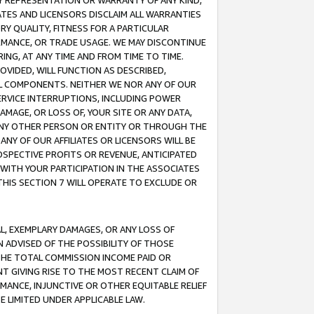
ANY REPRESENTATION OR WARRANTY OF ANY KIND,
ATES AND LICENSORS DISCLAIM ALL WARRANTIES
RY QUALITY, FITNESS FOR A PARTICULAR
RMANCE, OR TRADE USAGE. WE MAY DISCONTINUE
ING, AT ANY TIME AND FROM TIME TO TIME.
OVIDED, WILL FUNCTION AS DESCRIBED,
UL COMPONENTS. NEITHER WE NOR ANY OF OUR
 SERVICE INTERRUPTIONS, INCLUDING POWER
MAGE, OR LOSS OF, YOUR SITE OR ANY DATA,
 ANY OTHER PERSON OR ENTITY OR THROUGH THE
NY OF OUR AFFILIATES OR LICENSORS WILL BE
OSPECTIVE PROFITS OR REVENUE, ANTICIPATED
 WITH YOUR PARTICIPATION IN THE ASSOCIATES
THIS SECTION 7 WILL OPERATE TO EXCLUDE OR
IAL, EXEMPLARY DAMAGES, OR ANY LOSS OF
N ADVISED OF THE POSSIBILITY OF THOSE
 THE TOTAL COMMISSION INCOME PAID OR
T GIVING RISE TO THE MOST RECENT CLAIM OF
RMANCE, INJUNCTIVE OR OTHER EQUITABLE RELIEF
E LIMITED UNDER APPLICABLE LAW.