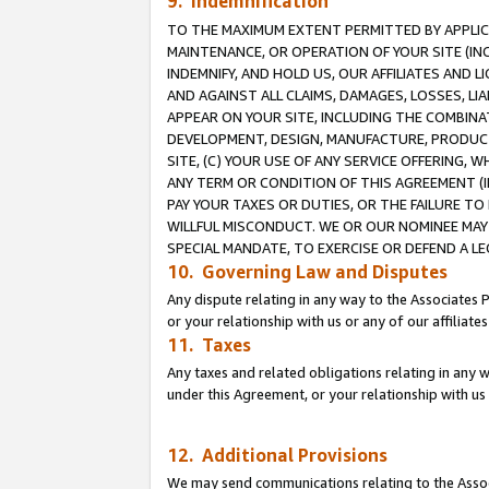
9. Indemnification
TO THE MAXIMUM EXTENT PERMITTED BY APPLICAB
MAINTENANCE, OR OPERATION OF YOUR SITE (IN
INDEMNIFY, AND HOLD US, OUR AFFILIATES AND 
AND AGAINST ALL CLAIMS, DAMAGES, LOSSES, LIA
APPEAR ON YOUR SITE, INCLUDING THE COMBINA
DEVELOPMENT, DESIGN, MANUFACTURE, PRODUCT
SITE, (C) YOUR USE OF ANY SERVICE OFFERING,
ANY TERM OR CONDITION OF THIS AGREEMENT (I
PAY YOUR TAXES OR DUTIES, OR THE FAILURE T
WILLFUL MISCONDUCT. WE OR OUR NOMINEE MAY
SPECIAL MANDATE, TO EXERCISE OR DEFEND A L
10. Governing Law and Disputes
Any dispute relating in any way to the Associates 
or your relationship with us or any of our affiliat
11. Taxes
Any taxes and related obligations relating in any 
under this Agreement, or your relationship with us 
12. Additional Provisions
We may send communications relating to the Associ