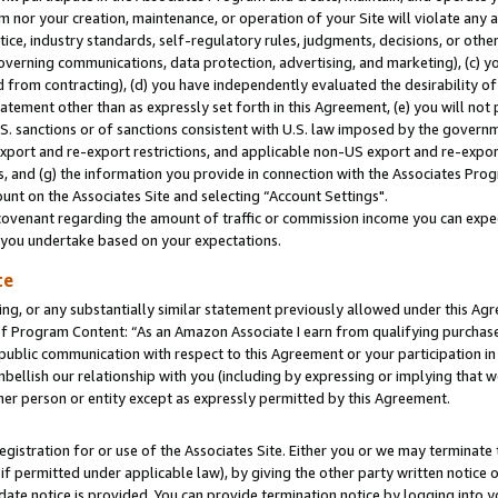
m nor your creation, maintenance, or operation of your Site will violate any a
actice, industry standards, self-regulatory rules, judgments, decisions, or ot
 governing communications, data protection, advertising, and marketing), (c) yo
 from contracting), (d) you have independently evaluated the desirability of
atement other than as expressly set forth in this Agreement, (e) you will not
U.S. sanctions or of sanctions consistent with U.S. law imposed by the gover
 export and re-export restrictions, and applicable non-US export and re-export
 and (g) the information you provide in connection with the Associates Prog
unt on the Associates Site and selecting “Account Settings".
ovenant regarding the amount of traffic or commission income you can expect
s you undertake based on your expectations.
te
ng, or any substantially similar statement previously allowed under this Agr
 Program Content: “As an Amazon Associate I earn from qualifying purchases.
 public communication with respect to this Agreement or your participation 
mbellish our relationship with you (including by expressing or implying that 
her person or entity except as expressly permitted by this Agreement.
gistration for or use of the Associates Site. Either you or we may terminate 
if permitted under applicable law), by giving the other party written notice 
date notice is provided. You can provide termination notice by logging into y