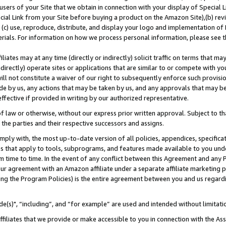
users of your Site that we obtain in connection with your display of Special
ial Link from your Site before buying a product on the Amazon Site),(b) revi
d (c) use, reproduce, distribute, and display your logo and implementation o
erials. For information on how we process personal information, please see t
iates may at any time (directly or indirectly) solicit traffic on terms that ma
ndirectly) operate sites or applications that are similar to or compete with your
ll not constitute a waiver of our right to subsequently enforce such provisi
e by us, any actions that may be taken by us, and any approvals that may b
 effective if provided in writing by our authorized representative.
 law or otherwise, without our express prior written approval. Subject to that
 the parties and their respective successors and assigns.
ly with, the most up-to-date version of all policies, appendices, specificati
es that apply to tools, subprograms, and features made available to you und
 time to time. In the event of any conflict between this Agreement and any P
ur agreement with an Amazon affiliate under a separate affiliate marketing 
ing the Program Policies) is the entire agreement between you and us regard
e(s)", “including”, and “for example” are used and intended without limitati
ffiliates that we provide or make accessible to you in connection with the A