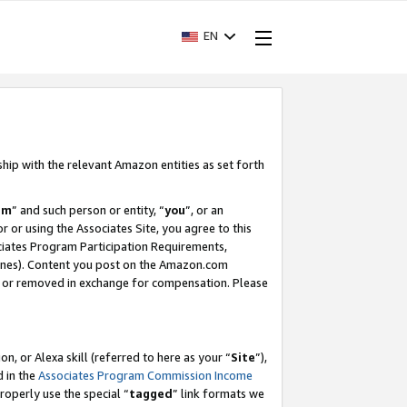
EN
ship with the relevant Amazon entities as set forth
am
” and such person or entity, “
you
”, or an
r or using the Associates Site, you agree to this
ociates Program Participation Requirements,
ines). Content you post on the Amazon.com
, or removed in exchange for compensation. Please
, or Alexa skill (referred to here as your “
Site
”),
d in the
Associates Program Commission Income
properly use the special “
tagged
” link formats we