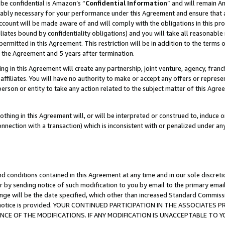
be confidential is Amazon’s “
Confidential Information
” and will remain A
nably necessary for your performance under this Agreement and ensure that a
count will be made aware of and will comply with the obligations in this prov
filiates bound by confidentiality obligations) and you will take all reasonabl
 permitted in this Agreement. This restriction will be in addition to the term
f the Agreement and 5 years after termination.
g in this Agreement will create any partnership, joint venture, agency, fran
ffiliates. You will have no authority to make or accept any offers or represent
 person or entity to take any action related to the subject matter of this Ag
thing in this Agreement will, or will be interpreted or construed to, induce 
connection with a transaction) which is inconsistent with or penalized under an
d conditions contained in this Agreement at any time and in our sole discret
r by sending notice of such modification to you by email to the primary emai
ange will be the date specified, which other than increased Standard Commi
the notice is provided. YOUR CONTINUED PARTICIPATION IN THE ASSOCIATE
E OF THE MODIFICATIONS. IF ANY MODIFICATION IS UNACCEPTABLE TO Y