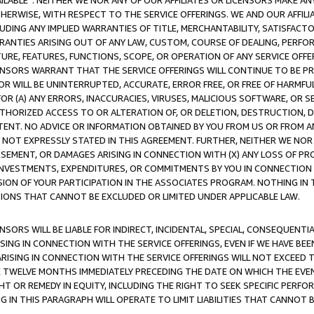
AVAILABLE”. NEITHER WE NOR ANY OF OUR AFFILIATES OR LICENSORS MAKE 
HERWISE, WITH RESPECT TO THE SERVICE OFFERINGS. WE AND OUR AFFILI
UDING ANY IMPLIED WARRANTIES OF TITLE, MERCHANTABILITY, SATISFACTO
ANTIES ARISING OUT OF ANY LAW, CUSTOM, COURSE OF DEALING, PERFO
URE, FEATURES, FUNCTIONS, SCOPE, OR OPERATION OF ANY SERVICE OFFER
CENSORS WARRANT THAT THE SERVICE OFFERINGS WILL CONTINUE TO BE PR
OR WILL BE UNINTERRUPTED, ACCURATE, ERROR FREE, OR FREE OF HARMF
 FOR (A) ANY ERRORS, INACCURACIES, VIRUSES, MALICIOUS SOFTWARE, OR
THORIZED ACCESS TO OR ALTERATION OF, OR DELETION, DESTRUCTION, DA
TENT. NO ADVICE OR INFORMATION OBTAINED BY YOU FROM US OR FROM
NOT EXPRESSLY STATED IN THIS AGREEMENT. FURTHER, NEITHER WE NOR A
EMENT, OR DAMAGES ARISING IN CONNECTION WITH (X) ANY LOSS OF PR
Y INVESTMENTS, EXPENDITURES, OR COMMITMENTS BY YOU IN CONNECTION
ION OF YOUR PARTICIPATION IN THE ASSOCIATES PROGRAM. NOTHING IN 
ATIONS THAT CANNOT BE EXCLUDED OR LIMITED UNDER APPLICABLE LAW.
NSORS WILL BE LIABLE FOR INDIRECT, INCIDENTAL, SPECIAL, CONSEQUENT
ISING IN CONNECTION WITH THE SERVICE OFFERINGS, EVEN IF WE HAVE BEE
ARISING IN CONNECTION WITH THE SERVICE OFFERINGS WILL NOT EXCEED
E TWELVE MONTHS IMMEDIATELY PRECEDING THE DATE ON WHICH THE EVEN
GHT OR REMEDY IN EQUITY, INCLUDING THE RIGHT TO SEEK SPECIFIC PERFO
IN THIS PARAGRAPH WILL OPERATE TO LIMIT LIABILITIES THAT CANNOT B