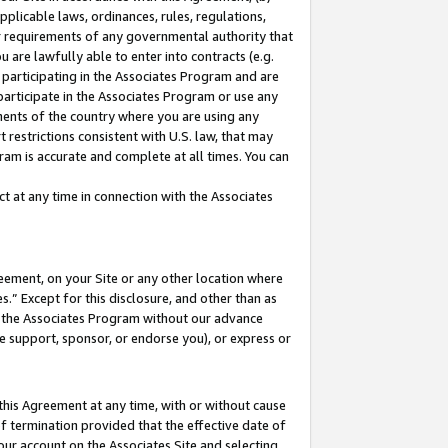
pplicable laws, ordinances, rules, regulations,
her requirements of any governmental authority that
u are lawfully able to enter into contracts (e.g.
 participating in the Associates Program and are
 participate in the Associates Program or use any
nments of the country where you are using any
 restrictions consistent with U.S. law, that may
ram is accurate and complete at all times. You can
 at any time in connection with the Associates
eement, on your Site or any other location where
” Except for this disclosure, and other than as
in the Associates Program without our advance
we support, sponsor, or endorse you), or express or
this Agreement at any time, with or without cause
of termination provided that the effective date of
our account on the Associates Site and selecting