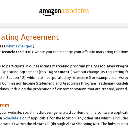
rating Agreement
 see
what’s changed
.)
“
Associates Site
”), where you can manage your affiliate marketing relation
.
 to participate in our associate marketing program (the “
Associates Progr
m Operating Agreement (this “
Agreement
”) without change. By registering fo
d in Section 12), which are incorporated by reference (for example, our Ass
am Commission Income Statement, and Associates Program Trademark Guidel
nes, including the prohibition of customer reviews that are created, edited
gram
r website, social media user-generated content, online software application
in
Schedule 1
or, if applicable for the location, any other site which is include
Associate ID within the Alexa skill (through Alexa Shopping Kit). The links must 