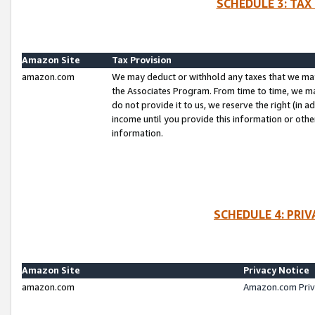
SCHEDULE 3: TAX
Amazon Site
Tax Provision
amazon.com
We may deduct or withhold any taxes that we ma
the Associates Program. From time to time, we m
do not provide it to us, we reserve the right (in 
income until you provide this information or oth
information.
SCHEDULE 4: PRI
Amazon Site
Privacy Notice
amazon.com
Amazon.com Priv