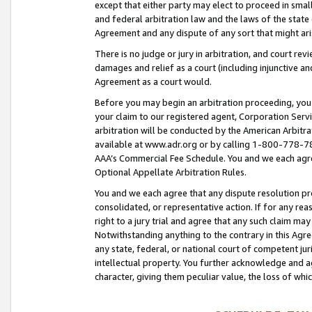
except that either party may elect to proceed in small
and federal arbitration law and the laws of the state 
Agreement and any dispute of any sort that might ar
There is no judge or jury in arbitration, and court re
damages and relief as a court (including injunctive a
Agreement as a court would.
Before you may begin an arbitration proceeding, you m
your claim to our registered agent, Corporation Se
arbitration will be conducted by the American Arbitra
available at www.adr.org or by calling 1-800-778-787
AAA’s Commercial Fee Schedule. You and we each agre
Optional Appellate Arbitration Rules.
You and we each agree that any dispute resolution pro
consolidated, or representative action. If for any rea
right to a jury trial and agree that any such claim ma
Notwithstanding anything to the contrary in this Agre
any state, federal, or national court of competent jur
intellectual property. You further acknowledge and ag
character, giving them peculiar value, the loss of 