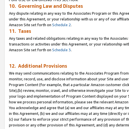
10. Governing Law and Disputes
Any dispute relating in any way to the Associates Program or this Agree
under this Agreement, or your relationship with us or any of our affilia
Amazon Site set forth on
Schedule 2
.
11. Taxes
Any taxes and related obligations relating in any way to the Associate
transactions or activities under this Agreement, or your relationship with
Amazon Site set forth on
Schedule 3
.
12. Additional Provisions
We may send communications relating to the Associates Program from tim
monitor, record, use, and disclose information about your Site and user
Program Content (for example, that a particular Amazon customer clic
Site),(b) review, monitor, crawl, and otherwise investigate your Site to 
your logo and implementation of Program Content displayed on your Sit
how we process personal information, please see the relevant Amazon P
You acknowledge and agree that (a) we and our affiliates may at any time
in this Agreement, (b) we and our affiliates may at any time (directly or 
(c) our failure to enforce your strict performance of any provision of t
provision or any other provision of this Agreement, and (d) any determ