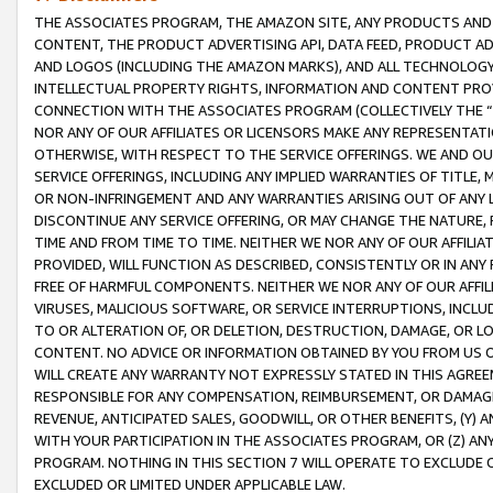
THE ASSOCIATES PROGRAM, THE AMAZON SITE, ANY PRODUCTS AND SE
CONTENT, THE PRODUCT ADVERTISING API, DATA FEED, PRODUCT A
AND LOGOS (INCLUDING THE AMAZON MARKS), AND ALL TECHNOLOGY,
INTELLECTUAL PROPERTY RIGHTS, INFORMATION AND CONTENT PROVI
CONNECTION WITH THE ASSOCIATES PROGRAM (COLLECTIVELY THE “
NOR ANY OF OUR AFFILIATES OR LICENSORS MAKE ANY REPRESENTAT
OTHERWISE, WITH RESPECT TO THE SERVICE OFFERINGS. WE AND OU
SERVICE OFFERINGS, INCLUDING ANY IMPLIED WARRANTIES OF TITLE,
OR NON-INFRINGEMENT AND ANY WARRANTIES ARISING OUT OF ANY 
DISCONTINUE ANY SERVICE OFFERING, OR MAY CHANGE THE NATURE, 
TIME AND FROM TIME TO TIME. NEITHER WE NOR ANY OF OUR AFFILI
PROVIDED, WILL FUNCTION AS DESCRIBED, CONSISTENTLY OR IN ANY
FREE OF HARMFUL COMPONENTS. NEITHER WE NOR ANY OF OUR AFFILIA
VIRUSES, MALICIOUS SOFTWARE, OR SERVICE INTERRUPTIONS, INCL
TO OR ALTERATION OF, OR DELETION, DESTRUCTION, DAMAGE, OR LO
CONTENT. NO ADVICE OR INFORMATION OBTAINED BY YOU FROM US 
WILL CREATE ANY WARRANTY NOT EXPRESSLY STATED IN THIS AGREEM
RESPONSIBLE FOR ANY COMPENSATION, REIMBURSEMENT, OR DAMAGES
REVENUE, ANTICIPATED SALES, GOODWILL, OR OTHER BENEFITS, (Y
WITH YOUR PARTICIPATION IN THE ASSOCIATES PROGRAM, OR (Z) AN
PROGRAM. NOTHING IN THIS SECTION 7 WILL OPERATE TO EXCLUDE O
EXCLUDED OR LIMITED UNDER APPLICABLE LAW.