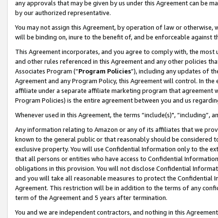
any approvals that may be given by us under this Agreement can be made,
by our authorized representative.
You may not assign this Agreement, by operation of law or otherwise, wi
will be binding on, inure to the benefit of, and be enforceable against 
This Agreement incorporates, and you agree to comply with, the most up-
and other rules referenced in this Agreement and any other policies th
Associates Program (“
Program Policies
”), including any updates of th
Agreement and any Program Policy, this Agreement will control. In th
affiliate under a separate affiliate marketing program that agreement 
Program Policies) is the entire agreement between you and us regardin
Whenever used in this Agreement, the terms “include(s)", “including”, 
Any information relating to Amazon or any of its affiliates that we pro
known to the general public or that reasonably should be considered to
exclusive property. You will use Confidential Information only to the
that all persons or entities who have access to Confidential Informatio
obligations in this provision. You will not disclose Confidential Informa
and you will take all reasonable measures to protect the Confidential In
Agreement. This restriction will be in addition to the terms of any con
term of the Agreement and 5 years after termination.
You and we are independent contractors, and nothing in this Agreement wi