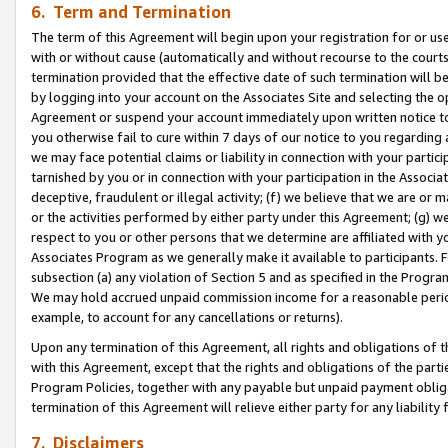
6. Term and Termination
The term of this Agreement will begin upon your registration for or use
with or without cause (automatically and without recourse to the courts,
termination provided that the effective date of such termination will b
by logging into your account on the Associates Site and selecting the op
Agreement or suspend your account immediately upon written notice to y
you otherwise fail to cure within 7 days of our notice to you regarding
we may face potential claims or liability in connection with your partic
tarnished by you or in connection with your participation in the Associ
deceptive, fraudulent or illegal activity; (f) we believe that we are or
or the activities performed by either party under this Agreement; (g) 
respect to you or other persons that we determine are affiliated with yo
Associates Program as we generally make it available to participants. 
subsection (a) any violation of Section 5 and as specified in the Progr
We may hold accrued unpaid commission income for a reasonable period 
example, to account for any cancellations or returns).
Upon any termination of this Agreement, all rights and obligations of th
with this Agreement, except that the rights and obligations of the partie
Program Policies, together with any payable but unpaid payment obliga
termination of this Agreement will relieve either party for any liability 
7. Disclaimers