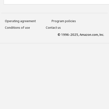
Operating agreement
Program policies
Conditions of use
Contact us
© 1996-2025, Amazon.com, Inc.