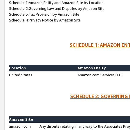
Schedule 1:Amazon Entity and Amazon Site by Location
Schedule 2:Governing Law and Disputes by Amazon Site
Schedule 3:Tax Provision by Amazon Site
Schedule 4:Privacy Notice by Amazon Site
SCHEDULE 1: AMAZON ENT
Location
Amazon Entity
United States
Amazon.com Services LLC
SCHEDULE 2: GOVERNING 
Amazon Site
amazon.com
Any dispute relating in any way to the Associates Pro