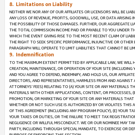
8. Limitations on Liability
NEITHER WE NOR ANY OF OUR AFFILIATES OR LICENSORS WILL BE LIAB
ANY LOSS OF REVENUE, PROFITS, GOODWILL, USE, OR DATA ARISING 
THE POSSIBILITY OF THOSE DAMAGES. FURTHER, OUR AGGREGATE LIA
THE TOTAL COMMISSION INCOME PAID OR PAYABLE TO YOU UNDER T
WHICH THE EVENT GIVING RISE TO THE MOST RECENT CLAIM OF LIABI
THE RIGHT TO SEEK SPECIFIC PERFORMANCE, INJUNCTIVE OR OTHER 
PARAGRAPH WILL OPERATE TO LIMIT LIABILITIES THAT CANNOT BE LI
9. Indemnification
TO THE MAXIMUM EXTENT PERMITTED BY APPLICABLE LAW, WE WILL HA
CREATION, MAINTENANCE, OR OPERATION OF YOUR SITE (INCLUDING 
AND YOU AGREE TO DEFEND, INDEMNIFY, AND HOLD US, OUR AFFILIAT
DIRECTORS, AND REPRESENTATIVES, HARMLESS FROM AND AGAINST ALL
ATTORNEYS’ FEES) RELATING TO (A) YOUR SITE OR ANY MATERIALS 
MATERIALS WITH OTHER APPLICATIONS, CONTENT, OR PROCESSES, (
PROMOTION, OR MARKETING OF YOUR SITE OR ANY MATERIALS THAT A
WHETHER OR NOT SUCH USE IS AUTHORIZED BY OR VIOLATES THIS A
OF THIS AGREEMENT (INCLUDING ANY PROGRAM POLICY), (E) YOUR TA
YOUR TAXES OR DUTIES, OR THE FAILURE TO MEET TAX REGISTRATIO
NEGLIGENCE OR WILLFUL MISCONDUCT. WE OR OUR NOMINEE MAY TA
PARTY, INCLUDING THROUGH SPECIAL MANDATE, TO EXERCISE OR DEF
PURPOSE OF ENFORCING THIS SECTION.