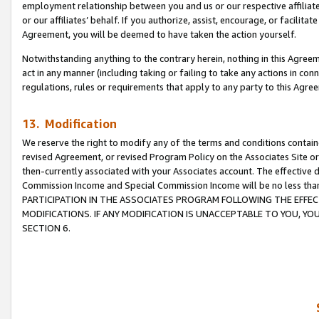
employment relationship between you and us or our respective affiliate
or our affiliates’ behalf. If you authorize, assist, encourage, or facilita
Agreement, you will be deemed to have taken the action yourself.
Notwithstanding anything to the contrary herein, nothing in this Agreeme
act in any manner (including taking or failing to take any actions in con
regulations, rules or requirements that apply to any party to this Agre
13. Modification
We reserve the right to modify any of the terms and conditions containe
revised Agreement, or revised Program Policy on the Associates Site or
then-currently associated with your Associates account. The effective d
Commission Income and Special Commission Income will be no less tha
PARTICIPATION IN THE ASSOCIATES PROGRAM FOLLOWING THE EFFE
MODIFICATIONS. IF ANY MODIFICATION IS UNACCEPTABLE TO YOU, 
SECTION 6.