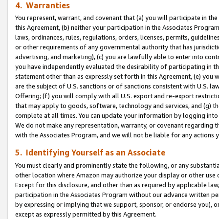
4. Warranties
You represent, warrant, and covenant that (a) you will participate in t
this Agreement, (b) neither your participation in the Associates Program
laws, ordinances, rules, regulations, orders, licenses, permits, guidelin
or other requirements of any governmental authority that has jurisdicti
advertising, and marketing), (c) you are lawfully able to enter into cont
you have independently evaluated the desirability of participating in t
statement other than as expressly set forth in this Agreement, (e) you w
are the subject of U.S. sanctions or of sanctions consistent with U.S.
Offering; (f) you will comply with all U.S. export and re-export restric
that may apply to goods, software, technology and services, and (g) th
complete at all times. You can update your information by logging into 
We do not make any representation, warranty, or covenant regarding th
with the Associates Program, and we will not be liable for any actions
5. Identifying Yourself as an Associate
You must clearly and prominently state the following, or any substanti
other location where Amazon may authorize your display or other use 
Except for this disclosure, and other than as required by applicable la
participation in the Associates Program without our advance written per
by expressing or implying that we support, sponsor, or endorse you), or
except as expressly permitted by this Agreement.