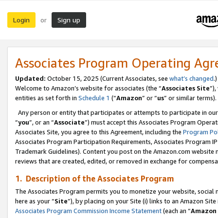
Login
Sign up
or
Associates Program Operating Ag
Updated:
October 15, 2025 (Current Associates, see
what’s changed
.)
Welcome to Amazon’s website for associates (the “
Associates Site
”)
entities as set forth in
Schedule 1
(“
Amazon
” or “
us
” or similar terms).
Any person or entity that participates or attempts to participate in ou
“
you
”, or an “
Associate
”) must accept this Associates Program Operat
Associates Site, you agree to this Agreement, including the
Program Pol
Associates Program Participation Requirements, Associates Program I
Trademark Guidelines). Content you post on the Amazon.com website m
reviews that are created, edited, or removed in exchange for compensati
1. Description of the Associates Program
The Associates Program permits you to monetize your website, social me
here as your “
Site
”), by placing on your Site (i) links to an Amazon Site
Associates Program Commission Income Statement
(each an “
Amazon 