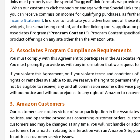
links must properly use the special “
tagged
” link formats we provide 
When our customers click through or engage with the Special Links to p
you can receive commission income for qualifying purchases, as further d
Income Statement
. In order to facilitate your advertisement of these i
widgets, links, marketing content, and other linking tools, application 
Associates Program (“
Program Content
”). Program Content specifical
product offerings on any site other than the Amazon Site.
2. Associates Program Compliance Requirements
You must comply with this Agreement to participate in the Associates
You must promptly provide us with any information that we request to
If you violate this Agreement, or if you violate terms and conditions 
rights or remedies available to us, we reserve the right to permanently
not be eligible to receive) any and all commission income otherwise pay
without notice and without prejudice to any right of Amazon to recove
3. Amazon Customers
Our customers are not, by virtue of your participation in the Associates
policies, and operating procedures concerning customer orders, custome
customers and may be changed at any time. You will not handle or addre
customers for a matter relating to interaction with an Amazon Site, yo
to address customer service issues.