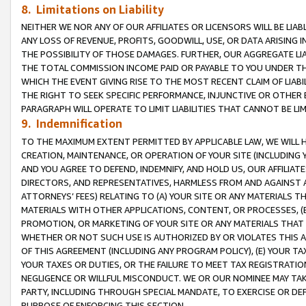
8. Limitations on Liability
NEITHER WE NOR ANY OF OUR AFFILIATES OR LICENSORS WILL BE LIAB
ANY LOSS OF REVENUE, PROFITS, GOODWILL, USE, OR DATA ARISING 
THE POSSIBILITY OF THOSE DAMAGES. FURTHER, OUR AGGREGATE LIA
THE TOTAL COMMISSION INCOME PAID OR PAYABLE TO YOU UNDER T
WHICH THE EVENT GIVING RISE TO THE MOST RECENT CLAIM OF LIABI
THE RIGHT TO SEEK SPECIFIC PERFORMANCE, INJUNCTIVE OR OTHER 
PARAGRAPH WILL OPERATE TO LIMIT LIABILITIES THAT CANNOT BE LI
9. Indemnification
TO THE MAXIMUM EXTENT PERMITTED BY APPLICABLE LAW, WE WILL HA
CREATION, MAINTENANCE, OR OPERATION OF YOUR SITE (INCLUDING 
AND YOU AGREE TO DEFEND, INDEMNIFY, AND HOLD US, OUR AFFILIAT
DIRECTORS, AND REPRESENTATIVES, HARMLESS FROM AND AGAINST ALL
ATTORNEYS’ FEES) RELATING TO (A) YOUR SITE OR ANY MATERIALS 
MATERIALS WITH OTHER APPLICATIONS, CONTENT, OR PROCESSES, (
PROMOTION, OR MARKETING OF YOUR SITE OR ANY MATERIALS THAT A
WHETHER OR NOT SUCH USE IS AUTHORIZED BY OR VIOLATES THIS A
OF THIS AGREEMENT (INCLUDING ANY PROGRAM POLICY), (E) YOUR TA
YOUR TAXES OR DUTIES, OR THE FAILURE TO MEET TAX REGISTRATIO
NEGLIGENCE OR WILLFUL MISCONDUCT. WE OR OUR NOMINEE MAY TA
PARTY, INCLUDING THROUGH SPECIAL MANDATE, TO EXERCISE OR DEF
PURPOSE OF ENFORCING THIS SECTION.