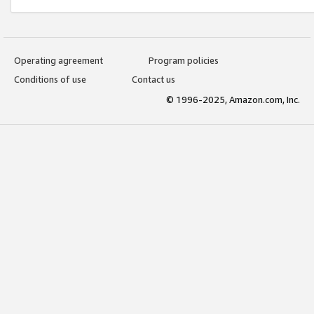
Operating agreement
Program policies
Conditions of use
Contact us
© 1996-2025, Amazon.com, Inc.