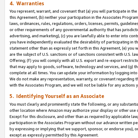
4. Warranties
You represent, warrant, and covenant that (a) you will participate in t
this Agreement, (b) neither your participation in the Associates Program
laws, ordinances, rules, regulations, orders, licenses, permits, guidelin
or other requirements of any governmental authority that has jurisdicti
advertising, and marketing), (c) you are lawfully able to enter into cont
you have independently evaluated the desirability of participating in t
statement other than as expressly set forth in this Agreement, (e) you w
are the subject of U.S. sanctions or of sanctions consistent with U.S.
Offering; (f) you will comply with all U.S. export and re-export restric
that may apply to goods, software, technology and services, and (g) th
complete at all times. You can update your information by logging into 
We do not make any representation, warranty, or covenant regarding th
with the Associates Program, and we will not be liable for any actions
5. Identifying Yourself as an Associate
You must clearly and prominently state the following, or any substanti
other location where Amazon may authorize your display or other use 
Except for this disclosure, and other than as required by applicable la
participation in the Associates Program without our advance written per
by expressing or implying that we support, sponsor, or endorse you), or
except as expressly permitted by this Agreement.