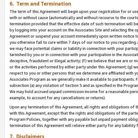
6. Term and Termination
The term of this Agreement will begin upon your registration for or use
with or without cause (automatically and without recourse to the courts,
termination provided that the effective date of such termination will b
by logging into your account on the Associates Site and selecting the op
Agreement or suspend your account immediately upon written notice to y
you otherwise fail to cure within 7 days of our notice to you regarding
we may face potential claims or liability in connection with your partic
tarnished by you or in connection with your participation in the Associ
deceptive, fraudulent or illegal activity; (f) we believe that we are or
or the activities performed by either party under this Agreement; (g) 
respect to you or other persons that we determine are affiliated with yo
Associates Program as we generally make it available to participants. 
subsection (a) any violation of Section 5 and as specified in the Progr
We may hold accrued unpaid commission income for a reasonable period 
example, to account for any cancellations or returns).
Upon any termination of this Agreement, all rights and obligations of th
with this Agreement, except that the rights and obligations of the partie
Program Policies, together with any payable but unpaid payment obliga
termination of this Agreement will relieve either party for any liability 
7. Disclaimers