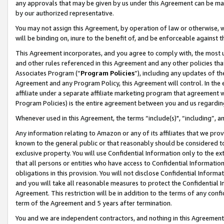
any approvals that may be given by us under this Agreement can be made,
by our authorized representative.
You may not assign this Agreement, by operation of law or otherwise, wi
will be binding on, inure to the benefit of, and be enforceable against 
This Agreement incorporates, and you agree to comply with, the most up-
and other rules referenced in this Agreement and any other policies th
Associates Program (“
Program Policies
”), including any updates of th
Agreement and any Program Policy, this Agreement will control. In th
affiliate under a separate affiliate marketing program that agreement 
Program Policies) is the entire agreement between you and us regardin
Whenever used in this Agreement, the terms “include(s)", “including”, 
Any information relating to Amazon or any of its affiliates that we pro
known to the general public or that reasonably should be considered to
exclusive property. You will use Confidential Information only to the
that all persons or entities who have access to Confidential Informatio
obligations in this provision. You will not disclose Confidential Informa
and you will take all reasonable measures to protect the Confidential In
Agreement. This restriction will be in addition to the terms of any con
term of the Agreement and 5 years after termination.
You and we are independent contractors, and nothing in this Agreement wi