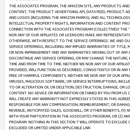
THE ASSOCIATES PROGRAM, THE AMAZON SITE, ANY PRODUCTS AND SE
CONTENT, THE PRODUCT ADVERTISING API, DATA FEED, PRODUCT A
AND LOGOS (INCLUDING THE AMAZON MARKS), AND ALL TECHNOLOGY,
INTELLECTUAL PROPERTY RIGHTS, INFORMATION AND CONTENT PROVI
CONNECTION WITH THE ASSOCIATES PROGRAM (COLLECTIVELY THE “
NOR ANY OF OUR AFFILIATES OR LICENSORS MAKE ANY REPRESENTAT
OTHERWISE, WITH RESPECT TO THE SERVICE OFFERINGS. WE AND OU
SERVICE OFFERINGS, INCLUDING ANY IMPLIED WARRANTIES OF TITLE,
OR NON-INFRINGEMENT AND ANY WARRANTIES ARISING OUT OF ANY 
DISCONTINUE ANY SERVICE OFFERING, OR MAY CHANGE THE NATURE, 
TIME AND FROM TIME TO TIME. NEITHER WE NOR ANY OF OUR AFFILI
PROVIDED, WILL FUNCTION AS DESCRIBED, CONSISTENTLY OR IN ANY
FREE OF HARMFUL COMPONENTS. NEITHER WE NOR ANY OF OUR AFFILIA
VIRUSES, MALICIOUS SOFTWARE, OR SERVICE INTERRUPTIONS, INCL
TO OR ALTERATION OF, OR DELETION, DESTRUCTION, DAMAGE, OR LO
CONTENT. NO ADVICE OR INFORMATION OBTAINED BY YOU FROM US 
WILL CREATE ANY WARRANTY NOT EXPRESSLY STATED IN THIS AGREEM
RESPONSIBLE FOR ANY COMPENSATION, REIMBURSEMENT, OR DAMAGES
REVENUE, ANTICIPATED SALES, GOODWILL, OR OTHER BENEFITS, (Y
WITH YOUR PARTICIPATION IN THE ASSOCIATES PROGRAM, OR (Z) AN
PROGRAM. NOTHING IN THIS SECTION 7 WILL OPERATE TO EXCLUDE O
EXCLUDED OR LIMITED UNDER APPLICABLE LAW.