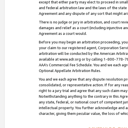
except that either party may elect to proceed in small
and federal arbitration law and the laws of the state 
Agreement and any dispute of any sort that might ar
There is no judge or jury in arbitration, and court re
damages and relief as a court (including injunctive a
Agreement as a court would.
Before you may begin an arbitration proceeding, you m
your claim to our registered agent, Corporation Se
arbitration will be conducted by the American Arbitra
available at www.adr.org or by calling 1-800-778-787
AAA’s Commercial Fee Schedule. You and we each agre
Optional Appellate Arbitration Rules.
You and we each agree that any dispute resolution pro
consolidated, or representative action. If for any rea
right to a jury trial and agree that any such claim ma
Notwithstanding anything to the contrary in this Agre
any state, federal, or national court of competent jur
intellectual property. You further acknowledge and ag
character, giving them peculiar value, the loss of 