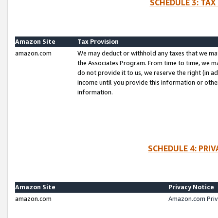
SCHEDULE 3: TAX
Amazon Site
Tax Provision
amazon.com
We may deduct or withhold any taxes that we ma
the Associates Program. From time to time, we m
do not provide it to us, we reserve the right (in 
income until you provide this information or oth
information.
SCHEDULE 4: PRI
Amazon Site
Privacy Notice
amazon.com
Amazon.com Priv