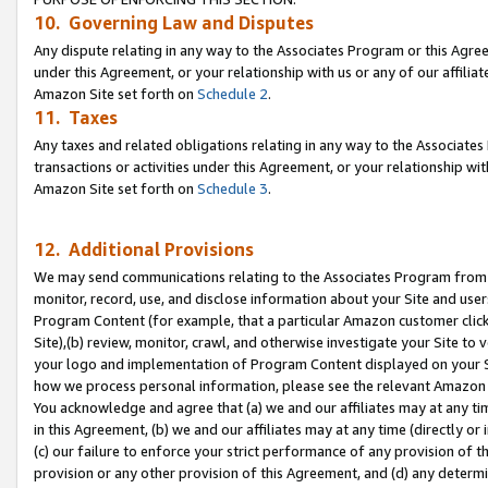
10. Governing Law and Disputes
Any dispute relating in any way to the Associates Program or this Agree
under this Agreement, or your relationship with us or any of our affilia
Amazon Site set forth on
Schedule 2
.
11. Taxes
Any taxes and related obligations relating in any way to the Associate
transactions or activities under this Agreement, or your relationship with
Amazon Site set forth on
Schedule 3
.
12. Additional Provisions
We may send communications relating to the Associates Program from tim
monitor, record, use, and disclose information about your Site and user
Program Content (for example, that a particular Amazon customer clic
Site),(b) review, monitor, crawl, and otherwise investigate your Site to 
your logo and implementation of Program Content displayed on your Sit
how we process personal information, please see the relevant Amazon P
You acknowledge and agree that (a) we and our affiliates may at any time
in this Agreement, (b) we and our affiliates may at any time (directly or 
(c) our failure to enforce your strict performance of any provision of t
provision or any other provision of this Agreement, and (d) any determ