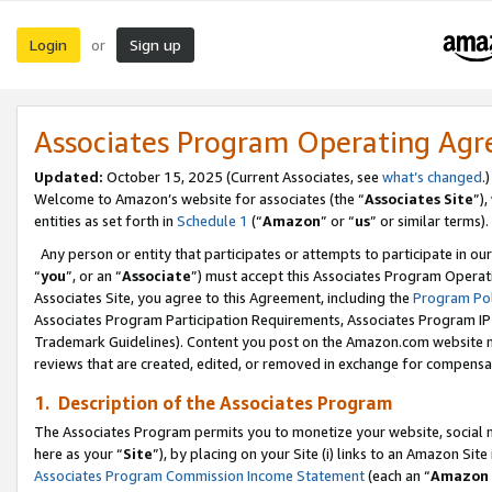
Login
Sign up
or
Associates Program Operating Ag
Updated:
October 15, 2025 (Current Associates, see
what’s changed
.)
Welcome to Amazon’s website for associates (the “
Associates Site
”)
entities as set forth in
Schedule 1
(“
Amazon
” or “
us
” or similar terms).
Any person or entity that participates or attempts to participate in ou
“
you
”, or an “
Associate
”) must accept this Associates Program Operat
Associates Site, you agree to this Agreement, including the
Program Pol
Associates Program Participation Requirements, Associates Program I
Trademark Guidelines). Content you post on the Amazon.com website m
reviews that are created, edited, or removed in exchange for compensati
1. Description of the Associates Program
The Associates Program permits you to monetize your website, social me
here as your “
Site
”), by placing on your Site (i) links to an Amazon Site
Associates Program Commission Income Statement
(each an “
Amazon 