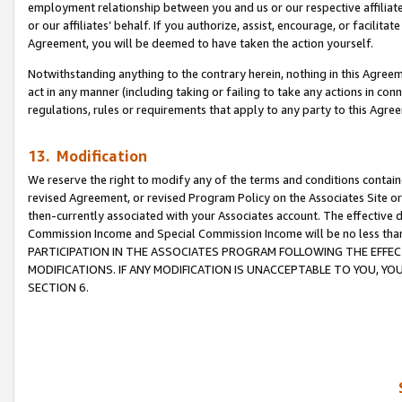
employment relationship between you and us or our respective affiliate
or our affiliates’ behalf. If you authorize, assist, encourage, or facilita
Agreement, you will be deemed to have taken the action yourself.
Notwithstanding anything to the contrary herein, nothing in this Agreeme
act in any manner (including taking or failing to take any actions in con
regulations, rules or requirements that apply to any party to this Agre
13. Modification
We reserve the right to modify any of the terms and conditions containe
revised Agreement, or revised Program Policy on the Associates Site or
then-currently associated with your Associates account. The effective d
Commission Income and Special Commission Income will be no less tha
PARTICIPATION IN THE ASSOCIATES PROGRAM FOLLOWING THE EFFE
MODIFICATIONS. IF ANY MODIFICATION IS UNACCEPTABLE TO YOU, 
SECTION 6.