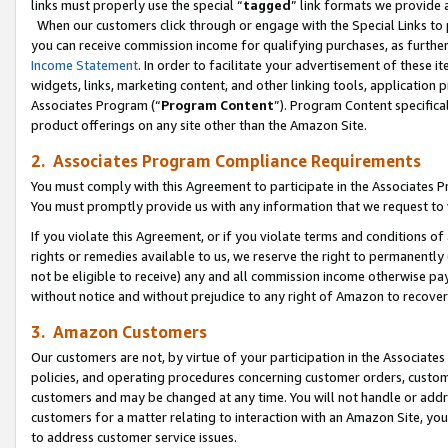
links must properly use the special “
tagged
” link formats we provide 
When our customers click through or engage with the Special Links to p
you can receive commission income for qualifying purchases, as further d
Income Statement
. In order to facilitate your advertisement of these i
widgets, links, marketing content, and other linking tools, application 
Associates Program (“
Program Content
”). Program Content specifical
product offerings on any site other than the Amazon Site.
2. Associates Program Compliance Requirements
You must comply with this Agreement to participate in the Associates
You must promptly provide us with any information that we request to
If you violate this Agreement, or if you violate terms and conditions 
rights or remedies available to us, we reserve the right to permanently
not be eligible to receive) any and all commission income otherwise pay
without notice and without prejudice to any right of Amazon to recove
3. Amazon Customers
Our customers are not, by virtue of your participation in the Associates
policies, and operating procedures concerning customer orders, custome
customers and may be changed at any time. You will not handle or addre
customers for a matter relating to interaction with an Amazon Site, yo
to address customer service issues.