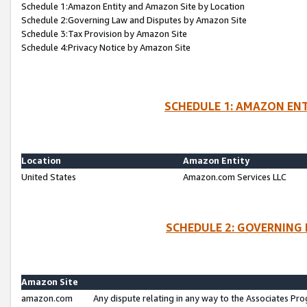
Schedule 1:Amazon Entity and Amazon Site by Location
Schedule 2:Governing Law and Disputes by Amazon Site
Schedule 3:Tax Provision by Amazon Site
Schedule 4:Privacy Notice by Amazon Site
SCHEDULE 1: AMAZON ENT
Location
Amazon Entity
United States
Amazon.com Services LLC
SCHEDULE 2: GOVERNING 
Amazon Site
amazon.com
Any dispute relating in any way to the Associates Pro