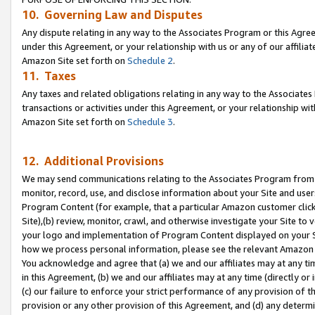
10. Governing Law and Disputes
Any dispute relating in any way to the Associates Program or this Agree
under this Agreement, or your relationship with us or any of our affilia
Amazon Site set forth on
Schedule 2
.
11. Taxes
Any taxes and related obligations relating in any way to the Associate
transactions or activities under this Agreement, or your relationship with
Amazon Site set forth on
Schedule 3
.
12. Additional Provisions
We may send communications relating to the Associates Program from tim
monitor, record, use, and disclose information about your Site and user
Program Content (for example, that a particular Amazon customer clic
Site),(b) review, monitor, crawl, and otherwise investigate your Site to 
your logo and implementation of Program Content displayed on your Sit
how we process personal information, please see the relevant Amazon P
You acknowledge and agree that (a) we and our affiliates may at any time
in this Agreement, (b) we and our affiliates may at any time (directly or 
(c) our failure to enforce your strict performance of any provision of t
provision or any other provision of this Agreement, and (d) any determ