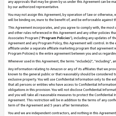
any approvals that may be given by us under this Agreement can be made,
by our authorized representative.
You may not assign this Agreement, by operation of law or otherwise, wi
will be binding on, inure to the benefit of, and be enforceable against 
This Agreement incorporates, and you agree to comply with, the most up-
and other rules referenced in this Agreement and any other policies th
Associates Program (“
Program Policies
”), including any updates of th
Agreement and any Program Policy, this Agreement will control. In th
affiliate under a separate affiliate marketing program that agreement 
Program Policies) is the entire agreement between you and us regardin
Whenever used in this Agreement, the terms “include(s)", “including”, 
Any information relating to Amazon or any of its affiliates that we pro
known to the general public or that reasonably should be considered to
exclusive property. You will use Confidential Information only to the
that all persons or entities who have access to Confidential Informatio
obligations in this provision. You will not disclose Confidential Informa
and you will take all reasonable measures to protect the Confidential In
Agreement. This restriction will be in addition to the terms of any con
term of the Agreement and 5 years after termination.
You and we are independent contractors, and nothing in this Agreement wi