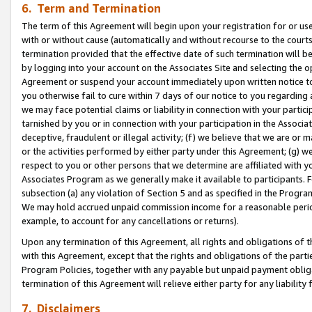
6. Term and Termination
The term of this Agreement will begin upon your registration for or use
with or without cause (automatically and without recourse to the courts,
termination provided that the effective date of such termination will b
by logging into your account on the Associates Site and selecting the op
Agreement or suspend your account immediately upon written notice to y
you otherwise fail to cure within 7 days of our notice to you regarding
we may face potential claims or liability in connection with your partic
tarnished by you or in connection with your participation in the Associ
deceptive, fraudulent or illegal activity; (f) we believe that we are or
or the activities performed by either party under this Agreement; (g) 
respect to you or other persons that we determine are affiliated with yo
Associates Program as we generally make it available to participants. 
subsection (a) any violation of Section 5 and as specified in the Progr
We may hold accrued unpaid commission income for a reasonable period 
example, to account for any cancellations or returns).
Upon any termination of this Agreement, all rights and obligations of th
with this Agreement, except that the rights and obligations of the partie
Program Policies, together with any payable but unpaid payment obliga
termination of this Agreement will relieve either party for any liability 
7. Disclaimers