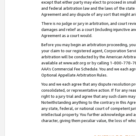
except that either party may elect to proceed in small
and federal arbitration law and the laws of the state 
Agreement and any dispute of any sort that might ar
There is no judge or jury in arbitration, and court re
damages and relief as a court (including injunctive a
Agreement as a court would.
Before you may begin an arbitration proceeding, you m
your claim to our registered agent, Corporation Se
arbitration will be conducted by the American Arbitra
available at www.adr.org or by calling 1-800-778-787
AAA’s Commercial Fee Schedule. You and we each agre
Optional Appellate Arbitration Rules.
You and we each agree that any dispute resolution pro
consolidated, or representative action. If for any rea
right to a jury trial and agree that any such claim ma
Notwithstanding anything to the contrary in this Agre
any state, federal, or national court of competent jur
intellectual property. You further acknowledge and ag
character, giving them peculiar value, the loss of 