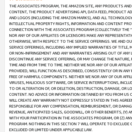
THE ASSOCIATES PROGRAM, THE AMAZON SITE, ANY PRODUCTS AND SE
CONTENT, THE PRODUCT ADVERTISING API, DATA FEED, PRODUCT A
AND LOGOS (INCLUDING THE AMAZON MARKS), AND ALL TECHNOLOGY,
INTELLECTUAL PROPERTY RIGHTS, INFORMATION AND CONTENT PROVI
CONNECTION WITH THE ASSOCIATES PROGRAM (COLLECTIVELY THE “
NOR ANY OF OUR AFFILIATES OR LICENSORS MAKE ANY REPRESENTAT
OTHERWISE, WITH RESPECT TO THE SERVICE OFFERINGS. WE AND OU
SERVICE OFFERINGS, INCLUDING ANY IMPLIED WARRANTIES OF TITLE,
OR NON-INFRINGEMENT AND ANY WARRANTIES ARISING OUT OF ANY 
DISCONTINUE ANY SERVICE OFFERING, OR MAY CHANGE THE NATURE, 
TIME AND FROM TIME TO TIME. NEITHER WE NOR ANY OF OUR AFFILI
PROVIDED, WILL FUNCTION AS DESCRIBED, CONSISTENTLY OR IN ANY
FREE OF HARMFUL COMPONENTS. NEITHER WE NOR ANY OF OUR AFFILIA
VIRUSES, MALICIOUS SOFTWARE, OR SERVICE INTERRUPTIONS, INCL
TO OR ALTERATION OF, OR DELETION, DESTRUCTION, DAMAGE, OR LO
CONTENT. NO ADVICE OR INFORMATION OBTAINED BY YOU FROM US 
WILL CREATE ANY WARRANTY NOT EXPRESSLY STATED IN THIS AGREEM
RESPONSIBLE FOR ANY COMPENSATION, REIMBURSEMENT, OR DAMAGES
REVENUE, ANTICIPATED SALES, GOODWILL, OR OTHER BENEFITS, (Y
WITH YOUR PARTICIPATION IN THE ASSOCIATES PROGRAM, OR (Z) AN
PROGRAM. NOTHING IN THIS SECTION 7 WILL OPERATE TO EXCLUDE O
EXCLUDED OR LIMITED UNDER APPLICABLE LAW.