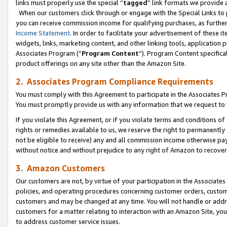
links must properly use the special “
tagged
” link formats we provide 
When our customers click through or engage with the Special Links to p
you can receive commission income for qualifying purchases, as further d
Income Statement
. In order to facilitate your advertisement of these i
widgets, links, marketing content, and other linking tools, application 
Associates Program (“
Program Content
”). Program Content specifical
product offerings on any site other than the Amazon Site.
2. Associates Program Compliance Requirements
You must comply with this Agreement to participate in the Associates
You must promptly provide us with any information that we request to
If you violate this Agreement, or if you violate terms and conditions 
rights or remedies available to us, we reserve the right to permanently
not be eligible to receive) any and all commission income otherwise pay
without notice and without prejudice to any right of Amazon to recove
3. Amazon Customers
Our customers are not, by virtue of your participation in the Associates
policies, and operating procedures concerning customer orders, custome
customers and may be changed at any time. You will not handle or addre
customers for a matter relating to interaction with an Amazon Site, yo
to address customer service issues.