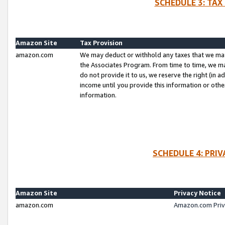
SCHEDULE 3: TAX
Amazon Site
Tax Provision
amazon.com
We may deduct or withhold any taxes that we ma
the Associates Program. From time to time, we m
do not provide it to us, we reserve the right (in 
income until you provide this information or oth
information.
SCHEDULE 4: PRI
Amazon Site
Privacy Notice
amazon.com
Amazon.com Priv