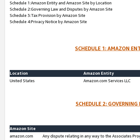
Schedule 1:Amazon Entity and Amazon Site by Location
Schedule 2:Governing Law and Disputes by Amazon Site
Schedule 3:Tax Provision by Amazon Site
Schedule 4:Privacy Notice by Amazon Site
SCHEDULE 1: AMAZON ENT
Location
Amazon Entity
United States
Amazon.com Services LLC
SCHEDULE 2: GOVERNING 
Amazon Site
amazon.com
Any dispute relating in any way to the Associates Pro