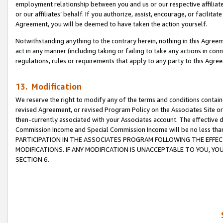
employment relationship between you and us or our respective affiliate
or our affiliates’ behalf. If you authorize, assist, encourage, or facilita
Agreement, you will be deemed to have taken the action yourself.
Notwithstanding anything to the contrary herein, nothing in this Agreeme
act in any manner (including taking or failing to take any actions in con
regulations, rules or requirements that apply to any party to this Agre
13. Modification
We reserve the right to modify any of the terms and conditions containe
revised Agreement, or revised Program Policy on the Associates Site or
then-currently associated with your Associates account. The effective d
Commission Income and Special Commission Income will be no less tha
PARTICIPATION IN THE ASSOCIATES PROGRAM FOLLOWING THE EFFE
MODIFICATIONS. IF ANY MODIFICATION IS UNACCEPTABLE TO YOU, 
SECTION 6.