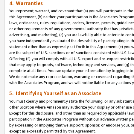
4. Warranties
You represent, warrant, and covenant that (a) you will participate in t
this Agreement, (b) neither your participation in the Associates Program
laws, ordinances, rules, regulations, orders, licenses, permits, guidelin
or other requirements of any governmental authority that has jurisdicti
advertising, and marketing), (c) you are lawfully able to enter into cont
you have independently evaluated the desirability of participating in t
statement other than as expressly set forth in this Agreement, (e) you w
are the subject of U.S. sanctions or of sanctions consistent with U.S.
Offering; (f) you will comply with all U.S. export and re-export restric
that may apply to goods, software, technology and services, and (g) th
complete at all times. You can update your information by logging into 
We do not make any representation, warranty, or covenant regarding th
with the Associates Program, and we will not be liable for any actions
5. Identifying Yourself as an Associate
You must clearly and prominently state the following, or any substanti
other location where Amazon may authorize your display or other use 
Except for this disclosure, and other than as required by applicable la
participation in the Associates Program without our advance written per
by expressing or implying that we support, sponsor, or endorse you), or
except as expressly permitted by this Agreement.