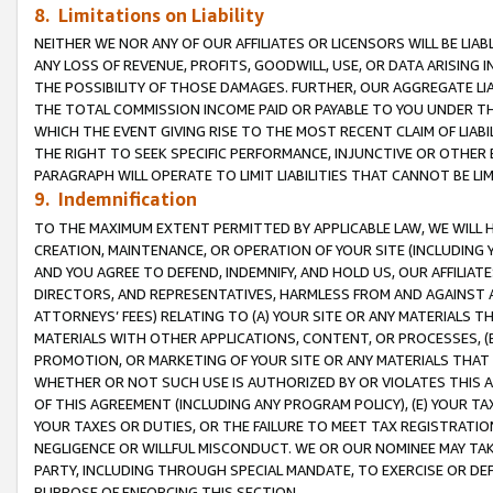
8. Limitations on Liability
NEITHER WE NOR ANY OF OUR AFFILIATES OR LICENSORS WILL BE LIAB
ANY LOSS OF REVENUE, PROFITS, GOODWILL, USE, OR DATA ARISING 
THE POSSIBILITY OF THOSE DAMAGES. FURTHER, OUR AGGREGATE LIA
THE TOTAL COMMISSION INCOME PAID OR PAYABLE TO YOU UNDER T
WHICH THE EVENT GIVING RISE TO THE MOST RECENT CLAIM OF LIABI
THE RIGHT TO SEEK SPECIFIC PERFORMANCE, INJUNCTIVE OR OTHER 
PARAGRAPH WILL OPERATE TO LIMIT LIABILITIES THAT CANNOT BE LI
9. Indemnification
TO THE MAXIMUM EXTENT PERMITTED BY APPLICABLE LAW, WE WILL HA
CREATION, MAINTENANCE, OR OPERATION OF YOUR SITE (INCLUDING 
AND YOU AGREE TO DEFEND, INDEMNIFY, AND HOLD US, OUR AFFILIAT
DIRECTORS, AND REPRESENTATIVES, HARMLESS FROM AND AGAINST ALL
ATTORNEYS’ FEES) RELATING TO (A) YOUR SITE OR ANY MATERIALS 
MATERIALS WITH OTHER APPLICATIONS, CONTENT, OR PROCESSES, (
PROMOTION, OR MARKETING OF YOUR SITE OR ANY MATERIALS THAT A
WHETHER OR NOT SUCH USE IS AUTHORIZED BY OR VIOLATES THIS A
OF THIS AGREEMENT (INCLUDING ANY PROGRAM POLICY), (E) YOUR TA
YOUR TAXES OR DUTIES, OR THE FAILURE TO MEET TAX REGISTRATIO
NEGLIGENCE OR WILLFUL MISCONDUCT. WE OR OUR NOMINEE MAY TA
PARTY, INCLUDING THROUGH SPECIAL MANDATE, TO EXERCISE OR DEF
PURPOSE OF ENFORCING THIS SECTION.