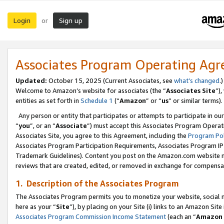
Login
Sign up
or
Associates Program Operating Ag
Updated:
October 15, 2025 (Current Associates, see
what’s changed
.)
Welcome to Amazon’s website for associates (the “
Associates Site
”)
entities as set forth in
Schedule 1
(“
Amazon
” or “
us
” or similar terms).
Any person or entity that participates or attempts to participate in ou
“
you
”, or an “
Associate
”) must accept this Associates Program Operat
Associates Site, you agree to this Agreement, including the
Program Pol
Associates Program Participation Requirements, Associates Program I
Trademark Guidelines). Content you post on the Amazon.com website m
reviews that are created, edited, or removed in exchange for compensati
1. Description of the Associates Program
The Associates Program permits you to monetize your website, social me
here as your “
Site
”), by placing on your Site (i) links to an Amazon Site
Associates Program Commission Income Statement
(each an “
Amazon 