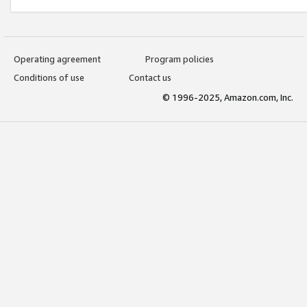
Operating agreement
Program policies
Conditions of use
Contact us
© 1996-2025, Amazon.com, Inc.