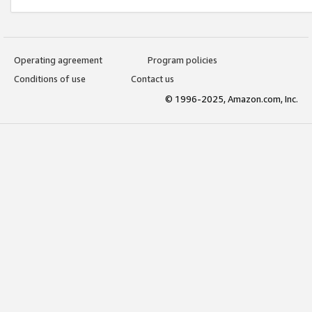
Operating agreement
Program policies
Conditions of use
Contact us
© 1996-2025, Amazon.com, Inc.