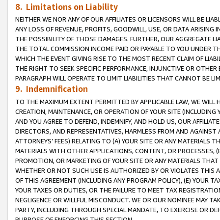
8. Limitations on Liability
NEITHER WE NOR ANY OF OUR AFFILIATES OR LICENSORS WILL BE LIAB
ANY LOSS OF REVENUE, PROFITS, GOODWILL, USE, OR DATA ARISING 
THE POSSIBILITY OF THOSE DAMAGES. FURTHER, OUR AGGREGATE LIA
THE TOTAL COMMISSION INCOME PAID OR PAYABLE TO YOU UNDER T
WHICH THE EVENT GIVING RISE TO THE MOST RECENT CLAIM OF LIABI
THE RIGHT TO SEEK SPECIFIC PERFORMANCE, INJUNCTIVE OR OTHER 
PARAGRAPH WILL OPERATE TO LIMIT LIABILITIES THAT CANNOT BE LI
9. Indemnification
TO THE MAXIMUM EXTENT PERMITTED BY APPLICABLE LAW, WE WILL HA
CREATION, MAINTENANCE, OR OPERATION OF YOUR SITE (INCLUDING 
AND YOU AGREE TO DEFEND, INDEMNIFY, AND HOLD US, OUR AFFILIAT
DIRECTORS, AND REPRESENTATIVES, HARMLESS FROM AND AGAINST ALL
ATTORNEYS’ FEES) RELATING TO (A) YOUR SITE OR ANY MATERIALS 
MATERIALS WITH OTHER APPLICATIONS, CONTENT, OR PROCESSES, (
PROMOTION, OR MARKETING OF YOUR SITE OR ANY MATERIALS THAT A
WHETHER OR NOT SUCH USE IS AUTHORIZED BY OR VIOLATES THIS A
OF THIS AGREEMENT (INCLUDING ANY PROGRAM POLICY), (E) YOUR TA
YOUR TAXES OR DUTIES, OR THE FAILURE TO MEET TAX REGISTRATIO
NEGLIGENCE OR WILLFUL MISCONDUCT. WE OR OUR NOMINEE MAY TA
PARTY, INCLUDING THROUGH SPECIAL MANDATE, TO EXERCISE OR DEF
PURPOSE OF ENFORCING THIS SECTION.