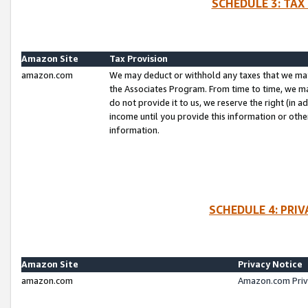
SCHEDULE 3: TAX
Amazon Site
Tax Provision
amazon.com
We may deduct or withhold any taxes that we ma
the Associates Program. From time to time, we m
do not provide it to us, we reserve the right (in 
income until you provide this information or oth
information.
SCHEDULE 4: PRI
Amazon Site
Privacy Notice
amazon.com
Amazon.com Priv