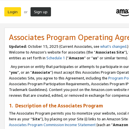
Login
Sign up
or
Associates Program Operating Ag
Updated:
October 15, 2025 (Current Associates, see
what’s changed
.)
Welcome to Amazon’s website for associates (the “
Associates Site
”)
entities as set forth in
Schedule 1
(“
Amazon
” or “
us
” or similar terms).
Any person or entity that participates or attempts to participate in ou
“
you
”, or an “
Associate
”) must accept this Associates Program Operat
Associates Site, you agree to this Agreement, including the
Program Pol
Associates Program Participation Requirements, Associates Program I
Trademark Guidelines). Content you post on the Amazon.com website m
reviews that are created, edited, or removed in exchange for compensati
1. Description of the Associates Program
The Associates Program permits you to monetize your website, social me
here as your “
Site
”), by placing on your Site (i) links to an Amazon Site
Associates Program Commission Income Statement
(each an “
Amazon 