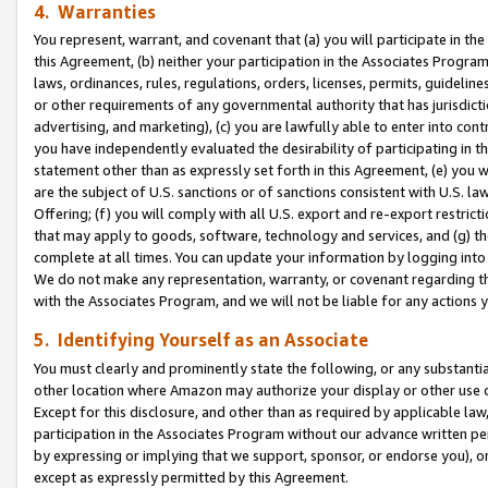
4. Warranties
You represent, warrant, and covenant that (a) you will participate in t
this Agreement, (b) neither your participation in the Associates Program
laws, ordinances, rules, regulations, orders, licenses, permits, guidelin
or other requirements of any governmental authority that has jurisdicti
advertising, and marketing), (c) you are lawfully able to enter into cont
you have independently evaluated the desirability of participating in t
statement other than as expressly set forth in this Agreement, (e) you w
are the subject of U.S. sanctions or of sanctions consistent with U.S.
Offering; (f) you will comply with all U.S. export and re-export restric
that may apply to goods, software, technology and services, and (g) th
complete at all times. You can update your information by logging into 
We do not make any representation, warranty, or covenant regarding th
with the Associates Program, and we will not be liable for any actions
5. Identifying Yourself as an Associate
You must clearly and prominently state the following, or any substanti
other location where Amazon may authorize your display or other use 
Except for this disclosure, and other than as required by applicable la
participation in the Associates Program without our advance written per
by expressing or implying that we support, sponsor, or endorse you), or
except as expressly permitted by this Agreement.