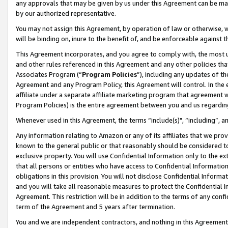
any approvals that may be given by us under this Agreement can be made,
by our authorized representative.
You may not assign this Agreement, by operation of law or otherwise, wi
will be binding on, inure to the benefit of, and be enforceable against 
This Agreement incorporates, and you agree to comply with, the most up-
and other rules referenced in this Agreement and any other policies th
Associates Program (“
Program Policies
”), including any updates of th
Agreement and any Program Policy, this Agreement will control. In th
affiliate under a separate affiliate marketing program that agreement 
Program Policies) is the entire agreement between you and us regardin
Whenever used in this Agreement, the terms “include(s)", “including”, 
Any information relating to Amazon or any of its affiliates that we pro
known to the general public or that reasonably should be considered to
exclusive property. You will use Confidential Information only to the
that all persons or entities who have access to Confidential Informatio
obligations in this provision. You will not disclose Confidential Informa
and you will take all reasonable measures to protect the Confidential In
Agreement. This restriction will be in addition to the terms of any con
term of the Agreement and 5 years after termination.
You and we are independent contractors, and nothing in this Agreement wi