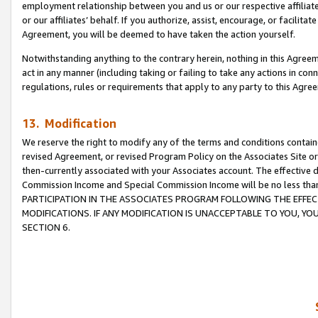
employment relationship between you and us or our respective affiliate
or our affiliates’ behalf. If you authorize, assist, encourage, or facilita
Agreement, you will be deemed to have taken the action yourself.
Notwithstanding anything to the contrary herein, nothing in this Agreeme
act in any manner (including taking or failing to take any actions in con
regulations, rules or requirements that apply to any party to this Agre
13. Modification
We reserve the right to modify any of the terms and conditions containe
revised Agreement, or revised Program Policy on the Associates Site or
then-currently associated with your Associates account. The effective d
Commission Income and Special Commission Income will be no less tha
PARTICIPATION IN THE ASSOCIATES PROGRAM FOLLOWING THE EFFE
MODIFICATIONS. IF ANY MODIFICATION IS UNACCEPTABLE TO YOU, 
SECTION 6.