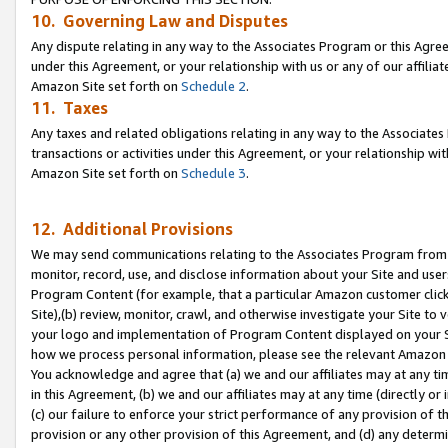
10. Governing Law and Disputes
Any dispute relating in any way to the Associates Program or this Agree
under this Agreement, or your relationship with us or any of our affilia
Amazon Site set forth on
Schedule 2
.
11. Taxes
Any taxes and related obligations relating in any way to the Associate
transactions or activities under this Agreement, or your relationship with
Amazon Site set forth on
Schedule 3
.
12. Additional Provisions
We may send communications relating to the Associates Program from tim
monitor, record, use, and disclose information about your Site and user
Program Content (for example, that a particular Amazon customer clic
Site),(b) review, monitor, crawl, and otherwise investigate your Site to 
your logo and implementation of Program Content displayed on your Sit
how we process personal information, please see the relevant Amazon P
You acknowledge and agree that (a) we and our affiliates may at any time
in this Agreement, (b) we and our affiliates may at any time (directly or 
(c) our failure to enforce your strict performance of any provision of t
provision or any other provision of this Agreement, and (d) any determ