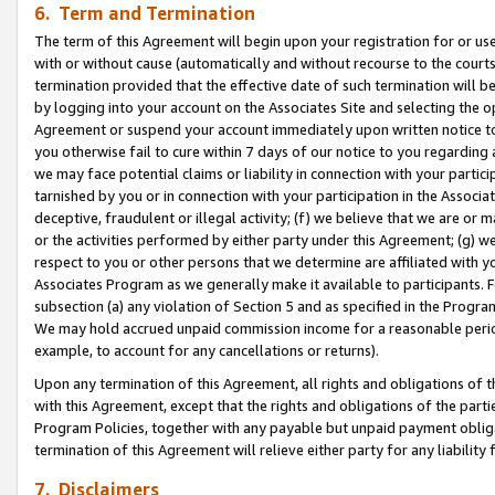
6. Term and Termination
The term of this Agreement will begin upon your registration for or use
with or without cause (automatically and without recourse to the courts,
termination provided that the effective date of such termination will b
by logging into your account on the Associates Site and selecting the op
Agreement or suspend your account immediately upon written notice to y
you otherwise fail to cure within 7 days of our notice to you regarding
we may face potential claims or liability in connection with your partic
tarnished by you or in connection with your participation in the Associ
deceptive, fraudulent or illegal activity; (f) we believe that we are or
or the activities performed by either party under this Agreement; (g) 
respect to you or other persons that we determine are affiliated with yo
Associates Program as we generally make it available to participants. 
subsection (a) any violation of Section 5 and as specified in the Progr
We may hold accrued unpaid commission income for a reasonable period 
example, to account for any cancellations or returns).
Upon any termination of this Agreement, all rights and obligations of th
with this Agreement, except that the rights and obligations of the partie
Program Policies, together with any payable but unpaid payment obliga
termination of this Agreement will relieve either party for any liability 
7. Disclaimers