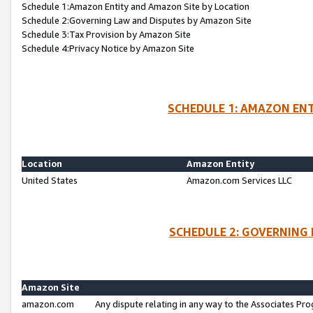
Schedule 1:Amazon Entity and Amazon Site by Location
Schedule 2:Governing Law and Disputes by Amazon Site
Schedule 3:Tax Provision by Amazon Site
Schedule 4:Privacy Notice by Amazon Site
SCHEDULE 1: AMAZON ENT
Location
Amazon Entity
United States
Amazon.com Services LLC
SCHEDULE 2: GOVERNING 
Amazon Site
amazon.com
Any dispute relating in any way to the Associates Pro