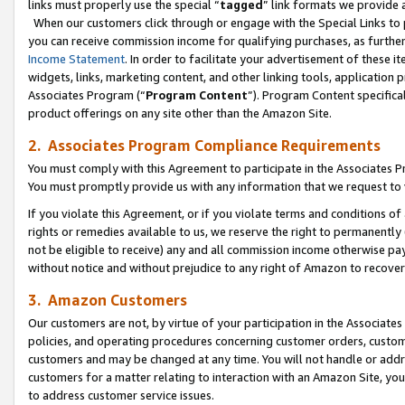
links must properly use the special “
tagged
” link formats we provide 
When our customers click through or engage with the Special Links to p
you can receive commission income for qualifying purchases, as further d
Income Statement
. In order to facilitate your advertisement of these i
widgets, links, marketing content, and other linking tools, application 
Associates Program (“
Program Content
”). Program Content specifical
product offerings on any site other than the Amazon Site.
2. Associates Program Compliance Requirements
You must comply with this Agreement to participate in the Associates
You must promptly provide us with any information that we request to
If you violate this Agreement, or if you violate terms and conditions 
rights or remedies available to us, we reserve the right to permanently
not be eligible to receive) any and all commission income otherwise pay
without notice and without prejudice to any right of Amazon to recove
3. Amazon Customers
Our customers are not, by virtue of your participation in the Associates
policies, and operating procedures concerning customer orders, custome
customers and may be changed at any time. You will not handle or addre
customers for a matter relating to interaction with an Amazon Site, yo
to address customer service issues.