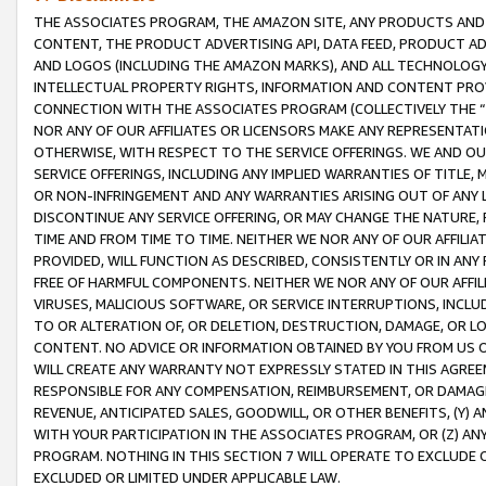
THE ASSOCIATES PROGRAM, THE AMAZON SITE, ANY PRODUCTS AND SE
CONTENT, THE PRODUCT ADVERTISING API, DATA FEED, PRODUCT A
AND LOGOS (INCLUDING THE AMAZON MARKS), AND ALL TECHNOLOGY,
INTELLECTUAL PROPERTY RIGHTS, INFORMATION AND CONTENT PROVI
CONNECTION WITH THE ASSOCIATES PROGRAM (COLLECTIVELY THE “
NOR ANY OF OUR AFFILIATES OR LICENSORS MAKE ANY REPRESENTAT
OTHERWISE, WITH RESPECT TO THE SERVICE OFFERINGS. WE AND OU
SERVICE OFFERINGS, INCLUDING ANY IMPLIED WARRANTIES OF TITLE,
OR NON-INFRINGEMENT AND ANY WARRANTIES ARISING OUT OF ANY 
DISCONTINUE ANY SERVICE OFFERING, OR MAY CHANGE THE NATURE, 
TIME AND FROM TIME TO TIME. NEITHER WE NOR ANY OF OUR AFFILI
PROVIDED, WILL FUNCTION AS DESCRIBED, CONSISTENTLY OR IN ANY
FREE OF HARMFUL COMPONENTS. NEITHER WE NOR ANY OF OUR AFFILIA
VIRUSES, MALICIOUS SOFTWARE, OR SERVICE INTERRUPTIONS, INCL
TO OR ALTERATION OF, OR DELETION, DESTRUCTION, DAMAGE, OR LO
CONTENT. NO ADVICE OR INFORMATION OBTAINED BY YOU FROM US 
WILL CREATE ANY WARRANTY NOT EXPRESSLY STATED IN THIS AGREEM
RESPONSIBLE FOR ANY COMPENSATION, REIMBURSEMENT, OR DAMAGES
REVENUE, ANTICIPATED SALES, GOODWILL, OR OTHER BENEFITS, (Y
WITH YOUR PARTICIPATION IN THE ASSOCIATES PROGRAM, OR (Z) AN
PROGRAM. NOTHING IN THIS SECTION 7 WILL OPERATE TO EXCLUDE O
EXCLUDED OR LIMITED UNDER APPLICABLE LAW.