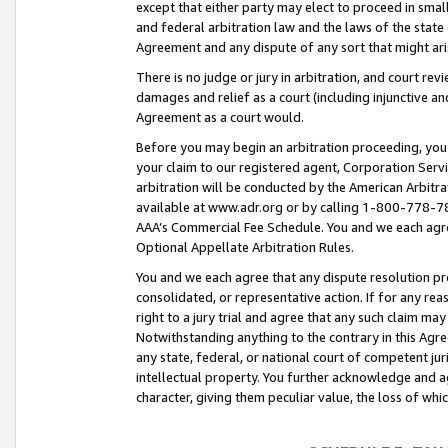
except that either party may elect to proceed in small
and federal arbitration law and the laws of the state 
Agreement and any dispute of any sort that might ar
There is no judge or jury in arbitration, and court re
damages and relief as a court (including injunctive a
Agreement as a court would.
Before you may begin an arbitration proceeding, you m
your claim to our registered agent, Corporation Se
arbitration will be conducted by the American Arbitra
available at www.adr.org or by calling 1-800-778-787
AAA’s Commercial Fee Schedule. You and we each agre
Optional Appellate Arbitration Rules.
You and we each agree that any dispute resolution pro
consolidated, or representative action. If for any rea
right to a jury trial and agree that any such claim ma
Notwithstanding anything to the contrary in this Agre
any state, federal, or national court of competent jur
intellectual property. You further acknowledge and ag
character, giving them peculiar value, the loss of 