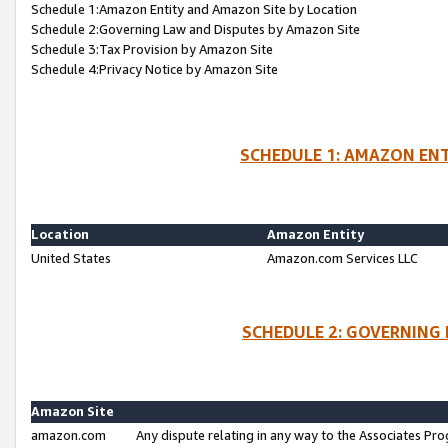
Schedule 1:Amazon Entity and Amazon Site by Location
Schedule 2:Governing Law and Disputes by Amazon Site
Schedule 3:Tax Provision by Amazon Site
Schedule 4:Privacy Notice by Amazon Site
SCHEDULE 1: AMAZON ENT
Location
Amazon Entity
United States
Amazon.com Services LLC
SCHEDULE 2: GOVERNING 
Amazon Site
amazon.com
Any dispute relating in any way to the Associates Pro