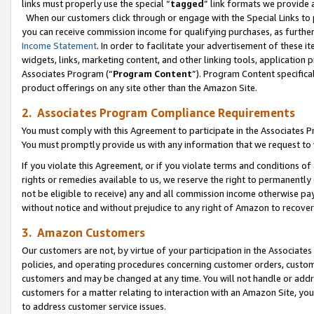
links must properly use the special “
tagged
” link formats we provide 
When our customers click through or engage with the Special Links to p
you can receive commission income for qualifying purchases, as further d
Income Statement
. In order to facilitate your advertisement of these i
widgets, links, marketing content, and other linking tools, application 
Associates Program (“
Program Content
”). Program Content specifical
product offerings on any site other than the Amazon Site.
2. Associates Program Compliance Requirements
You must comply with this Agreement to participate in the Associates
You must promptly provide us with any information that we request to
If you violate this Agreement, or if you violate terms and conditions 
rights or remedies available to us, we reserve the right to permanently
not be eligible to receive) any and all commission income otherwise pay
without notice and without prejudice to any right of Amazon to recove
3. Amazon Customers
Our customers are not, by virtue of your participation in the Associates
policies, and operating procedures concerning customer orders, custome
customers and may be changed at any time. You will not handle or addre
customers for a matter relating to interaction with an Amazon Site, yo
to address customer service issues.