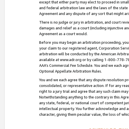
except that either party may elect to proceed in small
and federal arbitration law and the laws of the state 
Agreement and any dispute of any sort that might ar
There is no judge or jury in arbitration, and court re
damages and relief as a court (including injunctive a
Agreement as a court would.
Before you may begin an arbitration proceeding, you m
your claim to our registered agent, Corporation Se
arbitration will be conducted by the American Arbitra
available at www.adr.org or by calling 1-800-778-787
AAA’s Commercial Fee Schedule. You and we each agre
Optional Appellate Arbitration Rules.
You and we each agree that any dispute resolution pro
consolidated, or representative action. If for any rea
right to a jury trial and agree that any such claim ma
Notwithstanding anything to the contrary in this Agre
any state, federal, or national court of competent jur
intellectual property. You further acknowledge and ag
character, giving them peculiar value, the loss of 