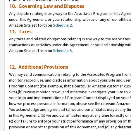
10. Governing Law and Disputes
Any dispute relating in any way to the Associates Program or this Agree
under this Agreement, or your relationship with us or any of our affilia
Amazon Site set forth on
Schedule 2
.
11. Taxes
Any taxes and related obligations relating in any way to the Associate
transactions or activities under this Agreement, or your relationship with
Amazon Site set forth on
Schedule 3
.
12. Additional Provisions
We may send communications relating to the Associates Program from tim
monitor, record, use, and disclose information about your Site and user
Program Content (for example, that a particular Amazon customer clic
Site),(b) review, monitor, crawl, and otherwise investigate your Site to 
your logo and implementation of Program Content displayed on your Sit
how we process personal information, please see the relevant Amazon P
You acknowledge and agree that (a) we and our affiliates may at any time
in this Agreement, (b) we and our affiliates may at any time (directly or 
(c) our failure to enforce your strict performance of any provision of t
provision or any other provision of this Agreement, and (d) any determ