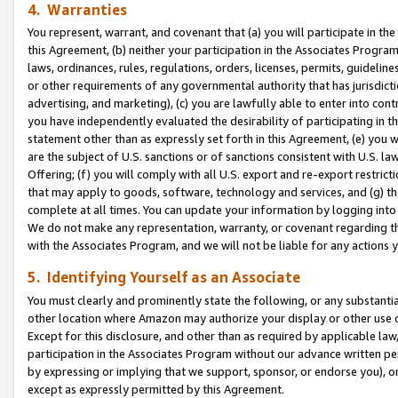
4. Warranties
You represent, warrant, and covenant that (a) you will participate in t
this Agreement, (b) neither your participation in the Associates Program
laws, ordinances, rules, regulations, orders, licenses, permits, guidelin
or other requirements of any governmental authority that has jurisdicti
advertising, and marketing), (c) you are lawfully able to enter into cont
you have independently evaluated the desirability of participating in t
statement other than as expressly set forth in this Agreement, (e) you w
are the subject of U.S. sanctions or of sanctions consistent with U.S.
Offering; (f) you will comply with all U.S. export and re-export restric
that may apply to goods, software, technology and services, and (g) th
complete at all times. You can update your information by logging into 
We do not make any representation, warranty, or covenant regarding th
with the Associates Program, and we will not be liable for any actions
5. Identifying Yourself as an Associate
You must clearly and prominently state the following, or any substanti
other location where Amazon may authorize your display or other use 
Except for this disclosure, and other than as required by applicable la
participation in the Associates Program without our advance written per
by expressing or implying that we support, sponsor, or endorse you), or
except as expressly permitted by this Agreement.