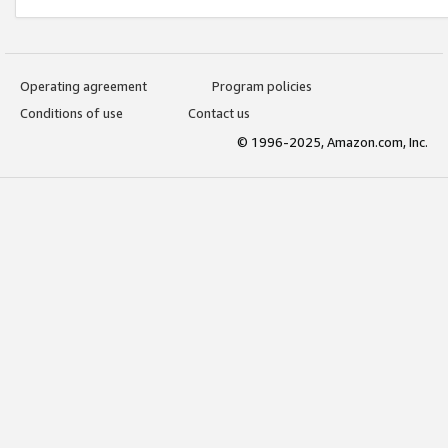
Operating agreement
Program policies
Conditions of use
Contact us
© 1996-2025, Amazon.com, Inc.