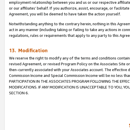
employment relationship between you and us or our respective affiliate
or our affiliates’ behalf. If you authorize, assist, encourage, or facilita
Agreement, you will be deemed to have taken the action yourself.
Notwithstanding anything to the contrary herein, nothing in this Agreeme
act in any manner (including taking or failing to take any actions in con
regulations, rules or requirements that apply to any party to this Agre
13. Modification
We reserve the right to modify any of the terms and conditions containe
revised Agreement, or revised Program Policy on the Associates Site or
then-currently associated with your Associates account. The effective d
Commission Income and Special Commission Income will be no less tha
PARTICIPATION IN THE ASSOCIATES PROGRAM FOLLOWING THE EFFE
MODIFICATIONS. IF ANY MODIFICATION IS UNACCEPTABLE TO YOU, 
SECTION 6.