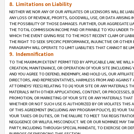
8. Limitations on Liability
NEITHER WE NOR ANY OF OUR AFFILIATES OR LICENSORS WILL BE LIAB
ANY LOSS OF REVENUE, PROFITS, GOODWILL, USE, OR DATA ARISING 
THE POSSIBILITY OF THOSE DAMAGES. FURTHER, OUR AGGREGATE LIA
THE TOTAL COMMISSION INCOME PAID OR PAYABLE TO YOU UNDER T
WHICH THE EVENT GIVING RISE TO THE MOST RECENT CLAIM OF LIABI
THE RIGHT TO SEEK SPECIFIC PERFORMANCE, INJUNCTIVE OR OTHER 
PARAGRAPH WILL OPERATE TO LIMIT LIABILITIES THAT CANNOT BE LI
9. Indemnification
TO THE MAXIMUM EXTENT PERMITTED BY APPLICABLE LAW, WE WILL HA
CREATION, MAINTENANCE, OR OPERATION OF YOUR SITE (INCLUDING 
AND YOU AGREE TO DEFEND, INDEMNIFY, AND HOLD US, OUR AFFILIAT
DIRECTORS, AND REPRESENTATIVES, HARMLESS FROM AND AGAINST ALL
ATTORNEYS’ FEES) RELATING TO (A) YOUR SITE OR ANY MATERIALS 
MATERIALS WITH OTHER APPLICATIONS, CONTENT, OR PROCESSES, (
PROMOTION, OR MARKETING OF YOUR SITE OR ANY MATERIALS THAT A
WHETHER OR NOT SUCH USE IS AUTHORIZED BY OR VIOLATES THIS A
OF THIS AGREEMENT (INCLUDING ANY PROGRAM POLICY), (E) YOUR TA
YOUR TAXES OR DUTIES, OR THE FAILURE TO MEET TAX REGISTRATIO
NEGLIGENCE OR WILLFUL MISCONDUCT. WE OR OUR NOMINEE MAY TA
PARTY, INCLUDING THROUGH SPECIAL MANDATE, TO EXERCISE OR DEF
PURPOSE OF ENFORCING THIS SECTION.