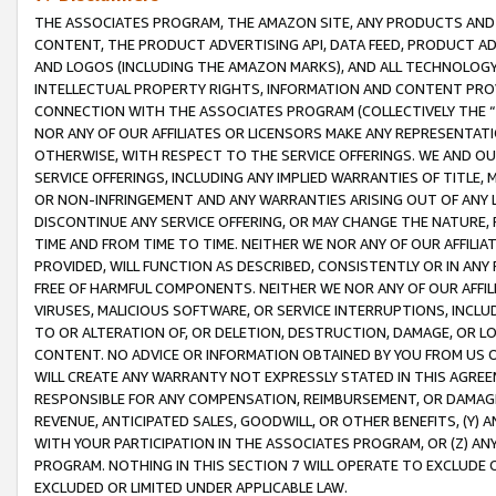
THE ASSOCIATES PROGRAM, THE AMAZON SITE, ANY PRODUCTS AND SE
CONTENT, THE PRODUCT ADVERTISING API, DATA FEED, PRODUCT A
AND LOGOS (INCLUDING THE AMAZON MARKS), AND ALL TECHNOLOGY,
INTELLECTUAL PROPERTY RIGHTS, INFORMATION AND CONTENT PROVI
CONNECTION WITH THE ASSOCIATES PROGRAM (COLLECTIVELY THE “
NOR ANY OF OUR AFFILIATES OR LICENSORS MAKE ANY REPRESENTAT
OTHERWISE, WITH RESPECT TO THE SERVICE OFFERINGS. WE AND OU
SERVICE OFFERINGS, INCLUDING ANY IMPLIED WARRANTIES OF TITLE,
OR NON-INFRINGEMENT AND ANY WARRANTIES ARISING OUT OF ANY 
DISCONTINUE ANY SERVICE OFFERING, OR MAY CHANGE THE NATURE, 
TIME AND FROM TIME TO TIME. NEITHER WE NOR ANY OF OUR AFFILI
PROVIDED, WILL FUNCTION AS DESCRIBED, CONSISTENTLY OR IN ANY
FREE OF HARMFUL COMPONENTS. NEITHER WE NOR ANY OF OUR AFFILIA
VIRUSES, MALICIOUS SOFTWARE, OR SERVICE INTERRUPTIONS, INCL
TO OR ALTERATION OF, OR DELETION, DESTRUCTION, DAMAGE, OR LO
CONTENT. NO ADVICE OR INFORMATION OBTAINED BY YOU FROM US 
WILL CREATE ANY WARRANTY NOT EXPRESSLY STATED IN THIS AGREEM
RESPONSIBLE FOR ANY COMPENSATION, REIMBURSEMENT, OR DAMAGES
REVENUE, ANTICIPATED SALES, GOODWILL, OR OTHER BENEFITS, (Y
WITH YOUR PARTICIPATION IN THE ASSOCIATES PROGRAM, OR (Z) AN
PROGRAM. NOTHING IN THIS SECTION 7 WILL OPERATE TO EXCLUDE O
EXCLUDED OR LIMITED UNDER APPLICABLE LAW.