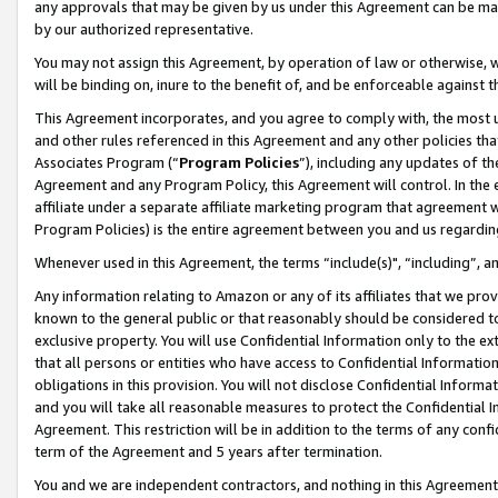
any approvals that may be given by us under this Agreement can be made,
by our authorized representative.
You may not assign this Agreement, by operation of law or otherwise, wi
will be binding on, inure to the benefit of, and be enforceable against 
This Agreement incorporates, and you agree to comply with, the most up-
and other rules referenced in this Agreement and any other policies th
Associates Program (“
Program Policies
”), including any updates of th
Agreement and any Program Policy, this Agreement will control. In th
affiliate under a separate affiliate marketing program that agreement 
Program Policies) is the entire agreement between you and us regardin
Whenever used in this Agreement, the terms “include(s)", “including”, 
Any information relating to Amazon or any of its affiliates that we pro
known to the general public or that reasonably should be considered to
exclusive property. You will use Confidential Information only to the
that all persons or entities who have access to Confidential Informatio
obligations in this provision. You will not disclose Confidential Informa
and you will take all reasonable measures to protect the Confidential In
Agreement. This restriction will be in addition to the terms of any con
term of the Agreement and 5 years after termination.
You and we are independent contractors, and nothing in this Agreement wi