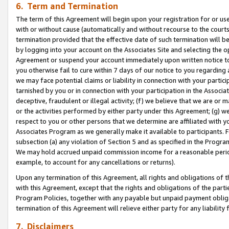
6. Term and Termination
The term of this Agreement will begin upon your registration for or use
with or without cause (automatically and without recourse to the courts,
termination provided that the effective date of such termination will b
by logging into your account on the Associates Site and selecting the op
Agreement or suspend your account immediately upon written notice to y
you otherwise fail to cure within 7 days of our notice to you regarding
we may face potential claims or liability in connection with your partic
tarnished by you or in connection with your participation in the Associ
deceptive, fraudulent or illegal activity; (f) we believe that we are or
or the activities performed by either party under this Agreement; (g) 
respect to you or other persons that we determine are affiliated with yo
Associates Program as we generally make it available to participants. 
subsection (a) any violation of Section 5 and as specified in the Progr
We may hold accrued unpaid commission income for a reasonable period 
example, to account for any cancellations or returns).
Upon any termination of this Agreement, all rights and obligations of th
with this Agreement, except that the rights and obligations of the partie
Program Policies, together with any payable but unpaid payment obliga
termination of this Agreement will relieve either party for any liability 
7. Disclaimers