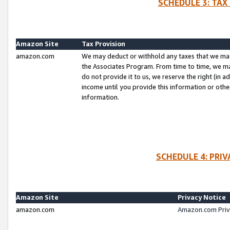
SCHEDULE 3: TAX
Amazon Site
Tax Provision
amazon.com
We may deduct or withhold any taxes that we ma
the Associates Program. From time to time, we m
do not provide it to us, we reserve the right (in 
income until you provide this information or oth
information.
SCHEDULE 4: PRI
Amazon Site
Privacy Notice
amazon.com
Amazon.com Priv