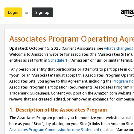
Login
Sign up
or
Associates Program Operating Ag
Updated:
October 15, 2025 (Current Associates, see
what’s changed
.)
Welcome to Amazon’s website for associates (the “
Associates Site
”)
entities as set forth in
Schedule 1
(“
Amazon
” or “
us
” or similar terms).
Any person or entity that participates or attempts to participate in ou
“
you
”, or an “
Associate
”) must accept this Associates Program Operat
Associates Site, you agree to this Agreement, including the
Program Pol
Associates Program Participation Requirements, Associates Program I
Trademark Guidelines). Content you post on the Amazon.com website m
reviews that are created, edited, or removed in exchange for compensati
1. Description of the Associates Program
The Associates Program permits you to monetize your website, social me
here as your “
Site
”), by placing on your Site (i) links to an Amazon Site
Associates Program Commission Income Statement
(each an “
Amazon 