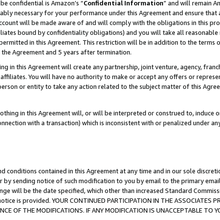
be confidential is Amazon’s “
Confidential Information
” and will remain A
nably necessary for your performance under this Agreement and ensure that a
count will be made aware of and will comply with the obligations in this prov
filiates bound by confidentiality obligations) and you will take all reasonabl
 permitted in this Agreement. This restriction will be in addition to the term
f the Agreement and 5 years after termination.
g in this Agreement will create any partnership, joint venture, agency, fran
ffiliates. You will have no authority to make or accept any offers or represent
 person or entity to take any action related to the subject matter of this Ag
thing in this Agreement will, or will be interpreted or construed to, induce 
connection with a transaction) which is inconsistent with or penalized under an
d conditions contained in this Agreement at any time and in our sole discret
r by sending notice of such modification to you by email to the primary emai
ange will be the date specified, which other than increased Standard Commi
the notice is provided. YOUR CONTINUED PARTICIPATION IN THE ASSOCIATE
E OF THE MODIFICATIONS. IF ANY MODIFICATION IS UNACCEPTABLE TO Y