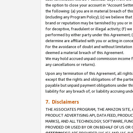
the option to close your account in “Account Sett
the following: (a) you are in material breach of th
(including any Program Policy); (c) we believe that
brand or reputation may be tarnished by you or in 
for deceptive, fraudulent or illegal activity; (f) 
performed by either party under this Agreement; (
determine are affiliated with you or acting in con
For the avoidance of doubt and without limitation 
deemed a material breach of this Agreement.
We may hold accrued unpaid commission income for 
any cancellations or returns).
Upon any termination of this Agreement, all rights 
except that the rights and obligations of the parti
payable but unpaid payment obligations under this 
liability for any breach of, or liability accruing un
7. Disclaimers
THE ASSOCIATES PROGRAM, THE AMAZON SITE, A
PRODUCT ADVERTISING API, DATA FEED, PRODU
MARKS), AND ALL TECHNOLOGY, SOFTWARE, FUNC
PROVIDED OR USED BY OR ON BEHALF OF US OR 