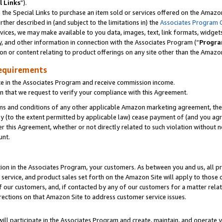
l Links
”).
he Special Links to purchase an item sold or services offered on the Amazon 
her described in (and subject to the limitations in) the
Associates Program 
vices, we may make available to you data, images, text, link formats, widgets,
y, and other information in connection with the Associates Program (“
Progra
ion or content relating to product offerings on any site other than the Amazo
equirements
te in the Associates Program and receive commission income.
n that we request to verify your compliance with this Agreement.
erms and conditions of any other applicable Amazon marketing agreement, then
ly (to the extent permitted by applicable law) cease payment of (and you agree
this Agreement, whether or not directly related to such violation without no
unt.
ion in the Associates Program, your customers. As between you and us, all pric
service, and product sales set forth on the Amazon Site will apply to those
f our customers, and, if contacted by any of our customers for a matter relat
rections on that Amazon Site to address customer service issues.
will participate in the Associates Program and create, maintain, and operate y