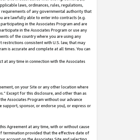
pplicable laws, ordinances, rules, regulations,
her requirements of any governmental authority that
u are lawfully able to enter into contracts (e.g.
 participating in the Associates Program and are
 participate in the Associates Program or use any
nments of the country where you are using any
 restrictions consistent with U.S. law, that may
ram is accurate and complete at all times. You can
 at any time in connection with the Associates
eement, on your Site or any other location where
” Except for this disclosure, and other than as
in the Associates Program without our advance
we support, sponsor, or endorse you), or express or
this Agreement at any time, with or without cause
of termination provided that the effective date of
our account on the Associates Site and selecting