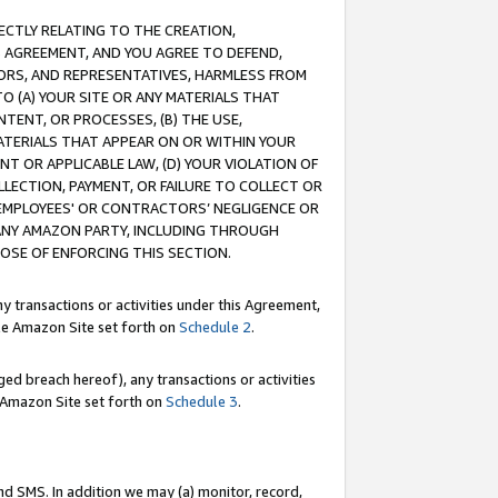
RECTLY RELATING TO THE CREATION,
S AGREEMENT, AND YOU AGREE TO DEFEND,
CTORS, AND REPRESENTATIVES, HARMLESS FROM
TO (A) YOUR SITE OR ANY MATERIALS THAT
TENT, OR PROCESSES, (B) THE USE,
ATERIALS THAT APPEAR ON OR WITHIN YOUR
NT OR APPLICABLE LAW, (D) YOUR VIOLATION OF
LLECTION, PAYMENT, OR FAILURE TO COLLECT OR
R EMPLOYEES' OR CONTRACTORS’ NEGLIGENCE OR
 ANY AMAZON PARTY, INCLUDING THROUGH
POSE OF ENFORCING THIS SECTION.
y transactions or activities under this Agreement,
ble Amazon Site set forth on
Schedule 2
.
ed breach hereof), any transactions or activities
le Amazon Site set forth on
Schedule 3
.
nd SMS. In addition we may (a) monitor, record,