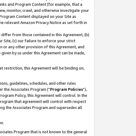
 Links and Program Content (for example, that a
ew, monitor, crawl, and otherwise investigate your
f Program Content displayed on your Site as
he relevant Amazon Privacy Notice as set forth in
y differ from those contained in this Agreement, (b)
 Site, (c) our failure to enforce your strict
on or any other provision of this Agreement, and
e given by us under this Agreement can be made,
 restriction, this Agreement will be binding on,
ons, guidelines, schedules, and other rules
er the Associates Program (“
Program Policies
”),
rogram Policy, this Agreement will control. In the
program that agreement will control with respect
ing the Associates Program and supersedes all
on.
ssociates Program that is not known to the general