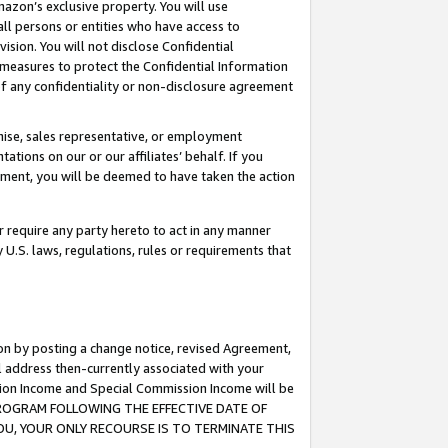
mazon’s exclusive property. You will use
ll persons or entities who have access to
ision. You will not disclose Confidential
e measures to protect the Confidential Information
s of any confidentiality or non-disclosure agreement
chise, sales representative, or employment
ations on our or our affiliates’ behalf. If you
reement, you will be deemed to have taken the action
or require any party hereto to act in any manner
y U.S. laws, regulations, rules or requirements that
ion by posting a change notice, revised Agreement,
l address then-currently associated with your
ssion Income and Special Commission Income will be
S PROGRAM FOLLOWING THE EFFECTIVE DATE OF
OU, YOUR ONLY RECOURSE IS TO TERMINATE THIS