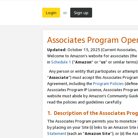
Login
Sign up
or
Associates Program Ope
Updated:
October 15, 2025 (Current Associates,
Welcome to Amazon’s website for associates (the 
in
Schedule 1
(“
Amazon
” or “
us
” or similar terms)
Any person or entity that participates or attempts
“
Associate
”) must accept this Associates Progra
Agreement, including the
Program Policies
(define
Associates Program IP License, Associates Progr
website must abide by Amazon's Community Guideli
read the policies and guidelines carefully.
1. Description of the Associates Pro
The Associates Program permits you to monetize you
by placing on your Site (i) links to an Amazon Site 
Statement
(each an “
Amazon Site
”); or (ii) the 