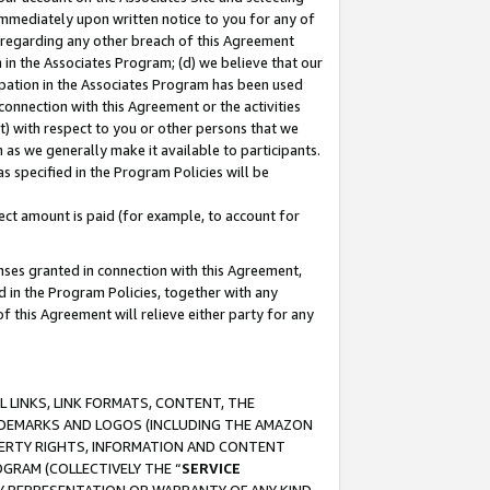
immediately upon written notice to you for any of
ou regarding any other breach of this Agreement
n in the Associates Program; (d) we believe that our
cipation in the Associates Program has been used
 connection with this Agreement or the activities
) with respect to you or other persons that we
 as we generally make it available to participants.
s specified in the Program Policies will be
ct amount is paid (for example, to account for
enses granted in connection with this Agreement,
ed in the Program Policies, together with any
 this Agreement will relieve either party for any
 LINKS, LINK FORMATS, CONTENT, THE
RADEMARKS AND LOGOS (INCLUDING THE AMAZON
OPERTY RIGHTS, INFORMATION AND CONTENT
GRAM (COLLECTIVELY THE “
SERVICE