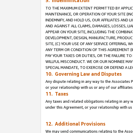
9. Indemnification
TO THE MAXIMUM EXTENT PERMITTED BY APPLICAB
MAINTENANCE, OR OPERATION OF YOUR SITE (IN
INDEMNIFY, AND HOLD US, OUR AFFILIATES AND 
AND AGAINST ALL CLAIMS, DAMAGES, LOSSES, LIA
APPEAR ON YOUR SITE, INCLUDING THE COMBINA
DEVELOPMENT, DESIGN, MANUFACTURE, PRODUCT
SITE, (C) YOUR USE OF ANY SERVICE OFFERING,
ANY TERM OR CONDITION OF THIS AGREEMENT (I
PAY YOUR TAXES OR DUTIES, OR THE FAILURE T
WILLFUL MISCONDUCT. WE OR OUR NOMINEE MAY
SPECIAL MANDATE, TO EXERCISE OR DEFEND A L
10. Governing Law and Disputes
Any dispute relating in any way to the Associates 
or your relationship with us or any of our affiliat
11. Taxes
Any taxes and related obligations relating in any 
under this Agreement, or your relationship with us 
12. Additional Provisions
We may send communications relating to the Associ