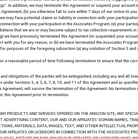
ings”. In addition, we may terminate this Agreement or suspend your account 
is Agreement, (b) you otherwise fail to cure within 7 days of our notice to y
 we may face potential claims or liability in connection with your participatio
connection with your participation in the Associates Program; (e) your parti
we believe that we are or may become subject to tax collection requirements in
g) we have previously terminated this Agreement (or suspended your account
cert with you for any reason, or (h) we have terminated the Associates Program
for purposes of the foregoing subsection (a) any violation of Section 5 and a
a reasonable period of time following termination to ensure that the corre
and obligations of the parties will be extinguished, including any and all lic
es under Sections 3, 4, 5, 6, 7, 8, 10, and 11 of this Agreement and as specifi
Agreement, will survive the termination of this Agreement. No termination of
der, this Agreement prior to termination.
NY PRODUCTS AND SERVICES OFFERED ON THE AMAZON SITE, ANY SPECIAL
CT ADVERTISING CONTENT, OUR AND OUR AFFILIATES’ DOMAIN NAMES, T
TIONS, MATERIALS, DATA, IMAGES, TEXT, AND OTHER INTELLECTUAL PR
OUR AFFILIATES OR LICENSORS IN CONNECTION WITH THE ASSOCIATES PRO