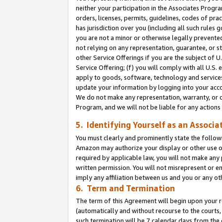
neither your participation in the Associates Progra
orders, licenses, permits, guidelines, codes of pr
has jurisdiction over you (including all such rules
you are not a minor or otherwise legally prevented
not relying on any representation, guarantee, or st
other Service Offerings if you are the subject of 
Service Offering; (f) you will comply with all U.S.
apply to goods, software, technology and services,
update your information by logging into your acco
We do not make any representation, warranty, or c
Program, and we will not be liable for any action
5. Identifying Yourself as an Associa
You must clearly and prominently state the followi
Amazon may authorize your display or other use of
required by applicable law, you will not make any
written permission. You will not misrepresent or e
imply any affiliation between us and you or any ot
6. Term and Termination
The term of this Agreement will begin upon your re
(automatically and without recourse to the courts, 
such termination will be 7 calendar days from the 