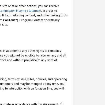
Site or take other actions, you can receive
Commission Income Statement
. In order to
 links, marketing content, and other linking tools,
m Content
”). Program Content specifically
n Site.
, in addition to any other rights or remedies
 you will not be eligible to receive) any and all
tice and without prejudice to any right of
ing, terms of sale, rules, policies, and operating
 customers and may be changed at any time. You
ing to interaction with an Amazon Site, you will
our Site in accordance with this Agreement, (b)