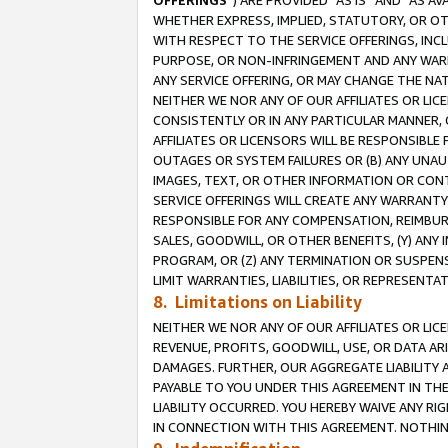
OFFERINGS
”) ARE PROVIDED “AS IS” AND “AS 
WHETHER EXPRESS, IMPLIED, STATUTORY, OR OT
WITH RESPECT TO THE SERVICE OFFERINGS, INCL
PURPOSE, OR NON-INFRINGEMENT AND ANY WARR
ANY SERVICE OFFERING, OR MAY CHANGE THE NAT
NEITHER WE NOR ANY OF OUR AFFILIATES OR LI
CONSISTENTLY OR IN ANY PARTICULAR MANNER, 
AFFILIATES OR LICENSORS WILL BE RESPONSIBLE
OUTAGES OR SYSTEM FAILURES OR (B) ANY UNAU
IMAGES, TEXT, OR OTHER INFORMATION OR CON
SERVICE OFFERINGS WILL CREATE ANY WARRANTY 
RESPONSIBLE FOR ANY COMPENSATION, REIMBURS
SALES, GOODWILL, OR OTHER BENEFITS, (Y) AN
PROGRAM, OR (Z) ANY TERMINATION OR SUSPENS
LIMIT WARRANTIES, LIABILITIES, OR REPRESENT
8. Limitations on Liability
NEITHER WE NOR ANY OF OUR AFFILIATES OR LICE
REVENUE, PROFITS, GOODWILL, USE, OR DATA AR
DAMAGES. FURTHER, OUR AGGREGATE LIABILITY 
PAYABLE TO YOU UNDER THIS AGREEMENT IN TH
LIABILITY OCCURRED. YOU HEREBY WAIVE ANY RI
IN CONNECTION WITH THIS AGREEMENT. NOTHING 