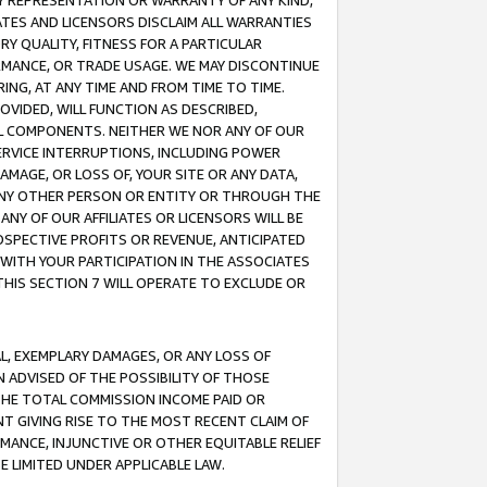
ANY REPRESENTATION OR WARRANTY OF ANY KIND,
ATES AND LICENSORS DISCLAIM ALL WARRANTIES
RY QUALITY, FITNESS FOR A PARTICULAR
RMANCE, OR TRADE USAGE. WE MAY DISCONTINUE
ING, AT ANY TIME AND FROM TIME TO TIME.
OVIDED, WILL FUNCTION AS DESCRIBED,
UL COMPONENTS. NEITHER WE NOR ANY OF OUR
 SERVICE INTERRUPTIONS, INCLUDING POWER
MAGE, OR LOSS OF, YOUR SITE OR ANY DATA,
 ANY OTHER PERSON OR ENTITY OR THROUGH THE
NY OF OUR AFFILIATES OR LICENSORS WILL BE
OSPECTIVE PROFITS OR REVENUE, ANTICIPATED
 WITH YOUR PARTICIPATION IN THE ASSOCIATES
THIS SECTION 7 WILL OPERATE TO EXCLUDE OR
IAL, EXEMPLARY DAMAGES, OR ANY LOSS OF
N ADVISED OF THE POSSIBILITY OF THOSE
 THE TOTAL COMMISSION INCOME PAID OR
T GIVING RISE TO THE MOST RECENT CLAIM OF
RMANCE, INJUNCTIVE OR OTHER EQUITABLE RELIEF
E LIMITED UNDER APPLICABLE LAW.