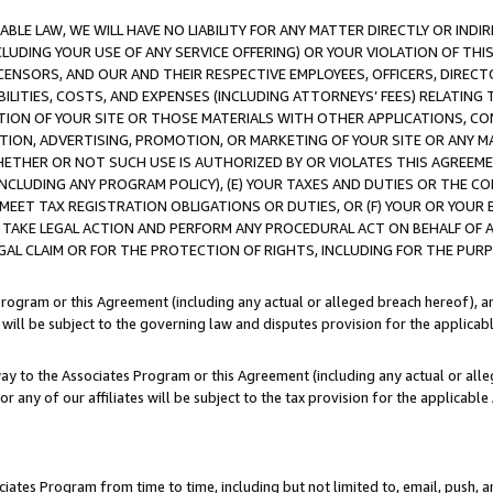
LE LAW, WE WILL HAVE NO LIABILITY FOR ANY MATTER DIRECTLY OR INDI
CLUDING YOUR USE OF ANY SERVICE OFFERING) OR YOUR VIOLATION OF THI
LICENSORS, AND OUR AND THEIR RESPECTIVE EMPLOYEES, OFFICERS, DIRE
BILITIES, COSTS, AND EXPENSES (INCLUDING ATTORNEYS’ FEES) RELATING 
TION OF YOUR SITE OR THOSE MATERIALS WITH OTHER APPLICATIONS, CON
ION, ADVERTISING, PROMOTION, OR MARKETING OF YOUR SITE OR ANY M
 WHETHER OR NOT SUCH USE IS AUTHORIZED BY OR VIOLATES THIS AGREEME
NCLUDING ANY PROGRAM POLICY), (E) YOUR TAXES AND DUTIES OR THE CO
O MEET TAX REGISTRATION OBLIGATIONS OR DUTIES, OR (F) YOUR OR YOU
 TAKE LEGAL ACTION AND PERFORM ANY PROCEDURAL ACT ON BEHALF OF
EGAL CLAIM OR FOR THE PROTECTION OF RIGHTS, INCLUDING FOR THE PUR
Program or this Agreement (including any actual or alleged breach hereof), an
es will be subject to the governing law and disputes provision for the applica
way to the Associates Program or this Agreement (including any actual or alleg
or any of our affiliates will be subject to the tax provision for the applicab
ates Program from time to time, including but not limited to, email, push, a