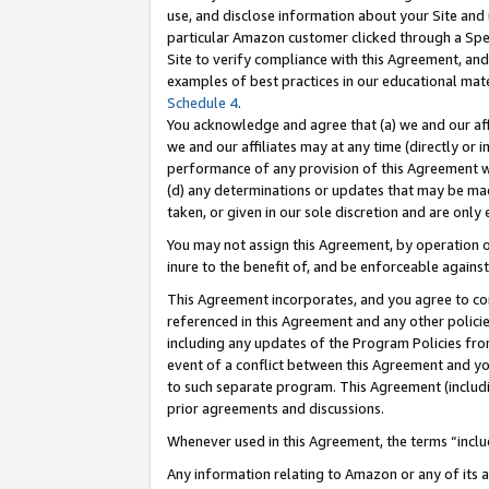
use, and disclose information about your Site and 
particular Amazon customer clicked through a Spec
Site to verify compliance with this Agreement, an
examples of best practices in our educational mat
Schedule 4
.
You acknowledge and agree that (a) we and our affil
we and our affiliates may at any time (directly or i
performance of any provision of this Agreement wi
(d) any determinations or updates that may be mad
taken, or given in our sole discretion and are only
You may not assign this Agreement, by operation of
inure to the benefit of, and be enforceable against
This Agreement incorporates, and you agree to comp
referenced in this Agreement and any other polici
including any updates of the Program Policies from
event of a conflict between this Agreement and yo
to such separate program. This Agreement (includ
prior agreements and discussions.
Whenever used in this Agreement, the terms “includ
Any information relating to Amazon or any of its a