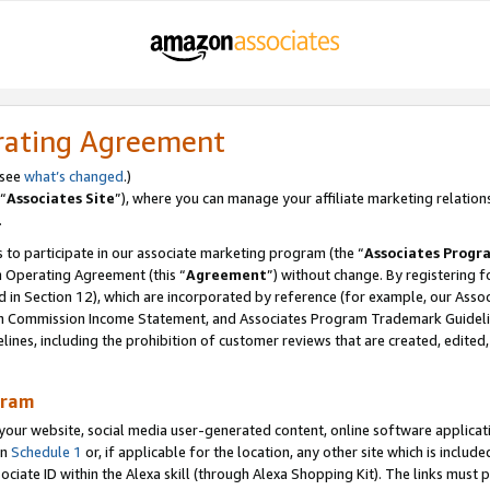
rating Agreement
 see
what’s changed
.)
“
Associates Site
”), where you can manage your affiliate marketing relation
.
 to participate in our associate marketing program (the “
Associates Progr
m Operating Agreement (this “
Agreement
”) without change. By registering fo
d in Section 12), which are incorporated by reference (for example, our Ass
am Commission Income Statement, and Associates Program Trademark Guidel
nes, including the prohibition of customer reviews that are created, edited
gram
r website, social media user-generated content, online software application
in
Schedule 1
or, if applicable for the location, any other site which is include
Associate ID within the Alexa skill (through Alexa Shopping Kit). The links must 