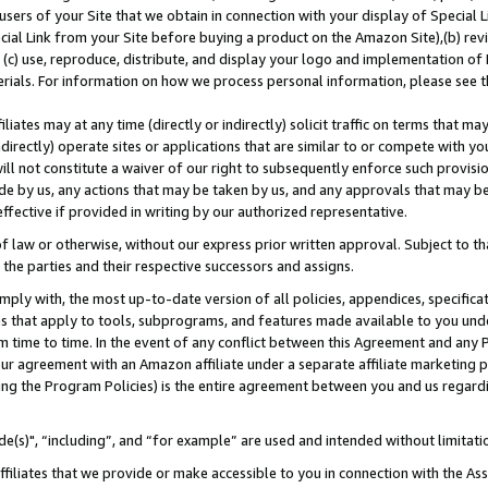
users of your Site that we obtain in connection with your display of Special
ial Link from your Site before buying a product on the Amazon Site),(b) revi
d (c) use, reproduce, distribute, and display your logo and implementation o
erials. For information on how we process personal information, please see t
iates may at any time (directly or indirectly) solicit traffic on terms that ma
ndirectly) operate sites or applications that are similar to or compete with your
ll not constitute a waiver of our right to subsequently enforce such provisi
e by us, any actions that may be taken by us, and any approvals that may b
 effective if provided in writing by our authorized representative.
 law or otherwise, without our express prior written approval. Subject to that
 the parties and their respective successors and assigns.
ly with, the most up-to-date version of all policies, appendices, specificati
es that apply to tools, subprograms, and features made available to you und
 time to time. In the event of any conflict between this Agreement and any P
ur agreement with an Amazon affiliate under a separate affiliate marketing 
ing the Program Policies) is the entire agreement between you and us regard
e(s)", “including”, and “for example” are used and intended without limitati
ffiliates that we provide or make accessible to you in connection with the A