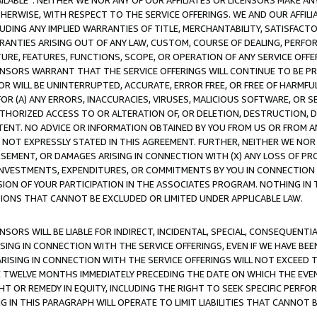
AVAILABLE”. NEITHER WE NOR ANY OF OUR AFFILIATES OR LICENSORS MAKE 
HERWISE, WITH RESPECT TO THE SERVICE OFFERINGS. WE AND OUR AFFILI
UDING ANY IMPLIED WARRANTIES OF TITLE, MERCHANTABILITY, SATISFACTO
ANTIES ARISING OUT OF ANY LAW, CUSTOM, COURSE OF DEALING, PERFO
URE, FEATURES, FUNCTIONS, SCOPE, OR OPERATION OF ANY SERVICE OFFER
CENSORS WARRANT THAT THE SERVICE OFFERINGS WILL CONTINUE TO BE PR
OR WILL BE UNINTERRUPTED, ACCURATE, ERROR FREE, OR FREE OF HARMF
 FOR (A) ANY ERRORS, INACCURACIES, VIRUSES, MALICIOUS SOFTWARE, OR
THORIZED ACCESS TO OR ALTERATION OF, OR DELETION, DESTRUCTION, DA
TENT. NO ADVICE OR INFORMATION OBTAINED BY YOU FROM US OR FROM
NOT EXPRESSLY STATED IN THIS AGREEMENT. FURTHER, NEITHER WE NOR A
EMENT, OR DAMAGES ARISING IN CONNECTION WITH (X) ANY LOSS OF PR
Y INVESTMENTS, EXPENDITURES, OR COMMITMENTS BY YOU IN CONNECTION
ION OF YOUR PARTICIPATION IN THE ASSOCIATES PROGRAM. NOTHING IN 
ATIONS THAT CANNOT BE EXCLUDED OR LIMITED UNDER APPLICABLE LAW.
NSORS WILL BE LIABLE FOR INDIRECT, INCIDENTAL, SPECIAL, CONSEQUENT
ISING IN CONNECTION WITH THE SERVICE OFFERINGS, EVEN IF WE HAVE BEE
ARISING IN CONNECTION WITH THE SERVICE OFFERINGS WILL NOT EXCEED
E TWELVE MONTHS IMMEDIATELY PRECEDING THE DATE ON WHICH THE EVEN
GHT OR REMEDY IN EQUITY, INCLUDING THE RIGHT TO SEEK SPECIFIC PERFO
IN THIS PARAGRAPH WILL OPERATE TO LIMIT LIABILITIES THAT CANNOT B