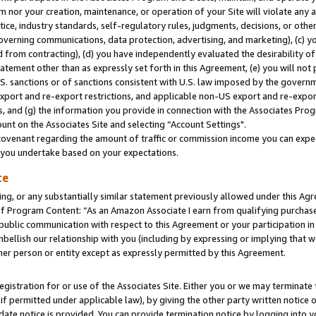
m nor your creation, maintenance, or operation of your Site will violate any a
actice, industry standards, self-regulatory rules, judgments, decisions, or ot
 governing communications, data protection, advertising, and marketing), (c) yo
 from contracting), (d) you have independently evaluated the desirability of
atement other than as expressly set forth in this Agreement, (e) you will not
U.S. sanctions or of sanctions consistent with U.S. law imposed by the gover
 export and re-export restrictions, and applicable non-US export and re-export
 and (g) the information you provide in connection with the Associates Prog
unt on the Associates Site and selecting “Account Settings".
ovenant regarding the amount of traffic or commission income you can expect
s you undertake based on your expectations.
te
ng, or any substantially similar statement previously allowed under this Agr
 Program Content: “As an Amazon Associate I earn from qualifying purchases.
 public communication with respect to this Agreement or your participation 
mbellish our relationship with you (including by expressing or implying that 
her person or entity except as expressly permitted by this Agreement.
gistration for or use of the Associates Site. Either you or we may terminate 
if permitted under applicable law), by giving the other party written notice 
date notice is provided. You can provide termination notice by logging into y