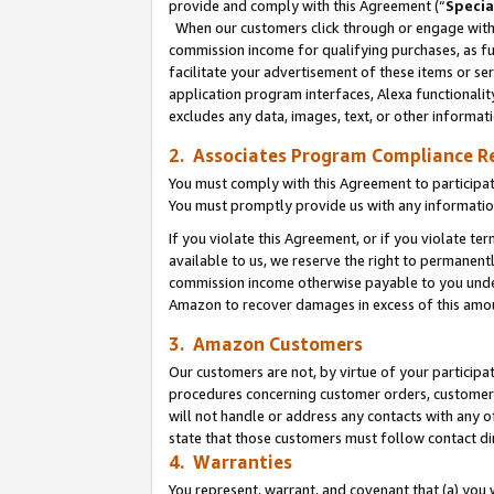
provide and comply with this Agreement (“
Specia
When our customers click through or engage with t
commission income for qualifying purchases, as furt
facilitate your advertisement of these items or ser
application program interfaces, Alexa functionalit
excludes any data, images, text, or other informat
2. Associates Program Compliance R
You must comply with this Agreement to participa
You must promptly provide us with any informatio
If you violate this Agreement, or if you violate t
available to us, we reserve the right to permanent
commission income otherwise payable to you under 
Amazon to recover damages in excess of this amo
3. Amazon Customers
Our customers are not, by virtue of your participat
procedures concerning customer orders, customer 
will not handle or address any contacts with any o
state that those customers must follow contact di
4. Warranties
You represent, warrant, and covenant that (a) you 