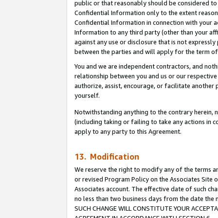
public or that reasonably should be considered to 
Confidential Information only to the extent reaso
Confidential Information in connection with your ac
Information to any third party (other than your af
against any use or disclosure that is not expressly
between the parties and will apply for the term o
You and we are independent contractors, and nothin
relationship between you and us or our respective a
authorize, assist, encourage, or facilitate another
yourself.
Notwithstanding anything to the contrary herein, no
(including taking or failing to take any actions in 
apply to any party to this Agreement.
13. Modification
We reserve the right to modify any of the terms an
or revised Program Policy on the Associates Site o
Associates account. The effective date of such ch
no less than two business days from the date 
SUCH CHANGE WILL CONSTITUTE YOUR ACCEPTANC
AGREEMENT IN ACCORDANCE WITH SECTION 6.