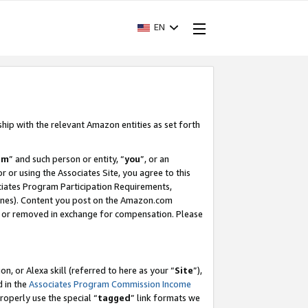
EN
ship with the relevant Amazon entities as set forth
am
” and such person or entity, “
you
”, or an
r or using the Associates Site, you agree to this
ociates Program Participation Requirements,
ines). Content you post on the Amazon.com
, or removed in exchange for compensation. Please
, or Alexa skill (referred to here as your “
Site
”),
d in the
Associates Program Commission Income
properly use the special “
tagged
” link formats we