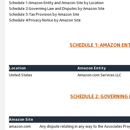
Schedule 1:Amazon Entity and Amazon Site by Location
Schedule 2:Governing Law and Disputes by Amazon Site
Schedule 3:Tax Provision by Amazon Site
Schedule 4:Privacy Notice by Amazon Site
SCHEDULE 1: AMAZON ENT
Location
Amazon Entity
United States
Amazon.com Services LLC
SCHEDULE 2: GOVERNING 
Amazon Site
amazon.com
Any dispute relating in any way to the Associates Pro