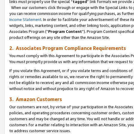
links must properly use the special “
tagged
” link formats we provide 
When our customers click through or engage with the Special Links to p
you can receive commission income for qualifying purchases, as further d
Income Statement
. In order to facilitate your advertisement of these i
widgets, links, marketing content, and other linking tools, application 
Associates Program (“
Program Content
”). Program Content specifical
product offerings on any site other than the Amazon Site.
2. Associates Program Compliance Requirements
You must comply with this Agreement to participate in the Associates
You must promptly provide us with any information that we request to
If you violate this Agreement, or if you violate terms and conditions 
rights or remedies available to us, we reserve the right to permanently
not be eligible to receive) any and all commission income otherwise pay
without notice and without prejudice to any right of Amazon to recove
3. Amazon Customers
Our customers are not, by virtue of your participation in the Associates
policies, and operating procedures concerning customer orders, custome
customers and may be changed at any time. You will not handle or addre
customers for a matter relating to interaction with an Amazon Site, yo
to address customer service issues.