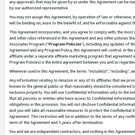
any approvals that may be given by us under this Agreement can be made,
by our authorized representative.
You may not assign this Agreement, by operation of law or otherwise, wi
will be binding on, inure to the benefit of, and be enforceable against 
This Agreement incorporates, and you agree to comply with, the most up-
and other rules referenced in this Agreement and any other policies th
Associates Program (“
Program Policies
”), including any updates of th
Agreement and any Program Policy, this Agreement will control. In th
affiliate under a separate affiliate marketing program that agreement 
Program Policies) is the entire agreement between you and us regardin
Whenever used in this Agreement, the terms “include(s)", “including”, 
Any information relating to Amazon or any of its affiliates that we pro
known to the general public or that reasonably should be considered to
exclusive property. You will use Confidential Information only to the
that all persons or entities who have access to Confidential Informatio
obligations in this provision. You will not disclose Confidential Informa
and you will take all reasonable measures to protect the Confidential In
Agreement. This restriction will be in addition to the terms of any con
term of the Agreement and 5 years after termination.
You and we are independent contractors, and nothing in this Agreement wi