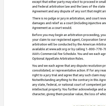
except that either party may elect to proceed in small
and federal arbitration law and the laws of the state 
Agreement and any dispute of any sort that might ar
There is no judge or jury in arbitration, and court re
damages and relief as a court (including injunctive a
Agreement as a court would.
Before you may begin an arbitration proceeding, you m
your claim to our registered agent, Corporation Se
arbitration will be conducted by the American Arbitra
available at www.adr.org or by calling 1-800-778-787
AAA’s Commercial Fee Schedule. You and we each agre
Optional Appellate Arbitration Rules.
You and we each agree that any dispute resolution pro
consolidated, or representative action. If for any rea
right to a jury trial and agree that any such claim ma
Notwithstanding anything to the contrary in this Agre
any state, federal, or national court of competent jur
intellectual property. You further acknowledge and ag
character, giving them peculiar value, the loss of 