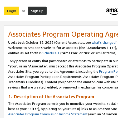
Login
Sign up
or
Associates Program Operating Ag
Updated:
October 15, 2025 (Current Associates, see
what’s changed
.)
Welcome to Amazon’s website for associates (the “
Associates Site
”)
entities as set forth in
Schedule 1
(“
Amazon
” or “
us
” or similar terms).
Any person or entity that participates or attempts to participate in ou
“
you
”, or an “
Associate
”) must accept this Associates Program Operat
Associates Site, you agree to this Agreement, including the
Program Pol
Associates Program Participation Requirements, Associates Program I
Trademark Guidelines). Content you post on the Amazon.com website m
reviews that are created, edited, or removed in exchange for compensati
1. Description of the Associates Program
The Associates Program permits you to monetize your website, social me
here as your “
Site
”), by placing on your Site (i) links to an Amazon Site
Associates Program Commission Income Statement
(each an “
Amazon 