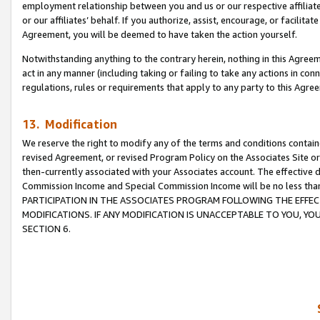
employment relationship between you and us or our respective affiliate
or our affiliates’ behalf. If you authorize, assist, encourage, or facilita
Agreement, you will be deemed to have taken the action yourself.
Notwithstanding anything to the contrary herein, nothing in this Agreeme
act in any manner (including taking or failing to take any actions in con
regulations, rules or requirements that apply to any party to this Agre
13. Modification
We reserve the right to modify any of the terms and conditions containe
revised Agreement, or revised Program Policy on the Associates Site or
then-currently associated with your Associates account. The effective d
Commission Income and Special Commission Income will be no less tha
PARTICIPATION IN THE ASSOCIATES PROGRAM FOLLOWING THE EFFE
MODIFICATIONS. IF ANY MODIFICATION IS UNACCEPTABLE TO YOU, 
SECTION 6.