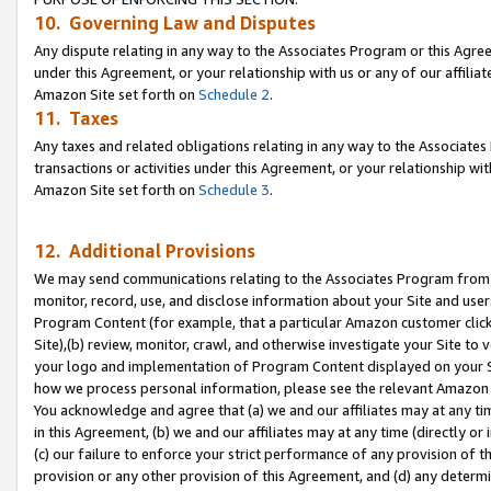
10. Governing Law and Disputes
Any dispute relating in any way to the Associates Program or this Agree
under this Agreement, or your relationship with us or any of our affilia
Amazon Site set forth on
Schedule 2
.
11. Taxes
Any taxes and related obligations relating in any way to the Associate
transactions or activities under this Agreement, or your relationship with
Amazon Site set forth on
Schedule 3
.
12. Additional Provisions
We may send communications relating to the Associates Program from tim
monitor, record, use, and disclose information about your Site and user
Program Content (for example, that a particular Amazon customer clic
Site),(b) review, monitor, crawl, and otherwise investigate your Site to 
your logo and implementation of Program Content displayed on your Sit
how we process personal information, please see the relevant Amazon P
You acknowledge and agree that (a) we and our affiliates may at any time
in this Agreement, (b) we and our affiliates may at any time (directly or 
(c) our failure to enforce your strict performance of any provision of t
provision or any other provision of this Agreement, and (d) any determ