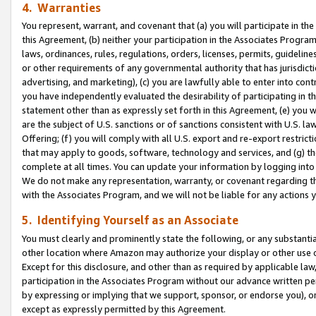
4. Warranties
You represent, warrant, and covenant that (a) you will participate in t
this Agreement, (b) neither your participation in the Associates Program
laws, ordinances, rules, regulations, orders, licenses, permits, guidelin
or other requirements of any governmental authority that has jurisdicti
advertising, and marketing), (c) you are lawfully able to enter into cont
you have independently evaluated the desirability of participating in t
statement other than as expressly set forth in this Agreement, (e) you w
are the subject of U.S. sanctions or of sanctions consistent with U.S.
Offering; (f) you will comply with all U.S. export and re-export restric
that may apply to goods, software, technology and services, and (g) th
complete at all times. You can update your information by logging into 
We do not make any representation, warranty, or covenant regarding th
with the Associates Program, and we will not be liable for any actions
5. Identifying Yourself as an Associate
You must clearly and prominently state the following, or any substanti
other location where Amazon may authorize your display or other use 
Except for this disclosure, and other than as required by applicable la
participation in the Associates Program without our advance written per
by expressing or implying that we support, sponsor, or endorse you), or
except as expressly permitted by this Agreement.