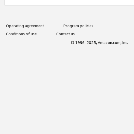
Operating agreement
Program policies
Conditions of use
Contact us
© 1996-2025, Amazon.com, Inc.