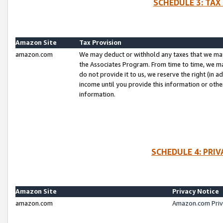
SCHEDULE 3: TAX
Amazon Site
Tax Provision
amazon.com
We may deduct or withhold any taxes that we ma
the Associates Program. From time to time, we m
do not provide it to us, we reserve the right (in 
income until you provide this information or oth
information.
SCHEDULE 4: PRI
Amazon Site
Privacy Notice
amazon.com
Amazon.com Priv