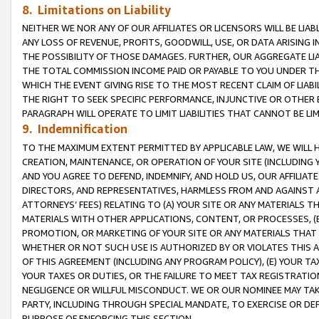
8. Limitations on Liability
NEITHER WE NOR ANY OF OUR AFFILIATES OR LICENSORS WILL BE LIAB
ANY LOSS OF REVENUE, PROFITS, GOODWILL, USE, OR DATA ARISING 
THE POSSIBILITY OF THOSE DAMAGES. FURTHER, OUR AGGREGATE LIA
THE TOTAL COMMISSION INCOME PAID OR PAYABLE TO YOU UNDER T
WHICH THE EVENT GIVING RISE TO THE MOST RECENT CLAIM OF LIABI
THE RIGHT TO SEEK SPECIFIC PERFORMANCE, INJUNCTIVE OR OTHER 
PARAGRAPH WILL OPERATE TO LIMIT LIABILITIES THAT CANNOT BE LI
9. Indemnification
TO THE MAXIMUM EXTENT PERMITTED BY APPLICABLE LAW, WE WILL HA
CREATION, MAINTENANCE, OR OPERATION OF YOUR SITE (INCLUDING 
AND YOU AGREE TO DEFEND, INDEMNIFY, AND HOLD US, OUR AFFILIAT
DIRECTORS, AND REPRESENTATIVES, HARMLESS FROM AND AGAINST ALL
ATTORNEYS’ FEES) RELATING TO (A) YOUR SITE OR ANY MATERIALS 
MATERIALS WITH OTHER APPLICATIONS, CONTENT, OR PROCESSES, (
PROMOTION, OR MARKETING OF YOUR SITE OR ANY MATERIALS THAT A
WHETHER OR NOT SUCH USE IS AUTHORIZED BY OR VIOLATES THIS A
OF THIS AGREEMENT (INCLUDING ANY PROGRAM POLICY), (E) YOUR TA
YOUR TAXES OR DUTIES, OR THE FAILURE TO MEET TAX REGISTRATIO
NEGLIGENCE OR WILLFUL MISCONDUCT. WE OR OUR NOMINEE MAY TA
PARTY, INCLUDING THROUGH SPECIAL MANDATE, TO EXERCISE OR DEF
PURPOSE OF ENFORCING THIS SECTION.