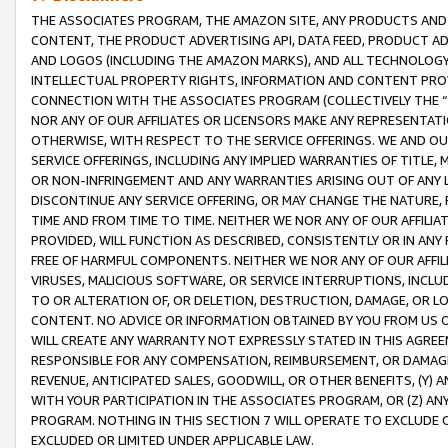
THE ASSOCIATES PROGRAM, THE AMAZON SITE, ANY PRODUCTS AND SE
CONTENT, THE PRODUCT ADVERTISING API, DATA FEED, PRODUCT A
AND LOGOS (INCLUDING THE AMAZON MARKS), AND ALL TECHNOLOGY,
INTELLECTUAL PROPERTY RIGHTS, INFORMATION AND CONTENT PROVI
CONNECTION WITH THE ASSOCIATES PROGRAM (COLLECTIVELY THE “
NOR ANY OF OUR AFFILIATES OR LICENSORS MAKE ANY REPRESENTAT
OTHERWISE, WITH RESPECT TO THE SERVICE OFFERINGS. WE AND OU
SERVICE OFFERINGS, INCLUDING ANY IMPLIED WARRANTIES OF TITLE,
OR NON-INFRINGEMENT AND ANY WARRANTIES ARISING OUT OF ANY 
DISCONTINUE ANY SERVICE OFFERING, OR MAY CHANGE THE NATURE, 
TIME AND FROM TIME TO TIME. NEITHER WE NOR ANY OF OUR AFFILI
PROVIDED, WILL FUNCTION AS DESCRIBED, CONSISTENTLY OR IN ANY
FREE OF HARMFUL COMPONENTS. NEITHER WE NOR ANY OF OUR AFFILIA
VIRUSES, MALICIOUS SOFTWARE, OR SERVICE INTERRUPTIONS, INCL
TO OR ALTERATION OF, OR DELETION, DESTRUCTION, DAMAGE, OR LO
CONTENT. NO ADVICE OR INFORMATION OBTAINED BY YOU FROM US 
WILL CREATE ANY WARRANTY NOT EXPRESSLY STATED IN THIS AGREEM
RESPONSIBLE FOR ANY COMPENSATION, REIMBURSEMENT, OR DAMAGES
REVENUE, ANTICIPATED SALES, GOODWILL, OR OTHER BENEFITS, (Y
WITH YOUR PARTICIPATION IN THE ASSOCIATES PROGRAM, OR (Z) AN
PROGRAM. NOTHING IN THIS SECTION 7 WILL OPERATE TO EXCLUDE O
EXCLUDED OR LIMITED UNDER APPLICABLE LAW.