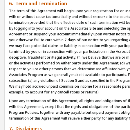
6. Term and Termination
The term of this Agreement will begin upon your registration for or use
with or without cause (automatically and without recourse to the courts,
termination provided that the effective date of such termination will b
by logging into your account on the Associates Site and selecting the op
Agreement or suspend your account immediately upon written notice to y
you otherwise fail to cure within 7 days of our notice to you regarding
we may face potential claims or liability in connection with your partic
tarnished by you or in connection with your participation in the Associ
deceptive, fraudulent or illegal activity; (f) we believe that we are or
or the activities performed by either party under this Agreement; (g) 
respect to you or other persons that we determine are affiliated with yo
Associates Program as we generally make it available to participants. 
subsection (a) any violation of Section 5 and as specified in the Progr
We may hold accrued unpaid commission income for a reasonable period 
example, to account for any cancellations or returns).
Upon any termination of this Agreement, all rights and obligations of th
with this Agreement, except that the rights and obligations of the partie
Program Policies, together with any payable but unpaid payment obliga
termination of this Agreement will relieve either party for any liability 
7. Disclaimers