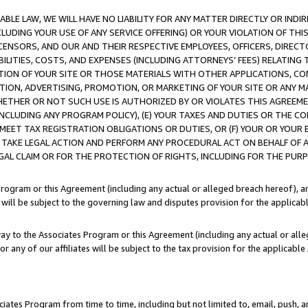
LE LAW, WE WILL HAVE NO LIABILITY FOR ANY MATTER DIRECTLY OR INDI
CLUDING YOUR USE OF ANY SERVICE OFFERING) OR YOUR VIOLATION OF THI
LICENSORS, AND OUR AND THEIR RESPECTIVE EMPLOYEES, OFFICERS, DIRE
BILITIES, COSTS, AND EXPENSES (INCLUDING ATTORNEYS’ FEES) RELATING 
TION OF YOUR SITE OR THOSE MATERIALS WITH OTHER APPLICATIONS, CON
ION, ADVERTISING, PROMOTION, OR MARKETING OF YOUR SITE OR ANY M
 WHETHER OR NOT SUCH USE IS AUTHORIZED BY OR VIOLATES THIS AGREEME
NCLUDING ANY PROGRAM POLICY), (E) YOUR TAXES AND DUTIES OR THE CO
O MEET TAX REGISTRATION OBLIGATIONS OR DUTIES, OR (F) YOUR OR YOU
 TAKE LEGAL ACTION AND PERFORM ANY PROCEDURAL ACT ON BEHALF OF
EGAL CLAIM OR FOR THE PROTECTION OF RIGHTS, INCLUDING FOR THE PUR
Program or this Agreement (including any actual or alleged breach hereof), an
es will be subject to the governing law and disputes provision for the applica
way to the Associates Program or this Agreement (including any actual or alleg
or any of our affiliates will be subject to the tax provision for the applicab
ates Program from time to time, including but not limited to, email, push, a