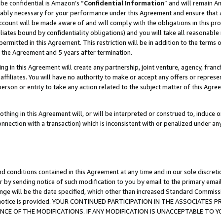
be confidential is Amazon’s “
Confidential Information
” and will remain A
nably necessary for your performance under this Agreement and ensure that a
count will be made aware of and will comply with the obligations in this prov
filiates bound by confidentiality obligations) and you will take all reasonabl
 permitted in this Agreement. This restriction will be in addition to the term
f the Agreement and 5 years after termination.
g in this Agreement will create any partnership, joint venture, agency, fran
ffiliates. You will have no authority to make or accept any offers or represent
 person or entity to take any action related to the subject matter of this Ag
thing in this Agreement will, or will be interpreted or construed to, induce 
connection with a transaction) which is inconsistent with or penalized under an
d conditions contained in this Agreement at any time and in our sole discret
r by sending notice of such modification to you by email to the primary emai
ange will be the date specified, which other than increased Standard Commi
the notice is provided. YOUR CONTINUED PARTICIPATION IN THE ASSOCIATE
E OF THE MODIFICATIONS. IF ANY MODIFICATION IS UNACCEPTABLE TO Y