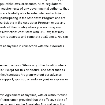
pplicable laws, ordinances, rules, regulations,
her requirements of any governmental authority that
u are lawfully able to enter into contracts (e.g.
 participating in the Associates Program and are
 participate in the Associates Program or use any
nments of the country where you are using any
 restrictions consistent with U.S. law, that may
ram is accurate and complete at all times. You can
 at any time in connection with the Associates
eement, on your Site or any other location where
” Except for this disclosure, and other than as
in the Associates Program without our advance
we support, sponsor, or endorse you), or express or
this Agreement at any time, with or without cause
of termination provided that the effective date of
our account on the Associates Site and selecting