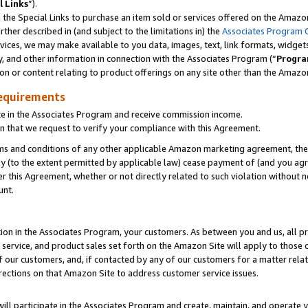
l Links
”).
he Special Links to purchase an item sold or services offered on the Amazon 
her described in (and subject to the limitations in) the
Associates Program 
vices, we may make available to you data, images, text, link formats, widgets,
y, and other information in connection with the Associates Program (“
Progra
ion or content relating to product offerings on any site other than the Amazo
equirements
te in the Associates Program and receive commission income.
n that we request to verify your compliance with this Agreement.
erms and conditions of any other applicable Amazon marketing agreement, then
ly (to the extent permitted by applicable law) cease payment of (and you agree
this Agreement, whether or not directly related to such violation without no
unt.
ion in the Associates Program, your customers. As between you and us, all pric
service, and product sales set forth on the Amazon Site will apply to those
f our customers, and, if contacted by any of our customers for a matter relat
rections on that Amazon Site to address customer service issues.
will participate in the Associates Program and create, maintain, and operate y