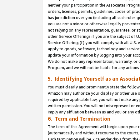
neither your participation in the Associates Progra
orders, licenses, permits, guidelines, codes of pr
has jurisdiction over you (including all such rules
you are not a minor or otherwise legally prevented
not relying on any representation, guarantee, or st
other Service Offerings if you are the subject of 
Service Offering; (f) you will comply with all U.S.
apply to goods, software, technology and services,
update your information by logging into your acco
We do not make any representation, warranty, or c
Program, and we will not be liable for any action
5. Identifying Yourself as an Associa
You must clearly and prominently state the followi
Amazon may authorize your display or other use of
required by applicable law, you will not make any
written permission. You will not misrepresent or e
imply any affiliation between us and you or any ot
6. Term and Termination
The term of this Agreement will begin upon your re
(automatically and without recourse to the courts, 
such termination will be 7 calendar days from the 