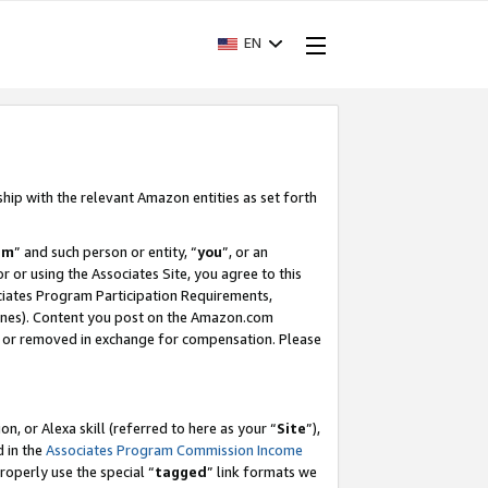
EN
ship with the relevant Amazon entities as set forth
am
” and such person or entity, “
you
”, or an
r or using the Associates Site, you agree to this
ociates Program Participation Requirements,
ines). Content you post on the Amazon.com
, or removed in exchange for compensation. Please
, or Alexa skill (referred to here as your “
Site
”),
d in the
Associates Program Commission Income
properly use the special “
tagged
” link formats we