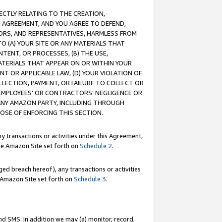
RECTLY RELATING TO THE CREATION,
S AGREEMENT, AND YOU AGREE TO DEFEND,
CTORS, AND REPRESENTATIVES, HARMLESS FROM
TO (A) YOUR SITE OR ANY MATERIALS THAT
TENT, OR PROCESSES, (B) THE USE,
ATERIALS THAT APPEAR ON OR WITHIN YOUR
NT OR APPLICABLE LAW, (D) YOUR VIOLATION OF
LLECTION, PAYMENT, OR FAILURE TO COLLECT OR
R EMPLOYEES' OR CONTRACTORS’ NEGLIGENCE OR
 ANY AMAZON PARTY, INCLUDING THROUGH
POSE OF ENFORCING THIS SECTION.
y transactions or activities under this Agreement,
ble Amazon Site set forth on
Schedule 2
.
ed breach hereof), any transactions or activities
le Amazon Site set forth on
Schedule 3
.
nd SMS. In addition we may (a) monitor, record,