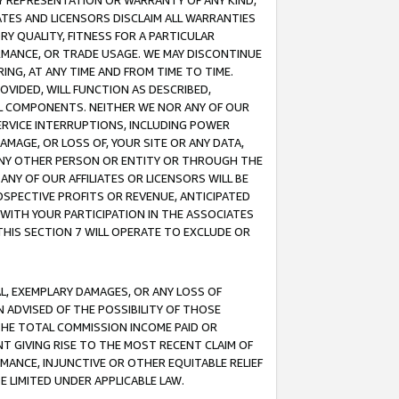
ANY REPRESENTATION OR WARRANTY OF ANY KIND,
ATES AND LICENSORS DISCLAIM ALL WARRANTIES
RY QUALITY, FITNESS FOR A PARTICULAR
RMANCE, OR TRADE USAGE. WE MAY DISCONTINUE
ING, AT ANY TIME AND FROM TIME TO TIME.
OVIDED, WILL FUNCTION AS DESCRIBED,
UL COMPONENTS. NEITHER WE NOR ANY OF OUR
 SERVICE INTERRUPTIONS, INCLUDING POWER
MAGE, OR LOSS OF, YOUR SITE OR ANY DATA,
 ANY OTHER PERSON OR ENTITY OR THROUGH THE
NY OF OUR AFFILIATES OR LICENSORS WILL BE
OSPECTIVE PROFITS OR REVENUE, ANTICIPATED
 WITH YOUR PARTICIPATION IN THE ASSOCIATES
THIS SECTION 7 WILL OPERATE TO EXCLUDE OR
IAL, EXEMPLARY DAMAGES, OR ANY LOSS OF
N ADVISED OF THE POSSIBILITY OF THOSE
 THE TOTAL COMMISSION INCOME PAID OR
T GIVING RISE TO THE MOST RECENT CLAIM OF
RMANCE, INJUNCTIVE OR OTHER EQUITABLE RELIEF
E LIMITED UNDER APPLICABLE LAW.