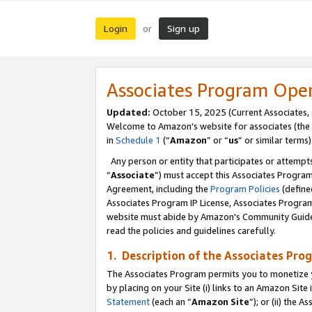
Login
Sign up
or
Associates Program Ope
Updated:
October 15, 2025 (Current Associates,
Welcome to Amazon’s website for associates (the 
in
Schedule 1
(“
Amazon
” or “
us
” or similar terms)
Any person or entity that participates or attempts
“
Associate
”) must accept this Associates Progra
Agreement, including the
Program Policies
(define
Associates Program IP License, Associates Progr
website must abide by Amazon's Community Guideli
read the policies and guidelines carefully.
1. Description of the Associates Pro
The Associates Program permits you to monetize you
by placing on your Site (i) links to an Amazon Site 
Statement
(each an “
Amazon Site
”); or (ii) the 