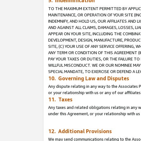
9. Indemnification
TO THE MAXIMUM EXTENT PERMITTED BY APPLICAB
MAINTENANCE, OR OPERATION OF YOUR SITE (IN
INDEMNIFY, AND HOLD US, OUR AFFILIATES AND 
AND AGAINST ALL CLAIMS, DAMAGES, LOSSES, LIA
APPEAR ON YOUR SITE, INCLUDING THE COMBINA
DEVELOPMENT, DESIGN, MANUFACTURE, PRODUCT
SITE, (C) YOUR USE OF ANY SERVICE OFFERING,
ANY TERM OR CONDITION OF THIS AGREEMENT (I
PAY YOUR TAXES OR DUTIES, OR THE FAILURE T
WILLFUL MISCONDUCT. WE OR OUR NOMINEE MAY
SPECIAL MANDATE, TO EXERCISE OR DEFEND A L
10. Governing Law and Disputes
Any dispute relating in any way to the Associates 
or your relationship with us or any of our affiliat
11. Taxes
Any taxes and related obligations relating in any 
under this Agreement, or your relationship with us 
12. Additional Provisions
We may send communications relating to the Associ