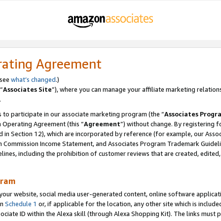
rating Agreement
 see
what’s changed
.)
“
Associates Site
”), where you can manage your affiliate marketing relation
.
 to participate in our associate marketing program (the “
Associates Progr
m Operating Agreement (this “
Agreement
”) without change. By registering fo
d in Section 12), which are incorporated by reference (for example, our Ass
am Commission Income Statement, and Associates Program Trademark Guidel
nes, including the prohibition of customer reviews that are created, edited
gram
r website, social media user-generated content, online software application
in
Schedule 1
or, if applicable for the location, any other site which is include
Associate ID within the Alexa skill (through Alexa Shopping Kit). The links must 