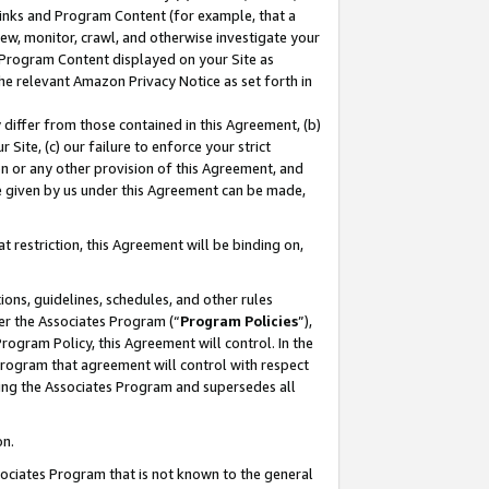
 Links and Program Content (for example, that a
ew, monitor, crawl, and otherwise investigate your
f Program Content displayed on your Site as
he relevant Amazon Privacy Notice as set forth in
y differ from those contained in this Agreement, (b)
 Site, (c) our failure to enforce your strict
on or any other provision of this Agreement, and
e given by us under this Agreement can be made,
 restriction, this Agreement will be binding on,
ons, guidelines, schedules, and other rules
er the Associates Program (“
Program Policies
”),
rogram Policy, this Agreement will control. In the
program that agreement will control with respect
ing the Associates Program and supersedes all
on.
ssociates Program that is not known to the general