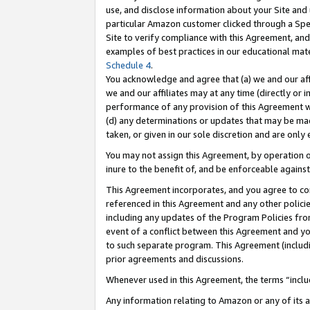
use, and disclose information about your Site and 
particular Amazon customer clicked through a Spec
Site to verify compliance with this Agreement, an
examples of best practices in our educational mat
Schedule 4
.
You acknowledge and agree that (a) we and our affil
we and our affiliates may at any time (directly or i
performance of any provision of this Agreement wi
(d) any determinations or updates that may be mad
taken, or given in our sole discretion and are only
You may not assign this Agreement, by operation of
inure to the benefit of, and be enforceable against
This Agreement incorporates, and you agree to comp
referenced in this Agreement and any other polici
including any updates of the Program Policies from
event of a conflict between this Agreement and yo
to such separate program. This Agreement (includ
prior agreements and discussions.
Whenever used in this Agreement, the terms “includ
Any information relating to Amazon or any of its a