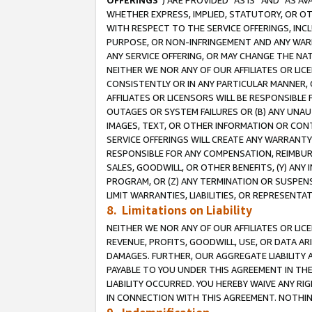
OFFERINGS
”) ARE PROVIDED “AS IS” AND “AS 
WHETHER EXPRESS, IMPLIED, STATUTORY, OR OT
WITH RESPECT TO THE SERVICE OFFERINGS, INCL
PURPOSE, OR NON-INFRINGEMENT AND ANY WARR
ANY SERVICE OFFERING, OR MAY CHANGE THE NAT
NEITHER WE NOR ANY OF OUR AFFILIATES OR LI
CONSISTENTLY OR IN ANY PARTICULAR MANNER, 
AFFILIATES OR LICENSORS WILL BE RESPONSIBLE
OUTAGES OR SYSTEM FAILURES OR (B) ANY UNAU
IMAGES, TEXT, OR OTHER INFORMATION OR CON
SERVICE OFFERINGS WILL CREATE ANY WARRANTY 
RESPONSIBLE FOR ANY COMPENSATION, REIMBURS
SALES, GOODWILL, OR OTHER BENEFITS, (Y) AN
PROGRAM, OR (Z) ANY TERMINATION OR SUSPENS
LIMIT WARRANTIES, LIABILITIES, OR REPRESENT
8. Limitations on Liability
NEITHER WE NOR ANY OF OUR AFFILIATES OR LICE
REVENUE, PROFITS, GOODWILL, USE, OR DATA AR
DAMAGES. FURTHER, OUR AGGREGATE LIABILITY 
PAYABLE TO YOU UNDER THIS AGREEMENT IN TH
LIABILITY OCCURRED. YOU HEREBY WAIVE ANY RI
IN CONNECTION WITH THIS AGREEMENT. NOTHING 