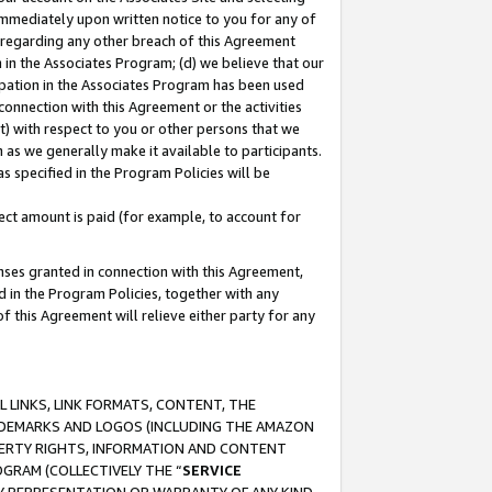
immediately upon written notice to you for any of
ou regarding any other breach of this Agreement
n in the Associates Program; (d) we believe that our
cipation in the Associates Program has been used
 connection with this Agreement or the activities
) with respect to you or other persons that we
 as we generally make it available to participants.
s specified in the Program Policies will be
ct amount is paid (for example, to account for
enses granted in connection with this Agreement,
ed in the Program Policies, together with any
 this Agreement will relieve either party for any
 LINKS, LINK FORMATS, CONTENT, THE
RADEMARKS AND LOGOS (INCLUDING THE AMAZON
OPERTY RIGHTS, INFORMATION AND CONTENT
GRAM (COLLECTIVELY THE “
SERVICE