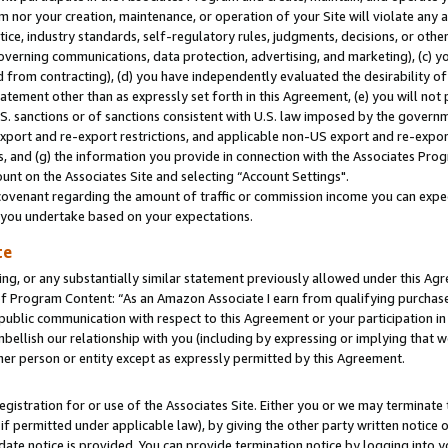
m nor your creation, maintenance, or operation of your Site will violate any a
actice, industry standards, self-regulatory rules, judgments, decisions, or ot
 governing communications, data protection, advertising, and marketing), (c) yo
 from contracting), (d) you have independently evaluated the desirability of
atement other than as expressly set forth in this Agreement, (e) you will not
U.S. sanctions or of sanctions consistent with U.S. law imposed by the gover
 export and re-export restrictions, and applicable non-US export and re-export
 and (g) the information you provide in connection with the Associates Prog
unt on the Associates Site and selecting “Account Settings".
ovenant regarding the amount of traffic or commission income you can expect
s you undertake based on your expectations.
te
ng, or any substantially similar statement previously allowed under this Agr
 Program Content: “As an Amazon Associate I earn from qualifying purchases.
 public communication with respect to this Agreement or your participation 
mbellish our relationship with you (including by expressing or implying that 
her person or entity except as expressly permitted by this Agreement.
gistration for or use of the Associates Site. Either you or we may terminate 
if permitted under applicable law), by giving the other party written notice 
date notice is provided. You can provide termination notice by logging into y