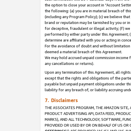
the option to close your account in “Account Sett
the following: (a) you are in material breach of th
(including any Program Policy); (c) we believe that
brand or reputation may be tarnished by you or in 
for deceptive, fraudulent or illegal activity; (f) 
performed by either party under this Agreement; (
determine are affiliated with you or acting in con
For the avoidance of doubt and without limitation 
deemed a material breach of this Agreement.
We may hold accrued unpaid commission income for 
any cancellations or returns).
Upon any termination of this Agreement, all rights 
except that the rights and obligations of the parti
payable but unpaid payment obligations under this 
liability for any breach of, or liability accruing un
7. Disclaimers
THE ASSOCIATES PROGRAM, THE AMAZON SITE, A
PRODUCT ADVERTISING API, DATA FEED, PRODU
MARKS), AND ALL TECHNOLOGY, SOFTWARE, FUNC
PROVIDED OR USED BY OR ON BEHALF OF US OR 