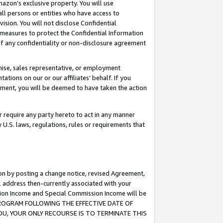
mazon’s exclusive property. You will use
ll persons or entities who have access to
ision. You will not disclose Confidential
e measures to protect the Confidential Information
s of any confidentiality or non-disclosure agreement
chise, sales representative, or employment
ations on our or our affiliates’ behalf. If you
reement, you will be deemed to have taken the action
or require any party hereto to act in any manner
y U.S. laws, regulations, rules or requirements that
ion by posting a change notice, revised Agreement,
l address then-currently associated with your
ssion Income and Special Commission Income will be
S PROGRAM FOLLOWING THE EFFECTIVE DATE OF
OU, YOUR ONLY RECOURSE IS TO TERMINATE THIS