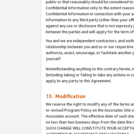
public or that reasonably should be considered to 
Confidential Information only to the extent reaso
Confidential Information in connection with your ac
Information to any third party (other than your af
against any use or disclosure that is not expressly
between the parties and will apply for the term o
You and we are independent contractors, and nothin
relationship between you and us or our respective a
authorize, assist, encourage, or facilitate another
yourself.
Notwithstanding anything to the contrary herein, no
(including taking or failing to take any actions in 
apply to any party to this Agreement.
13. Modification
We reserve the right to modify any of the terms an
or revised Program Policy on the Associates Site o
Associates account. The effective date of such ch
no less than two business days from the date 
SUCH CHANGE WILL CONSTITUTE YOUR ACCEPTANC
AGREEMENT IN ACCORDANCE WITH SECTION 6.