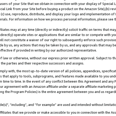
users of your Site that we obtain in connection with your display of Special
ial Link from your Site before buying a product on the Amazon Site),(b) revi
d (c) use, reproduce, distribute, and display your logo and implementation o
erials. For information on how we process personal information, please see t
iates may at any time (directly or indirectly) solicit traffic on terms that ma
ndirectly) operate sites or applications that are similar to or compete with your
ll not constitute a waiver of our right to subsequently enforce such provisi
e by us, any actions that may be taken by us, and any approvals that may b
 effective if provided in writing by our authorized representative.
 law or otherwise, without our express prior written approval. Subject to that
 the parties and their respective successors and assigns.
ly with, the most up-to-date version of all policies, appendices, specificati
es that apply to tools, subprograms, and features made available to you und
 time to time. In the event of any conflict between this Agreement and any P
ur agreement with an Amazon affiliate under a separate affiliate marketing 
ing the Program Policies) is the entire agreement between you and us regard
e(s)", “including”, and “for example” are used and intended without limitati
ffiliates that we provide or make accessible to you in connection with the A