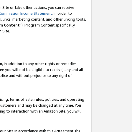
Site or take other actions, you can receive
Commission Income Statement
. In order to
 links, marketing content, and other linking tools,
m Content
”). Program Content specifically
n Site.
, in addition to any other rights or remedies
 you will not be eligible to receive) any and all
tice and without prejudice to any right of
ing, terms of sale, rules, policies, and operating
 customers and may be changed at any time. You
ing to interaction with an Amazon Site, you will
our Site in accordance with this Agreement, (b)