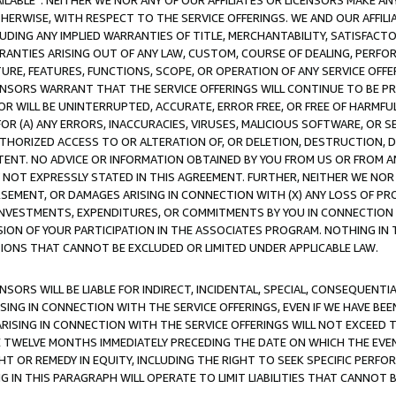
AVAILABLE”. NEITHER WE NOR ANY OF OUR AFFILIATES OR LICENSORS MAKE 
HERWISE, WITH RESPECT TO THE SERVICE OFFERINGS. WE AND OUR AFFILI
UDING ANY IMPLIED WARRANTIES OF TITLE, MERCHANTABILITY, SATISFACTO
ANTIES ARISING OUT OF ANY LAW, CUSTOM, COURSE OF DEALING, PERFO
URE, FEATURES, FUNCTIONS, SCOPE, OR OPERATION OF ANY SERVICE OFFER
CENSORS WARRANT THAT THE SERVICE OFFERINGS WILL CONTINUE TO BE PR
OR WILL BE UNINTERRUPTED, ACCURATE, ERROR FREE, OR FREE OF HARMF
 FOR (A) ANY ERRORS, INACCURACIES, VIRUSES, MALICIOUS SOFTWARE, OR
THORIZED ACCESS TO OR ALTERATION OF, OR DELETION, DESTRUCTION, DA
TENT. NO ADVICE OR INFORMATION OBTAINED BY YOU FROM US OR FROM
NOT EXPRESSLY STATED IN THIS AGREEMENT. FURTHER, NEITHER WE NOR A
EMENT, OR DAMAGES ARISING IN CONNECTION WITH (X) ANY LOSS OF PR
Y INVESTMENTS, EXPENDITURES, OR COMMITMENTS BY YOU IN CONNECTION
ION OF YOUR PARTICIPATION IN THE ASSOCIATES PROGRAM. NOTHING IN 
ATIONS THAT CANNOT BE EXCLUDED OR LIMITED UNDER APPLICABLE LAW.
NSORS WILL BE LIABLE FOR INDIRECT, INCIDENTAL, SPECIAL, CONSEQUENT
ISING IN CONNECTION WITH THE SERVICE OFFERINGS, EVEN IF WE HAVE BEE
ARISING IN CONNECTION WITH THE SERVICE OFFERINGS WILL NOT EXCEED
E TWELVE MONTHS IMMEDIATELY PRECEDING THE DATE ON WHICH THE EVEN
GHT OR REMEDY IN EQUITY, INCLUDING THE RIGHT TO SEEK SPECIFIC PERFO
IN THIS PARAGRAPH WILL OPERATE TO LIMIT LIABILITIES THAT CANNOT B