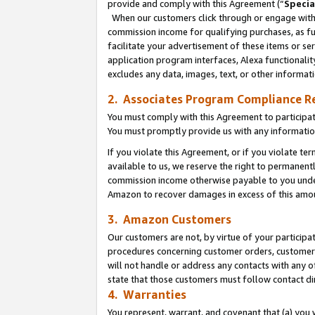
provide and comply with this Agreement (“
Specia
When our customers click through or engage with t
commission income for qualifying purchases, as furt
facilitate your advertisement of these items or ser
application program interfaces, Alexa functionalit
excludes any data, images, text, or other informat
2. Associates Program Compliance R
You must comply with this Agreement to participa
You must promptly provide us with any informatio
If you violate this Agreement, or if you violate t
available to us, we reserve the right to permanent
commission income otherwise payable to you under 
Amazon to recover damages in excess of this amo
3. Amazon Customers
Our customers are not, by virtue of your participat
procedures concerning customer orders, customer 
will not handle or address any contacts with any o
state that those customers must follow contact di
4. Warranties
You represent, warrant, and covenant that (a) you 