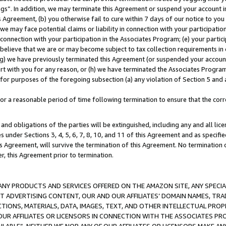
ings”. In addition, we may terminate this Agreement or suspend your account 
is Agreement, (b) you otherwise fail to cure within 7 days of our notice to y
 we may face potential claims or liability in connection with your participatio
connection with your participation in the Associates Program; (e) your parti
we believe that we are or may become subject to tax collection requirements in
g) we have previously terminated this Agreement (or suspended your account
cert with you for any reason, or (h) we have terminated the Associates Program
for purposes of the foregoing subsection (a) any violation of Section 5 and a
a reasonable period of time following termination to ensure that the corre
and obligations of the parties will be extinguished, including any and all lic
es under Sections 3, 4, 5, 6, 7, 8, 10, and 11 of this Agreement and as specifi
Agreement, will survive the termination of this Agreement. No termination of
der, this Agreement prior to termination.
NY PRODUCTS AND SERVICES OFFERED ON THE AMAZON SITE, ANY SPECIAL
CT ADVERTISING CONTENT, OUR AND OUR AFFILIATES’ DOMAIN NAMES, T
TIONS, MATERIALS, DATA, IMAGES, TEXT, AND OTHER INTELLECTUAL PR
OUR AFFILIATES OR LICENSORS IN CONNECTION WITH THE ASSOCIATES PRO