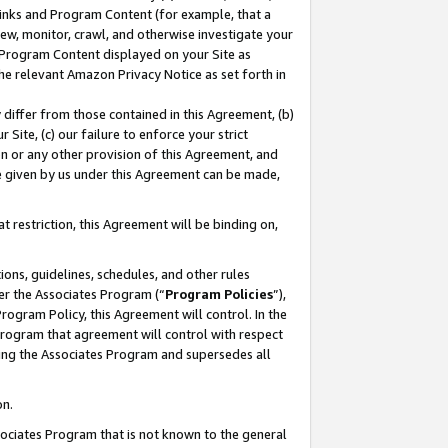
 Links and Program Content (for example, that a
ew, monitor, crawl, and otherwise investigate your
f Program Content displayed on your Site as
he relevant Amazon Privacy Notice as set forth in
y differ from those contained in this Agreement, (b)
 Site, (c) our failure to enforce your strict
on or any other provision of this Agreement, and
e given by us under this Agreement can be made,
 restriction, this Agreement will be binding on,
ons, guidelines, schedules, and other rules
er the Associates Program (“
Program Policies
”),
rogram Policy, this Agreement will control. In the
program that agreement will control with respect
ing the Associates Program and supersedes all
on.
ssociates Program that is not known to the general