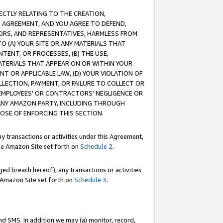
RECTLY RELATING TO THE CREATION,
S AGREEMENT, AND YOU AGREE TO DEFEND,
CTORS, AND REPRESENTATIVES, HARMLESS FROM
TO (A) YOUR SITE OR ANY MATERIALS THAT
TENT, OR PROCESSES, (B) THE USE,
ATERIALS THAT APPEAR ON OR WITHIN YOUR
NT OR APPLICABLE LAW, (D) YOUR VIOLATION OF
LLECTION, PAYMENT, OR FAILURE TO COLLECT OR
R EMPLOYEES' OR CONTRACTORS’ NEGLIGENCE OR
 ANY AMAZON PARTY, INCLUDING THROUGH
POSE OF ENFORCING THIS SECTION.
y transactions or activities under this Agreement,
ble Amazon Site set forth on
Schedule 2
.
ed breach hereof), any transactions or activities
le Amazon Site set forth on
Schedule 3
.
nd SMS. In addition we may (a) monitor, record,