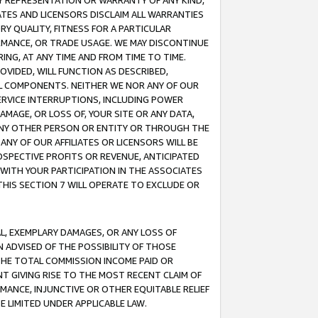
ANY REPRESENTATION OR WARRANTY OF ANY KIND,
ATES AND LICENSORS DISCLAIM ALL WARRANTIES
RY QUALITY, FITNESS FOR A PARTICULAR
RMANCE, OR TRADE USAGE. WE MAY DISCONTINUE
ING, AT ANY TIME AND FROM TIME TO TIME.
OVIDED, WILL FUNCTION AS DESCRIBED,
UL COMPONENTS. NEITHER WE NOR ANY OF OUR
 SERVICE INTERRUPTIONS, INCLUDING POWER
MAGE, OR LOSS OF, YOUR SITE OR ANY DATA,
 ANY OTHER PERSON OR ENTITY OR THROUGH THE
NY OF OUR AFFILIATES OR LICENSORS WILL BE
OSPECTIVE PROFITS OR REVENUE, ANTICIPATED
 WITH YOUR PARTICIPATION IN THE ASSOCIATES
THIS SECTION 7 WILL OPERATE TO EXCLUDE OR
IAL, EXEMPLARY DAMAGES, OR ANY LOSS OF
N ADVISED OF THE POSSIBILITY OF THOSE
 THE TOTAL COMMISSION INCOME PAID OR
T GIVING RISE TO THE MOST RECENT CLAIM OF
RMANCE, INJUNCTIVE OR OTHER EQUITABLE RELIEF
E LIMITED UNDER APPLICABLE LAW.