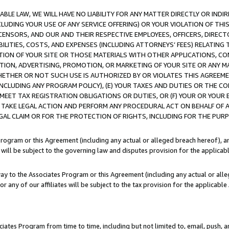
LE LAW, WE WILL HAVE NO LIABILITY FOR ANY MATTER DIRECTLY OR INDI
CLUDING YOUR USE OF ANY SERVICE OFFERING) OR YOUR VIOLATION OF THI
LICENSORS, AND OUR AND THEIR RESPECTIVE EMPLOYEES, OFFICERS, DIRE
BILITIES, COSTS, AND EXPENSES (INCLUDING ATTORNEYS’ FEES) RELATING 
TION OF YOUR SITE OR THOSE MATERIALS WITH OTHER APPLICATIONS, CON
ION, ADVERTISING, PROMOTION, OR MARKETING OF YOUR SITE OR ANY M
 WHETHER OR NOT SUCH USE IS AUTHORIZED BY OR VIOLATES THIS AGREEME
NCLUDING ANY PROGRAM POLICY), (E) YOUR TAXES AND DUTIES OR THE CO
O MEET TAX REGISTRATION OBLIGATIONS OR DUTIES, OR (F) YOUR OR YOU
 TAKE LEGAL ACTION AND PERFORM ANY PROCEDURAL ACT ON BEHALF OF
EGAL CLAIM OR FOR THE PROTECTION OF RIGHTS, INCLUDING FOR THE PUR
Program or this Agreement (including any actual or alleged breach hereof), an
es will be subject to the governing law and disputes provision for the applica
way to the Associates Program or this Agreement (including any actual or alleg
or any of our affiliates will be subject to the tax provision for the applicab
ates Program from time to time, including but not limited to, email, push, a