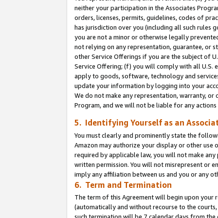
neither your participation in the Associates Progra
orders, licenses, permits, guidelines, codes of pr
has jurisdiction over you (including all such rules
you are not a minor or otherwise legally prevented
not relying on any representation, guarantee, or st
other Service Offerings if you are the subject of 
Service Offering; (f) you will comply with all U.S.
apply to goods, software, technology and services,
update your information by logging into your acco
We do not make any representation, warranty, or c
Program, and we will not be liable for any action
5. Identifying Yourself as an Associa
You must clearly and prominently state the followi
Amazon may authorize your display or other use of
required by applicable law, you will not make any
written permission. You will not misrepresent or e
imply any affiliation between us and you or any ot
6. Term and Termination
The term of this Agreement will begin upon your re
(automatically and without recourse to the courts, 
such termination will be 7 calendar days from the 