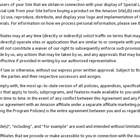
users of your Site that we obtain in connection with your display of Special
ial Link from your Site before buying a product on the Amazon Site),(b) revi
d (c) use, reproduce, distribute, and display your logo and implementation o
erials. For information on how we process personal information, please see t
iates may at any time (directly or indirectly) solicit traffic on terms that ma
ndirectly) operate sites or applications that are similar to or compete with your
ll not constitute a waiver of our right to subsequently enforce such provisi
e by us, any actions that may be taken by us, and any approvals that may b
 effective if provided in writing by our authorized representative.
 law or otherwise, without our express prior written approval. Subject to that
 the parties and their respective successors and assigns.
ly with, the most up-to-date version of all policies, appendices, specificati
es that apply to tools, subprograms, and features made available to you und
 time to time. In the event of any conflict between this Agreement and any P
ur agreement with an Amazon affiliate under a separate affiliate marketing 
ing the Program Policies) is the entire agreement between you and us regard
e(s)", “including”, and “for example” are used and intended without limitati
ffiliates that we provide or make accessible to you in connection with the A