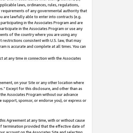
pplicable laws, ordinances, rules, regulations,
her requirements of any governmental authority that
u are lawfully able to enter into contracts (e.g.
 participating in the Associates Program and are
 participate in the Associates Program or use any
nments of the country where you are using any
 restrictions consistent with U.S. law, that may
ram is accurate and complete at all times. You can
 at any time in connection with the Associates
eement, on your Site or any other location where
” Except for this disclosure, and other than as
in the Associates Program without our advance
we support, sponsor, or endorse you), or express or
this Agreement at any time, with or without cause
of termination provided that the effective date of
our account on the Associates Site and selecting