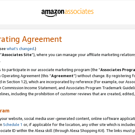
rating Agreement
 see
what’s changed
.)
“
Associates Site
”), where you can manage your affiliate marketing relation
.
 to participate in our associate marketing program (the “
Associates Progr
m Operating Agreement (this “
Agreement
”) without change. By registering fo
d in Section 12), which are incorporated by reference (for example, our Ass
am Commission Income Statement, and Associates Program Trademark Guidel
nes, including the prohibition of customer reviews that are created, edited
gram
r website, social media user-generated content, online software application
in
Schedule 1
or, if applicable for the location, any other site which is include
Associate ID within the Alexa skill (through Alexa Shopping Kit). The links must 