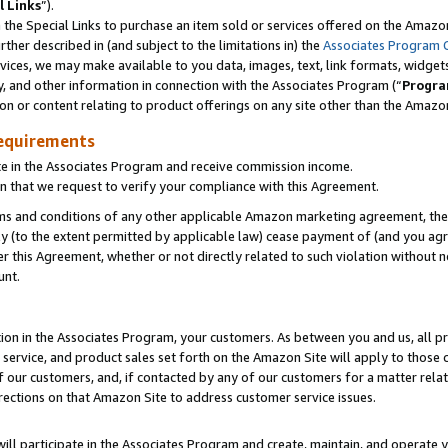
l Links
”).
he Special Links to purchase an item sold or services offered on the Amazon 
her described in (and subject to the limitations in) the
Associates Program 
vices, we may make available to you data, images, text, link formats, widgets,
y, and other information in connection with the Associates Program (“
Progra
ion or content relating to product offerings on any site other than the Amazo
equirements
te in the Associates Program and receive commission income.
n that we request to verify your compliance with this Agreement.
erms and conditions of any other applicable Amazon marketing agreement, then
ly (to the extent permitted by applicable law) cease payment of (and you agree
this Agreement, whether or not directly related to such violation without no
unt.
ion in the Associates Program, your customers. As between you and us, all pric
service, and product sales set forth on the Amazon Site will apply to those
f our customers, and, if contacted by any of our customers for a matter relat
rections on that Amazon Site to address customer service issues.
will participate in the Associates Program and create, maintain, and operate y