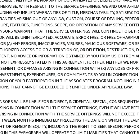
AVAILABLE”. NEITHER WE NOR ANY OF OUR AFFILIATES OR LICENSORS MAKE 
HERWISE, WITH RESPECT TO THE SERVICE OFFERINGS. WE AND OUR AFFILI
UDING ANY IMPLIED WARRANTIES OF TITLE, MERCHANTABILITY, SATISFACTO
ANTIES ARISING OUT OF ANY LAW, CUSTOM, COURSE OF DEALING, PERFO
URE, FEATURES, FUNCTIONS, SCOPE, OR OPERATION OF ANY SERVICE OFFER
CENSORS WARRANT THAT THE SERVICE OFFERINGS WILL CONTINUE TO BE PR
OR WILL BE UNINTERRUPTED, ACCURATE, ERROR FREE, OR FREE OF HARMF
 FOR (A) ANY ERRORS, INACCURACIES, VIRUSES, MALICIOUS SOFTWARE, OR
THORIZED ACCESS TO OR ALTERATION OF, OR DELETION, DESTRUCTION, DA
TENT. NO ADVICE OR INFORMATION OBTAINED BY YOU FROM US OR FROM
NOT EXPRESSLY STATED IN THIS AGREEMENT. FURTHER, NEITHER WE NOR A
EMENT, OR DAMAGES ARISING IN CONNECTION WITH (X) ANY LOSS OF PR
Y INVESTMENTS, EXPENDITURES, OR COMMITMENTS BY YOU IN CONNECTION
ION OF YOUR PARTICIPATION IN THE ASSOCIATES PROGRAM. NOTHING IN 
ATIONS THAT CANNOT BE EXCLUDED OR LIMITED UNDER APPLICABLE LAW.
NSORS WILL BE LIABLE FOR INDIRECT, INCIDENTAL, SPECIAL, CONSEQUENT
ISING IN CONNECTION WITH THE SERVICE OFFERINGS, EVEN IF WE HAVE BEE
ARISING IN CONNECTION WITH THE SERVICE OFFERINGS WILL NOT EXCEED
E TWELVE MONTHS IMMEDIATELY PRECEDING THE DATE ON WHICH THE EVEN
GHT OR REMEDY IN EQUITY, INCLUDING THE RIGHT TO SEEK SPECIFIC PERFO
IN THIS PARAGRAPH WILL OPERATE TO LIMIT LIABILITIES THAT CANNOT B