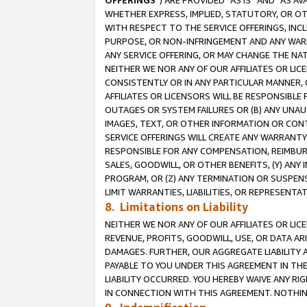
OFFERINGS
”) ARE PROVIDED “AS IS” AND “AS 
WHETHER EXPRESS, IMPLIED, STATUTORY, OR OT
WITH RESPECT TO THE SERVICE OFFERINGS, INCL
PURPOSE, OR NON-INFRINGEMENT AND ANY WARR
ANY SERVICE OFFERING, OR MAY CHANGE THE NAT
NEITHER WE NOR ANY OF OUR AFFILIATES OR LI
CONSISTENTLY OR IN ANY PARTICULAR MANNER, 
AFFILIATES OR LICENSORS WILL BE RESPONSIBLE
OUTAGES OR SYSTEM FAILURES OR (B) ANY UNAU
IMAGES, TEXT, OR OTHER INFORMATION OR CON
SERVICE OFFERINGS WILL CREATE ANY WARRANTY 
RESPONSIBLE FOR ANY COMPENSATION, REIMBURS
SALES, GOODWILL, OR OTHER BENEFITS, (Y) AN
PROGRAM, OR (Z) ANY TERMINATION OR SUSPENS
LIMIT WARRANTIES, LIABILITIES, OR REPRESENT
8. Limitations on Liability
NEITHER WE NOR ANY OF OUR AFFILIATES OR LICE
REVENUE, PROFITS, GOODWILL, USE, OR DATA AR
DAMAGES. FURTHER, OUR AGGREGATE LIABILITY 
PAYABLE TO YOU UNDER THIS AGREEMENT IN TH
LIABILITY OCCURRED. YOU HEREBY WAIVE ANY RI
IN CONNECTION WITH THIS AGREEMENT. NOTHING 