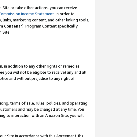
Site or take other actions, you can receive
Commission Income Statement
. In order to
 links, marketing content, and other linking tools,
m Content
”). Program Content specifically
n Site.
, in addition to any other rights or remedies
 you will not be eligible to receive) any and all
tice and without prejudice to any right of
ing, terms of sale, rules, policies, and operating
 customers and may be changed at any time. You
ing to interaction with an Amazon Site, you will
our Site in accordance with this Agreement, (b)