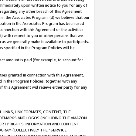
immediately upon written notice to you for any of
ou regarding any other breach of this Agreement
n in the Associates Program; (d) we believe that our
cipation in the Associates Program has been used
 connection with this Agreement or the activities
) with respect to you or other persons that we
 as we generally make it available to participants.
s specified in the Program Policies will be
ct amount is paid (for example, to account for
enses granted in connection with this Agreement,
ed in the Program Policies, together with any
 this Agreement will relieve either party for any
 LINKS, LINK FORMATS, CONTENT, THE
RADEMARKS AND LOGOS (INCLUDING THE AMAZON
OPERTY RIGHTS, INFORMATION AND CONTENT
GRAM (COLLECTIVELY THE “
SERVICE