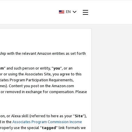
EN
ship with the relevant Amazon entities as set forth
am
” and such person or entity, “
you
”, or an
r or using the Associates Site, you agree to this
ociates Program Participation Requirements,
ines). Content you post on the Amazon.com
, or removed in exchange for compensation. Please
, or Alexa skill (referred to here as your “
Site
”),
d in the
Associates Program Commission Income
properly use the special “
tagged
” link formats we