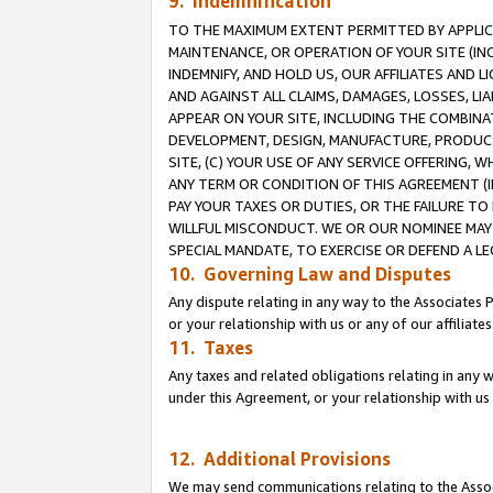
9. Indemnification
TO THE MAXIMUM EXTENT PERMITTED BY APPLICAB
MAINTENANCE, OR OPERATION OF YOUR SITE (IN
INDEMNIFY, AND HOLD US, OUR AFFILIATES AND 
AND AGAINST ALL CLAIMS, DAMAGES, LOSSES, LIA
APPEAR ON YOUR SITE, INCLUDING THE COMBINA
DEVELOPMENT, DESIGN, MANUFACTURE, PRODUCT
SITE, (C) YOUR USE OF ANY SERVICE OFFERING,
ANY TERM OR CONDITION OF THIS AGREEMENT (I
PAY YOUR TAXES OR DUTIES, OR THE FAILURE T
WILLFUL MISCONDUCT. WE OR OUR NOMINEE MAY
SPECIAL MANDATE, TO EXERCISE OR DEFEND A L
10. Governing Law and Disputes
Any dispute relating in any way to the Associates 
or your relationship with us or any of our affiliat
11. Taxes
Any taxes and related obligations relating in any 
under this Agreement, or your relationship with us 
12. Additional Provisions
We may send communications relating to the Associ