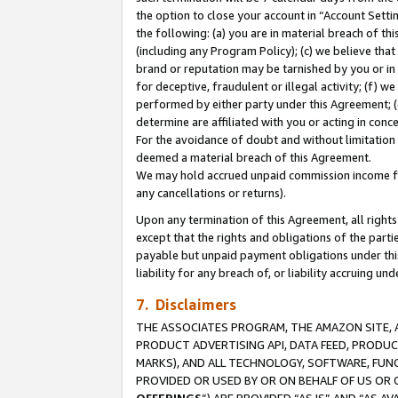
the option to close your account in “Account Sett
the following: (a) you are in material breach of th
(including any Program Policy); (c) we believe that
brand or reputation may be tarnished by you or in 
for deceptive, fraudulent or illegal activity; (f) 
performed by either party under this Agreement; (
determine are affiliated with you or acting in con
For the avoidance of doubt and without limitation 
deemed a material breach of this Agreement.
We may hold accrued unpaid commission income for 
any cancellations or returns).
Upon any termination of this Agreement, all rights 
except that the rights and obligations of the parti
payable but unpaid payment obligations under this 
liability for any breach of, or liability accruing un
7. Disclaimers
THE ASSOCIATES PROGRAM, THE AMAZON SITE, A
PRODUCT ADVERTISING API, DATA FEED, PRODU
MARKS), AND ALL TECHNOLOGY, SOFTWARE, FUNC
PROVIDED OR USED BY OR ON BEHALF OF US OR 