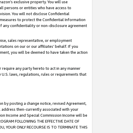
mazon’s exclusive property. You will use
ll persons or entities who have access to
ision. You will not disclose Confidential
e measures to protect the Confidential Information
s of any confidentiality or non-disclosure agreement
chise, sales representative, or employment
ations on our or our affiliates’ behalf. If you
reement, you will be deemed to have taken the action
or require any party hereto to act in any manner
y U.S. laws, regulations, rules or requirements that
ion by posting a change notice, revised Agreement,
l address then-currently associated with your
ssion Income and Special Commission Income will be
S PROGRAM FOLLOWING THE EFFECTIVE DATE OF
OU, YOUR ONLY RECOURSE IS TO TERMINATE THIS