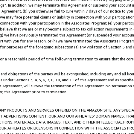
ings”. In addition, we may terminate this Agreement or suspend your account 
is Agreement, (b) you otherwise fail to cure within 7 days of our notice to y
 we may face potential claims or liability in connection with your participatio
connection with your participation in the Associates Program; (e) your parti
we believe that we are or may become subject to tax collection requirements in
g) we have previously terminated this Agreement (or suspended your account
cert with you for any reason, or (h) we have terminated the Associates Program
for purposes of the foregoing subsection (a) any violation of Section 5 and a
a reasonable period of time following termination to ensure that the corre
and obligations of the parties will be extinguished, including any and all lic
es under Sections 3, 4, 5, 6, 7, 8, 10, and 11 of this Agreement and as specifi
Agreement, will survive the termination of this Agreement. No termination of
der, this Agreement prior to termination.
NY PRODUCTS AND SERVICES OFFERED ON THE AMAZON SITE, ANY SPECIAL
CT ADVERTISING CONTENT, OUR AND OUR AFFILIATES’ DOMAIN NAMES, T
TIONS, MATERIALS, DATA, IMAGES, TEXT, AND OTHER INTELLECTUAL PR
OUR AFFILIATES OR LICENSORS IN CONNECTION WITH THE ASSOCIATES PRO