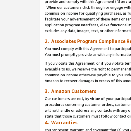
provide and comply with this Agreement (“
Specia
When our customers click through or engage with t
commission income for qualifying purchases, as furt
facilitate your advertisement of these items or ser
application program interfaces, Alexa functionalit
excludes any data, images, text, or other informat
2. Associates Program Compliance R
You must comply with this Agreement to participa
You must promptly provide us with any informatio
If you violate this Agreement, or if you violate t
available to us, we reserve the right to permanent
commission income otherwise payable to you under 
Amazon to recover damages in excess of this amo
3. Amazon Customers
Our customers are not, by virtue of your participat
procedures concerning customer orders, customer 
will not handle or address any contacts with any o
state that those customers must follow contact di
4. Warranties
You represent, warrant, and covenant that (a) you 