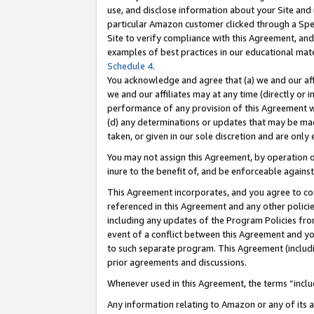
use, and disclose information about your Site and 
particular Amazon customer clicked through a Spec
Site to verify compliance with this Agreement, an
examples of best practices in our educational mat
Schedule 4
.
You acknowledge and agree that (a) we and our affil
we and our affiliates may at any time (directly or i
performance of any provision of this Agreement wi
(d) any determinations or updates that may be mad
taken, or given in our sole discretion and are only
You may not assign this Agreement, by operation of
inure to the benefit of, and be enforceable against
This Agreement incorporates, and you agree to comp
referenced in this Agreement and any other polici
including any updates of the Program Policies from
event of a conflict between this Agreement and yo
to such separate program. This Agreement (includ
prior agreements and discussions.
Whenever used in this Agreement, the terms “includ
Any information relating to Amazon or any of its a