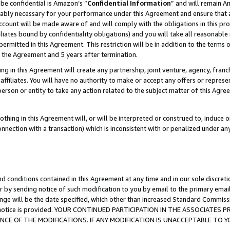
be confidential is Amazon’s “
Confidential Information
” and will remain A
nably necessary for your performance under this Agreement and ensure that a
count will be made aware of and will comply with the obligations in this prov
filiates bound by confidentiality obligations) and you will take all reasonabl
 permitted in this Agreement. This restriction will be in addition to the term
f the Agreement and 5 years after termination.
g in this Agreement will create any partnership, joint venture, agency, fran
ffiliates. You will have no authority to make or accept any offers or represent
 person or entity to take any action related to the subject matter of this Ag
thing in this Agreement will, or will be interpreted or construed to, induce 
connection with a transaction) which is inconsistent with or penalized under an
d conditions contained in this Agreement at any time and in our sole discret
r by sending notice of such modification to you by email to the primary emai
ange will be the date specified, which other than increased Standard Commi
the notice is provided. YOUR CONTINUED PARTICIPATION IN THE ASSOCIATE
E OF THE MODIFICATIONS. IF ANY MODIFICATION IS UNACCEPTABLE TO Y