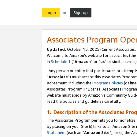
Login
Sign up
or
Associates Program Ope
Updated:
October 15, 2025 (Current Associates,
Welcome to Amazon’s website for associates (the 
in
Schedule 1
(“
Amazon
” or “
us
” or similar terms)
Any person or entity that participates or attempts
“
Associate
”) must accept this Associates Progra
Agreement, including the
Program Policies
(define
Associates Program IP License, Associates Progr
website must abide by Amazon's Community Guideli
read the policies and guidelines carefully.
1. Description of the Associates Pro
The Associates Program permits you to monetize you
by placing on your Site (i) links to an Amazon Site 
Statement
(each an “
Amazon Site
”); or (ii) the 