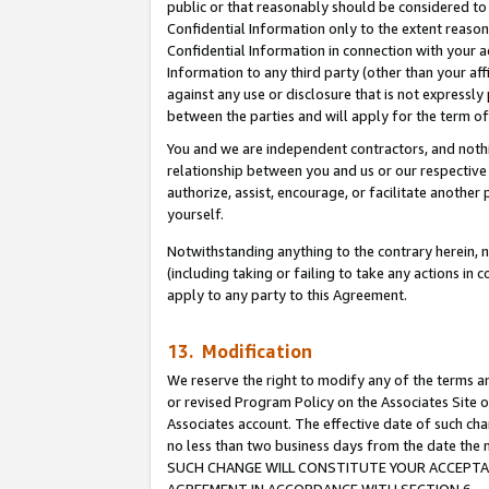
public or that reasonably should be considered to 
Confidential Information only to the extent reaso
Confidential Information in connection with your ac
Information to any third party (other than your af
against any use or disclosure that is not expressly
between the parties and will apply for the term o
You and we are independent contractors, and nothin
relationship between you and us or our respective a
authorize, assist, encourage, or facilitate another
yourself.
Notwithstanding anything to the contrary herein, no
(including taking or failing to take any actions in 
apply to any party to this Agreement.
13. Modification
We reserve the right to modify any of the terms an
or revised Program Policy on the Associates Site o
Associates account. The effective date of such ch
no less than two business days from the date 
SUCH CHANGE WILL CONSTITUTE YOUR ACCEPTANC
AGREEMENT IN ACCORDANCE WITH SECTION 6.