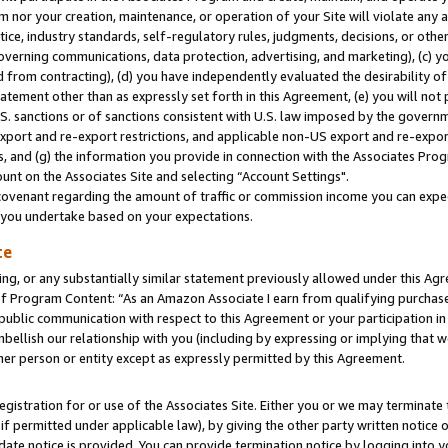
m nor your creation, maintenance, or operation of your Site will violate any a
actice, industry standards, self-regulatory rules, judgments, decisions, or ot
 governing communications, data protection, advertising, and marketing), (c) yo
 from contracting), (d) you have independently evaluated the desirability of
atement other than as expressly set forth in this Agreement, (e) you will not
U.S. sanctions or of sanctions consistent with U.S. law imposed by the gover
 export and re-export restrictions, and applicable non-US export and re-export
 and (g) the information you provide in connection with the Associates Prog
unt on the Associates Site and selecting “Account Settings".
ovenant regarding the amount of traffic or commission income you can expect
s you undertake based on your expectations.
te
ng, or any substantially similar statement previously allowed under this Agr
 Program Content: “As an Amazon Associate I earn from qualifying purchases.
 public communication with respect to this Agreement or your participation 
mbellish our relationship with you (including by expressing or implying that 
her person or entity except as expressly permitted by this Agreement.
gistration for or use of the Associates Site. Either you or we may terminate 
if permitted under applicable law), by giving the other party written notice 
date notice is provided. You can provide termination notice by logging into y