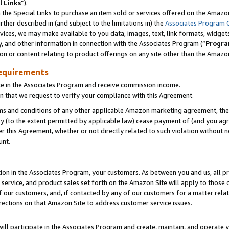
l Links
”).
he Special Links to purchase an item sold or services offered on the Amazon 
her described in (and subject to the limitations in) the
Associates Program 
vices, we may make available to you data, images, text, link formats, widgets,
y, and other information in connection with the Associates Program (“
Progra
ion or content relating to product offerings on any site other than the Amazo
equirements
te in the Associates Program and receive commission income.
n that we request to verify your compliance with this Agreement.
erms and conditions of any other applicable Amazon marketing agreement, then
ly (to the extent permitted by applicable law) cease payment of (and you agree
this Agreement, whether or not directly related to such violation without no
unt.
ion in the Associates Program, your customers. As between you and us, all pric
service, and product sales set forth on the Amazon Site will apply to those
f our customers, and, if contacted by any of our customers for a matter relat
rections on that Amazon Site to address customer service issues.
will participate in the Associates Program and create, maintain, and operate y