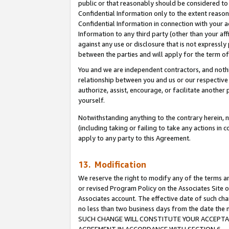
public or that reasonably should be considered to 
Confidential Information only to the extent reaso
Confidential Information in connection with your ac
Information to any third party (other than your af
against any use or disclosure that is not expressly
between the parties and will apply for the term o
You and we are independent contractors, and nothin
relationship between you and us or our respective a
authorize, assist, encourage, or facilitate another
yourself.
Notwithstanding anything to the contrary herein, no
(including taking or failing to take any actions in 
apply to any party to this Agreement.
13. Modification
We reserve the right to modify any of the terms an
or revised Program Policy on the Associates Site o
Associates account. The effective date of such ch
no less than two business days from the date 
SUCH CHANGE WILL CONSTITUTE YOUR ACCEPTANC
AGREEMENT IN ACCORDANCE WITH SECTION 6.