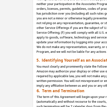
neither your participation in the Associates Progra
orders, licenses, permits, guidelines, codes of pr
has jurisdiction over you (including all such rules
you are not a minor or otherwise legally prevented
not relying on any representation, guarantee, or st
other Service Offerings if you are the subject of 
Service Offering; (f) you will comply with all U.S.
apply to goods, software, technology and services,
update your information by logging into your acco
We do not make any representation, warranty, or c
Program, and we will not be liable for any action
5. Identifying Yourself as an Associa
You must clearly and prominently state the followi
Amazon may authorize your display or other use of
required by applicable law, you will not make any
written permission. You will not misrepresent or e
imply any affiliation between us and you or any ot
6. Term and Termination
The term of this Agreement will begin upon your re
(automatically and without recourse to the courts, 
such termination will be 7 calendar days from the 