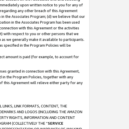
immediately upon written notice to you for any of
ou regarding any other breach of this Agreement
n in the Associates Program; (d) we believe that our
cipation in the Associates Program has been used
 connection with this Agreement or the activities
) with respect to you or other persons that we
 as we generally make it available to participants.
s specified in the Program Policies will be
ct amount is paid (for example, to account for
enses granted in connection with this Agreement,
ed in the Program Policies, together with any
 this Agreement will relieve either party for any
 LINKS, LINK FORMATS, CONTENT, THE
RADEMARKS AND LOGOS (INCLUDING THE AMAZON
OPERTY RIGHTS, INFORMATION AND CONTENT
GRAM (COLLECTIVELY THE “
SERVICE