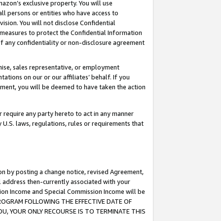
mazon’s exclusive property. You will use
ll persons or entities who have access to
ision. You will not disclose Confidential
e measures to protect the Confidential Information
s of any confidentiality or non-disclosure agreement
chise, sales representative, or employment
ations on our or our affiliates’ behalf. If you
reement, you will be deemed to have taken the action
or require any party hereto to act in any manner
y U.S. laws, regulations, rules or requirements that
ion by posting a change notice, revised Agreement,
l address then-currently associated with your
ssion Income and Special Commission Income will be
S PROGRAM FOLLOWING THE EFFECTIVE DATE OF
OU, YOUR ONLY RECOURSE IS TO TERMINATE THIS