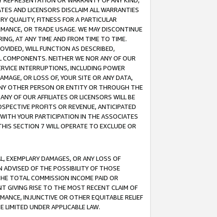
ANY REPRESENTATION OR WARRANTY OF ANY KIND,
ATES AND LICENSORS DISCLAIM ALL WARRANTIES
RY QUALITY, FITNESS FOR A PARTICULAR
RMANCE, OR TRADE USAGE. WE MAY DISCONTINUE
ING, AT ANY TIME AND FROM TIME TO TIME.
OVIDED, WILL FUNCTION AS DESCRIBED,
UL COMPONENTS. NEITHER WE NOR ANY OF OUR
 SERVICE INTERRUPTIONS, INCLUDING POWER
MAGE, OR LOSS OF, YOUR SITE OR ANY DATA,
 ANY OTHER PERSON OR ENTITY OR THROUGH THE
NY OF OUR AFFILIATES OR LICENSORS WILL BE
OSPECTIVE PROFITS OR REVENUE, ANTICIPATED
 WITH YOUR PARTICIPATION IN THE ASSOCIATES
THIS SECTION 7 WILL OPERATE TO EXCLUDE OR
IAL, EXEMPLARY DAMAGES, OR ANY LOSS OF
N ADVISED OF THE POSSIBILITY OF THOSE
 THE TOTAL COMMISSION INCOME PAID OR
T GIVING RISE TO THE MOST RECENT CLAIM OF
RMANCE, INJUNCTIVE OR OTHER EQUITABLE RELIEF
E LIMITED UNDER APPLICABLE LAW.