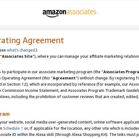
rating Agreement
 see
what’s changed
.)
“
Associates Site
”), where you can manage your affiliate marketing relation
.
 to participate in our associate marketing program (the “
Associates Progr
m Operating Agreement (this “
Agreement
”) without change. By registering fo
d in Section 12), which are incorporated by reference (for example, our Ass
am Commission Income Statement, and Associates Program Trademark Guidel
nes, including the prohibition of customer reviews that are created, edited
gram
r website, social media user-generated content, online software application
in
Schedule 1
or, if applicable for the location, any other site which is include
Associate ID within the Alexa skill (through Alexa Shopping Kit). The links must 