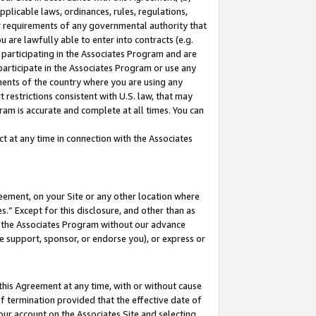
pplicable laws, ordinances, rules, regulations,
her requirements of any governmental authority that
u are lawfully able to enter into contracts (e.g.
 participating in the Associates Program and are
 participate in the Associates Program or use any
nments of the country where you are using any
 restrictions consistent with U.S. law, that may
ram is accurate and complete at all times. You can
 at any time in connection with the Associates
eement, on your Site or any other location where
” Except for this disclosure, and other than as
in the Associates Program without our advance
we support, sponsor, or endorse you), or express or
this Agreement at any time, with or without cause
of termination provided that the effective date of
our account on the Associates Site and selecting