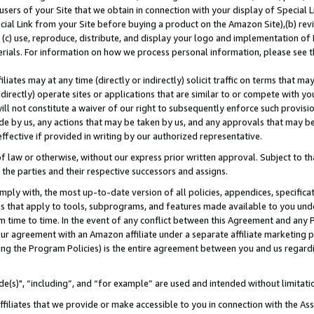
users of your Site that we obtain in connection with your display of Special
ial Link from your Site before buying a product on the Amazon Site),(b) revi
d (c) use, reproduce, distribute, and display your logo and implementation o
erials. For information on how we process personal information, please see t
iates may at any time (directly or indirectly) solicit traffic on terms that ma
ndirectly) operate sites or applications that are similar to or compete with your
ll not constitute a waiver of our right to subsequently enforce such provisi
e by us, any actions that may be taken by us, and any approvals that may b
 effective if provided in writing by our authorized representative.
 law or otherwise, without our express prior written approval. Subject to that
 the parties and their respective successors and assigns.
ly with, the most up-to-date version of all policies, appendices, specificati
es that apply to tools, subprograms, and features made available to you und
 time to time. In the event of any conflict between this Agreement and any P
ur agreement with an Amazon affiliate under a separate affiliate marketing 
ing the Program Policies) is the entire agreement between you and us regard
e(s)", “including”, and “for example” are used and intended without limitati
ffiliates that we provide or make accessible to you in connection with the A