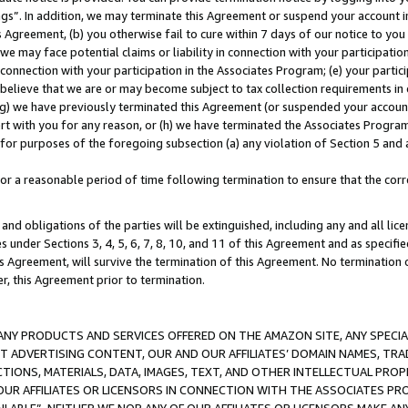
ings”. In addition, we may terminate this Agreement or suspend your account 
is Agreement, (b) you otherwise fail to cure within 7 days of our notice to y
 we may face potential claims or liability in connection with your participatio
connection with your participation in the Associates Program; (e) your parti
we believe that we are or may become subject to tax collection requirements in
g) we have previously terminated this Agreement (or suspended your account
cert with you for any reason, or (h) we have terminated the Associates Program
for purposes of the foregoing subsection (a) any violation of Section 5 and a
a reasonable period of time following termination to ensure that the corre
and obligations of the parties will be extinguished, including any and all lic
es under Sections 3, 4, 5, 6, 7, 8, 10, and 11 of this Agreement and as specifi
Agreement, will survive the termination of this Agreement. No termination of
der, this Agreement prior to termination.
NY PRODUCTS AND SERVICES OFFERED ON THE AMAZON SITE, ANY SPECIAL
CT ADVERTISING CONTENT, OUR AND OUR AFFILIATES’ DOMAIN NAMES, T
TIONS, MATERIALS, DATA, IMAGES, TEXT, AND OTHER INTELLECTUAL PR
OUR AFFILIATES OR LICENSORS IN CONNECTION WITH THE ASSOCIATES PRO