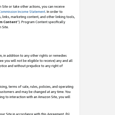
Site or take other actions, you can receive
Commission Income Statement
. In order to
 links, marketing content, and other linking tools,
m Content
”). Program Content specifically
n Site.
, in addition to any other rights or remedies
 you will not be eligible to receive) any and all
tice and without prejudice to any right of
ing, terms of sale, rules, policies, and operating
 customers and may be changed at any time. You
ing to interaction with an Amazon Site, you will
our Site in accordance with this Agreement, (b)