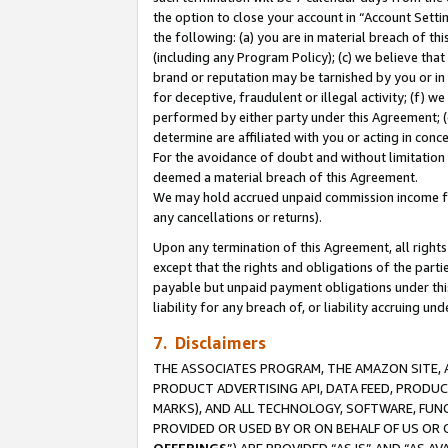
the option to close your account in “Account Sett
the following: (a) you are in material breach of th
(including any Program Policy); (c) we believe that
brand or reputation may be tarnished by you or in 
for deceptive, fraudulent or illegal activity; (f) 
performed by either party under this Agreement; (
determine are affiliated with you or acting in con
For the avoidance of doubt and without limitation 
deemed a material breach of this Agreement.
We may hold accrued unpaid commission income for 
any cancellations or returns).
Upon any termination of this Agreement, all rights 
except that the rights and obligations of the parti
payable but unpaid payment obligations under this 
liability for any breach of, or liability accruing un
7. Disclaimers
THE ASSOCIATES PROGRAM, THE AMAZON SITE, A
PRODUCT ADVERTISING API, DATA FEED, PRODU
MARKS), AND ALL TECHNOLOGY, SOFTWARE, FUNC
PROVIDED OR USED BY OR ON BEHALF OF US OR 