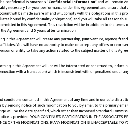
be confidential is Amazon’s “
Confidential Information
” and will remain A
nably necessary for your performance under this Agreement and ensure that a
count will be made aware of and will comply with the obligations in this prov
filiates bound by confidentiality obligations) and you will take all reasonabl
 permitted in this Agreement. This restriction will be in addition to the term
f the Agreement and 5 years after termination.
g in this Agreement will create any partnership, joint venture, agency, fran
ffiliates. You will have no authority to make or accept any offers or represent
 person or entity to take any action related to the subject matter of this Ag
thing in this Agreement will, or will be interpreted or construed to, induce 
connection with a transaction) which is inconsistent with or penalized under an
d conditions contained in this Agreement at any time and in our sole discret
r by sending notice of such modification to you by email to the primary emai
ange will be the date specified, which other than increased Standard Commi
the notice is provided. YOUR CONTINUED PARTICIPATION IN THE ASSOCIATE
E OF THE MODIFICATIONS. IF ANY MODIFICATION IS UNACCEPTABLE TO Y