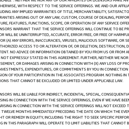
AVAILABLE”. NEITHER WE NOR ANY OF OUR AFFILIATES OR LICENSORS MAKE 
HERWISE, WITH RESPECT TO THE SERVICE OFFERINGS. WE AND OUR AFFILI
UDING ANY IMPLIED WARRANTIES OF TITLE, MERCHANTABILITY, SATISFACTO
ANTIES ARISING OUT OF ANY LAW, CUSTOM, COURSE OF DEALING, PERFO
URE, FEATURES, FUNCTIONS, SCOPE, OR OPERATION OF ANY SERVICE OFFER
CENSORS WARRANT THAT THE SERVICE OFFERINGS WILL CONTINUE TO BE PR
OR WILL BE UNINTERRUPTED, ACCURATE, ERROR FREE, OR FREE OF HARMF
 FOR (A) ANY ERRORS, INACCURACIES, VIRUSES, MALICIOUS SOFTWARE, OR
THORIZED ACCESS TO OR ALTERATION OF, OR DELETION, DESTRUCTION, DA
TENT. NO ADVICE OR INFORMATION OBTAINED BY YOU FROM US OR FROM
NOT EXPRESSLY STATED IN THIS AGREEMENT. FURTHER, NEITHER WE NOR A
EMENT, OR DAMAGES ARISING IN CONNECTION WITH (X) ANY LOSS OF PR
Y INVESTMENTS, EXPENDITURES, OR COMMITMENTS BY YOU IN CONNECTION
ION OF YOUR PARTICIPATION IN THE ASSOCIATES PROGRAM. NOTHING IN 
ATIONS THAT CANNOT BE EXCLUDED OR LIMITED UNDER APPLICABLE LAW.
NSORS WILL BE LIABLE FOR INDIRECT, INCIDENTAL, SPECIAL, CONSEQUENT
ISING IN CONNECTION WITH THE SERVICE OFFERINGS, EVEN IF WE HAVE BEE
ARISING IN CONNECTION WITH THE SERVICE OFFERINGS WILL NOT EXCEED
E TWELVE MONTHS IMMEDIATELY PRECEDING THE DATE ON WHICH THE EVEN
GHT OR REMEDY IN EQUITY, INCLUDING THE RIGHT TO SEEK SPECIFIC PERFO
IN THIS PARAGRAPH WILL OPERATE TO LIMIT LIABILITIES THAT CANNOT B