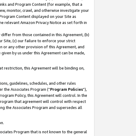
 Links and Program Content (for example, that a
ew, monitor, crawl, and otherwise investigate your
f Program Content displayed on your Site as
he relevant Amazon Privacy Notice as set forth in
y differ from those contained in this Agreement, (b)
 Site, (c) our failure to enforce your strict
on or any other provision of this Agreement, and
e given by us under this Agreement can be made,
 restriction, this Agreement will be binding on,
ons, guidelines, schedules, and other rules
er the Associates Program (“
Program Policies
”),
rogram Policy, this Agreement will control. In the
program that agreement will control with respect
ing the Associates Program and supersedes all
on.
ssociates Program that is not known to the general