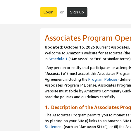
Login
Sign up
or
Associates Program Ope
Updated:
October 15, 2025 (Current Associates,
Welcome to Amazon’s website for associates (the 
in
Schedule 1
(“
Amazon
” or “
us
” or similar terms)
Any person or entity that participates or attempts
“
Associate
”) must accept this Associates Progra
Agreement, including the
Program Policies
(define
Associates Program IP License, Associates Progr
website must abide by Amazon's Community Guideli
read the policies and guidelines carefully.
1. Description of the Associates Pro
The Associates Program permits you to monetize you
by placing on your Site (i) links to an Amazon Site 
Statement
(each an “
Amazon Site
”); or (ii) the 