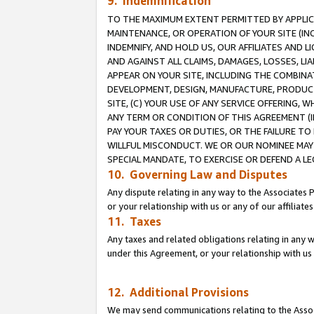
9. Indemnification
TO THE MAXIMUM EXTENT PERMITTED BY APPLICAB
MAINTENANCE, OR OPERATION OF YOUR SITE (IN
INDEMNIFY, AND HOLD US, OUR AFFILIATES AND 
AND AGAINST ALL CLAIMS, DAMAGES, LOSSES, LIA
APPEAR ON YOUR SITE, INCLUDING THE COMBINA
DEVELOPMENT, DESIGN, MANUFACTURE, PRODUCT
SITE, (C) YOUR USE OF ANY SERVICE OFFERING,
ANY TERM OR CONDITION OF THIS AGREEMENT (I
PAY YOUR TAXES OR DUTIES, OR THE FAILURE T
WILLFUL MISCONDUCT. WE OR OUR NOMINEE MAY
SPECIAL MANDATE, TO EXERCISE OR DEFEND A L
10. Governing Law and Disputes
Any dispute relating in any way to the Associates 
or your relationship with us or any of our affiliat
11. Taxes
Any taxes and related obligations relating in any 
under this Agreement, or your relationship with us 
12. Additional Provisions
We may send communications relating to the Associ