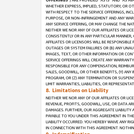
OFFERINGS
”) ARE PROVIDED “AS IS” AND “AS 
WHETHER EXPRESS, IMPLIED, STATUTORY, OR OT
WITH RESPECT TO THE SERVICE OFFERINGS, INCL
PURPOSE, OR NON-INFRINGEMENT AND ANY WARR
ANY SERVICE OFFERING, OR MAY CHANGE THE NAT
NEITHER WE NOR ANY OF OUR AFFILIATES OR LI
CONSISTENTLY OR IN ANY PARTICULAR MANNER, 
AFFILIATES OR LICENSORS WILL BE RESPONSIBLE
OUTAGES OR SYSTEM FAILURES OR (B) ANY UNAU
IMAGES, TEXT, OR OTHER INFORMATION OR CON
SERVICE OFFERINGS WILL CREATE ANY WARRANTY 
RESPONSIBLE FOR ANY COMPENSATION, REIMBURS
SALES, GOODWILL, OR OTHER BENEFITS, (Y) AN
PROGRAM, OR (Z) ANY TERMINATION OR SUSPENS
LIMIT WARRANTIES, LIABILITIES, OR REPRESENT
8. Limitations on Liability
NEITHER WE NOR ANY OF OUR AFFILIATES OR LICE
REVENUE, PROFITS, GOODWILL, USE, OR DATA AR
DAMAGES. FURTHER, OUR AGGREGATE LIABILITY 
PAYABLE TO YOU UNDER THIS AGREEMENT IN TH
LIABILITY OCCURRED. YOU HEREBY WAIVE ANY RI
IN CONNECTION WITH THIS AGREEMENT. NOTHING 