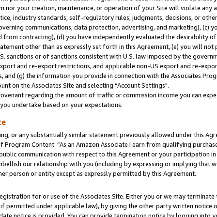
m nor your creation, maintenance, or operation of your Site will violate any a
actice, industry standards, self-regulatory rules, judgments, decisions, or ot
 governing communications, data protection, advertising, and marketing), (c) yo
 from contracting), (d) you have independently evaluated the desirability of
atement other than as expressly set forth in this Agreement, (e) you will not
U.S. sanctions or of sanctions consistent with U.S. law imposed by the gover
 export and re-export restrictions, and applicable non-US export and re-export
 and (g) the information you provide in connection with the Associates Prog
unt on the Associates Site and selecting “Account Settings".
ovenant regarding the amount of traffic or commission income you can expect
s you undertake based on your expectations.
te
ng, or any substantially similar statement previously allowed under this Agr
 Program Content: “As an Amazon Associate I earn from qualifying purchases.
 public communication with respect to this Agreement or your participation 
mbellish our relationship with you (including by expressing or implying that 
her person or entity except as expressly permitted by this Agreement.
gistration for or use of the Associates Site. Either you or we may terminate 
if permitted under applicable law), by giving the other party written notice 
date notice is provided. You can provide termination notice by logging into y