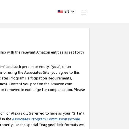
EN
ship with the relevant Amazon entities as set forth
am
” and such person or entity, “
you
”, or an
r or using the Associates Site, you agree to this
ociates Program Participation Requirements,
ines). Content you post on the Amazon.com
, or removed in exchange for compensation. Please
, or Alexa skill (referred to here as your “
Site
”),
d in the
Associates Program Commission Income
properly use the special “
tagged
” link formats we