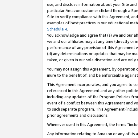
use, and disclose information about your Site and 
particular Amazon customer clicked through a Spec
Site to verify compliance with this Agreement, an
examples of best practices in our educational mat
Schedule 4
.
You acknowledge and agree that (a) we and our affil
we and our affiliates may at any time (directly or i
performance of any provision of this Agreement wi
(d) any determinations or updates that may be mad
taken, or given in our sole discretion and are only
You may not assign this Agreement, by operation of
inure to the benefit of, and be enforceable against
This Agreement incorporates, and you agree to comp
referenced in this Agreement and any other polici
including any updates of the Program Policies from
event of a conflict between this Agreement and yo
to such separate program. This Agreement (includ
prior agreements and discussions.
Whenever used in this Agreement, the terms “includ
Any information relating to Amazon or any of its a