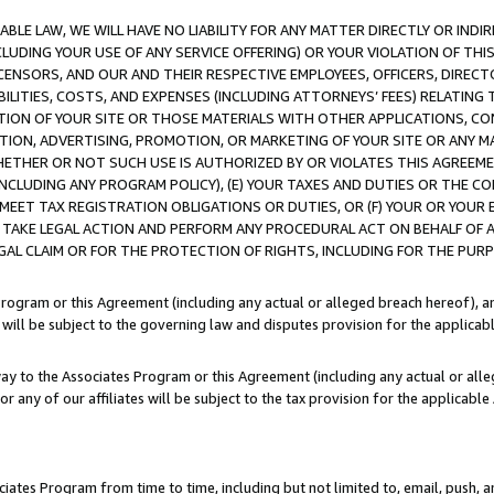
LE LAW, WE WILL HAVE NO LIABILITY FOR ANY MATTER DIRECTLY OR INDI
CLUDING YOUR USE OF ANY SERVICE OFFERING) OR YOUR VIOLATION OF THI
LICENSORS, AND OUR AND THEIR RESPECTIVE EMPLOYEES, OFFICERS, DIRE
BILITIES, COSTS, AND EXPENSES (INCLUDING ATTORNEYS’ FEES) RELATING 
TION OF YOUR SITE OR THOSE MATERIALS WITH OTHER APPLICATIONS, CON
ION, ADVERTISING, PROMOTION, OR MARKETING OF YOUR SITE OR ANY M
 WHETHER OR NOT SUCH USE IS AUTHORIZED BY OR VIOLATES THIS AGREEME
NCLUDING ANY PROGRAM POLICY), (E) YOUR TAXES AND DUTIES OR THE CO
O MEET TAX REGISTRATION OBLIGATIONS OR DUTIES, OR (F) YOUR OR YOU
 TAKE LEGAL ACTION AND PERFORM ANY PROCEDURAL ACT ON BEHALF OF
EGAL CLAIM OR FOR THE PROTECTION OF RIGHTS, INCLUDING FOR THE PUR
Program or this Agreement (including any actual or alleged breach hereof), an
es will be subject to the governing law and disputes provision for the applica
way to the Associates Program or this Agreement (including any actual or alleg
or any of our affiliates will be subject to the tax provision for the applicab
ates Program from time to time, including but not limited to, email, push, a