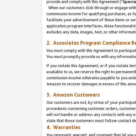
provide and comply with this Agreement (“
Specia
When our customers click through or engage with t
commission income for qualifying purchases, as furt
facilitate your advertisement of these items or ser
application program interfaces, Alexa functionalit
excludes any data, images, text, or other informat
2. Associates Program Compliance R
You must comply with this Agreement to participa
You must promptly provide us with any informatio
If you violate this Agreement, or if you violate t
available to us, we reserve the right to permanent
commission income otherwise payable to you under 
Amazon to recover damages in excess of this amo
3. Amazon Customers
Our customers are not, by virtue of your participat
procedures concerning customer orders, customer 
will not handle or address any contacts with any o
state that those customers must follow contact di
4. Warranties
You represent, warrant, and covenant that (a) you 