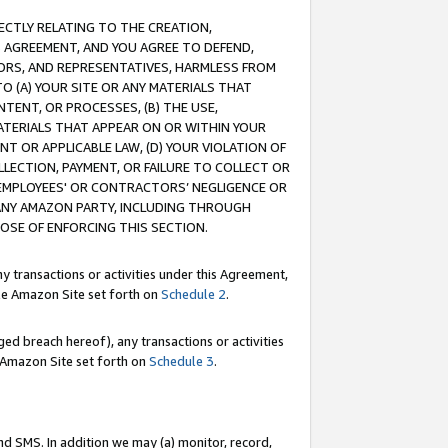
RECTLY RELATING TO THE CREATION,
S AGREEMENT, AND YOU AGREE TO DEFEND,
CTORS, AND REPRESENTATIVES, HARMLESS FROM
TO (A) YOUR SITE OR ANY MATERIALS THAT
TENT, OR PROCESSES, (B) THE USE,
ATERIALS THAT APPEAR ON OR WITHIN YOUR
NT OR APPLICABLE LAW, (D) YOUR VIOLATION OF
LLECTION, PAYMENT, OR FAILURE TO COLLECT OR
R EMPLOYEES' OR CONTRACTORS’ NEGLIGENCE OR
 ANY AMAZON PARTY, INCLUDING THROUGH
POSE OF ENFORCING THIS SECTION.
y transactions or activities under this Agreement,
ble Amazon Site set forth on
Schedule 2
.
ed breach hereof), any transactions or activities
le Amazon Site set forth on
Schedule 3
.
nd SMS. In addition we may (a) monitor, record,